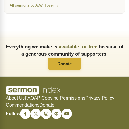
All sermons by A.W. Tozer →
Everything we make is
available for free
because of
a generous community of supporters.
Donate
About Us
FAQ
API
Copying Permissions
Privacy Policy
Commendations
Donate
Follow