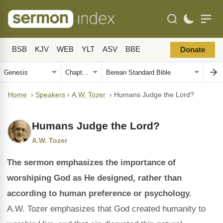
BSB
KJV
WEB
YLT
ASV
BBE
Donate
Home
›
Speakers
›
A.W. Tozer
›
Humans Judge the Lord?
Humans Judge the Lord?
A.W. Tozer
The sermon emphasizes the importance of
worshiping God as He designed, rather than
according to human preference or psychology.
A.W. Tozer emphasizes that God created humanity to