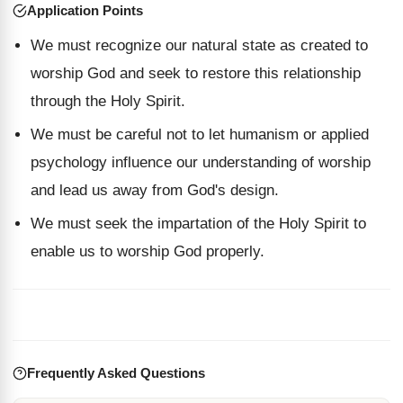
Application Points
We must recognize our natural state as created to
worship God and seek to restore this relationship
through the Holy Spirit.
We must be careful not to let humanism or applied
psychology influence our understanding of worship
and lead us away from God's design.
We must seek the impartation of the Holy Spirit to
enable us to worship God properly.
Frequently Asked Questions