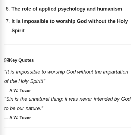
The role of applied psychology and humanism
It is impossible to worship God without the Holy
Spirit
Key Quotes
“It is impossible to worship God without the impartation
of the Holy Spirit!”
— A.W. Tozer
“Sin is the unnatural thing; it was never intended by God
to be our nature.”
— A.W. Tozer