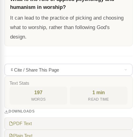
humanism in worship?
It can lead to the practice of picking and choosing
what to worship, rather than following God's
design.
Cite / Share This Page
Text Stats
197
1 min
WORDS
READ TIME
DOWNLOADS
PDF Text
Plain Text