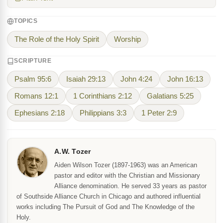
TOPICS
The Role of the Holy Spirit
Worship
SCRIPTURE
Psalm 95:6
Isaiah 29:13
John 4:24
John 16:13
Romans 12:1
1 Corinthians 2:12
Galatians 5:25
Ephesians 2:18
Philippians 3:3
1 Peter 2:9
A.W. Tozer
Aiden Wilson Tozer (1897-1963) was an American
pastor and editor with the Christian and Missionary
Alliance denomination. He served 33 years as pastor
of Southside Alliance Church in Chicago and authored influential
works including The Pursuit of God and The Knowledge of the
Holy.