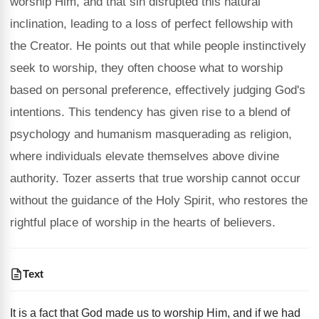
worship Him, and that sin disrupted this natural
inclination, leading to a loss of perfect fellowship with
the Creator. He points out that while people instinctively
seek to worship, they often choose what to worship
based on personal preference, effectively judging God's
intentions. This tendency has given rise to a blend of
psychology and humanism masquerading as religion,
where individuals elevate themselves above divine
authority. Tozer asserts that true worship cannot occur
without the guidance of the Holy Spirit, who restores the
rightful place of worship in the hearts of believers.
Text
It is a fact that God made us to worship Him, and if we had