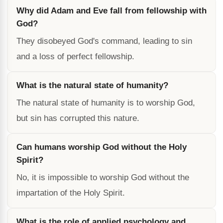
Why did Adam and Eve fall from fellowship with
God?
They disobeyed God's command, leading to sin
and a loss of perfect fellowship.
What is the natural state of humanity?
The natural state of humanity is to worship God,
but sin has corrupted this nature.
Can humans worship God without the Holy
Spirit?
No, it is impossible to worship God without the
impartation of the Holy Spirit.
What is the role of applied psychology and