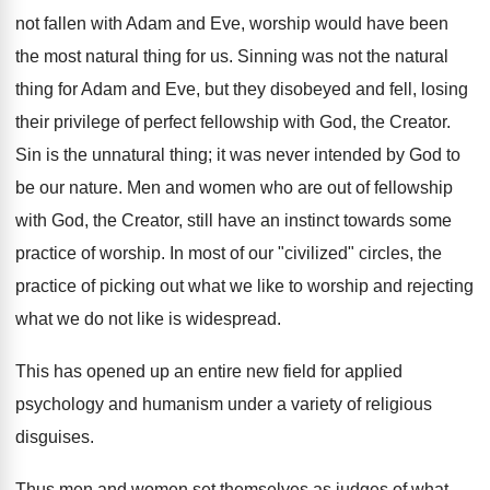
not fallen with Adam and Eve, worship would have been
the most natural thing for us. Sinning was not the natural
thing for Adam and Eve, but they disobeyed and fell, losing
their privilege of perfect fellowship with God, the Creator.
Sin is the unnatural thing; it was never intended by God to
be our nature. Men and women who are out of fellowship
with God, the Creator, still have an instinct towards some
practice of worship. In most of our "civilized" circles, the
practice of picking out what we like to worship and rejecting
what we do not like is widespread.
This has opened up an entire new field for applied
psychology and humanism under a variety of religious
disguises.
Thus men and women set themselves as judges of what