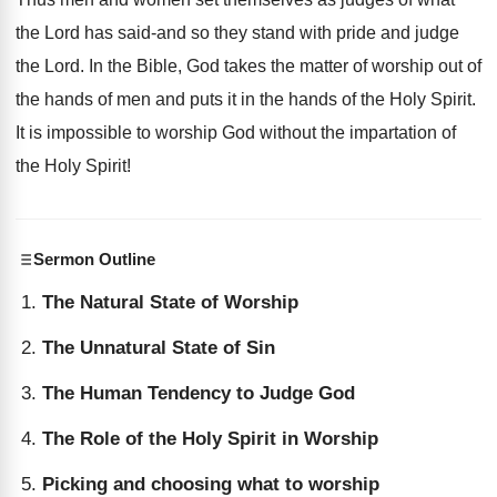
the Lord has said-and so they stand with pride and judge
the Lord. In the Bible, God takes the matter of worship out of
the hands of men and puts it in the hands of the Holy Spirit.
It is impossible to worship God without the impartation of
the Holy Spirit!
Sermon Outline
The Natural State of Worship
The Unnatural State of Sin
The Human Tendency to Judge God
The Role of the Holy Spirit in Worship
Picking and choosing what to worship