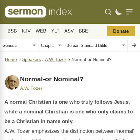
BSB
KJV
WEB
YLT
ASV
BBE
Donate
Home
›
Speakers
›
A.W. Tozer
›
Normal-or Nominal?
Normal-or Nominal?
A.W. Tozer
A normal Christian is one who truly follows Jesus,
while a nominal Christian is one who only claims to
be a Christian in name only.
A.W. Tozer emphasizes the distinction between 'normal'