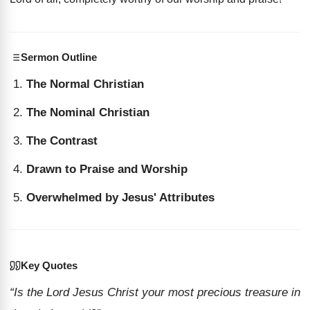
Sermon Outline
The Normal Christian
The Nominal Christian
The Contrast
Drawn to Praise and Worship
Overwhelmed by Jesus' Attributes
Key Quotes
“Is the Lord Jesus Christ your most precious treasure in