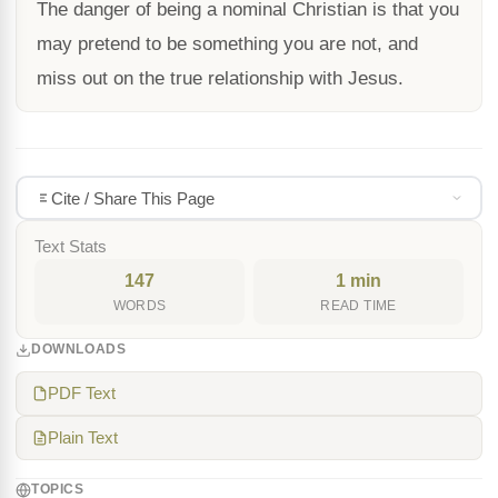
The danger of being a nominal Christian is that you
may pretend to be something you are not, and
miss out on the true relationship with Jesus.
Cite / Share This Page
Text Stats
147
1 min
WORDS
READ TIME
DOWNLOADS
PDF Text
Plain Text
TOPICS