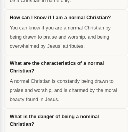
be a Christian in name only.
How can I know if I am a normal Christian?
You can know if you are a normal Christian by
being drawn to praise and worship, and being
overwhelmed by Jesus' attributes.
What are the characteristics of a normal
Christian?
A normal Christian is constantly being drawn to
praise and worship, and is charmed by the moral
beauty found in Jesus.
What is the danger of being a nominal
Christian?