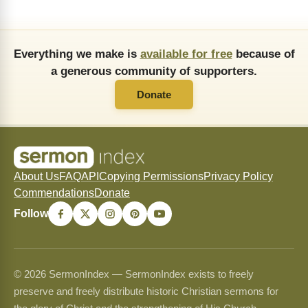
Everything we make is
available for free
because of
a generous community of supporters.
Donate
About Us
FAQ
API
Copying Permissions
Privacy Policy
Commendations
Donate
Follow
© 2026 SermonIndex — SermonIndex exists to freely
preserve and freely distribute historic Christian sermons for