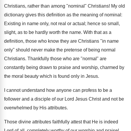
Christians, rather than among "nominal" Christians! My old
dictionary gives this definition as the meaning of nominal:
Existing in name only, not real or actual; hence so small,
slight, as to be hardly worth the name. With that as a
definition, those who know they are Christians "in name
only" should never make the pretense of being normal
Christians. Thankfully those who are "normal" are
constantly being drawn to praise and worship, charmed by
the moral beauty which is found only in Jesus.
I cannot understand how anyone can profess to be a
follower and a disciple of our Lord Jesus Christ and not be
overwhelmed by His attributes.
Those divine attributes faithfully attest that He is indeed
Lord of all, completely worthy of our worship and praise!