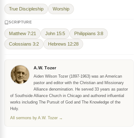
True Discipleship
Worship
SCRIPTURE
Matthew 7:21
John 15:5
Philippians 3:8
Colossians 3:2
Hebrews 12:28
A.W. Tozer
Aiden Wilson Tozer (1897-1963) was an American
pastor and editor with the Christian and Missionary
Alliance denomination. He served 33 years as pastor
of Southside Alliance Church in Chicago and authored influential
works including The Pursuit of God and The Knowledge of the
Holy.
All sermons by A.W. Tozer →