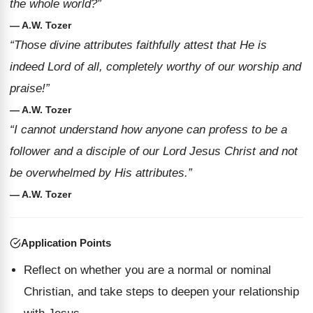
the whole world?”
— A.W. Tozer
“Those divine attributes faithfully attest that He is
indeed Lord of all, completely worthy of our worship and
praise!”
— A.W. Tozer
“I cannot understand how anyone can profess to be a
follower and a disciple of our Lord Jesus Christ and not
be overwhelmed by His attributes.”
— A.W. Tozer
Application Points
Reflect on whether you are a normal or nominal
Christian, and take steps to deepen your relationship