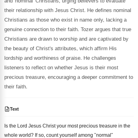
and 'nominal' Christians, urging believers to evaluate
their relationship with Jesus Christ. He defines nominal
Christians as those who exist in name only, lacking a
genuine connection to their faith. Tozer argues that true
Christians are drawn to worship and are captivated by
the beauty of Christ's attributes, which affirm His
lordship and worthiness of praise. He challenges
listeners to reflect on whether Jesus is their most
precious treasure, encouraging a deeper commitment to
their faith.
Text
Is the Lord Jesus Christ your most precious treasure in the
whole world? If so, count yourself among "normal"