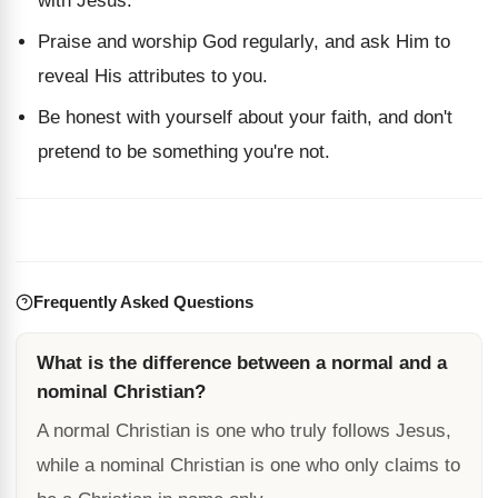
with Jesus.
Praise and worship God regularly, and ask Him to
reveal His attributes to you.
Be honest with yourself about your faith, and don't
pretend to be something you're not.
Frequently Asked Questions
What is the difference between a normal and a
nominal Christian?
A normal Christian is one who truly follows Jesus,
while a nominal Christian is one who only claims to