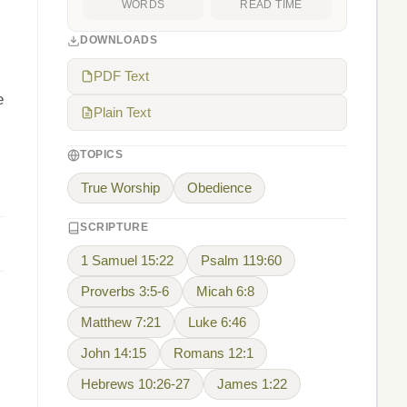
WORDS
READ TIME
DOWNLOADS
PDF Text
e
Plain Text
TOPICS
.
True Worship
Obedience
SCRIPTURE
1 Samuel 15:22
Psalm 119:60
Proverbs 3:5-6
Micah 6:8
Matthew 7:21
Luke 6:46
John 14:15
Romans 12:1
Hebrews 10:26-27
James 1:22