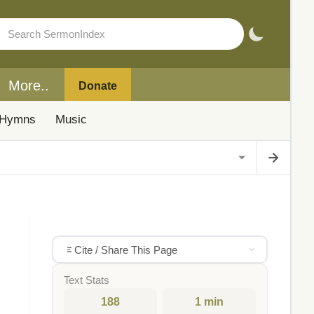
More..
Donate
Hymns
Music
Cite / Share This Page
Text Stats
188
1 min