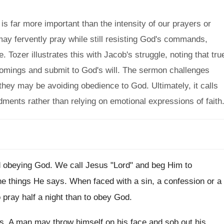
s far more important than the intensity of our prayers or
may fervently pray while still resisting God's commands,
ce. Tozer illustrates this with Jacob's struggle, noting that tru
mings and submit to God's will. The sermon challenges
 they may be avoiding obedience to God. Ultimately, it calls
ents rather than relying on emotional expressions of faith
oid obeying God. We call Jesus "Lord" and beg Him to
the things He says. When faced with a sin, a confession or a
to pray half a night than to obey God.
ness. A man may throw himself on his face and sob out his