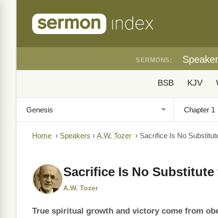
Speake
SERMONS:
BSB
KJV
Home
›
Speakers
›
A.W. Tozer
›
Sacrifice Is No Substitu
Sacrifice Is No Substitut
A.W. Tozer
True spiritual growth and victory come from o