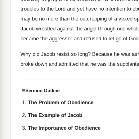
troubles to the Lord and yet have no intention to 
may be no more than the outcropping of a vexed spi
Jacob wrestled against the angel through one whole 
became the aggressor and refused to let go of God
Why did Jacob resist so long? Because he was ash
broke down and admitted that he was the supplanter
Sermon Outline
The Problem of Obedience
The Example of Jacob
The Importance of Obedience