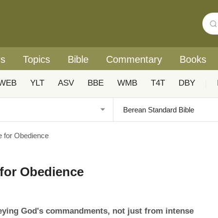
rs
Topics
Bible
Commentary
Books
WEB
YLT
ASV
BBE
WMB
T4T
DBY
|
te for Obedience
e for Obedience
beying God's commandments, not just from intense