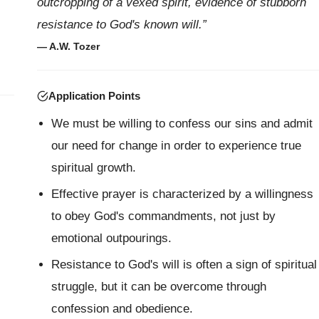
outcropping of a vexed spirit, evidence of stubborn
resistance to God's known will.”
— A.W. Tozer
Application Points
We must be willing to confess our sins and admit
our need for change in order to experience true
spiritual growth.
Effective prayer is characterized by a willingness
to obey God's commandments, not just by
emotional outpourings.
Resistance to God's will is often a sign of spiritual
struggle, but it can be overcome through
confession and obedience.