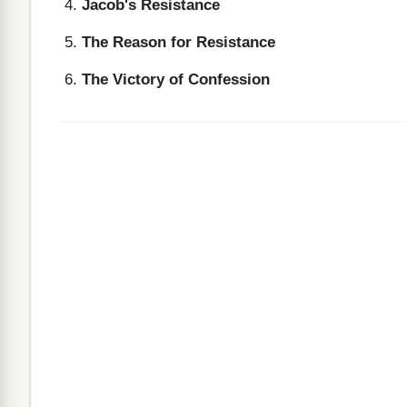
Jacob's Resistance
The Reason for Resistance
The Victory of Confession