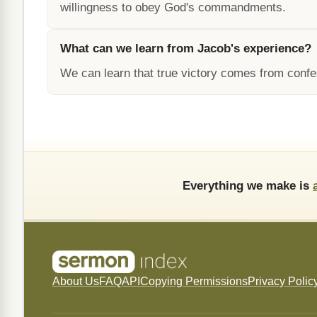
willingness to obey God's commandments.
What can we learn from Jacob's experience?
We can learn that true victory comes from confe
Everything we make is
About Us
FAQ
API
Copying Permissions
Privacy Polic