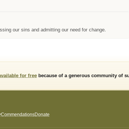
ssing our sins and admitting our need for change.
available for free
because of a generous community of su
y
Commendations
Donate