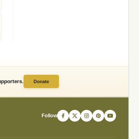
pporters.
Donate
Follow