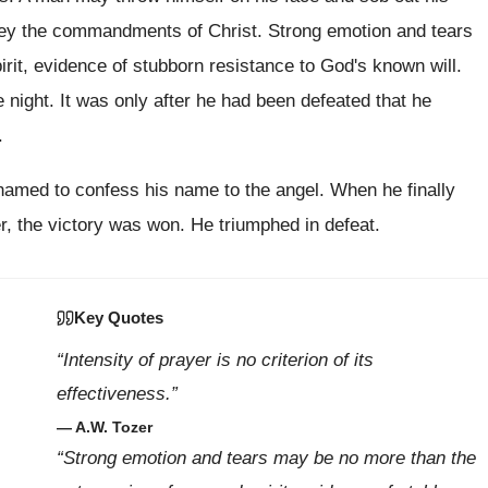
obey the commandments of Christ. Strong emotion and tears
rit, evidence of stubborn resistance to God's known will.
night. It was only after he had been defeated that he
.
amed to confess his name to the angel. When he finally
, the victory was won. He triumphed in defeat.
Key Quotes
“Intensity of prayer is no criterion of its
effectiveness.”
— A.W. Tozer
“Strong emotion and tears may be no more than the