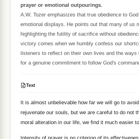
prayer or emotional outpourings.
A.W. Tozer emphasizes that true obedience to God i
emotional displays. He points out that many of us 
highlighting the futility of sacrifice without obedien
victory comes when we humbly confess our shortco
listeners to reflect on their own lives and the ways
for a genuine commitment to follow God's commandm
Text
It is almost unbelievable how far we will go to av
rejuvenate our souls, but we are careful to do not 
moral alteration in our life, we find it much easier 
Intensity of prayer is no criterion of its effective