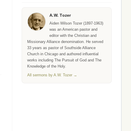
A.W. Tozer
Aiden Wilson Tozer (1897-1963)
was an American pastor and
editor with the Christian and
Missionary Alliance denomination. He served
33 years as pastor of Southside Alliance
Church in Chicago and authored influential
works including The Pursuit of God and The
Knowledge of the Holy.
All sermons by A.W. Tozer →