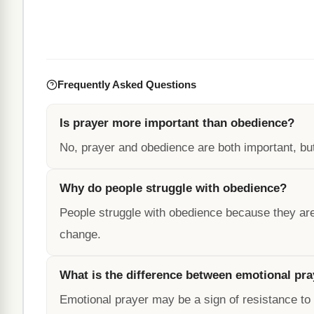
Frequently Asked Questions
Is prayer more important than obedience?
No, prayer and obedience are both important, but 
Why do people struggle with obedience?
People struggle with obedience because they are
change.
What is the difference between emotional pra
Emotional prayer may be a sign of resistance to G