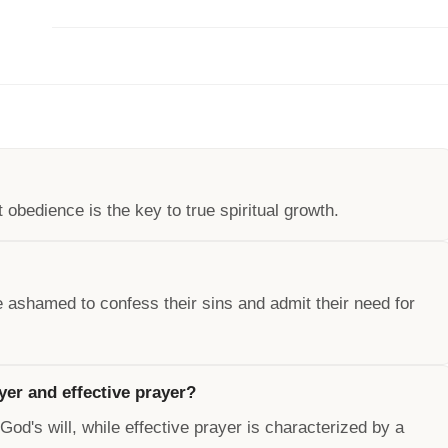
obedience is the key to true spiritual growth.
 ashamed to confess their sins and admit their need for
yer and effective prayer?
od's will, while effective prayer is characterized by a