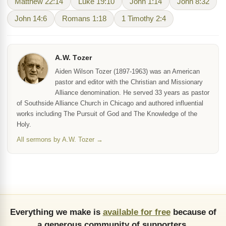
Matthew 22:14
Luke 19:10
John 1:14
John 8:32
John 14:6
Romans 1:18
1 Timothy 2:4
A.W. Tozer
Aiden Wilson Tozer (1897-1963) was an American
pastor and editor with the Christian and Missionary
Alliance denomination. He served 33 years as pastor
of Southside Alliance Church in Chicago and authored influential
works including The Pursuit of God and The Knowledge of the
Holy.
All sermons by A.W. Tozer →
Everything we make is
available for free
because of
a generous community of supporters.