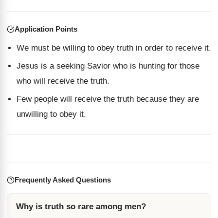
Application Points
We must be willing to obey truth in order to receive it.
Jesus is a seeking Savior who is hunting for those
who will receive the truth.
Few people will receive the truth because they are
unwilling to obey it.
Frequently Asked Questions
Why is truth so rare among men?