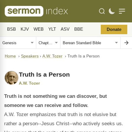
BSB
KJV
WEB
YLT
ASV
BBE
Donate
Home
›
Speakers
›
A.W. Tozer
›
Truth Is a Person
Truth Is a Person
A.W. Tozer
Truth is not something we can discover, but
someone we can receive and follow.
A.W. Tozer emphasizes that truth is not elusive but
rather a person--Jesus Christ--who actively seeks us.