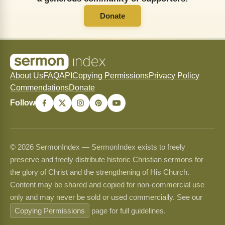
Donate
About Us
FAQ
API
Copying Permissions
Privacy Policy
Commendations
Donate
Follow
© 2026 SermonIndex — SermonIndex exists to freely
preserve and freely distribute historic Christian sermons for
the glory of Christ and the strengthening of His Church.
Content may be shared and copied for non-commercial use
only and may never be sold or used commercially. See our
Copying Permissions
page for full guidelines.