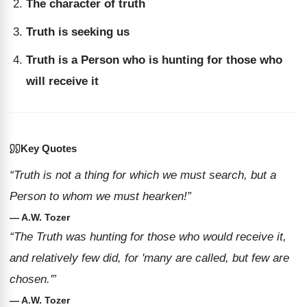
The character of truth
Truth is seeking us
Truth is a Person who is hunting for those who
will receive it
Key Quotes
“Truth is not a thing for which we must search, but a
Person to whom we must hearken!”
— A.W. Tozer
“The Truth was hunting for those who would receive it,
and relatively few did, for 'many are called, but few are
chosen.'”
— A.W. Tozer