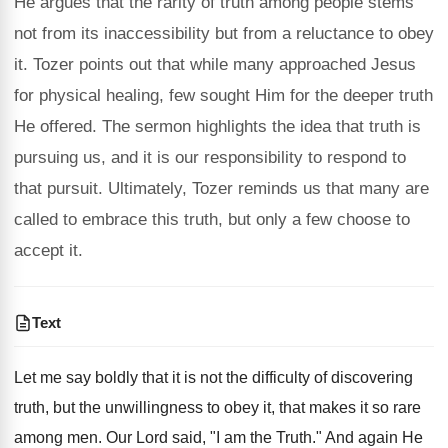
He argues that the rarity of truth among people stems
not from its inaccessibility but from a reluctance to obey
it. Tozer points out that while many approached Jesus
for physical healing, few sought Him for the deeper truth
He offered. The sermon highlights the idea that truth is
pursuing us, and it is our responsibility to respond to
that pursuit. Ultimately, Tozer reminds us that many are
called to embrace this truth, but only a few choose to
accept it.
Text
Let me say boldly that it is not the difficulty of discovering
truth, but the unwillingness to obey it, that makes it so rare
among men. Our Lord said, "I am the Truth." And again He