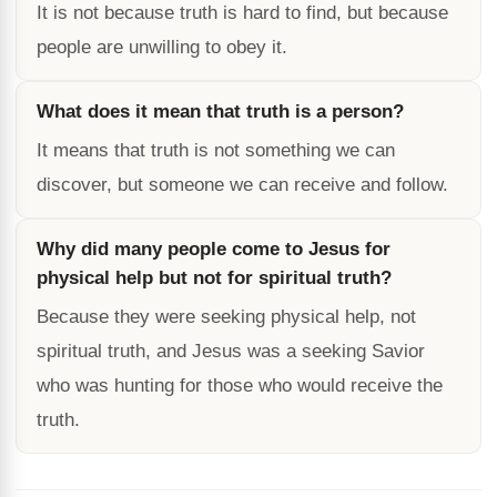
It is not because truth is hard to find, but because
people are unwilling to obey it.
What does it mean that truth is a person?
It means that truth is not something we can
discover, but someone we can receive and follow.
Why did many people come to Jesus for
physical help but not for spiritual truth?
Because they were seeking physical help, not
spiritual truth, and Jesus was a seeking Savior
who was hunting for those who would receive the
truth.