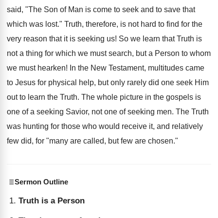
said, "The Son of Man is come to seek and to save that
which was lost." Truth, therefore, is not hard to find for the
very reason that it is seeking us! So we learn that Truth is
not a thing for which we must search, but a Person to whom
we must hearken! In the New Testament, multitudes came
to Jesus for physical help, but only rarely did one seek Him
out to learn the Truth. The whole picture in the gospels is
one of a seeking Savior, not one of seeking men. The Truth
was hunting for those who would receive it, and relatively
few did, for "many are called, but few are chosen."
Sermon Outline
Truth is a Person