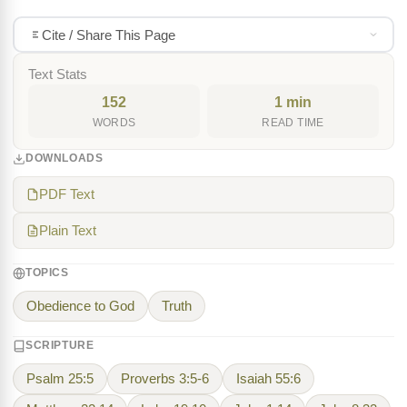
Cite / Share This Page
Text Stats
152
1 min
WORDS
READ TIME
DOWNLOADS
PDF Text
Plain Text
TOPICS
Obedience to God
Truth
SCRIPTURE
Psalm 25:5
Proverbs 3:5-6
Isaiah 55:6