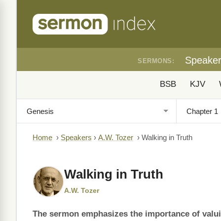
Speake
SERMONS:
BSB
KJV
Home
›
Speakers
›
A.W. Tozer
›
Walking in Truth
Walking in Truth
A.W. Tozer
The sermon emphasizes the importance of valuing