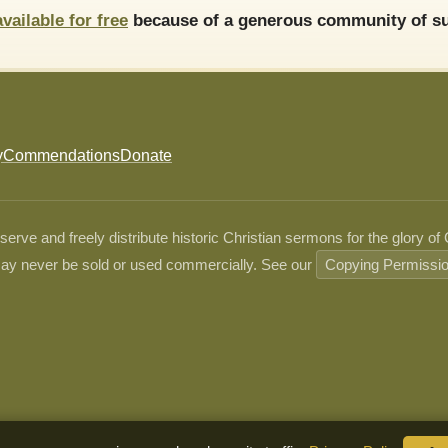
available for free
because of a generous community of su
y
Commendations
Donate
ve and freely distribute historic Christian sermons for the glory of
ay never be sold or used commercially. See our
Copying Permissi