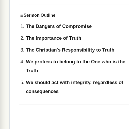
Sermon Outline
The Dangers of Compromise
The Importance of Truth
The Christian's Responsibility to Truth
We profess to belong to the One who is the
Truth
We should act with integrity, regardless of
consequences