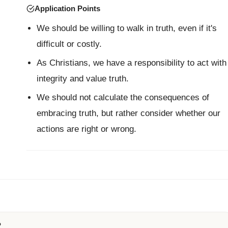
Application Points
We should be willing to walk in truth, even if it's
difficult or costly.
As Christians, we have a responsibility to act with
integrity and value truth.
We should not calculate the consequences of
embracing truth, but rather consider whether our
actions are right or wrong.
?