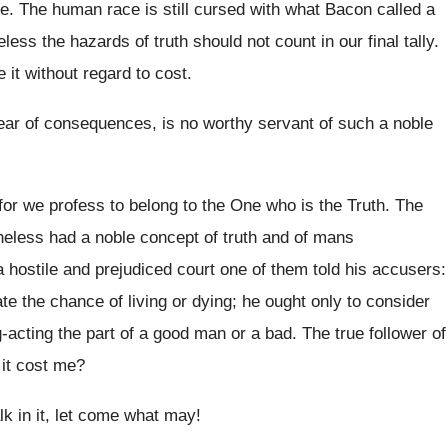
e. The human race is still cursed with what Bacon called a
eless the hazards of truth should not count in our final tally.
 it without regard to cost.
 fear of consequences, is no worthy servant of such a noble
for we profess to belong to the One who is the Truth. The
heless had a noble concept of truth and of mans
re a hostile and prejudiced court one of them told his accusers:
te the chance of living or dying; he ought only to consider
-acting the part of a good man or a bad. The true follower of
l it cost me?
lk in it, let come what may!