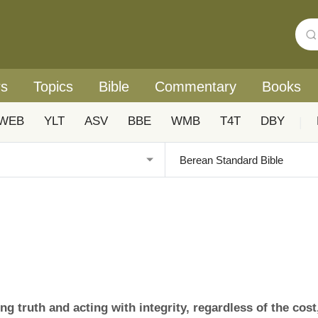
rs
Topics
Bible
Commentary
Books
WEB
YLT
ASV
BBE
WMB
T4T
DBY
|
 truth and acting with integrity, regardless of the cost