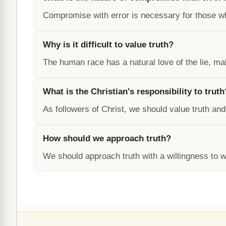
Compromise with error is necessary for those w
Why is it difficult to value truth?
The human race has a natural love of the lie, mak
What is the Christian's responsibility to truth
As followers of Christ, we should value truth and
How should we approach truth?
We should approach truth with a willingness to wa