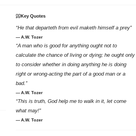
Key Quotes
“He that departeth from evil maketh himself a prey”
— A.W. Tozer
“A man who is good for anything ought not to
calculate the chance of living or dying; he ought only
to consider whether in doing anything he is doing
right or wrong-acting the part of a good man or a
bad.”
— A.W. Tozer
“This is truth, God help me to walk in it, let come
what may!”
— A.W. Tozer