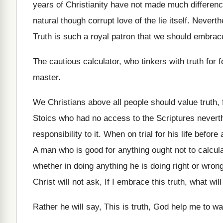
years of Christianity have not made much differenc
natural though corrupt love of the lie itself. Neverth
Truth is such a royal patron that we should embrace
The cautious calculator, who tinkers with truth for
master.
We Christians above all people should value truth, 
Stoics who had no access to the Scriptures nevert
responsibility to it. When on trial for his life befo
A man who is good for anything ought not to calcula
whether in doing anything he is doing right or wrong
Christ will not ask, If I embrace this truth, what wil
Rather he will say, This is truth, God help me to wa