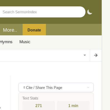
More..
Donate
Hymns
Music
Cite / Share This Page
Text Stats
271
1 min
,