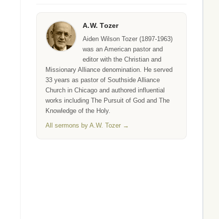
A.W. Tozer
Aiden Wilson Tozer (1897-1963)
was an American pastor and
editor with the Christian and
Missionary Alliance denomination. He served
33 years as pastor of Southside Alliance
Church in Chicago and authored influential
works including The Pursuit of God and The
Knowledge of the Holy.
All sermons by A.W. Tozer →