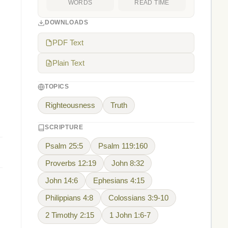
WORDS
READ TIME
DOWNLOADS
PDF Text
Plain Text
TOPICS
Righteousness
Truth
SCRIPTURE
Psalm 25:5
Psalm 119:160
Proverbs 12:19
John 8:32
John 14:6
Ephesians 4:15
Philippians 4:8
Colossians 3:9-10
2 Timothy 2:15
1 John 1:6-7