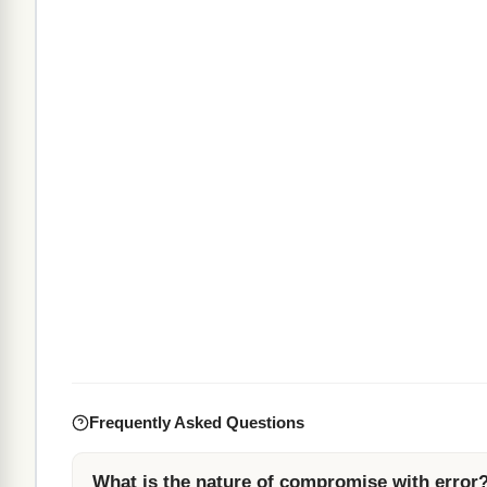
Frequently Asked Questions
What is the nature of compromise with error