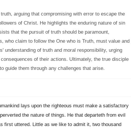
truth, arguing that compromising with error to escape the
ollowers of Christ. He highlights the enduring nature of sin
ists that the pursuit of truth should be paramount,
ns, who claim to follow the One who is Truth, must value and
s' understanding of truth and moral responsibility, urging
consequences of their actions. Ultimately, the true disciple
 to guide them through any challenges that arise.
mankind lays upon the righteous must make a satisfactory
erverted the nature of things. He that departeth from evil
first uttered. Little as we like to admit it, two thousand