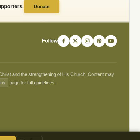
pporters.
Donate
Follow
 Christ and the strengthening of His Church. Content may
ons
page for full guidelines.