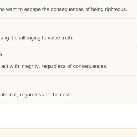
ho want to escape the consequences of being righteous.
ing it challenging to value truth.
?
 act with integrity, regardless of consequences.
lk in it, regardless of the cost.