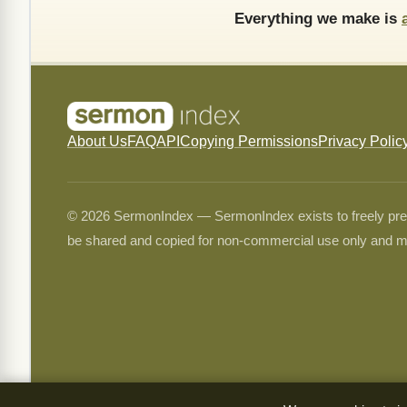
Everything we make is
About Us
FAQ
API
Copying Permissions
Privacy Polic
© 2026 SermonIndex — SermonIndex exists to freely preser
be shared and copied for non-commercial use only and m