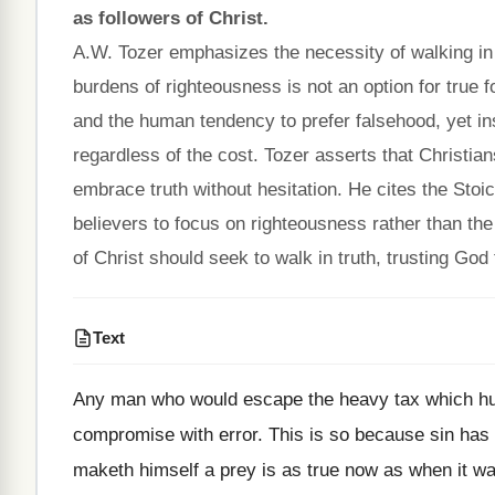
as followers of Christ.
A.W. Tozer emphasizes the necessity of walking in 
burdens of righteousness is not an option for true f
and the human tendency to prefer falsehood, yet ins
regardless of the cost. Tozer asserts that Christia
embrace truth without hesitation. He cites the Stoic
believers to focus on righteousness rather than the 
of Christ should seek to walk in truth, trusting God
Text
Any man who would escape the heavy tax which hu
compromise with error. This is so because sin has p
maketh himself a prey is as true now as when it was 