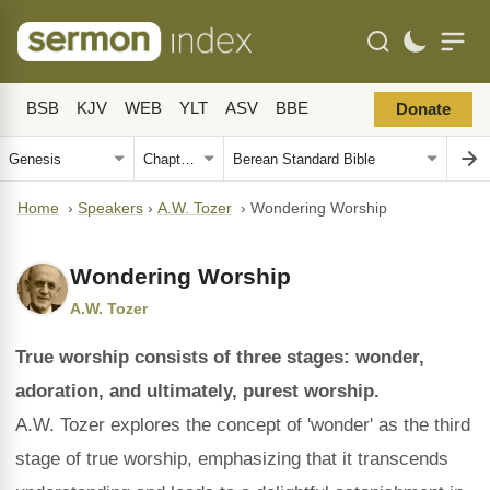
BSB
KJV
WEB
YLT
ASV
BBE
Donate
Home
›
Speakers
›
A.W. Tozer
›
Wondering Worship
Wondering Worship
A.W. Tozer
True worship consists of three stages: wonder,
adoration, and ultimately, purest worship.
A.W. Tozer explores the concept of 'wonder' as the third
stage of true worship, emphasizing that it transcends