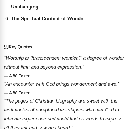
Unchanging
The Spiritual Content of Wonder
Key Quotes
“Worship is ?transcendent wonder,? a degree of wonder
without limit and beyond expression.”
— A.W. Tozer
“An encounter with God brings wonderment and awe.”
— A.W. Tozer
“The pages of Christian biography are sweet with the
testimonies of enraptured worshipers who met God in
intimate experience and could find no words to express
all they felt and saw and heard.”