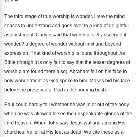
The third stage of true worship is wonder. Here the mind
ceases to understand and goes over to a kind of delightful
astonishment. Carlyle said that worship is ?transcendent
wonder,? a degree of wonder without limit and beyond
expression. That kind of worship is found throughout the
Bible (though it is only fair to say that the lesser degrees of
worship are found there also). Abraham fell on his face in
holy wonderment as God spoke to him. Moses hid his face
before the presence of God in the burning bush.
Paul could hardly tell whether he was in or out of the body
when he was allowed to see the unspeakable glories of the
third heaven. When John saw Jesus walking among His
churches, he fell at His feet as dead. We cite these as a