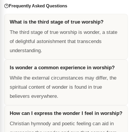
Frequently Asked Questions
What is the third stage of true worship?
The third stage of true worship is wonder, a state
of delightful astonishment that transcends
understanding.
Is wonder a common experience in worship?
While the external circumstances may differ, the
spiritual content of wonder is found in true
believers everywhere.
How can I express the wonder I feel in worship?
Christian hymnody and poetic feeling can aid in