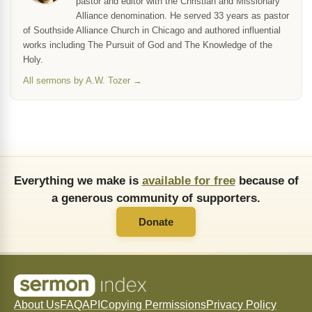
pastor and editor with the Christian and Missionary
Alliance denomination. He served 33 years as pastor
of Southside Alliance Church in Chicago and authored influential
works including The Pursuit of God and The Knowledge of the
Holy.
All sermons by A.W. Tozer →
Everything we make is
available for free
because of
a generous community of supporters.
Donate
About Us
FAQ
API
Copying Permissions
Privacy Policy