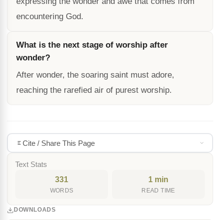
expressing the wonder and awe that comes from
encountering God.
What is the next stage of worship after
wonder?
After wonder, the soaring saint must adore,
reaching the rarefied air of purest worship.
Cite / Share This Page
Text Stats
331
1 min
WORDS
READ TIME
DOWNLOADS