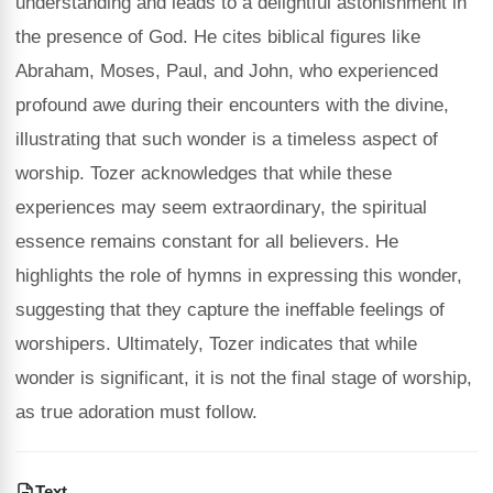
understanding and leads to a delightful astonishment in
the presence of God. He cites biblical figures like
Abraham, Moses, Paul, and John, who experienced
profound awe during their encounters with the divine,
illustrating that such wonder is a timeless aspect of
worship. Tozer acknowledges that while these
experiences may seem extraordinary, the spiritual
essence remains constant for all believers. He
highlights the role of hymns in expressing this wonder,
suggesting that they capture the ineffable feelings of
worshipers. Ultimately, Tozer indicates that while
wonder is significant, it is not the final stage of worship,
as true adoration must follow.
Text