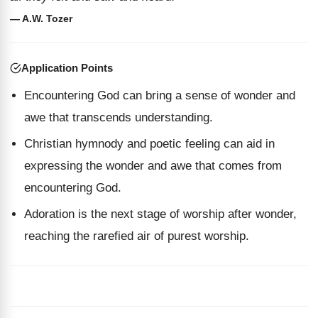
— A.W. Tozer
Application Points
Encountering God can bring a sense of wonder and
awe that transcends understanding.
Christian hymnody and poetic feeling can aid in
expressing the wonder and awe that comes from
encountering God.
Adoration is the next stage of worship after wonder,
reaching the rarefied air of purest worship.