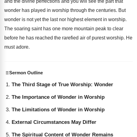
and the divine perfections and you will see the part that
wonder has played in worship through the centuries. But
wonder is not yet the last nor highest element in worship.
The soaring saint has one more mountain peak to clear
before he has reached the rarefied air of purest worship. He
must adore.
Sermon Outline
The Third Stage of True Worship: Wonder
The Importance of Wonder in Worship
The Limitations of Wonder in Worship
External Circumstances May Differ
The Spiritual Content of Wonder Remains