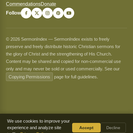
Commendations
Donate
Follow
© 2026 SermonIndex — SermonIndex exists to freely
preserve and freely distribute historic Christian sermons for
the glory of Christ and the strengthening of His Church.
Content may be shared and copied for non-commercial use
only and may never be sold or used commercially. See our
Copying Permissions
page for full guidelines.
We use cookies to improve your
experience and analyze site
Accept
Decline