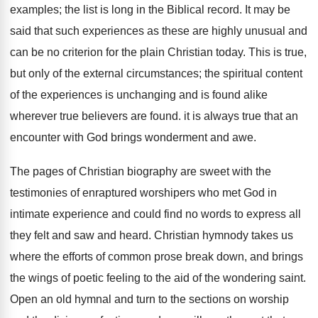
examples; the list is long in the Biblical record. It may be
said that such experiences as these are highly unusual and
can be no criterion for the plain Christian today. This is true,
but only of the external circumstances; the spiritual content
of the experiences is unchanging and is found alike
wherever true believers are found. it is always true that an
encounter with God brings wonderment and awe.
The pages of Christian biography are sweet with the
testimonies of enraptured worshipers who met God in
intimate experience and could find no words to express all
they felt and saw and heard. Christian hymnody takes us
where the efforts of common prose break down, and brings
the wings of poetic feeling to the aid of the wondering saint.
Open an old hymnal and turn to the sections on worship