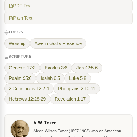
PDF Text
Plain Text
TOPICS
Worship
Awe in God's Presence
SCRIPTURE
Genesis 17:3
Exodus 3:6
Job 42:5-6
Psalm 95:6
Isaiah 6:5
Luke 5:8
2 Corinthians 12:2-4
Philippians 2:10-11
Hebrews 12:28-29
Revelation 1:17
A.W. Tozer
Aiden Wilson Tozer (1897-1963) was an American