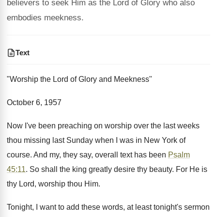
believers to seek Him as the Lord of Glory who also
embodies meekness.
Text
"Worship the Lord of Glory and Meekness"
October 6, 1957
Now I've been preaching on worship over the last weeks
thou missing last Sunday when I was in New York of
course. And my, they say, overall text has been
Psalm
45:11
. So shall the king greatly desire thy beauty. For He is
thy Lord, worship thou Him.
Tonight, I want to add these words, at least tonight's sermon