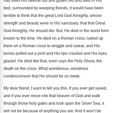
had lived His lifetime out and gotten old and died in His
bed, surrounded by weeping friends, it would have been
terrible to think that the great Lord God Almighty, whose
strength and beauty were in His sanctuary, that that Great
God Almighty, He should die. But, He died in the worst form
known to the time. He died on a Roman cross; nailed up
there on a Roman cross to wriggle and sweat, and His
bones pulled out a joint and His lips cracked and His eyes
glazed. He died like that, even says the Holy Ghost, the
death on the cross. What wonderous, wondrous
condescension that He should be so meek.
My dear friend, I want to tell you this. If you ever get saved,
and if you ever move into that heaven of God and walk
through those holy gates and look upon the Silver Sea, it
will not be because of anything you are. And it won't be