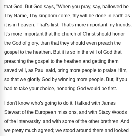
that God. But God says, "When you pray, say, hallowed be
Thy Name, Thy kingdom come, thy will be done in earth as
it is in heaven. That's first. That's more important my friends.
It's more important that the church of Christ should honor
the God of glory, than that they should even preach the
gospel to the heathen. But it is so in the will of God that
preaching the gospel to the heathen and getting them
saved will, as Paul said, bring more people to praise Him,
so that we glorify God by winning more people. But, if you
had to take your choice, honoring God would be first.
I don't know who's going to do it. I talked with James
Stewart of the European missions, and with Stacy Woods
of the Intervarsity, and with some of the other brethren. And
we pretty much agreed; we stood around there and looked