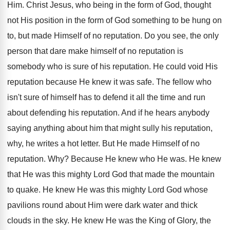
Him. Christ Jesus, who being in the form of God, thought
not His position in the form of God something to be hung on
to, but made Himself of no reputation. Do you see, the only
person that dare make himself of no reputation is
somebody who is sure of his reputation. He could void His
reputation because He knew it was safe. The fellow who
isn't sure of himself has to defend it all the time and run
about defending his reputation. And if he hears anybody
saying anything about him that might sully his reputation,
why, he writes a hot letter. But He made Himself of no
reputation. Why? Because He knew who He was. He knew
that He was this mighty Lord God that made the mountain
to quake. He knew He was this mighty Lord God whose
pavilions round about Him were dark water and thick
clouds in the sky. He knew He was the King of Glory, the