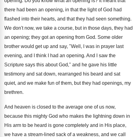
opening. Do you know what an opening is? It meant that
there had been an opening, in that the light of God had
flashed into their hearts, and that they had seen something.
We don't now, we take a course, but in those days, they had
an opening; they got an opening from God. Some older
brother would get up and say, "Well, I was in prayer last
evening, and I think I had an opening. And I saw the
Scripture says this about God," and he gave his little
testimony and sat down, rearranged his beard and sat
quiet, and we make fun of them, but they had openings, my
brethren.
And heaven is closed to the average one of us now,
because this mighty God who makes the lightning down in
His arm to be heard is gone completely and in His place,
we have a stream-lined sack of a weakness, and we call