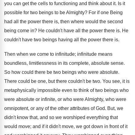
you can get the cells to functioning and think about it. Is it
possible for two beings to be Almighty? For if one Being
had all the power there is, then where would the second
being come in? He couldn't have all the power there is. He
couldn't have two beings having all the power there is.
Then when we come to infinitude; infinitude means
boundless, limitlessness in its complete, absolute sense.
So how could there be two beings who were absolute.
There could be one, but there couldn't be two. You see, it is
metaphysically impossible even to think of two beings who
were absolute or infinite, or who were Almighty, who were
omnipotent, or any of the other attributes of God. But, we
didn't know that, and so we worshiped everything that
would move; and if it didn't move, we got down in front of it