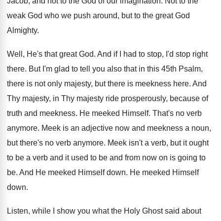
Jacob, and not to the God of our imagination. Not to the
weak God who we push around, but to the great God
Almighty.
Well, He's that great God. And if I had to stop, I'd stop right
there. But I'm glad to tell you also that in this 45th Psalm,
there is not only majesty, but there is meekness here. And
Thy majesty, in Thy majesty ride prosperously, because of
truth and meekness. He meeked Himself. That's no verb
anymore. Meek is an adjective now and meekness a noun,
but there's no verb anymore. Meek isn't a verb, but it ought
to be a verb and it used to be and from now on is going to
be. And He meeked Himself down. He meeked Himself
down.
Listen, while I show you what the Holy Ghost said about