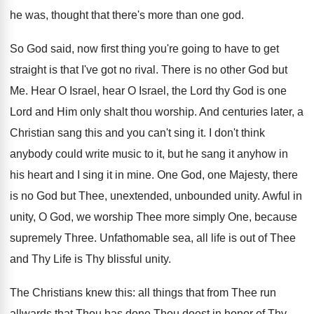
he was, thought that there's more than one god.
So God said, now first thing you're going to have to get
straight is that I've got no rival. There is no other God but
Me. Hear O Israel, hear O Israel, the Lord thy God is one
Lord and Him only shalt thou worship. And centuries later, a
Christian sang this and you can't sing it. I don't think
anybody could write music to it, but he sang it anyhow in
his heart and I sing it in mine. One God, one Majesty, there
is no God but Thee, unextended, unbounded unity. Awful in
unity, O God, we worship Thee more simply One, because
supremely Three. Unfathomable sea, all life is out of Thee
and Thy Life is Thy blissful unity.
The Christians knew this: all things that from Thee run
allwards that Thou has done Thou doest in honor of Thy