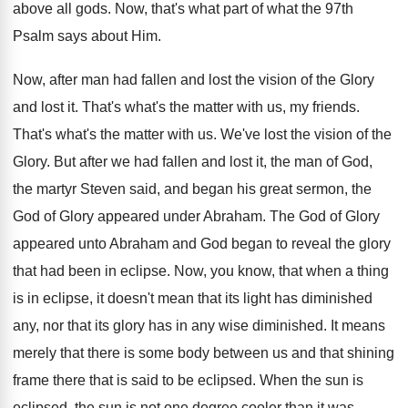
above all gods. Now, that's what part of what the 97th
Psalm says about Him.
Now, after man had fallen and lost the vision of the Glory
and lost it. That's what's the matter with us, my friends.
That's what's the matter with us. We've lost the vision of the
Glory. But after we had fallen and lost it, the man of God,
the martyr Steven said, and began his great sermon, the
God of Glory appeared under Abraham. The God of Glory
appeared unto Abraham and God began to reveal the glory
that had been in eclipse. Now, you know, that when a thing
is in eclipse, it doesn't mean that its light has diminished
any, nor that its glory has in any wise diminished. It means
merely that there is some body between us and that shining
frame there that is said to be eclipsed. When the sun is
eclipsed, the sun is not one degree cooler than it was