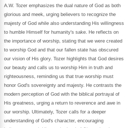
A.W. Tozer emphasizes the dual nature of God as both
glorious and meek, urging believers to recognize the
majesty of God while also understanding His willingness
to humble Himself for humanity's sake. He reflects on
the importance of worship, stating that we were created
to worship God and that our fallen state has obscured
our vision of His glory. Tozer highlights that God desires
our beauty and calls us to worship Him in truth and
righteousness, reminding us that true worship must
honor God's sovereignty and majesty. He contrasts the
modern perception of God with the biblical portrayal of
His greatness, urging a return to reverence and awe in
our worship. Ultimately, Tozer calls for a deeper
understanding of God's character, encouraging