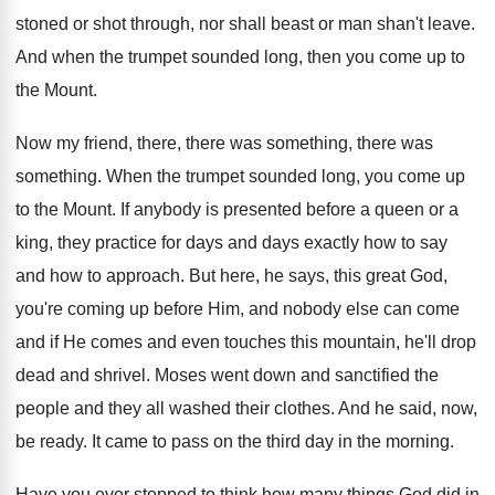
stoned or shot through, nor shall beast or man shan't leave.
And when the trumpet sounded long, then you come up to
the Mount.
Now my friend, there, there was something, there was
something. When the trumpet sounded long, you come up
to the Mount. If anybody is presented before a queen or a
king, they practice for days and days exactly how to say
and how to approach. But here, he says, this great God,
you're coming up before Him, and nobody else can come
and if He comes and even touches this mountain, he'll drop
dead and shrivel. Moses went down and sanctified the
people and they all washed their clothes. And he said, now,
be ready. It came to pass on the third day in the morning.
Have you ever stopped to think how many things God did in