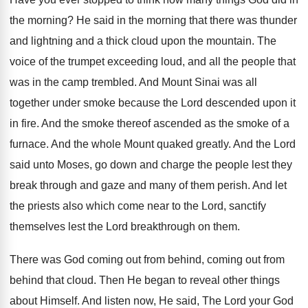
the morning? He said in the morning that there was thunder
and lightning and a thick cloud upon the mountain. The
voice of the trumpet exceeding loud, and all the people that
was in the camp trembled. And Mount Sinai was all
together under smoke because the Lord descended upon it
in fire. And the smoke thereof ascended as the smoke of a
furnace. And the whole Mount quaked greatly. And the Lord
said unto Moses, go down and charge the people lest they
break through and gaze and many of them perish. And let
the priests also which come near to the Lord, sanctify
themselves lest the Lord breakthrough on them.
There was God coming out from behind, coming out from
behind that cloud. Then He began to reveal other things
about Himself. And listen now, He said, The Lord your God