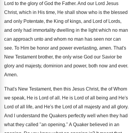
Lord to the glory of God the Father. And our Lord Jesus
Christ, which in His time, He shall show who is the blessed
and only Potentate, the King of kings, and Lord of Lords,
and only had immortality dwelling in the light which no man
can approach unto and whom no man has seen nor can
see. To Him be honor and power everlasting, amen. That's
New Testament brother, the only wise God our Savior be
glory and majesty, dominion and power, both now and ever.
Amen.
That's New Testament, then this Jesus Christ, the of Whom
we speak, He is Lord of all. He is Lord of all being and He's
Lord of all life, and He's the Lord of all majesty and all glory.
And I understand the Quakers perfectly well when they had
what they called "an opening." A Quaker believed in an