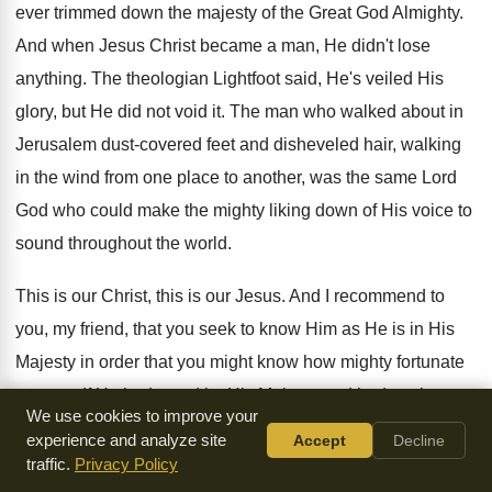
ever trimmed down the majesty of the Great God Almighty.
And when Jesus Christ became a man, He didn't lose
anything. The theologian Lightfoot said, He's veiled His
glory, but He did not void it. The man who walked about in
Jerusalem dust-covered feet and disheveled hair, walking
in the wind from one place to another, was the same Lord
God who could make the mighty liking down of His voice to
sound throughout the world.
This is our Christ, this is our Jesus. And I recommend to
you, my friend, that you seek to know Him as He is in His
Majesty in order that you might know how mighty fortunate
you are. If He had stood by His Majesty and had not been
We use cookies to improve your
willing to meek Himself down, you would have been in bad
experience and analyze site
Accept
Decline
shape. You would have been along with angels that sinned
traffic.
Privacy Policy