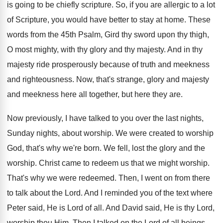
is going to be chiefly scripture. So, if you are allergic to a lot
of Scripture, you would have better to stay at home. These
words from the 45th Psalm, Gird thy sword upon thy thigh,
O most mighty, with thy glory and thy majesty. And in thy
majesty ride prosperously because of truth and meekness
and righteousness. Now, that's strange, glory and majesty
and meekness here all together, but here they are.
Now previously, I have talked to you over the last nights,
Sunday nights, about worship. We were created to worship
God, that's why we're born. We fell, lost the glory and the
worship. Christ came to redeem us that we might worship.
That's why we were redeemed. Then, I went on from there
to talk about the Lord. And I reminded you of the text where
Peter said, He is Lord of all. And David said, He is thy Lord,
worship thou Him. Then I talked on the Lord of all beings