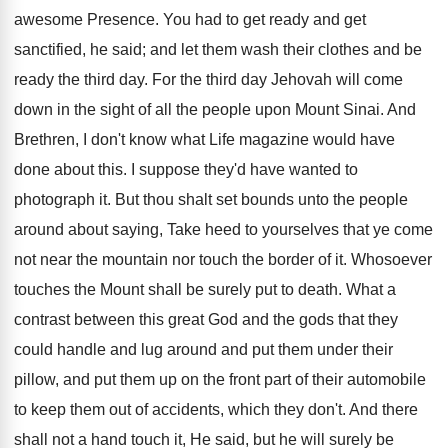
awesome Presence. You had to get ready and get
sanctified, he said; and let them wash their clothes and be
ready the third day. For the third day Jehovah will come
down in the sight of all the people upon Mount Sinai. And
Brethren, I don't know what Life magazine would have
done about this. I suppose they'd have wanted to
photograph it. But thou shalt set bounds unto the people
around about saying, Take heed to yourselves that ye come
not near the mountain nor touch the border of it. Whosoever
touches the Mount shall be surely put to death. What a
contrast between this great God and the gods that they
could handle and lug around and put them under their
pillow, and put them up on the front part of their automobile
to keep them out of accidents, which they don't. And there
shall not a hand touch it, He said, but he will surely be