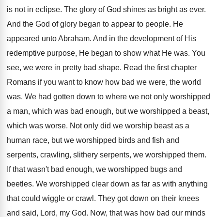
is not in eclipse. The glory of God shines as bright as ever.
And the God of glory began to appear to people. He
appeared unto Abraham. And in the development of His
redemptive purpose, He began to show what He was. You
see, we were in pretty bad shape. Read the first chapter
Romans if you want to know how bad we were, the world
was. We had gotten down to where we not only worshipped
a man, which was bad enough, but we worshipped a beast,
which was worse. Not only did we worship beast as a
human race, but we worshipped birds and fish and
serpents, crawling, slithery serpents, we worshipped them.
If that wasn't bad enough, we worshipped bugs and
beetles. We worshipped clear down as far as with anything
that could wiggle or crawl. They got down on their knees
and said, Lord, my God. Now, that was how bad our minds