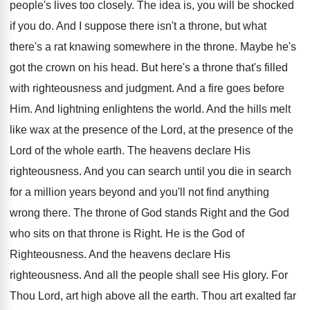
people's lives too closely. The idea is, you will be shocked
if you do. And I suppose there isn't a throne, but what
there's a rat knawing somewhere in the throne. Maybe he's
got the crown on his head. But here's a throne that's filled
with righteousness and judgment. And a fire goes before
Him. And lightning enlightens the world. And the hills melt
like wax at the presence of the Lord, at the presence of the
Lord of the whole earth. The heavens declare His
righteousness. And you can search until you die in search
for a million years beyond and you'll not find anything
wrong there. The throne of God stands Right and the God
who sits on that throne is Right. He is the God of
Righteousness. And the heavens declare His
righteousness. And all the people shall see His glory. For
Thou Lord, art high above all the earth. Thou art exalted far