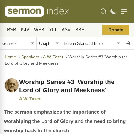
BSB
KJV
WEB
YLT
ASV
BBE
Donate
Home
›
Speakers
›
A.W. Tozer
›
Worship Series #3 'Worship the
Lord of Glory and Meekness'
Worship Series #3 'Worship the
Lord of Glory and Meekness'
A.W. Tozer
The sermon emphasizes the importance of
worshiping the Lord of Glory and the need to bring
worship back to the church.