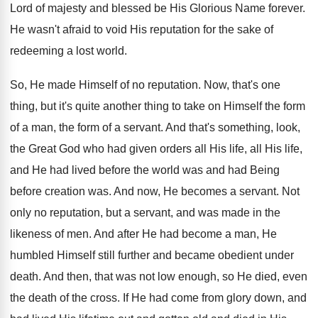
Lord of majesty and blessed be His Glorious Name forever.
He wasn't afraid to void His reputation for the sake of
redeeming a lost world.
So, He made Himself of no reputation. Now, that's one
thing, but it's quite another thing to take on Himself the form
of a man, the form of a servant. And that's something, look,
the Great God who had given orders all His life, all His life,
and He had lived before the world was and had Being
before creation was. And now, He becomes a servant. Not
only no reputation, but a servant, and was made in the
likeness of men. And after He had become a man, He
humbled Himself still further and became obedient under
death. And then, that was not low enough, so He died, even
the death of the cross. If He had come from glory down, and