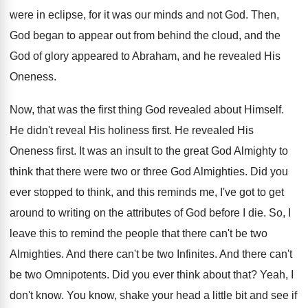
were in eclipse, for it was our minds and not God. Then,
God began to appear out from behind the cloud, and the
God of glory appeared to Abraham, and he revealed His
Oneness.
Now, that was the first thing God revealed about Himself.
He didn't reveal His holiness first. He revealed His
Oneness first. It was an insult to the great God Almighty to
think that there were two or three God Almighties. Did you
ever stopped to think, and this reminds me, I've got to get
around to writing on the attributes of God before I die. So, I
leave this to remind the people that there can't be two
Almighties. And there can't be two Infinites. And there can't
be two Omnipotents. Did you ever think about that? Yeah, I
don't know. You know, shake your head a little bit and see if