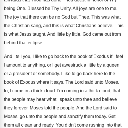
being One. Blessed be Thy Unity. All joys are one to me.
The joy that there can be no God but Thee. This was what
the Christian sang, and this is what Christians believe. This
is what Jesus taught. And little by little, God came out from
behind that eclipse.
And I tell you, I like to go back to the book of Exodus if I feel
I amount to anything, or I get awestruck a little by a queen
or a president or somebody. I like to go back here to the
book of Exodus where it says, The Lord said unto Moses,
lo, I come in a thick cloud. I'm coming in a thick cloud, that
the people may hear what I speak unto thee and believe
they forever, Moses told the people. And the Lord said to
Moses, go unto the people and sanctify them today. Get
them all clean and ready. You didn't come rushing into that