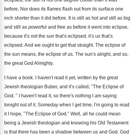
before. Nor does its flames flash out from its surface one
inch shorter than it did before. It is still as hot and still as big
and still as powerful and free as before it went into eclipse,
because it's not the sun that's eclipsed, it's us that's
eclipsed. And we ought to get that straight. The eclipse of
the sun means, the eclipse of us. The sun's alright, and so,
the great God Almighty.
I have a book. I haven't read it yet, written by the great
Jewish theologian Buber, and it's called, "The Eclipse of
God. " I haven't read it, so there's nothing I am saying
tonight out of it. Someday when I get time, I'm going to read
it I hope, "The Eclipse of God." Well, all he could mean
being a Jewish theologian and knowing his Old Testament
is that there has been a shadow between us and God. God