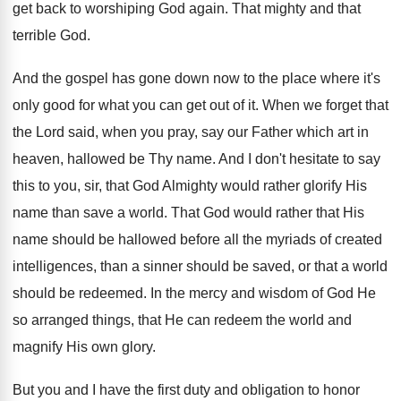
get back to worshiping God again. That mighty and that
terrible God.
And the gospel has gone down now to the place where it's
only good for what you can get out of it. When we forget that
the Lord said, when you pray, say our Father which art in
heaven, hallowed be Thy name. And I don't hesitate to say
this to you, sir, that God Almighty would rather glorify His
name than save a world. That God would rather that His
name should be hallowed before all the myriads of created
intelligences, than a sinner should be saved, or that a world
should be redeemed. In the mercy and wisdom of God He
so arranged things, that He can redeem the world and
magnify His own glory.
But you and I have the first duty and obligation to honor