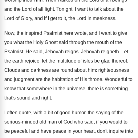
and the Lord of all light. Tonight, I want to talk about the
Lord of Glory, and if I get to it, the Lord in meekness.
Now, the inspired Psalmist here wrote, and I want to give
you what the Holy Ghost said through the mouth of the
Psalmist. He said, Jehovah reigns. Jehovah reigneth. Let
the earth rejoice; let the multitude of isles be glad thereof.
Clouds and darkness are round about him: righteousness
and judgment are the habitation of His throne. Wonderful to
know that somewhere in the universe, there is something
that's sound and right.
I often quote, with a bit of good humor, the saying of the
serious-minded old man of God who said, if you would to
be peaceful and have peace in your heart, don't inquire into