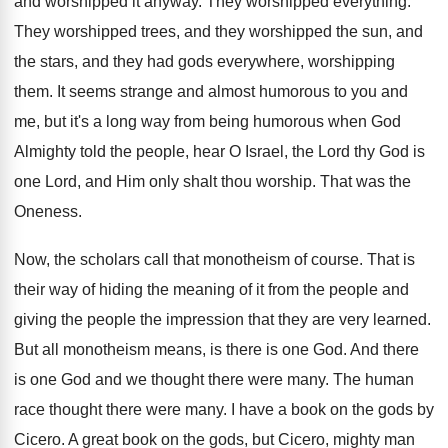
and worshipped it anyway. They worshipped everything.
They worshipped trees, and they worshipped the sun, and
the stars, and they had gods everywhere, worshipping
them. It seems strange and almost humorous to you and
me, but it's a long way from being humorous when God
Almighty told the people, hear O Israel, the Lord thy God is
one Lord, and Him only shalt thou worship. That was the
Oneness.
Now, the scholars call that monotheism of course. That is
their way of hiding the meaning of it from the people and
giving the people the impression that they are very learned.
But all monotheism means, is there is one God. And there
is one God and we thought there were many. The human
race thought there were many. I have a book on the gods by
Cicero. A great book on the gods, but Cicero, mighty man