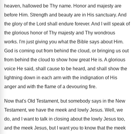
heaven, hallowed be Thy name. Honor and majesty are
before Him. Strength and beauty are in His sanctuary. And
the glory of the Lord shall endure forever. And I will speak of
the glorious honor of Thy majesty and Thy wondrous
works. I'm just giving you what the Bible says about Him.
God is coming out from behind the cloud, or bringing us out
from behind the cloud to show how great He is. A glorious
voice He said, shall cause to be heard, and shall show the
lightning down in each arm with the indignation of His
anger and with the flame of a devouring fire.
Now that's Old Testament, but somebody says in the New
Testament, we have the meek and lowly Jesus. Well, we
do, and I want to talk in closing about the lowly Jesus too,
and the meek Jesus, but I want you to know that the meek