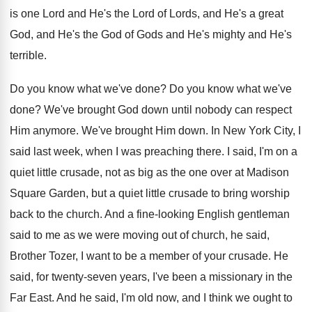
is one Lord and He's the Lord of Lords, and He's a great
God, and He's the God of Gods and He's mighty and He's
terrible.
Do you know what we've done? Do you know what we've
done? We've brought God down until nobody can respect
Him anymore. We've brought Him down. In New York City, I
said last week, when I was preaching there. I said, I'm on a
quiet little crusade, not as big as the one over at Madison
Square Garden, but a quiet little crusade to bring worship
back to the church. And a fine-looking English gentleman
said to me as we were moving out of church, he said,
Brother Tozer, I want to be a member of your crusade. He
said, for twenty-seven years, I've been a missionary in the
Far East. And he said, I'm old now, and I think we ought to