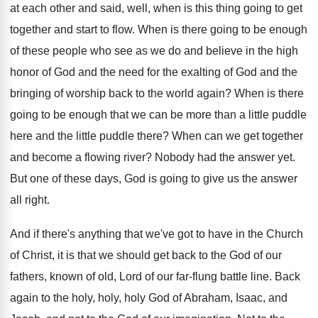
at each other and said, well, when is this thing going to get
together and start to flow. When is there going to be enough
of these people who see as we do and believe in the high
honor of God and the need for the exalting of God and the
bringing of worship back to the world again? When is there
going to be enough that we can be more than a little puddle
here and the little puddle there? When can we get together
and become a flowing river? Nobody had the answer yet.
But one of these days, God is going to give us the answer
all right.
And if there's anything that we've got to have in the Church
of Christ, it is that we should get back to the God of our
fathers, known of old, Lord of our far-flung battle line. Back
again to the holy, holy, holy God of Abraham, Isaac, and