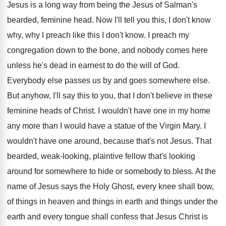
Jesus is a long way from being the Jesus of Salman's
bearded, feminine head. Now I'll tell you this, I don't know
why, why I preach like this I don't know. I preach my
congregation down to the bone, and nobody comes here
unless he's dead in earnest to do the will of God.
Everybody else passes us by and goes somewhere else.
But anyhow, I'll say this to you, that I don't believe in these
feminine heads of Christ. I wouldn't have one in my home
any more than I would have a statue of the Virgin Mary. I
wouldn't have one around, because that's not Jesus. That
bearded, weak-looking, plaintive fellow that's looking
around for somewhere to hide or somebody to bless. At the
name of Jesus says the Holy Ghost, every knee shall bow,
of things in heaven and things in earth and things under the
earth and every tongue shall confess that Jesus Christ is