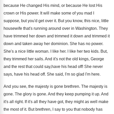
because He changed His mind, or because He lost His
crown or His power. It will make some of you mad I
suppose, but you'd get over it. But you know, this nice, little
housewife that's running around over in Washington. They
have trimmed her down and trimmed it down and trimmed it
down and taken away her dominion. She has no power.
She's a nice little woman. I like her. I like her two kids. But,
they trimmed her sails. And it's not the old kings, George
and the rest that could say,have his head off! She never
says, have his head off. She said, I'm so glad I'm here.
And you see, the majesty is gone brethren. The majesty is
gone. The glory is gone. And they keep pumping it up. And
it's all right. If it's all they have got, they might as well make
the most of it. But brethren, I say to you that nobody has