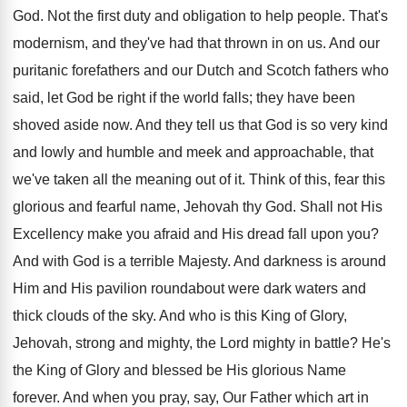
God. Not the first duty and obligation to help people. That's
modernism, and they've had that thrown in on us. And our
puritanic forefathers and our Dutch and Scotch fathers who
said, let God be right if the world falls; they have been
shoved aside now. And they tell us that God is so very kind
and lowly and humble and meek and approachable, that
we've taken all the meaning out of it. Think of this, fear this
glorious and fearful name, Jehovah thy God. Shall not His
Excellency make you afraid and His dread fall upon you?
And with God is a terrible Majesty. And darkness is around
Him and His pavilion roundabout were dark waters and
thick clouds of the sky. And who is this King of Glory,
Jehovah, strong and mighty, the Lord mighty in battle? He's
the King of Glory and blessed be His glorious Name
forever. And when you pray, say, Our Father which art in