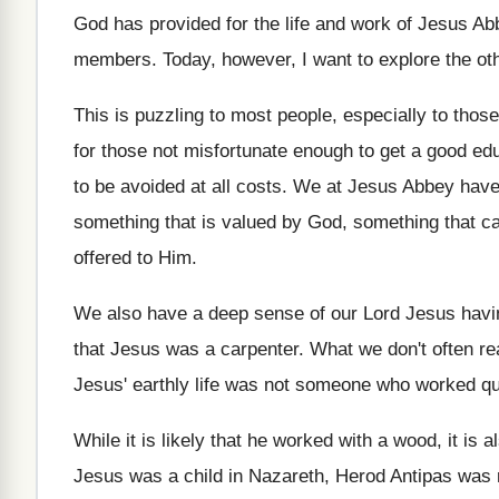
God has provided for the life and work
of Jesus Abb
members
.
Today, however, I want to explore the ot
This is puzzling to most people, especially to
those
for those not
misfortunate enough to get a good edu
to
be avoided at all costs
.
We at Jesus Abbey have a
something that
is valued by God, something that c
offered to Him
.
We also have a deep sense of our
Lord Jesus havin
that Jesus was a carpenter
.
What we don't often rea
Jesus' earthly life was not someone who worked
qu
While it is likely that he worked with
a wood, it is a
Jesus was a child in Nazareth, Herod
Antipas was r