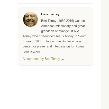
Ben Torrey
Ben Torrey (1930-2016) was an
y
American missionary and great-
grandson of evangelist R.A.
Torrey who co-founded Jesus Abbey in South
Korea in 1965. The community became a
center for prayer and intercession for Korean
reunification.
All sermons by Ben Torrey →