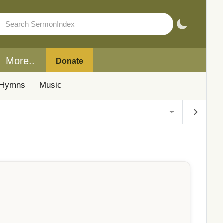
More..
Donate
Hymns
Music