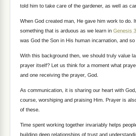
told him to take care of
the gardener, as well as car
When God created man, He gave him work
to do
.
I
something that is arduous as
we learn in
Genesis 
was God the Son in His human
incarnation, and so
With this background then, we should truly value
l
prayer
itself
?
Let us think for a moment what praye
and one receiving the prayer, God
.
As communication, it is sharing our heart with
God,
course, worshiping and
praising Him
.
Prayer is als
of these
.
Time spent working together invariably helps peopl
building deep
relationships of trust and understand