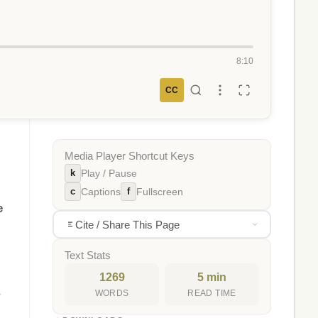
8:10
CC
Media Player Shortcut Keys
k
Play / Pause
c
f
Captions
Fullscreen
e
Cite / Share This Page
Text Stats
1269
5 min
WORDS
READ TIME
r