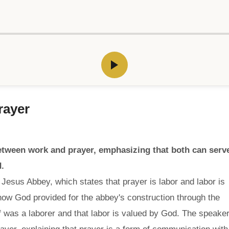
rayer
etween work and prayer, emphasizing that both can serv
.
Jesus Abbey, which states that prayer is labor and labor is
how God provided for the abbey's construction through the
 was a laborer and that labor is valued by God. The speake