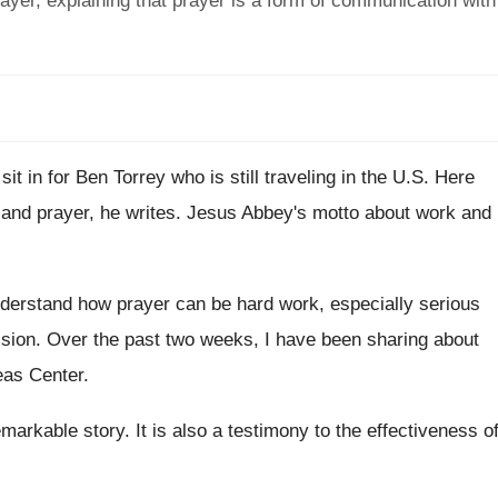
ayer, explaining that prayer is a form of communication with
 sit in for Ben Torrey who is
still traveling in the U.S. Here
 and prayer, he writes
.
Jesus Abbey's motto about work and
derstand how prayer can be hard
work, especially serious
ision
.
Over the past two weeks, I have been
sharing about
eas Center
.
remarkable story
.
It is also a testimony to the effectiveness
o