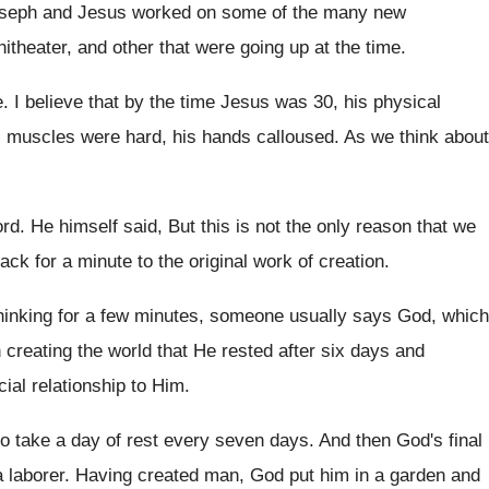
Joseph and Jesus
worked on some of the many new
theater, and other that
were going up at the time
.
e
.
I believe that by the time Jesus was
30, his physical
his muscles were hard
,
his hands calloused
.
As we think about
ord
.
He himself said, But
this is not the only reason that we
ack for a minute to the original
work of creation
.
thinking for a few minutes, someone usually
says God, which
 creating
the world that He rested after six days
and
cial relationship to Him
.
to take a day of
rest every seven days
.
And then God's final
a
laborer
.
Having created man, God put him in a
garden and