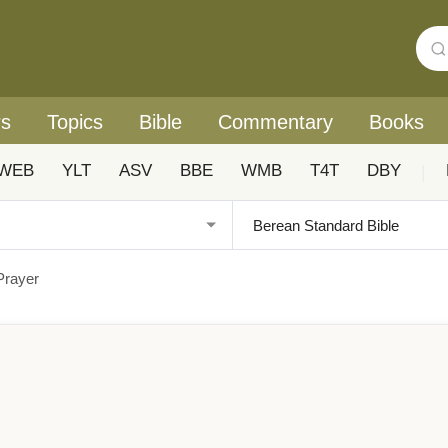
rs
Topics
Bible
Commentary
Books
WEB
YLT
ASV
BBE
WMB
T4T
DBY
|
Prayer