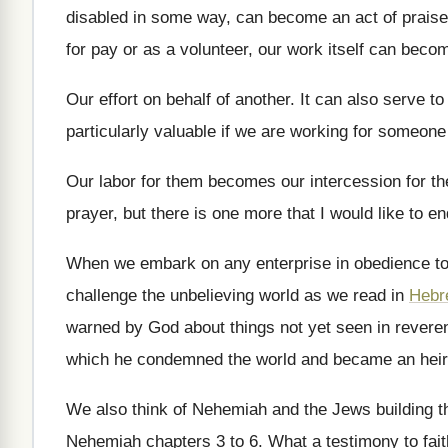
disabled in some way, can become
an act of prais
for
pay or as a volunteer, our work itself
can become
Our effort on behalf of another
.
It can also serve to
particularly valuable if we are working
for someone 
Our labor for them becomes our intercession for
th
prayer, but there is one more that I
would like to en
When we embark on any enterprise in obedience
t
challenge the
unbelieving world as we read in
Hebr
warned by God about
things not yet seen in rever
which he condemned the world and became an
hei
We also think of Nehemiah and the Jews
building 
Nehemiah chapters 3 to 6
.
What a testimony to fait