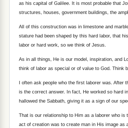
as his capital of
Galilee
.
It is most probable that 
structures
,
houses, government buildings, the amphi
All of this construction was in limestone and
marbl
stature had been shaped by
this hard labor, that 
labor or hard work
,
so we think of Jesus
.
As in all things, He is our model
,
inspiration, and L
think of labor as special or of value
to God
.
Think b
I often ask people who the first laborer
was.
After 
is the correct answer
.
In fact, He worked so hard in
hallowed the Sabbath, giving it as a
sign of our spe
That is our relationship to Him as a
laborer who is 
act of creation was
to create man in His image as 