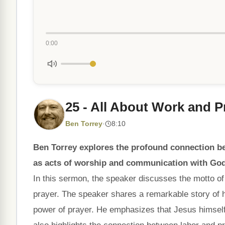
0:00
25 - All About Work and P
Ben Torrey
·
8:10
Ben Torrey explores the profound connection b
as acts of worship and communication with God
In this sermon, the speaker discusses the motto of 
prayer. The speaker shares a remarkable story of 
power of prayer. He emphasizes that Jesus himself