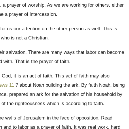
e, a prayer of worship
.
As we are working for others, either
 a prayer of intercession
.
 focus our attention
on the other person as well
.
This is
who is not a Christian
.
eir salvation
.
There are many ways that labor can become
d with
.
That is the prayer of faith
.
o God, it is an act of faith
.
This act of faith may also
ews 11
7 about Noah building the ark
.
By faith Noah, being
ence, prepared an
ark for the salvation of his household by
r of the righteousness which is according to
faith
.
the walls of Jerusalem in the face
of opposition
.
Read
h and to labor
as a prayer of faith
.
It was real work, hard