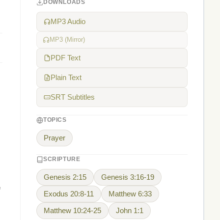
DOWNLOADS
MP3 Audio
MP3 (Mirror)
PDF Text
Plain Text
SRT Subtitles
TOPICS
Prayer
SCRIPTURE
Genesis 2:15
Genesis 3:16-19
f
Exodus 20:8-11
Matthew 6:33
Matthew 10:24-25
John 1:1