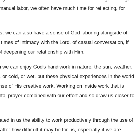
 manual labor, we often have
much time for reflecting, for
, we can also have a sense of
God laboring alongside of
 times of intimacy with the Lord
,
of casual conversation, if
f deepening our relationship with Him
.
 we can enjoy God's handiwork in
nature, the sun, weather,
, or
cold, or wet, but these physical experiences in
the world
nse of His creative
work
.
Working on inside work that is
tal
prayer combined with our effort and so draw
us closer t
ated in us the ability to
work productively through the use of
matter how
difficult it may be for us, especially if
we are