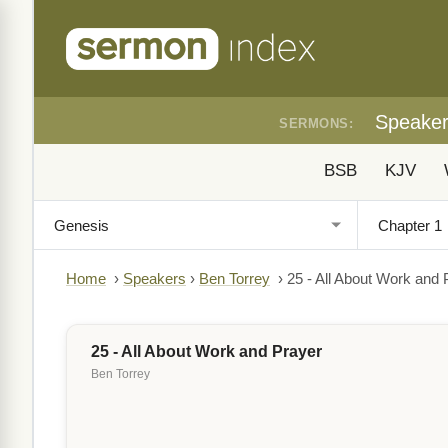
Speake
SERMONS:
BSB
KJV
Home
›
Speakers
›
Ben Torrey
›
25 - All About Work and 
25 - All About Work and Prayer
Ben Torrey