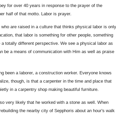
ey for over 40 years in
response to the prayer of the
her
half of that motto
.
Labor is prayer
.
 who are raised in a culture that
thinks physical labor is onl
cation, that
labor is something for other people, something
 totally different
perspective
.
We see a physical labor as
an be
a means of communication with Him as well
as praise
g been a laborer, a construction
worker
.
Everyone knows
lize, though, is that
a carpenter in the time and place that
ietly in a carpentry shop making beautiful furniture
.
lso very likely that
he worked with a stone as well
.
When
ebuilding the nearby city of Sepphoris
about an hour's walk