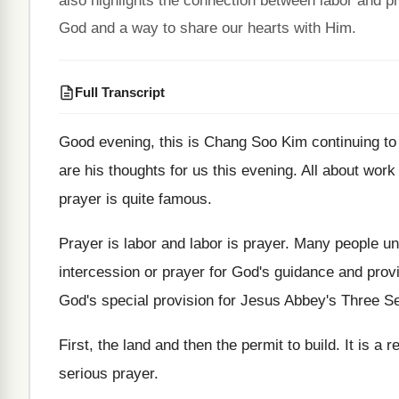
also highlights the connection between labor and pr
God and a way to share our hearts with Him.
Full Transcript
Good evening, this is Chang Soo Kim continuing
to
are
his thoughts for us this evening
.
All about work
prayer is
quite famous
.
Prayer is labor and labor is prayer
.
Many people un
intercession or prayer for God's
guidance and prov
God's special provision for Jesus Abbey's
Three S
First, the land and then the permit to
build
.
It is a 
serious prayer
.