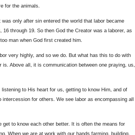
e for the
animals
.
t was only after sin entered the world
that labor became
3
, 16 through 19
.
So then God the Creator was a laborer
,
as
 too man when God first
created him
.
abor very highly, and so we do
.
But what has this to do with
r
is.
Above all, it is communication between one praying
,
us,
 listening to His heart for us, getting
to know Him, and of
o intercession for others
.
We see labor as encompassing all
e get
to know each other better
.
It is often the means for
ing
.
When we are at work with our hands
farming, building,