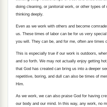
doing cleaning, or janitorial work, or
other types of
thinking deeply
.
Even as we work with others and become
comrades
us
.
These times of labor can be for us
very special
you will
.
They can be, and for me, often are
times o
This is especially true if our work is
outdoors, when
and so forth
.
We may not actually enjoy getting hot
that God has created can bring
us into a deeper se
repetitive, boring
,
and dull can also be times of men
Him
.
As we work, we can also praise God
for having cre
our body
and our mind
.
In this way, any work, no 