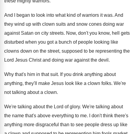
these mighty warriors
.
And I began to look into what kind
of warriors it was
.
And
they wind up with clown suits and
snow cones doing war
against Satan on city
streets
.
Now, don't you know, hell gets
disturbed when
you got a bunch of people looking like
clowns down on the street, supposed to be
representing the
Lord Jesus Christ and doing war
against the devil
.
Why that's him in that suit
.
If you drink anything about
anything, they'll make
Jesus look like a clown folks
.
We're
not talking about a clown
.
We're talking about the Lord of glory
.
We're talking about
the name that's above everything
to me
.
I don't think there's
anything more disgraceful than
to see people dress up like
a clown
and supposed to be representing him fools market