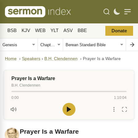
BSB
KJV
WEB
YLT
ASV
BBE
Donate
Home
›
Speakers
›
B.H. Clendennen
›
Prayer Is a Warfare
Prayer Is a Warfare
B.H. Clendennen
0:00
1:10:04
Prayer Is a Warfare