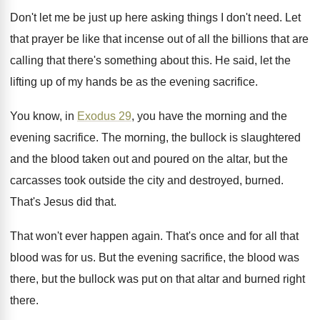
Don't let me be just up here asking
things I don't need
.
Let
that prayer be like that incense out
of all the billions that are
calling that
there's something about this
.
He said, let the
lifting up of my
hands be as the evening sacrifice
.
You know, in
Exodus 29
, you have the
morning and the
evening sacrifice
.
The morning, the bullock is slaughtered
and the
blood taken out and poured on the altar
,
but the
carcasses took outside the city and
destroyed, burned
.
That's Jesus did that
.
That won't ever happen again
.
That's once and for all that
blood was
for us
.
But the evening sacrifice, the blood was
there
,
but the bullock was put on that altar
and burned right
there
.