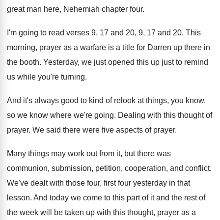
great man here, Nehemiah chapter four
.
I'm going to read verses 9, 17 and
20, 9, 17 and 20
.
This
morning, prayer as a warfare is a
title for Darren up there in
the booth
.
Yesterday, we just opened this up just to
remind
us while you're turning
.
And it's always good to kind of relook
at things, you know,
so we know where
we're going
.
Dealing with this thought of
prayer
.
We said there were five aspects of prayer
.
Many things may work out from it, but
there was
communion, submission, petition, cooperation, and conflict
.
We've dealt with those four, first four yesterday
in that
lesson
.
And today we come to this part of
it and the rest of
the week will
be taken up with this thought, prayer as
a