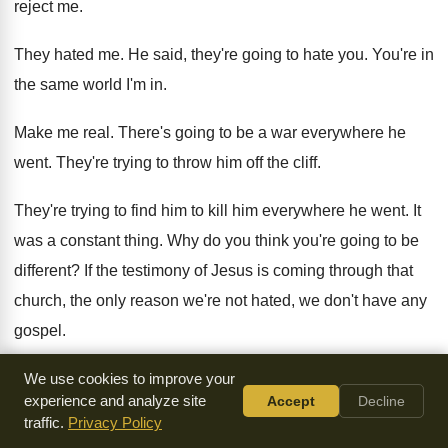
reject me
.
They hated me
.
He said, they're going to hate you
.
You're in
the same world I'm in
.
Make me real
.
There's going to be a war everywhere he
went
.
They're trying to throw him off the cliff
.
They're trying to find him to kill him
everywhere he went
.
It
was a constant thing
.
Why do you think you're going to be
different
?
If the testimony of Jesus is coming through
that
church, the only reason we're not hated
,
we don't have any
gospel
.
Just let the thing be boiled down to
a little newspaper deal
.
We use cookies to improve your
experience and analyze site
Accept
Decline
But we make him real
.
I can tell you, there's going to be
a
traffic.
Privacy Policy
turmoil
.