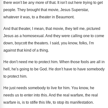
there won't
be any more of that
.
It isn't out here trying to get
people
.
They brought that movie, Jesus Superstar,
whatever it
was, to a theater in Beaumont
.
And that theater, I mean, that movie, they
tell me, pictured
Jesus as a homosexual
.
And they were calling one to come
down
,
boycott the theaters
.
I said, you know, folks, I'm
against that
kind of a thing
.
He don't need me to protect him
.
When those fools are all in
hell, he's
going to be God
.
He don't have to have somebody
to protect
him.
He just needs somebody to live for him
.
You know, he
needs us to enter into
this
.
And the real warfare, the real
warfare is
,
is to stifle this life, to stop its
manifestation
.