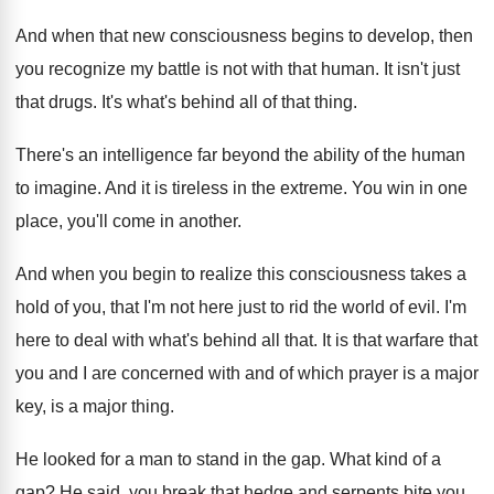
And when that new consciousness begins to develop
,
then
you recognize my battle is not with
that human
.
It isn't just
that drugs
.
It's what's behind all of that thing
.
There's an intelligence far beyond the ability of
the human
to imagine
.
And it is tireless in the extreme
.
You win in one
place, you'll come in
another
.
And when you begin to realize this consciousness
takes a
hold of you, that I'm not
here just to rid the world of evil
.
I'm
here to deal with what's behind all
that
.
It is that warfare that
you and I
are concerned with and of which prayer is
a major
key, is a major thing
.
He looked for a man to stand in
the gap
.
What kind of a
gap
?
He said, you break that hedge and serpents
bite you
.