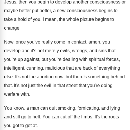
Jesus, then
you begin to develop another consciousness or
maybe
better put better, a new consciousness begins to
take a hold of you
.
I mean, the whole picture begins to
change
.
Now, once you've really come in contact, amen
,
you
develop and it's not merely evils, wrongs
,
and sins that
you're
up against, but you're
dealing with spiritual forces,
intelligent, cunning, malicious that
are back of everything
else
.
It's not the abortion now, but there's something
behind
that
.
It's not just the evil in that street
that you're doing
warfare with
.
You know, a man can quit smoking, fornicating
,
and lying
and still go to hell
.
You can cut off the limbs
.
It's the roots
you got to get at
.