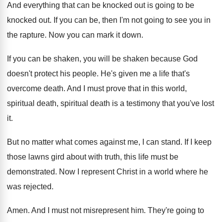
And everything that can be knocked out is
going to be
knocked out
.
If you can be, then I'm not going
to see you in
the rapture
.
Now you can mark it down
.
If you can be shaken, you will be
shaken because God
doesn't protect his people
.
He's given me a life that's
overcome death
.
And I must prove that in this world
,
spiritual death, spiritual death is a testimony that
you've lost
it
.
But no matter what comes against me, I
can stand
.
If I keep
those lawns gird about with
truth, this life must be
demonstrated
.
Now I represent Christ in a world where
he
was rejected
.
Amen
.
And I must not misrepresent him
.
They're going to