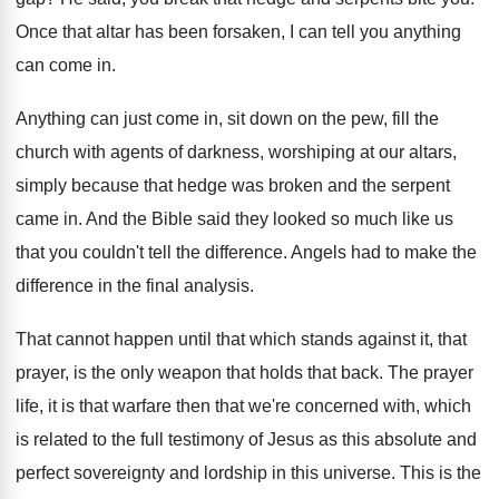
Once that altar has been forsaken, I can
tell you anything
can come in
.
Anything can just come in, sit down on
the pew, fill the
church with agents of
darkness, worshiping at our altars,
simply because that
hedge was broken and the serpent
came in
.
And the Bible said they looked so much
like us
that you couldn't tell the difference
.
Angels had to make the
difference in the
final analysis
.
That cannot happen until that which stands against
it, that
prayer, is the only weapon that
holds that back
.
The prayer
life, it is that warfare then
that we're concerned with, which
is related to
the full testimony of Jesus as this absolute
and
perfect sovereignty and lordship in this universe
.
This is the