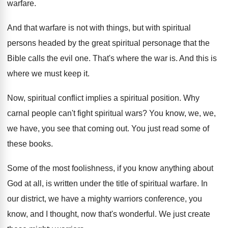
warfare
.
And that warfare is not with things, but
with spiritual
persons headed by the great spiritual
personage that the
Bible calls the evil one
.
That's where the war is
.
And this is
where we must keep it
.
Now, spiritual conflict implies a spiritual position
.
Why
carnal people can't fight spiritual wars
?
You know, we, we,
we have, you see
that coming out
.
You just read some of
these books
.
Some of the most foolishness, if you know
anything about
God at all, is written under
the title of spiritual warfare
.
In
our district, we have a mighty warriors
conference, you
know, and I thought, now that's
wonderful
.
We just create