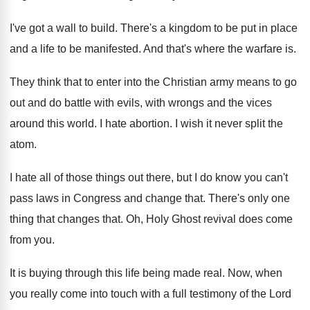
I've got a wall to build
.
There's a kingdom to be put in place
and a life to be manifested
.
And that's where the warfare is
.
They think that to enter into the Christian
army means to go
out and do battle
with evils, with wrongs and the vices
around
this world
.
I hate abortion
.
I wish it never split the
atom
.
I hate all of those things out there
,
but I do know you can't
pass laws
in Congress and change that
.
There's only one
thing that changes that
.
Oh, Holy Ghost revival does come
from you
.
It is buying through this life being made
real
.
Now, when
you really come into touch with
a full testimony of the Lord