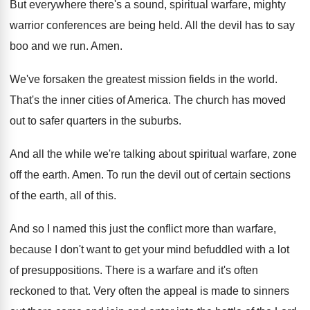
But everywhere there's a sound, spiritual warfare, mighty
warrior conferences are being held
.
All the devil has to say
boo and
we run
.
Amen
.
We've forsaken the greatest mission fields in the
world
.
That's the inner cities of America
.
The church has moved
out to safer quarters
in the suburbs
.
And all the while we're talking about spiritual
warfare, zone
off the earth
.
Amen
.
To run the devil out of certain sections
of the earth, all of this
.
And so I named this just the conflict
more than warfare,
because I don't want to
get your mind befuddled with a lot
of
presuppositions
.
There is a warfare and it's often
reckoned
to that
.
Very often the appeal is made to sinners