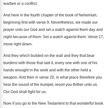
warfare or a conflict
.
And here in the fourth chapter of the
book of Nehemiah,
beginning first with verse 9
.
Nevertheless, we made our
prayer unto our God
and set a watch against them day and
night because of them
.
Set a watch against them
.
Verse 17,
move right down
.
And they which builded on the wall and
they that bear
burdens with those that laid
it, every one with one of his
hands
wrought in the work and with the other
held a
weapon
.
And then in verse 20, in what place
therefore you
hear the sound of the trumpet
,
resort you thither unto us
.
Our God shall fight for us
.
Now if you go to the New Testament
to that wonderful book