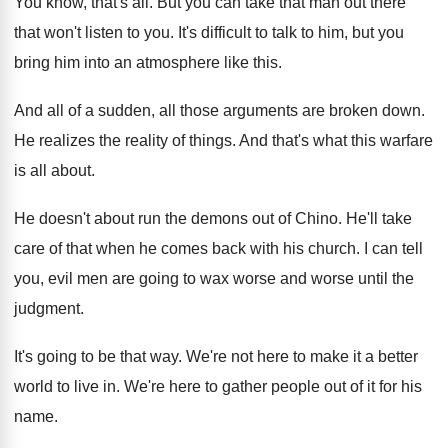
You know, that's all
.
But you can take that man out there
that won't listen to you
.
It's difficult to talk to him, but you
bring him into an atmosphere like this
.
And all of a sudden, all those arguments
are broken down
.
He realizes the reality of things
.
And that's what this warfare
is all about
.
He doesn't about run the demons out of
Chino
.
He'll take
care of that when he comes
back with his church
.
I can tell
you, evil men are going
to wax worse and worse until the
judgment
.
It's going to be that way
.
We're not here to make it a better
world to live in
.
We're here to gather people out of it
for his
name
.