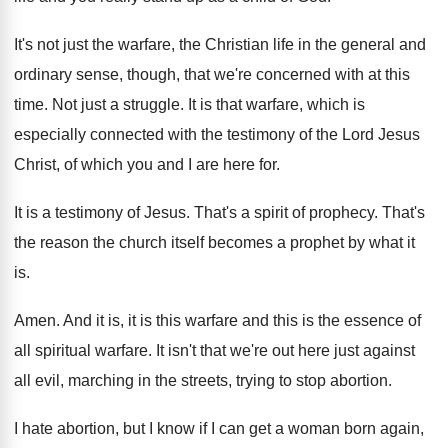
It's not just the warfare, the Christian life
in the general and
ordinary sense, though, that
we're concerned with at this
time
.
Not just a struggle
.
It is that warfare, which is
especially connected
with the testimony of the Lord Jesus
Christ
,
of which you and I are here for
.
It is a testimony of Jesus
.
That's a spirit of prophecy
.
That's
the reason the church itself becomes a
prophet by what it
is
.
Amen
.
And it is, it is this warfare and
this is the essence of
all spiritual warfare
.
It isn't that we're out here just against
all evil, marching in the streets, trying to
stop abortion
.
I hate abortion, but I know if I
can get a woman born again,