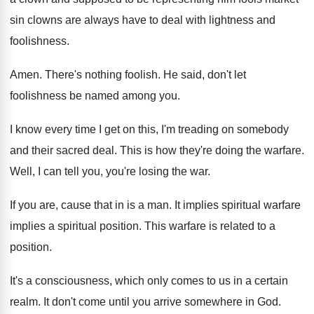
sin clowns are always have to deal with
lightness and
foolishness
.
Amen
.
There's nothing foolish
.
He said, don't let
foolishness be named among
you.
I know every time I get on this
,
I'm treading on somebody
and their sacred deal
.
This is how they're doing the warfare
.
Well, I can tell you, you're losing the
war.
If you are, cause that in is a
man.
It implies spiritual warfare
implies a spiritual position
.
This warfare is related to a
position
.
It's a consciousness, which only comes to us
in a certain
realm
.
It don't come until you arrive somewhere in
God.