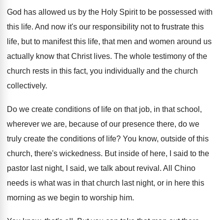
God has allowed us by the Holy Spirit
to be possessed with
this life
.
And now it's our responsibility not to frustrate
this
life, but to manifest this life, that
men and women around us
actually know that
Christ lives
.
The whole testimony of the
church rests in
this fact, you individually and the church
collectively
.
Do we create conditions of life on that
job, in that school,
wherever we are, because
of our presence there, do we
truly create
the conditions of life
?
You know, outside of this
church, there's wickedness
.
But inside of here, I said to the
pastor last night, I said, we talk about
revival
.
All Chino
needs is what was in that
church last night, or in here this
morning
as we begin to worship him
.