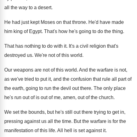
all the way to a desert
.
He had just kept Moses on that throne
.
He'd have made
him king of Egypt
.
That's how he's going to do the thing
.
That has nothing to do with it
.
It's a civil religion that's
destroyed us
.
We're not of this world
.
Our weapons are not of this world
.
And the warfare is not,
as we've tried
to put it, and the confusion that rule
all part of
the earth, going to run
the devil out there
.
The only place
he's run out of is
out of me, amen, out of the church
.
We set the bounds, but he's still out
there trying to get in,
pressing against us
all the time
.
But the warfare is for the
manifestation of
this life
.
All hell is set against it
.