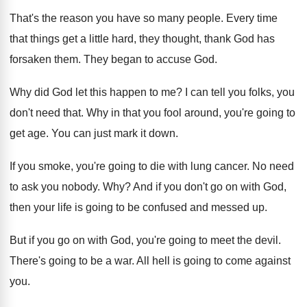
That's the reason you have so many people
.
Every time
that things get a little hard
,
they thought, thank God has
forsaken them
.
They began to accuse God
.
Why did God let this happen to me
?
I can tell you folks, you
don't need
that
.
Why in that you fool around, you're going
to
get age
.
You can just mark it down
.
If you smoke, you're going to die with
lung cancer
.
No need
to ask you nobody
. Why?
And if you don't go on with God
,
then your life is going to be confused
and messed up
.
But if you go on with God, you're
going to meet the devil
.
There's going to be a war
.
All hell is going to come against
you
.