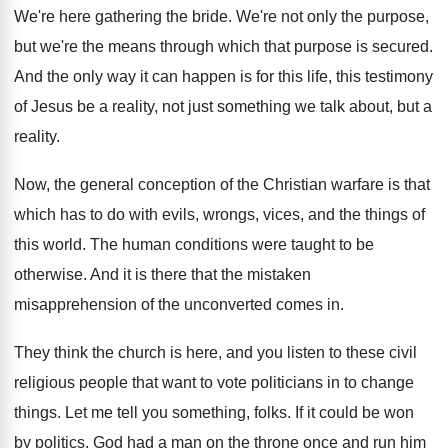
We're here gathering the bride
.
We're not only the purpose,
but we're the
means through which that purpose is secured
.
And the only way it can happen is
for this life, this testimony
of Jesus be
a reality, not just something we talk about
,
but a
reality
.
Now, the general conception of the Christian warfare
is that
which has to do with evils
,
wrongs, vices, and the things of
this world
.
The human conditions were taught to be
otherwise
.
And it is there that the mistaken
misapprehension
of the unconverted comes in
.
They think the church is here, and you
listen to these civil
religious people that want
to vote politicians in to change
things
.
Let me tell you something, folks
.
If it could be won
by politics, God
had a man on the throne once and
run him