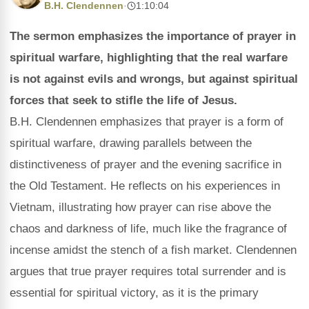
B.H. Clendennen
·
1:10:04
The sermon emphasizes the importance of prayer in
spiritual warfare, highlighting that the real warfare
is not against evils and wrongs, but against spiritual
forces that seek to stifle the life of Jesus.
B.H. Clendennen emphasizes that prayer is a form of
spiritual warfare, drawing parallels between the
distinctiveness of prayer and the evening sacrifice in
the Old Testament. He reflects on his experiences in
Vietnam, illustrating how prayer can rise above the
chaos and darkness of life, much like the fragrance of
incense amidst the stench of a fish market. Clendennen
argues that true prayer requires total surrender and is
essential for spiritual victory, as it is the primary