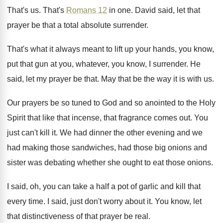
That's us
.
That's
Romans 12
in one
.
David said, let that
prayer be that a
total absolute surrender
.
That's what it always meant to lift up
your hands, you know,
put that gun at
you, whatever, you know, I surrender
.
He
said, let my prayer be that
.
May that be the way it is with
us.
Our prayers be so tuned to God and
so anointed to the Holy
Spirit that like
that incense, that fragrance comes out
.
You
just can't kill it
.
We had dinner the other evening and we
had making those sandwiches, had those big onions
and
sister was debating whether she ought to
eat those onions
.
I said, oh, you can take a half
a pot of garlic and kill that
every
time
.
I said, just don't worry about it
.
You know, let
that distinctiveness of that prayer
be real
.