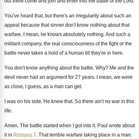
out there come and join and enter into
the battle of the Lord
.
You've heard that, but there's an irregularity about
such an
appeal because that sinner don't know
nothing about that
warfare
.
I mean, he knows absolutely nothing
.
And such a
militant company, the real consciousness
of the fight or the
battle never takes
a hold of a human till they're in
here
.
You don't know anything about the battle
. Why?
Me and the
devil never had an argument
for 27 years
.
I mean, we were
as close, I guess
,
as a man can get
.
I was on his side
.
He knew that
.
So there ain't no war in this
life
.
Amen
.
The battle started when I got into it
.
Paul wrote about
it in
Romans 7
.
That terrible warfare taking place in a man
.