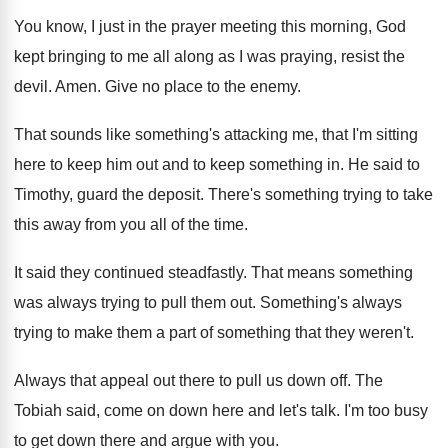
You know, I just in the prayer meeting
this morning, God
kept bringing to me all
along as I was praying, resist the
devil
.
Amen
.
Give no place to the enemy
.
That sounds like something's attacking me, that I'm
sitting
here to keep him out and to
keep something in
.
He said to
Timothy, guard the deposit
.
There's something trying to take
this away from
you all of the time
.
It said they continued steadfastly
.
That means something
was always trying to pull
them out
.
Something's always
trying to make them a part
of something that they weren't
.
Always that appeal out there to pull us
down off
.
The
Tobiah said, come on down here and
let's talk
.
I'm too busy
to get down there and
argue with you
.