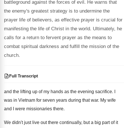
battleground against the forces of evil. He warns that
the enemy's greatest strategy is to undermine the
prayer life of believers, as effective prayer is crucial for
manifesting the life of Christ in the world. Ultimately, he
calls for a return to fervent prayer as the means to
combat spiritual darkness and fulfill the mission of the
church.
Full Transcript
and the lifting up of my hands as
the evening sacrifice
.
I
was in Vietnam for seven years during
that war
.
My wife
and I were missionaries there
.
We didn't just live out there continually, but
a big part of it