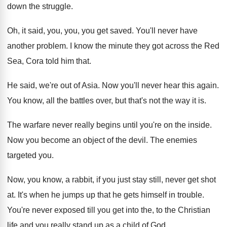
down the
struggle
.
Oh, it said, you, you, you get saved
.
You'll never have
another problem
.
I know the minute they got across the
Red
Sea, Cora told him that
.
He said, we're out of Asia
.
Now you'll never hear this again
.
You know, all the battles over, but that's
not the way it is
.
The warfare never really begins until you're on
the inside
.
Now you become an object of the devil
.
The enemies
targeted you
.
Now, you know, a rabbit, if you just
stay still, never get shot
at
.
It's when he jumps up that he gets
himself in trouble
.
You're never exposed till you get into the
,
to the Christian
life and you really stand
up as a child of God
.