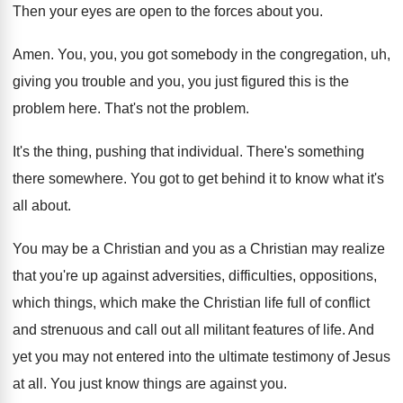
Then your eyes are open to the forces
about you
.
Amen
.
You, you, you got somebody in the congregation
,
uh,
giving you trouble and you, you just
figured this is the
problem here
.
That's not the problem
.
It's the thing, pushing that individual
.
There's something
there somewhere
.
You got to get behind it to know
what it's
all about
.
You may be a Christian and you as
a Christian may realize
that you're up against
adversities, difficulties, oppositions,
which things, which make the
Christian life full of conflict
and strenuous and
call out all militant features of life
.
And
yet you may not entered into the
ultimate testimony of Jesus
at all
.
You just know things are against you
.