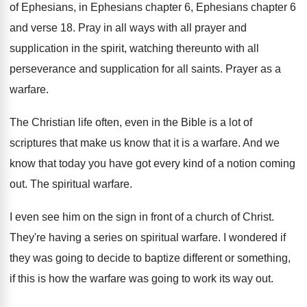
of Ephesians
, in Ephesians
chapter 6, Ephesians chapter 6
and verse 18
.
Pray in all ways with all prayer and
supplication in the spirit, watching thereunto with all
perseverance and supplication for all saints
.
Prayer as a
warfare
.
The Christian life often, even in the Bible
is a lot of
scriptures that make us
know that it is a warfare
.
And we
know that today you have got
every kind of a notion coming
out
.
The spiritual warfare
.
I even see him on the sign in
front of a church of Christ
.
They're having a series on spiritual warfare
.
I wondered if
they was going to decide
to baptize different or something,
if this is
how the warfare was going to work its
way out
.