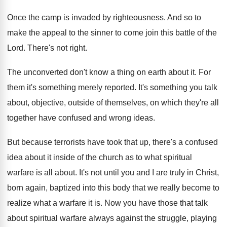
Once the camp is invaded by righteousness
.
And so to
make the appeal to the
sinner to come join this battle of the
Lord
.
There's not right
.
The unconverted don't know a thing on earth
about it
.
For
them it's something merely reported
.
It's something you talk
about, objective, outside of
themselves, on which they're all
together have confused
and wrong ideas
.
But because terrorists have took that up, there's
a confused
idea about it inside of the
church as to what spiritual
warfare is all
about
.
It's not until you and I are truly
in Christ,
born again, baptized into this body
that we really become to
realize what a
warfare it is
.
Now you have those that talk
about spiritual
warfare always against the struggle, playing