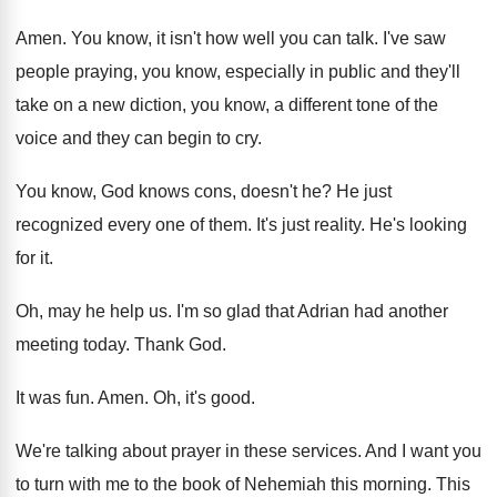
Amen
.
You know, it isn't how well you can
talk
.
I've saw
people praying, you know, especially in
public and they'll
take on a new diction
,
you know, a different tone of the
voice
and they can begin to cry
.
You know, God knows cons, doesn't he
?
He just
recognized every one of them
.
It's just reality
.
He's looking
for it
.
Oh, may he help us
.
I'm so glad that Adrian had another
meeting
today
.
Thank God
.
It was fun
.
Amen
.
Oh, it's good
.
We're talking about prayer in these services
.
And I want you
to turn with me
to the book of Nehemiah this morning
.
This