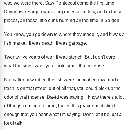
was we were
there
.
Saw Pentecost come the first time
.
Downtown Saigon was a big incense factory, and
in those
places, all those little curls burning
all the time in Saigon
.
You know, you go down to where they
made it, and it was a
fish market
.
It was death
.
It was garbage
.
Twenty-five years of war
.
It was stench
.
But I don't care
what the smell was
,
you could smell that incense
.
No matter how rotten the fish were, no
matter how much
trash is on that street
,
out of all that, you could pick up
the
odor of that incense
.
David was saying, I know there's a lot
of things coming up there, but let this
prayer be distinct
enough that you hear what
I'm saying
.
Don't let it be just a
lot of
talk
.