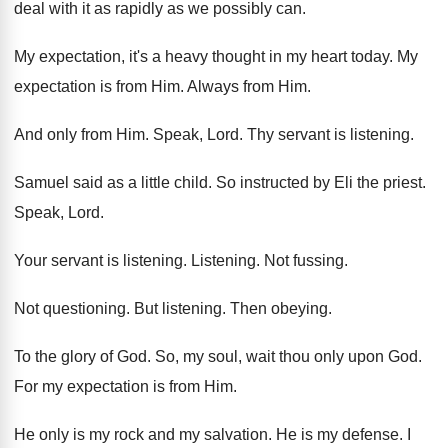
deal with it as rapidly as we
possibly can
.
My expectation, it's a heavy thought in my
heart today
.
My
expectation is from Him
.
Always from Him
.
And only from Him
.
Speak, Lord
.
Thy servant is listening
.
Samuel said as a little child
.
So instructed by Eli the priest
.
Speak, Lord
.
Your servant is listening
.
Listening
.
Not fussing
.
Not questioning
.
But listening
.
Then obeying
.
To the glory of God
.
So, my soul, wait thou only upon God
.
For my expectation is from Him
.
He only is my rock and my salvation
.
He is my defense
.
I