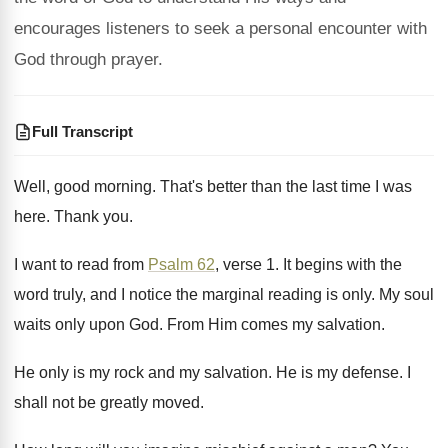
encourages listeners to seek a personal encounter with
God through prayer.
Full Transcript
Well, good morning
.
That's better than the last time I was
here
.
Thank you
.
I want to read from
Psalm 62
, verse
1.
It begins with the
word truly, and I
notice the marginal reading is only
.
My soul
waits only upon God
.
From Him comes my salvation
.
He only is my rock and my salvation
.
He is my defense
.
I
shall not be greatly moved
.