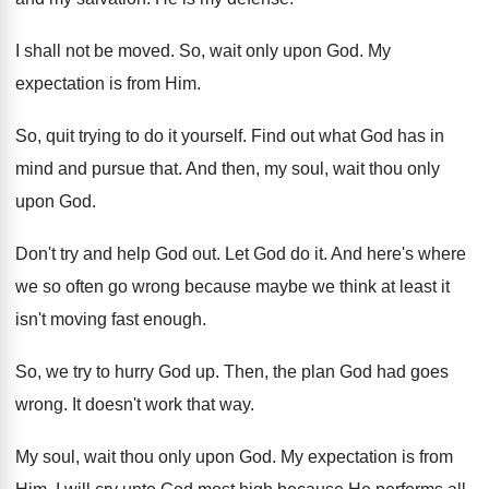
I shall not be moved
.
So, wait only upon God
.
My
expectation is from Him
.
So, quit trying to do it yourself
.
Find out what God has in
mind and
pursue that
.
And then, my soul, wait thou only
upon
God.
Don't try and help God out
.
Let God do it
.
And here's where
we so often go wrong
because maybe we think at least it
isn't
moving fast enough
.
So, we try to hurry God up
.
Then, the plan God had goes
wrong
.
It doesn't work that way
.
My soul, wait thou only upon God
.
My expectation is from