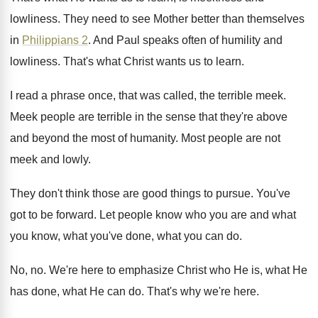
lowliness
.
They need to see Mother better than themselves
in
Philippians 2
.
And Paul speaks often of humility and
lowliness
.
That's what Christ wants us to learn
.
I read a phrase once, that was called
,
the terrible meek
.
Meek people are terrible in the sense that
they're above
and beyond the most of humanity
.
Most people are not
meek and lowly
.
They don't think those are good things to
pursue
.
You've
got to be forward
.
Let people know who you are and what
you know, what you've done, what you can
do.
No, no
.
We're here to emphasize Christ who He is
,
what He
has done, what He can do
.
That's why we're here
.