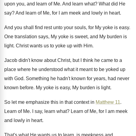
upon you, and learn of
Me.
And learn what
?
What did He
say
?
And learn of Me, for I am meek
and lowly in heart
.
And you shall find rest unto your souls
,
for My yoke is easy
.
One translation says, My yoke is sweet, and
My burden is
light
.
Christ wants us to yoke up with Him
.
Jacob didn't know about Christ, but I think
he came to a
place where he understood
what it meant to be yoked up
with
God.
Something he hadn't known for years, had never
known before
.
My yoke is easy, My burden is light
.
So let me emphasize this in that context
in
Matthew 11
.
Learn of Me
.
I say, learn what
?
Learn of Me, for I am meek
and
lowly in heart
.
That's what He wants us to learn, is
meekness and