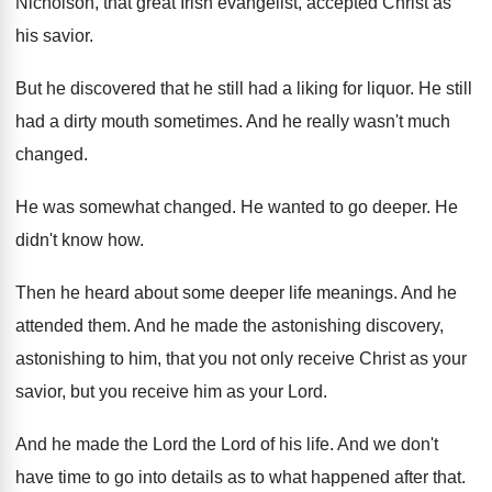
Nicholson, that great Irish evangelist, accepted Christ as
his savior
.
But he discovered that he still had a
liking for liquor
.
He still
had a dirty mouth sometimes
.
And he really wasn't much
changed
.
He was somewhat changed
.
He wanted to go deeper
.
He
didn't know how
.
Then he heard about some deeper life meanings
.
And he
attended them
.
And he made the astonishing discovery,
astonishing to
him, that you not only receive Christ as
your
savior, but you receive him as your
Lord
.
And he made the Lord the Lord of
his life
.
And we don't
have time to go into
details as to what happened after that
.