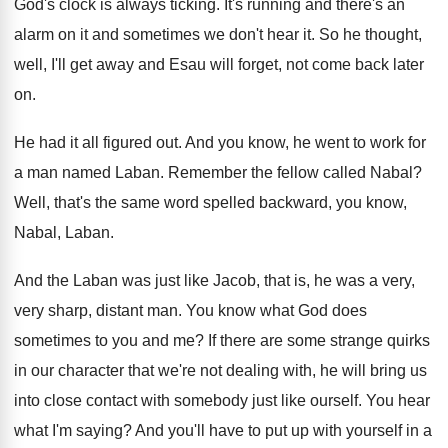
God's clock is always ticking
.
It's running and there's an
alarm on it
and sometimes we don't hear it
.
So he thought,
well, I'll get away and
Esau will forget, not come back later
on
.
He had it all figured out
.
And you know, he went to work for
a man named Laban
.
Remember the fellow called Nabal
?
Well, that's the same word spelled backward, you
know,
Nabal, Laban
.
And the Laban was just like Jacob, that
is, he was a very,
very sharp, distant
man.
You know what God does
sometimes to you
and me
?
If there are some strange quirks
in our
character that we're not dealing with, he will
bring us
into close contact with somebody just
like ourself
.
You hear
what I'm saying
?
And you'll have to put up with yourself
in a