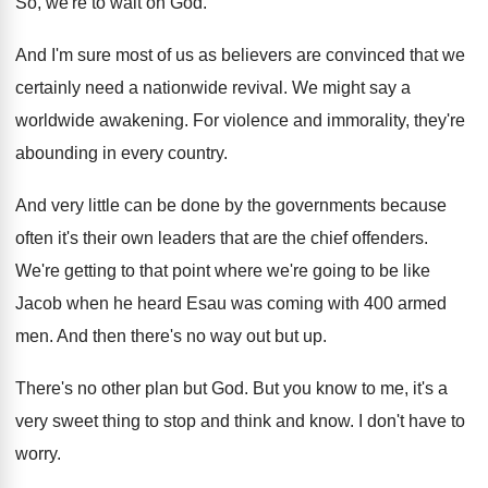
So, we're to wait on God
.
And I'm sure most of us as believers
are convinced that we
certainly need a nationwide
revival
.
We might say a
worldwide awakening
.
For violence and immorality, they're
abounding in every
country
.
And very little can be done by the
governments because
often it's their own leaders that
are the chief offenders
.
We're getting to that point where we're going
to be like
Jacob when he heard Esau
was coming with 400 armed
men
.
And then there's no way out but up
.
There's no other plan but God
.
But you know to me, it's a
very
sweet thing to stop and think and know
.
I don't have to
worry
.