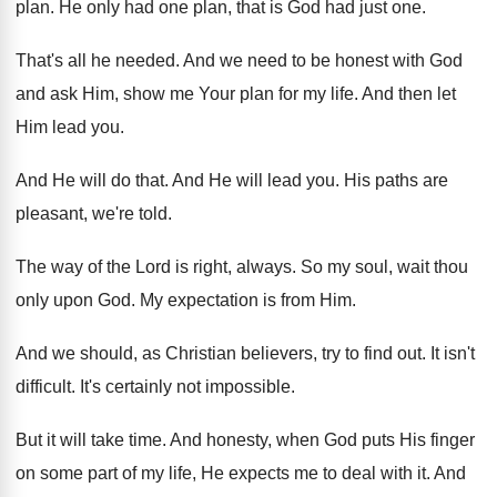
plan
.
He only had one plan, that is God
had just one
.
That's all he needed
.
And we need to be honest with God
and ask Him, show me Your plan for
my life
.
And then let
Him lead you
.
And He will do that
.
And He will lead you
.
His paths are
pleasant, we're told
.
The way of the Lord is right, always
.
So my soul, wait thou
only upon God
.
My expectation is from Him
.
And we should, as Christian believers, try to
find out
.
It isn't
difficult
.
It's certainly not impossible
.
But it will take time
.
And honesty, when God puts His finger
on
some part of my life, He expects me
to deal with it
.
And