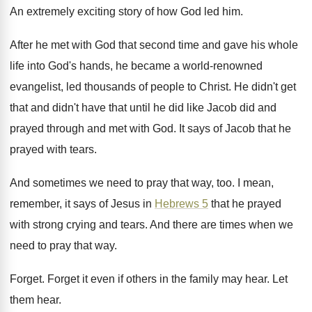
An extremely exciting story of how God led
him.
After he met with God that second time
and gave his whole
life into God's hands
,
he became a world-renowned
evangelist, led thousands
of people to Christ
.
He didn't get
that and didn't have that
until he did like Jacob did and
prayed
through and met with God
.
It says of Jacob that he
prayed with
tears
.
And sometimes we need to pray that way
, too.
I mean,
remember, it says of Jesus in
Hebrews 5
that he prayed
with strong crying
and tears
.
And there are times when we
need to
pray that way
.
Forget
.
Forget it even if others in the family
may hear
.
Let
them hear
.