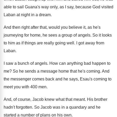
able
to sail Guana's way only, as I say
,
because God visited
Laban at night in a
dream
.
And then right after that, would you believe
it, as he's
journeying for home, he sees
a group of angels
.
So it looks
to him as if things
are really going well
.
I got away from
Laban
.
I saw a bunch of angels
.
How can anything bad happen to
me
?
So he sends a message home that he's
coming
.
And
the messenger comes back and he says
,
Esau's coming to
meet you with 400 men
.
And, of course, Jacob knew what that meant
.
His brother
hadn't forgotten
.
So Jacob was in a quandary and he
started a number of plans on his own
.