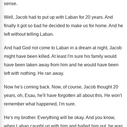
sense
.
Well, Jacob had to put up with Laban
for 20 years
.
And
finally it got so bad he decided
to make us for home
.
And he
left without telling Laban
.
And had God not come to Laban in
a dream at night, Jacob
might have been
killed
.
At least I'm sure his family would
have
been taken away from him and he would
have been
left with nothing
.
He ran away
.
Now he's coming back
.
Now, of course, Jacob thought 20
years, oh
,
Esau, he'll have forgotten all about this
.
He won't
remember what happened, I'm sure
.
He's my brother
.
Everything will be okay
.
And you know,
when Laban caught up with
him and balled him out, he was