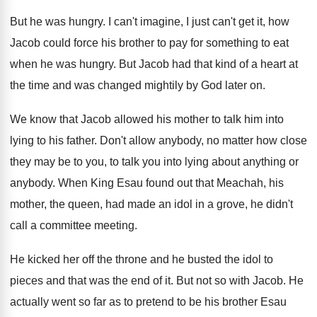
But he was hungry
.
I can't imagine, I just can't get it
,
how
Jacob could force his brother to pay
for something to eat
when he was hungry
.
But Jacob had that kind of a heart
at
the time and was changed mightily by
God later on
.
We know that Jacob allowed his mother to
talk him into
lying to his father
.
Don't allow anybody, no matter how close
they
may be to you, to talk you into
lying about anything or
anybody
.
When King Esau found out that Meachah, his
mother, the queen, had made an idol in
a grove, he didn't
call a committee meeting
.
He kicked her off the throne and he
busted the idol to
pieces and that was
the end of it
.
But not so with Jacob
.
He
actually went so far as to pretend
to be his brother Esau