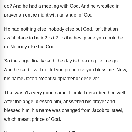
do
?
And he had a meeting with God
.
And he wrestled in
prayer an entire night
with an angel of God
.
He had nothing else, nobody else but God
.
Isn't that an
awful place to be in
?
Is it
?
It's the best place you could be
in
.
Nobody else but God
.
So the angel finally said, the day is
breaking, let me go
.
And he said, I will not let you
go unless you bless me
.
Now,
his name Jacob meant supplanter or deceiver
.
That wasn't a very good name
.
I think it described him well
.
After the angel blessed him, answered his prayer
and
blessed him, his name was changed from
Jacob to Israel,
which meant prince of God
.