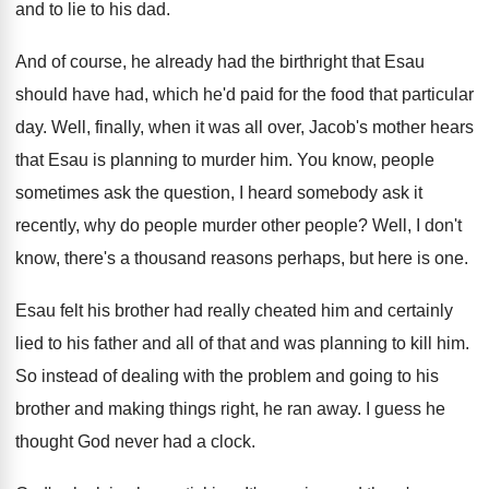
and to lie
to his dad
.
And of course, he already had the birthright
that Esau
should have had, which he'd paid
for the food that particular
day
.
Well, finally, when it was all over, Jacob's
mother hears
that Esau is planning to murder
him.
You know, people
sometimes ask the question, I
heard somebody ask it
recently, why do people
murder other people
?
Well, I don't
know, there's a thousand reasons
perhaps, but here is one
.
Esau felt his brother had really cheated him
and certainly
lied to his father and all
of that and was planning to kill him
.
So instead of dealing with the problem and
going to his
brother and making things right
,
he ran away
.
I guess he
thought God never had a
clock
.