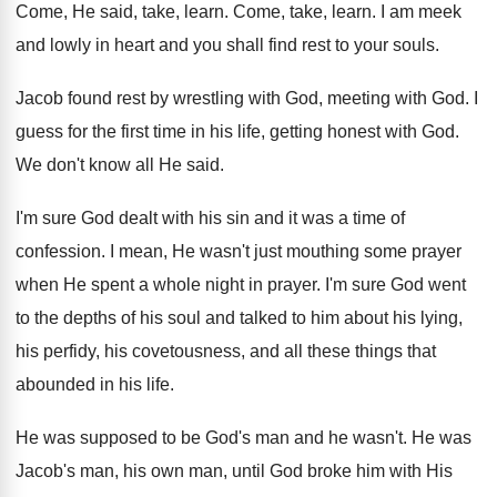
Come, He said, take, learn
.
Come, take, learn
.
I am meek
and lowly in heart and
you shall find rest to your souls
.
Jacob found rest by wrestling with God, meeting
with God
.
I
guess for the first time in his
life, getting honest with God
.
We don't know all He said
.
I'm sure God dealt with his sin and
it was a time of
confession
.
I mean, He wasn't just mouthing some prayer
when He spent a whole night in prayer
.
I'm sure God went
to the depths of
his soul and talked to him about his
lying,
his perfidy, his covetousness, and all these
things that
abounded in his life
.
He was supposed to be God's man and
he wasn't
.
He was
Jacob's man, his own man, until
God broke him with His