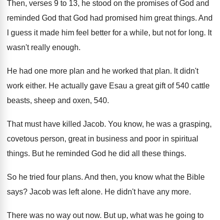
Then, verses 9 to 13, he stood on
the promises of God and
reminded God that
God had promised him great things
.
And
I guess it made him feel better
for a while, but not for long
.
It
wasn't really enough
.
He had one more plan and he worked
that plan
.
It didn't
work either
.
He actually gave Esau a great gift of
540 cattle
beasts, sheep and oxen, 540
.
That must have killed Jacob
.
You know, he was a grasping,
covetous person
,
great in business and poor in spiritual
things
.
But he reminded God he did all these
things
.
So he tried four plans
.
And then, you know what the Bible
says
?
Jacob was left alone
.
He didn't have any more
.
There was no way out now
.
But up, what was he going to