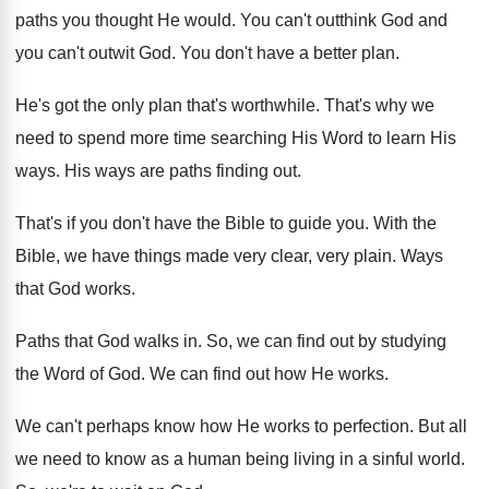
paths you thought He would
.
You can't outthink God and
you can't outwit
God.
You don't have a better plan
.
He's got the only plan that's worthwhile
.
That's why we
need to spend more time
searching His Word to learn His
ways
.
His ways are paths finding out
.
That's if you don't have the Bible to
guide you
.
With the
Bible, we have things made very
clear, very plain
.
Ways
that God works
.
Paths that God walks in
.
So, we can find out by studying
the
Word of God
.
We can find out how He works
.
We can't perhaps know how He works to
perfection
.
But all
we need to know as a
human being living in a sinful world
.