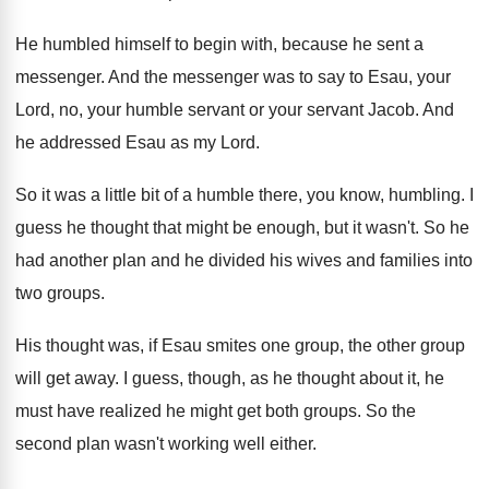
He humbled himself to begin with, because he
sent a
messenger
.
And the messenger was to say to Esau
,
your
Lord, no, your humble servant or your
servant Jacob
.
And
he addressed Esau as my Lord
.
So it was a little bit of a
humble there, you know, humbling
.
I
guess he thought that might be enough
,
but it wasn't
.
So he
had another plan and he divided
his wives and families into
two groups
.
His thought was, if Esau smites one group
,
the other group
will get away
.
I guess, though, as he thought about it
,
he
must have realized he might get both
groups
.
So the
second plan wasn't working well either
.