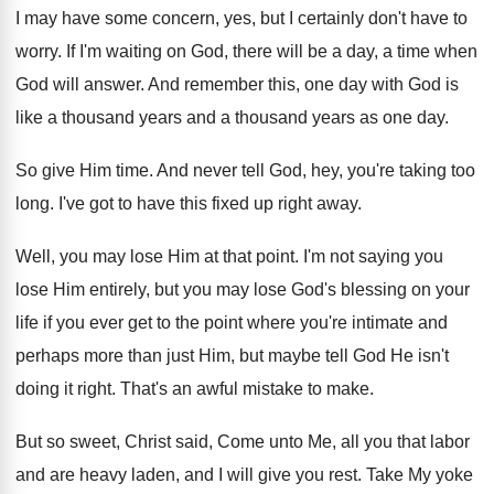
I may have some concern, yes, but I
certainly don't have to
worry
.
If I'm waiting on God, there will be
a day, a time when
God will answer
.
And remember this, one day with God is
like a thousand years
and a thousand years
as one day
.
So give Him time
.
And never tell God, hey, you're taking too
long
.
I've got to have this fixed up right
away
.
Well, you may lose Him at that point
.
I'm not saying you
lose Him entirely, but
you may lose God's blessing on your
life
if you ever get to the point where
you're intimate and
perhaps more than just Him
,
but maybe tell God He isn't
doing it
right
.
That's an awful mistake to make
.
But so sweet, Christ said, Come unto Me
,
all you that labor
and are heavy laden
,
and I will give you rest
.
Take My yoke