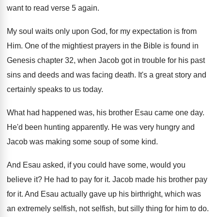
want to read verse 5 again
.
My soul waits only upon God, for my
expectation is from
Him
.
One of the mightiest prayers in the Bible
is found in
Genesis chapter 32, when Jacob
got in trouble for his past
sins and
deeds and was facing death
.
It's a great story and
certainly speaks to
us today
.
What had happened was, his brother Esau came
one day
.
He'd been hunting apparently
.
He was very hungry and
Jacob was making
some soup of some kind
.
And Esau asked, if you could have some
,
would you
believe it
?
He had to pay for it
.
Jacob made his brother pay
for it
.
And Esau actually gave up his birthright, which
was
an extremely selfish, not selfish, but silly
thing for him to do
.