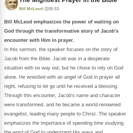
Bill McLeod
·
35:53
Bill McLeod emphasizes the power of waiting on
God through the transformative story of Jacob's
encounter with Him in prayer.
In this sermon, the speaker focuses on the story of
Jacob from the Bible. Jacob was in a desperate
situation with no way out, but he chose to rely on God
alone. He wrestled with an angel of God in prayer all
night, refusing to let go until he received a blessing.
Through this encounter, Jacob's name and character
were transformed, and he became a world-renowned
evangelist, leading many people to Christ. The speaker
emphasizes the importance of spending time studying
the word of God to understand His ways and