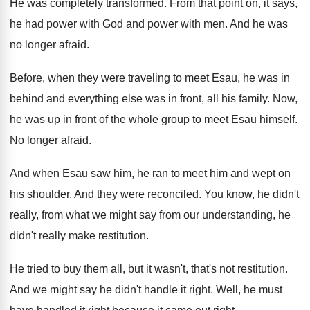
He was completely transformed
.
From that point on, it says,
he had
power with God and power with men
.
And he was
no longer afraid
.
Before, when they were traveling to meet Esau
,
he was in
behind and everything else was
in front, all his family
.
Now,
he was up in front of the
whole group to meet Esau himself
.
No longer afraid
.
And when Esau saw him, he ran to
meet him and wept on
his shoulder
.
And they were reconciled
.
You know, he didn't
really, from what we
might say from our understanding, he
didn't really
make restitution
.
He tried to buy them all, but it
wasn't, that's not restitution
.
And we might say he didn't handle it
right
.
Well, he must