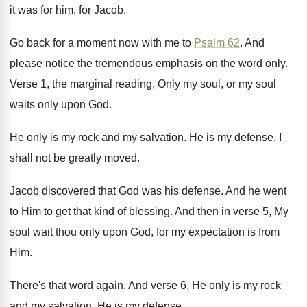
it was for him, for Jacob
.
Go back for a moment now with me
to
Psalm 62
.
And
please notice the tremendous emphasis on the
word only
.
Verse 1, the marginal reading, Only my soul
,
or my soul
waits only upon God
.
He only is my rock and my salvation
.
He is my defense
.
I
shall not be greatly moved
.
Jacob discovered that God was his defense
.
And he went
to Him to get that
kind of blessing
.
And then in verse 5, My
soul wait
thou only upon God, for my expectation is
from
Him
.
There's that word again
.
And verse 6, He only is my rock
and my salvation
.
He is my defense
.