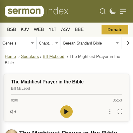
BSB
KJV
WEB
YLT
ASV
BBE
Donate
Home
›
Speakers
›
Bill McLeod
›
The Mightiest Prayer in the
Bible
The Mightiest Prayer in the Bible
Bill McLeod
0:00
35:53
The Mightiest Prayer in the Bible