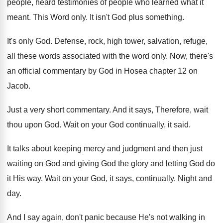
people, heard testimonies of people
who learned what it
meant
.
This Word only
.
It isn't God plus something
.
It's only God
.
Defense, rock, high tower, salvation, refuge,
all these
words associated with the word only
.
Now, there's
an official commentary by God in
Hosea chapter 12 on
Jacob
.
Just a very short commentary
.
And it says, Therefore, wait
thou upon God
.
Wait on your God continually, it said
.
It talks about keeping mercy and judgment and
then just
waiting on God and giving God
the glory and letting God do
it His
way.
Wait on your God, it says, continually
.
Night and
day
.
And I say again, don't panic because He's
not walking in