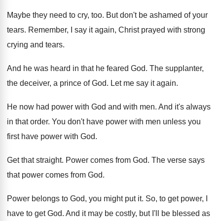
Maybe they need to cry, too
.
But don't be ashamed of your
tears
.
Remember, I say it again, Christ prayed with
strong
crying and tears
.
And he was heard in that he feared
God.
The supplanter,
the deceiver, a prince of God
.
Let me say it again
.
He now had power with God and with
men.
And it's always
in that order
.
You don't have power with men unless you
first have power with God
.
Get that straight
.
Power comes from God
.
The verse says
that power comes from God
.
Power belongs to God, you might put it
.
So, to get power, I
have to get
God.
And it may be costly, but I'll be
blessed as