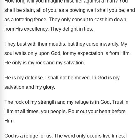
How long will you imagine mischief against a
man?
You
shall be slain, all of you, as
a bowing wall shall you be, and
as
a tottering fence
.
They only consult to cast him down
from
His excellency
.
They delight in lies
.
They bust with their mouths, but they curse
inwardly
.
My
soul waits only upon God, for my
expectation is from Him
.
He only is my rock and my salvation
.
He is my defense
.
I shall not be moved
.
In God is my
salvation and my glory
.
The rock of my strength and my refuge
is in God
.
Trust in
Him at all times, you people
.
Pour out your heart before
Him
.
God is a refuge for us
.
The word only occurs five times
.
I