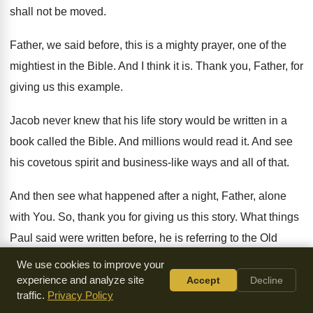
shall not be moved
.
Father, we said before, this is a mighty
prayer, one of the
mightiest in the Bible
.
And I think it is
.
Thank you, Father, for
giving us this example
.
Jacob never knew that his life story would
be written in a
book called the Bible
.
And millions would read it
.
And see
his covetous spirit and business-like
ways and all of that
.
And then see what happened after a night
,
Father, alone
with You
.
So, thank you for giving us this story
.
What things
Paul said were written before, he
is referring to the Old
Testament
.
We use cookies to improve your
experience and analyze site
Accept
Decline
What things were written before were written for
our
traffic.
Privacy Policy