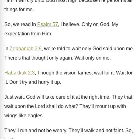
Him
.
I will cry unto God most high because
He performs all
things for me
.
So, we read in
Psalm 57
, I believe
.
Only on God
.
My
expectation from Him
.
In
Zephaniah 3:9
, we're told to wait
only God said upon me
.
There's that thought only again
.
Wait only on me
.
Habakkuk 2:3
, Though the vision tarries, wait
for it
.
Wait for
it
.
Don't try and hurry it up
.
Just wait
.
God will take care of it at the
right time
.
They that
wait upon the Lord shall do
what
?
They'll mount up with
wings like eagles
.
They'll run and not be weary
.
They'll walk and not faint
.
So,