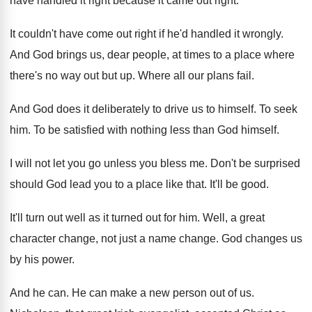
have handled it right because
it came out right
.
It couldn't have come out right if he'd
handled it wrongly
.
And God brings us, dear people, at times
to a place where
there's no way out
but up
.
Where all our plans fail
.
And God does it deliberately to drive us
to himself
.
To seek
him
.
To be satisfied with nothing less than God
himself
.
I will not let you go unless you
bless me
.
Don't be surprised
should God lead you to
a place like that
.
It'll be good
.
It'll turn out well as it turned out
for him
.
Well, a great
character change, not just a
name change
.
God changes us
by his power
.
And he can
.
He can make a new person out of
us.