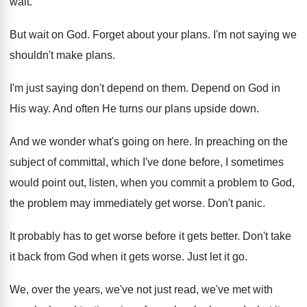
wait
.
But wait on God
.
Forget about your plans
.
I'm not saying we
shouldn't make plans
.
I'm just saying don't depend on them
.
Depend on God in
His way
.
And often He turns our plans upside down
.
And we wonder what's going on here
.
In preaching on the
subject of committal, which
I've done before, I sometimes
would point out
,
listen, when you commit a problem to God
,
the problem may immediately get worse
.
Don't panic
.
It probably has to get worse before it
gets better
.
Don't take
it back from God when it
gets worse
.
Just let it go
.
We, over the years, we've not just read
,
we've met with