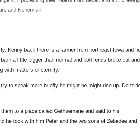
iligent in protecting their hearts from deceit and sin, drawing
han, and Nehemiah.
fly
.
Kenny back there is a farmer from northeast
Iowa and h
 barn a
little bigger than normal and both ends broke
out and
g with matters of
eternity
.
 try to speak more
briefly he might he might rise up
.
Don't d
them to a place
called Gethsemane and said to his
nd he took with him Peter and the
two sons of Zebedee and