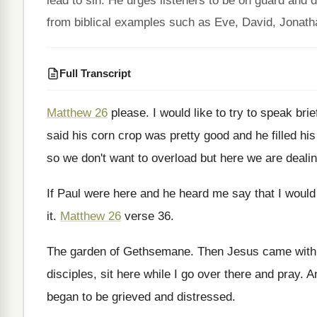
lead to sin. He urges listeners to be on guard and d
from biblical examples such as Eve, David, Jonat
Full Transcript
Matthew 26
please
.
I would like to try to speak brie
said his corn crop was
pretty good and he filled his
so we don't want to overload
but here we are dealin
If Paul were here and he heard me
say that I would
it
.
Matthew 26
verse 36
.
The garden of Gethsemane
.
Then Jesus came with 
disciples, sit
here while I go over there and pray
.
A
began to be
grieved and distressed
.