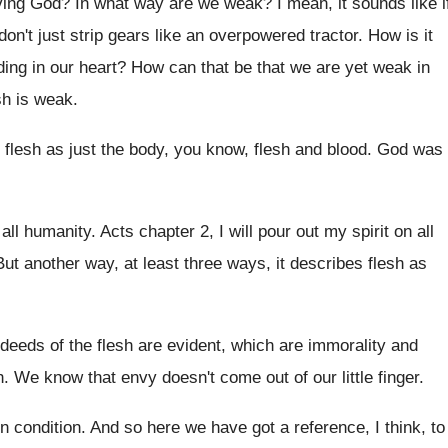
iving God
?
In what way are we weak
?
I mean, it sounds like i
don't just strip gears like an overpowered
tractor
.
How is it
ding in our heart
?
How can that be that we are yet
weak in
sh
is weak
.
flesh as just
the body, you know, flesh and blood
.
God was
 all humanity
.
Acts chapter 2, I will pour out my
spirit on all
But another way, at least three ways, it
describes flesh as
deeds of the flesh are evident
,
which are immorality and
h
.
We know that envy doesn't come out of
our little finger
.
en condition
.
And so here we have got a reference
,
I think, to