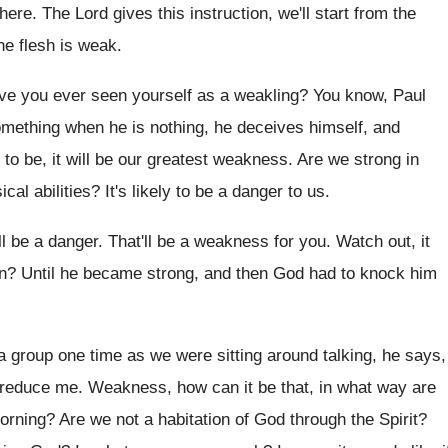
 here
.
The Lord gives this instruction, we'll start from
the
he flesh is weak
.
ve you ever seen yourself as a weakling
?
You know, Paul
something when
he is nothing, he deceives himself, and
to be, it will be our greatest weakness
.
Are we strong in
cal abilities
?
It's likely to be a danger to us
.
ll be a danger
.
That'll be a weakness for you
.
Watch out, it
n
?
Until he became strong, and then God had
to knock him
 a group one time as we were
sitting around talking, he says,
 reduce me
.
Weakness, how can it be that, in what
way are
orning
?
Are we not a habitation of God through
the Spirit
?