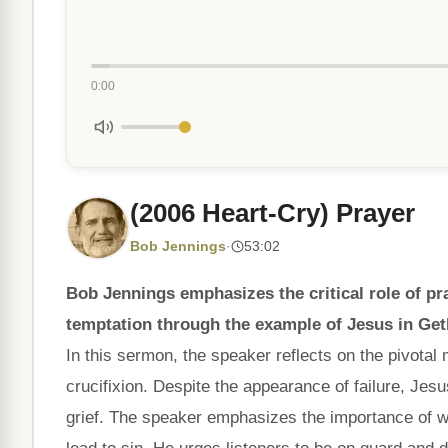
0:00
(2006 Heart-Cry) Prayer
Bob Jennings
·
53:02
Bob Jennings emphasizes the critical role of 
temptation through the example of Jesus in Ge
In this sermon, the speaker reflects on the pivota
crucifixion. Despite the appearance of failure, Jes
grief. The speaker emphasizes the importance of w