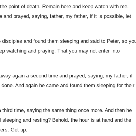
the point of death
.
Remain here and keep watch with me
.
ce and prayed, saying, father
,
my father, if it is possible, let
 disciples and found
them sleeping and said to Peter, so yo
ep watching and praying
.
That you may not enter into
away again a second time and
prayed, saying, my father, if
done
.
And again he came and found them sleeping
for their
 third time, saying the same
thing once more
.
And then he
ll sleeping and
resting
?
Behold, the hour is at hand and the
ners
.
Get up
.