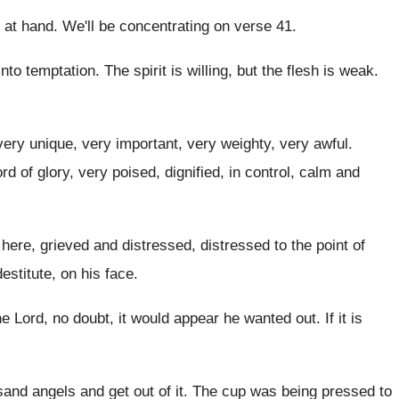
 at
hand
.
We'll be concentrating on verse 41
.
into temptation
.
The spirit is willing, but the flesh is
weak
.
very unique, very important, very weighty, very
awful
.
rd of glory, very poised, dignified
,
in control, calm and
 here, grieved and distressed, distressed to
the point of
estitute, on his face
.
e Lord, no doubt, it would appear he
wanted out
.
If it is
and angels and get out of it
.
The cup was being pressed to