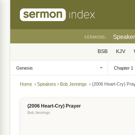
Speake
SERMONS:
BSB
KJV
Home
›
Speakers
›
Bob Jennings
›
(2006 Heart-Cry) Pra
(2006 Heart-Cry) Prayer
Bob Jennings