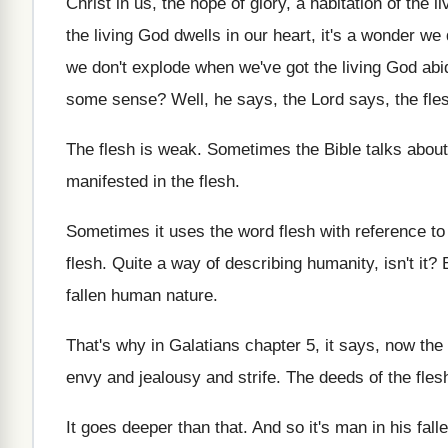
Christ in us, the hope of glory, a
habitation of the l
the living
God dwells in our heart, it's a wonder
we 
we don't explode when we've
got the living God abi
some sense
?
Well, he says, the Lord says, the fle
The flesh is weak
.
Sometimes the Bible talks about 
manifested in the flesh
.
Sometimes it uses the word flesh with reference
to
flesh
.
Quite a way of describing humanity, isn't it
?
fallen human nature
.
That's why in Galatians chapter 5, it says
,
now the 
envy and jealousy and
strife
.
The deeds of the fles
It goes deeper than that
.
And so it's man in his fall