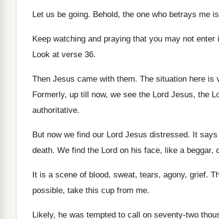
Let us be going
.
Behold, the one who betrays me is
Keep watching and praying that you may not
enter 
Look at verse 36
.
Then Jesus came with them
.
The situation here is
Formerly, up till now, we see the Lord
Jesus, the Lo
authoritative
.
But now we find our Lord Jesus distressed
.
It says
death
.
We find the Lord on his face, like
a beggar, d
It is a scene of blood, sweat, tears
,
agony, grief
.
Th
possible, take this cup from
me.
Likely, he was tempted to call on seventy
-
two thous