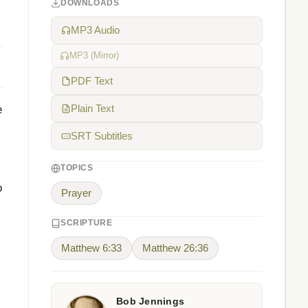
DOWNLOADS
MP3 Audio
MP3 (Mirror)
PDF Text
e
Plain Text
SRT Subtitles
TOPICS
o
Prayer
SCRIPTURE
Matthew 6:33
Matthew 26:36
Bob Jennings