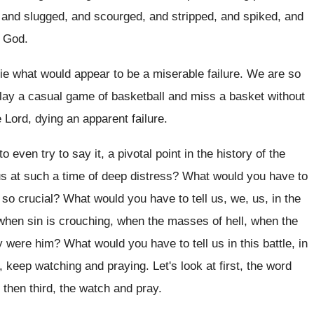
 and
slugged, and scourged, and stripped, and
spiked, and
y God
.
ie what would appear to be a miserable
failure
.
We are so
lay a casual game of
basketball and miss a basket without
e Lord, dying an apparent
failure
.
o even try to say it
,
a pivotal point in the history of the
s at such a time of deep distress
?
What would you have to
 so crucial
?
What would you have to tell us, we
,
us, in the
 when
sin is crouching, when the masses of hell
,
when the
ey were him
?
What would you have to tell us in
this battle, in
1, keep watching
and praying
.
Let's look at first, the word
 then third
,
the watch and pray
.