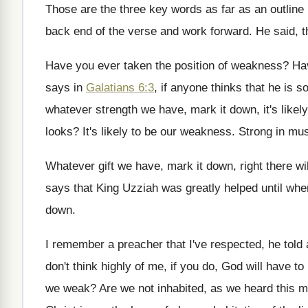
Those are the three key words as far
as an outline
back end of the verse and work
forward
.
He said, t
Have you ever taken the position of weakness
?
Ha
says in
Galatians 6:3
,
if anyone thinks that he is 
whatever
strength we have, mark it down, it's likely
looks
?
It's likely to be our weakness
.
Strong in musi
Whatever gift we have, mark it down, right
there wi
says that King Uzziah was
greatly helped until whe
down
.
I remember a preacher that I've respected, he
told
don't think highly
of me, if you do, God will have
to
we weak
?
Are we not inhabited, as we heard this
m