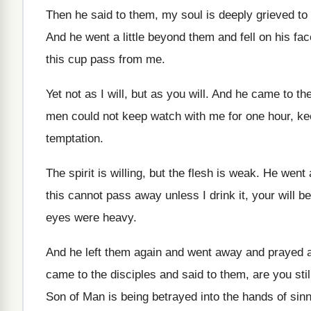
Then he said to them, my soul is
deeply grieved to 
And he went a little beyond them and
fell on his fa
this
cup pass from me
.
Yet not as I will, but as you
will
.
And he came to the
men could not keep watch with me for
one hour, ke
temptation
.
The spirit is willing, but the flesh is
weak
.
He went 
this cannot pass
away unless I drink it, your will be
eyes were heavy
.
And he left them again and went away
and prayed a
came to the disciples and
said to them, are you sti
Son of Man is being betrayed into the
hands of sin