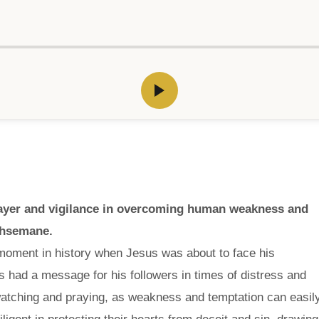
prayer and vigilance in overcoming human weakness and
thsemane.
l moment in history when Jesus was about to face his
us had a message for his followers in times of distress and
atching and praying, as weakness and temptation can easil