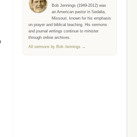
Bob Jennings (1949-2012) was
an American pastor in Sedalia,
Missouri, known for his emphasis
on prayer and biblical teaching. His sermons
and journal writings continue to minister
through online archives.
u
All sermons by Bob Jennings →