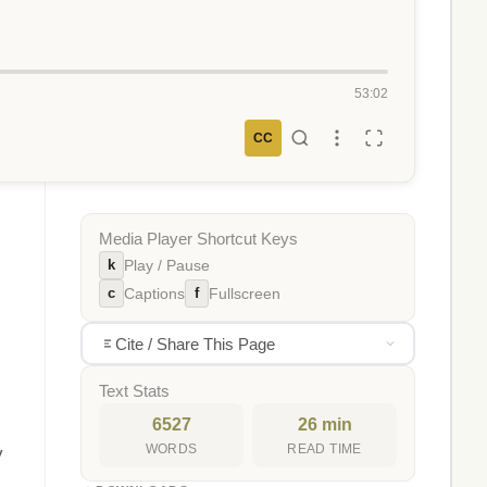
53:02
CC
Media Player Shortcut Keys
k
Play / Pause
c
f
Captions
Fullscreen
Cite / Share This Page
Text Stats
6527
26 min
WORDS
READ TIME
y