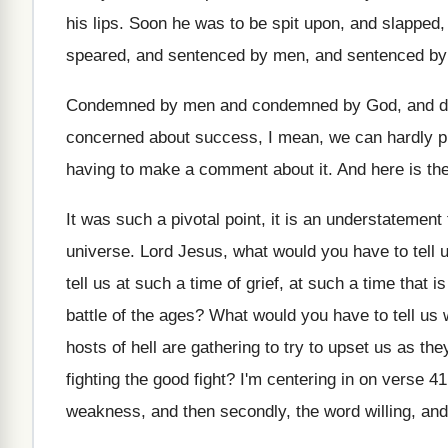
his lips
.
Soon he was to be spit upon, and
slapped,
speared, and sentenced by men, and
sentenced b
Condemned by men and condemned by God, and
d
concerned about success, I mean
,
we can hardly p
having to
make a comment about it
.
And here is th
It was such a pivotal point, it is
an understatement t
universe
.
Lord Jesus, what would you have to tell
u
tell us at
such a time of grief, at such a
time that is
battle of the ages
?
What would you have to tell us
hosts of hell are gathering to
try to upset us as th
fighting the good fight
?
I'm centering in on verse 4
weakness, and
then secondly, the word willing, and