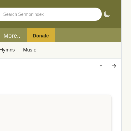
More..
Donate
Hymns
Music