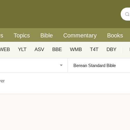
rs
Topics
Bible
Commentary
Books
WEB
YLT
ASV
BBE
WMB
T4T
DBY
|
yer