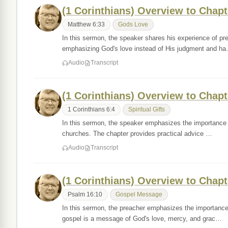
(1 Corinthians) Overview to Chapt
Matthew 6:33
Gods Love
In this sermon, the speaker shares his experience of preac
emphasizing God's love instead of His judgment and h
Audio
Transcript
(1 Corinthians) Overview to Chapt
1 Corinthians 6:4
Spiritual Gifts
In this sermon, the speaker emphasizes the importance o
churches. The chapter provides practical advice …
Audio
Transcript
(1 Corinthians) Overview to Chapt
Psalm 16:10
Gospel Message
In this sermon, the preacher emphasizes the importance 
gospel is a message of God's love, mercy, and grac…