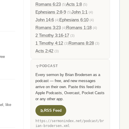
Romans 6:23
Acts 1:8
(5)
(5)
Ephesians 2:8-9
John 1:1
(5)
(4)
John 14:6
Ephesians 6:10
(4)
(4)
Romans 3:23
Romans 1:18
(4)
(4)
2 Timothy 3:16-17
(3)
1 Timothy 4:12
Romans 8:28
(3)
(3)
Acts 2:42
(3)
hree
PODCAST
Every sermon by Brian Brodersen as a
podcast — free, and new messages
arrive on their own. Paste this feed into
Apple Podcasts, Overcast, Pocket Casts
or any other app.
l, like
RSS Feed
https://sermonindex.net/podcast/br
ian-brodersen.xml