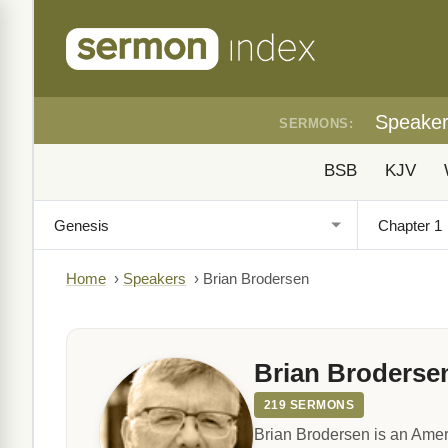
Speake
SERMONS:
BSB
KJV
Home
›
Speakers
›
Brian Brodersen
Brian Broderse
219 SERMONS
Brian Brodersen is an Amer