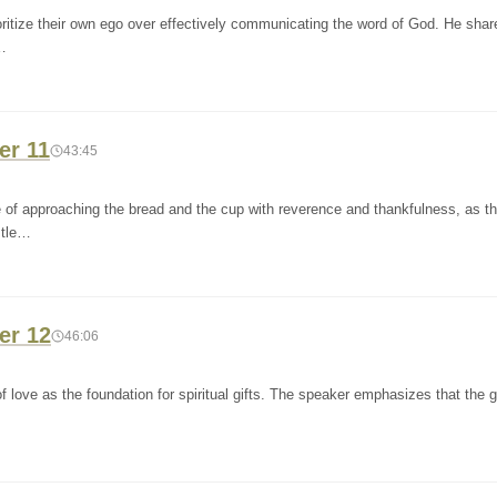
oritize their own ego over effectively communicating the word of God. He shar
…
er 11
43:45
 of approaching the bread and the cup with reverence and thankfulness, as t
stle…
er 12
46:06
 love as the foundation for spiritual gifts. The speaker emphasizes that the gi