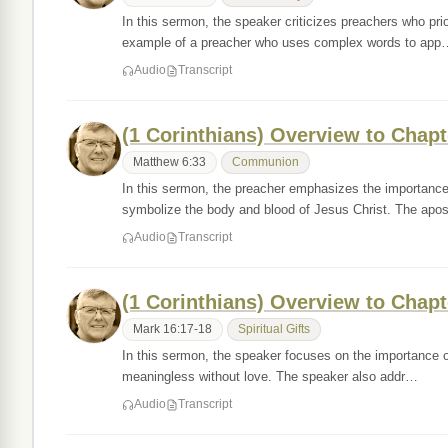
In this sermon, the speaker criticizes preachers who pri
example of a preacher who uses complex words to app
Audio
Transcript
(1 Corinthians) Overview to Chapt
Matthew 6:33
Communion
In this sermon, the preacher emphasizes the importance
symbolize the body and blood of Jesus Christ. The apo
Audio
Transcript
(1 Corinthians) Overview to Chapt
Mark 16:17-18
Spiritual Gifts
In this sermon, the speaker focuses on the importance of
meaningless without love. The speaker also addr…
Audio
Transcript