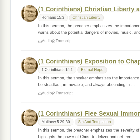
(1 Corinthians) Christian Liberty a
Romans 15:3
Christian Liberty
In this sermon, the preacher emphasizes the importance
warns about the potential dangers of movies, music, a
Audio
Transcript
(1 Corinthians) Exposition to Cha
1 Corinthians 15:1
Eternal Hope
In this sermon, the speaker emphasizes the importance o
be steadfast, immovable, and always abounding in …
Audio
Transcript
(1 Corinthians) Flee Sexual Immor
Matthew 5:29-30
Sin And Temptation
In this sermon, the preacher emphasizes the severity of
highlights the power of Christ to deliver and set free …