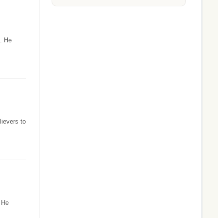
a. He
ievers to
. He