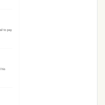
il to pay
d his