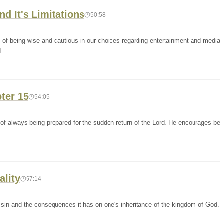
nd It's Limitations
50:58
 of being wise and cautious in our choices regarding entertainment and medi
nd…
pter 15
54:05
f always being prepared for the sudden return of the Lord. He encourages bel
ality
57:14
 sin and the consequences it has on one's inheritance of the kingdom of God