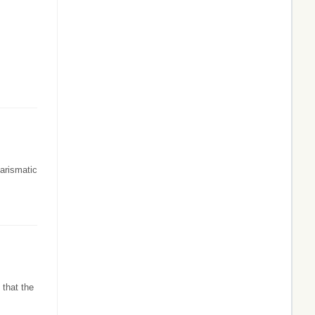
harismatic
 that the