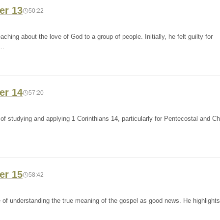
er 13
50:22
hing about the love of God to a group of people. Initially, he felt guilty for
a…
er 14
57:20
f studying and applying 1 Corinthians 14, particularly for Pentecostal and C
er 15
58:42
of understanding the true meaning of the gospel as good news. He highlights