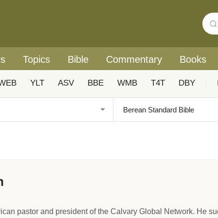
rs
Topics
Bible
Commentary
Books
WEB
YLT
ASV
BBE
WMB
T4T
DBY
|
n
ican pastor and president of the Calvary Global Network. He 