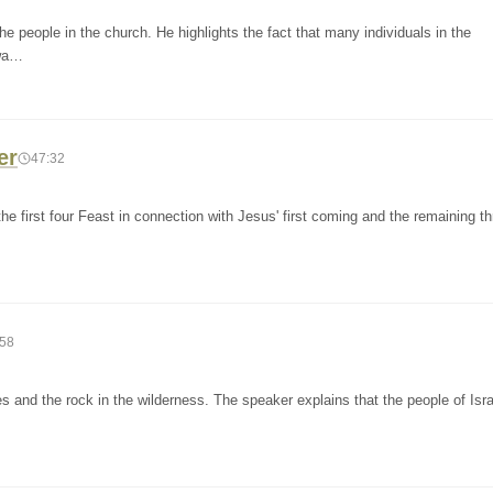
e people in the church. He highlights the fact that many individuals in the
 wa…
er
47:32
the first four Feast in connection with Jesus' first coming and the remaining t
:58
 and the rock in the wilderness. The speaker explains that the people of Israe