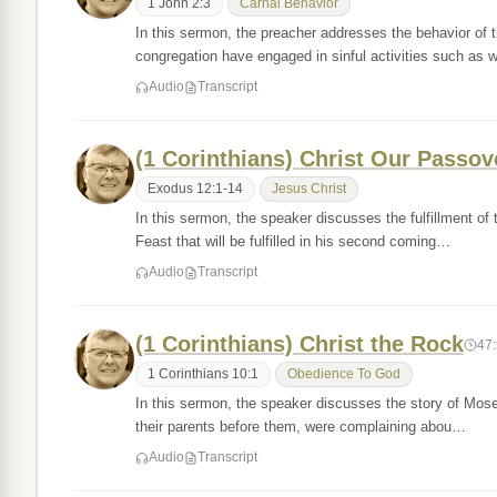
1 John 2:3
Carnal Behavior
In this sermon, the preacher addresses the behavior of th
congregation have engaged in sinful activities such as
Audio
Transcript
(1 Corinthians) Christ Our Passov
Exodus 12:1-14
Jesus Christ
In this sermon, the speaker discusses the fulfillment of 
Feast that will be fulfilled in his second coming…
Audio
Transcript
(1 Corinthians) Christ the Rock
47
1 Corinthians 10:1
Obedience To God
In this sermon, the speaker discusses the story of Moses
their parents before them, were complaining abou…
Audio
Transcript