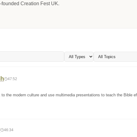
-founded Creation Fest UK.
ch
47:52
to the modern culture and use multimedia presentations to teach the Bible eff
y
46:34