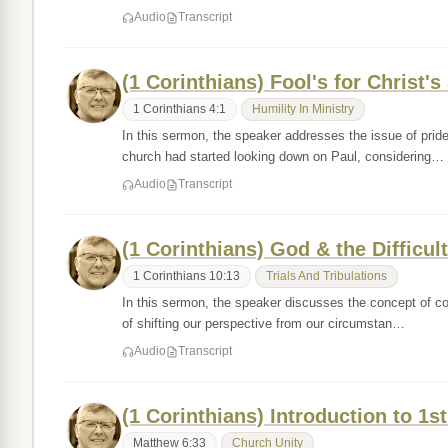
Audio
Transcript
(1 Corinthians) Fool's for Christ's
1 Corinthians 4:1
Humility In Ministry
In this sermon, the speaker addresses the issue of prid
church had started looking down on Paul, considering…
Audio
Transcript
(1 Corinthians) God & the Difficult
1 Corinthians 10:13
Trials And Tribulations
In this sermon, the speaker discusses the concept of cou
of shifting our perspective from our circumstan…
Audio
Transcript
(1 Corinthians) Introduction to 1s
Matthew 6:33
Church Unity