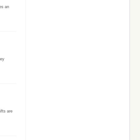
es an
hey
fts are