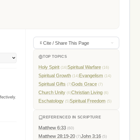
Cite / Share This Page
TOP TOPICS
Holy Spirit
Spiritual Warfare
(16)
(16)
Spiritual Growth
Evangelism
(14)
(14)
Spiritual Gifts
Gods Grace
(7)
(7)
Church Unity
Christian Living
(6)
(6)
ectively.
Eschatology
Spiritual Freedom
(5)
(5)
REFERENCED IN SCRIPTURE
Matthew 6:33
(60)
Matthew 28:19-20
John 3:16
(7)
(5)