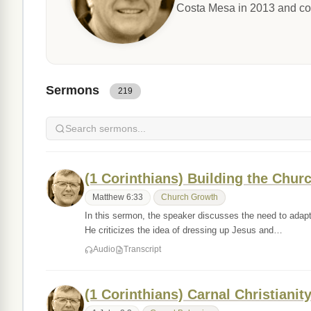
Costa Mesa in 2013 and co
Sermons
219
(1 Corinthians) Building the Chur
Matthew 6:33
Church Growth
In this sermon, the speaker discusses the need to adapt 
He criticizes the idea of dressing up Jesus and…
Audio
Transcript
(1 Corinthians) Carnal Christianit