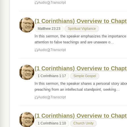
Audio
Transcript
(1 Corinthians) Overview to Chapt
Matthew 23:23
Spiritual Vigilance
In this sermon, the speaker emphasizes the importance of
attention to false teachings and are unaware o…
Audio
Transcript
(1 Corinthians) Overview to Chapt
1 Corinthians 1:17
Simple Gospel
In this sermon, the speaker shares a personal story abou
preaching from an intellectual standpoint, seeking…
Audio
Transcript
(1 Corinthians) Overview to Chapt
1 Corinthians 1:10
Church Unity