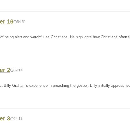
er 16
54:51
 being alert and watchful as Christians. He highlights how Christians often fa
er 2
59:14
t Billy Graham's experience in preaching the gospel. Billy initially approache
er 3
54:11