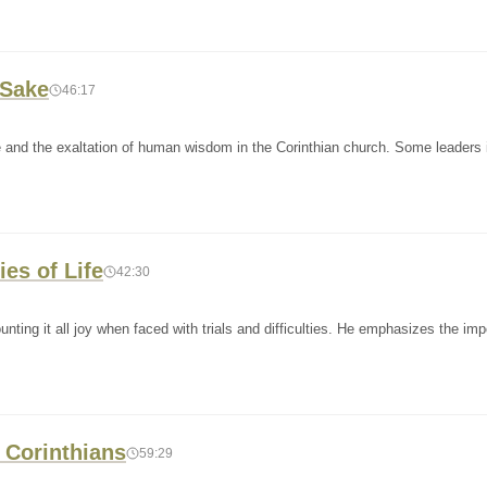
 Sake
46:17
e and the exaltation of human wisdom in the Corinthian church. Some leaders 
ies of Life
42:30
nting it all joy when faced with trials and difficulties. He emphasizes the im
t Corinthians
59:29