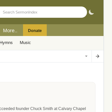
More..
Donate
Hymns
Music
succeeded founder Chuck Smith at Calvary Chapel