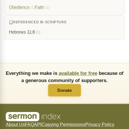
Obedience
Faith
(1)
(1)
REFERENCED IN SCRIPTURE
Hebrews 11:8
(1)
Everything we make is
available for free
because of
a generous community of supporters.
Donate
About Us
FAQ
API
Copying Permissions
Privacy Policy