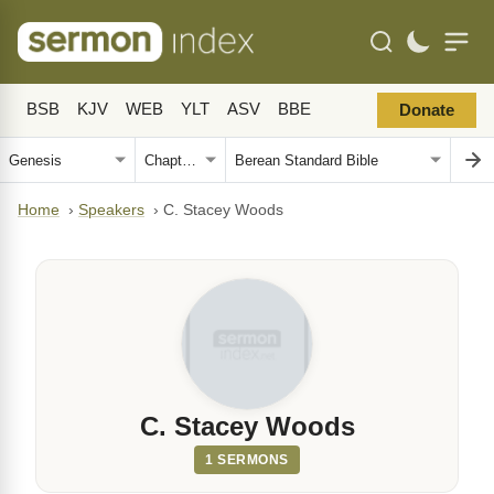
BSB
KJV
WEB
YLT
ASV
BBE
Donate
Home
›
Speakers
›
C. Stacey Woods
C. Stacey Woods
1 SERMONS