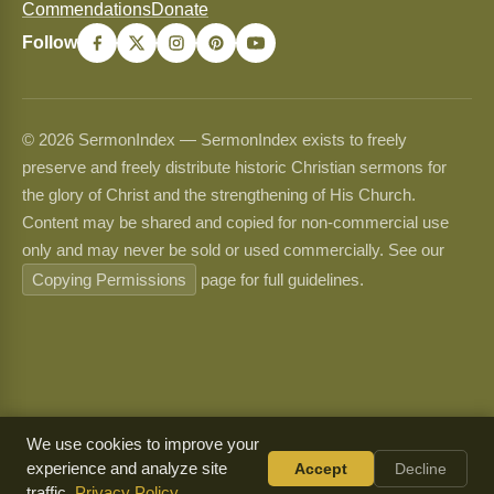
Commendations
Donate
Follow
© 2026 SermonIndex — SermonIndex exists to freely
preserve and freely distribute historic Christian sermons for
the glory of Christ and the strengthening of His Church.
Content may be shared and copied for non-commercial use
only and may never be sold or used commercially. See our
Copying Permissions
page for full guidelines.
We use cookies to improve your
experience and analyze site
Accept
Decline
traffic.
Privacy Policy