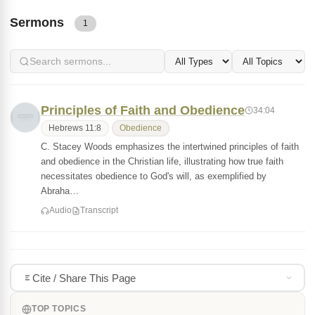
Sermons
1
Principles of Faith and Obedience
34:04
Hebrews 11:8
Obedience
C. Stacey Woods emphasizes the intertwined principles of faith
and obedience in the Christian life, illustrating how true faith
necessitates obedience to God's will, as exemplified by
Abraha…
Audio
Transcript
Cite / Share This Page
TOP TOPICS