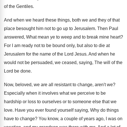
of the Gentiles
.
And when we heard these things, both we
and they of that
place besought him not
to go up to Jerusalem
.
Then Paul
answered, What mean ye to weep
and to break mine heart
?
For I am ready not to be bound
only, but also to die at
Jerusalem for
the name of the Lord Jesus
.
And when he
would not be persuaded, we
ceased, saying, The will of the
Lord be
done
.
Now, beloved, we are all resistant to change
,
aren't we
?
Especially when it involves what we perceive to
be
hardship or loss to ourselves or to
someone else that we
love
.
Have you ever found yourself saying, Why do
things
have to change
?
You know, a couple of years ago, I
was on