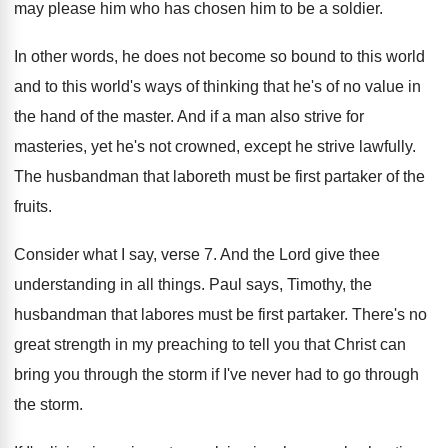
may please
him who has chosen him to be a
soldier
.
In other words, he does not become so
bound to this world
and to this world's
ways of thinking that he's of no value
in
the hand of the master
.
And if a man also strive for
masteries
,
yet he's not crowned, except he strive lawfully
.
The husbandman that laboreth must be first partaker
of the
fruits
.
Consider what I say, verse 7
.
And the Lord give thee
understanding in all
things
.
Paul says, Timothy, the
husbandman that labores must
be first partaker
.
There's no
great strength in my preaching to
tell you that Christ can
bring you through
the storm if I've never had to go
through
the storm
.