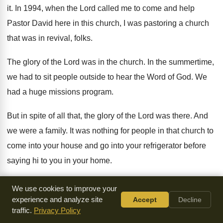
it
.
In 1994, when the Lord called me to
come and help
Pastor David here in this
church, I was pastoring a church
that was
in revival, folks
.
The glory of the Lord was in the
church
.
In the summertime,
we had to sit people
outside to hear the Word of God
.
We
had a huge missions program
.
But in spite of all that, the glory
of the Lord was there
.
And
we were a family
.
It was nothing for people in that church
to
come into your house and go into
your refrigerator before
saying hi to you in
your home
.
And the Sunday that I got up, it
was a shock because
We use cookies to improve your
nobody knew and announced
to the church that I would be
experience and analyze site
Accept
Decline
traffic.
Privacy Policy
leaving
shortly
.
I didn't know why, but I knew there
was an