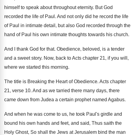
himself to speak about throughout
eternity
.
But God
recorded the life of Paul
.
And not only did he record the life
of Paul in intimate detail, but also God
recorded through the
hand of Paul his own
intimate thoughts towards his church
.
And I thank God for that
.
Obedience, beloved, is a tender
and a sweet
story
.
Now, back to Acts chapter 21, if you
will,
where we started this morning
.
The title is Breaking the Heart of Obedience
.
Acts chapter
21, verse 10
.
And as we tarried there many days, there
came down from Judea a certain prophet named
Agabus
.
And when he was come to us, he
took Paul's girdle and
bound his own hands
and feet, and said, Thus saith the
Holy
Ghost, So shall the Jews at Jerusalem bind
the man