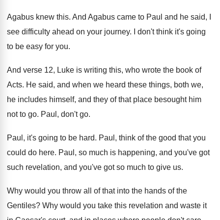
Agabus knew this
.
And Agabus came to Paul and he said
,
I
see difficulty ahead on your journey
.
I don't think it's going
to be easy
for you
.
And verse 12, Luke is writing this, who
wrote the book of
Acts
.
He said, and when we heard these things
,
both we,
he includes himself, and they of
that place besought him
not to go
.
Paul, don't go
.
Paul, it's going to be hard
.
Paul, think of the good that you
could
do here
.
Paul, so much is happening, and you've got
such revelation, and you've got so much to
give us
.
Why would you throw all of that into
the hands of the
Gentiles
?
Why would you take this revelation and waste
it