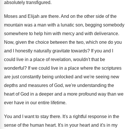
absolutely transfigured
.
Moses and Elijah are there
.
And on the other side of the
mountain
was a man with a lunatic son, begging
somebody
somewhere to help him with mercy and
with deliverance
.
Now, given the choice between the two, which
one do you
and I honestly naturally gravitate
towards
?
If you and I
could live in a
place of revelation, wouldn't that be
wonderful
?
If we could live in a place where
the scriptures
are just constantly being unlocked and
we're seeing new
depths and measures of God
,
we're understanding the
heart of God in a
deeper and a more profound way than we
ever have in our entire lifetime
.
You and I want to stay there
.
It's a rightful response in the
sense of
the human heart
.
It's in your heart and it's in my