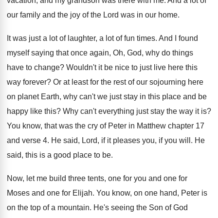
vacation, and my grandson was there
with me
.
And a lot of
our family and the
joy of the Lord was in our home
.
It was just a lot of laughter, a
lot of fun times
.
And I found
myself saying that once again
,
Oh, God, why do things
have to change
?
Wouldn't it be nice to just live here
this
way forever
?
Or at least for the rest of our
sojourning here
on planet Earth, why can't we
just stay in this place and be
happy
like this
?
Why can't everything just stay the way it
is?
You know, that was the cry of Peter
in Matthew chapter 17
and verse 4
.
He said, Lord, if it pleases you, if
you will
.
He
said, this is a good place to
be.
Now, let me build three tents, one for
you and one for
Moses and one for
Elijah
.
You know, on one hand, Peter is
on
the top of a mountain
.
He's seeing the Son of God