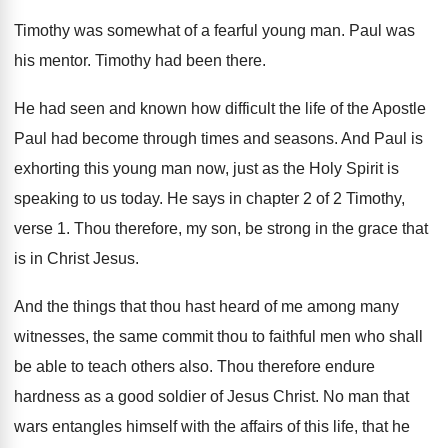
Timothy was somewhat of a fearful young man
.
Paul was
his mentor
.
Timothy had been there
.
He had seen and known how difficult the
life of the Apostle
Paul had become through
times and seasons
.
And Paul is
exhorting this young man now
,
just as the Holy Spirit is
speaking to
us today
.
He says in chapter 2 of 2 Timothy
,
verse 1
.
Thou therefore, my son, be strong in the
grace that
is in Christ Jesus
.
And the things that thou hast heard of
me among many
witnesses, the same commit thou
to faithful men who shall
be able to
teach others also
.
Thou therefore endure
hardness as a good soldier
of Jesus Christ
.
No man that
wars entangles himself with the
affairs of this life, that he