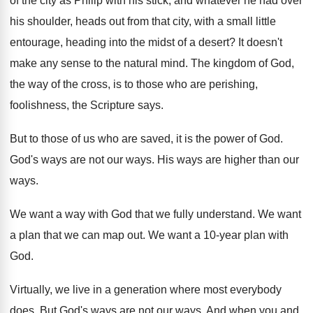
of the city as Philip with his stick
,
and whatever he had over
his shoulder, heads
out from that city, with a small little
entourage, heading into the midst of a desert
?
It doesn't
make any sense to the natural
mind
.
The kingdom of God,
the way of the
cross, is to those who are perishing,
foolishness
,
the Scripture says
.
But to those of us who are saved
,
it is the power of God
.
God's ways are not our ways
.
His ways are higher than our
ways
.
We want a way with God that we
fully understand
.
We want
a plan that we can map
out.
We want a 10-year plan with
God
.
Virtually, we live in a generation where most
everybody
does
.
But God's ways are not our ways
.
And when you and