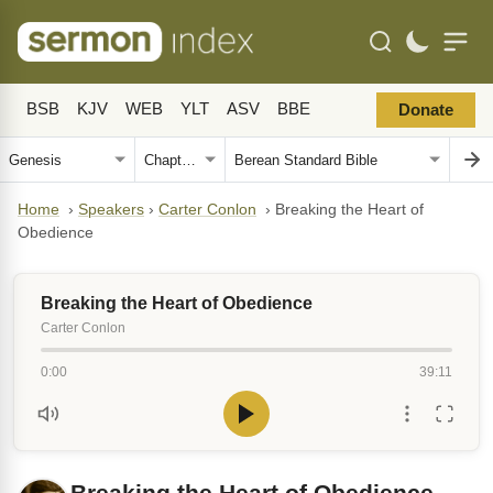
BSB
KJV
WEB
YLT
ASV
BBE
Donate
Home
›
Speakers
›
Carter Conlon
›
Breaking the Heart of
Obedience
Breaking the Heart of Obedience
Carter Conlon
0:00
39:11
Breaking the Heart of Obedience