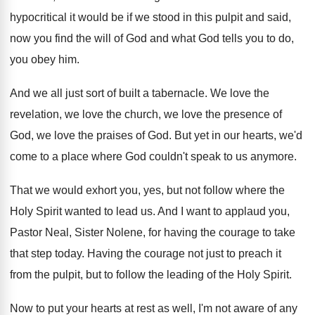
hypocritical it would be if we stood
in this pulpit and said,
now you find
the will of God and what God tells
you to do,
you obey him
.
And we all just sort of built a
tabernacle
.
We love the
revelation, we love the church
,
we love the presence of
God, we love
the praises of God
.
But yet in our hearts, we'd
come to
a place where God couldn't speak to us
anymore
.
That we would exhort you, yes, but not
follow where the
Holy Spirit wanted to lead
us.
And I want to applaud you,
Pastor Neal
,
Sister Nolene, for having the courage to take
that step today
.
Having the courage not just to preach it
from the pulpit, but to follow the leading
of the Holy Spirit
.
Now to put your hearts at rest as
well, I'm not aware of any