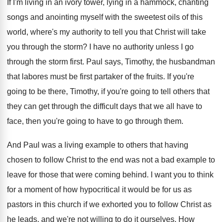
If I'm living in an ivory tower, lying
in a hammock, chanting
songs and anointing myself
with the sweetest oils of this
world, where's
my authority to tell you that Christ will
take
you through the storm
?
I have no authority unless I go
through
the storm first
.
Paul says, Timothy, the husbandman
that labores must
be first partaker of the fruits
.
If you're
going to be there, Timothy, if
you're going to tell others that
they can
get through the difficult days that we all
have to
face, then you're going to have
to go through them
.
And Paul was a living example to others
that having
chosen to follow Christ to the
end was not a bad example to
leave
for those that were coming behind
.
I want you to think
for a moment
of how hypocritical it would be for us
as
pastors in this church if we exhorted
you to follow Christ as
he leads, and
we're not willing to do it ourselves
.
How