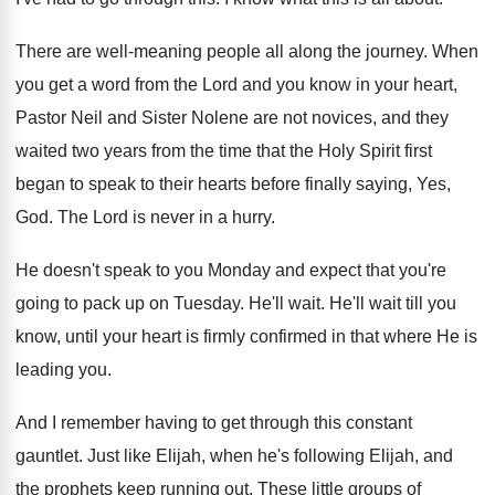
There are well-meaning people all along the
journey
.
When
you get a word from the Lord
and you know in your heart,
Pastor Neil
and Sister Nolene are not novices, and they
waited two years from the time that the
Holy Spirit first
began to speak to their
hearts before finally saying, Yes,
God
.
The Lord is never in a hurry
.
He doesn't speak to you Monday and expect
that you're
going to pack up on Tuesday
.
He'll wait
.
He'll wait till you
know, until your heart
is firmly confirmed in that where He is
leading you
.
And I remember having to get through this
constant
gauntlet
.
Just like Elijah, when he's following Elijah, and
the prophets keep running out
.
These little groups of