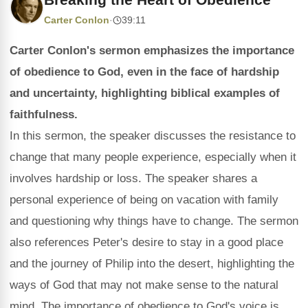
Carter Conlon
·
39:11
Carter Conlon's sermon emphasizes the importance
of obedience to God, even in the face of hardship
and uncertainty, highlighting biblical examples of
faithfulness.
In this sermon, the speaker discusses the resistance to
change that many people experience, especially when it
involves hardship or loss. The speaker shares a
personal experience of being on vacation with family
and questioning why things have to change. The sermon
also references Peter's desire to stay in a good place
and the journey of Philip into the desert, highlighting the
ways of God that may not make sense to the natural
mind. The importance of obedience to God's voice is