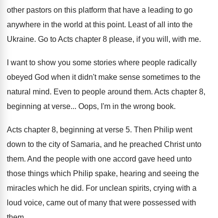
other pastors
on this platform that have a leading to
go
anywhere in the world at this point
.
Least of all into the
Ukraine
.
Go to Acts chapter 8 please, if you
will, with me
.
I want to show you some stories where
people radically
obeyed God when it didn't make
sense sometimes to the
natural mind
.
Even to people around them
.
Acts chapter 8,
beginning at verse
...
Oops, I'm in the wrong book
.
Acts chapter 8, beginning at verse 5
.
Then Philip went
down to the city of
Samaria, and he preached Christ unto
them
.
And the people with one accord gave heed
unto
those things which Philip spake, hearing and
seeing the
miracles which he did
.
For unclean spirits, crying with a
loud voice
,
came out of many that were possessed with
them
.