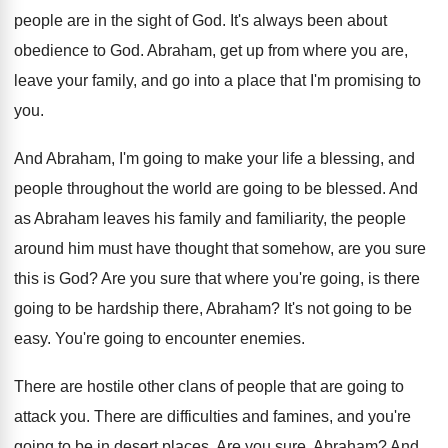
people are in the sight of
God.
It's always been about
obedience to God
.
Abraham, get up from where you are,
leave
your family, and go into a place that
I'm promising to
you
.
And Abraham, I'm going to make your life
a blessing, and
people throughout the world are
going to be blessed
.
And
as Abraham leaves his family and familiarity
,
the people
around him must have thought that
somehow, are you sure
this is God
?
Are you sure that where you're going, is
there
going to be hardship there, Abraham
?
It's not going to be
easy
.
You're going to encounter enemies
.
There are hostile other clans of people that
are going to
attack you
.
There are difficulties and famines, and you're
going
to be in desert places
.
Are you sure, Abraham
?
And