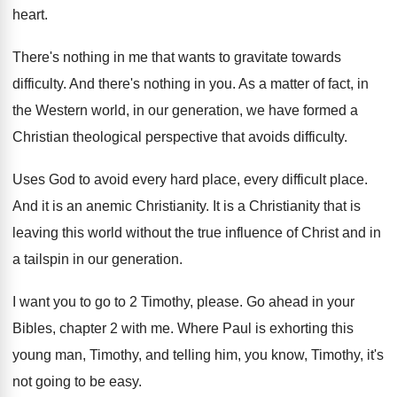
heart
.
There's nothing in me that wants to gravitate
towards
difficulty
.
And there's nothing in you
.
As a matter of fact, in
the Western
world, in our generation, we have formed a
Christian theological perspective that avoids difficulty
.
Uses God to avoid every hard place, every
difficult place
.
And it is an anemic Christianity
.
It is a Christianity that is
leaving this
world without the true influence of Christ and
in
a tailspin in our generation
.
I want you to go to 2 Timothy
,
please
.
Go ahead in your
Bibles, chapter 2 with
me.
Where Paul is exhorting this
young man, Timothy
,
and telling him, you know, Timothy, it's
not
going to be easy
.