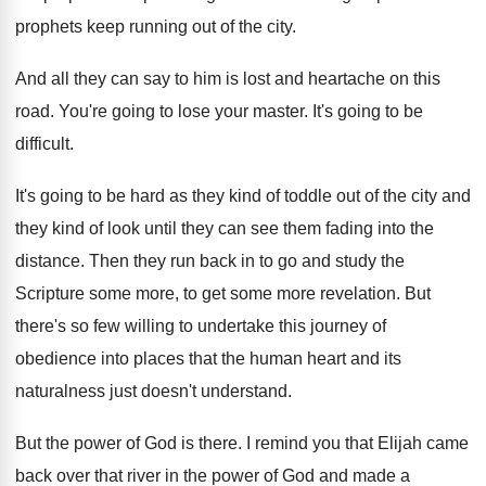
prophets keep running out
of the city
.
And all they can say to him is
lost and heartache on this
road
.
You're going to lose your master
.
It's going to be
difficult
.
It's going to be hard as they kind
of toddle out of the city and
they
kind of look until they can see them
fading into the
distance
.
Then they run back in to go and
study the
Scripture some more, to get some
more revelation
.
But
there's so few willing to undertake this
journey of
obedience into places that the human
heart and its
naturalness just doesn't understand
.
But the power of God is there
.
I remind you that Elijah came
back over
that river in the power of God and
made a