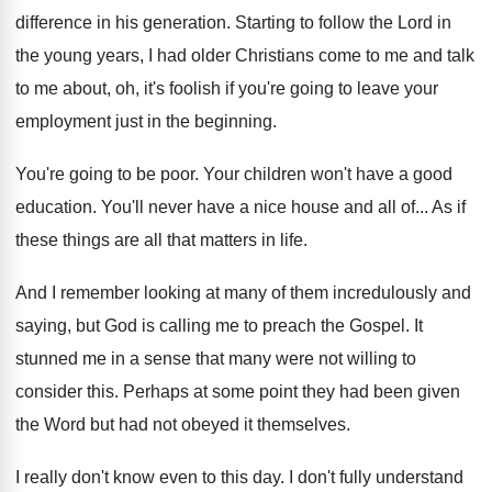
difference in his generation
.
Starting to follow the Lord in
the young
years, I had older Christians come to me
and talk
to me about, oh, it's foolish
if you're going to leave your
employment just
in the beginning
.
You're going to be poor
.
Your children won't have a good
education
.
You'll never have a nice house and all
of...
As if
these things are all that matters
in life
.
And I remember looking at many of them
incredulously and
saying, but God is calling me
to preach the Gospel
.
It
stunned me in a sense that many
were not willing to
consider this
.
Perhaps at some point they had been given
the Word but had not obeyed it themselves
.
I really don't know even to this day
.
I don't fully understand