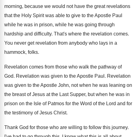
morning, because we would not have the great
revelations
that the Holy Spirit was able to
give to the Apostle Paul
while he was
in prison, while he was going through
hardship
and difficulty
.
That's where the revelation comes
.
You never get revelation from anybody who lays
in a
hammock, folks
.
Revelation comes from those who walk the pathway
of
God
.
Revelation was given to the Apostle Paul
.
Revelation
was given to the Apostle John, not
when he was leaning on
the breast of
Jesus at the Last Supper, but when he
was in
prison on the Isle of Patmos
for the Word of the Lord and for
the testimony of Jesus Christ
.
Thank God for those who are willing to
follow this journey
.
I've had to go through this
.
I know what this is all about
.