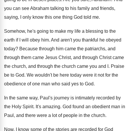
you can see Abraham talking to his
family and friends,
saying, I only know this
one thing God told me
.
Somehow, he's going to make my life a
blessing to the
earth if I will obey
him.
And aren't you thankful he obeyed
today
?
Because through
him came the patriarchs, and
through
them came Jesus Christ, and through Christ came
the church, and through the church came you
and I
.
Praise
be to God
.
We wouldn't be here today were it not
for the
obedience of one man who said
yes to God
.
In the same way, Paul's journey is intimately
recorded by
the Holy Spirit
.
It's amazing
.
God found an obedient man in
Paul, and
there were a lot of people in the
church
.
Now, I know some of the stories are
recorded for God