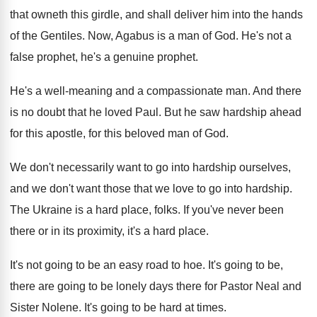
that owneth this girdle, and shall
deliver him into the hands
of the Gentiles
.
Now, Agabus is a man of God
.
He's not a
false prophet, he's a genuine
prophet
.
He's a well-meaning and a compassionate man
.
And there
is no doubt that he loved
Paul
.
But he saw hardship ahead
for this apostle
,
for this beloved man of God
.
We don't necessarily want to go into hardship
ourselves,
and we don't want those that we
love to go into hardship
.
The Ukraine is a hard place, folks
.
If you've never been
there or in its
proximity, it's a hard place
.
It's not going to be an easy road
to hoe
.
It's going to
be,
there are going to
be lonely days there for Pastor Neal and
Sister Nolene
.
It's going to be hard at times
.