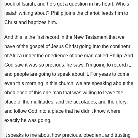
book of Isaiah, and he's got a question
in his heart
.
Who's
Isaiah writing about
?
Philip joins the chariot, leads him to
Christ
and baptizes him
.
And this is the first record in the
New Testament that we
have of the gospel
of Jesus Christ going into the continent
of
Africa under the obedience of one man called
Philip
.
And
God saw it was so precious, he
says, I'm going to record it,
and people
are going to speak about it
.
For years to come,
even this morning in
this church, we are speaking about the
obedience
of this one man that was willing to
leave the
place of the multitudes, and the
accolades, and the glory,
and follow God into
a place that he didn't know where
exactly
he was going
.
It speaks to me about how precious, obedient
,
and trusting