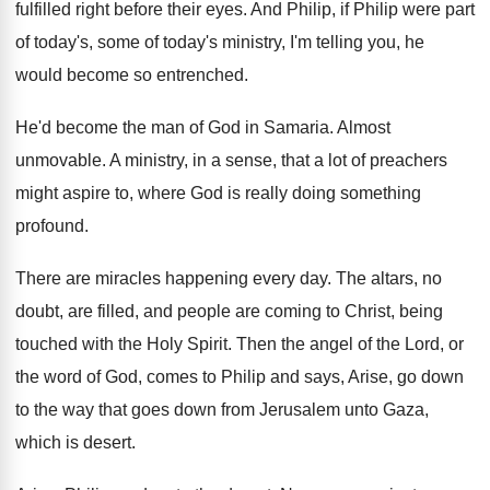
fulfilled right before their eyes
.
And Philip, if Philip were part
of today's
,
some of today's ministry, I'm telling you, he
would become so entrenched
.
He'd become the man of God in Samaria
.
Almost
unmovable
.
A ministry, in a sense, that a lot
of preachers
might aspire to, where God is
really doing something
profound
.
There are miracles happening every day
.
The altars, no
doubt, are filled, and people
are coming to Christ, being
touched with the
Holy Spirit
.
Then the angel of the Lord, or
the
word of God, comes to Philip and says
,
Arise, go down
to the way that goes
down from Jerusalem unto Gaza,
which is desert
.