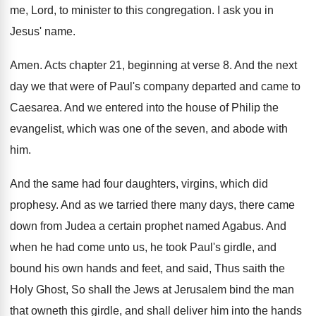
me, Lord, to minister to this
congregation
.
I ask you in
Jesus' name
.
Amen
.
Acts chapter 21, beginning at verse 8
.
And the next
day we that were of
Paul's company departed and came to
Caesarea
.
And we entered into the house of Philip
the
evangelist, which was one of the seven
,
and abode with
him
.
And the same had four daughters, virgins, which
did
prophesy
.
And as we tarried there many days, there
came
down from Judea a certain prophet named
Agabus
.
And
when he had come unto us, he
took Paul's girdle, and
bound his own hands
and feet, and said, Thus saith the
Holy
Ghost, So shall the Jews at Jerusalem bind
the man
that owneth this girdle, and shall
deliver him into the hands