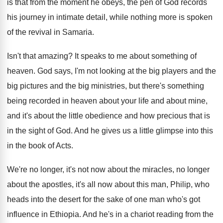
is that
from the moment he obeys, the pen of
God records
his journey in intimate detail, while
nothing more is spoken
of the revival in
Samaria
.
Isn't that amazing
?
It speaks to me about something of
heaven
.
God says, I'm not looking at the big
players and the
big
pictures and the big
ministries, but there's something
being recorded in heaven
about your life and about mine,
and it's
about the little obedience and how precious that
is
in the sight of God
.
And he gives us a little glimpse into
this
in the book of Acts
.
We're no longer, it's not now about the
miracles, no longer
about the apostles, it's all
now about this man, Philip, who
heads into
the desert for the sake of one man
who's got
influence in Ethiopia
.
And he's in a chariot reading from the