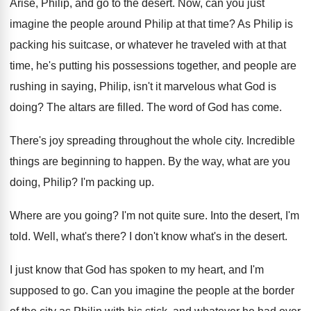
Arise, Philip, and go to the desert
.
Now, can you just
imagine the people around
Philip at that time
?
As Philip is
packing his suitcase, or whatever
he traveled with at that
time, he's putting
his possessions together, and people are
rushing in
saying, Philip, isn't it marvelous what God is
doing
?
The altars are filled
.
The word of God has come
.
There's joy spreading throughout the whole city
.
Incredible
things are beginning to happen
.
By the way, what are you
doing, Philip
?
I'm packing up
.
Where are you going
?
I'm not quite sure
.
Into the desert, I'm
told
.
Well, what's there
?
I don't know what's in the desert
.
I just know that God has spoken to
my heart, and I'm
supposed to go
.
Can you imagine the people at the border