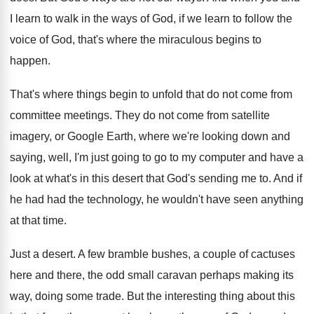
I learn to walk
in the ways of God, if we learn
to follow the
voice of God, that's where
the miraculous begins to
happen
.
That's where things begin to unfold that do
not come from
committee meetings
.
They do not come from satellite
imagery, or
Google Earth, where we're looking down and
saying
,
well, I'm just going to go to my
computer and have a
look at what's in
this desert that God's sending me to
.
And if
he had had the technology, he
wouldn't have seen anything
at that time
.
Just a desert
.
A few bramble bushes, a couple of cactuses
here and there, the odd small caravan perhaps
making its
way, doing some trade
.
But the interesting thing about this