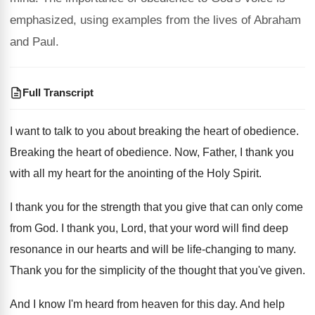
emphasized, using examples from the lives of Abraham
and Paul.
Full Transcript
I want to talk to you about breaking
the heart of obedience
.
Breaking the heart of obedience
.
Now, Father, I thank you
with all my
heart for the anointing of the Holy Spirit
.
I thank you for the strength that you
give that can only come
from God
.
I thank you, Lord, that your word will
find deep
resonance in our hearts and will
be life-changing to many
.
Thank you for the simplicity of the thought
that you've given
.
And I know I'm heard from heaven for
this day
.
And help