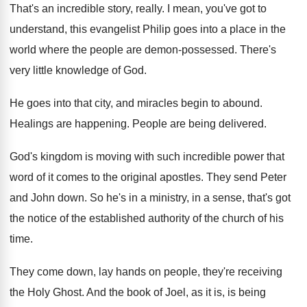
That's an incredible story, really
.
I mean, you've got to
understand, this evangelist
Philip goes into a place in the
world
where the people are demon-possessed
.
There's
very little knowledge of God
.
He goes into that city, and miracles begin
to abound
.
Healings are happening
.
People are being delivered
.
God's kingdom is moving with such incredible power
that
word of it comes to the original
apostles
.
They send Peter
and John down
.
So he's in a ministry, in a sense
,
that's got
the notice of the established authority
of the church of his
time
.
They come down, lay hands on people, they're
receiving
the Holy Ghost
.
And the book of Joel, as it is
,
is being