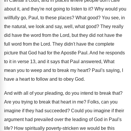
in Caesar's court, and in places where
people don't care
about it, and they're not
going to listen to it
?
Why would you
willfully go, Paul, to these
places
?
What good
?
You see, in
the natural, we look and
say, well, what good
?
They really
did have the word from the
Lord, but they did not have the
full
word from the Lord
.
They didn't have the complete
picture that God
had for the Apostle Paul
.
And he responds
to it in verse 13
,
and it says that Paul answered, What
mean
you to weep and to break my heart
?
Paul's saying, I
have a heart to follow
and to obey God
.
And with all of your pleading, do you
intend to break that
?
Are you trying to break that heart in
me?
Folks, can you
imagine if they had succeeded
?
Could you imagine if their
argument had prevailed
over the leading of God in Paul's
life
?
How spiritually poverty-stricken we would be this