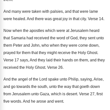
And many were taken with palsies, and that
were lame
were healed
.
And there was great joy in that city
.
Verse 14
.
Now when the apostles which were at Jerusalem
heard
that Samaria had received the word of
God, they sent unto
them Peter and John
,
who when they were come down,
prayed for
them that they might receive the Holy Ghost
.
Verse 17 says, And they laid their hands
on them, and they
received the Holy Ghost
.
Verse 26
.
And the angel of the Lord spake unto
Philip, saying, Arise,
and go towards the south
,
unto the way that goeth down
from Jerusalem
unto Gaza, which is desert
.
Verse 27, first
five words
.
And he arose and went
.