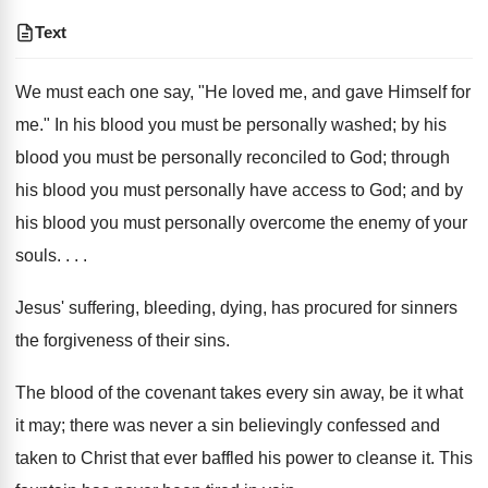
Text
We must each one say, "He loved me, and gave Himself for
me." In his blood you must be personally washed; by his
blood you must be personally reconciled to God; through
his blood you must personally have access to God; and by
his blood you must personally overcome the enemy of your
souls. . . .
Jesus' suffering, bleeding, dying, has procured for sinners
the forgiveness of their sins.
The blood of the covenant takes every sin away, be it what
it may; there was never a sin believingly confessed and
taken to Christ that ever baffled his power to cleanse it. This