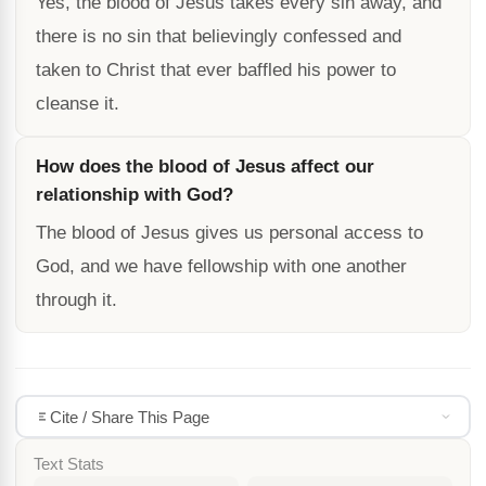
Yes, the blood of Jesus takes every sin away, and
there is no sin that believingly confessed and
taken to Christ that ever baffled his power to
cleanse it.
How does the blood of Jesus affect our
relationship with God?
The blood of Jesus gives us personal access to
God, and we have fellowship with one another
through it.
Cite / Share This Page
Text Stats