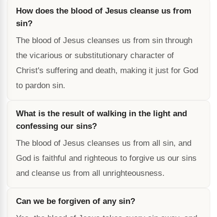
How does the blood of Jesus cleanse us from
sin?
The blood of Jesus cleanses us from sin through
the vicarious or substitutionary character of
Christ's suffering and death, making it just for God
to pardon sin.
What is the result of walking in the light and
confessing our sins?
The blood of Jesus cleanses us from all sin, and
God is faithful and righteous to forgive us our sins
and cleanse us from all unrighteousness.
Can we be forgiven of any sin?