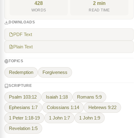
428
2 min
WORDS
READ TIME
DOWNLOADS
PDF Text
Plain Text
TOPICS
Redemption
Forgiveness
SCRIPTURE
Psalm 103:12
Isaiah 1:18
Romans 5:9
Ephesians 1:7
Colossians 1:14
Hebrews 9:22
1 Peter 1:18-19
1 John 1:7
1 John 1:9
Revelation 1:5