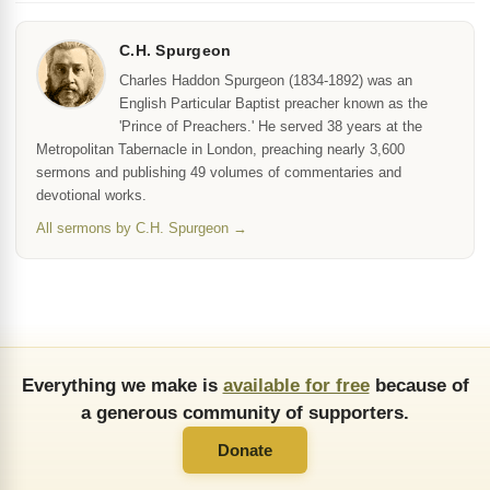
C.H. Spurgeon
Charles Haddon Spurgeon (1834-1892) was an
English Particular Baptist preacher known as the
'Prince of Preachers.' He served 38 years at the
Metropolitan Tabernacle in London, preaching nearly 3,600
sermons and publishing 49 volumes of commentaries and
devotional works.
All sermons by C.H. Spurgeon →
Everything we make is
available for free
because of
a generous community of supporters.
Donate