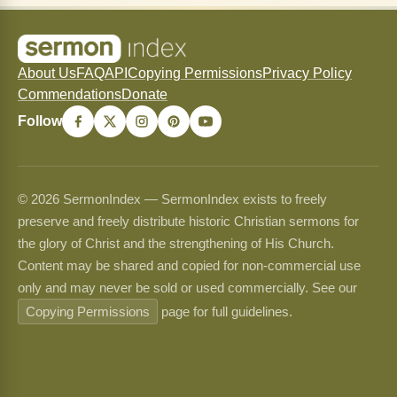
About Us
FAQ
API
Copying Permissions
Privacy Policy
Commendations
Donate
Follow
© 2026 SermonIndex — SermonIndex exists to freely
preserve and freely distribute historic Christian sermons for
the glory of Christ and the strengthening of His Church.
Content may be shared and copied for non-commercial use
only and may never be sold or used commercially. See our
Copying Permissions
page for full guidelines.