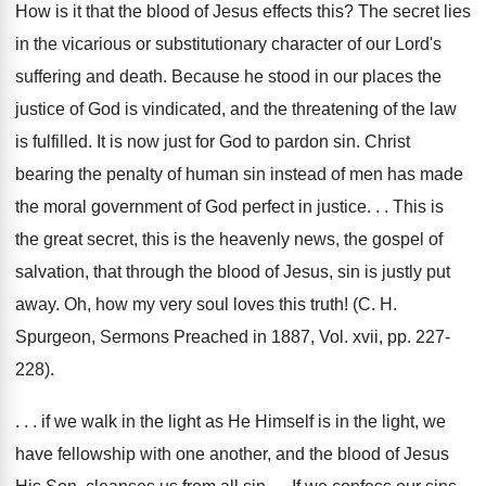
How is it that the blood of Jesus effects this? The secret lies
in the vicarious or substitutionary character of our Lord's
suffering and death. Because he stood in our places the
justice of God is vindicated, and the threatening of the law
is fulfilled. It is now just for God to pardon sin. Christ
bearing the penalty of human sin instead of men has made
the moral government of God perfect in justice. . . This is
the great secret, this is the heavenly news, the gospel of
salvation, that through the blood of Jesus, sin is justly put
away. Oh, how my very soul loves this truth! (C. H.
Spurgeon, Sermons Preached in 1887, Vol. xvii, pp. 227-
228).
. . . if we walk in the light as He Himself is in the light, we
have fellowship with one another, and the blood of Jesus