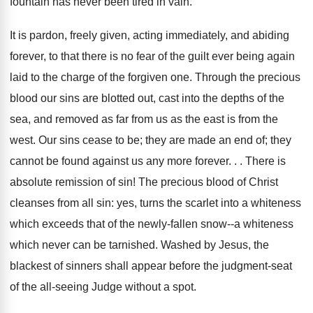
fountain has never been tired in vain.
It is pardon, freely given, acting immediately, and abiding
forever, to that there is no fear of the guilt ever being again
laid to the charge of the forgiven one. Through the precious
blood our sins are blotted out, cast into the depths of the
sea, and removed as far from us as the east is from the
west. Our sins cease to be; they are made an end of; they
cannot be found against us any more forever. . . There is
absolute remission of sin! The precious blood of Christ
cleanses from all sin: yes, turns the scarlet into a whiteness
which exceeds that of the newly-fallen snow--a whiteness
which never can be tarnished. Washed by Jesus, the
blackest of sinners shall appear before the judgment-seat
of the all-seeing Judge without a spot.