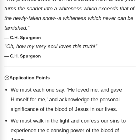
turns the scarlet into a whiteness which exceeds that of
the newly-fallen snow--a whiteness which never can be
tarnished.”
— C.H. Spurgeon
“Oh, how my very soul loves this truth!”
— C.H. Spurgeon
Application Points
We must each one say, 'He loved me, and gave
Himself for me,' and acknowledge the personal
significance of the blood of Jesus in our lives.
We must walk in the light and confess our sins to
experience the cleansing power of the blood of