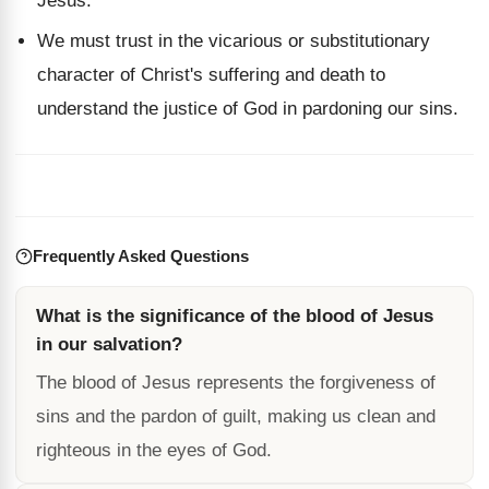
Jesus.
We must trust in the vicarious or substitutionary
character of Christ's suffering and death to
understand the justice of God in pardoning our sins.
Frequently Asked Questions
What is the significance of the blood of Jesus
in our salvation?
The blood of Jesus represents the forgiveness of
sins and the pardon of guilt, making us clean and
righteous in the eyes of God.