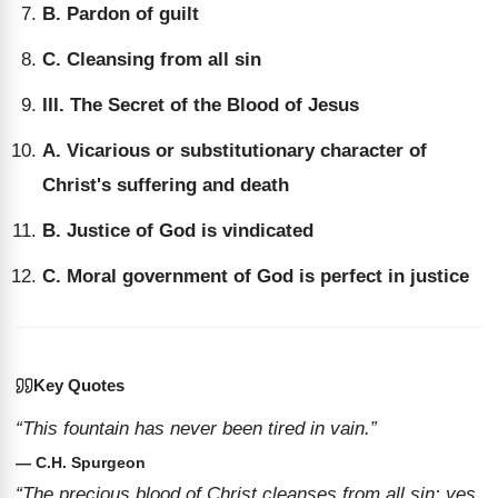
B. Pardon of guilt
C. Cleansing from all sin
III. The Secret of the Blood of Jesus
A. Vicarious or substitutionary character of
Christ's suffering and death
B. Justice of God is vindicated
C. Moral government of God is perfect in justice
Key Quotes
“This fountain has never been tired in vain.”
— C.H. Spurgeon
“The precious blood of Christ cleanses from all sin: yes,