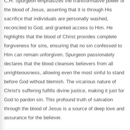
C.H. Spurgeon emphasizes the transformative power of
the blood of Jesus, asserting that it is through His
sacrifice that individuals are personally washed,
reconciled to God, and granted access to Him. He
highlights that the blood of Christ provides complete
forgiveness for sins, ensuring that no sin confessed to
Him can remain unforgiven. Spurgeon passionately
declares that the blood cleanses believers from all
unrighteousness, allowing even the most sinful to stand
before God without blemish. The vicarious nature of
Christ's suffering fulfills divine justice, making it just for
God to pardon sin. This profound truth of salvation
through the blood of Jesus is a source of deep love and
assurance for the believer.