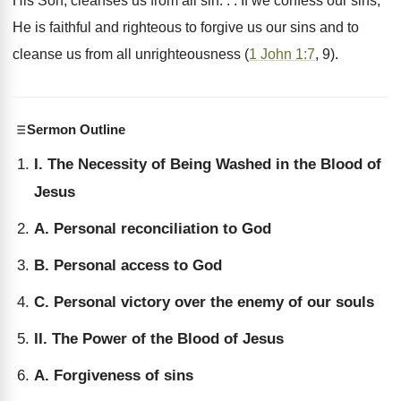
His Son, cleanses us from all sin. . . If we confess our sins,
He is faithful and righteous to forgive us our sins and to
cleanse us from all unrighteousness (
1 John 1:7
, 9).
Sermon Outline
I. The Necessity of Being Washed in the Blood of
Jesus
A. Personal reconciliation to God
B. Personal access to God
C. Personal victory over the enemy of our souls
II. The Power of the Blood of Jesus
A. Forgiveness of sins