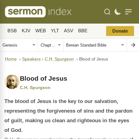
BSB
KJV
WEB
YLT
ASV
BBE
Donate
Home
›
Speakers
›
C.H. Spurgeon
›
Blood of Jesus
Blood of Jesus
C.H. Spurgeon
The blood of Jesus is the key to our salvation,
representing the forgiveness of sins and the pardon
of guilt, making us clean and righteous in the eyes
of God.