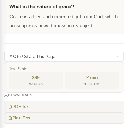
What is the nature of grace?
Grace is a free and unmerited gift from God, which
presupposes unworthiness in its object.
Cite / Share This Page
Text Stats
389
2 min
WORDS
READ TIME
DOWNLOADS
PDF Text
Plain Text