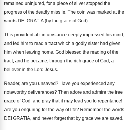
remained uninjured, for a piece of silver stopped the
progress of the deadly missile. The coin was marked at the
words DEI GRATIA (by the grace of God).
This providential circumstance deeply impressed his mind,
and led him to read a tract which a godly sister had given
him when leaving home. God blessed the reading of the
tract, and he became, through the rich grace of God, a
believer in the Lord Jesus.
Reader, are you unsaved? Have you experienced any
noteworthy deliverances? Then adore and admire the free
grace of God, and pray that it may lead you to repentance!
Are you enquiring for the way of life? Remember the words
DEI GRATIA, and never forget that by grace we are saved.