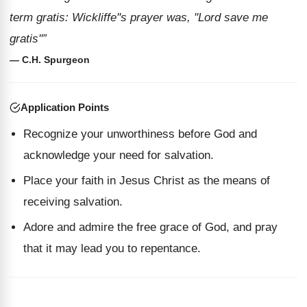
term gratis: Wickliffe''s prayer was, ''Lord save me
gratis''”
— C.H. Spurgeon
Application Points
Recognize your unworthiness before God and
acknowledge your need for salvation.
Place your faith in Jesus Christ as the means of
receiving salvation.
Adore and admire the free grace of God, and pray
that it may lead you to repentance.