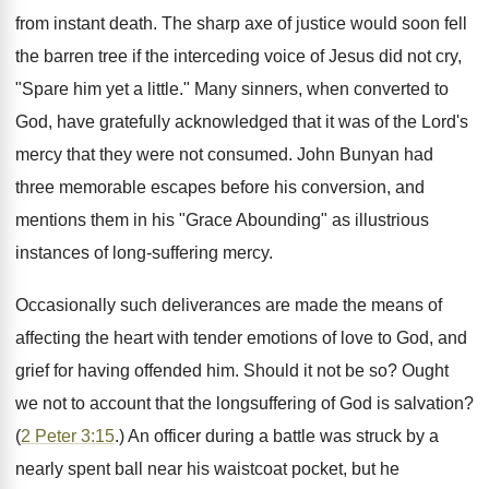
from instant death. The sharp axe of justice would soon fell
the barren tree if the interceding voice of Jesus did not cry,
"Spare him yet a little." Many sinners, when converted to
God, have gratefully acknowledged that it was of the Lord's
mercy that they were not consumed. John Bunyan had
three memorable escapes before his conversion, and
mentions them in his "Grace Abounding" as illustrious
instances of long-suffering mercy.
Occasionally such deliverances are made the means of
affecting the heart with tender emotions of love to God, and
grief for having offended him. Should it not be so? Ought
we not to account that the longsuffering of God is salvation?
(
2 Peter 3:15
.) An officer during a battle was struck by a
nearly spent ball near his waistcoat pocket, but he