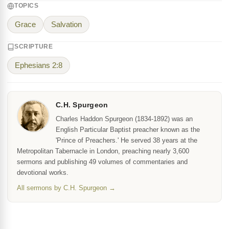
TOPICS
Grace
Salvation
SCRIPTURE
Ephesians 2:8
C.H. Spurgeon
Charles Haddon Spurgeon (1834-1892) was an
English Particular Baptist preacher known as the
'Prince of Preachers.' He served 38 years at the
Metropolitan Tabernacle in London, preaching nearly 3,600
sermons and publishing 49 volumes of commentaries and
devotional works.
All sermons by C.H. Spurgeon →