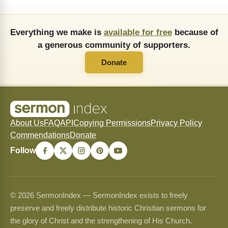
Everything we make is
available for free
because of
a generous community of supporters.
Donate
About Us
FAQ
API
Copying Permissions
Privacy Policy
Commendations
Donate
Follow
© 2026 SermonIndex — SermonIndex exists to freely
preserve and freely distribute historic Christian sermons for
the glory of Christ and the strengthening of His Church.