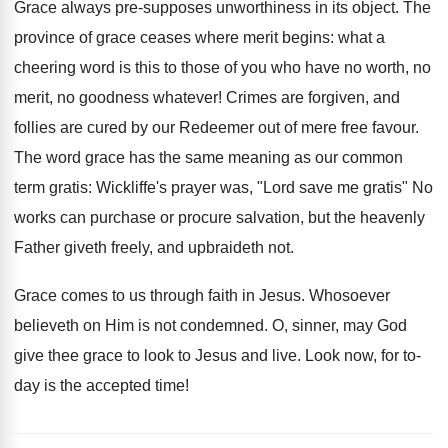
Grace always pre-supposes unworthiness in its object. The
province of grace ceases where merit begins: what a
cheering word is this to those of you who have no worth, no
merit, no goodness whatever! Crimes are forgiven, and
follies are cured by our Redeemer out of mere free favour.
The word grace has the same meaning as our common
term gratis: Wickliffe's prayer was, "Lord save me gratis" No
works can purchase or procure salvation, but the heavenly
Father giveth freely, and upbraideth not.
Grace comes to us through faith in Jesus. Whosoever
believeth on Him is not condemned. O, sinner, may God
give thee grace to look to Jesus and live. Look now, for to-
day is the accepted time!