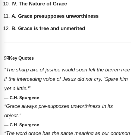
IV. The Nature of Grace
A. Grace presupposes unworthiness
B. Grace is free and unmerited
Key Quotes
“The sharp axe of justice would soon fell the barren tree
if the interceding voice of Jesus did not cry, 'Spare him
yet a little.'”
— C.H. Spurgeon
“Grace always pre-supposes unworthiness in its
object.”
— C.H. Spurgeon
“The word grace has the same meaning as our common