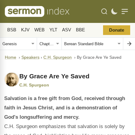
BSB
KJV
WEB
YLT
ASV
BBE
Donate
Home
›
Speakers
›
C.H. Spurgeon
›
By Grace Are Ye Saved
By Grace Are Ye Saved
C.H. Spurgeon
Salvation is a free gift from God, received through
faith in Jesus Christ, and is a demonstration of
God's longsuffering and mercy.
C.H. Spurgeon emphasizes that salvation is solely by