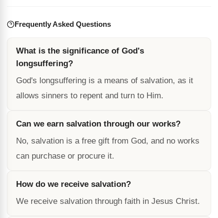
Frequently Asked Questions
What is the significance of God's
longsuffering?
God's longsuffering is a means of salvation, as it
allows sinners to repent and turn to Him.
Can we earn salvation through our works?
No, salvation is a free gift from God, and no works
can purchase or procure it.
How do we receive salvation?
We receive salvation through faith in Jesus Christ.