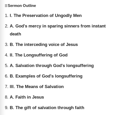
Sermon Outline
I. The Preservation of Ungodly Men
A. God's mercy in sparing sinners from instant
death
B. The interceding voice of Jesus
II. The Longsuffering of God
A. Salvation through God's longsuffering
B. Examples of God's longsuffering
III. The Means of Salvation
A. Faith in Jesus
B. The gift of salvation through faith