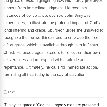
the grace of God, highlighting how His mercy preserves
sinners from immediate judgment. He recounts
instances of deliverance, such as John Bunyan's
experiences, to illustrate the profound impact of God's
longsuffering and grace. Spurgeon urges the unsaved to
recognize their unworthiness and to embrace the free
gift of grace, which is available through faith in Jesus
Christ. He encourages listeners to reflect on their own
deliverances and to respond with gratitude and
repentance. Ultimately, he calls for immediate action,
reminding all that today is the day of salvation.
Text
IT is by the grace of God that ungodly men are preserved