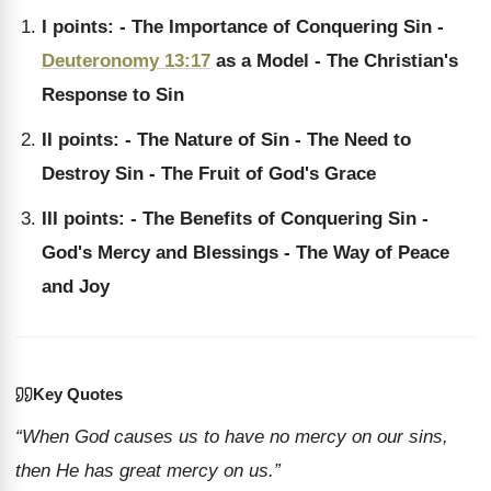
I points: - The Importance of Conquering Sin -
Deuteronomy 13:17
as a Model - The Christian's
Response to Sin
II points: - The Nature of Sin - The Need to
Destroy Sin - The Fruit of God's Grace
III points: - The Benefits of Conquering Sin -
God's Mercy and Blessings - The Way of Peace
and Joy
Key Quotes
“When God causes us to have no mercy on our sins,
then He has great mercy on us.”