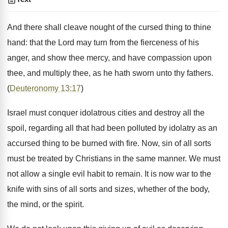
And there shall cleave nought of the cursed thing to thine
hand: that the Lord may turn from the fierceness of his
anger, and show thee mercy, and have compassion upon
thee, and multiply thee, as he hath sworn unto thy fathers.
(
Deuteronomy 13:17
)
Israel must conquer idolatrous cities and destroy all the
spoil, regarding all that had been polluted by idolatry as an
accursed thing to be burned with fire. Now, sin of all sorts
must be treated by Christians in the same manner. We must
not allow a single evil habit to remain. It is now war to the
knife with sins of all sorts and sizes, whether of the body,
the mind, or the spirit.