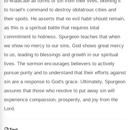
to eradicate all forms of sin from their lives, likening it
to Israel's command to destroy idolatrous cities and
their spoils. He asserts that no evil habit should remain,
as this is a spiritual battle that requires total
commitment to holiness. Spurgeon teaches that when
we show no mercy to our sins, God shows great mercy
to us, leading to blessings and growth in our spiritual
lives. The sermon encourages believers to actively
pursue purity and to understand that their efforts against
sin are a response to God's grace. Ultimately, Spurgeon
assures that those who resolve to put away sin will
experience compassion, prosperity, and joy from the
Lord.
Text