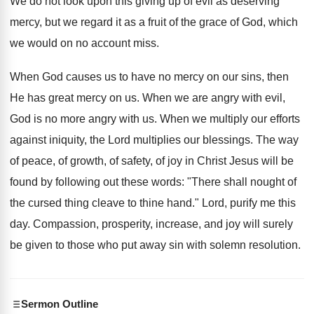
We do not look upon this giving up of evil as deserving
mercy, but we regard it as a fruit of the grace of God, which
we would on no account miss.
When God causes us to have no mercy on our sins, then
He has great mercy on us. When we are angry with evil,
God is no more angry with us. When we multiply our efforts
against iniquity, the Lord multiplies our blessings. The way
of peace, of growth, of safety, of joy in Christ Jesus will be
found by following out these words: "There shall nought of
the cursed thing cleave to thine hand." Lord, purify me this
day. Compassion, prosperity, increase, and joy will surely
be given to those who put away sin with solemn resolution.
Sermon Outline