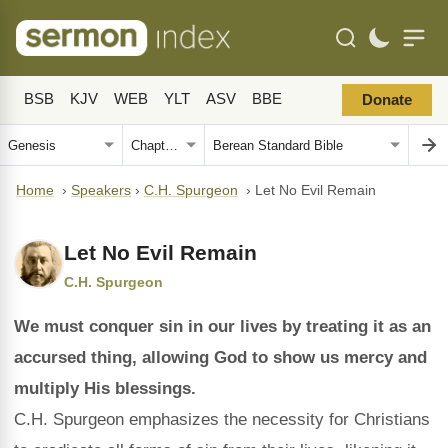
BSB
KJV
WEB
YLT
ASV
BBE
Donate
Home
›
Speakers
›
C.H. Spurgeon
›
Let No Evil Remain
Let No Evil Remain
C.H. Spurgeon
We must conquer sin in our lives by treating it as an
accursed thing, allowing God to show us mercy and
multiply His blessings.
C.H. Spurgeon emphasizes the necessity for Christians