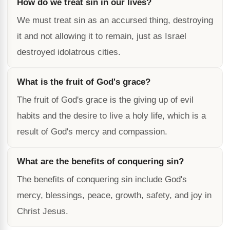
How do we treat sin in our lives?
We must treat sin as an accursed thing, destroying
it and not allowing it to remain, just as Israel
destroyed idolatrous cities.
What is the fruit of God's grace?
The fruit of God's grace is the giving up of evil
habits and the desire to live a holy life, which is a
result of God's mercy and compassion.
What are the benefits of conquering sin?
The benefits of conquering sin include God's
mercy, blessings, peace, growth, safety, and joy in
Christ Jesus.