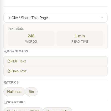
Cite / Share This Page
Text Stats
248
1 min
WORDS
READ TIME
DOWNLOADS
PDF Text
Plain Text
TOPICS
Holiness
Sin
SCRIPTURE