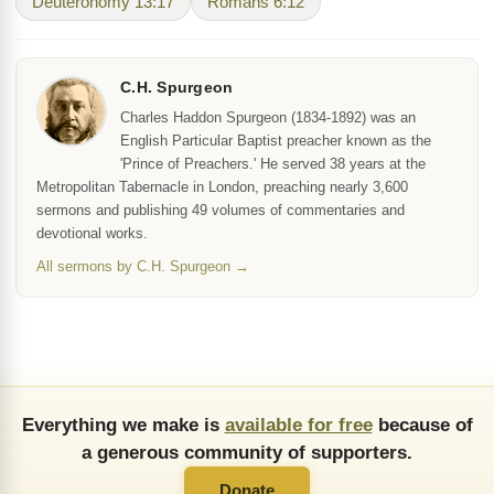
Deuteronomy 13:17
Romans 6:12
C.H. Spurgeon
Charles Haddon Spurgeon (1834-1892) was an
English Particular Baptist preacher known as the
'Prince of Preachers.' He served 38 years at the
Metropolitan Tabernacle in London, preaching nearly 3,600
sermons and publishing 49 volumes of commentaries and
devotional works.
All sermons by C.H. Spurgeon →
Everything we make is
available for free
because of
a generous community of supporters.
Donate