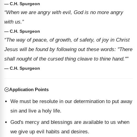
— C.H. Spurgeon
“When we are angry with evil, God is no more angry
with us.”
— C.H. Spurgeon
“The way of peace, of growth, of safety, of joy in Christ
Jesus will be found by following out these words: ''There
shall nought of the cursed thing cleave to thine hand.''”
— C.H. Spurgeon
Application Points
We must be resolute in our determination to put away
sin and live a holy life.
God's mercy and blessings are available to us when
we give up evil habits and desires.