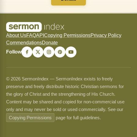
About Us
FAQ
API
Copying Permissions
Privacy Policy
Commendations
Donate
Follow
© 2026 SermonIndex — SermonIndex exists to freely
preserve and freely distribute historic Christian sermons for
the glory of Christ and the strengthening of His Church.
Content may be shared and copied for non-commercial use
only and may never be sold or used commercially. See our
Copying Permissions
page for full guidelines.