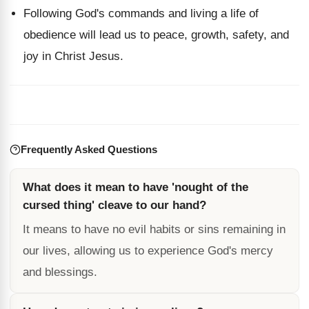
Following God's commands and living a life of
obedience will lead us to peace, growth, safety, and
joy in Christ Jesus.
Frequently Asked Questions
What does it mean to have 'nought of the
cursed thing' cleave to our hand?
It means to have no evil habits or sins remaining in
our lives, allowing us to experience God's mercy
and blessings.