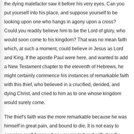
the dying malefactor saw it before his very eyes. Can you
put yourself into his place, and suppose yourself to be
looking upon one who hangs in agony upon a cross?
Could you readily believe him to be the Lord of glory, who
would soon come to his kingdom? That was no mean faith
which, at such a moment, could believe in Jesus as Lord
and King. If the apostle Paul were here, and wanted to add
a New Testament chapter to the eleventh of Hebrews, he
might certainly commence his instances of remarkable faith
with this thief, who believed in a crucified, derided, and
dying Christ, and cried to him as to one whose kingdom
would surely come.
The thief's faith was the more remarkable because he was
himself in great pain, and bound to die. It is not easy to