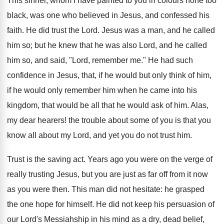
This sinner, whom I have painted to you in colours none too
black, was one who believed in Jesus, and confessed his
faith. He did trust the Lord. Jesus was a man, and he called
him so; but he knew that he was also Lord, and he called
him so, and said, "Lord, remember me." He had such
confidence in Jesus, that, if he would but only think of him,
if he would only remember him when he came into his
kingdom, that would be all that he would ask of him. Alas,
my dear hearers! the trouble about some of you is that you
know all about my Lord, and yet you do not trust him.
Trust is the saving act. Years ago you were on the verge of
really trusting Jesus, but you are just as far off from it now
as you were then. This man did not hesitate: he grasped
the one hope for himself. He did not keep his persuasion of
our Lord's Messiahship in his mind as a dry, dead belief,