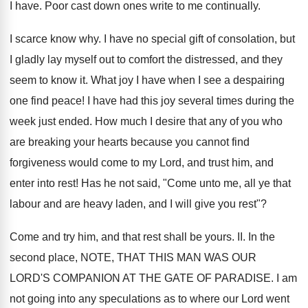
I have. Poor cast down ones write to me continually.
I scarce know why. I have no special gift of consolation, but
I gladly lay myself out to comfort the distressed, and they
seem to know it. What joy I have when I see a despairing
one find peace! I have had this joy several times during the
week just ended. How much I desire that any of you who
are breaking your hearts because you cannot find
forgiveness would come to my Lord, and trust him, and
enter into rest! Has he not said, "Come unto me, all ye that
labour and are heavy laden, and I will give you rest"?
Come and try him, and that rest shall be yours. II. In the
second place, NOTE, THAT THIS MAN WAS OUR
LORD'S COMPANION AT THE GATE OF PARADISE. I am
not going into any speculations as to where our Lord went