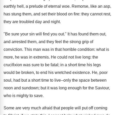
earthly hell, a prelude of eternal woe. Remorse, like an asp,
has stung them, and set their blood on fire: they cannot rest,
they are troubled day and night.
"Be sure your sin will find you out." It has found them out,
and arrested them, and they feel the strong grip of
conviction. This man was in that horrible condition: what is
more, he was in extremis. He could not live long: the
crucifixion was sure to be fatal; in a short time his legs
would be broken, to end his wretched existence. He, poor
soul, had but a short time to live--only the space between
noon and sundown; but it was long enough for the Saviour,
who is mighty to save.
Some are very much afraid that people will put off coming