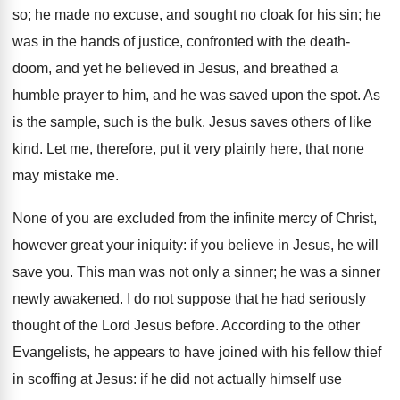
so; he made no excuse, and sought no cloak for his sin; he
was in the hands of justice, confronted with the death-
doom, and yet he believed in Jesus, and breathed a
humble prayer to him, and he was saved upon the spot. As
is the sample, such is the bulk. Jesus saves others of like
kind. Let me, therefore, put it very plainly here, that none
may mistake me.
None of you are excluded from the infinite mercy of Christ,
however great your iniquity: if you believe in Jesus, he will
save you. This man was not only a sinner; he was a sinner
newly awakened. I do not suppose that he had seriously
thought of the Lord Jesus before. According to the other
Evangelists, he appears to have joined with his fellow thief
in scoffing at Jesus: if he did not actually himself use