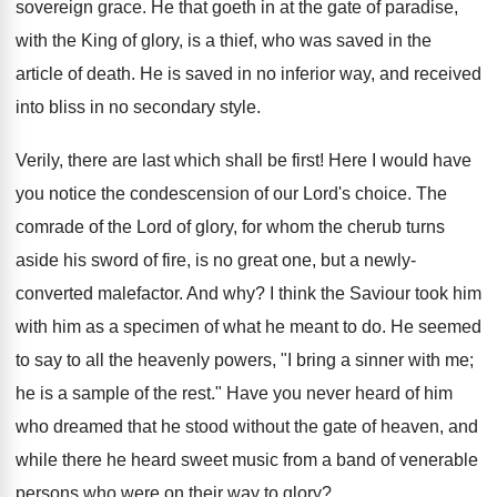
sovereign grace. He that goeth in at the gate of paradise,
with the King of glory, is a thief, who was saved in the
article of death. He is saved in no inferior way, and received
into bliss in no secondary style.
Verily, there are last which shall be first! Here I would have
you notice the condescension of our Lord's choice. The
comrade of the Lord of glory, for whom the cherub turns
aside his sword of fire, is no great one, but a newly-
converted malefactor. And why? I think the Saviour took him
with him as a specimen of what he meant to do. He seemed
to say to all the heavenly powers, "I bring a sinner with me;
he is a sample of the rest." Have you never heard of him
who dreamed that he stood without the gate of heaven, and
while there he heard sweet music from a band of venerable
persons who were on their way to glory?