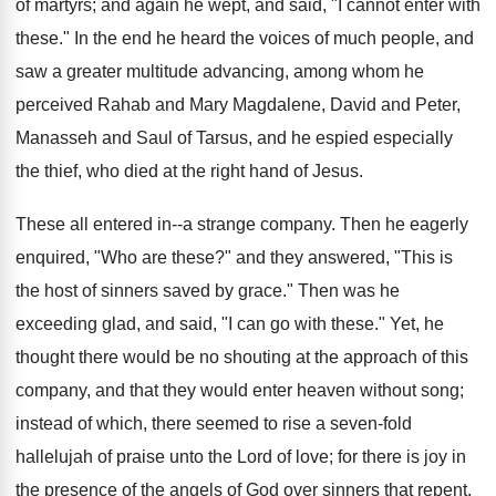
of martyrs; and again he wept, and said, "I cannot enter with
these." In the end he heard the voices of much people, and
saw a greater multitude advancing, among whom he
perceived Rahab and Mary Magdalene, David and Peter,
Manasseh and Saul of Tarsus, and he espied especially
the thief, who died at the right hand of Jesus.
These all entered in--a strange company. Then he eagerly
enquired, "Who are these?" and they answered, "This is
the host of sinners saved by grace." Then was he
exceeding glad, and said, "I can go with these." Yet, he
thought there would be no shouting at the approach of this
company, and that they would enter heaven without song;
instead of which, there seemed to rise a seven-fold
hallelujah of praise unto the Lord of love; for there is joy in
the presence of the angels of God over sinners that repent.