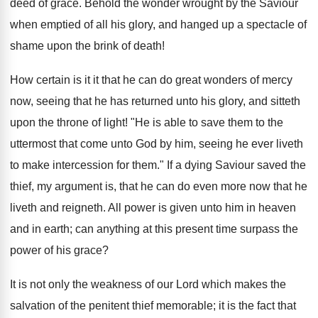
deed of grace. Behold the wonder wrought by the Saviour
when emptied of all his glory, and hanged up a spectacle of
shame upon the brink of death!
How certain is it it that he can do great wonders of mercy
now, seeing that he has returned unto his glory, and sitteth
upon the throne of light! "He is able to save them to the
uttermost that come unto God by him, seeing he ever liveth
to make intercession for them." If a dying Saviour saved the
thief, my argument is, that he can do even more now that he
liveth and reigneth. All power is given unto him in heaven
and in earth; can anything at this present time surpass the
power of his grace?
It is not only the weakness of our Lord which makes the
salvation of the penitent thief memorable; it is the fact that