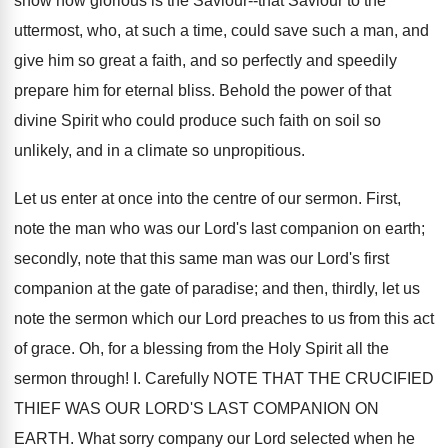
show how glorious is the Saviour--that Saviour to the
uttermost, who, at such a time, could save such a man, and
give him so great a faith, and so perfectly and speedily
prepare him for eternal bliss. Behold the power of that
divine Spirit who could produce such faith on soil so
unlikely, and in a climate so unpropitious.
Let us enter at once into the centre of our sermon. First,
note the man who was our Lord's last companion on earth;
secondly, note that this same man was our Lord's first
companion at the gate of paradise; and then, thirdly, let us
note the sermon which our Lord preaches to us from this act
of grace. Oh, for a blessing from the Holy Spirit all the
sermon through! I. Carefully NOTE THAT THE CRUCIFIED
THIEF WAS OUR LORD'S LAST COMPANION ON
EARTH. What sorry company our Lord selected when he