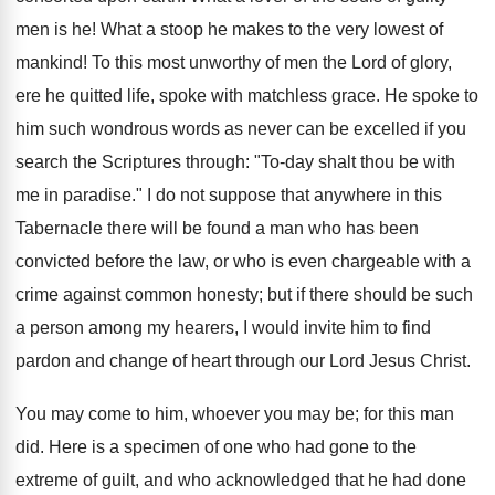
men is he! What a stoop he makes to the very lowest of
mankind! To this most unworthy of men the Lord of glory,
ere he quitted life, spoke with matchless grace. He spoke to
him such wondrous words as never can be excelled if you
search the Scriptures through: "To-day shalt thou be with
me in paradise." I do not suppose that anywhere in this
Tabernacle there will be found a man who has been
convicted before the law, or who is even chargeable with a
crime against common honesty; but if there should be such
a person among my hearers, I would invite him to find
pardon and change of heart through our Lord Jesus Christ.
You may come to him, whoever you may be; for this man
did. Here is a specimen of one who had gone to the
extreme of guilt, and who acknowledged that he had done