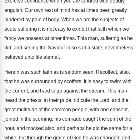
exercise confidence when you are tortured with deadly
anguish. Our own rest of mind has at times been greatly
hindered by pain of body. When we are the subjects of
acute suffering it is not easy to exhibit that faith which we
fancy we possess at other times. This man, suffering as he
did, and seeing the Saviour in so sad a state, nevertheless
believed unto life eternal.
Herein was such faith as is seldom seen. Recollect, also,
that he was surrounded by scoffers. It is easy to swim with
the current, and hard to go against the stream. This man
heard the priests, in their pride, ridicule the Lord, and the
great multitude of the common people, with one consent,
joined in the scorning; his comrade caught the spirit of the
hour, and mocked also, and perhaps he did the same for a
while; but through the grace of God he was changed, and