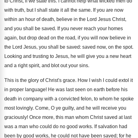
to Christ, if we state this. I cannot help what wicked men do
with truth, but I shall state it all the same. If you are now
within an hour of death, believe in the Lord Jesus Christ,
and you shall be saved. If you never reach your homes
again, but drop dead on the road, if you will now believe in
the Lord Jesus, you shall be saved: saved now, on the spot.
Looking and trusting to Jesus, he will give you a new heart
and a right spirit, and blot out your sins.
This is the glory of Christ's grace. How I wish I could extol it
in proper language! He was last seen on earth before his
death in company with a convicted felon, to whom he spoke
most lovingly. Come, O ye guilty, and he will receive you
graciously! Once more, this man whom Christ saved at last
was a man who could do no good works. If salvation had
been by good works, he could not have been saved; for he