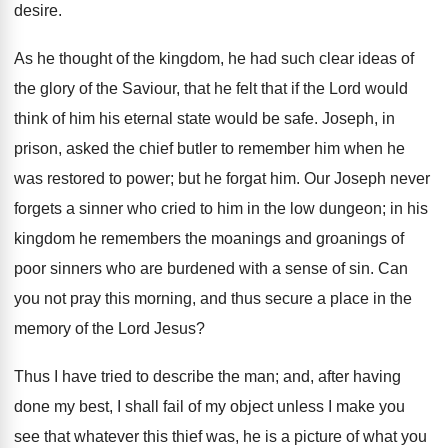
desire.
As he thought of the kingdom, he had such clear ideas of
the glory of the Saviour, that he felt that if the Lord would
think of him his eternal state would be safe. Joseph, in
prison, asked the chief butler to remember him when he
was restored to power; but he forgat him. Our Joseph never
forgets a sinner who cried to him in the low dungeon; in his
kingdom he remembers the moanings and groanings of
poor sinners who are burdened with a sense of sin. Can
you not pray this morning, and thus secure a place in the
memory of the Lord Jesus?
Thus I have tried to describe the man; and, after having
done my best, I shall fail of my object unless I make you
see that whatever this thief was, he is a picture of what you