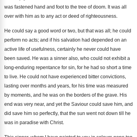
was fastened hand and foot to the tree of doom. It was all
over with him as to any act or deed of righteousness.
He could say a good word or two, but that was all; he could
perform no acts; and if his salvation had depended on an
active life of usefulness, certainly he never could have
been saved. He was a sinner also, who could not exhibit a
long-enduring repentance for sin, for he had so short a time
to live. He could not have experienced bitter convictions,
lasting over months and years, for his time was measured
by moments, and he was on the borders of the grave. His
end was very near, and yet the Saviour could save him, and
did save him so perfectly, that the sun went not down till he
was in paradise with Christ.