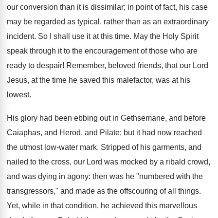
our conversion than it is dissimilar; in point of fact, his case
may be regarded as typical, rather than as an extraordinary
incident. So I shall use it at this time. May the Holy Spirit
speak through it to the encouragement of those who are
ready to despair! Remember, beloved friends, that our Lord
Jesus, at the time he saved this malefactor, was at his
lowest.
His glory had been ebbing out in Gethsemane, and before
Caiaphas, and Herod, and Pilate; but it had now reached
the utmost low-water mark. Stripped of his garments, and
nailed to the cross, our Lord was mocked by a ribald crowd,
and was dying in agony: then was he "numbered with the
transgressors," and made as the offscouring of all things.
Yet, while in that condition, he achieved this marvellous