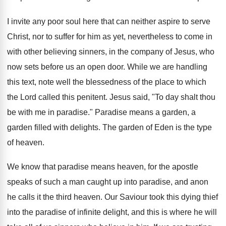
I invite any poor soul here that can neither aspire to serve
Christ, nor to suffer for him as yet, nevertheless to come in
with other believing sinners, in the company of Jesus, who
now sets before us an open door. While we are handling
this text, note well the blessedness of the place to which
the Lord called this penitent. Jesus said, "To day shalt thou
be with me in paradise." Paradise means a garden, a
garden filled with delights. The garden of Eden is the type
of heaven.
We know that paradise means heaven, for the apostle
speaks of such a man caught up into paradise, and anon
he calls it the third heaven. Our Saviour took this dying thief
into the paradise of infinite delight, and this is where he will