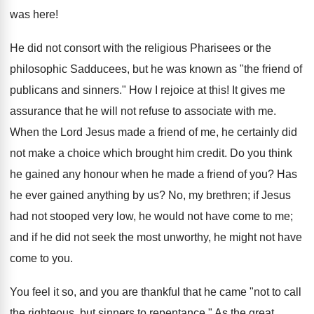
was here!
He did not consort with the religious Pharisees or the
philosophic Sadducees, but he was known as "the friend of
publicans and sinners." How I rejoice at this! It gives me
assurance that he will not refuse to associate with me.
When the Lord Jesus made a friend of me, he certainly did
not make a choice which brought him credit. Do you think
he gained any honour when he made a friend of you? Has
he ever gained anything by us? No, my brethren; if Jesus
had not stooped very low, he would not have come to me;
and if he did not seek the most unworthy, he might not have
come to you.
You feel it so, and you are thankful that he came "not to call
the righteous, but sinners to repentance." As the great