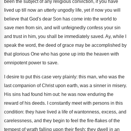
been the subject of any religious conviction, if you have
lived up till now an utterly ungodly life, yet if now you will
believe that God's dear Son has come into the world to
save men from sin, and will unfeignedly confess your sin
and trust in him, you shall be immediately saved. Ay, while I
speak the word, the deed of grace may be accomplished by
that glorious One who has gone up into the heaven with
omnipotent power to save.
I desire to put this case very plainly: this man, who was the
last companion of Christ upon earth, was a sinner in misery.
His sins had found him out: he was now enduring the
reward of his deeds. I constantly meet with persons in this
condition: they have lived a life of wantonness, excess, and
carelessness, and they begin to feel the fire-flakes of the
tempest of wrath falling upon their flesh; they dwell in an