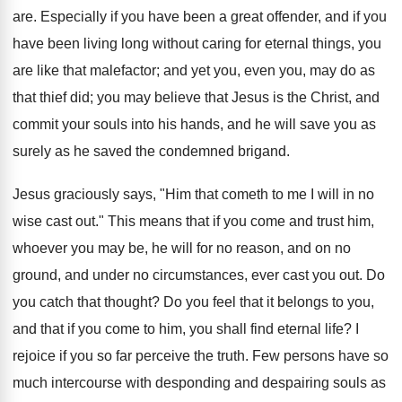
are. Especially if you have been a great offender, and if you
have been living long without caring for eternal things, you
are like that malefactor; and yet you, even you, may do as
that thief did; you may believe that Jesus is the Christ, and
commit your souls into his hands, and he will save you as
surely as he saved the condemned brigand.
Jesus graciously says, "Him that cometh to me I will in no
wise cast out." This means that if you come and trust him,
whoever you may be, he will for no reason, and on no
ground, and under no circumstances, ever cast you out. Do
you catch that thought? Do you feel that it belongs to you,
and that if you come to him, you shall find eternal life? I
rejoice if you so far perceive the truth. Few persons have so
much intercourse with desponding and despairing souls as