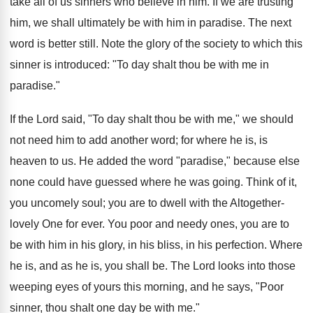
take all of us sinners who believe in him. If we are trusting
him, we shall ultimately be with him in paradise. The next
word is better still. Note the glory of the society to which this
sinner is introduced: "To day shalt thou be with me in
paradise."
If the Lord said, "To day shalt thou be with me," we should
not need him to add another word; for where he is, is
heaven to us. He added the word "paradise," because else
none could have guessed where he was going. Think of it,
you uncomely soul; you are to dwell with the Altogether-
lovely One for ever. You poor and needy ones, you are to
be with him in his glory, in his bliss, in his perfection. Where
he is, and as he is, you shall be. The Lord looks into those
weeping eyes of yours this morning, and he says, "Poor
sinner, thou shalt one day be with me."