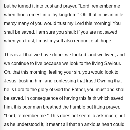
but he turned it into trust and prayer, "Lord, remember me
when thou comest into thy kingdom." Oh, that in his infinite
mercy many of you would trust my Lord this morning! You
shall be saved, I am sure you shall: if you are not saved
when you trust, I must myself also renounce all hope.
This is all that we have done: we looked, and we lived, and
we continue to live because we look to the living Saviour.
Oh, that this morning, feeling your sin, you would look to
Jesus, trusting him, and confessing that trust! Owning that
he is Lord to the glory of God the Father, you must and shall
be saved. In consequence of having this faith which saved
him, this poor man breathed the humble but fitting prayer,
"Lord, remember me." This does not seem to ask much; but
as he understood it, it meant all that an anxious heart could