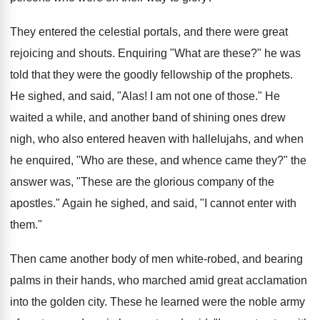
They entered the celestial portals, and there were great
rejoicing and shouts. Enquiring "What are these?" he was
told that they were the goodly fellowship of the prophets.
He sighed, and said, "Alas! I am not one of those." He
waited a while, and another band of shining ones drew
nigh, who also entered heaven with hallelujahs, and when
he enquired, "Who are these, and whence came they?" the
answer was, "These are the glorious company of the
apostles." Again he sighed, and said, "I cannot enter with
them."
Then came another body of men white-robed, and bearing
palms in their hands, who marched amid great acclamation
into the golden city. These he learned were the noble army