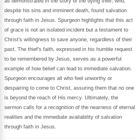
as demonstrated in the story of the dying thief, who,
despite his sins and imminent death, found salvation
through faith in Jesus. Spurgeon highlights that this act
of grace is not an isolated incident but a testament to
Christ's willingness to save anyone, regardless of their
past. The thief's faith, expressed in his humble request
to be remembered by Jesus, serves as a powerful
example of how belief can lead to immediate salvation.
Spurgeon encourages all who feel unworthy or
despairing to come to Christ, assuring them that no one
is beyond the reach of His mercy. Ultimately, the
sermon calls for a recognition of the nearness of eternal
realities and the immediate availability of salvation
through faith in Jesus.