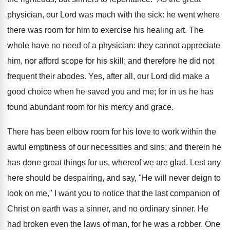
physician, our Lord was much with the sick: he went where
there was room for him to exercise his healing art. The
whole have no need of a physician: they cannot appreciate
him, nor afford scope for his skill; and therefore he did not
frequent their abodes. Yes, after all, our Lord did make a
good choice when he saved you and me; for in us he has
found abundant room for his mercy and grace.
There has been elbow room for his love to work within the
awful emptiness of our necessities and sins; and therein he
has done great things for us, whereof we are glad. Lest any
here should be despairing, and say, "He will never deign to
look on me," I want you to notice that the last companion of
Christ on earth was a sinner, and no ordinary sinner. He
had broken even the laws of man, for he was a robber. One