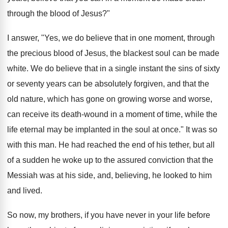
through the blood of Jesus?"
I answer, "Yes, we do believe that in one moment, through
the precious blood of Jesus, the blackest soul can be made
white. We do believe that in a single instant the sins of sixty
or seventy years can be absolutely forgiven, and that the
old nature, which has gone on growing worse and worse,
can receive its death-wound in a moment of time, while the
life eternal may be implanted in the soul at once." It was so
with this man. He had reached the end of his tether, but all
of a sudden he woke up to the assured conviction that the
Messiah was at his side, and, believing, he looked to him
and lived.
So now, my brothers, if you have never in your life before