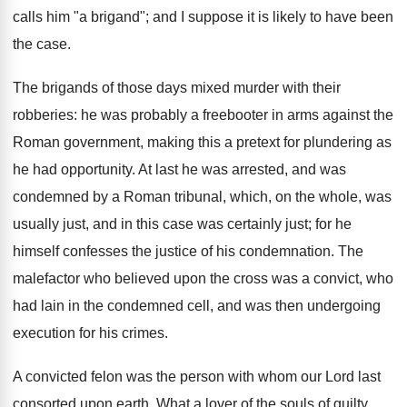
calls him "a brigand"; and I suppose it is likely to have been
the case.
The brigands of those days mixed murder with their
robberies: he was probably a freebooter in arms against the
Roman government, making this a pretext for plundering as
he had opportunity. At last he was arrested, and was
condemned by a Roman tribunal, which, on the whole, was
usually just, and in this case was certainly just; for he
himself confesses the justice of his condemnation. The
malefactor who believed upon the cross was a convict, who
had lain in the condemned cell, and was then undergoing
execution for his crimes.
A convicted felon was the person with whom our Lord last
consorted upon earth. What a lover of the souls of guilty