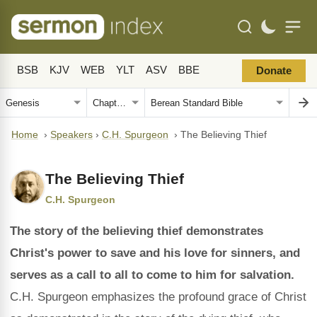
BSB
KJV
WEB
YLT
ASV
BBE
Donate
Home
›
Speakers
›
C.H. Spurgeon
›
The Believing Thief
The Believing Thief
C.H. Spurgeon
The story of the believing thief demonstrates
Christ's power to save and his love for sinners, and
serves as a call to all to come to him for salvation.
C.H. Spurgeon emphasizes the profound grace of Christ