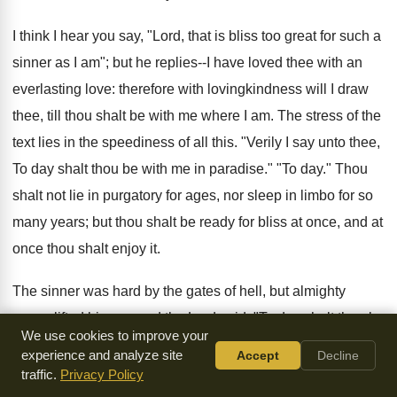
I think I hear you say, "Lord, that is bliss too great for such a
sinner as I am"; but he replies--I have loved thee with an
everlasting love: therefore with lovingkindness will I draw
thee, till thou shalt be with me where I am. The stress of the
text lies in the speediness of all this. "Verily I say unto thee,
To day shalt thou be with me in paradise." "To day." Thou
shalt not lie in purgatory for ages, nor sleep in limbo for so
many years; but thou shalt be ready for bliss at once, and at
once thou shalt enjoy it.
The sinner was hard by the gates of hell, but almighty
mercy lifted him up, and the Lord said, "To day shalt thou be
We use cookies to improve your
with me in paradise." What a change from the cross to the
experience and analyze site
Accept
Decline
crown, from the anguish of Calvary to the glory of the New
traffic.
Privacy Policy