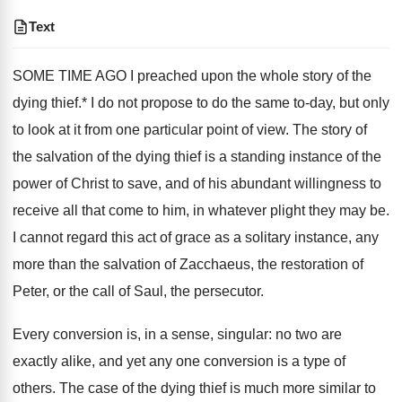
Text
SOME TIME AGO I preached upon the whole story of the
dying thief.* I do not propose to do the same to-day, but only
to look at it from one particular point of view. The story of
the salvation of the dying thief is a standing instance of the
power of Christ to save, and of his abundant willingness to
receive all that come to him, in whatever plight they may be.
I cannot regard this act of grace as a solitary instance, any
more than the salvation of Zacchaeus, the restoration of
Peter, or the call of Saul, the persecutor.
Every conversion is, in a sense, singular: no two are
exactly alike, and yet any one conversion is a type of
others. The case of the dying thief is much more similar to