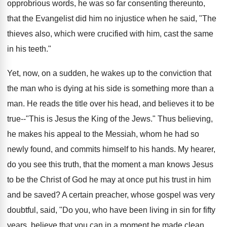
opprobrious words, he was so far consenting thereunto,
that the Evangelist did him no injustice when he said, "The
thieves also, which were crucified with him, cast the same
in his teeth."
Yet, now, on a sudden, he wakes up to the conviction that
the man who is dying at his side is something more than a
man. He reads the title over his head, and believes it to be
true--"This is Jesus the King of the Jews." Thus believing,
he makes his appeal to the Messiah, whom he had so
newly found, and commits himself to his hands. My hearer,
do you see this truth, that the moment a man knows Jesus
to be the Christ of God he may at once put his trust in him
and be saved? A certain preacher, whose gospel was very
doubtful, said, "Do you, who have been living in sin for fifty
years, believe that you can in a moment be made clean