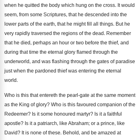
when he quitted the body which hung on the cross. It would
seem, from some Scriptures, that he descended into the
lower parts of the earth, that he might fill all things. But he
very rapidly traversed the regions of the dead. Remember
that he died, perhaps an hour or two before the thief, and
during that time the eternal glory flamed through the
underworld, and was flashing through the gates of paradise
just when the pardoned thief was entering the eternal
world.
Who is this that entereth the pearl-gate at the same moment
as the King of glory? Who is this favoured companion of the
Redeemer? Is it some honoured martyr? Is it a faithful
apostle? Is it a patriarch, like Abraham; or a prince, like
David? It is none of these. Behold, and be amazed at