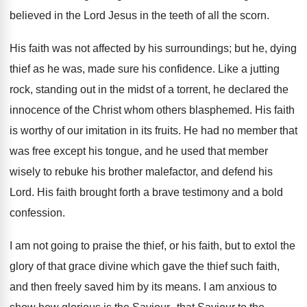
believed in the Lord Jesus in the teeth of all the scorn.
His faith was not affected by his surroundings; but he, dying
thief as he was, made sure his confidence. Like a jutting
rock, standing out in the midst of a torrent, he declared the
innocence of the Christ whom others blasphemed. His faith
is worthy of our imitation in its fruits. He had no member that
was free except his tongue, and he used that member
wisely to rebuke his brother malefactor, and defend his
Lord. His faith brought forth a brave testimony and a bold
confession.
I am not going to praise the thief, or his faith, but to extol the
glory of that grace divine which gave the thief such faith,
and then freely saved him by its means. I am anxious to