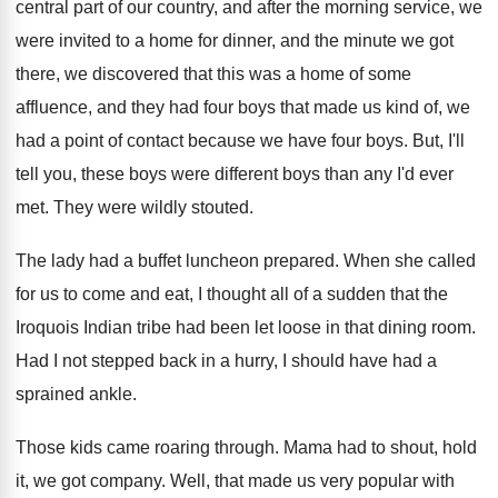
central part of our country, and
after the morning service, we
were invited to
a home for dinner, and the minute we
got
there, we discovered that this was a
home of some
affluence, and they had four
boys that made us kind of, we
had
a point of contact because we have four
boys
.
But, I'll
tell you, these boys were different
boys than any I'd ever
met
.
They were wildly stouted
.
The lady had a buffet luncheon prepared
.
When she called
for us to come and
eat, I thought all of a sudden that
the
Iroquois Indian tribe had been let loose
in that dining room
.
Had I not stepped back in a hurry
,
I should have had a
sprained ankle
.
Those kids came roaring through
.
Mama had to shout, hold
it, we got
company
.
Well, that made us very popular with