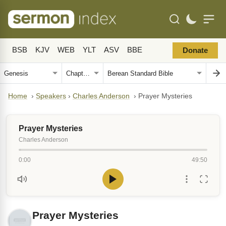
BSB
KJV
WEB
YLT
ASV
BBE
Donate
Home
›
Speakers
›
Charles Anderson
›
Prayer Mysteries
Prayer Mysteries
Charles Anderson
0:00
49:50
Prayer Mysteries