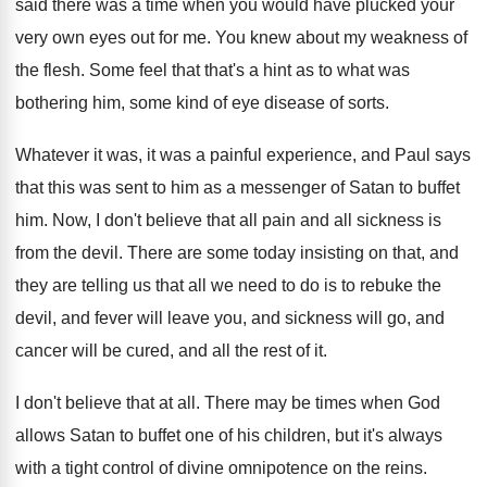
said there
was a time when you would have plucked
your
very own eyes out for me
.
You knew about my weakness of
the flesh
.
Some feel that that's a hint as to
what was
bothering him, some kind of eye
disease of sorts
.
Whatever it was, it was a painful experience
,
and Paul says
that this was sent to
him as a messenger of Satan to buffet
him.
Now, I don't believe that all pain and
all sickness is
from the devil
.
There are some today insisting on that, and
they are telling us that all we need
to do is to rebuke the
devil, and
fever will leave you, and sickness will go
,
and
cancer will be cured, and all the
rest of it
.
I don't believe that at all
.
There may be times when God
allows Satan
to buffet one of his children, but it's
always
with a tight control of divine omnipotence
on the reins
.