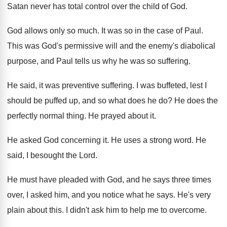
Satan never has total control over the child
of God
.
God allows only so much
.
It was so in the case of Paul
.
This was God's permissive will and the enemy's
diabolical
purpose, and Paul tells us why he
was so suffering
.
He said, it was preventive suffering
.
I was buffeted, lest I
should be puffed
up, and so what does he do
?
He does the
perfectly normal thing
.
He prayed about it
.
He asked God concerning it
.
He uses a strong word
.
He
said, I besought the Lord
.
He must have pleaded with God, and he
says three times
over, I asked him, and
you notice what he says
.
He's very
plain about this
.
I didn't ask him to help me to
overcome
.