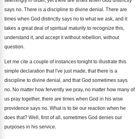
seemingly in
order, yet there are times when God distinctly
says no
.
There is a discipline to divine denial
.
There are
times when God distinctly says no
to what we ask, and it
takes a
great deal of spiritual maturity to recognize this
,
understand it, and accept it without
rebellion, without
question
.
Let me cite a couple of instances tonight
to illustrate this
simple declaration that I've just
made, that there is a
discipline to divine
denial, and that God sometimes says
no
.
No matter
how fervently we pray, no matter
how many of
us pray together, there are
times when God in his wise
providence says
no.
What is to be our reaction when he
does that
?
Well, first of all, sometimes God denies our
purposes in his service
.