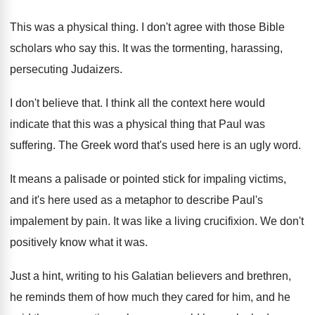
This was a physical thing
.
I don't agree with those Bible
scholars who
say this
.
It was the tormenting, harassing,
persecuting Judaizers
.
I don't believe that
.
I think all the context here would
indicate
that this was a physical thing that Paul
was
suffering
.
The Greek word that's used here is an
ugly word
.
It means a palisade or pointed stick for
impaling victims,
and it's here used as a
metaphor to describe Paul's
impalement by pain
.
It was like a living crucifixion
.
We don't
positively know what it was
.
Just a hint, writing to his Galatian believers
and brethren,
he reminds them of how much
they cared for him, and he