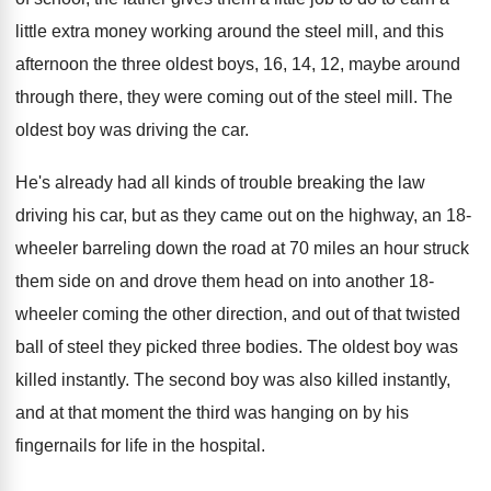
little extra money working around
the steel mill, and this
afternoon the three
oldest boys, 16, 14, 12, maybe around
through
there, they were coming out of the steel
mill
.
The
oldest boy was driving the car
.
He's already had all kinds of trouble breaking
the law
driving his car, but as they
came out on the highway, an 18-
wheeler
barreling down the road at 70 miles an
hour struck
them side on and drove them
head on into another 18-
wheeler coming the
other direction, and out of that twisted
ball
of steel they picked three bodies
.
The oldest boy was
killed instantly
.
The second boy was also killed instantly,
and
at that moment the third was hanging on
by his
fingernails for life in the hospital
.