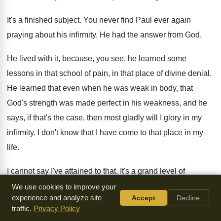
It's a finished subject
.
You never find Paul ever again
praying about
his infirmity
.
He had the answer from God
.
He lived with it, because, you see, he
learned some
lessons in that school of pain
,
in that place of divine denial
.
He learned that even when he was weak
in body, that
God's strength was made perfect
in his weakness, and he
says, if that's
the case, then most gladly will I glory
in my
infirmity
.
I don't know that I have come to
that place in my
life
.
I cannot say I've attained to that
.
It's a grand level of
spiritual maturity
.
The glory in your infirmity, because he
We use cookies to improve your
experience and analyze site
Accept
Decline
says
,
I have learned this
.
traffic.
Privacy Policy