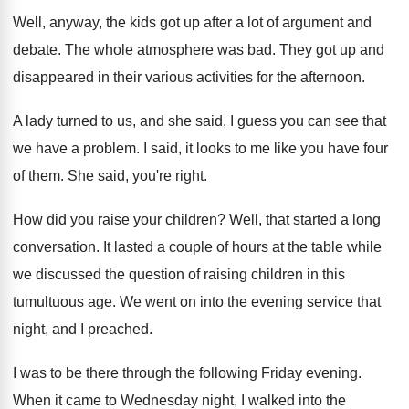
Well, anyway, the kids got up after a
lot of argument and
debate
.
The whole atmosphere was bad
.
They got up and
disappeared in their various
activities for the afternoon
.
A lady turned to us, and she said
,
I guess you can see that
we have
a problem
.
I said, it looks to me like you
have four
of them
.
She said, you're right
.
How did you raise your children
?
Well, that started a long
conversation
.
It lasted a couple of hours at the
table while
we discussed the question of raising
children in this
tumultuous age
.
We went on into the evening service that
night, and I preached
.
I was to be there through the following
Friday evening
.
When it came to Wednesday night, I walked
into the