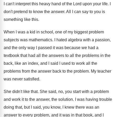
I can't interpret this heavy hand of the
Lord upon your life
.
I
don't pretend to know the answer
.
All I can say to you is
something
like this
.
When I was a kid in school, one
of my biggest problem
subjects was mathematics
.
I hated algebra with a passion,
and the
only way I passed it was because we
had a
textbook that had all the answers
to all the problems in the
back, like
an index, and I said I used to
work all the
problems from the answer back
to the problem
.
My teacher
was never satisfied
.
She didn't like that
.
She said, no, you start with a problem
and work it to the answer, the solution
.
I was having trouble
doing that, but I
said, you know, I knew there was an
answer to every problem, and it was in
that book, and I