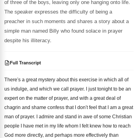
of three of the boys, leaving only one hanging onto life.
The speaker expresses the difficulty of being a
preacher in such moments and shares a story about a
simple man named Billy who found solace in prayer
despite his illiteracy.
Full Transcript
There's a great mystery about this exercise in
which all of
us indulge, and which we
call prayer
.
I just tonight to be an
expert on
the matter of prayer, and with a great
deal of
chagrin and shame confess that I
don't feel that I am a great
man
of prayer
.
I admire and stand in awe of some
Christian
people I have met in my life
whom I felt knew how to reach
God
more directly, and perhaps more effectively than