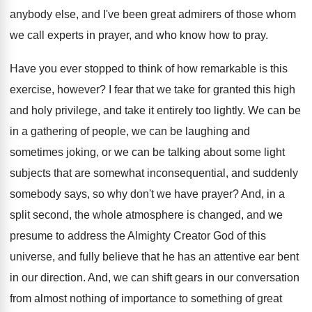
anybody
else, and I've been great admirers of those
whom
we call experts in prayer, and who
know how to pray
.
Have you ever stopped to think of how
remarkable is this
exercise, however
?
I fear that we take for granted this
high
and holy privilege, and take it entirely
too lightly
.
We can be
in a gathering of people
,
we can be laughing and
sometimes joking, or
we can be talking about some light
subjects
that are somewhat inconsequential, and suddenly
somebody says
,
so why don't we have prayer
?
And, in a
split second, the whole atmosphere
is changed, and we
presume to address the
Almighty Creator God of this
universe, and fully
believe that he has an attentive ear bent
in our direction
.
And, we can shift gears in our conversation
from almost nothing of
importance to something of
great