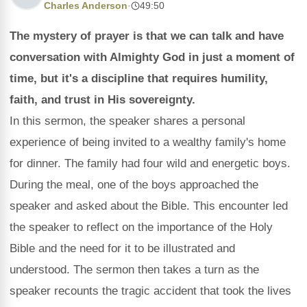
Charles Anderson
·
49:50
The mystery of prayer is that we can talk and have
conversation with Almighty God in just a moment of
time, but it's a discipline that requires humility,
faith, and trust in His sovereignty.
In this sermon, the speaker shares a personal
experience of being invited to a wealthy family's home
for dinner. The family had four wild and energetic boys.
During the meal, one of the boys approached the
speaker and asked about the Bible. This encounter led
the speaker to reflect on the importance of the Holy
Bible and the need for it to be illustrated and
understood. The sermon then takes a turn as the
speaker recounts the tragic accident that took the lives