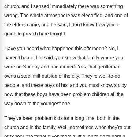
church, and I sensed immediately there
was something
wrong
.
The whole atmosphere was electrified, and one of
the elders came, and he said, I don't
know how you're
going to preach here tonight
.
Have you heard what happened this afternoon
?
No, I
haven't heard
.
He said, you know that family where you
were on Sunday and had dinner
?
Yes, that gentleman
owns a steel mill outside
of the city
.
They're well-to-do
people, and these boys
of his, and you must know, sir, by
now that these boys have been problem children
all the
way down to the youngest one
.
They've been problem kids for a long time
,
both in the
church and in the family
.
Well, sometimes when they're out
of school, the
father gives them a little job to do
to earn a