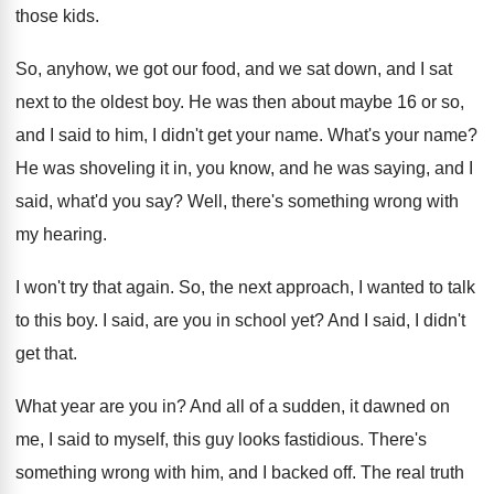
those
kids
.
So, anyhow, we got our food, and we
sat down, and I sat
next to the
oldest boy
.
He was then about maybe 16 or so
,
and I said to him, I didn't get
your name
.
What's your name
?
He was shoveling it in, you know, and
he was saying, and I
said, what'd you
say?
Well, there's something wrong with
my hearing
.
I won't try that again
.
So, the next approach, I wanted to talk
to this boy
.
I said, are you in school yet
?
And I said, I didn't
get that
.
What year are you in
?
And all of a sudden, it dawned on
me, I said to myself, this guy looks
fastidious
.
There's
something wrong with him, and I backed
off.
The real truth