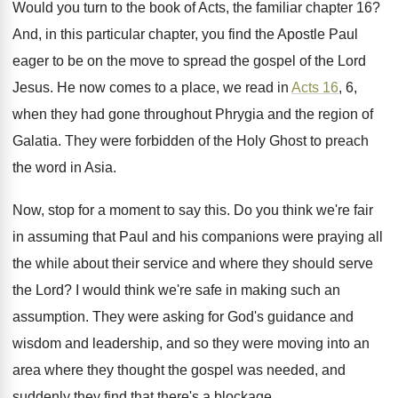
Would you turn to the book of Acts
,
the familiar chapter 16
?
And, in this particular chapter, you find the
Apostle Paul
eager to be on the move
to spread the gospel of the Lord
Jesus
.
He now comes to a place, we read
in
Acts 16
, 6,
when they had gone
throughout Phrygia and the region of
Galatia
.
They were forbidden of the Holy Ghost to
preach
the word in Asia
.
Now, stop for a moment to say this
.
Do you think we're fair
in assuming that
Paul and his companions were praying all
the
while about their service and where they should
serve
the Lord
?
I would think we're safe in making such
an
assumption
.
They were asking for God's guidance and
wisdom
and leadership, and so they were moving into
an
area where they thought the gospel was
needed, and
suddenly they find that there's a
blockage
.