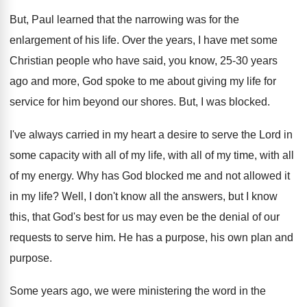
But, Paul learned that the narrowing was for
the
enlargement of his life
.
Over the years, I have met some
Christian
people who have said, you know, 25-30
years
ago and more, God spoke to me
about giving my life for
service for him
beyond our shores
.
But, I was blocked
.
I've always carried in my heart a desire
to serve the Lord in
some capacity with
all of my
life, with all of my
time, with all
of my energy
.
Why has God blocked me and not allowed
it
in my life
?
Well, I don't know all the answers, but
I know
this, that God's best for us
may even be the denial of our
requests
to serve him
.
He has a purpose, his own plan and
purpose
.
Some years ago, we were ministering the word
in the