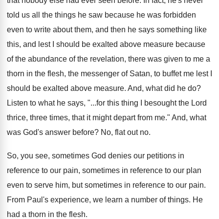
that nobody else had ever seen
before
.
In fact, he's never
told us all the
things he saw because he was forbidden
even
to write about them, and then he says
something like
this, and lest I should be
exalted above measure because
of the abundance of
the revelation, there was given to me a
thorn in the flesh, the messenger of Satan
,
to buffet me lest I
should be exalted
above measure
.
And, what did he do
?
Listen to what he says, "...for this thing
I besought the Lord
thrice, three times, that
it might depart from me
."
And, what
was God's answer before
?
No, flat out no
.
So, you see, sometimes God denies our petitions
in
reference
to our pain, sometimes in reference
to our plan
even to serve him, but
sometimes in reference to our pain
.
From Paul's experience, we learn a number of
things
.
He
had a thorn in the flesh
.