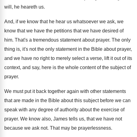
will, he heareth us
.
And, if we know that he hear us
whatsoever we ask, we
know that we have
the petitions that we have desired of
him
.
That's a tremendous statement about prayer
.
The only
thing is, it's not the only
statement in the Bible about prayer,
and we
have no right to merely select a verse
,
lift it out of its
context, and say
,
here is the whole content of the subject
of
prayer
.
We must put it back together again with
other statements
that are made in the Bible
about this subject before we can
speak with
any degree of authority about the exercise of
prayer
.
We know also, James tells us, that we
have not
because we ask not
.
That may be prayerlessness
.