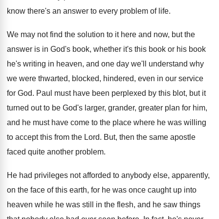
know there's an answer
to every problem of life
.
We may not find the solution to it
here and now, but the
answer is in
God's book, whether it's this book or his
book
he's writing in heaven, and one day
we'll understand why
we were thwarted, blocked, hindered
,
even in our service
for God
.
Paul must have been perplexed by this blot
,
but it
turned out to be God's larger
,
grander, greater plan for him,
and he must
have come to the place where he was
willing
to accept this from the Lord
.
But, then the same apostle
faced quite another
problem
.
He had privileges not afforded to anybody else
,
apparently,
on the face of this earth, for
he was once caught up into
heaven while
he was still in the flesh, and he
saw things