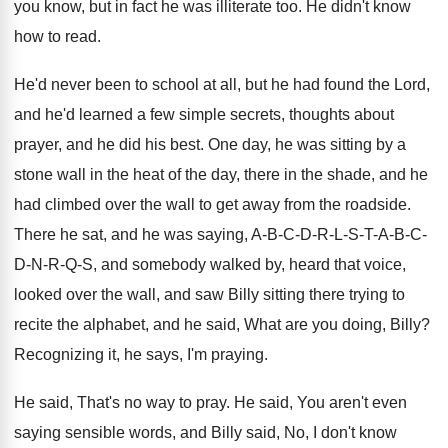
you know, but
in fact he was illiterate too
.
He didn't know
how to read
.
He'd never been to school at all, but
he had found the Lord,
and he'd learned
a few simple secrets, thoughts about
prayer, and
he did his best
.
One day, he was sitting by a
stone
wall in the heat of the day, there
in the shade, and he
had climbed over
the wall to get away from the roadside
.
There he sat, and he was saying, A
-
B-C-D-R-L-S-T-A
-
B-C-
D-N-R-Q-S, and
somebody walked by, heard that voice,
looked over
the wall, and saw Billy sitting there trying
to
recite the alphabet, and he said, What
are you doing, Billy
?
Recognizing it, he says, I'm praying
.
He said, That's no way to pray
.
He said, You aren't even
saying sensible words
,
and Billy said, No, I don't know