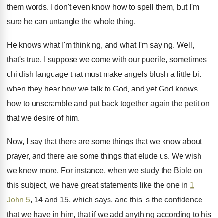
them
words
.
I don't even know how to spell them
,
but I'm
sure he can untangle the whole
thing
.
He knows what I'm
thinking, and what I'm
saying
.
Well,
that's true
.
I suppose we come with our puerile, sometimes
childish language that must make angels blush a
little bit
when they hear how we talk
to God, and yet God knows
how to
unscramble and put back together again the petition
that we desire of him
.
Now, I say that there are some things
that we know about
prayer, and there are
some things that elude us
.
We wish
we knew more
.
For instance, when we study the Bible on
this subject, we have great statements like the
one in
1
John 5
, 14 and 15
,
which says, and this is the confidence
that
we have in him, that if we add
anything according to his