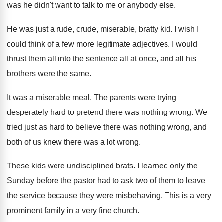
was he didn't want to
talk to me or anybody else
.
He was just a rude, crude, miserable, bratty
kid.
I wish I
could think of a few
more legitimate adjectives
.
I would
thrust them all into the sentence
all at once, and all his
brothers were
the same
.
It was a miserable meal
.
The parents were trying
desperately hard to pretend
there was nothing wrong
.
We
tried just as hard to believe there
was nothing wrong, and
both of us knew
there was a lot wrong
.
These kids were undisciplined brats
.
I learned only the
Sunday before the pastor
had to ask two of them to leave
the service because they were misbehaving
.
This is a very
prominent family in a
very fine church
.