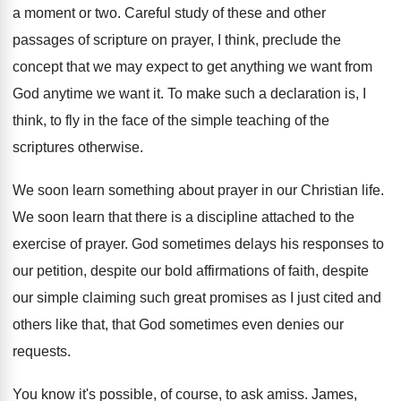
a moment or
two.
Careful study of these and other
passages of
scripture on prayer, I think, preclude the
concept
that we may expect to get anything we
want from
God anytime we want it
.
To make such a declaration is, I
think
,
to fly in the face of the simple
teaching of the
scriptures otherwise
.
We soon learn something about prayer in our
Christian life
.
We soon learn that there is a discipline
attached to the
exercise of prayer
.
God sometimes delays his responses to
our petition
,
despite our
bold affirmations of faith, despite
our
simple claiming such great promises as I just
cited and
others like that, that God sometimes
even denies our
requests
.
You know it's possible, of course, to ask
amiss
.
James,