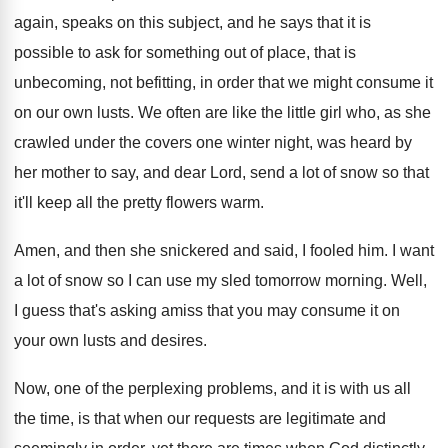
again, speaks on this subject, and he
says that it is
possible to ask for
something out of place, that is
unbecoming, not
befitting, in order that we might consume it
on our own lusts
.
We often are like the little girl who
,
as she
crawled under the covers one winter
night, was heard by
her mother to say
,
and dear Lord, send a lot of snow
so that
it'll keep all the pretty flowers
warm
.
Amen, and then she snickered and said, I
fooled him
.
I want
a lot of snow so I
can use my sled tomorrow morning
.
Well,
I guess that's asking amiss that you
may consume it on
your own lusts and
desires
.
Now, one of the perplexing problems, and it
is with us all
the time, is that
when our requests are legitimate and