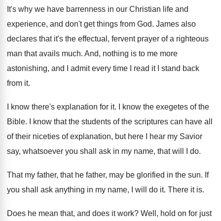
It's why we have barrenness in our Christian
life and
experience, and don't get things from
God.
James also
declares that it's the effectual, fervent
prayer of a righteous
man that avails much
.
And, nothing is to me more
astonishing, and
I admit every time I read it I
stand back
from it
.
I know there's explanation for it
.
I know the exegetes of the
Bible
.
I know that the students of the scriptures
can have all
of their niceties of explanation
,
but here I hear my Savior
say, whatsoever
you shall ask in my name, that will
I do
.
That my father, that he father, may be
glorified in the sun
.
If
you shall ask anything in my name
,
I will do it
.
There it is
.
Does he mean that, and does it work
?
Well, hold on for just