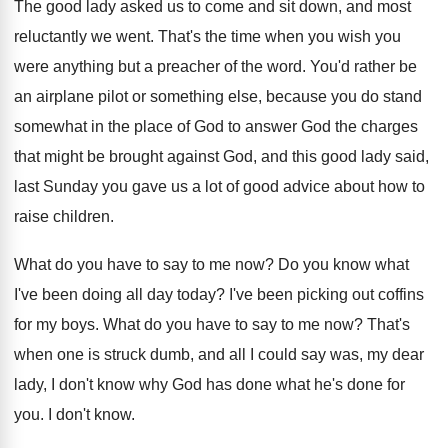
The good lady asked us to come and
sit down, and most
reluctantly we went
.
That's the time when you wish you
were
anything but a preacher of the word
.
You'd rather be
an airplane pilot or something
else, because you do stand
somewhat in the
place of God to answer God the charges
that might be brought against God, and this
good lady said,
last Sunday you gave us
a lot of good advice about how to
raise children
.
What do you have to say to me
now?
Do you know what
I've been doing all
day today
?
I've been picking out coffins
for my boys
.
What do you have to say to me
now?
That's
when one is struck dumb, and all
I could say was, my dear
lady, I
don't know why God has done what he's
done for
you
.
I don't know
.