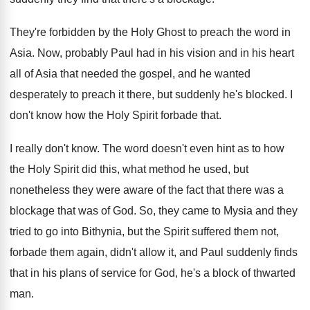
They're forbidden by the Holy Ghost to preach
the word in
Asia
.
Now, probably Paul had in his vision and
in his heart
all of Asia that needed
the gospel, and he wanted
desperately to preach
it there, but suddenly he's blocked
.
I
don't know how the Holy Spirit forbade
that
.
I really don't know
.
The word doesn't even hint as to how
the Holy Spirit did this, what method he
used, but
nonetheless they were aware of the
fact that there was a
blockage that was
of God
.
So, they came to Mysia and they
tried
to go into Bithynia, but the Spirit suffered
them not,
forbade them again, didn't allow it
,
and Paul suddenly finds
that in his plans
of service for God, he's a block of
thwarted
man
.