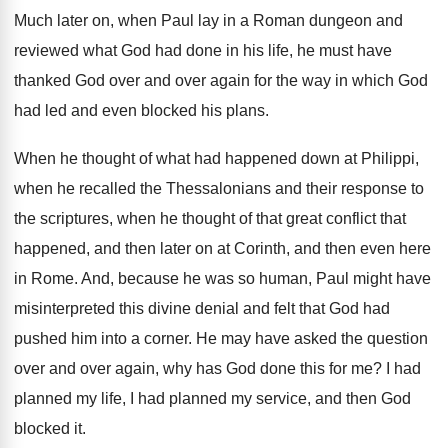
Much later on, when Paul lay in a
Roman dungeon and
reviewed what God had done
in his life, he must have
thanked God
over and over again for the way in
which God
had led and even blocked his
plans
.
When he thought of what had happened down
at Philippi,
when he recalled the Thessalonians and
their response to
the scriptures, when he thought
of that great conflict that
happened, and then
later on at Corinth, and then even here
in Rome
.
And, because he was so human, Paul might
have
misinterpreted this divine denial and felt that
God had
pushed him into a corner
.
He may have asked the question
over and
over again, why has God done this for
me?
I had
planned
my life, I had planned
my service, and then God
blocked it
.