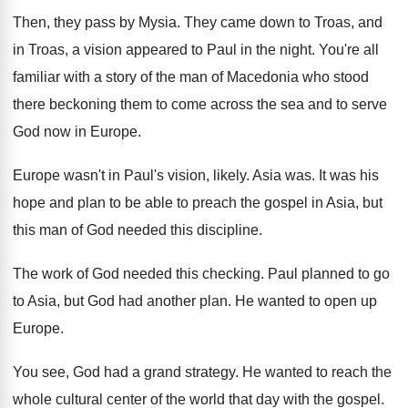
Then, they pass by Mysia
.
They came down to Troas, and
in Troas
,
a vision appeared to Paul in the night
.
You're all
familiar with a story of the
man of Macedonia who stood
there beckoning them
to come across the sea and to serve
God now in Europe
.
Europe wasn't in Paul's vision, likely
.
Asia was
.
It was his
hope and plan to be
able to preach the gospel in Asia, but
this man of God needed this discipline
.
The work of God needed this checking
.
Paul planned to go
to Asia, but God
had another plan
.
He wanted to open up
Europe
.
You see, God had a grand strategy
.
He wanted to reach the
whole cultural center
of the world that day with the gospel
.