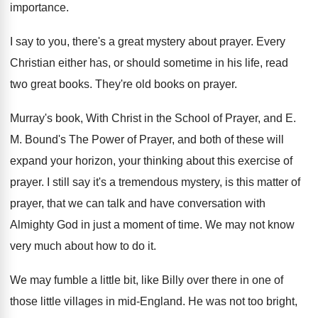
importance
.
I say to you, there's a great mystery
about prayer
.
Every
Christian either has, or should sometime in
his life, read
two great books
.
They're old books on prayer
.
Murray's book, With Christ in the School of
Prayer, and E
.
M.
Bound's The Power of Prayer, and both of
these will
expand your horizon, your thinking about
this exercise of
prayer
.
I still say it's a tremendous mystery, is
this matter of
prayer, that we can talk
and have conversation with
Almighty God in just
a moment of time
.
We may not know
very much about how
to do it
.
We may fumble a little bit, like Billy
over there in one of
those little villages
in mid-England
.
He was not too bright,