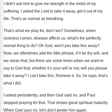
I didn't ask him to give me strength
in the midst of my
suffering
.
I asked the Lord to take it away
,
get it out of my
life
.
That's as normal as breathing
.
That's what we pray for, don't we
?
Sometimes, when
sickness comes, disease afflicts us, what's
the perfectly
normal thing to do
?
Oh God, won't you take this away
?
Now, we oftentimes add the little phrase, if
it be thy will, and
we mean that
,
but there are some times when we want
to
say to God that, whether it's your
will or not, will you please
take it
away
?
I can't take this
.
Remove it
.
So, he says, that's
what I did
.
I asked persistently, and then God said no
,
and Paul
stopped praying for that
.
That shows great spiritual maturity
.
When God says no, let's don't pester him
again
.