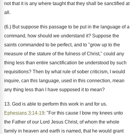
not that it is any where taught that they shall be sanctified at
all.
(6.) But suppose this passage to be put in the language of a
command, how should we understand it? Suppose the
saints commanded to be perfect, and to "grow up to the
measure of the stature of the fulness of Christ," could any
thing less than entire sanctification be understood by such
requisitions? Then by what rule of sober criticism, I would
inquire, can this language, used in this connection, mean
any thing less than I have supposed it to mean?
13. God is able to perform this work in and for us.
Ephesians 3:14-19
: "For this cause I bow my knees unto
the Father of our Lord Jesus Christ, of whom the whole
family in heaven and earth is named, that he would grant