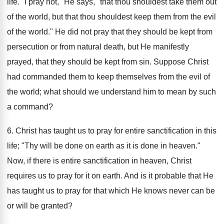
life. "I pray not," He says, "that thou shouldest take them out
of the world, but that thou shouldest keep them from the evil
of the world." He did not pray that they should be kept from
persecution or from natural death, but He manifestly
prayed, that they should be kept from sin. Suppose Christ
had commanded them to keep themselves from the evil of
the world; what should we understand him to mean by such
a command?
6. Christ has taught us to pray for entire sanctification in this
life; "Thy will be done on earth as it is done in heaven."
Now, if there is entire sanctification in heaven, Christ
requires us to pray for it on earth. And is it probable that He
has taught us to pray for that which He knows never can be
or will be granted?