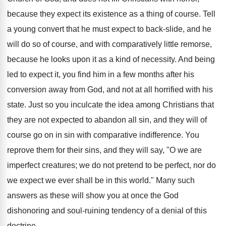
because they expect its existence as a thing of course. Tell
a young convert that he must expect to back-slide, and he
will do so of course, and with comparatively little remorse,
because he looks upon it as a kind of necessity. And being
led to expect it, you find him in a few months after his
conversion away from God, and not at all horrified with his
state. Just so you inculcate the idea among Christians that
they are not expected to abandon all sin, and they will of
course go on in sin with comparative indifference. You
reprove them for their sins, and they will say, "O we are
imperfect creatures; we do not pretend to be perfect, nor do
we expect we ever shall be in this world." Many such
answers as these will show you at once the God
dishonoring and soul-ruining tendency of a denial of this
doctrine.