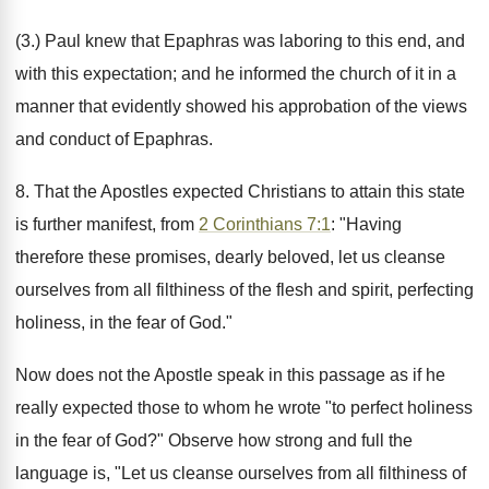
(3.) Paul knew that Epaphras was laboring to this end, and
with this expectation; and he informed the church of it in a
manner that evidently showed his approbation of the views
and conduct of Epaphras.
8. That the Apostles expected Christians to attain this state
is further manifest, from
2 Corinthians 7:1
: "Having
therefore these promises, dearly beloved, let us cleanse
ourselves from all filthiness of the flesh and spirit, perfecting
holiness, in the fear of God."
Now does not the Apostle speak in this passage as if he
really expected those to whom he wrote "to perfect holiness
in the fear of God?" Observe how strong and full the
language is, "Let us cleanse ourselves from all filthiness of