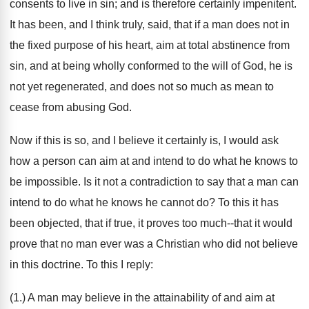
consents to live in sin; and is therefore certainly impenitent.
It has been, and I think truly, said, that if a man does not in
the fixed purpose of his heart, aim at total abstinence from
sin, and at being wholly conformed to the will of God, he is
not yet regenerated, and does not so much as mean to
cease from abusing God.
Now if this is so, and I believe it certainly is, I would ask
how a person can aim at and intend to do what he knows to
be impossible. Is it not a contradiction to say that a man can
intend to do what he knows he cannot do? To this it has
been objected, that if true, it proves too much--that it would
prove that no man ever was a Christian who did not believe
in this doctrine. To this I reply:
(1.) A man may believe in the attainability of and aim at