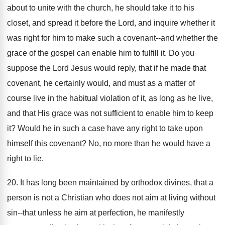
about to unite with the church, he should take it to his
closet, and spread it before the Lord, and inquire whether it
was right for him to make such a covenant--and whether the
grace of the gospel can enable him to fulfill it. Do you
suppose the Lord Jesus would reply, that if he made that
covenant, he certainly would, and must as a matter of
course live in the habitual violation of it, as long as he live,
and that His grace was not sufficient to enable him to keep
it? Would he in such a case have any right to take upon
himself this covenant? No, no more than he would have a
right to lie.
20. It has long been maintained by orthodox divines, that a
person is not a Christian who does not aim at living without
sin--that unless he aim at perfection, he manifestly