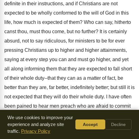
definite in their instructions, and if Christians are not
expected to be wholly conformed to the will of God in this
life, how much is expected of them? Who can say, hitherto
canst thou, must thou come, but no further? It is certainly
absurd, not to say ridiculous, for ministers to be for ever
pressing Christians up to higher and higher attainments,
saying at every step you can and must go higher, and yet
all along informing them that they are expected to fall short
of their whole duty--that they can as a matter of fact, be
better than they are, far better, indefinitely better; but still it is
not expected that they will do their whole duty. I have often
been pained to hear men preach who are afraid to commit
themselves in favor of the whole truth; and who are yet
We use cookies to improve your
evidently afraid of falling short, in their instructions of
experience and analyze site
Accept
Decline
traffic.
Privacy Policy
insisting that men shall stand "perfect and complete in all