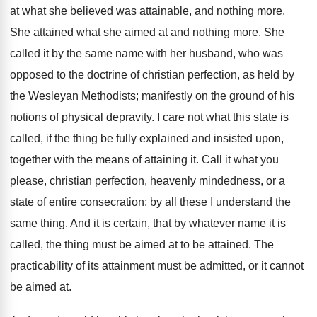
at what she believed was attainable, and nothing more.
She attained what she aimed at and nothing more. She
called it by the same name with her husband, who was
opposed to the doctrine of christian perfection, as held by
the Wesleyan Methodists; manifestly on the ground of his
notions of physical depravity. I care not what this state is
called, if the thing be fully explained and insisted upon,
together with the means of attaining it. Call it what you
please, christian perfection, heavenly mindedness, or a
state of entire consecration; by all these I understand the
same thing. And it is certain, that by whatever name it is
called, the thing must be aimed at to be attained. The
practicability of its attainment must be admitted, or it cannot
be aimed at.