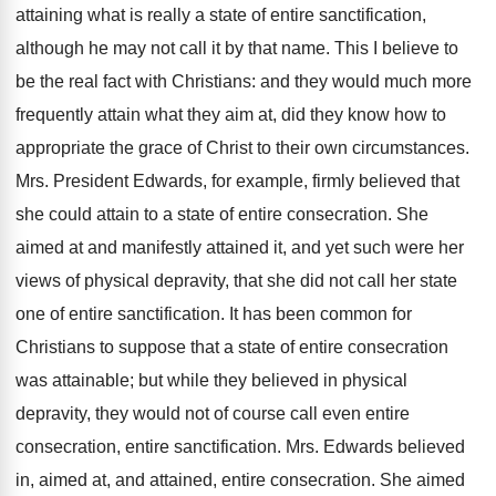
attaining what is really a state of entire sanctification,
although he may not call it by that name. This I believe to
be the real fact with Christians: and they would much more
frequently attain what they aim at, did they know how to
appropriate the grace of Christ to their own circumstances.
Mrs. President Edwards, for example, firmly believed that
she could attain to a state of entire consecration. She
aimed at and manifestly attained it, and yet such were her
views of physical depravity, that she did not call her state
one of entire sanctification. It has been common for
Christians to suppose that a state of entire consecration
was attainable; but while they believed in physical
depravity, they would not of course call even entire
consecration, entire sanctification. Mrs. Edwards believed
in, aimed at, and attained, entire consecration. She aimed