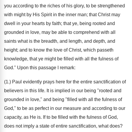
you according to the riches of his glory, to be strengthened
with might by His Spirit in the inner man; that Christ may
dwell in your hearts by faith; that ye, being rooted and
grounded in love, may be able to comprehend with all
saints what is the breadth, and length, and depth, and
height; and to know the love of Christ, which passeth
knowledge, that ye might be filled with all the fulness of
God." Upon this passage I remark:
(1.) Paul evidently prays here for the entire sanctification of
believers in this life. It is implied in our being "rooted and
grounded in love," and being "filled with all the fulness of
God," to be as perfect in our measure and according to our
capacity, as He is. If to be filled with the fulness of God,
does not imply a state of entire sanctification, what does?