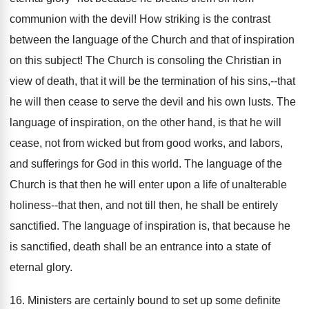
communion with the devil! How striking is the contrast
between the language of the Church and that of inspiration
on this subject! The Church is consoling the Christian in
view of death, that it will be the termination of his sins,--that
he will then cease to serve the devil and his own lusts. The
language of inspiration, on the other hand, is that he will
cease, not from wicked but from good works, and labors,
and sufferings for God in this world. The language of the
Church is that then he will enter upon a life of unalterable
holiness--that then, and not till then, he shall be entirely
sanctified. The language of inspiration is, that because he
is sanctified, death shall be an entrance into a state of
eternal glory.
16. Ministers are certainly bound to set up some definite