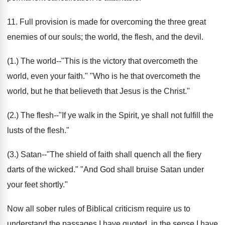
11. Full provision is made for overcoming the three great
enemies of our souls; the world, the flesh, and the devil.
(1.) The world--"This is the victory that overcometh the
world, even your faith." "Who is he that overcometh the
world, but he that believeth that Jesus is the Christ."
(2.) The flesh--"If ye walk in the Spirit, ye shall not fulfill the
lusts of the flesh."
(3.) Satan--"The shield of faith shall quench all the fiery
darts of the wicked." "And God shall bruise Satan under
your feet shortly."
Now all sober rules of Biblical criticism require us to
understand the passages I have quoted, in the sense I have