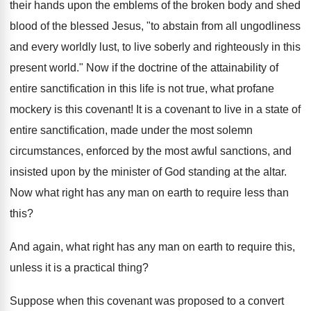
their hands upon the emblems of the broken body and shed
blood of the blessed Jesus, "to abstain from all ungodliness
and every worldly lust, to live soberly and righteously in this
present world." Now if the doctrine of the attainability of
entire sanctification in this life is not true, what profane
mockery is this covenant! It is a covenant to live in a state of
entire sanctification, made under the most solemn
circumstances, enforced by the most awful sanctions, and
insisted upon by the minister of God standing at the altar.
Now what right has any man on earth to require less than
this?
And again, what right has any man on earth to require this,
unless it is a practical thing?
Suppose when this covenant was proposed to a convert