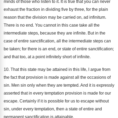
minds of those who listen to it. It is true that you can never
exhaust the fraction in dividing five by three, for the plain
reason that the division may be carried on, ad infinitum.
There is no end. You cannot in this case take all the
intermediate steps, because they are infinite. But in the
case of entire sanctification, all the intermediate steps can
be taken; for there is an end, or state of entire sanctification;
and that too, at a point infinitely short of infinite.
10. That this state may be attained in this life, I argue from
the fact that provision is made against all the occasions of
sin. Men sin only when they are tempted. And it is expressly
asserted that in every temptation provision is made for our
escape. Certainly if it is possible for us to escape without
sin, under every temptation, then a state of entire and
permanent sanctification is attainable.