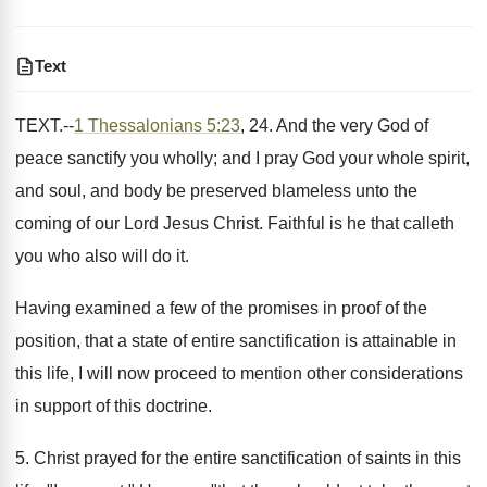
Text
TEXT.--
1 Thessalonians 5:23
, 24. And the very God of
peace sanctify you wholly; and I pray God your whole spirit,
and soul, and body be preserved blameless unto the
coming of our Lord Jesus Christ. Faithful is he that calleth
you who also will do it.
Having examined a few of the promises in proof of the
position, that a state of entire sanctification is attainable in
this life, I will now proceed to mention other considerations
in support of this doctrine.
5. Christ prayed for the entire sanctification of saints in this