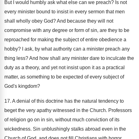
But I would humbly ask what else can we preach? Is not
every minister bound to insist in every sermon that men
shall wholly obey God? And because they will not
compromise with any degree or form of sin, are they to be
reproached for making the subject of entire obedience a
hobby? I ask, by what authority can a minister preach any
thing less? And how shall any minister dare to inculcate the
duty as a theory, and yet not insist upon it as a practical
matter, as something to be expected of every subject of
God's kingdom?
17. A denial of this doctrine has the natural tendency to
beget the very apathy witnessed in the Church. Professors
of religion go on in sin, without much conviction of its
wickedness. Sin unblushingly stalks abroad even in the
Church of God, and does not fill Christians with horror,