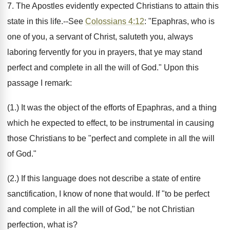
7. The Apostles evidently expected Christians to attain this
state in this life.--See
Colossians 4:12
: "Epaphras, who is
one of you, a servant of Christ, saluteth you, always
laboring fervently for you in prayers, that ye may stand
perfect and complete in all the will of God." Upon this
passage I remark:
(1.) It was the object of the efforts of Epaphras, and a thing
which he expected to effect, to be instrumental in causing
those Christians to be "perfect and complete in all the will
of God."
(2.) If this language does not describe a state of entire
sanctification, I know of none that would. If "to be perfect
and complete in all the will of God," be not Christian
perfection, what is?