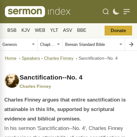
BSB
KJV
WEB
YLT
ASV
BBE
Donate
Home
›
Speakers
›
Charles Finney
›
Sanctification--No. 4
Sanctification--No. 4
Charles Finney
Charles Finney argues that entire sanctification is
attainable in this life, supported by scriptural
evidence and biblical promises.
In his sermon 'Sanctification--No. 4', Charles Finney