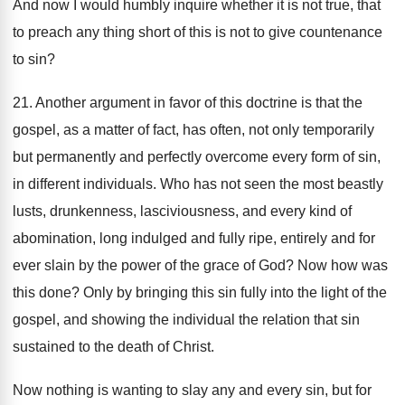
And now I would humbly inquire whether it is not true, that
to preach any thing short of this is not to give countenance
to sin?
21. Another argument in favor of this doctrine is that the
gospel, as a matter of fact, has often, not only temporarily
but permanently and perfectly overcome every form of sin,
in different individuals. Who has not seen the most beastly
lusts, drunkenness, lasciviousness, and every kind of
abomination, long indulged and fully ripe, entirely and for
ever slain by the power of the grace of God? Now how was
this done? Only by bringing this sin fully into the light of the
gospel, and showing the individual the relation that sin
sustained to the death of Christ.
Now nothing is wanting to slay any and every sin, but for