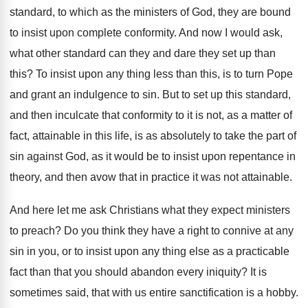
standard, to which as the ministers of God, they are bound
to insist upon complete conformity. And now I would ask,
what other standard can they and dare they set up than
this? To insist upon any thing less than this, is to turn Pope
and grant an indulgence to sin. But to set up this standard,
and then inculcate that conformity to it is not, as a matter of
fact, attainable in this life, is as absolutely to take the part of
sin against God, as it would be to insist upon repentance in
theory, and then avow that in practice it was not attainable.
And here let me ask Christians what they expect ministers
to preach? Do you think they have a right to connive at any
sin in you, or to insist upon any thing else as a practicable
fact than that you should abandon every iniquity? It is
sometimes said, that with us entire sanctification is a hobby.