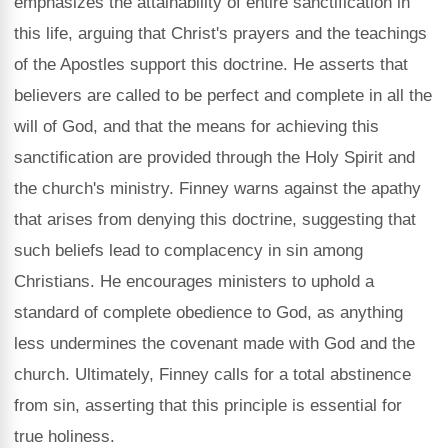
emphasizes the attainability of entire sanctification in
this life, arguing that Christ's prayers and the teachings
of the Apostles support this doctrine. He asserts that
believers are called to be perfect and complete in all the
will of God, and that the means for achieving this
sanctification are provided through the Holy Spirit and
the church's ministry. Finney warns against the apathy
that arises from denying this doctrine, suggesting that
such beliefs lead to complacency in sin among
Christians. He encourages ministers to uphold a
standard of complete obedience to God, as anything
less undermines the covenant made with God and the
church. Ultimately, Finney calls for a total abstinence
from sin, asserting that this principle is essential for
true holiness.