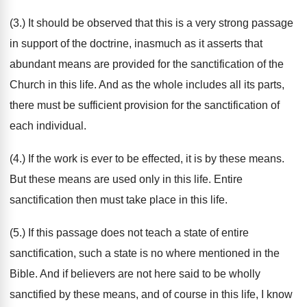
(3.) It should be observed that this is a very strong passage
in support of the doctrine, inasmuch as it asserts that
abundant means are provided for the sanctification of the
Church in this life. And as the whole includes all its parts,
there must be sufficient provision for the sanctification of
each individual.
(4.) If the work is ever to be effected, it is by these means.
But these means are used only in this life. Entire
sanctification then must take place in this life.
(5.) If this passage does not teach a state of entire
sanctification, such a state is no where mentioned in the
Bible. And if believers are not here said to be wholly
sanctified by these means, and of course in this life, I know