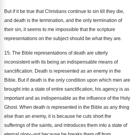
But if it be true that Christians continue to sin till they die,
and death is the termination, and the only termination of
their sin, it seems to me impossible that the scripture
representations on the subject should be what they are.
15. The Bible representations of death are utterly
inconsistent with its being an indispensable means of
sanctification. Death is represented as an enemy in the
Bible. But if death is the only condition upon which men are
brought into a state of entire sanctification, his agency is as
important and as indispensable as the influence of the Holy
Ghost. When death is represented in the Bible as any thing
else than an enemy, it is because he cuts short the
sufferings of the saints, and introduces them into a state of
eternal glory--not because he breaks them off from