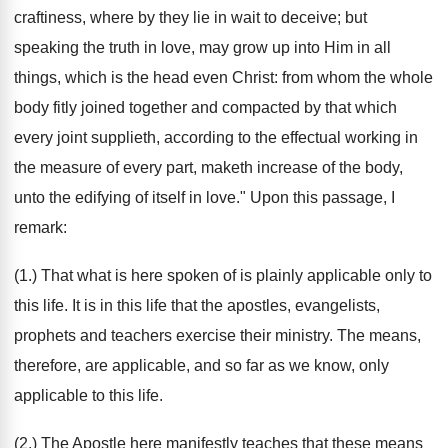
craftiness, where by they lie in wait to deceive; but
speaking the truth in love, may grow up into Him in all
things, which is the head even Christ: from whom the whole
body fitly joined together and compacted by that which
every joint supplieth, according to the effectual working in
the measure of every part, maketh increase of the body,
unto the edifying of itself in love." Upon this passage, I
remark:
(1.) That what is here spoken of is plainly applicable only to
this life. It is in this life that the apostles, evangelists,
prophets and teachers exercise their ministry. The means,
therefore, are applicable, and so far as we know, only
applicable to this life.
(2.) The Apostle here manifestly teaches that these means