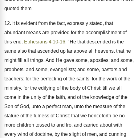
quoted them.
12. It is evident from the fact, expressly stated, that
abundant means are provided for the accomplishment of
this end.
Ephesians 4:10-16
: "He that descended is the
same also that ascended up far above all heavens, that he
might fill all things. And He gave some, apostles; and some,
prophets; and some, evangelists; and some, pastors and
teachers; for the perfecting of the saints, for the work of the
ministry, for the edifying of the body of Christ: till we all
come in the unity of the faith, and of the knowledge of the
Son of God, unto a perfect man, unto the measure of the
stature of the fulness of Christ: that we henceforth be no
more children tossed to and fro, and carried about with
every wind of doctrine, by the slight of men, and cunning