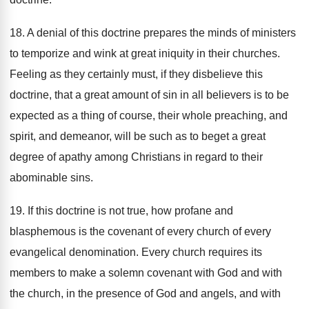
18. A denial of this doctrine prepares the minds of ministers
to temporize and wink at great iniquity in their churches.
Feeling as they certainly must, if they disbelieve this
doctrine, that a great amount of sin in all believers is to be
expected as a thing of course, their whole preaching, and
spirit, and demeanor, will be such as to beget a great
degree of apathy among Christians in regard to their
abominable sins.
19. If this doctrine is not true, how profane and
blasphemous is the covenant of every church of every
evangelical denomination. Every church requires its
members to make a solemn covenant with God and with
the church, in the presence of God and angels, and with