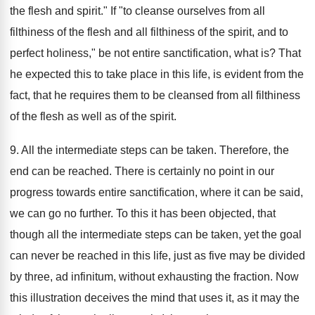
the flesh and spirit." If "to cleanse ourselves from all
filthiness of the flesh and all filthiness of the spirit, and to
perfect holiness," be not entire sanctification, what is? That
he expected this to take place in this life, is evident from the
fact, that he requires them to be cleansed from all filthiness
of the flesh as well as of the spirit.
9. All the intermediate steps can be taken. Therefore, the
end can be reached. There is certainly no point in our
progress towards entire sanctification, where it can be said,
we can go no further. To this it has been objected, that
though all the intermediate steps can be taken, yet the goal
can never be reached in this life, just as five may be divided
by three, ad infinitum, without exhausting the fraction. Now
this illustration deceives the mind that uses it, as it may the