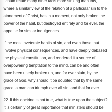
I could relate many other facts more striking than this,
where a similar view of the relation of a particular sin to the
atonement of Christ, has in a moment, not only broken the
power of the habit, but destroyed entirely and for ever, the
appetite for similar indulgences.
If the most inveterate habits of sin, and even those that
involve physical consequences, and have deeply debased
the physical constitution, and rendered it a source of
overpowering temptation to the mind, can be and often
have been utterly broken up, and for ever slain, by the
grace of God, why should it be doubted that by the same
grace, a man can triumph over all sin, and that for ever.
22. If this doctrine is not true, what is true upon the subject?
It is certainly of great importance that ministers should be