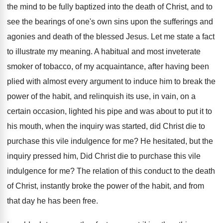
the mind to be fully baptized into the death of Christ, and to
see the bearings of one's own sins upon the sufferings and
agonies and death of the blessed Jesus. Let me state a fact
to illustrate my meaning. A habitual and most inveterate
smoker of tobacco, of my acquaintance, after having been
plied with almost every argument to induce him to break the
power of the habit, and relinquish its use, in vain, on a
certain occasion, lighted his pipe and was about to put it to
his mouth, when the inquiry was started, did Christ die to
purchase this vile indulgence for me? He hesitated, but the
inquiry pressed him, Did Christ die to purchase this vile
indulgence for me? The relation of this conduct to the death
of Christ, instantly broke the power of the habit, and from
that day he has been free.