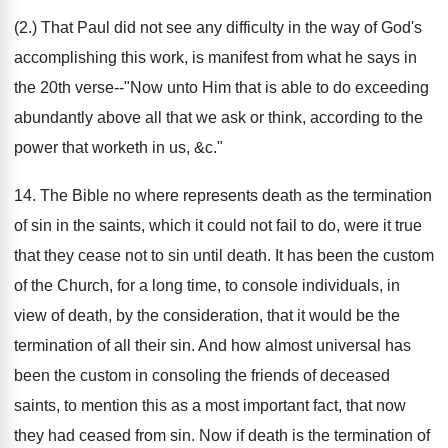
(2.) That Paul did not see any difficulty in the way of God's
accomplishing this work, is manifest from what he says in
the 20th verse--"Now unto Him that is able to do exceeding
abundantly above all that we ask or think, according to the
power that worketh in us, &c."
14. The Bible no where represents death as the termination
of sin in the saints, which it could not fail to do, were it true
that they cease not to sin until death. It has been the custom
of the Church, for a long time, to console individuals, in
view of death, by the consideration, that it would be the
termination of all their sin. And how almost universal has
been the custom in consoling the friends of deceased
saints, to mention this as a most important fact, that now
they had ceased from sin. Now if death is the termination of