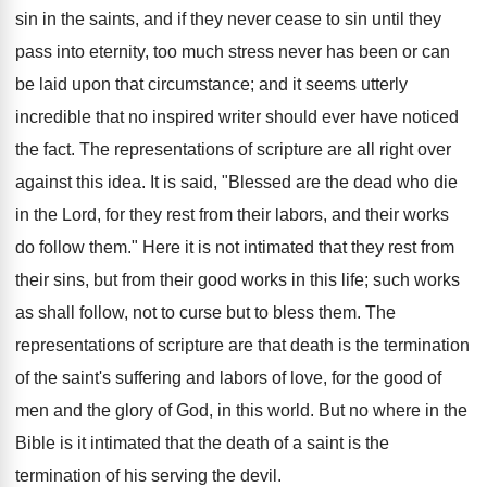
sin in the saints, and if they never cease to sin until they
pass into eternity, too much stress never has been or can
be laid upon that circumstance; and it seems utterly
incredible that no inspired writer should ever have noticed
the fact. The representations of scripture are all right over
against this idea. It is said, "Blessed are the dead who die
in the Lord, for they rest from their labors, and their works
do follow them." Here it is not intimated that they rest from
their sins, but from their good works in this life; such works
as shall follow, not to curse but to bless them. The
representations of scripture are that death is the termination
of the saint's suffering and labors of love, for the good of
men and the glory of God, in this world. But no where in the
Bible is it intimated that the death of a saint is the
termination of his serving the devil.