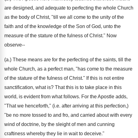
are designed, and adequate to perfecting the whole Church
as the body of Christ, "till we all come to the unity of the
faith and of the knowledge of the Son of God, unto the
measure of the stature of the fulness of Christ." Now
observe--
(a.) These means are for the perfecting of the saints, till the
whole Church, as a perfect man, "has come to the measure
of the stature of the fulness of Christ." If this is not entire
sanctification, what is? That this is to take place in this
world, is evident from what follows. For the Apostle adds,
"That we henceforth," (i.e. after arriving at this perfection,)
"be no more tossed to and fro, and carried about with every
wind of doctrine, by the sleight of men and cunning
craftiness whereby they lie in wait to deceive."