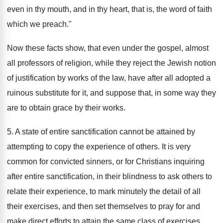
even in thy mouth, and in thy heart, that is, the word of faith
which we preach."
Now these facts show, that even under the gospel, almost
all professors of religion, while they reject the Jewish notion
of justification by works of the law, have after all adopted a
ruinous substitute for it, and suppose that, in some way they
are to obtain grace by their works.
5. A state of entire sanctification cannot be attained by
attempting to copy the experience of others. It is very
common for convicted sinners, or for Christians inquiring
after entire sanctification, in their blindness to ask others to
relate their experience, to mark minutely the detail of all
their exercises, and then set themselves to pray for and
make direct efforts to attain the same class of exercises.