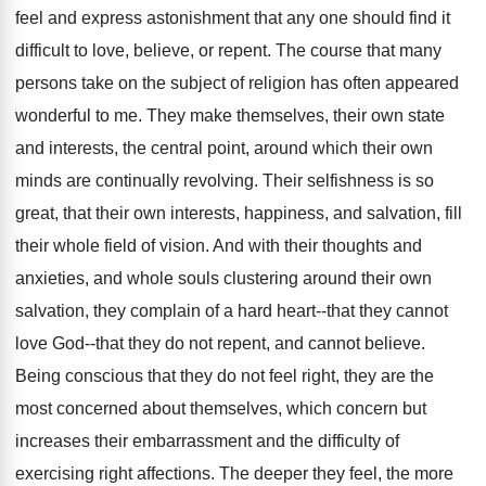
feel and express astonishment that any one should find it
difficult to love, believe, or repent. The course that many
persons take on the subject of religion has often appeared
wonderful to me. They make themselves, their own state
and interests, the central point, around which their own
minds are continually revolving. Their selfishness is so
great, that their own interests, happiness, and salvation, fill
their whole field of vision. And with their thoughts and
anxieties, and whole souls clustering around their own
salvation, they complain of a hard heart--that they cannot
love God--that they do not repent, and cannot believe.
Being conscious that they do not feel right, they are the
most concerned about themselves, which concern but
increases their embarrassment and the difficulty of
exercising right affections. The deeper they feel, the more