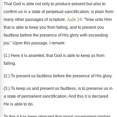
That God is able not only to produce present but also to
confirm us in a state of perpetual sanctification, is plain from
many other passages of scripture.
Jude 24
: "Now unto Him
that is able to keep you from falling, and to present you
faultless before the presence of His glory with exceeding
joy." Upon this passage, I remark:
(1.) Here it is asserted, that God is able to keep us from
falling.
(2.) To present us faultless before the presence of His glory.
(3.) To keep us and present us faultless, is to preserve us in
a state of permanent sanctification. And this it is declared
He is able to do.
To this it has been objected that moral government implies