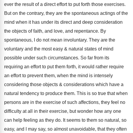
ever the result of a direct effort to put forth those exercises.
But on the contrary, they are the spontaneous actings of the
mind when it has under its direct and deep consideration
the objects of faith, and love, and repentance. By
spontaneous, I do not mean involuntary. They are the
voluntary and the most easy & natural states of mind
possible under such circumstances. So far from its
requiring an effort to put them forth, it would rather require
an effort to prevent them, when the mind is intensely
considering those objects & considerations which have a
natural tendency to produce them. This is so true that when
persons are in the exercise of such affections, they feel no
difficulty at all in their exercise, but wonder how any one
can help feeling as they do. It seems to them so natural, so
easy, and I may say, so almost unavoidable, that they often