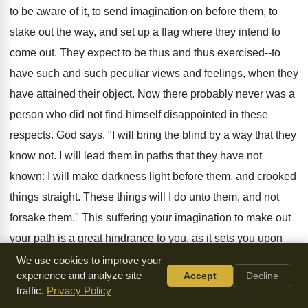
to be aware of it, to send imagination on before them, to
stake out the way, and set up a flag where they intend to
come out. They expect to be thus and thus exercised--to
have such and such peculiar views and feelings, when they
have attained their object. Now there probably never was a
person who did not find himself disappointed in these
respects. God says, "I will bring the blind by a way that they
know not. I will lead them in paths that they have not
known: I will make darkness light before them, and crooked
things straight. These things will I do unto them, and not
forsake them." This suffering your imagination to make out
your path is a great hindrance to you, as it sets you upon
making many fruitless, and worse than fruitless, attempts to
We use cookies to improve your
experience and analyze site
Accept
Decline
attain this imaginary state of mind--wastes much of your
traffic.
Privacy Policy
time--exhausts much of the energies of your mind--and