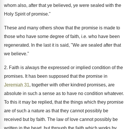
whom also, after that ye believed, ye were sealed with the
Holy Spirit of promise."
These and many others show that the promise is made to
those who have some degree of faith, i.e. who have been
regenerated. In the last it is said, "We are sealed after that
we believe."
2. Faith is always the expressed or implied condition of the
promises. It has been supposed that the promise in
Jeremiah 31
, together with other kindred promises, are
absolute in such a sense as to have no condition whatever.
To this it may be replied, that the things which they promise
are of such a nature as that they cannot possibly be
received but by faith. The law of love cannot possibly be
written in the heart, but through the faith which works by