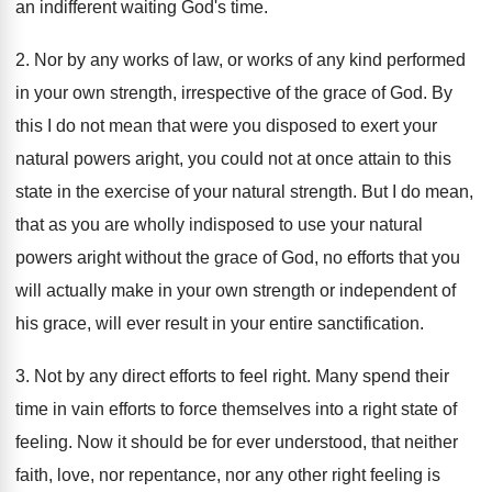
an indifferent waiting God's time.
2. Nor by any works of law, or works of any kind performed
in your own strength, irrespective of the grace of God. By
this I do not mean that were you disposed to exert your
natural powers aright, you could not at once attain to this
state in the exercise of your natural strength. But I do mean,
that as you are wholly indisposed to use your natural
powers aright without the grace of God, no efforts that you
will actually make in your own strength or independent of
his grace, will ever result in your entire sanctification.
3. Not by any direct efforts to feel right. Many spend their
time in vain efforts to force themselves into a right state of
feeling. Now it should be for ever understood, that neither
faith, love, nor repentance, nor any other right feeling is