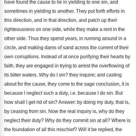
have found the cause to lie in yielding to one sin, and
sometimes in yielding to another. They put forth efforts in
this direction, and in that direction, and patch up their
righteousness on one side, while they make a rent in the
other side. Thus they spend years, in running around in a
circle, and making dams of sand across the current of their
own corruptions. Instead of at once purifying their hearts by
faith, they are engaged in trying to arrest the overflowing of
its bitter waters. Why do I sin? they inquire; and casting
about for the cause, they come to the sage conclusion, it is
because I neglect such a duty, i.e. because I do sin. But
how shall I get rid of sin? Answer: by doing my duty, that is,
by ceasing from sin. Now the real inquiry is, why do they
neglect their duty? Why do they commit sin at all? Where is
the foundation of all this mischief? Will it be replied, the