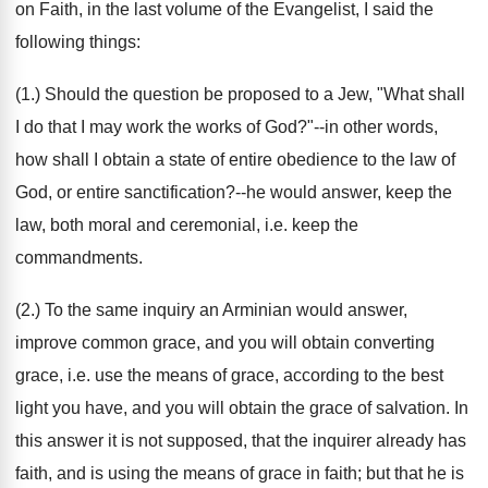
on Faith, in the last volume of the Evangelist, I said the
following things:
(1.) Should the question be proposed to a Jew, "What shall
I do that I may work the works of God?"--in other words,
how shall I obtain a state of entire obedience to the law of
God, or entire sanctification?--he would answer, keep the
law, both moral and ceremonial, i.e. keep the
commandments.
(2.) To the same inquiry an Arminian would answer,
improve common grace, and you will obtain converting
grace, i.e. use the means of grace, according to the best
light you have, and you will obtain the grace of salvation. In
this answer it is not supposed, that the inquirer already has
faith, and is using the means of grace in faith; but that he is