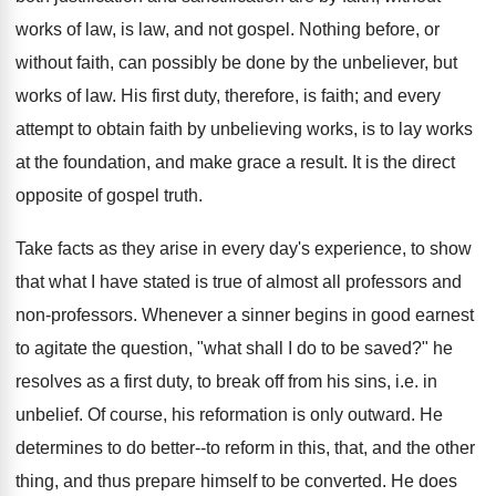
works of law, is law, and not gospel. Nothing before, or
without faith, can possibly be done by the unbeliever, but
works of law. His first duty, therefore, is faith; and every
attempt to obtain faith by unbelieving works, is to lay works
at the foundation, and make grace a result. It is the direct
opposite of gospel truth.
Take facts as they arise in every day's experience, to show
that what I have stated is true of almost all professors and
non-professors. Whenever a sinner begins in good earnest
to agitate the question, "what shall I do to be saved?" he
resolves as a first duty, to break off from his sins, i.e. in
unbelief. Of course, his reformation is only outward. He
determines to do better--to reform in this, that, and the other
thing, and thus prepare himself to be converted. He does