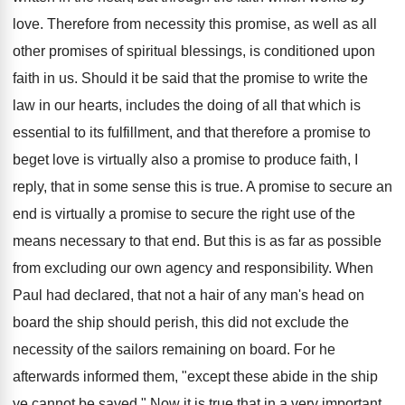
love. Therefore from necessity this promise, as well as all
other promises of spiritual blessings, is conditioned upon
faith in us. Should it be said that the promise to write the
law in our hearts, includes the doing of all that which is
essential to its fulfillment, and that therefore a promise to
beget love is virtually also a promise to produce faith, I
reply, that in some sense this is true. A promise to secure an
end is virtually a promise to secure the right use of the
means necessary to that end. But this is as far as possible
from excluding our own agency and responsibility. When
Paul had declared, that not a hair of any man's head on
board the ship should perish, this did not exclude the
necessity of the sailors remaining on board. For he
afterwards informed them, "except these abide in the ship
ye cannot be saved." Now it is true that in a very important