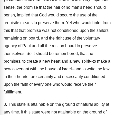
sense, the promise that the hair of no man's head should
perish, implied that God would secure the use of the
requisite means to preserve them. Yet who would infer from
this that that promise was not conditioned upon the sailors
remaining on board, and the right use of the voluntary
agency of Paul and all the rest on board to preserve
themselves. So it should be remembered, that the
promises, to create a new heart and a new spirit--to make a
new covenant with the house of Israel--and to write the law
in their hearts--are certainly and necessarily conditioned
upon the faith of every one who would receive their
fulfillment.
3. This state is attainable on the ground of natural ability at
any time. If this state were not attainable on the ground of