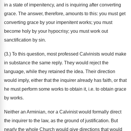
in a state of impenitency, and is inquiring after converting
grace. The answer, therefore, amounts to this: you must get
converting grace by your impenitent works; you must
become holy by your hypocrisy; you must work out
sanctification by sin.
(3.) To this question, most professed Calvinists would make
in substance the same reply. They would reject the
language, while they retained the idea. Their direction
would imply, either that the inquirer already has faith, or that
he must perform some works to obtain it, i.e. to obtain grace
by works.
Neither an Arminian, nor a Calvinist would formally direct
the inquirer to the law, as the ground of justification. But
nearly the whole Church would give directions that would