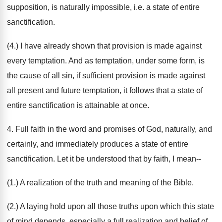
supposition, is naturally impossible, i.e. a state of entire
sanctification.
(4.) I have already shown that provision is made against
every temptation. And as temptation, under some form, is
the cause of all sin, if sufficient provision is made against
all present and future temptation, it follows that a state of
entire sanctification is attainable at once.
4. Full faith in the word and promises of God, naturally, and
certainly, and immediately produces a state of entire
sanctification. Let it be understood that by faith, I mean--
(1.) A realization of the truth and meaning of the Bible.
(2.) A laying hold upon all those truths upon which this state
of mind depends, especially a full realization and belief of