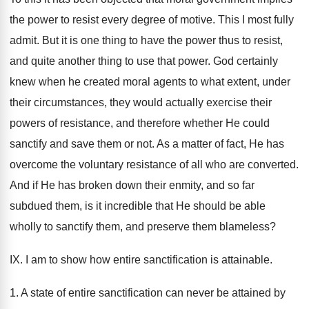
the power to resist every degree of motive. This I most fully
admit. But it is one thing to have the power thus to resist,
and quite another thing to use that power. God certainly
knew when he created moral agents to what extent, under
their circumstances, they would actually exercise their
powers of resistance, and therefore whether He could
sanctify and save them or not. As a matter of fact, He has
overcome the voluntary resistance of all who are converted.
And if He has broken down their enmity, and so far
subdued them, is it incredible that He should be able
wholly to sanctify them, and preserve them blameless?
IX. I am to show how entire sanctification is attainable.
1. A state of entire sanctification can never be attained by