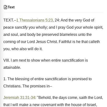
Text
TEXT.--
1 Thessalonians 5:23
, 24: And the very God of
peace sanctify you wholly; and I pray God your whole spirit,
and soul, and body be preserved blameless unto the
coming of our Lord Jesus Christ. Faithful is he that calleth
you, who also will do it.
VIII. I am next to show when entire sanctification is
attainable.
1. The blessing of entire sanctification is promised to
Christians. The promises in--
Jeremiah 31:31-34
: "Behold, the days come, saith the Lord,
that I will make a new covenant with the house of Israel,