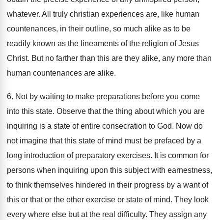
whatever. All truly christian experiences are, like human
countenances, in their outline, so much alike as to be
readily known as the lineaments of the religion of Jesus
Christ. But no farther than this are they alike, any more than
human countenances are alike.
6. Not by waiting to make preparations before you come
into this state. Observe that the thing about which you are
inquiring is a state of entire consecration to God. Now do
not imagine that this state of mind must be prefaced by a
long introduction of preparatory exercises. It is common for
persons when inquiring upon this subject with earnestness,
to think themselves hindered in their progress by a want of
this or that or the other exercise or state of mind. They look
every where else but at the real difficulty. They assign any