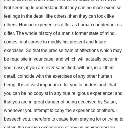
Not seeming to understand that they can no more exercise
feelings in the detail like others, than they can look like
others. Human experiences differ as human countenances
differ. The whole history of a man's former state of mind,
comes in of course to modify his present and future
exercises. So that the precise train of affections which may
be requisite in your case, and which will actually occur in
your case, if you are ever sanctified, will not, in all their
detail, coincide with the exercises of any other human
being. It is of vast importance for you to understand, that
you can be no copyist in any true religious experience; and
that you are in great danger of being deceived by Satan,
whenever you attempt to copy the experience of others. I
beseech you, therefore to cease from praying for or trying to
obtain the precise experience of any uninspired person,