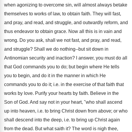
when agonizing to overcome sin, will almost always betake
themselves to works of law, to obtain faith. They will fast,
and pray, and read, and struggle, and outwardly reform, and
thus endeavor to obtain grace. Now all this is in vain and
wrong. Do you ask, shall we not fast, and pray, and read,
and struggle? Shall we do nothing--but sit down in
Antinomian security and inaction? I answer, you must do all
that God commands you to do; but begin where He tells
you to begin, and do it in the manner in which He
commands you to do it; i.e. in the exercise of that faith that
works by love. Purify your hearts by faith. Believe in the
Son of God. And say not in your heart, "who shall ascend
up into heaven, i.e. to bring Christ down from above; or who
shall descend into the deep, i.e. to bring up Christ again
from the dead. But what saith it? The word is nigh thee,