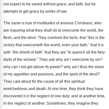
not expect to be saved without grace, and faith, but he
attempts to get grace by works of law.
The same is true of multitudes of anxious Christians, who
are inquiring what they shall do to overcome the world, the
flesh, and the devil. They overlook the facts, that "this is the
victory that overcometh the world, even your faith," that it is
with "the shield of faith" that they are "to quench all the fiery
darts of the wicked." They ask why am I overcome by sin?
why can I not get above its power? why am I thus the slave
of my appetites and passions, and the sport of the devil?
They cast about for the cause of all this spiritual
wretchedness and death. At one time, they think they have
discovered it in the neglect of one duty; and at another time,
in the neglect of another. Sometimes, they imagine they