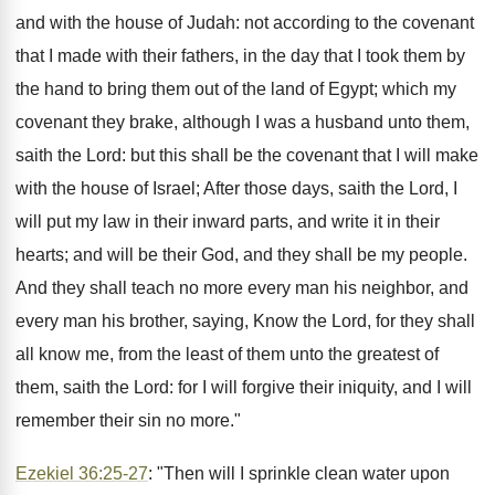
and with the house of Judah: not according to the covenant
that I made with their fathers, in the day that I took them by
the hand to bring them out of the land of Egypt; which my
covenant they brake, although I was a husband unto them,
saith the Lord: but this shall be the covenant that I will make
with the house of Israel; After those days, saith the Lord, I
will put my law in their inward parts, and write it in their
hearts; and will be their God, and they shall be my people.
And they shall teach no more every man his neighbor, and
every man his brother, saying, Know the Lord, for they shall
all know me, from the least of them unto the greatest of
them, saith the Lord: for I will forgive their iniquity, and I will
remember their sin no more."
Ezekiel 36:25-27
: "Then will I sprinkle clean water upon