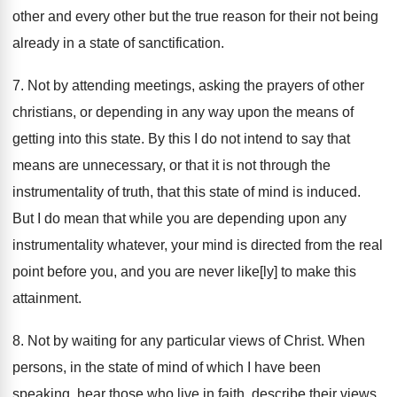
other and every other but the true reason for their not being
already in a state of sanctification.
7. Not by attending meetings, asking the prayers of other
christians, or depending in any way upon the means of
getting into this state. By this I do not intend to say that
means are unnecessary, or that it is not through the
instrumentality of truth, that this state of mind is induced.
But I do mean that while you are depending upon any
instrumentality whatever, your mind is directed from the real
point before you, and you are never like[ly] to make this
attainment.
8. Not by waiting for any particular views of Christ. When
persons, in the state of mind of which I have been
speaking, hear those who live in faith, describe their views