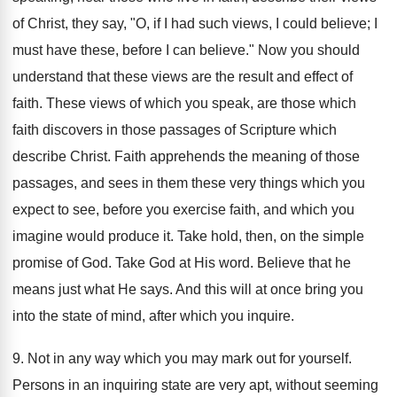
of Christ, they say, "O, if I had such views, I could believe; I
must have these, before I can believe." Now you should
understand that these views are the result and effect of
faith. These views of which you speak, are those which
faith discovers in those passages of Scripture which
describe Christ. Faith apprehends the meaning of those
passages, and sees in them these very things which you
expect to see, before you exercise faith, and which you
imagine would produce it. Take hold, then, on the simple
promise of God. Take God at His word. Believe that he
means just what He says. And this will at once bring you
into the state of mind, after which you inquire.
9. Not in any way which you may mark out for yourself.
Persons in an inquiring state are very apt, without seeming