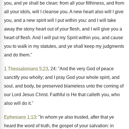
you, and ye shall be clean: from all your filthiness, and from
all your idols, will I cleanse you. A new heart also will I give
you, and a new spirit will I put within you: and I will take
away the stony heart out of your flesh, and I will give you a
heart of flesh. And I will put my Spirit within you, and cause
you to walk in my statutes, and ye shall keep my judgments
and do them."
1 Thessalonians 5:23
, 24: "And the very God of peace
sanctify you wholly; and I pray God your whole spirit, and
soul, and body, be preserved blameless unto the coming of
our Lord Jesus Christ. Faithful is He that calleth you, who
also will do it."
Ephesians 1:13
: "In whom ye also trusted, after that ye
heard the word of truth, the gospel of your salvation: in