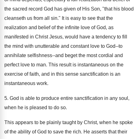
the sacred record God has given of His Son, "that his blood
cleanseth us from all sin." It is easy to see that the
realization and belief of the infinite love of God, as
manifested in Christ Jesus, would have a tendency to fill
the mind with unutterable and constant love to God--to
annihilate selfishness--and beget the most cordial and
perfect love to man. This result is instantaneous on the
exercise of faith, and in this sense sanctification is an
instantaneous work.
5. God is able to produce entire sanctification in any soul,
when he is pleased to do so.
This appears to be plainly taught by Christ, when he spoke
of the ability of God to save the rich. He asserts that their