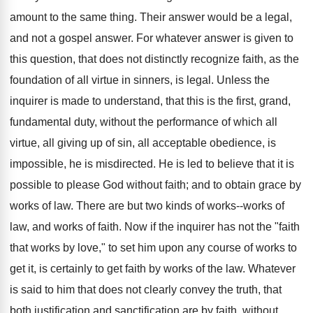
amount to the same thing. Their answer would be a legal,
and not a gospel answer. For whatever answer is given to
this question, that does not distinctly recognize faith, as the
foundation of all virtue in sinners, is legal. Unless the
inquirer is made to understand, that this is the first, grand,
fundamental duty, without the performance of which all
virtue, all giving up of sin, all acceptable obedience, is
impossible, he is misdirected. He is led to believe that it is
possible to please God without faith; and to obtain grace by
works of law. There are but two kinds of works--works of
law, and works of faith. Now if the inquirer has not the "faith
that works by love," to set him upon any course of works to
get it, is certainly to get faith by works of the law. Whatever
is said to him that does not clearly convey the truth, that
both justification and sanctification are by faith, without