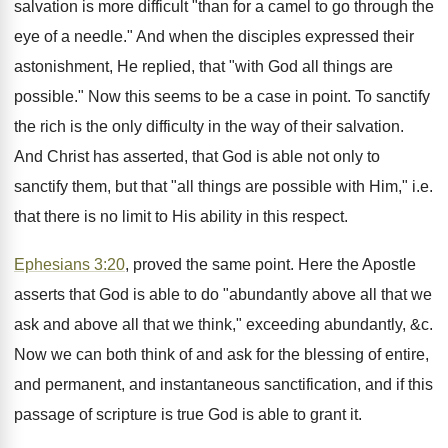
salvation is more difficult "than for a camel to go through the
eye of a needle." And when the disciples expressed their
astonishment, He replied, that "with God all things are
possible." Now this seems to be a case in point. To sanctify
the rich is the only difficulty in the way of their salvation.
And Christ has asserted, that God is able not only to
sanctify them, but that "all things are possible with Him," i.e.
that there is no limit to His ability in this respect.
Ephesians 3:20
, proved the same point. Here the Apostle
asserts that God is able to do "abundantly above all that we
ask and above all that we think," exceeding abundantly, &c.
Now we can both think of and ask for the blessing of entire,
and permanent, and instantaneous sanctification, and if this
passage of scripture is true God is able to grant it.