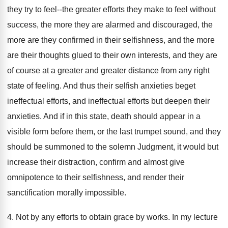
they try to feel--the greater efforts they make to feel without
success, the more they are alarmed and discouraged, the
more are they confirmed in their selfishness, and the more
are their thoughts glued to their own interests, and they are
of course at a greater and greater distance from any right
state of feeling. And thus their selfish anxieties beget
ineffectual efforts, and ineffectual efforts but deepen their
anxieties. And if in this state, death should appear in a
visible form before them, or the last trumpet sound, and they
should be summoned to the solemn Judgment, it would but
increase their distraction, confirm and almost give
omnipotence to their selfishness, and render their
sanctification morally impossible.
4. Not by any efforts to obtain grace by works. In my lecture