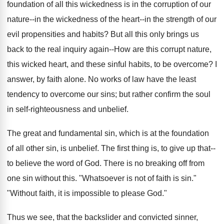
foundation of all this wickedness is in the corruption of our
nature--in the wickedness of the heart--in the strength of our
evil propensities and habits? But all this only brings us
back to the real inquiry again--How are this corrupt nature,
this wicked heart, and these sinful habits, to be overcome? I
answer, by faith alone. No works of law have the least
tendency to overcome our sins; but rather confirm the soul
in self-righteousness and unbelief.
The great and fundamental sin, which is at the foundation
of all other sin, is unbelief. The first thing is, to give up that--
to believe the word of God. There is no breaking off from
one sin without this. "Whatsoever is not of faith is sin."
"Without faith, it is impossible to please God."
Thus we see, that the backslider and convicted sinner,