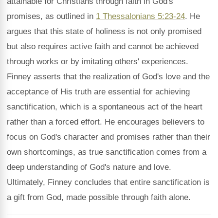
attainable for Christians through faith in God's
promises, as outlined in
1 Thessalonians 5:23-24
. He
argues that this state of holiness is not only promised
but also requires active faith and cannot be achieved
through works or by imitating others' experiences.
Finney asserts that the realization of God's love and the
acceptance of His truth are essential for achieving
sanctification, which is a spontaneous act of the heart
rather than a forced effort. He encourages believers to
focus on God's character and promises rather than their
own shortcomings, as true sanctification comes from a
deep understanding of God's nature and love.
Ultimately, Finney concludes that entire sanctification is
a gift from God, made possible through faith alone.