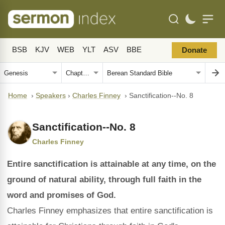
BSB
KJV
WEB
YLT
ASV
BBE
Donate
Home
›
Speakers
›
Charles Finney
›
Sanctification--No. 8
Sanctification--No. 8
Charles Finney
Entire sanctification is attainable at any time, on the
ground of natural ability, through full faith in the
word and promises of God.
Charles Finney emphasizes that entire sanctification is