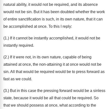
natural ability, it would not be required, and its absence
would not be sin. But it has been doubted whether the work
of entire sanctification is such, in its own nature, that it can
be accomplished at once. To this I reply:
(1.) If it cannot be instantly accomplished, it would not be
instantly required.
(2.) If it were not, in its own nature, capable of being
attained at once, the non-attaining it at once would not be
sin. All that would be required would be to press forward as
fast as we could.
(3.) But in this case the pressing forward would be a sinless
state, because it would be all that could be required. So
that we should possess at once, what according to the