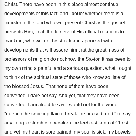
Christ. There have been in this place almost continual
developments of this fact, and I doubt whether there is a
minister in the land who will present Christ as the gospel
presents Him, in all the fulness of His official relations to
mankind, who will not be struck and agonized with
developments that will assure him that the great mass of
professors of religion do not know the Savior. It has been to
my own mind a painful and a serious question, what I ought
to think of the spiritual state of those who know so little of
the blessed Jesus. That none of them have been
converted, I dare not say. And yet, that they have been
converted, I am afraid to say. I would not for the world
"quench the smoking flax or break the bruised reed," or say
any thing to stumble or weaken the feeblest lamb of Christ;
and yet my heart is sore pained, my soul is sick; my bowels