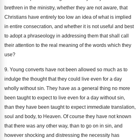
brethren in the ministry, whether they are not aware, that
Christians have entirely too low an idea of what is implied
in entire consecration, and whether it is not useful and best
to adopt a phraseology in addressing them that shall call
their attention to the real meaning of the words which they
use?
9. Young converts have not been allowed so much as to
indulge the thought that they could live even for a day
wholly without sin. They have as a general thing no more
been taught to expect to live even for a day without sin,
than they have been taught to expect immediate translation,
soul and body, to Heaven. Of course they have not known
that there was any other way, than to go on in sin, and
however shocking and distressing the necessity has