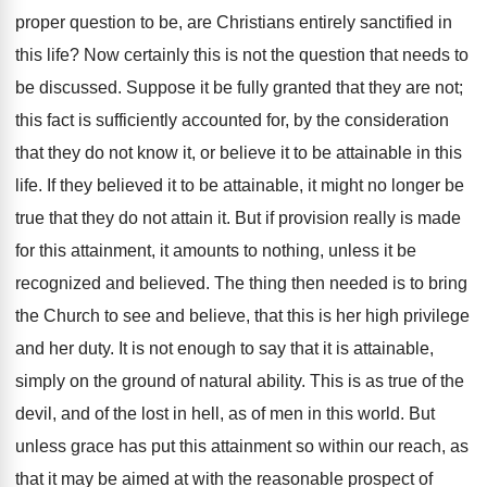
proper question to be, are Christians entirely sanctified in
this life? Now certainly this is not the question that needs to
be discussed. Suppose it be fully granted that they are not;
this fact is sufficiently accounted for, by the consideration
that they do not know it, or believe it to be attainable in this
life. If they believed it to be attainable, it might no longer be
true that they do not attain it. But if provision really is made
for this attainment, it amounts to nothing, unless it be
recognized and believed. The thing then needed is to bring
the Church to see and believe, that this is her high privilege
and her duty. It is not enough to say that it is attainable,
simply on the ground of natural ability. This is as true of the
devil, and of the lost in hell, as of men in this world. But
unless grace has put this attainment so within our reach, as
that it may be aimed at with the reasonable prospect of