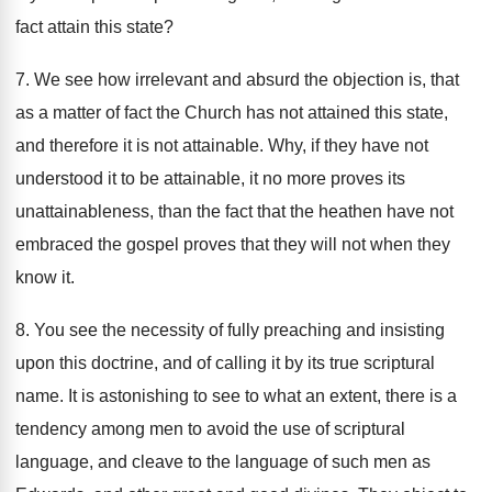
fact attain this state?
7. We see how irrelevant and absurd the objection is, that
as a matter of fact the Church has not attained this state,
and therefore it is not attainable. Why, if they have not
understood it to be attainable, it no more proves its
unattainableness, than the fact that the heathen have not
embraced the gospel proves that they will not when they
know it.
8. You see the necessity of fully preaching and insisting
upon this doctrine, and of calling it by its true scriptural
name. It is astonishing to see to what an extent, there is a
tendency among men to avoid the use of scriptural
language, and cleave to the language of such men as