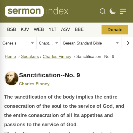
BSB
KJV
WEB
YLT
ASV
BBE
Donate
Home
›
Speakers
›
Charles Finney
›
Sanctification--No. 9
Sanctification--No. 9
Charles Finney
The sanctification of the body implies the entire
consecration of the soul to the service of God, and
the entire consecration of all its appetites and
passions to the service of God.