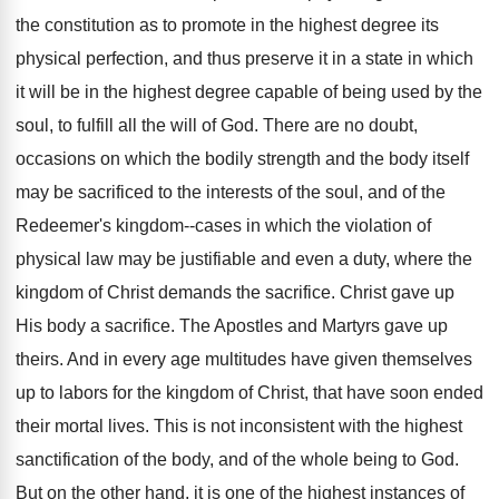
the constitution as to promote in the highest degree its
physical perfection, and thus preserve it in a state in which
it will be in the highest degree capable of being used by the
soul, to fulfill all the will of God. There are no doubt,
occasions on which the bodily strength and the body itself
may be sacrificed to the interests of the soul, and of the
Redeemer's kingdom--cases in which the violation of
physical law may be justifiable and even a duty, where the
kingdom of Christ demands the sacrifice. Christ gave up
His body a sacrifice. The Apostles and Martyrs gave up
theirs. And in every age multitudes have given themselves
up to labors for the kingdom of Christ, that have soon ended
their mortal lives. This is not inconsistent with the highest
sanctification of the body, and of the whole being to God.
But on the other hand, it is one of the highest instances of