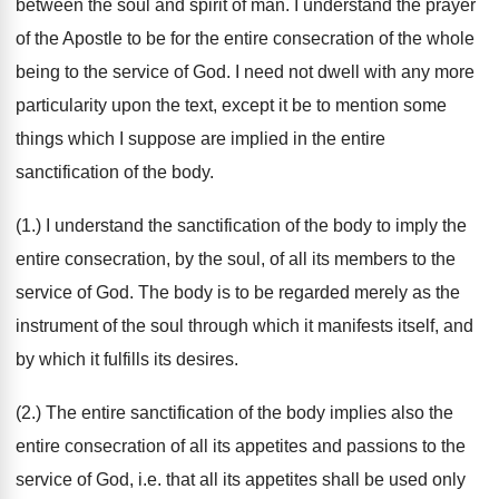
between the soul and spirit of man. I understand the prayer
of the Apostle to be for the entire consecration of the whole
being to the service of God. I need not dwell with any more
particularity upon the text, except it be to mention some
things which I suppose are implied in the entire
sanctification of the body.
(1.) I understand the sanctification of the body to imply the
entire consecration, by the soul, of all its members to the
service of God. The body is to be regarded merely as the
instrument of the soul through which it manifests itself, and
by which it fulfills its desires.
(2.) The entire sanctification of the body implies also the
entire consecration of all its appetites and passions to the
service of God, i.e. that all its appetites shall be used only