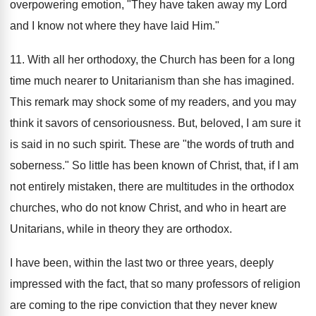
overpowering emotion, "They have taken away my Lord
and I know not where they have laid Him."
11. With all her orthodoxy, the Church has been for a long
time much nearer to Unitarianism than she has imagined.
This remark may shock some of my readers, and you may
think it savors of censoriousness. But, beloved, I am sure it
is said in no such spirit. These are "the words of truth and
soberness." So little has been known of Christ, that, if I am
not entirely mistaken, there are multitudes in the orthodox
churches, who do not know Christ, and who in heart are
Unitarians, while in theory they are orthodox.
I have been, within the last two or three years, deeply
impressed with the fact, that so many professors of religion
are coming to the ripe conviction that they never knew