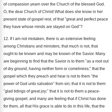
of compassion yearn over the Church of the blessed God.
O, the dear Church of Christ! What does she know in her
present state of gospel rest, of that "great and perfect peace
they have whose minds are stayed on God"?
12. If I am not mistaken, there is an extensive feeling
among Christians and ministers, that much is not, that
ought to be known and may be known of the Savior. Many
are beginning to find that the Savior is to them "as a root out
of dry ground, having neither form or comeliness;" that the
gospel which they preach and hear is not to them "the
power of God unto salvation" from sin; that it is not to them
"glad tidings of great joy;" that it is not to them a peace-
giving gospel; and many are feeling that if Christ has done
for them, all that His grace is able to do in this life, that the