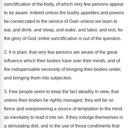
sanctification of the body, of which very few persons appear
to be aware. Indeed unless the bodily appetites and powers
be consecrated to the service of God--unless we learn to
eat, and drink, and sleep, and wake, and labor, and rest, for
the glory of God, entire sanctification is out of the question.
2. It is plain, that very few persons are aware of the great
influence which their bodies have over their minds, and of
the indispensable necessity of bringing their bodies under,
and bringing them into subjection.
3. Few people seem to keep the fact steadily in view, that
unless their bodies be rightly managed, they will be so
fierce and overpowering a source of temptation to the mind,
as inevitably to lead it into sin. If they indulge themselves in
a stimulating diet, and in the use of those condiments that