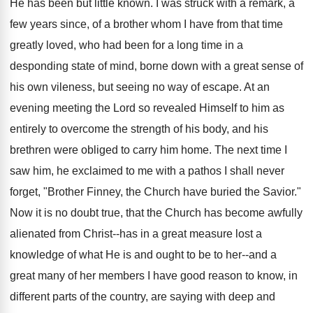
He has been but little known. I was struck with a remark, a
few years since, of a brother whom I have from that time
greatly loved, who had been for a long time in a
desponding state of mind, borne down with a great sense of
his own vileness, but seeing no way of escape. At an
evening meeting the Lord so revealed Himself to him as
entirely to overcome the strength of his body, and his
brethren were obliged to carry him home. The next time I
saw him, he exclaimed to me with a pathos I shall never
forget, "Brother Finney, the Church have buried the Savior."
Now it is no doubt true, that the Church has become awfully
alienated from Christ--has in a great measure lost a
knowledge of what He is and ought to be to her--and a
great many of her members I have good reason to know, in
different parts of the country, are saying with deep and