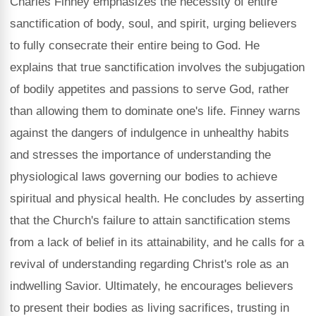
Charles Finney emphasizes the necessity of entire
sanctification of body, soul, and spirit, urging believers
to fully consecrate their entire being to God. He
explains that true sanctification involves the subjugation
of bodily appetites and passions to serve God, rather
than allowing them to dominate one's life. Finney warns
against the dangers of indulgence in unhealthy habits
and stresses the importance of understanding the
physiological laws governing our bodies to achieve
spiritual and physical health. He concludes by asserting
that the Church's failure to attain sanctification stems
from a lack of belief in its attainability, and he calls for a
revival of understanding regarding Christ's role as an
indwelling Savior. Ultimately, he encourages believers
to present their bodies as living sacrifices, trusting in