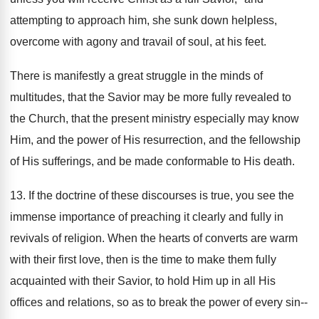
attempting to approach him, she sunk down helpless,
overcome with agony and travail of soul, at his feet.
There is manifestly a great struggle in the minds of
multitudes, that the Savior may be more fully revealed to
the Church, that the present ministry especially may know
Him, and the power of His resurrection, and the fellowship
of His sufferings, and be made conformable to His death.
13. If the doctrine of these discourses is true, you see the
immense importance of preaching it clearly and fully in
revivals of religion. When the hearts of converts are warm
with their first love, then is the time to make them fully
acquainted with their Savior, to hold Him up in all His
offices and relations, so as to break the power of every sin--