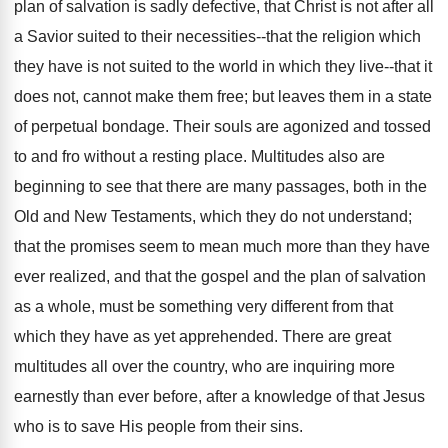
plan of salvation is sadly defective, that Christ is not after all
a Savior suited to their necessities--that the religion which
they have is not suited to the world in which they live--that it
does not, cannot make them free; but leaves them in a state
of perpetual bondage. Their souls are agonized and tossed
to and fro without a resting place. Multitudes also are
beginning to see that there are many passages, both in the
Old and New Testaments, which they do not understand;
that the promises seem to mean much more than they have
ever realized, and that the gospel and the plan of salvation
as a whole, must be something very different from that
which they have as yet apprehended. There are great
multitudes all over the country, who are inquiring more
earnestly than ever before, after a knowledge of that Jesus
who is to save His people from their sins.