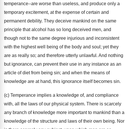
temperance--are worse than useless, and produce only a
temporary excitement, at the expense of certain and
permanent debility. They deceive mankind on the same
principle that alcohol has so long deceived men, and
though not to the same degree injurious and inconsistent
with the highest well being of the body and soul; yet they
are as really so; and therefore utterly unlawful. And nothing
but ignorance, can prevent their use in any instance as an
article of diet from being sin; and when the means of
knowledge are at hand, this ignorance itself becomes sin.
(c) Temperance implies a knowledge of, and compliance
with, all the laws of our physical system. There is scarcely
any branch of knowledge more important to mankind than a
knowledge of the structure and laws of their own being. Nor