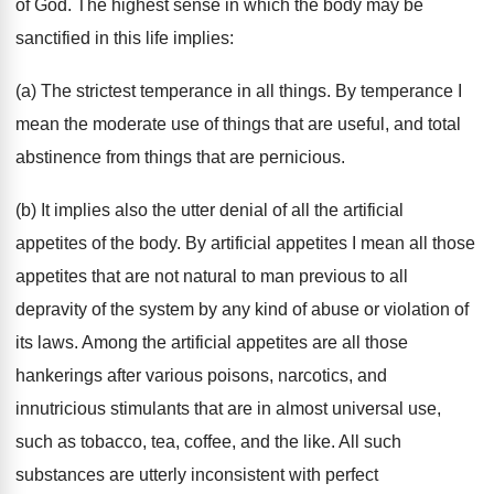
of God. The highest sense in which the body may be
sanctified in this life implies:
(a) The strictest temperance in all things. By temperance I
mean the moderate use of things that are useful, and total
abstinence from things that are pernicious.
(b) It implies also the utter denial of all the artificial
appetites of the body. By artificial appetites I mean all those
appetites that are not natural to man previous to all
depravity of the system by any kind of abuse or violation of
its laws. Among the artificial appetites are all those
hankerings after various poisons, narcotics, and
innutricious stimulants that are in almost universal use,
such as tobacco, tea, coffee, and the like. All such
substances are utterly inconsistent with perfect