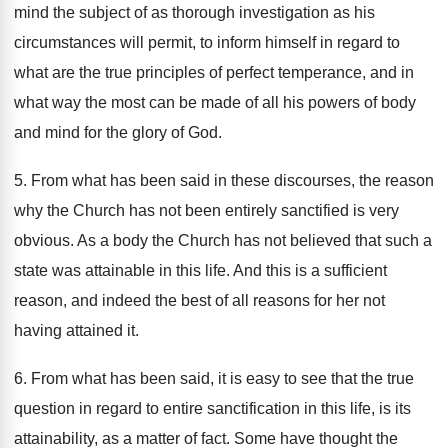
mind the subject of as thorough investigation as his
circumstances will permit, to inform himself in regard to
what are the true principles of perfect temperance, and in
what way the most can be made of all his powers of body
and mind for the glory of God.
5. From what has been said in these discourses, the reason
why the Church has not been entirely sanctified is very
obvious. As a body the Church has not believed that such a
state was attainable in this life. And this is a sufficient
reason, and indeed the best of all reasons for her not
having attained it.
6. From what has been said, it is easy to see that the true
question in regard to entire sanctification in this life, is its
attainability, as a matter of fact. Some have thought the