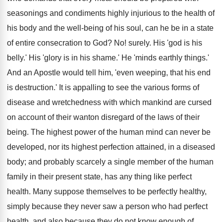
seasonings and condiments highly injurious to the health of
his body and the well-being of his soul, can he be in a state
of entire consecration to God? No! surely. His 'god is his
belly.' His 'glory is in his shame.' He 'minds earthly things.'
And an Apostle would tell him, 'even weeping, that his end
is destruction.' It is appalling to see the various forms of
disease and wretchedness with which mankind are cursed
on account of their wanton disregard of the laws of their
being. The highest power of the human mind can never be
developed, nor its highest perfection attained, in a diseased
body; and probably scarcely a single member of the human
family in their present state, has any thing like perfect
health. Many suppose themselves to be perfectly healthy,
simply because they never saw a person who had perfect
health, and also because they do not know enough of