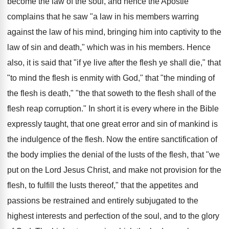
become the law of the soul, and hence the Apostle
complains that he saw "a law in his members warring
against the law of his mind, bringing him into captivity to the
law of sin and death," which was in his members. Hence
also, it is said that "if ye live after the flesh ye shall die," that
"to mind the flesh is enmity with God," that "the minding of
the flesh is death," "the that soweth to the flesh shall of the
flesh reap corruption." In short it is every where in the Bible
expressly taught, that one great error and sin of mankind is
the indulgence of the flesh. Now the entire sanctification of
the body implies the denial of the lusts of the flesh, that "we
put on the Lord Jesus Christ, and make not provision for the
flesh, to fulfill the lusts thereof," that the appetites and
passions be restrained and entirely subjugated to the
highest interests and perfection of the soul, and to the glory