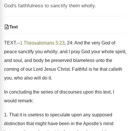
God's faithfulness to sanctify them wholly.
Text
TEXT.--
1 Thessalonians 5:23
, 24: And the very God of
peace sanctify you wholly; and I pray God your whole spirit,
and soul, and body be preserved blameless unto the
coming of our Lord Jesus Christ. Faithful is he that calleth
you, who also will do it.
In concluding the series of discourses upon this text, I
would remark:
1. That it is useless to speculate upon any supposed
distinction that might have been in the Apostle's mind