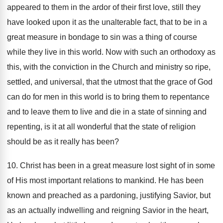
appeared to them in the ardor of their first love, still they
have looked upon it as the unalterable fact, that to be in a
great measure in bondage to sin was a thing of course
while they live in this world. Now with such an orthodoxy as
this, with the conviction in the Church and ministry so ripe,
settled, and universal, that the utmost that the grace of God
can do for men in this world is to bring them to repentance
and to leave them to live and die in a state of sinning and
repenting, is it at all wonderful that the state of religion
should be as it really has been?
10. Christ has been in a great measure lost sight of in some
of His most important relations to mankind. He has been
known and preached as a pardoning, justifying Savior, but
as an actually indwelling and reigning Savior in the heart,