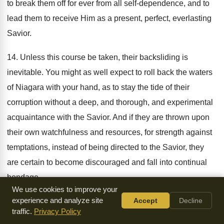
to break them off for ever from all self-dependence, and to
lead them to receive Him as a present, perfect, everlasting
Savior.
14. Unless this course be taken, their backsliding is
inevitable. You might as well expect to roll back the waters
of Niagara with your hand, as to stay the tide of their
corruption without a deep, and thorough, and experimental
acquaintance with the Savior. And if they are thrown upon
their own watchfulness and resources, for strength against
temptations, instead of being directed to the Savior, they
are certain to become discouraged and fall into continual
bondage.
We use cookies to improve your
experience and analyze site
Accept
Decline
But before I conclude these remarks, I must not omit to
traffic.
Privacy Policy
notice the indispensable necessity of a willingness to do