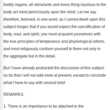
bodily organs, all stimulants and every thing injurious to the
body act most perniciously upon the mind. Let me say
therefore, beloved, in one word, as I cannot dwell upon this
subject longer, that if you would expect the sanctification of
body, soul, and spirit, you must acquaint yourselves with
the true principles of temperance and physiological reform,
and most religiously conform yourself to them not only in
the aggregate but in the detail.
But I have already protracted the discussion of this subject
so far that I will not add more at present, except to conclude
what I have to say with several brief
REMARKS.
1. There is an importance to be attached to the