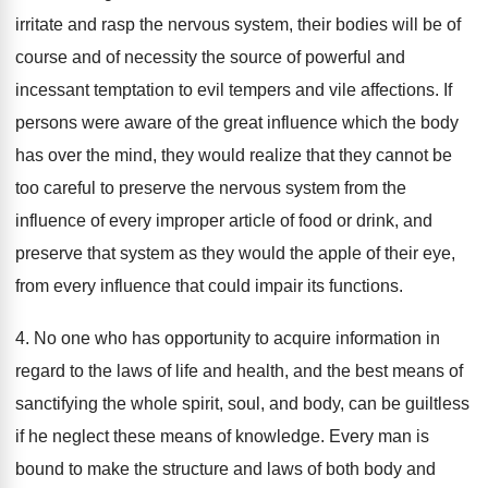
irritate and rasp the nervous system, their bodies will be of
course and of necessity the source of powerful and
incessant temptation to evil tempers and vile affections. If
persons were aware of the great influence which the body
has over the mind, they would realize that they cannot be
too careful to preserve the nervous system from the
influence of every improper article of food or drink, and
preserve that system as they would the apple of their eye,
from every influence that could impair its functions.
4. No one who has opportunity to acquire information in
regard to the laws of life and health, and the best means of
sanctifying the whole spirit, soul, and body, can be guiltless
if he neglect these means of knowledge. Every man is
bound to make the structure and laws of both body and