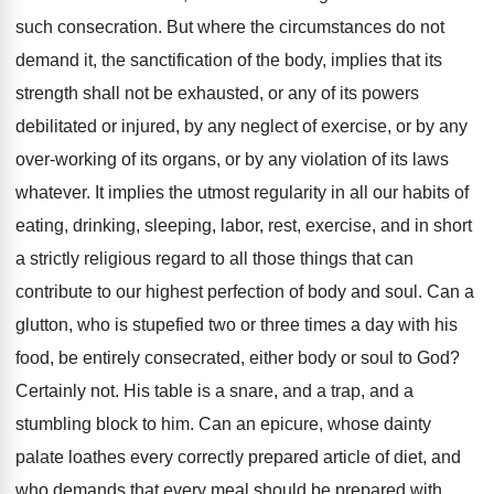
such consecration. But where the circumstances do not
demand it, the sanctification of the body, implies that its
strength shall not be exhausted, or any of its powers
debilitated or injured, by any neglect of exercise, or by any
over-working of its organs, or by any violation of its laws
whatever. It implies the utmost regularity in all our habits of
eating, drinking, sleeping, labor, rest, exercise, and in short
a strictly religious regard to all those things that can
contribute to our highest perfection of body and soul. Can a
glutton, who is stupefied two or three times a day with his
food, be entirely consecrated, either body or soul to God?
Certainly not. His table is a snare, and a trap, and a
stumbling block to him. Can an epicure, whose dainty
palate loathes every correctly prepared article of diet, and
who demands that every meal should be prepared with