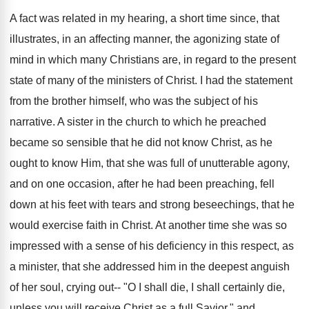
A fact was related in my hearing, a short time since, that
illustrates, in an affecting manner, the agonizing state of
mind in which many Christians are, in regard to the present
state of many of the ministers of Christ. I had the statement
from the brother himself, who was the subject of his
narrative. A sister in the church to which he preached
became so sensible that he did not know Christ, as he
ought to know Him, that she was full of unutterable agony,
and on one occasion, after he had been preaching, fell
down at his feet with tears and strong beseechings, that he
would exercise faith in Christ. At another time she was so
impressed with a sense of his deficiency in this respect, as
a minister, that she addressed him in the deepest anguish
of her soul, crying out-- "O I shall die, I shall certainly die,
unless you will receive Christ as a full Savior," and