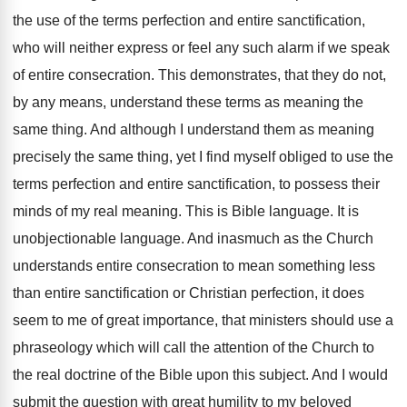
the use of the terms perfection and entire sanctification,
who will neither express or feel any such alarm if we speak
of entire consecration. This demonstrates, that they do not,
by any means, understand these terms as meaning the
same thing. And although I understand them as meaning
precisely the same thing, yet I find myself obliged to use the
terms perfection and entire sanctification, to possess their
minds of my real meaning. This is Bible language. It is
unobjectionable language. And inasmuch as the Church
understands entire consecration to mean something less
than entire sanctification or Christian perfection, it does
seem to me of great importance, that ministers should use a
phraseology which will call the attention of the Church to
the real doctrine of the Bible upon this subject. And I would
submit the question with great humility to my beloved