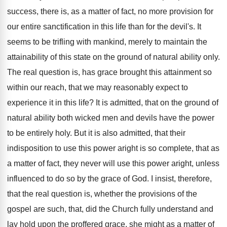
success, there is, as a matter of fact, no more provision for
our entire sanctification in this life than for the devil's. It
seems to be trifling with mankind, merely to maintain the
attainability of this state on the ground of natural ability only.
The real question is, has grace brought this attainment so
within our reach, that we may reasonably expect to
experience it in this life? It is admitted, that on the ground of
natural ability both wicked men and devils have the power
to be entirely holy. But it is also admitted, that their
indisposition to use this power aright is so complete, that as
a matter of fact, they never will use this power aright, unless
influenced to do so by the grace of God. I insist, therefore,
that the real question is, whether the provisions of the
gospel are such, that, did the Church fully understand and
lay hold upon the proffered grace, she might as a matter of