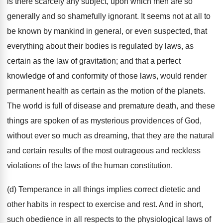
is there scarcely any subject, upon which men are so
generally and so shamefully ignorant. It seems not at all to
be known by mankind in general, or even suspected, that
everything about their bodies is regulated by laws, as
certain as the law of gravitation; and that a perfect
knowledge of and conformity of those laws, would render
permanent health as certain as the motion of the planets.
The world is full of disease and premature death, and these
things are spoken of as mysterious providences of God,
without ever so much as dreaming, that they are the natural
and certain results of the most outrageous and reckless
violations of the laws of the human constitution.
(d) Temperance in all things implies correct dietetic and
other habits in respect to exercise and rest. And in short,
such obedience in all respects to the physiological laws of