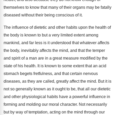
themselves to know that many of their organs may be fatally
diseased without their being conscious of it.
The influence of dietetic and other habits upon the health of
the body is known to but a very limited extent among
mankind, and far less is it understood that whatever affects
the body, inevitably affects the mind, and that the temper
and spirit of a man are in a great measure modified by the
state of his health. It is known to some extent that an acid
stomach begets fretfulness, and that certain nervous
diseases, as they are called, greatly affect the mind. But it is
not so generally known as it ought to be, that all our dietetic
and other physiological habits have a powerful influence in
forming and molding our moral character. Not necessarily
but by way of temptation, acting on the mind through our