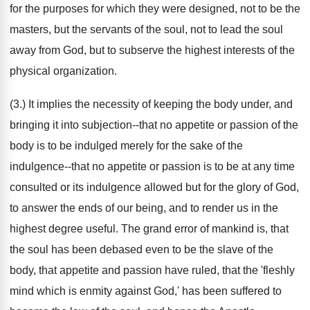
for the purposes for which they were designed, not to be the
masters, but the servants of the soul, not to lead the soul
away from God, but to subserve the highest interests of the
physical organization.
(3.) It implies the necessity of keeping the body under, and
bringing it into subjection--that no appetite or passion of the
body is to be indulged merely for the sake of the
indulgence--that no appetite or passion is to be at any time
consulted or its indulgence allowed but for the glory of God,
to answer the ends of our being, and to render us in the
highest degree useful. The grand error of mankind is, that
the soul has been debased even to be the slave of the
body, that appetite and passion have ruled, that the 'fleshly
mind which is enmity against God,' has been suffered to