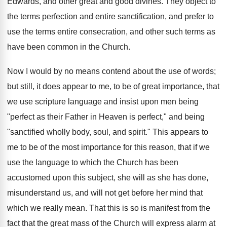
Edwards, and other great and good divines. They object to
the terms perfection and entire sanctification, and prefer to
use the terms entire consecration, and other such terms as
have been common in the Church.
Now I would by no means contend about the use of words;
but still, it does appear to me, to be of great importance, that
we use scripture language and insist upon men being
"perfect as their Father in Heaven is perfect," and being
"sanctified wholly body, soul, and spirit." This appears to
me to be of the most importance for this reason, that if we
use the language to which the Church has been
accustomed upon this subject, she will as she has done,
misunderstand us, and will not get before her mind that
which we really mean. That this is so is manifest from the
fact that the great mass of the Church will express alarm at