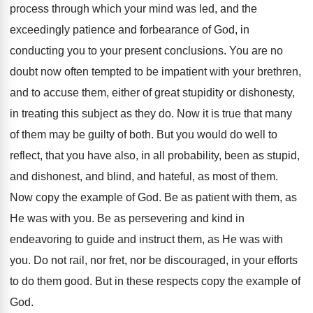
process through which your mind was led, and the
exceedingly patience and forbearance of God, in
conducting you to your present conclusions. You are no
doubt now often tempted to be impatient with your brethren,
and to accuse them, either of great stupidity or dishonesty,
in treating this subject as they do. Now it is true that many
of them may be guilty of both. But you would do well to
reflect, that you have also, in all probability, been as stupid,
and dishonest, and blind, and hateful, as most of them.
Now copy the example of God. Be as patient with them, as
He was with you. Be as persevering and kind in
endeavoring to guide and instruct them, as He was with
you. Do not rail, nor fret, nor be discouraged, in your efforts
to do them good. But in these respects copy the example of
God.