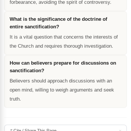
forbearance, avoiding the spirit of controversy.
What is the significance of the doctrine of
entire sanctification?
It is a vital question that concerns the interests of
the Church and requires thorough investigation.
How can believers prepare for discussions on
sanctification?
Believers should approach discussions with an
open mind, willing to weigh arguments and seek
truth.
Cite / Share This Page