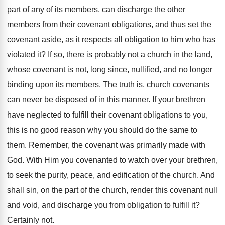
part of any of its members, can discharge the other
members from their covenant obligations, and thus set the
covenant aside, as it respects all obligation to him who has
violated it? If so, there is probably not a church in the land,
whose covenant is not, long since, nullified, and no longer
binding upon its members. The truth is, church covenants
can never be disposed of in this manner. If your brethren
have neglected to fulfill their covenant obligations to you,
this is no good reason why you should do the same to
them. Remember, the covenant was primarily made with
God. With Him you covenanted to watch over your brethren,
to seek the purity, peace, and edification of the church. And
shall sin, on the part of the church, render this covenant null
and void, and discharge you from obligation to fulfill it?
Certainly not.