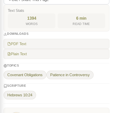
Text Stats
1394
6 min
WORDS
READ TIME
DOWNLOADS
PDF Text
Plain Text
TOPICS
Covenant Obligations
Patience in Controversy
SCRIPTURE
Hebrews 10:24