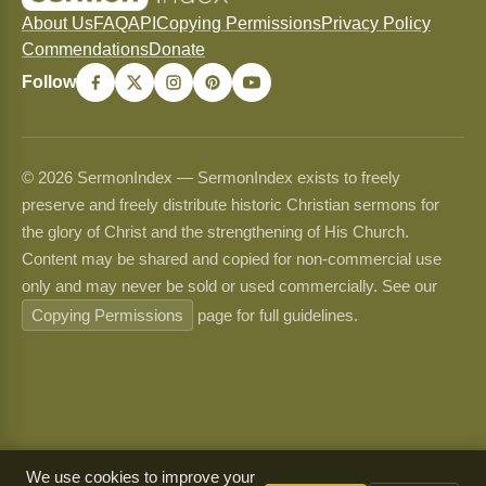
About Us
FAQ
API
Copying Permissions
Privacy Policy
Commendations
Donate
Follow
© 2026 SermonIndex — SermonIndex exists to freely
preserve and freely distribute historic Christian sermons for
the glory of Christ and the strengthening of His Church.
Content may be shared and copied for non-commercial use
only and may never be sold or used commercially. See our
Copying Permissions
page for full guidelines.
We use cookies to improve your