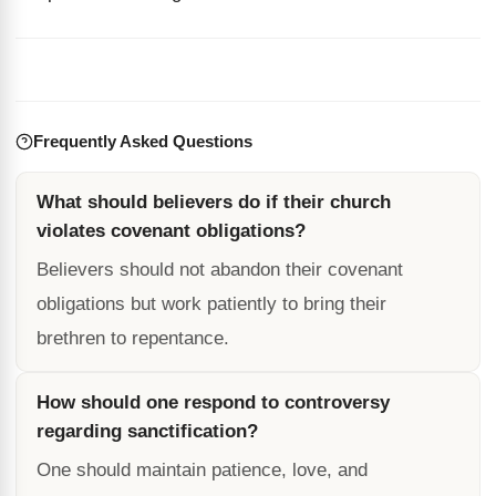
Frequently Asked Questions
What should believers do if their church
violates covenant obligations?
Believers should not abandon their covenant
obligations but work patiently to bring their
brethren to repentance.
How should one respond to controversy
regarding sanctification?
One should maintain patience, love, and