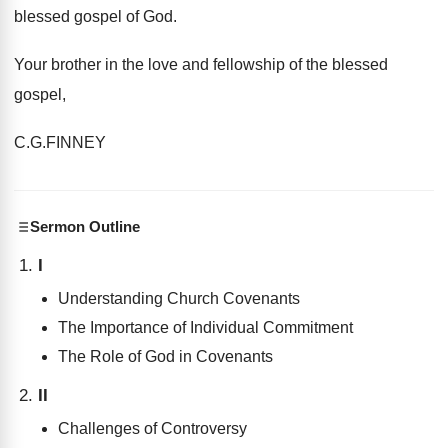
blessed gospel of God.
Your brother in the love and fellowship of the blessed
gospel,
C.G.FINNEY
Sermon Outline
I
Understanding Church Covenants
The Importance of Individual Commitment
The Role of God in Covenants
II
Challenges of Controversy