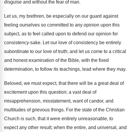
disguise and without the fear of man.
Let us, my brethren, be especially on our guard against
feeling ourselves so committed to any opinion upon this
subject, as to feel called upon to defend our opinion for
consistency-sake. Let our love of consistency be entirely
subordinate to our love of truth; and let us come to a critical
and honest examination of the Bible, with the fixed
determination, to follow its teachings, lead where they may.
Beloved, we must expect, that there will be a great deal of
excitement upon this question; a vast deal of
misapprehension, misstatement, want of candor, and
multitudes of grievous things. For the state of the Christian
Church is such, that it were entirely unreasonable, to
expect any other result; when the entire, and universal, and