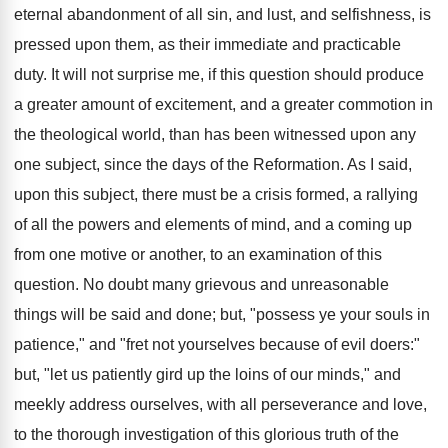
eternal abandonment of all sin, and lust, and selfishness, is
pressed upon them, as their immediate and practicable
duty. It will not surprise me, if this question should produce
a greater amount of excitement, and a greater commotion in
the theological world, than has been witnessed upon any
one subject, since the days of the Reformation. As I said,
upon this subject, there must be a crisis formed, a rallying
of all the powers and elements of mind, and a coming up
from one motive or another, to an examination of this
question. No doubt many grievous and unreasonable
things will be said and done; but, "possess ye your souls in
patience," and "fret not yourselves because of evil doers:"
but, "let us patiently gird up the loins of our minds," and
meekly address ourselves, with all perseverance and love,
to the thorough investigation of this glorious truth of the