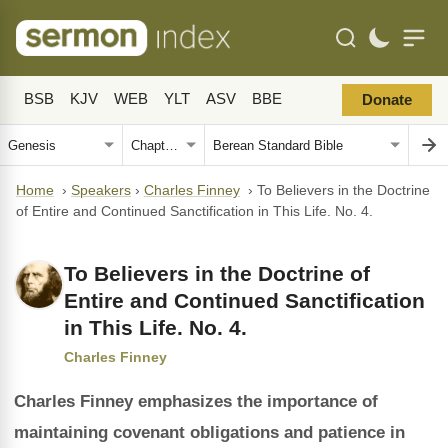
BSB
KJV
WEB
YLT
ASV
BBE
Donate
Home
›
Speakers
›
Charles Finney
›
To Believers in the Doctrine
of Entire and Continued Sanctification in This Life. No. 4.
To Believers in the Doctrine of
Entire and Continued Sanctification
in This Life. No. 4.
Charles Finney
Charles Finney emphasizes the importance of
maintaining covenant obligations and patience in