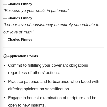
— Charles Finney
“Possess ye your souls in patience.”
— Charles Finney
“Let our love of consistency be entirely subordinate to
our love of truth.”
— Charles Finney
Application Points
Commit to fulfilling your covenant obligations
regardless of others' actions.
Practice patience and forbearance when faced with
differing opinions on sanctification.
Engage in honest examination of scripture and be
open to new insights.