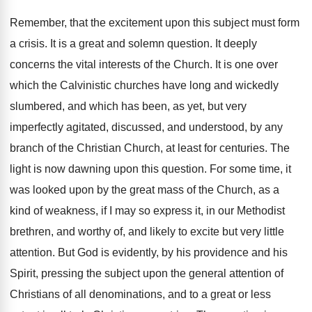
Remember, that the excitement upon this subject must form
a crisis. It is a great and solemn question. It deeply
concerns the vital interests of the Church. It is one over
which the Calvinistic churches have long and wickedly
slumbered, and which has been, as yet, but very
imperfectly agitated, discussed, and understood, by any
branch of the Christian Church, at least for centuries. The
light is now dawning upon this question. For some time, it
was looked upon by the great mass of the Church, as a
kind of weakness, if I may so express it, in our Methodist
brethren, and worthy of, and likely to excite but very little
attention. But God is evidently, by his providence and his
Spirit, pressing the subject upon the general attention of
Christians of all denominations, and to a great or less