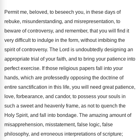
Permit me, beloved, to beseech you, in these days of
rebuke, misunderstanding, and misrepresentation, to
beware of controversy, and remember, that you will find it
very difficult to indulge in the form, without imbibing the
spirit of controversy. The Lord is undoubtedly designing an
appropriate trial of your faith, and to bring your patience into
perfect exercise. If those religious papers fall into your
hands, which are professedly opposing the doctrine of
entire sanctification in this life, you will need great patience,
love, forbearance, and candor, to possess your souls in
such a sweet and heavenly frame, as not to quench the
Holy Spirit, and fall into bondage. The amazing amount of
misapprehension, misstatement, false logic, false
philosophy, and erroneous interpretations of scripture;