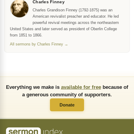
Charles Finney
Charles Grandison Finney (1792-1875) was an
American revivalist preacher and educator. He led
powerful revival meetings across the northeastern
United States and later served as president of Oberlin College
from 1851 to 1866.
All sermons by Charles Finney →
Everything we make is
available for free
because of
a generous community of supporters.
Donate