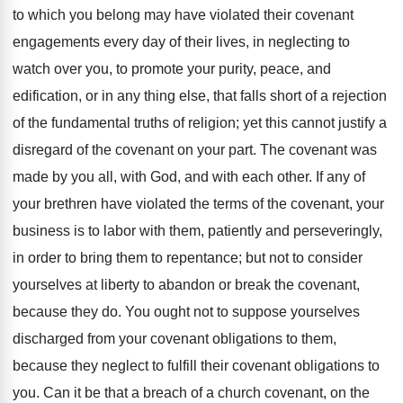
to which you belong may have violated their covenant
engagements every day of their lives, in neglecting to
watch over you, to promote your purity, peace, and
edification, or in any thing else, that falls short of a rejection
of the fundamental truths of religion; yet this cannot justify a
disregard of the covenant on your part. The covenant was
made by you all, with God, and with each other. If any of
your brethren have violated the terms of the covenant, your
business is to labor with them, patiently and perseveringly,
in order to bring them to repentance; but not to consider
yourselves at liberty to abandon or break the covenant,
because they do. You ought not to suppose yourselves
discharged from your covenant obligations to them,
because they neglect to fulfill their covenant obligations to
you. Can it be that a breach of a church covenant, on the