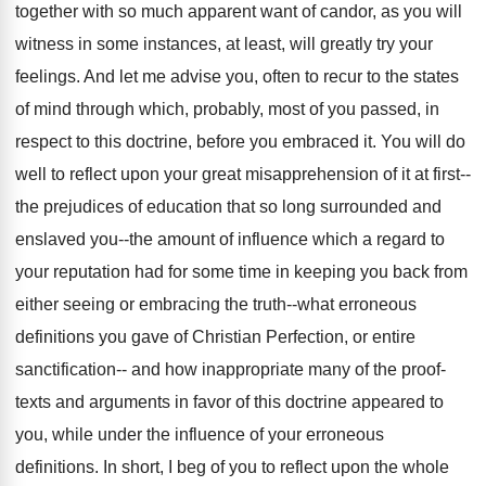
together with so much apparent want of candor, as you will
witness in some instances, at least, will greatly try your
feelings. And let me advise you, often to recur to the states
of mind through which, probably, most of you passed, in
respect to this doctrine, before you embraced it. You will do
well to reflect upon your great misapprehension of it at first--
the prejudices of education that so long surrounded and
enslaved you--the amount of influence which a regard to
your reputation had for some time in keeping you back from
either seeing or embracing the truth--what erroneous
definitions you gave of Christian Perfection, or entire
sanctification-- and how inappropriate many of the proof-
texts and arguments in favor of this doctrine appeared to
you, while under the influence of your erroneous
definitions. In short, I beg of you to reflect upon the whole