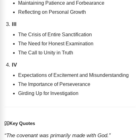
Maintaining Patience and Forbearance
Reflecting on Personal Growth
III
The Crisis of Entire Sanctification
The Need for Honest Examination
The Call to Unity in Truth
IV
Expectations of Excitement and Misunderstanding
The Importance of Perseverance
Girding Up for Investigation
Key Quotes
“The covenant was primarily made with God.”