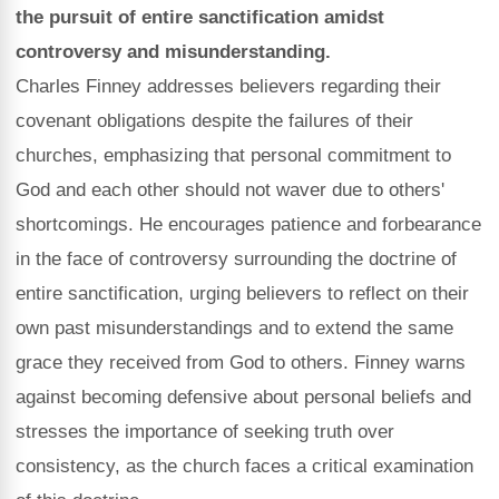
the pursuit of entire sanctification amidst
controversy and misunderstanding.
Charles Finney addresses believers regarding their
covenant obligations despite the failures of their
churches, emphasizing that personal commitment to
God and each other should not waver due to others'
shortcomings. He encourages patience and forbearance
in the face of controversy surrounding the doctrine of
entire sanctification, urging believers to reflect on their
own past misunderstandings and to extend the same
grace they received from God to others. Finney warns
against becoming defensive about personal beliefs and
stresses the importance of seeking truth over
consistency, as the church faces a critical examination