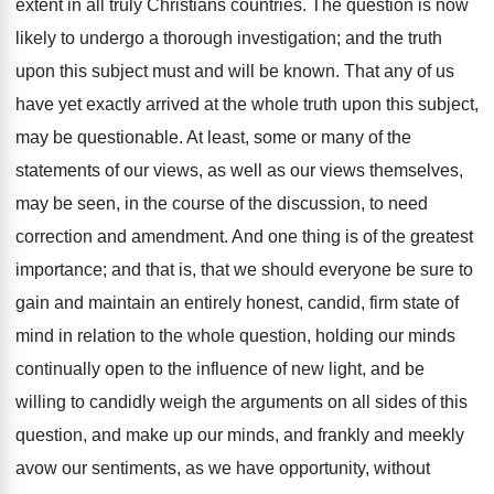
extent in all truly Christians countries. The question is now
likely to undergo a thorough investigation; and the truth
upon this subject must and will be known. That any of us
have yet exactly arrived at the whole truth upon this subject,
may be questionable. At least, some or many of the
statements of our views, as well as our views themselves,
may be seen, in the course of the discussion, to need
correction and amendment. And one thing is of the greatest
importance; and that is, that we should everyone be sure to
gain and maintain an entirely honest, candid, firm state of
mind in relation to the whole question, holding our minds
continually open to the influence of new light, and be
willing to candidly weigh the arguments on all sides of this
question, and make up our minds, and frankly and meekly
avow our sentiments, as we have opportunity, without