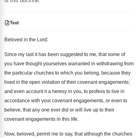
of this doctrine.
Text
Beloved in the Lord:
Since my last it has been suggested to me, that some of
you have thought yourselves warranted in withdrawing from
the particular churches to which you belong, because they
lived in the open violation of their covenant engagements;
and even account it a heresy in you, to profess to live in
accordance with your covenant engagements, or even to
believe, that any one ever did or will live up to their
covenant engagements in this life.
Now, beloved, permit me to say, that although the churches