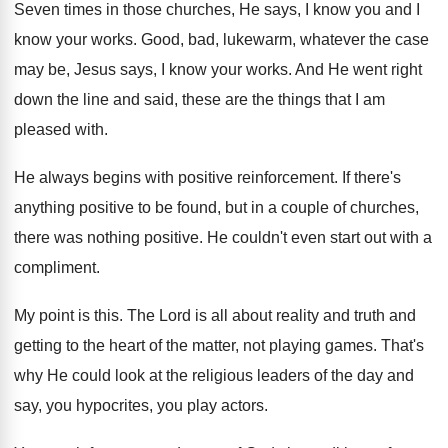
Seven times in those churches, He says, I
know you and I
know your works
.
Good, bad, lukewarm, whatever the case
may be
,
Jesus says, I know your works
.
And He went right
down the line and
said, these are the things that I am
pleased with
.
He always begins with positive reinforcement
.
If there's
anything positive to be found, but
in a couple of churches,
there was nothing
positive
.
He couldn't even start out with a
compliment
.
My point is this
.
The Lord is all about reality and truth
and
getting to the heart of the matter
,
not playing games
.
That's
why He could look at the religious
leaders of the day and
say, you hypocrites
,
you play actors
.