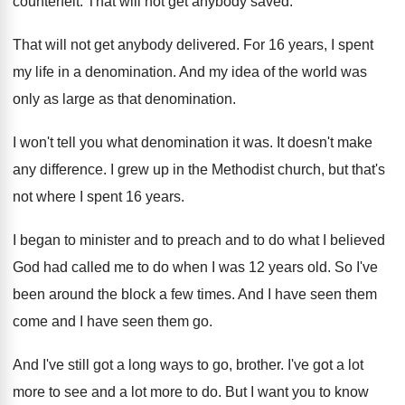
counterfeit
.
That will not get anybody saved
.
That will not get anybody delivered
.
For 16 years, I spent
my life in
a denomination
.
And my idea of the world was
only
as large as that denomination
.
I won't tell you what denomination it was
.
It doesn't make
any difference
.
I grew up in the Methodist church, but
that's
not where I spent 16 years
.
I began to minister and to preach and
to do what I believed
God had called
me to do when I was 12 years
old.
So I've
been around the block a few
times
.
And I have seen them
come and I
have seen them go
.
And I've still got a long ways to
go, brother
.
I've got a lot
more to see and
a lot more to do
.
But I want you to know