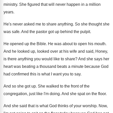
ministry
.
She figured that will never happen in a
million
years
.
He's never asked me to share anything
.
So she thought she
was safe
.
And the pastor got up behind the pulpit
.
He opened up the Bible
.
He was about to open his mouth
.
And he looked up, looked over at his
wife and said, Honey,
is there anything you
would like to share
?
And she says her
heart was beating a
thousand beats a minute because God
had confirmed
this is what I want you to say
.
And so she got up
.
She walked to the front of the
congregation
,
just like I'm doing
.
And she spat on the floor
.
And she said that is what God thinks
of your worship
.
Now,