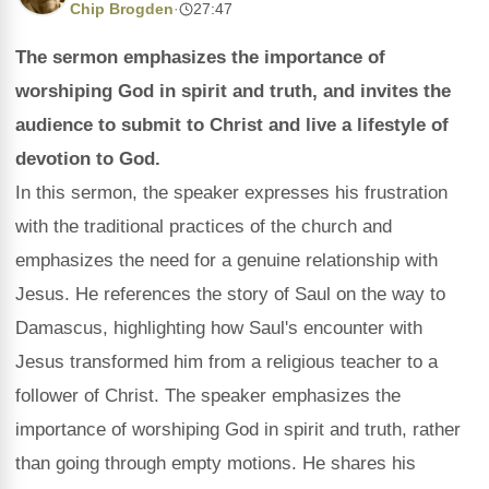
Chip Brogden
·
27:47
The sermon emphasizes the importance of
worshiping God in spirit and truth, and invites the
audience to submit to Christ and live a lifestyle of
devotion to God.
In this sermon, the speaker expresses his frustration
with the traditional practices of the church and
emphasizes the need for a genuine relationship with
Jesus. He references the story of Saul on the way to
Damascus, highlighting how Saul's encounter with
Jesus transformed him from a religious teacher to a
follower of Christ. The speaker emphasizes the
importance of worshiping God in spirit and truth, rather
than going through empty motions. He shares his