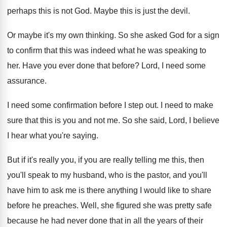
perhaps this is not God
.
Maybe this is just the devil
.
Or maybe it's my own thinking
.
So she asked God for a sign
to
confirm that this was indeed what he was
speaking to
her
.
Have you ever done that before
?
Lord, I need some
assurance
.
I need some confirmation before I step out
.
I need to make
sure that this is
you and not me
.
So she said, Lord, I believe
I hear
what you're saying
.
But if it's really you, if you are
really telling me this, then
you'll speak to
my husband, who is the pastor, and you'll
have him to ask me is there anything
I would like to share
before he preaches
.
Well, she figured she was pretty safe
because
he had never done that in all the
years of their