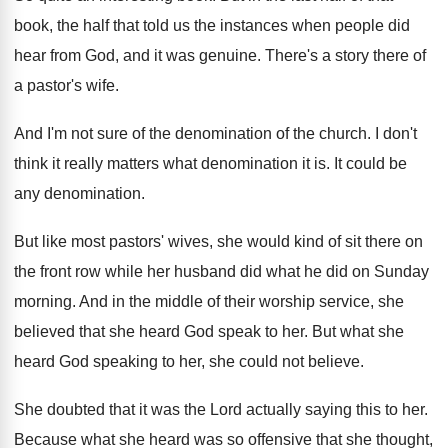
book
,
the half that told us the instances when
people did
hear from God, and it was
genuine
.
There's a story there of
a pastor's wife
.
And I'm not sure of the denomination of
the church
.
I don't
think it really matters what denomination
it is
.
It could be
any denomination
.
But like most pastors' wives, she would kind
of sit there on
the front row while
her husband did what he did on Sunday
morning
.
And in the middle of their worship service
,
she
believed that she heard God speak to
her.
But what she
heard God speaking to her
,
she could not believe
.
She doubted that it was the Lord actually
saying this to her
.
Because what she heard was so offensive that
she thought,