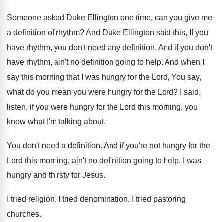
Someone asked Duke Ellington one time, can you
give me
a definition of rhythm
?
And Duke Ellington said this, If you
have
rhythm, you don't need any definition
.
And if you don't
have rhythm, ain't no
definition going to help
.
And when I
say this morning that I
was hungry for the Lord, You say,
what
do you mean you were hungry for the
Lord
?
I said,
listen, if you were hungry for
the Lord this morning, you
know what I'm
talking about
.
You don't need a definition
.
And if you're not hungry for the
Lord
this morning, ain't no definition going to help
.
I was
hungry and thirsty for Jesus
.
I tried religion
.
I tried denomination
.
I tried pastoring
churches
.