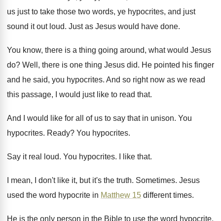
us just to take those
two words, ye hypocrites, and just
sound it
out loud
.
Just as Jesus would have done
.
You know, there is a thing going around
,
what would Jesus
do
?
Well, there is one thing Jesus did
.
He pointed his finger
and he said, you
hypocrites
.
And so right now as we read
this
passage, I would just like to read that
.
And I would like for all of us
to say that in unison
.
You
hypocrites
.
Ready
?
You hypocrites
.
Say it real loud
.
You hypocrites
.
I like that
.
I mean, I don't like it, but it's
the truth
.
Sometimes
.
Jesus
used the word hypocrite in
Matthew 15
different times
.
He is the only person in the Bible
to use the word hypocrite
.