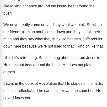
like to kind
of dance around the
issue, beat around the
bush
.
We never really come out and say what
we think
.
So when
our friends from up north come
down and they
speak their
mind and they
say what they think, sometimes it offends us
down here because we're not used to that
.
I kind of like that
.
I think it's refreshing
.
But the thing about the Lord Jesus is
He does not beat around the bush
.
He does not play
games
.
It says in the book of Revelation that
He stands in the midst
of the candlesticks
.
The candlesticks are the churches
.
He
says, I know you
.