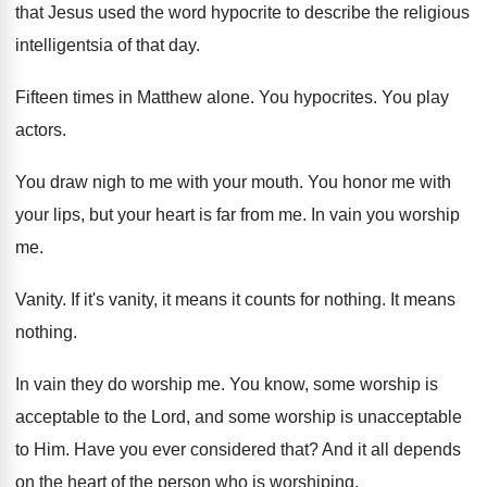
that
Jesus used the word hypocrite to describe the
religious
intelligentsia of that day
.
Fifteen times in Matthew alone
.
You hypocrites
.
You play
actors
.
You draw nigh to me with your mouth
.
You honor me with
your lips, but your
heart is far from me
.
In vain you worship
me
.
Vanity
.
If it's vanity, it means it counts for
nothing
.
It means
nothing
.
In vain they do worship me
.
You know, some worship is
acceptable to the
Lord, and some worship is unacceptable
to Him
.
Have you ever considered that
?
And it all depends
on the heart of
the person who is worshiping
.