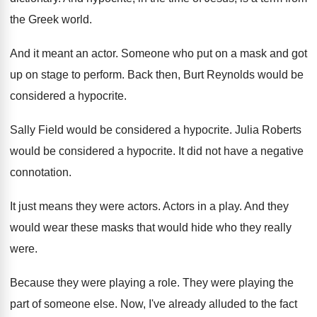
the Greek world
.
And it meant an actor
.
Someone who put on a mask and got
up on stage to perform
.
Back then, Burt Reynolds would be
considered a
hypocrite
.
Sally Field would be considered a hypocrite
.
Julia Roberts
would be considered a hypocrite
.
It did not have a negative
connotation
.
It just means they were actors
.
Actors in a play
.
And they
would wear these masks that would
hide who they really
were
.
Because they were playing a role
.
They were playing the
part of someone else
.
Now, I've already alluded to the fact