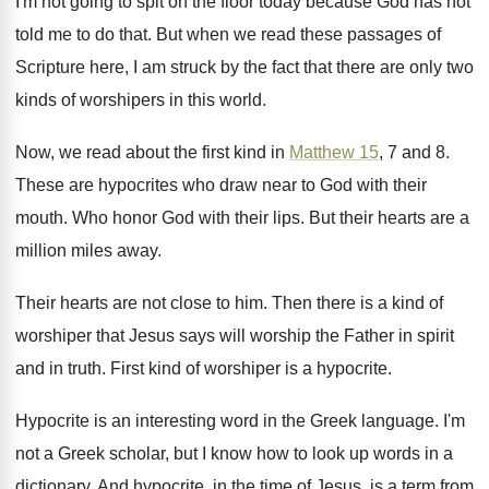
I'm not going to spit on the
floor today because God has not
told me
to do that
.
But when we read these passages of
Scripture
here, I am struck by the fact that
there are only two
kinds of worshipers in
this world
.
Now, we read about the first kind in
Matthew 15
, 7 and 8
.
These are hypocrites who draw near to God
with their
mouth
.
Who honor God with their lips
.
But their hearts are a
million miles away
.
Their hearts are not close to him
.
Then there is a kind of
worshiper that
Jesus says will worship the Father in spirit
and in truth
.
First kind of worshiper is a hypocrite
.
Hypocrite is an interesting word in the Greek
language
.
I'm
not a Greek scholar, but I know
how to look up words in a
dictionary
.
And hypocrite, in the time of Jesus, is
a term from