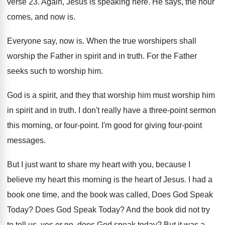
verse 23
.
Again, Jesus is speaking here
.
He says, the hour
comes, and now is
.
Everyone say, now is
.
When the true worshipers shall
worship the Father
in spirit and in truth
.
For the Father
seeks such to worship him
.
God is a spirit, and they that worship
him must worship him
in spirit and in
truth
.
I don't really have a three-point sermon
this morning, or four-point
.
I'm good for giving four-point
messages
.
But I just want to share my heart
with you, because I
believe my heart this
morning is the heart of Jesus
.
I had a
book one time, and the
book was called, Does God Speak
Today
?
Does God Speak Today
?
And the book did not try
to tell
us, yes or no, does God speak today
?
But it was a