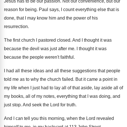
Jesus has to be our passion
.
Not our convenience, but our
reason for being
.
Paul says, I count everything else that is
done, that I may know him and the
power of his
resurrection
.
The first church I pastored closed
.
And I thought it was
because the devil
was just after me
.
I thought it was
because the people weren't
faithful
.
I had all these
ideas and all these
suggestions that people
told me as to why
the church failed
.
But it came a point in
my life
when I just had to lay all of
that aside, lay aside all of
my books
,
all of my notes, everything that I was
doing, and
just stop
.
And seek the Lord for truth
.
And I can tell you this morning, when
the Lord revealed
himself to me, in my
backyard at 113 John Street,