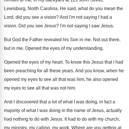
Lewisburg, North Carolina
.
He said, what do you mean the
Lord
,
did you see a vision
?
And I'm not saying I had a
vision
.
Did you see Jesus
?
I'm not saying I saw Jesus
.
But God the Father revealed his Son in
me.
Not out there,
but in me
.
Opened the eyes of my understanding
.
Opened the eyes of my heart
.
To know this Jesus that I had
been
preaching for all these years
.
And you know, when he
opened my eyes
to see all that was him, he also
opened
my eyes to see all that was
not him
.
And I discovered that a lot of what
I was doing, in fact a
majority of
what I was doing in the name of
Jesus, actually
had nothing to do with Jesus
.
It had to do with my church,
my
ministry, my calling, my work
.
Where are you getting at,