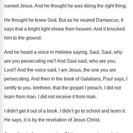
named Jesus
.
And he thought he was doing the right
thing
.
He thought he knew God
.
But as he neared Damascus, it
says that
a bright light shone from heaven
.
And it knocked
him to the ground
.
And he heard a voice in Hebrew saying
,
Saul, Saul, why
are you persecuting me
?
And Saul said, who are you,
Lord
?
And the voice said, I am Jesus, the
one you are
persecuting
.
And then in the book of Galatians, Paul
says, I
certify to you, brethren, that the
gospel I preach, I did not
learn from
man.
I did not receive it from man
.
I didn't get it out of a book
.
I didn't go to school and learn it
.
He says, it is by the revelation of
Jesus Christ
.