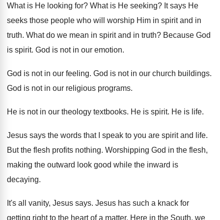
What is He looking for
?
What is He seeking
?
It says He
seeks those people who will
worship Him in spirit and in
truth
.
What do we mean in spirit and in
truth
?
Because God
is spirit
.
God is not in our emotion
.
God is not in our feeling
.
God is not in our church buildings
.
God is not in our religious programs
.
He is not in our theology textbooks
.
He is spirit
.
He is life
.
Jesus says the words that I speak to
you are spirit and life
.
But the flesh profits nothing
.
Worshipping God in the flesh,
making the outward
look good while the inward is
decaying
.
It's all vanity, Jesus says
.
Jesus has such a knack for
getting right
to the heart of a matter
.
Here in the South, we