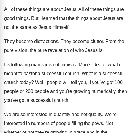
All of these things are about Jesus
.
All of these things are
good things
.
But I learned that the things about Jesus
are
not the same as Jesus Himself
.
They become distractions
.
They become clutter
.
From the
pure vision, the pure revelation of
who Jesus is
.
It's following man's idea of ministry
.
Man's idea of what it
meant to pastor
a successful church
.
What is a successful
church today
?
Well, people will tell you, if you've got
100
people or 200 people and you're growing
numerically, then
you've got a successful church
.
We are so interested in quantity and not
quality
.
We're
interested in numbers of people filling the
pews
.
Not
whether or not they're growing in grace
and in the