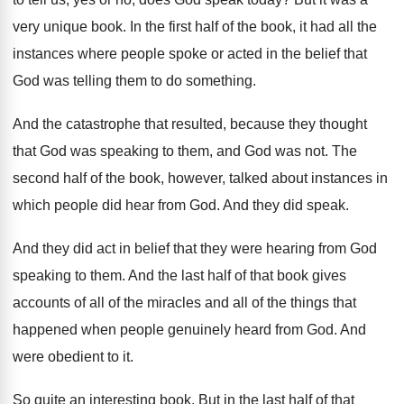
very unique book
.
In the first half of the book, it
had all the
instances where people spoke or
acted in the belief that
God was telling
them to do something
.
And the catastrophe that resulted, because they thought
that God was speaking to them, and God
was not
.
The
second half of the book, however, talked
about instances in
which people did hear from
God.
And they did speak
.
And they did act in belief that they
were hearing from God
speaking to them
.
And the last half of that book gives
accounts of all of the miracles and all
of the things that
happened when people genuinely
heard from God
.
And
were obedient to it
.
So quite an interesting book
.
But in the last half of that