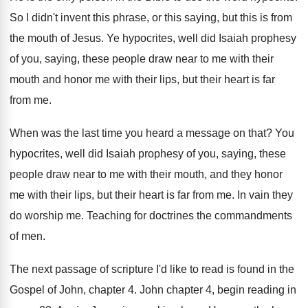
So I didn't invent this phrase, or this
saying, but this is from
the mouth of
Jesus
.
Ye hypocrites, well did Isaiah prophesy
of you
,
saying, these people draw near to me with
their
mouth and honor me with their lips
,
but their heart is far
from me
.
When was the last time you heard a
message on that
?
You
hypocrites, well did Isaiah prophesy of you
,
saying, these
people draw near to me with
their mouth, and they honor
me with their
lips, but their heart is far from me
.
In vain they
do worship me
.
Teaching for doctrines the commandments
of men
.
The next passage of scripture I'd like to
read is found in the
Gospel of John
,
chapter 4
.
John chapter 4, begin reading in