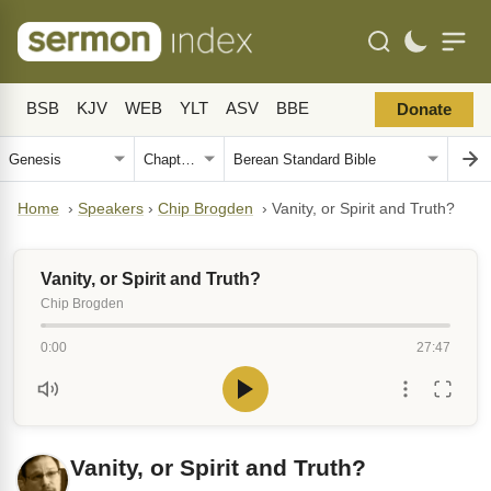
BSB
KJV
WEB
YLT
ASV
BBE
Donate
Home
›
Speakers
›
Chip Brogden
›
Vanity, or Spirit and Truth?
Vanity, or Spirit and Truth?
Chip Brogden
0:00
27:47
Vanity, or Spirit and Truth?