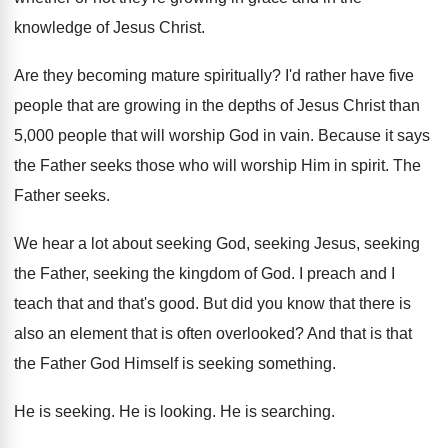
knowledge of Jesus Christ
.
Are they becoming mature spiritually
?
I'd rather have five
people that are growing
in the depths of Jesus Christ than
5
,
000 people that will worship God in vain
.
Because it says
the Father seeks those who
will worship Him in spirit
.
The
Father seeks
.
We hear a lot about seeking
God, seeking
Jesus, seeking
the Father, seeking the kingdom of
God.
I preach and I
teach that and that's
good
.
But did you know that there is
also
an element that is often overlooked
?
And that is that
the Father God Himself
is seeking something
.
He is seeking
.
He is looking
.
He is searching
.