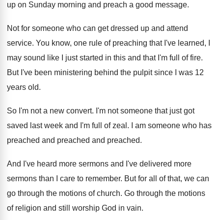
up on
Sunday morning and preach a good message
.
Not for someone who can get dressed up
and attend
service
.
You know, one rule of preaching that I've
learned, I
may sound like I just started
in this and that I'm full of fire
.
But I've been ministering behind the pulpit since
I was 12
years old
.
So I'm not a new convert
.
I'm not someone that just got
saved last
week and I'm full of zeal
.
I am someone who has
preached
and preached
and preached.
And I've heard more sermons and I've delivered
more
sermons than I care to remember
.
But for all of that, we can
go
through the motions of church
.
Go through the motions
of religion and still
worship God in vain
.