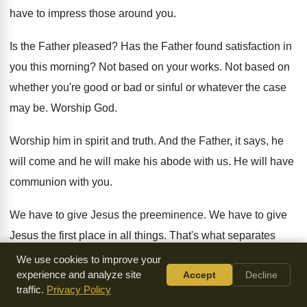
have to impress those around you
.
Is the Father pleased
?
Has the Father found satisfaction in
you this
morning
?
Not based on your works
.
Not based on
whether you're good or bad
or sinful or whatever the case
may be
.
Worship God
.
Worship him in spirit and truth
.
And the Father, it says, he
will come
and he will make his abode with us
.
He will have
communion with you
.
We have to give Jesus the preeminence
.
We have to give
Jesus the first place
in all things
.
That's what separates
sheep from goats, Brother Ken
.
We use cookies to improve your
experience and analyze site
Accept
Decline
Sheep give Jesus the preeminence in all things
,
and they
traffic.
Privacy Policy