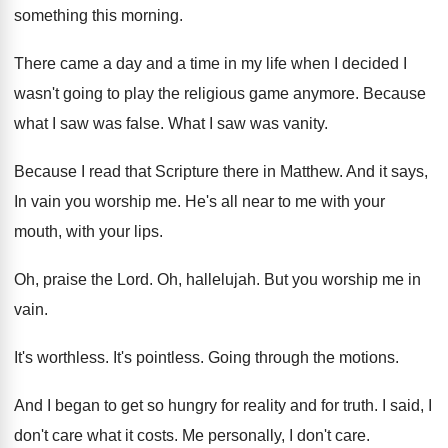
something this
morning
.
There came a day and a time in
my life when I decided I
wasn't going
to play the religious game anymore
.
Because
what I saw was false
.
What I saw was vanity
.
Because I read that Scripture there in Matthew
.
And it says,
In vain you worship me
.
He's all near to me with your
mouth
,
with your lips
.
Oh, praise the Lord
.
Oh, hallelujah
.
But you worship me in
vain
.
It's worthless
.
It's pointless
.
Going through the motions
.
And I began to get so hungry for
reality and for truth
.
I said, I
don't care what it costs
.
Me personally, I don't care
.