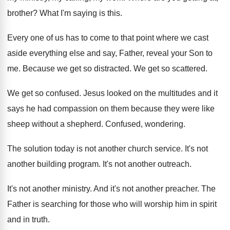
brother
?
What I'm saying is this
.
Every one of us has to come to
that point where we cast
aside everything else
and say, Father, reveal your Son to
me
.
Because we get so distracted
.
We get so scattered
.
We get so confused
.
Jesus looked on the multitudes and it
says
he had compassion on them because they were
like
sheep without a shepherd
.
Confused, wondering
.
The solution today is not another church service
.
It's not
another building program
.
It's not another outreach
.
It's not another ministry
.
And it's not another preacher
.
The
Father is searching for those who will
worship him in spirit
and in truth
.