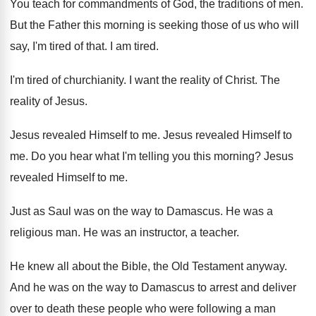
You teach for commandments of God, the traditions
of men
.
But the Father this morning is seeking those
of us who will
say, I'm tired of
that
.
I am tired
.
I'm tired of churchianity
.
I want the reality of Christ
.
The
reality of Jesus
.
Jesus revealed Himself to me
.
Jesus revealed Himself to
me
.
Do you hear what I'm telling you this
morning
?
Jesus
revealed Himself to me
.
Just as Saul was on the way to
Damascus
.
He was a
religious man
.
He was an instructor, a teacher
.
He knew all about the Bible, the Old
Testament anyway
.
And he was on the way to Damascus
to arrest and deliver
over to death these
people who were following a man