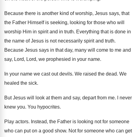
Because there is another kind of worship, Jesus
says, that
the Father Himself is seeking, looking
for those who will
worship Him in spirit
and in truth
.
Everything that is done in
the name of
Jesus is not necessarily spirit and truth
.
Because Jesus says in that day, many will
come to me and
say, Lord, Lord, we
prophesied in your name
.
In your name we cast out devils
.
We raised the dead
.
We
healed the sick
.
But Jesus will look at them and say
,
depart from me
.
I never
knew you
.
You hypocrites
.
Play actors
.
Instead, the Father is looking not for someone
who can put on a good show
.
Not for someone who can get