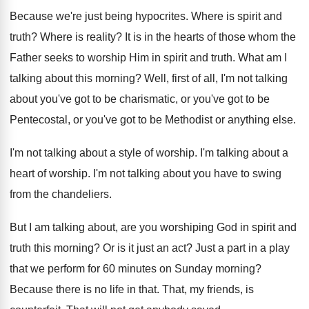
Because we're just being hypocrites
.
Where is spirit and
truth
?
Where is reality
?
It is in the hearts of those whom
the
Father seeks to worship Him in spirit
and truth
.
What am I
talking about this morning
?
Well, first of all, I'm not talking
about
you've got
to be charismatic, or you've got
to be
Pentecostal, or you've got to be
Methodist or anything else
.
I'm not talking about a style of worship
.
I'm talking about a
heart of worship
.
I'm not talking about you have to swing
from the chandeliers
.
But I am talking about, are you worshiping
God in spirit and
truth this morning
?
Or is it just an act
?
Just a part in a play
that we
perform for 60 minutes on Sunday morning
?
Because there is no life in that
.
That, my friends, is