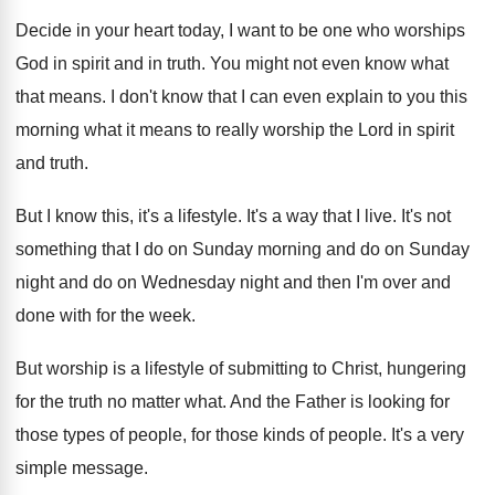
Decide in your heart today, I want to
be one who worships
God in spirit and
in truth
.
You might not even know what
that means
.
I don't know that I can even explain
to you this
morning what it means to
really worship the Lord in spirit
and truth
.
But I know this, it's a lifestyle
.
It's a way that I live
.
It's not
something that I do on Sunday
morning and do on Sunday
night and do
on Wednesday night and then I'm over and
done with for the week
.
But worship is a lifestyle of submitting to
Christ, hungering
for the truth no matter what
.
And the Father is looking for
those types
of people
, for those kinds of people.
It's a very
simple message
.