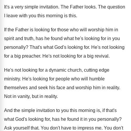
It's a very simple invitation
.
The Father looks
.
The question
I leave with you this morning
is this
.
If the Father is looking for those who
will worship him in
spirit and truth, has
he found what he's looking for in you
personally
?
That's what God's looking for
.
He's not looking
for a big preacher
.
He's not looking for a big revival
.
He's not looking for a dynamic church, cutting
edge
ministry
.
He's looking for people who will humble
themselves
and seek his face and worship him in
reality
.
Not in vanity, but in reality
.
And the simple invitation to you this morning
is, if that's
what God's looking for, has
he found it in you personally
?
Ask yourself that
.
You don't have to impress me
.
You don't