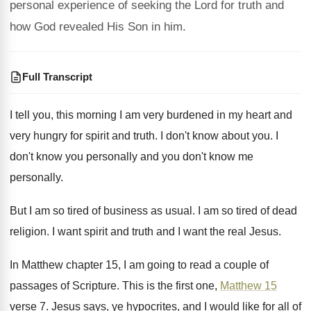
personal experience of seeking the Lord for truth and
how God revealed His Son in him.
Full Transcript
I tell you, this morning I am very
burdened in my heart and
very hungry for
spirit and truth
.
I don't know about you
.
I
don't know you personally and you don't
know me
personally
.
But I am so tired of business as
usual
.
I am so tired of dead
religion
.
I want spirit and truth and I want
the real Jesus
.
In Matthew chapter 15, I am going to
read a couple of
passages of Scripture
.
This is the first one,
Matthew 15
verse
7.
Jesus says, ye hypocrites, and I would like
for all of