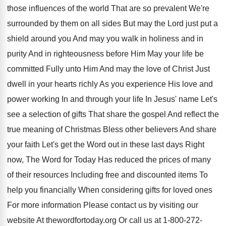
those influences of the world That are
so prevalent We're
surrounded by them on all
sides But may the Lord just put a
shield around you And may you walk in
holiness and in
purity And in righteousness before
Him May your life be
committed Fully unto
Him And may the love of Christ Just
dwell in your hearts richly As you experience
His love and
power working In and through
your life In Jesus' name Let's
see a selection of gifts That share the
gospel And reflect the
true meaning of Christmas
Bless other believers And share
your faith Let's
get the Word out in these last days
Right
now, The Word for Today Has reduced
the prices of many
of their resources Including
free and discounted items To
help you financially
When considering gifts for loved ones
For more
information Please contact us by visiting our
website
At thewordfortoday.org Or call us at 1
-
800-272-