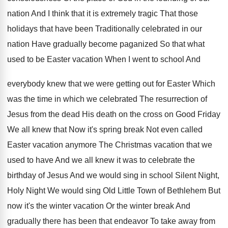
nation And I think that it is extremely
tragic That those
holidays that have been Traditionally
celebrated in our
nation Have gradually become paganized
So that what
used to be Easter vacation
When I went to school And
everybody knew
that we were getting out for Easter Which
was the time in which we celebrated The
resurrection of
Jesus from the dead His death
on the cross on Good Friday
We all
knew that Now it's spring break Not even
called
Easter vacation anymore The Christmas vacation that
we
used to have And we all knew
it was to celebrate the
birthday of Jesus
And we would sing in school Silent Night
,
Holy Night We would sing Old Little Town
of Bethlehem But
now it's the winter vacation
Or the winter break And
gradually there has
been that endeavor To take away from