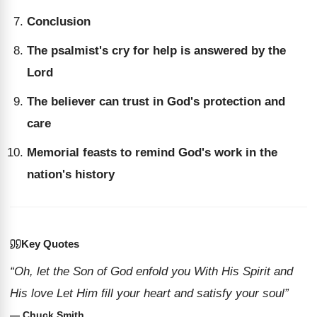
Conclusion
The psalmist's cry for help is answered by the
Lord
The believer can trust in God's protection and
care
Memorial feasts to remind God's work in the
nation's history
Key Quotes
“Oh, let the Son of God enfold you With His Spirit and
His love Let Him fill your heart and satisfy your soul”
— Chuck Smith