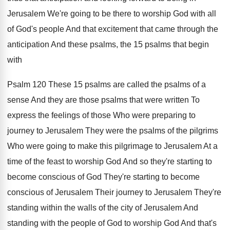
Jerusalem We're going to be there to worship
God with all
of God's people And that
excitement that came through the
anticipation And these
psalms, the 15 psalms that begin
with
Psalm
120 These 15 psalms are called the psalms
of a
sense And they are those psalms
that were written To
express the feelings of
those Who were preparing to
journey to Jerusalem
They were the psalms of the pilgrims
Who
were going to make this pilgrimage to Jerusalem
At a
time of the feast to worship
God And so they're starting to
become conscious
of God They're starting to become
conscious of
Jerusalem Their journey to Jerusalem They're
standing within
the walls of the city of Jerusalem And
standing with the people of God to worship
God And that's