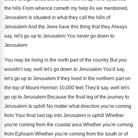
the hills From whence cometh
my help As we mentioned,
Jerusalem Is situated
in what they call the hills of
Jerusalem
And the Jews have this thing that they
Always
say, let's go up to Jerusalem You
never go down to
Jerusalem
You may be
living in the north part of the country
But you
wouldn't say, well let's go down
to Jerusalem You'd say,
let's go up to
Jerusalem If they lived in the northern part
on
the top of Mount Hermon 10,000
feet They'd say, well let's
go up to
Jerusalem Because the final leg of the journey
to
Jerusalem Is uphill No matter what direction
you're coming
from Your final last lap into
Jerusalem is uphill Whether
you're coming from the
coastal area Whether
you're coming
from Ephraim Whether you're coming from the south or of