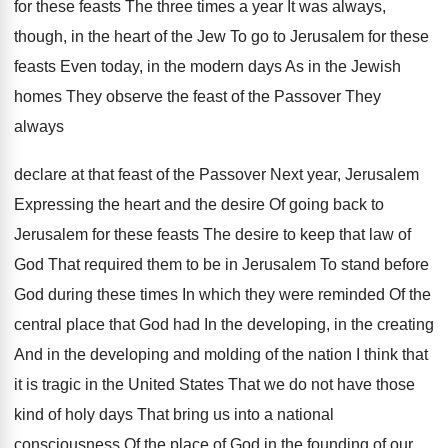
for these feasts
The three times a year It was always
,
though, in the heart of the Jew To
go to Jerusalem for these
feasts Even today
,
in the modern days As in the Jewish
homes They observe the feast of the Passover
They
always
declare at that feast of the
Passover Next year, Jerusalem
Expressing the heart and
the desire Of going back to
Jerusalem for
these feasts The desire to keep that law
of
God That required them to be in
Jerusalem To stand before
God during these times
In which they were reminded Of the
central
place that God had In the developing, in
the creating
And in the developing and molding
of the nation I think that
it is
tragic in the United States That we do
not have those
kind of holy days That
bring us into a national
consciousness Of the
place of God in the founding of our