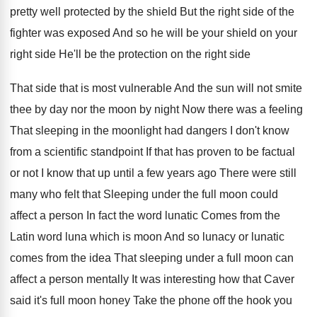
pretty well protected
by the shield But the right side of
the
fighter was exposed And so he will
be your shield on your
right side He'll
be the protection on the right side
That
side that is most vulnerable And the sun
will not smite
thee by day nor the
moon by night Now there was a feeling
That sleeping in the moonlight had dangers I
don't know
from a scientific standpoint If that
has proven to be factual
or not I
know that up until a few years ago
There were still
many who felt that Sleeping
under the full moon could
affect a person
In fact the word lunatic Comes from the
Latin word luna which is moon And so
lunacy or lunatic
comes from the idea That
sleeping under a full moon can
affect a
person mentally It was interesting how that Caver
said it's full moon honey Take the phone
off the hook you