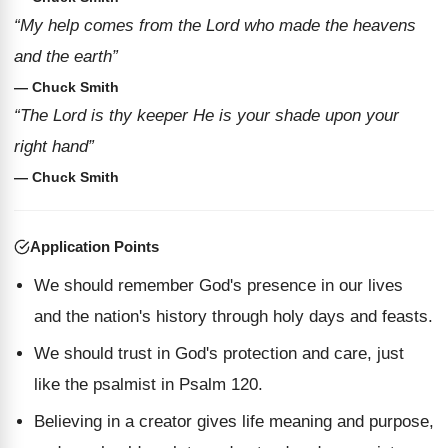
“My help comes from the Lord who made the heavens
and the earth”
— Chuck Smith
“The Lord is thy keeper He is your shade upon your
right hand”
— Chuck Smith
Application Points
We should remember God's presence in our lives
and the nation's history through holy days and feasts.
We should trust in God's protection and care, just
like the psalmist in Psalm 120.
Believing in a creator gives life meaning and purpose,