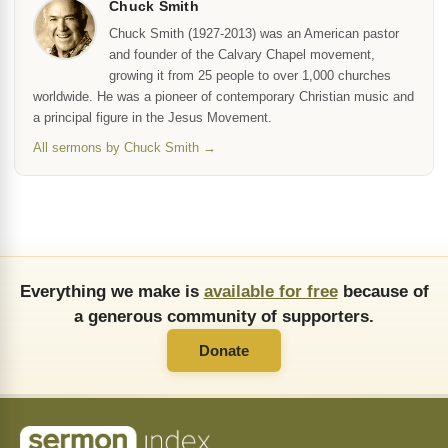
Chuck Smith
Chuck Smith (1927-2013) was an American pastor
and founder of the Calvary Chapel movement,
growing it from 25 people to over 1,000 churches
worldwide. He was a pioneer of contemporary Christian music and
a principal figure in the Jesus Movement.
All sermons by Chuck Smith →
Everything we make is
available for free
because of
a generous community of supporters.
Donate