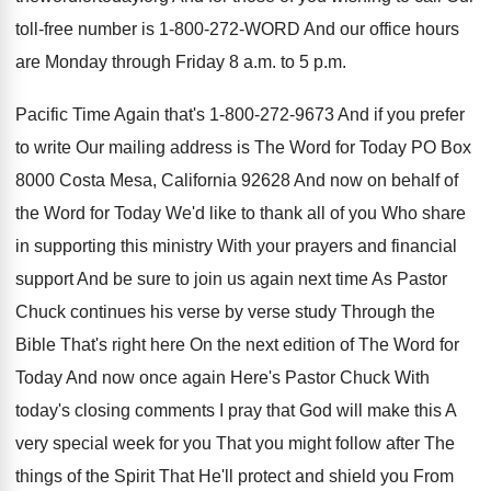
toll
-
free number is 1-800-272-WORD And
our office hours
are Monday through Friday 8
a.m. to 5 p.m.
Pacific Time
Again that's 1-800-272-9673 And if
you prefer
to write Our mailing address is
The Word for Today PO Box
8000 Costa
Mesa, California 92628 And now on behalf of
the Word for Today We'd like to thank
all of you Who share
in supporting this
ministry With your prayers and financial
support And
be sure to join us again next time
As Pastor
Chuck continues his verse by verse
study Through the
Bible That's right here On
the next edition of The Word for
Today
And now once again Here's Pastor Chuck With
today's closing comments I pray that God will
make this A
very special week for you
That you might follow after The
things of
the Spirit That He'll protect and shield you
From