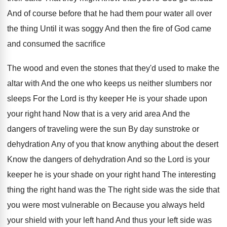
And of course
before that he had them pour water all
over
the thing Until it was soggy And
then the fire of God came
and consumed
the sacrifice
The wood and even the stones
that they'd used to make the
altar with
And the one who keeps us neither slumbers
nor
sleeps For the Lord is thy keeper
He is your shade upon
your right hand
Now that is a very arid area And
the
dangers of traveling were the sun By
day sunstroke or
dehydration Any of you that
know anything about the desert
Know the dangers
of dehydration And so the Lord is your
keeper he is your shade on your right
hand The interesting
thing the right hand was
the The right side was the side that
you were most vulnerable on Because you always
held
your shield with your left hand And
thus your left side was