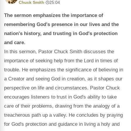
Chuck Smith
·
25:04
The sermon emphasizes the importance of
remembering God's presence in our lives and the
nation's history, and trusting in God's protection
and care.
In this sermon, Pastor Chuck Smith discusses the
importance of seeking help from the Lord in times of
trouble. He emphasizes the significance of believing in
a Creator and seeing God in creation, as it shapes our
perspective on life and circumstances. Pastor Chuck
encourages listeners to trust in God's ability to take
care of their problems, drawing from the analogy of a
treacherous path up a valley. He concludes by praying
for God's protection and guidance in living a holy and