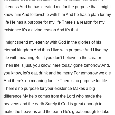
likeness And he has created me for
the purpose that I might
know him And
fellowship with him And he has a plan
for my
life He has a purpose for
my life There's a reason for my
existence
It's a divine reason And it's that
I
might spend my eternity with God In the
glories of his
eternal kingdom And thus I
live with purpose And I live my
life
with meaning But if you don't believe in
the creator
Then life is just, you know
,
here today, gone tomorrow And,
you know, let's
eat, drink and be merry For tomorrow we
die
And there's
no meaning for life There's
no purpose for
life
There's no purpose for
your existence Makes a big
difference My help
comes from the Lord who made the
heavens
and the earth Surely if God is great
enough to
make the heavens and the earth
He's great enough to take