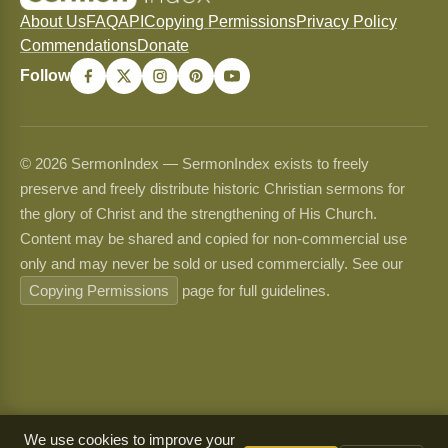
About Us
FAQ
API
Copying Permissions
Privacy Policy
Commendations
Donate
Follow
© 2026 SermonIndex — SermonIndex exists to freely
preserve and freely distribute historic Christian sermons for
the glory of Christ and the strengthening of His Church.
Content may be shared and copied for non-commercial use
only and may never be sold or used commercially. See our
Copying Permissions
page for full guidelines.
We use cookies to improve your