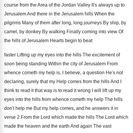
course
from the Area of the Jordan Valley It's
always up to
Jerusalem And there in the
Jerusalem hills When the
pilgrims Many of them
after long, long journeys By ship, by
camel
,
by donkey By walking Finally coming into view
Of
the hills of Jerusalem Hearts begin to
beat
faster Lifting up my eyes into the
hills The excitement of
soon being standing Within
the city of Jerusalem From
whence cometh my
help is, I believe, a question He's not
declaring, surely that my Help comes from the
hills And I
think to read it that
way is to read it wrong I will
lift up my
eyes into the hills from
whence cometh my help The hills
don't help
me But my help comes, and he answers
it in
verse 2 From the Lord which
made the
hills The Lord which
made the
heaven and the earth And again The vast