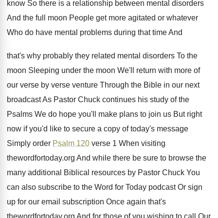
know So there is
a relationship between mental disorders
And the full
moon People get more agitated or whatever
Who
do have mental problems during that time And
that's why probably they related mental disorders To
the
moon Sleeping under the moon We'll
return with more of
our verse by verse
venture Through the Bible in our next
broadcast
As Pastor Chuck continues his study of the
Psalms We do hope you'll make plans to
join us But right
now if you'd like
to secure a copy of today's message
Simply
order
Psalm 120
verse 1 When visiting
thewordfortoday
.
org And while there be sure to browse
the
many additional Biblical resources by Pastor Chuck
You
can also subscribe to the Word for
Today podcast Or sign
up for our email
subscription Once again that's
thewordfortoday.org And for
those of you wishing to call Our