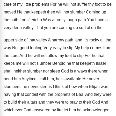
care of my
little problems For he will not suffer thy
foot to be
moved He that keepeth thee
will not slumber Coming up
the path from
Jericho Was a pretty tough path You have
a
very deep valley That you are coming
up sort of on the
upper side of
that valley A narrow path, and it's rocky
all the
way Not good footing Very easy
to slip My help comes from
the Lord
And he will not allow my foot to
slip For he that
keeps me will not
slumber Behold he that keepeth Israel
shall neither
slumber nor sleep God is always there when
I
need him Anytime I call him, he's
available He never
slumbers, he never sleeps I
think of how when Elijah was
having that
contest with the prophets of Baal And they
were
to build their altars and they were
to pray to their God And
whichever God
answered by fire let him be acknowledged