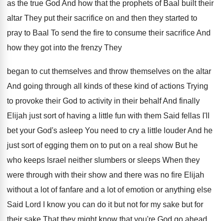
as
the true God And how that the prophets
of Baal built their
altar They put their
sacrifice on and then they started to
pray
to Baal To send the fire to consume
their sacrifice And
how they got into the
frenzy They
began to cut themselves and throw
themselves on the altar
And going through all
kinds of these kind of actions Trying
to
provoke their God to activity in their behalf
And finally
Elijah just sort of having a
little fun with them Said fellas I'll
bet
your God's asleep You need to cry a
little louder And he
just sort of egging
them on to put on a real show
But he
who keeps Israel neither slumbers or
sleeps When they
were through with their show
and there was no fire Elijah
without a
lot of fanfare and a lot of emotion
or anything else
Said Lord I know you
can do it but not for my sake
but for
their sake That they might know
that you're God go ahead