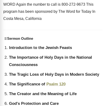
WORD Again the number to call
is 800-272-9673 This
program has been
sponsored by The Word for Today In
Costa
Mesa, California
Sermon Outline
Introduction to the Jewish Feasts
The Importance of Holy Days in the National
Consciousness
The Tragic Loss of Holy Days in Modern Society
The Significance of
Psalm 120
The Creator and the Meaning of Life
God's Protection and Care