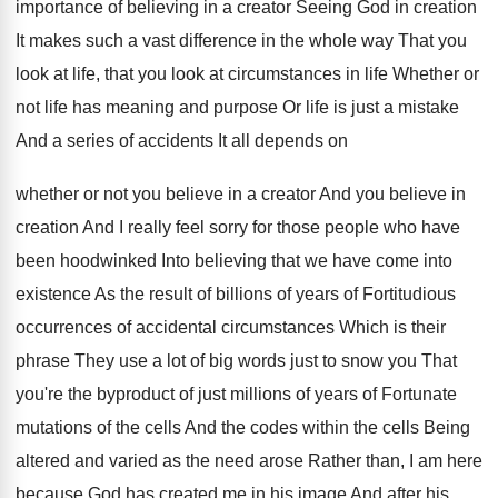
importance of believing in a creator Seeing God
in creation
It makes such a vast difference
in the whole way That you
look at
life, that you look at circumstances in life
Whether or
not life has meaning and purpose
Or life is just a mistake
And a
series of accidents It all depends on
whether
or not you believe in a creator And
you believe in
creation And I really feel
sorry for those people who have
been hoodwinked
Into believing that we have come into
existence
As the result of billions of years of
Fortitudious
occurrences of accidental circumstances Which is their
phrase They use a lot of big words
just to snow you That
you're the byproduct
of just millions of years of Fortunate
mutations
of the cells And the codes within the
cells Being
altered and varied as the need
arose Rather than, I am here
because God
has created me in his image And after
his