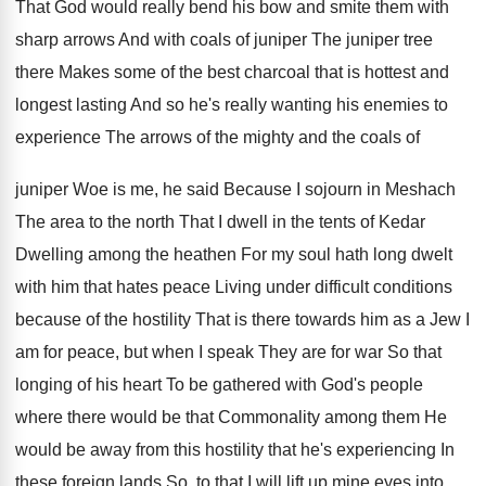
That God would really bend his bow and
smite them with
sharp arrows And with coals
of juniper The juniper tree
there Makes some
of the best charcoal that is hottest and
longest lasting And so he's really wanting his
enemies to
experience The arrows of the mighty
and the coals of
juniper Woe is me,
he said Because I sojourn in Meshach
The
area to the north That I dwell in
the tents of Kedar
Dwelling among the heathen
For my soul hath long dwelt
with him
that hates peace Living under difficult conditions
because
of the hostility That is there towards him
as a Jew I
am for peace, but
when I speak They are for war So
that
longing of his heart To be gathered
with God's people
where there would be that
Commonality among them He
would be away from
this hostility that he's experiencing In
these foreign
lands So, to that I will lift up
mine eyes into