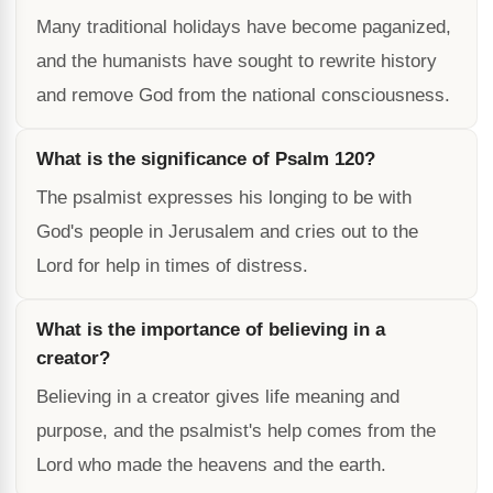
Many traditional holidays have become paganized,
and the humanists have sought to rewrite history
and remove God from the national consciousness.
What is the significance of Psalm 120?
The psalmist expresses his longing to be with
God's people in Jerusalem and cries out to the
Lord for help in times of distress.
What is the importance of believing in a
creator?
Believing in a creator gives life meaning and
purpose, and the psalmist's help comes from the
Lord who made the heavens and the earth.