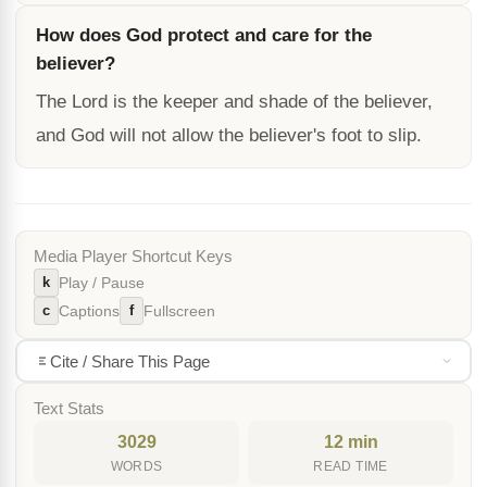
How does God protect and care for the
believer?
The Lord is the keeper and shade of the believer,
and God will not allow the believer's foot to slip.
Media Player Shortcut Keys
k
Play / Pause
c
f
Captions
Fullscreen
Cite / Share This Page
Text Stats
3029
12 min
WORDS
READ TIME