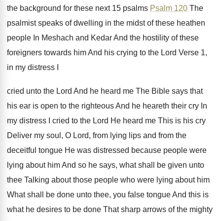
the background for these next
15 psalms
Psalm 120
The
psalmist speaks of
dwelling in the midst of these heathen
people
In Meshach and Kedar And the hostility of
these
foreigners towards him And his crying to
the Lord Verse 1,
in my distress I
cried unto the Lord And he heard me
The Bible says that
his ear is open
to the righteous And he heareth their cry
In
my distress I cried to the Lord
He heard me This is his cry
Deliver
my soul, O Lord, from lying lips and
from the
deceitful tongue He was distressed because
people were
lying about him And so he
says, what shall be given unto
thee Talking
about those people who were lying about him
What shall be done unto thee, you false
tongue And this is
what he desires to
be done That sharp arrows of the mighty