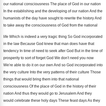
our
national consciousness The place of God in our
nation
In the establishing and the developing of
our nation And the
humanists of the day
have sought to rewrite the history And
to
take away the consciousness of God from the
national
life Which is indeed a very tragic
thing So God incorporated
in the law Because
God knew that man does have that
tendency
In time of need to seek after God
But in the time of
prosperity to sort
of forget God We don't need you now
We're able to do it on our own
And so God incorporated into
the very culture
Into the very patterns of their culture Those
things that would bring them into that national
consciousness Of the place of God in the
history of their
nation And thus they would
go to Jerusalem And they
would celebrate these
holy days These feast days As they