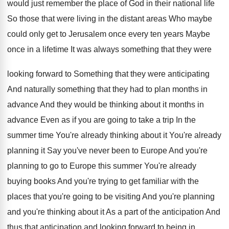
would
just remember the place of God in their
national life
So those that were living in
the distant areas Who maybe
could only get
to Jerusalem once every ten years Maybe
once
in a lifetime It was always something that
they were
looking forward to Something that they
were anticipating
And naturally something that they had
to plan months in
advance And they would
be thinking about it months in
advance Even
as if you are going to take a
trip In the
summer time You're already thinking
about it You're already
planning it Say you've
never been to Europe And you're
planning to
go to Europe this summer You're already
buying
books And you're trying to get familiar with
the
places that you're going to be visiting
And you're planning
and you're thinking about it
As a part of the anticipation And
thus
that anticipation and looking forward to being in