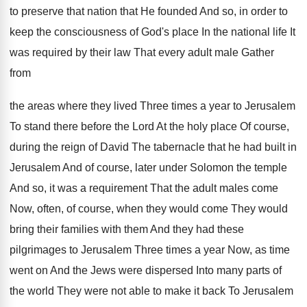
to preserve that nation that He founded And
so, in order to
keep the consciousness of
God's place In the national life It
was
required by their law That every adult male
Gather
from
the areas where they lived Three
times a year to Jerusalem
To stand there
before the Lord At the holy place Of
course,
during the reign of David The tabernacle
that he had built in
Jerusalem And of
course, later under Solomon the temple
And so
,
it was a requirement That the adult males
come
Now, often, of course, when they would
come They would
bring their families with them
And they had these
pilgrimages to Jerusalem Three
times a year Now, as time
went on
And the Jews were dispersed Into many parts
of
the world They were not able to
make it back To Jerusalem