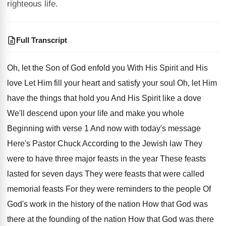
righteous life.
Full Transcript
Oh, let the Son of God enfold you
With His Spirit and His
love Let Him
fill your heart and satisfy your soul Oh
,
let Him
have the things that hold you
And His Spirit like a dove
We'll descend
upon your life and make you whole
Beginning
with verse 1 And now with today's message
Here's Pastor Chuck According to the Jewish law
They
were to have three major feasts in
the year These feasts
lasted for seven days
They were feasts that were called
memorial feasts
For they were reminders to the people Of
God's work in the history of the nation
How that God was
there at the founding
of the nation How that God was there