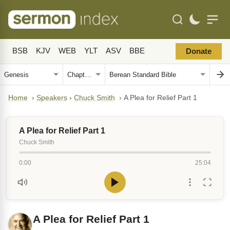
BSB
KJV
WEB
YLT
ASV
BBE
Donate
Home
›
Speakers
›
Chuck Smith
›
A Plea for Relief Part 1
A Plea for Relief Part 1
Chuck Smith
0:00
25:04
A Plea for Relief Part 1