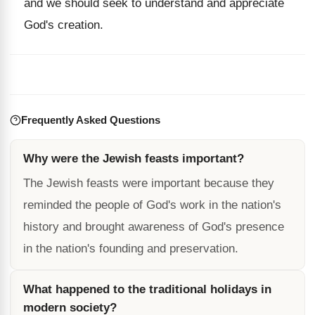
and we should seek to understand and appreciate
God's creation.
Frequently Asked Questions
Why were the Jewish feasts important?
The Jewish feasts were important because they
reminded the people of God's work in the nation's
history and brought awareness of God's presence
in the nation's founding and preservation.
What happened to the traditional holidays in
modern society?