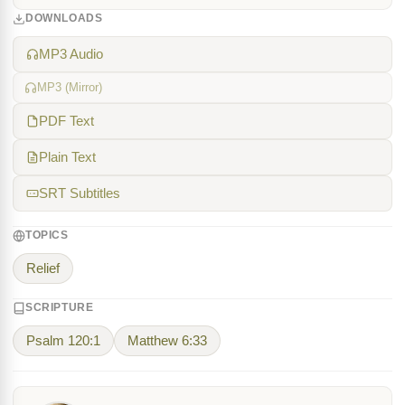
DOWNLOADS
MP3 Audio
MP3 (Mirror)
PDF Text
Plain Text
SRT Subtitles
TOPICS
Relief
SCRIPTURE
Psalm 120:1
Matthew 6:33