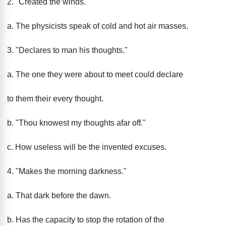
2. "Created the winds."
a. The physicists speak of cold and hot air masses.
3. "Declares to man his thoughts."
a. The one they were about to meet could declare
to them their every thought.
b. "Thou knowest my thoughts afar off."
c. How useless will be the invented excuses.
4. "Makes the morning darkness."
a. That dark before the dawn.
b. Has the capacity to stop the rotation of the