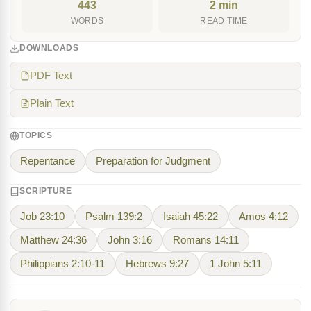
443
2 min
WORDS
READ TIME
DOWNLOADS
PDF Text
Plain Text
TOPICS
Repentance
Preparation for Judgment
SCRIPTURE
Job 23:10
Psalm 139:2
Isaiah 45:22
Amos 4:12
Matthew 24:36
John 3:16
Romans 14:11
Philippians 2:10-11
Hebrews 9:27
1 John 5:11