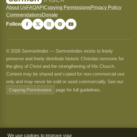
About Us
FAQ
API
Copying Permissions
Privacy Policy
Commendations
Donate
Follow
© 2026 SermonIndex — SermonIndex exists to freely
preserve and freely distribute historic Christian sermons for
the glory of Christ and the strengthening of His Church.
Content may be shared and copied for non-commercial use
only and may never be sold or used commercially. See our
Copying Permissions
page for full guidelines.
We use cookies to improve your