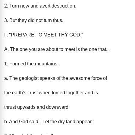
2. Turn now and avert destruction.
3. But they did not turn thus.
II. "PREPARE TO MEET THY GOD."
A. The one you are about to meet is the one that...
1. Formed the mountains.
a. The geologist speaks of the awesome force of
the earth's crust when forced together and is
thrust upwards and downward.
b. And God said, "Let the dry land appear."