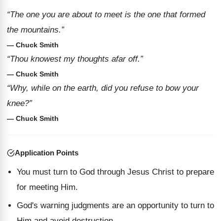
“The one you are about to meet is the one that formed
the mountains.”
— Chuck Smith
“Thou knowest my thoughts afar off.”
— Chuck Smith
“Why, while on the earth, did you refuse to bow your
knee?”
— Chuck Smith
Application Points
You must turn to God through Jesus Christ to prepare
for meeting Him.
God's warning judgments are an opportunity to turn to
Him and avoid destruction.