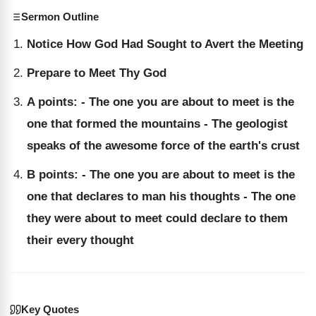
Sermon Outline
Notice How God Had Sought to Avert the Meeting
Prepare to Meet Thy God
A points: - The one you are about to meet is the
one that formed the mountains - The geologist
speaks of the awesome force of the earth's crust
B points: - The one you are about to meet is the
one that declares to man his thoughts - The one
they were about to meet could declare to them
their every thought
Key Quotes