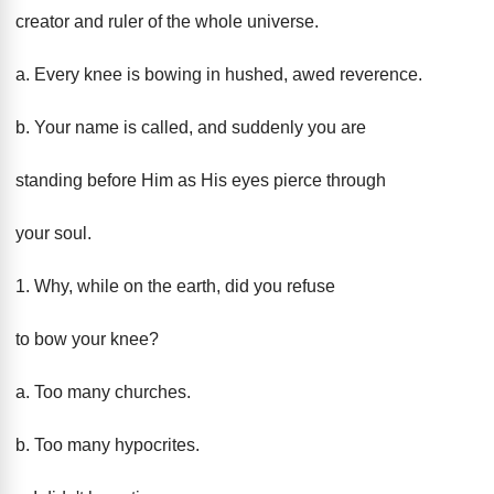
creator and ruler of the whole universe.
a. Every knee is bowing in hushed, awed reverence.
b. Your name is called, and suddenly you are
standing before Him as His eyes pierce through
your soul.
1. Why, while on the earth, did you refuse
to bow your knee?
a. Too many churches.
b. Too many hypocrites.