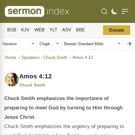
BSB
KJV
WEB
YLT
ASV
BBE
Donate
Home
›
Speakers
›
Chuck Smith
›
Amos 4:12
Amos 4:12
Chuck Smith
Chuck Smith emphasizes the importance of
preparing to meet God by turning to Him through
Jesus Christ.
Chuck Smith emphasizes the urgency of preparing to