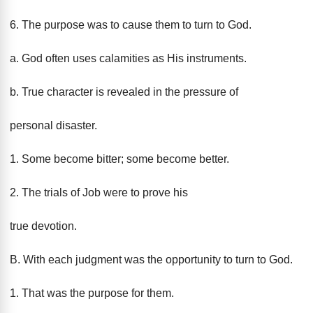
6. The purpose was to cause them to turn to God.
a. God often uses calamities as His instruments.
b. True character is revealed in the pressure of
personal disaster.
1. Some become bitter; some become better.
2. The trials of Job were to prove his
true devotion.
B. With each judgment was the opportunity to turn to God.
1. That was the purpose for them.