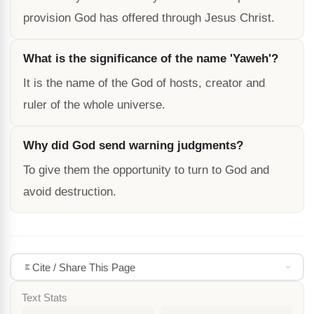
provision God has offered through Jesus Christ.
What is the significance of the name 'Yaweh'?
It is the name of the God of hosts, creator and
ruler of the whole universe.
Why did God send warning judgments?
To give them the opportunity to turn to God and
avoid destruction.
Cite / Share This Page
Text Stats