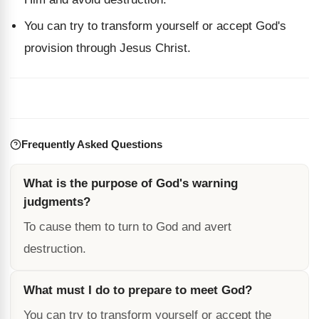
You can try to transform yourself or accept God's
provision through Jesus Christ.
Frequently Asked Questions
What is the purpose of God's warning
judgments?
To cause them to turn to God and avert
destruction.
What must I do to prepare to meet God?
You can try to transform yourself or accept the