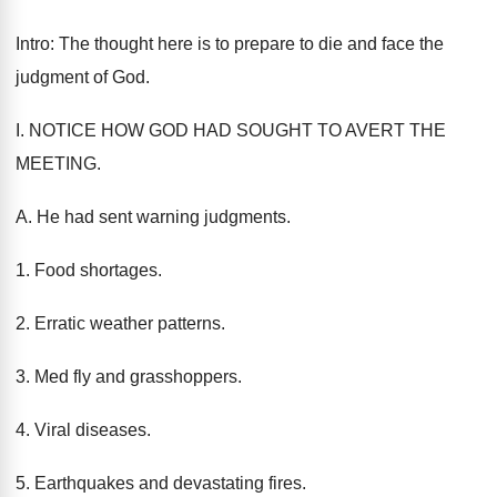
Intro: The thought here is to prepare to die and face the
judgment of God.
I. NOTICE HOW GOD HAD SOUGHT TO AVERT THE
MEETING.
A. He had sent warning judgments.
1. Food shortages.
2. Erratic weather patterns.
3. Med fly and grasshoppers.
4. Viral diseases.
5. Earthquakes and devastating fires.