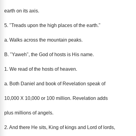
earth on its axis.
5. "Treads upon the high places of the earth."
a. Walks across the mountain peaks.
B. "Yaweh", the God of hosts is His name.
1. We read of the hosts of heaven.
a. Both Daniel and book of Revelation speak of
10,000 X 10,000 or 100 million. Revelation adds
plus millions of angels.
2. And there He sits, King of kings and Lord of lords,