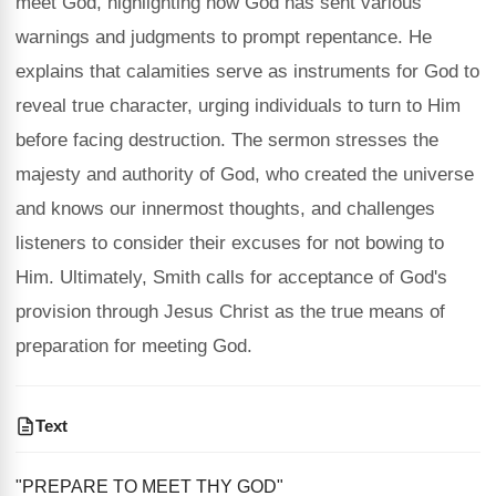
meet God, highlighting how God has sent various
warnings and judgments to prompt repentance. He
explains that calamities serve as instruments for God to
reveal true character, urging individuals to turn to Him
before facing destruction. The sermon stresses the
majesty and authority of God, who created the universe
and knows our innermost thoughts, and challenges
listeners to consider their excuses for not bowing to
Him. Ultimately, Smith calls for acceptance of God's
provision through Jesus Christ as the true means of
preparation for meeting God.
Text
"PREPARE TO MEET THY GOD"