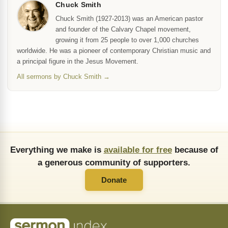
Chuck Smith
Chuck Smith (1927-2013) was an American pastor
and founder of the Calvary Chapel movement,
growing it from 25 people to over 1,000 churches
worldwide. He was a pioneer of contemporary Christian music and
a principal figure in the Jesus Movement.
All sermons by Chuck Smith →
Everything we make is
available for free
because of
a generous community of supporters.
Donate