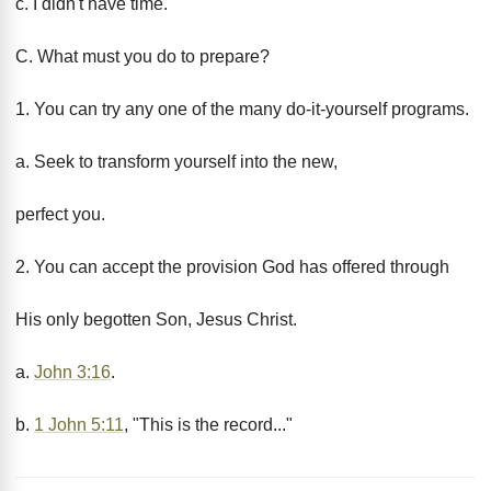
c. I didn't have time.
C. What must you do to prepare?
1. You can try any one of the many do-it-yourself programs.
a. Seek to transform yourself into the new,
perfect you.
2. You can accept the provision God has offered through
His only begotten Son, Jesus Christ.
a.
John 3:16
.
b.
1 John 5:11
, "This is the record..."