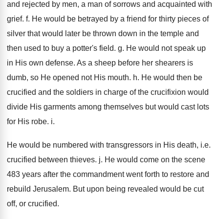
and rejected by men, a man of sorrows and acquainted with
grief. f. He would be betrayed by a friend for thirty pieces of
silver that would later be thrown down in the temple and
then used to buy a potter's field. g. He would not speak up
in His own defense. As a sheep before her shearers is
dumb, so He opened not His mouth. h. He would then be
crucified and the soldiers in charge of the crucifixion would
divide His garments among themselves but would cast lots
for His robe. i.
He would be numbered with transgressors in His death, i.e.
crucified between thieves. j. He would come on the scene
483 years after the commandment went forth to restore and
rebuild Jerusalem. But upon being revealed would be cut
off, or crucified.