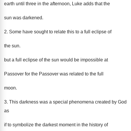
earth until three in the afternoon, Luke adds that the
sun was darkened.
2. Some have sought to relate this to a full eclipse of
the sun.
but a full eclipse of the sun would be impossible at
Passover for the Passover was related to the full
moon.
3. This darkness was a special phenomena created by God
as
if to symbolize the darkest moment in the history of