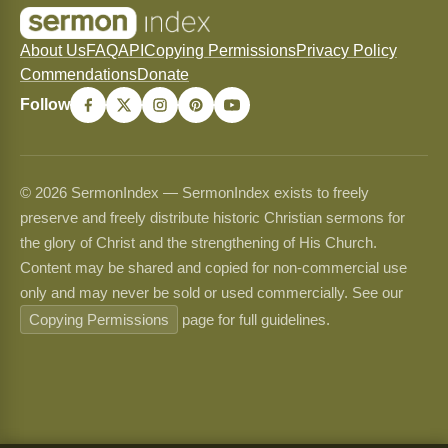
About Us
FAQ
API
Copying Permissions
Privacy Policy
Commendations
Donate
Follow
© 2026 SermonIndex — SermonIndex exists to freely
preserve and freely distribute historic Christian sermons for
the glory of Christ and the strengthening of His Church.
Content may be shared and copied for non-commercial use
only and may never be sold or used commercially. See our
Copying Permissions
page for full guidelines.