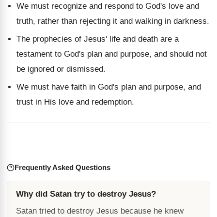
We must recognize and respond to God's love and
truth, rather than rejecting it and walking in darkness.
The prophecies of Jesus' life and death are a
testament to God's plan and purpose, and should not
be ignored or dismissed.
We must have faith in God's plan and purpose, and
trust in His love and redemption.
Frequently Asked Questions
Why did Satan try to destroy Jesus?
Satan tried to destroy Jesus because he knew