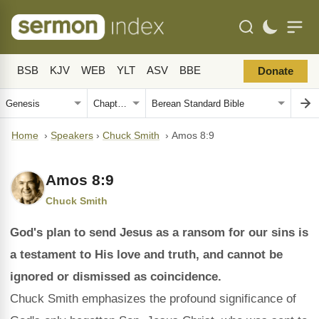
BSB
KJV
WEB
YLT
ASV
BBE
Donate
Home
›
Speakers
›
Chuck Smith
›
Amos 8:9
Amos 8:9
Chuck Smith
God's plan to send Jesus as a ransom for our sins is
a testament to His love and truth, and cannot be
ignored or dismissed as coincidence.
Chuck Smith emphasizes the profound significance of