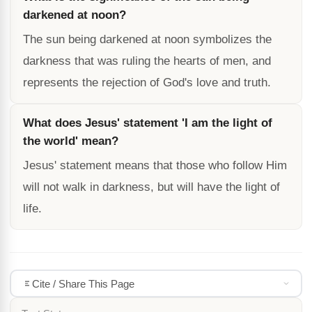
darkened at noon?
The sun being darkened at noon symbolizes the
darkness that was ruling the hearts of men, and
represents the rejection of God's love and truth.
What does Jesus' statement 'I am the light of
the world' mean?
Jesus' statement means that those who follow Him
will not walk in darkness, but will have the light of
life.
Cite / Share This Page