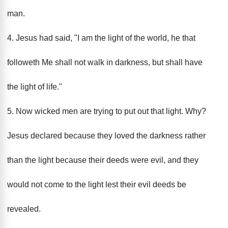
man.
4. Jesus had said, "I am the light of the world, he that
followeth Me shall not walk in darkness, but shall have
the light of life."
5. Now wicked men are trying to put out that light. Why?
Jesus declared because they loved the darkness rather
than the light because their deeds were evil, and they
would not come to the light lest their evil deeds be
revealed.