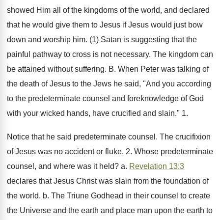
showed Him all of the kingdoms of the world, and declared
that he would give them to Jesus if Jesus would just bow
down and worship him. (1) Satan is suggesting that the
painful pathway to cross is not necessary. The kingdom can
be attained without suffering. B. When Peter was talking of
the death of Jesus to the Jews he said, "And you according
to the predeterminate counsel and foreknowledge of God
with your wicked hands, have crucified and slain." 1.
Notice that he said predeterminate counsel. The crucifixion
of Jesus was no accident or fluke. 2. Whose predeterminate
counsel, and where was it held? a.
Revelation 13:3
declares that Jesus Christ was slain from the foundation of
the world. b. The Triune Godhead in their counsel to create
the Universe and the earth and place man upon the earth to