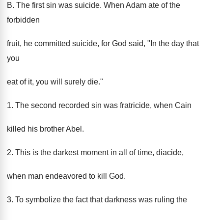
B. The first sin was suicide. When Adam ate of the
forbidden
fruit, he committed suicide, for God said, "In the day that
you
eat of it, you will surely die."
1. The second recorded sin was fratricide, when Cain
killed his brother Abel.
2. This is the darkest moment in all of time, diacide,
when man endeavored to kill God.
3. To symbolize the fact that darkness was ruling the