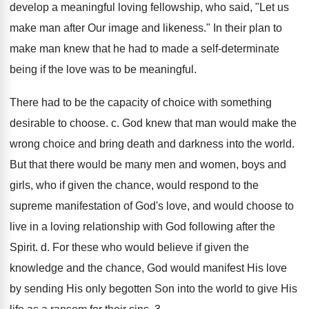
develop a meaningful loving fellowship, who said, "Let us
make man after Our image and likeness." In their plan to
make man knew that he had to made a self-determinate
being if the love was to be meaningful.
There had to be the capacity of choice with something
desirable to choose. c. God knew that man would make the
wrong choice and bring death and darkness into the world.
But that there would be many men and women, boys and
girls, who if given the chance, would respond to the
supreme manifestation of God's love, and would choose to
live in a loving relationship with God following after the
Spirit. d. For these who would believe if given the
knowledge and the chance, God would manifest His love
by sending His only begotten Son into the world to give His