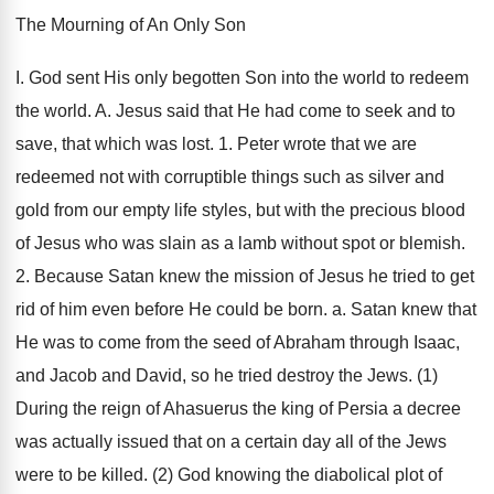
The Mourning of An Only Son
I. God sent His only begotten Son into the world to redeem
the world. A. Jesus said that He had come to seek and to
save, that which was lost. 1. Peter wrote that we are
redeemed not with corruptible things such as silver and
gold from our empty life styles, but with the precious blood
of Jesus who was slain as a lamb without spot or blemish.
2. Because Satan knew the mission of Jesus he tried to get
rid of him even before He could be born. a. Satan knew that
He was to come from the seed of Abraham through Isaac,
and Jacob and David, so he tried destroy the Jews. (1)
During the reign of Ahasuerus the king of Persia a decree
was actually issued that on a certain day all of the Jews
were to be killed. (2) God knowing the diabolical plot of