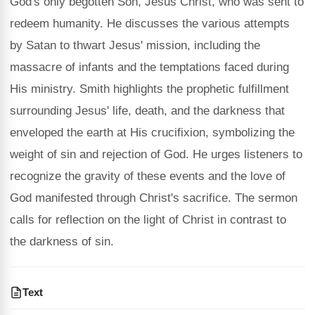
God's only begotten Son, Jesus Christ, who was sent to
redeem humanity. He discusses the various attempts
by Satan to thwart Jesus' mission, including the
massacre of infants and the temptations faced during
His ministry. Smith highlights the prophetic fulfillment
surrounding Jesus' life, death, and the darkness that
enveloped the earth at His crucifixion, symbolizing the
weight of sin and rejection of God. He urges listeners to
recognize the gravity of these events and the love of
God manifested through Christ's sacrifice. The sermon
calls for reflection on the light of Christ in contrast to
the darkness of sin.
Text