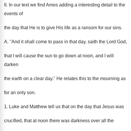
II. In our text we find Amos adding a interesting detail to the
events of
the day that He is to give His life as a ransom for our sins.
A. "And it shall come to pass in that day, saith the Lord God,
that I will cause the sun to go down at noon, and I will
darken
the earth on a clear day." He relates this to the mourning as
for an only son.
1. Luke and Matthew tell us that on the day that Jesus was
crucified, that at noon there was darkness over all the