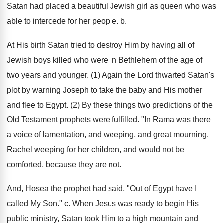
Satan had placed a beautiful Jewish girl as queen who was
able to intercede for her people. b.
At His birth Satan tried to destroy Him by having all of
Jewish boys killed who were in Bethlehem of the age of
two years and younger. (1) Again the Lord thwarted Satan's
plot by warning Joseph to take the baby and His mother
and flee to Egypt. (2) By these things two predictions of the
Old Testament prophets were fulfilled. "In Rama was there
a voice of lamentation, and weeping, and great mourning.
Rachel weeping for her children, and would not be
comforted, because they are not.
And, Hosea the prophet had said, "Out of Egypt have I
called My Son." c. When Jesus was ready to begin His
public ministry, Satan took Him to a high mountain and