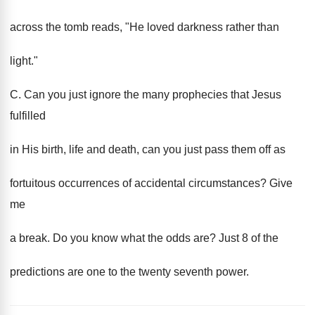
across the tomb reads, "He loved darkness rather than
light."
C. Can you just ignore the many prophecies that Jesus
fulfilled
in His birth, life and death, can you just pass them off as
fortuitous occurrences of accidental circumstances? Give
me
a break. Do you know what the odds are? Just 8 of the
predictions are one to the twenty seventh power.