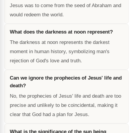
Jesus was to come from the seed of Abraham and
would redeem the world.
What does the darkness at noon represent?
The darkness at noon represents the darkest
moment in human history, symbolizing man's
rejection of God's love and truth.
Can we ignore the prophecies of Jesus' life and
death?
No, the prophecies of Jesus' life and death are too
precise and unlikely to be coincidental, making it
clear that God had a plan for Jesus.
What is the significance of the sun being