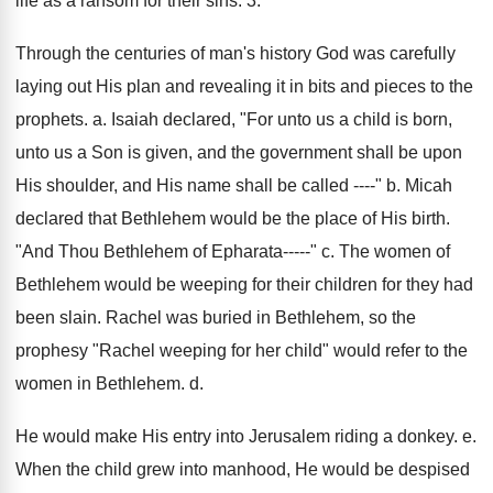
life as a ransom for their sins. 3.
Through the centuries of man's history God was carefully
laying out His plan and revealing it in bits and pieces to the
prophets. a. Isaiah declared, "For unto us a child is born,
unto us a Son is given, and the government shall be upon
His shoulder, and His name shall be called ----" b. Micah
declared that Bethlehem would be the place of His birth.
"And Thou Bethlehem of Epharata-----" c. The women of
Bethlehem would be weeping for their children for they had
been slain. Rachel was buried in Bethlehem, so the
prophesy "Rachel weeping for her child" would refer to the
women in Bethlehem. d.
He would make His entry into Jerusalem riding a donkey. e.
When the child grew into manhood, He would be despised