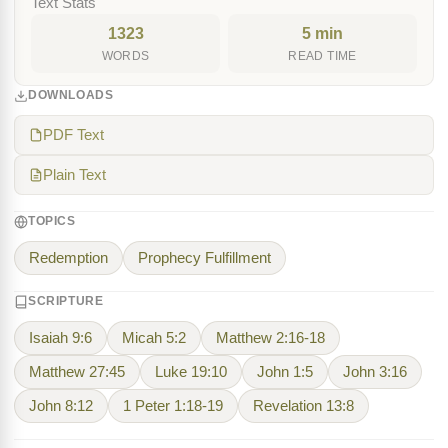
Text Stats
1323
5 min
WORDS
READ TIME
DOWNLOADS
PDF Text
Plain Text
TOPICS
Redemption
Prophecy Fulfillment
SCRIPTURE
Isaiah 9:6
Micah 5:2
Matthew 2:16-18
Matthew 27:45
Luke 19:10
John 1:5
John 3:16
John 8:12
1 Peter 1:18-19
Revelation 13:8