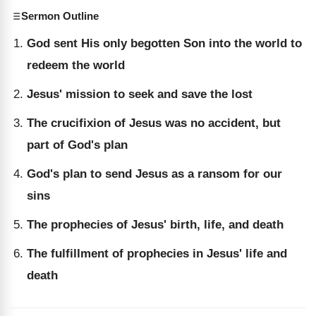
Sermon Outline
God sent His only begotten Son into the world to
redeem the world
Jesus' mission to seek and save the lost
The crucifixion of Jesus was no accident, but
part of God's plan
God's plan to send Jesus as a ransom for our
sins
The prophecies of Jesus' birth, life, and death
The fulfillment of prophecies in Jesus' life and
death