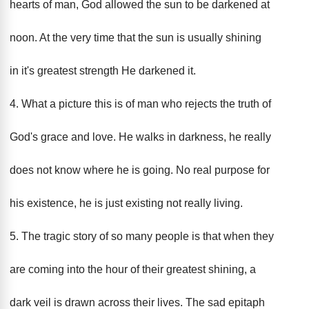
hearts of man, God allowed the sun to be darkened at
noon. At the very time that the sun is usually shining
in it's greatest strength He darkened it.
4. What a picture this is of man who rejects the truth of
God's grace and love. He walks in darkness, he really
does not know where he is going. No real purpose for
his existence, he is just existing not really living.
5. The tragic story of so many people is that when they
are coming into the hour of their greatest shining, a
dark veil is drawn across their lives. The sad epitaph