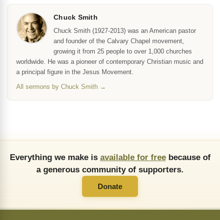
Chuck Smith
Chuck Smith (1927-2013) was an American pastor
and founder of the Calvary Chapel movement,
growing it from 25 people to over 1,000 churches
worldwide. He was a pioneer of contemporary Christian music and
a principal figure in the Jesus Movement.
All sermons by Chuck Smith →
Everything we make is
available for free
because of
a generous community of supporters.
Donate