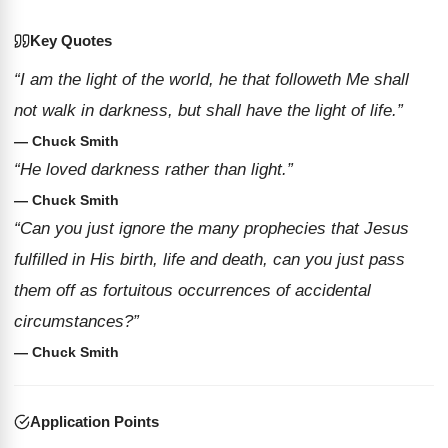
Key Quotes
“I am the light of the world, he that followeth Me shall
not walk in darkness, but shall have the light of life.”
— Chuck Smith
“He loved darkness rather than light.”
— Chuck Smith
“Can you just ignore the many prophecies that Jesus
fulfilled in His birth, life and death, can you just pass
them off as fortuitous occurrences of accidental
circumstances?”
— Chuck Smith
Application Points