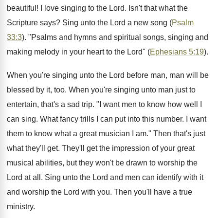
beautiful! I love singing to the Lord. Isn't that what the
Scripture says? Sing unto the Lord a new song (
Psalm
33:3
). "Psalms and hymns and spiritual songs, singing and
making melody in your heart to the Lord" (
Ephesians 5:19
).
When you're singing unto the Lord before man, man will be
blessed by it, too. When you're singing unto man just to
entertain, that's a sad trip. "I want men to know how well I
can sing. What fancy trills I can put into this number. I want
them to know what a great musician I am." Then that's just
what they'll get. They'll get the impression of your great
musical abilities, but they won't be drawn to worship the
Lord at all. Sing unto the Lord and men can identify with it
and worship the Lord with you. Then you'll have a true
ministry.