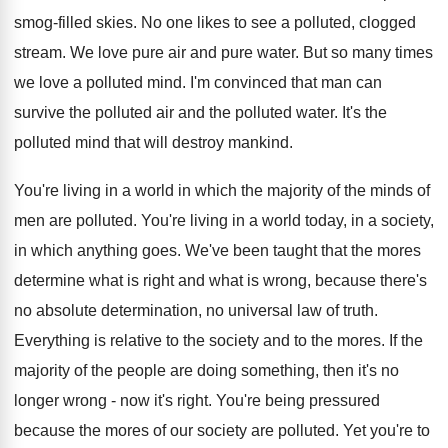
smog-filled skies. No one likes to see a polluted, clogged
stream. We love pure air and pure water. But so many times
we love a polluted mind. I'm convinced that man can
survive the polluted air and the polluted water. It's the
polluted mind that will destroy mankind.
You're living in a world in which the majority of the minds of
men are polluted. You're living in a world today, in a society,
in which anything goes. We've been taught that the mores
determine what is right and what is wrong, because there's
no absolute determination, no universal law of truth.
Everything is relative to the society and to the mores. If the
majority of the people are doing something, then it's no
longer wrong - now it's right. You're being pressured
because the mores of our society are polluted. Yet you're to