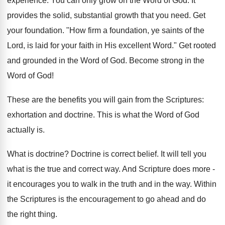
experience. You can only grow on the Word of God. It
provides the solid, substantial growth that you need. Get
your foundation. "How firm a foundation, ye saints of the
Lord, is laid for your faith in His excellent Word." Get rooted
and grounded in the Word of God. Become strong in the
Word of God!
These are the benefits you will gain from the Scriptures:
exhortation and doctrine. This is what the Word of God
actually is.
What is doctrine? Doctrine is correct belief. It will tell you
what is the true and correct way. And Scripture does more -
it encourages you to walk in the truth and in the way. Within
the Scriptures is the encouragement to go ahead and do
the right thing.