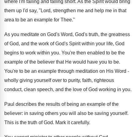
where I'm failing and falling short. As the Spirit would bring
them up I'd say, "Lord, strengthen me and help me in that
area to be an example for Thee."
As you meditate on God's Word, God's truth, the greatness
of God, and the work of God's Spirit within your life, God
begins to work within you. You're then enabled to be the
example of the believer that He would have you to be.
You're to be an example through meditation on His Word -
wholly giving yourself over to purity, faith, righteous
conduct, clean speech, and the love of God working in you.
Paul describes the results of being an example of the
believer: in saving others you will also be saving yourself.
This is the truth of God. Mark it carefully.