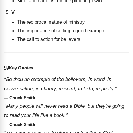
Meditation and its role in spiritual growth
V
The reciprocal nature of ministry
The importance of setting a good example
The call to action for believers
Key Quotes
“Be thou an example of the believers, in word, in
conversation, in charity, in spirit, in faith, in purity.”
— Chuck Smith
“Many people will never read a Bible, but they're going
to read your life like a book.”
— Chuck Smith
“You cannot minister to other people without God