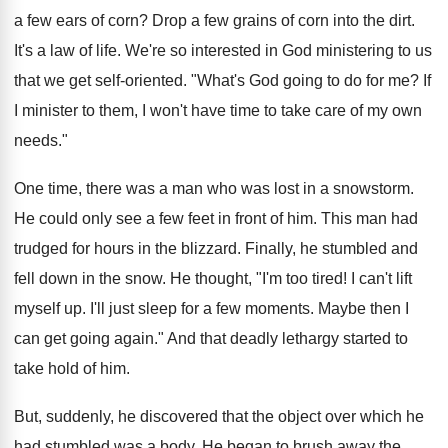
a few ears of corn? Drop a few grains of corn into the dirt.
It's a law of life. We're so interested in God ministering to us
that we get self-oriented. "What's God going to do for me? If
I minister to them, I won't have time to take care of my own
needs."
One time, there was a man who was lost in a snowstorm.
He could only see a few feet in front of him. This man had
trudged for hours in the blizzard. Finally, he stumbled and
fell down in the snow. He thought, "I'm too tired! I can't lift
myself up. I'll just sleep for a few moments. Maybe then I
can get going again." And that deadly lethargy started to
take hold of him.
But, suddenly, he discovered that the object over which he
had stumbled was a body. He began to brush away the