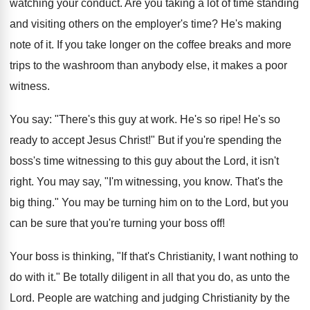
watching your conduct. Are you taking a lot of time standing
and visiting others on the employer's time? He's making
note of it. If you take longer on the coffee breaks and more
trips to the washroom than anybody else, it makes a poor
witness.
You say: "There's this guy at work. He's so ripe! He's so
ready to accept Jesus Christ!" But if you're spending the
boss's time witnessing to this guy about the Lord, it isn't
right. You may say, "I'm witnessing, you know. That's the
big thing." You may be turning him on to the Lord, but you
can be sure that you're turning your boss off!
Your boss is thinking, "If that's Christianity, I want nothing to
do with it." Be totally diligent in all that you do, as unto the
Lord. People are watching and judging Christianity by the