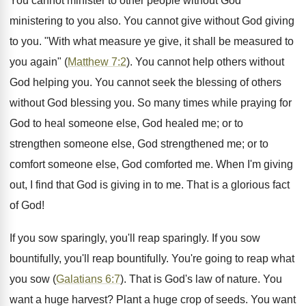
You cannot minister to other people without God
ministering to you also. You cannot give without God giving
to you. "With what measure ye give, it shall be measured to
you again" (
Matthew 7:2
). You cannot help others without
God helping you. You cannot seek the blessing of others
without God blessing you. So many times while praying for
God to heal someone else, God healed me; or to
strengthen someone else, God strengthened me; or to
comfort someone else, God comforted me. When I'm giving
out, I find that God is giving in to me. That is a glorious fact
of God!
If you sow sparingly, you'll reap sparingly. If you sow
bountifully, you'll reap bountifully. You're going to reap what
you sow (
Galatians 6:7
). That is God's law of nature. You
want a huge harvest? Plant a huge crop of seeds. You want