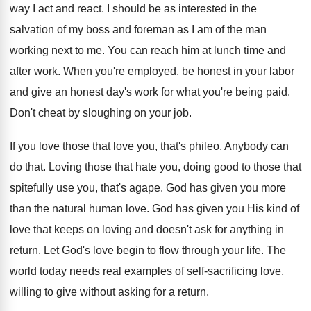
way I act and react. I should be as interested in the
salvation of my boss and foreman as I am of the man
working next to me. You can reach him at lunch time and
after work. When you're employed, be honest in your labor
and give an honest day's work for what you're being paid.
Don't cheat by sloughing on your job.
If you love those that love you, that's phileo. Anybody can
do that. Loving those that hate you, doing good to those that
spitefully use you, that's agape. God has given you more
than the natural human love. God has given you His kind of
love that keeps on loving and doesn't ask for anything in
return. Let God's love begin to flow through your life. The
world today needs real examples of self-sacrificing love,
willing to give without asking for a return.