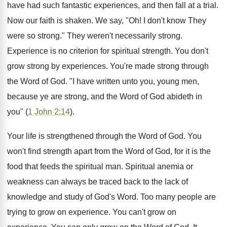
have had such fantastic experiences, and then fall at a trial.
Now our faith is shaken. We say, "Oh! I don't know They
were so strong." They weren't necessarily strong.
Experience is no criterion for spiritual strength. You don't
grow strong by experiences. You're made strong through
the Word of God. "I have written unto you, young men,
because ye are strong, and the Word of God abideth in
you" (
1 John 2:14
).
Your life is strengthened through the Word of God. You
won't find strength apart from the Word of God, for it is the
food that feeds the spiritual man. Spiritual anemia or
weakness can always be traced back to the lack of
knowledge and study of God's Word. Too many people are
trying to grow on experience. You can't grow on