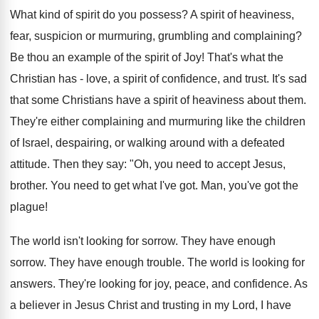
What kind of spirit do you possess? A spirit of heaviness,
fear, suspicion or murmuring, grumbling and complaining?
Be thou an example of the spirit of Joy! That's what the
Christian has - love, a spirit of confidence, and trust. It's sad
that some Christians have a spirit of heaviness about them.
They're either complaining and murmuring like the children
of Israel, despairing, or walking around with a defeated
attitude. Then they say: "Oh, you need to accept Jesus,
brother. You need to get what I've got. Man, you've got the
plague!
The world isn't looking for sorrow. They have enough
sorrow. They have enough trouble. The world is looking for
answers. They're looking for joy, peace, and confidence. As
a believer in Jesus Christ and trusting in my Lord, I have