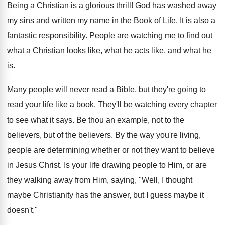
Being a Christian is a glorious thrill! God has washed away
my sins and written my name in the Book of Life. It is also a
fantastic responsibility. People are watching me to find out
what a Christian looks like, what he acts like, and what he
is.
Many people will never read a Bible, but they're going to
read your life like a book. They'll be watching every chapter
to see what it says. Be thou an example, not to the
believers, but of the believers. By the way you're living,
people are determining whether or not they want to believe
in Jesus Christ. Is your life drawing people to Him, or are
they walking away from Him, saying, "Well, I thought
maybe Christianity has the answer, but I guess maybe it
doesn't."