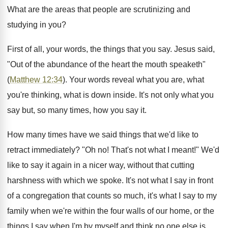
What are the areas that people are scrutinizing and
studying in you?
First of all, your words, the things that you say. Jesus said,
"Out of the abundance of the heart the mouth speaketh"
(
Matthew 12:34
). Your words reveal what you are, what
you're thinking, what is down inside. It's not only what you
say but, so many times, how you say it.
How many times have we said things that we'd like to
retract immediately? "Oh no! That's not what I meant!" We'd
like to say it again in a nicer way, without that cutting
harshness with which we spoke. It's not what I say in front
of a congregation that counts so much, it's what I say to my
family when we're within the four walls of our home, or the
things I say when I'm by myself and think no one else is