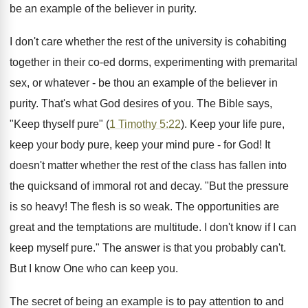
be an example of the believer in purity.
I don't care whether the rest of the university is cohabiting
together in their co-ed dorms, experimenting with premarital
sex, or whatever - be thou an example of the believer in
purity. That's what God desires of you. The Bible says,
"Keep thyself pure" (
1 Timothy 5:22
). Keep your life pure,
keep your body pure, keep your mind pure - for God! It
doesn't matter whether the rest of the class has fallen into
the quicksand of immoral rot and decay. "But the pressure
is so heavy! The flesh is so weak. The opportunities are
great and the temptations are multitude. I don't know if I can
keep myself pure." The answer is that you probably can't.
But I know One who can keep you.
The secret of being an example is to pay attention to and