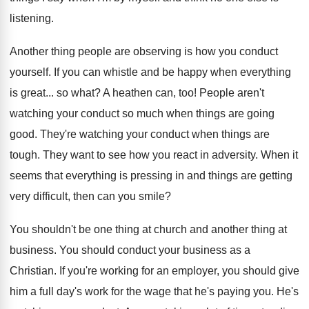
listening.
Another thing people are observing is how you conduct
yourself. If you can whistle and be happy when everything
is great... so what? A heathen can, too! People aren't
watching your conduct so much when things are going
good. They're watching your conduct when things are
tough. They want to see how you react in adversity. When it
seems that everything is pressing in and things are getting
very difficult, then can you smile?
You shouldn't be one thing at church and another thing at
business. You should conduct your business as a
Christian. If you're working for an employer, you should give
him a full day's work for the wage that he's paying you. He's