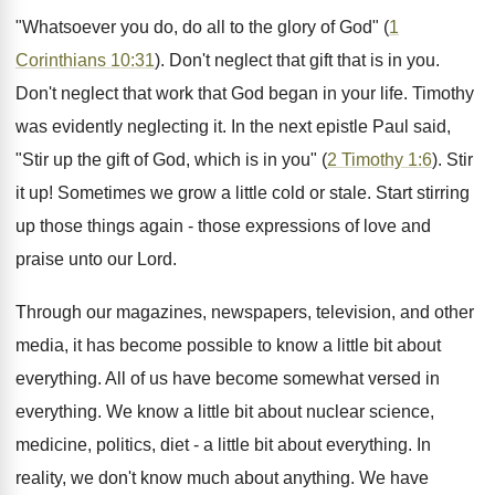
"Whatsoever you do, do all to the glory of God" (
1
Corinthians 10:31
). Don't neglect that gift that is in you.
Don't neglect that work that God began in your life. Timothy
was evidently neglecting it. In the next epistle Paul said,
"Stir up the gift of God, which is in you" (
2 Timothy 1:6
). Stir
it up! Sometimes we grow a little cold or stale. Start stirring
up those things again - those expressions of love and
praise unto our Lord.
Through our magazines, newspapers, television, and other
media, it has become possible to know a little bit about
everything. All of us have become somewhat versed in
everything. We know a little bit about nuclear science,
medicine, politics, diet - a little bit about everything. In
reality, we don't know much about anything. We have