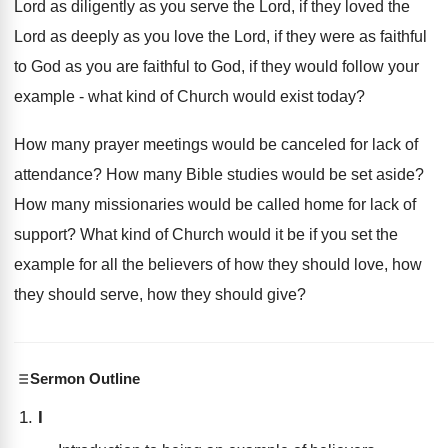
Lord as diligently as you serve the Lord, if they loved the
Lord as deeply as you love the Lord, if they were as faithful
to God as you are faithful to God, if they would follow your
example - what kind of Church would exist today?
How many prayer meetings would be canceled for lack of
attendance? How many Bible studies would be set aside?
How many missionaries would be called home for lack of
support? What kind of Church would it be if you set the
example for all the believers of how they should love, how
they should serve, how they should give?
Sermon Outline
I