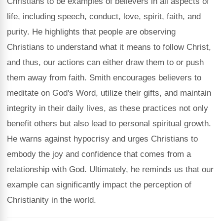
Christians to be examples of believers in all aspects of
life, including speech, conduct, love, spirit, faith, and
purity. He highlights that people are observing
Christians to understand what it means to follow Christ,
and thus, our actions can either draw them to or push
them away from faith. Smith encourages believers to
meditate on God's Word, utilize their gifts, and maintain
integrity in their daily lives, as these practices not only
benefit others but also lead to personal spiritual growth.
He warns against hypocrisy and urges Christians to
embody the joy and confidence that comes from a
relationship with God. Ultimately, he reminds us that our
example can significantly impact the perception of
Christianity in the world.