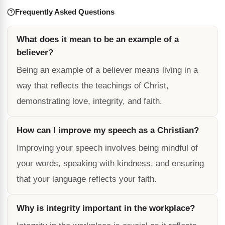
Frequently Asked Questions
What does it mean to be an example of a
believer?
Being an example of a believer means living in a
way that reflects the teachings of Christ,
demonstrating love, integrity, and faith.
How can I improve my speech as a Christian?
Improving your speech involves being mindful of
your words, speaking with kindness, and ensuring
that your language reflects your faith.
Why is integrity important in the workplace?