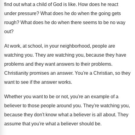
find out what a child of God is like. How does he react
under pressure? What does he do when the going gets
rough? What does he do when there seems to be no way
out?
At work, at school, in your neighborhood, people are
watching you. They are watching you, because they have
problems and they want answers to their problems.
Christianity promises an answer. You're a Christian, so they
want to see if the answer works.
Whether you want to be or not, you're an example of a
believer to those people around you. They're watching you,
because they don't know what a believer is all about. They
assume that you're what a believer should be.