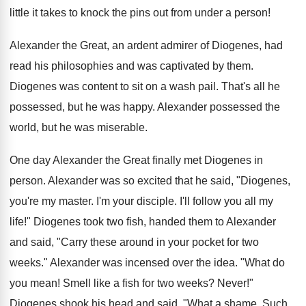
little it takes to knock the pins out from under a person!
Alexander the Great, an ardent admirer of Diogenes, had
read his philosophies and was captivated by them.
Diogenes was content to sit on a wash pail. That's all he
possessed, but he was happy. Alexander possessed the
world, but he was miserable.
One day Alexander the Great finally met Diogenes in
person. Alexander was so excited that he said, "Diogenes,
you're my master. I'm your disciple. I'll follow you all my
life!" Diogenes took two fish, handed them to Alexander
and said, "Carry these around in your pocket for two
weeks." Alexander was incensed over the idea. "What do
you mean! Smell like a fish for two weeks? Never!"
Diogenes shook his head and said, "What a shame. Such