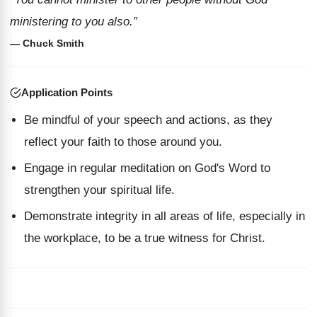
ministering to you also.”
— Chuck Smith
Application Points
Be mindful of your speech and actions, as they
reflect your faith to those around you.
Engage in regular meditation on God's Word to
strengthen your spiritual life.
Demonstrate integrity in all areas of life, especially in
the workplace, to be a true witness for Christ.