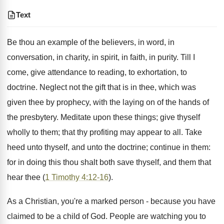
Text
Be thou an example of the believers, in word, in
conversation, in charity, in spirit, in faith, in purity. Till I
come, give attendance to reading, to exhortation, to
doctrine. Neglect not the gift that is in thee, which was
given thee by prophecy, with the laying on of the hands of
the presbytery. Meditate upon these things; give thyself
wholly to them; that thy profiting may appear to all. Take
heed unto thyself, and unto the doctrine; continue in them:
for in doing this thou shalt both save thyself, and them that
hear thee (
1 Timothy 4:12-16
).
As a Christian, you're a marked person - because you have
claimed to be a child of God. People are watching you to