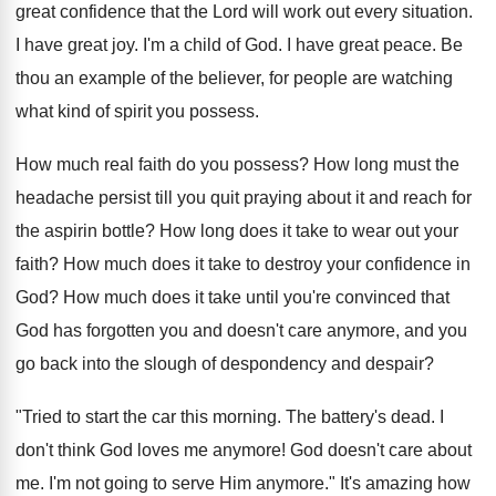
great confidence that the Lord will work out every situation.
I have great joy. I'm a child of God. I have great peace. Be
thou an example of the believer, for people are watching
what kind of spirit you possess.
How much real faith do you possess? How long must the
headache persist till you quit praying about it and reach for
the aspirin bottle? How long does it take to wear out your
faith? How much does it take to destroy your confidence in
God? How much does it take until you're convinced that
God has forgotten you and doesn't care anymore, and you
go back into the slough of despondency and despair?
"Tried to start the car this morning. The battery's dead. I
don't think God loves me anymore! God doesn't care about
me. I'm not going to serve Him anymore." It's amazing how