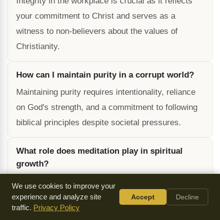
Integrity in the workplace is crucial as it reflects
your commitment to Christ and serves as a
witness to non-believers about the values of
Christianity.
How can I maintain purity in a corrupt world?
Maintaining purity requires intentionality, reliance
on God's strength, and a commitment to following
biblical principles despite societal pressures.
What role does meditation play in spiritual
growth?
Meditation helps deepen your understanding of
We use cookies to improve your
God's Word, fosters spiritual maturity, and
experience and analyze site
Accept
Decline
traffic.
Privacy Policy
enhances your ability to live as an example of a