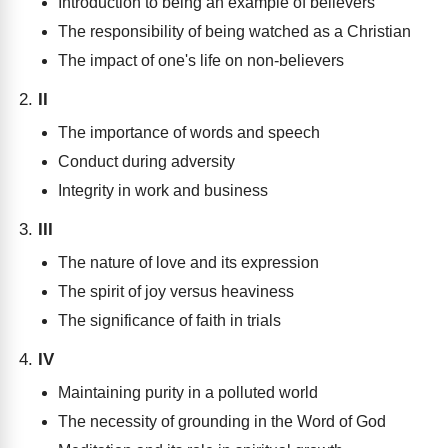
Introduction to being an example of believers
The responsibility of being watched as a Christian
The impact of one's life on non-believers
II
The importance of words and speech
Conduct during adversity
Integrity in work and business
III
The nature of love and its expression
The spirit of joy versus heaviness
The significance of faith in trials
IV
Maintaining purity in a polluted world
The necessity of grounding in the Word of God