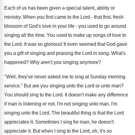
Each of us has been given a special talent, ability or
ministry. When you first came to the Lord - that first, fresh
blossom of God's love in your life - you used to go around
singing all the time. You used to make up songs of love to
the Lord. It was so glorious! It even seemed that God gave
you a gift of singing and praising the Lord in song. What's
happened? Why aren't you singing anymore?
"Well, they've never asked me to sing at Sunday morning
service." But are you singing unto the Lord or unto man?
You should sing to the Lord. It doesn't make any difference
if man is listening or not. I'm not singing unto man, I'm
singing unto the Lord. The beautiful thing is that the Lord
appreciates it. Sometimes I sing for man; he doesn't
appreciate it. But when I sing to the Lord, oh, it's so