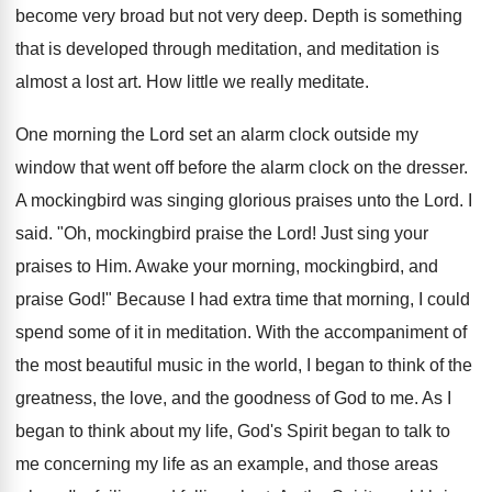
become very broad but not very deep. Depth is something
that is developed through meditation, and meditation is
almost a lost art. How little we really meditate.
One morning the Lord set an alarm clock outside my
window that went off before the alarm clock on the dresser.
A mockingbird was singing glorious praises unto the Lord. I
said. "Oh, mockingbird praise the Lord! Just sing your
praises to Him. Awake your morning, mockingbird, and
praise God!" Because I had extra time that morning, I could
spend some of it in meditation. With the accompaniment of
the most beautiful music in the world, I began to think of the
greatness, the love, and the goodness of God to me. As I
began to think about my life, God's Spirit began to talk to
me concerning my life as an example, and those areas