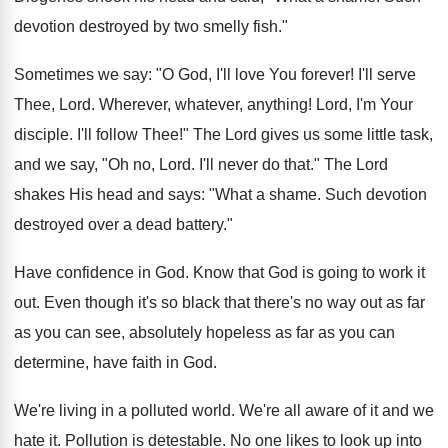
devotion destroyed by two smelly fish."
Sometimes we say: "O God, I'll love You forever! I'll serve
Thee, Lord. Wherever, whatever, anything! Lord, I'm Your
disciple. I'll follow Thee!" The Lord gives us some little task,
and we say, "Oh no, Lord. I'll never do that." The Lord
shakes His head and says: "What a shame. Such devotion
destroyed over a dead battery."
Have confidence in God. Know that God is going to work it
out. Even though it's so black that there's no way out as far
as you can see, absolutely hopeless as far as you can
determine, have faith in God.
We're living in a polluted world. We're all aware of it and we
hate it. Pollution is detestable. No one likes to look up into