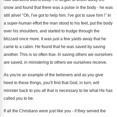
snow and found that there was a pulse in the body - he was
still alive! "Oh, I've got to help him. I've got to save him !" In
a super-human effort the man stood to his feet, put the body
over his shoulders, and started to trudge through the
blizzard once more. It was just a few yards away that he
came to a cabin. He found that he was saved by saving
another. This is so often true. In saving others we ourselves
are saved, in ministering to others we ourselves receive.
As you're an example of the believers and as you give
heed to these things, you'll find that God, in turn, will
minister back to you all that is necessary to be what He has
called you to be.
If all the Christians were just like you - if they served the