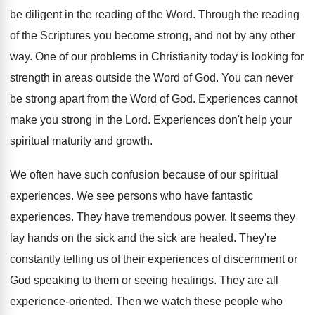
be diligent in the reading of the Word. Through the reading
of the Scriptures you become strong, and not by any other
way. One of our problems in Christianity today is looking for
strength in areas outside the Word of God. You can never
be strong apart from the Word of God. Experiences cannot
make you strong in the Lord. Experiences don't help your
spiritual maturity and growth.
We often have such confusion because of our spiritual
experiences. We see persons who have fantastic
experiences. They have tremendous power. It seems they
lay hands on the sick and the sick are healed. They're
constantly telling us of their experiences of discernment or
God speaking to them or seeing healings. They are all
experience-oriented. Then we watch these people who