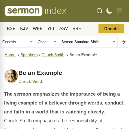
BSB
KJV
WEB
YLT
ASV
BBE
Donate
Home
›
Speakers
›
Chuck Smith
›
Be an Example
Be an Example
Chuck Smith
The sermon emphasizes the importance of being a
living example of a believer through words, conduct,
and faith in a world that is watching closely.
Chuck Smith emphasizes the responsibility of