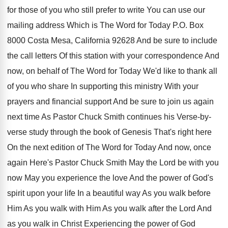
for those of you who still
prefer to write You can use our
mailing
address Which is The Word for Today P
.
O. Box
8000 Costa Mesa, California 92628 And
be sure to include
the call letters Of
this station with your correspondence And
now, on
behalf of The Word for Today We'd like
to thank all
of you who share In
supporting this ministry With your
prayers and financial
support And be sure to join us again
next time As Pastor Chuck Smith continues his
Verse-by-
verse study through the book of
Genesis That's right here
On the next edition
of The Word for Today And
now, once
again Here's Pastor Chuck Smith May
the Lord be with you
now May you
experience the love And the power of God's
spirit upon your life In a beautiful way
As you walk
before
Him As you walk
with Him As you walk after the Lord
And
as you walk in Christ Experiencing the
power of God