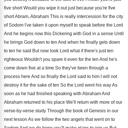
five short Would you
wipe it out just because you're five
short
Abram, Abraham This is really intercession for the
city
of Sodom I've taken it upon myself
to speak before the Lord
And he begins
now this Dickering with God in a sense
Until
he brings God down to ten And
when he finally gets down
to ten he
said But now look Lord what if there's
just ten
righteous Wouldn't you spare it even
for the ten And he's
come down five
at a time So they've been through a
process here And so finally the Lord said
to him I will not
destroy it for
the sake of ten So the Lord went
his way As
soon as he had finished
speaking with Abraham And
Abraham returned to his
place We'll return with more of our
verse
-
by-verse study Through the book of Genesis
in our
next lesson As we follow the
two angels that went on to
Sodom And
we do hope you'll make plans to join
us But