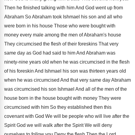
Then he finished talking with him And
God went up from
Abraham So Abraham took
Ishmael his son and all who
were born
in his house Those who were bought with
money every male among the men of Abraham's
house
They circumcised the flesh of their foreskins
That very
same day as God had said
to him And Abraham was
ninety-nine years
old when he was circumcised in the flesh
of his foreskin And Ishmael his son was
thirteen years old
when he was circumcised And
that very same day Abraham
was circumcised his
son Ishmael And all of the men of
the
house born in the house bought with
money They were
circumcised with him So they
established then this
covenant with God We will
be people who will live after the
Spirit
God we will walk after the Spirit We
will deny
ourselves to follow you Deny the
flesh Then the Lord