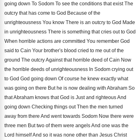
going
down To Sodom To see the conditions that
exist The
outcry that has come to God
Because of the
unrighteousness You know There is
an outcry to God Made
in unrighteousness There
is something that cries out to God
When
horrible actions are committed You remember God
said
to Cain Your brother's blood cried to me
out of the
ground The outcry Against that
horrible deed of Cain Now
the horrible deeds
of unrighteousness In Sodom crying out
to God
God going down Of course he knew exactly
what
was going on there But he is
now dealing with Abraham So
that Abraham knows
that God is Just and righteous And
going
down Checking things out Then the men turned
away from there And went towards Sodom Now
there were
three men But two of them
were angels And one was the
Lord himself
And so it was none other than Jesus
Christ