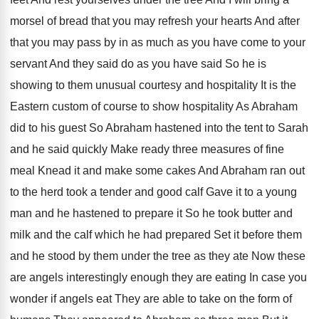
morsel
of bread that you may refresh your hearts
And after
that you may pass by in
as much as you have come to your
servant And they said do as you have
said So he is
showing to them unusual
courtesy and hospitality It is the
Eastern custom
of course to show hospitality As Abraham
did
to his guest So Abraham hastened into the
tent to Sarah
and he said quickly Make
ready three measures of fine
meal Knead it
and make some cakes And Abraham ran out
to the herd took a tender and good
calf Gave it to a young
man and
he hastened to prepare it So he took
butter and
milk and the calf which he
had prepared Set it before them
and he
stood by them under the tree as they
ate Now these
are angels interestingly enough they
are eating In case you
wonder if angels
eat They are able to take on the
form of