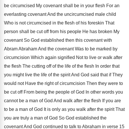
be circumcised My covenant shall be in
your flesh For an
everlasting covenant And the
uncircumcised male child
Who is not circumcised in
the flesh of his foreskin That
person shall
be cut off from his people He has
broken My
covenant So God established then this
covenant with
Abram Abraham And the covenant Was
to be marked by
circumcision Which again signified
Not to live or walk after
the flesh
The cutting off of the life of the
flesh In order that
you might live the
life of the spirit And God said that
if They
would not Have the right of
circumcision Then they were to
be cut off
From being the people of God In other
words you
cannot be a man of God
And walk after the flesh If you are
to be a man of God It is
only as you walk after the spirit That
you are truly a man of God So
God established the
covenant And God continued to
talk to Abraham in verse 15