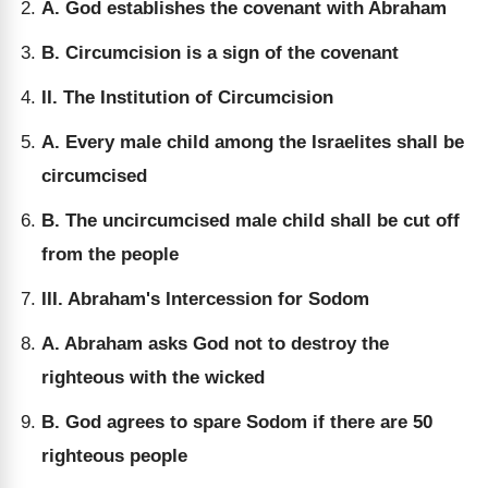
A. God establishes the covenant with Abraham
B. Circumcision is a sign of the covenant
II. The Institution of Circumcision
A. Every male child among the Israelites shall be
circumcised
B. The uncircumcised male child shall be cut off
from the people
III. Abraham's Intercession for Sodom
A. Abraham asks God not to destroy the
righteous with the wicked
B. God agrees to spare Sodom if there are 50
righteous people