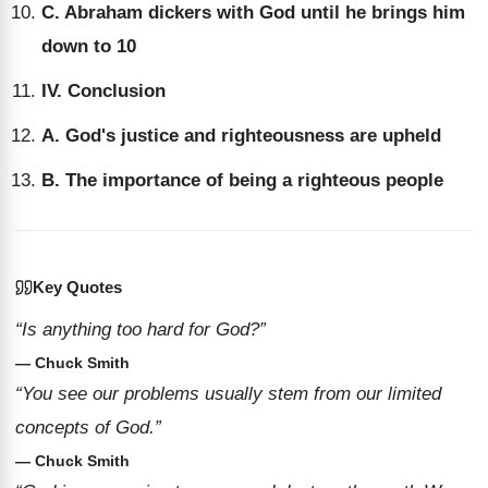
C. Abraham dickers with God until he brings him
down to 10
IV. Conclusion
A. God's justice and righteousness are upheld
B. The importance of being a righteous people
Key Quotes
“Is anything too hard for God?”
— Chuck Smith
“You see our problems usually stem from our limited
concepts of God.”
— Chuck Smith