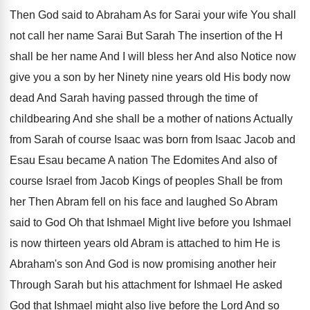
Then God
said to Abraham As for Sarai your wife
You shall
not call her name Sarai But
Sarah The insertion of the H
shall be
her name And I will bless her And
also Notice now
give you a son by
her Ninety nine years old His body now
dead And Sarah having passed through the time
of
childbearing And she shall be a mother
of nations Actually
from Sarah of course Isaac
was born from Isaac Jacob and
Esau Esau
became A nation The Edomites And also of
course Israel from Jacob Kings of peoples Shall
be from
her Then Abram fell on his
face and laughed So Abram
said to God
Oh that Ishmael
Might live before you Ishmael
is now thirteen years old Abram is attached
to him He is
Abraham's son And God
is now promising another heir
Through Sarah but
his attachment for Ishmael He asked
God that
Ishmael might also live before the Lord And
so