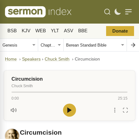
BSB
KJV
WEB
YLT
ASV
BBE
Donate
Home
›
Speakers
›
Chuck Smith
›
Circumcision
Circumcision
Chuck Smith
0:00
25:15
Circumcision