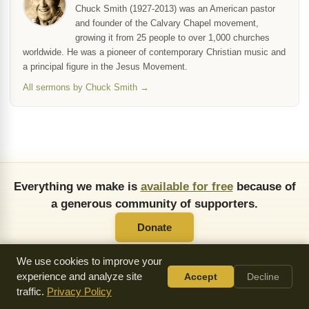
Chuck Smith (1927-2013) was an American pastor
and founder of the Calvary Chapel movement,
growing it from 25 people to over 1,000 churches
worldwide. He was a pioneer of contemporary Christian music and
a principal figure in the Jesus Movement.
All sermons by Chuck Smith →
Everything we make is
available for free
because of
a generous community of supporters.
Donate
We use cookies to improve your
experience and analyze site
Accept
Decline
traffic.
Privacy Policy