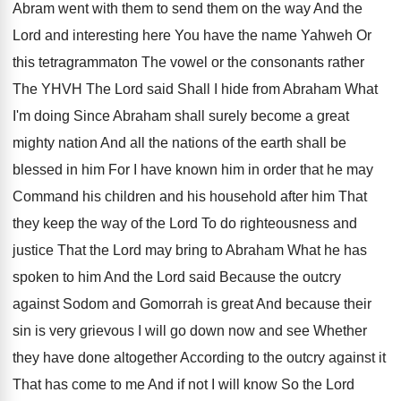
Abram
went with them to send them on the
way And the
Lord and interesting here You
have the name Yahweh Or
this tetragrammaton The
vowel or the consonants rather
The YHVH The
Lord said Shall I hide from Abraham What
I'm doing Since Abraham shall surely become a
great
mighty nation And all the nations of
the earth shall be
blessed in him For
I have known him in order that he
may
Command his children and his household after
him That
they keep the way of the
Lord To do righteousness and
justice That the
Lord may bring to Abraham What he has
spoken to him And the Lord said Because
the outcry
against Sodom and Gomorrah is great
And because their
sin is very grievous I
will go down now and see Whether
they
have done altogether According to the outcry against
it
That has come to me And if
not I will know So the Lord