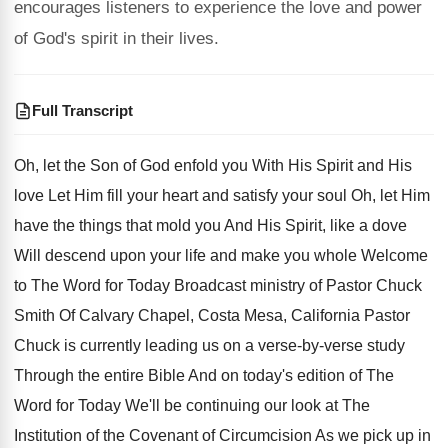
encourages listeners to experience the love and power
of God's spirit in their lives.
Full Transcript
Oh, let the Son of God enfold you
With His Spirit and His
love Let Him
fill your heart and satisfy your soul Oh
,
let Him
have the things that mold you
And His Spirit, like a dove
Will descend
upon your life and make you whole Welcome
to The Word for Today Broadcast ministry of
Pastor Chuck
Smith Of Calvary Chapel, Costa Mesa
,
California Pastor
Chuck is currently leading us on
a verse-by-verse study
Through the entire
Bible And on today's edition of The
Word
for Today We'll be continuing our look at
The
Institution of the Covenant of Circumcision As
we pick up in