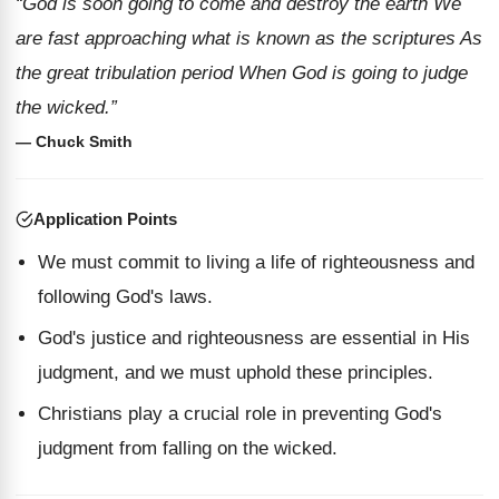
“God is soon going to come and destroy the earth We
are fast approaching what is known as the scriptures As
the great tribulation period When God is going to judge
the wicked.”
— Chuck Smith
Application Points
We must commit to living a life of righteousness and
following God's laws.
God's justice and righteousness are essential in His
judgment, and we must uphold these principles.
Christians play a crucial role in preventing God's
judgment from falling on the wicked.