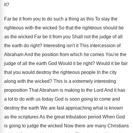
it
?
Far be it from you to do such
a thing as this To slay the
righteous
with the wicked So that the righteous should
be
as the wicked Far be it from
you Shall not the judge of all
the
earth do right
?
Interesting isn't it This intercession of
Abraham And
the position from which he comes You're the
judge of all the earth God Would it
be right
?
Would it be fair
that you would destroy
the righteous people In the city
along with
the wicked
?
This is a extremely interesting
proposition That Abraham
is making to the Lord And it has
a lot to do with us today God
is soon going to come and
destroy the
earth We are fast approaching what is known
as the scriptures As the great tribulation period
When God
is going to judge the wicked
Now there are many Christians