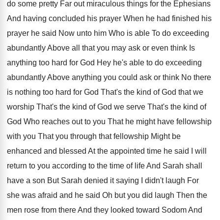
do some pretty Far out miraculous things for
the Ephesians
And having concluded his prayer When
he had finished his
prayer he said Now
unto him Who is able To do exceeding
abundantly Above all that you may ask or
even think Is
anything too hard for God
Hey he's able to do exceeding
abundantly Above
anything you could ask or think No there
is nothing too hard for God That's the
kind of God that we
worship That's the
kind of God we serve That's the kind
of
God Who reaches out to you That
he might have fellowship
with you That you
through that fellowship Might be
enhanced and blessed
At the appointed time he said I will
return to you according to the time of
life And Sarah shall
have a son But
Sarah denied it saying I didn't laugh For
she was afraid and he said Oh but
you did laugh Then the
men rose from
there And they looked toward Sodom And