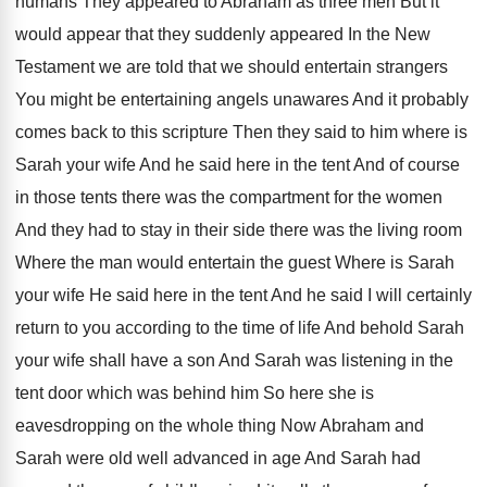
humans They appeared to Abraham as
three men But it
would appear that they
suddenly appeared In the New
Testament we are
told that we should entertain strangers
You might
be entertaining angels unawares And it probably
comes
back to this scripture Then they said to
him where is
Sarah your wife And he
said here in the tent And of course
in those tents there was the compartment for
the women
And they had to stay in
their side there was the living room
Where
the man would entertain the guest Where is
Sarah
your wife He said here in the
tent And he said I will certainly
return
to you according to the time of life
And behold Sarah
your wife shall have a
son And Sarah was listening in the
tent
door which was behind him So here she
is
eavesdropping on the whole thing Now Abraham
and
Sarah were old well advanced in age
And Sarah had