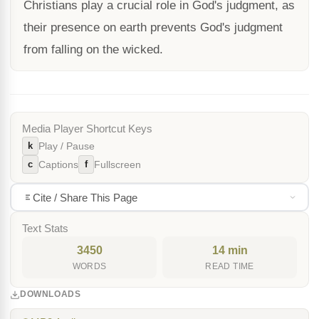
Christians play a crucial role in God's judgment, as
their presence on earth prevents God's judgment
from falling on the wicked.
Media Player Shortcut Keys
k
Play / Pause
c
f
Captions
Fullscreen
Cite / Share This Page
Text Stats
3450
14 min
WORDS
READ TIME
DOWNLOADS