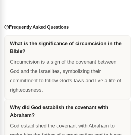
Frequently Asked Questions
What is the significance of circumcision in the
Bible?
Circumcision is a sign of the covenant between
God and the Israelites, symbolizing their
commitment to follow God's laws and live a life of
righteousness.
Why did God establish the covenant with
Abraham?
God established the covenant with Abraham to