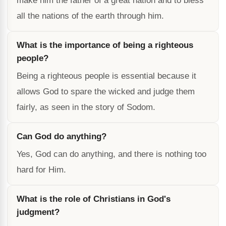
make him the father of a great nation and to bless
all the nations of the earth through him.
What is the importance of being a righteous
people?
Being a righteous people is essential because it
allows God to spare the wicked and judge them
fairly, as seen in the story of Sodom.
Can God do anything?
Yes, God can do anything, and there is nothing too
hard for Him.
What is the role of Christians in God's
judgment?