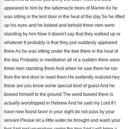
appeared to him by
the tabernacle trees of Mamre As he
was
sitting in the tent door in the heat
of the day So he lifted
up his
eyes and he looked and behold three men
were
standing by him Now it doesn't say
that they walked up or
whatever It probably
is that they just suddenly appeared
there As
he was sitting under the tree there in
the heat of
the day Probably in meditation
all of a sudden there were
three men
standing there And when he saw them he
ran
from the tent door to meet them
He evidently realized hey
these are you know
some special kind of guest And he
bowed
himself to the ground The word bowed there
is
actually worshipped in Hebrew And he said
my Lord If I
have now found favor
in your sight do not pass by your
servant Please let a little water be brought
and wash your
feet And rest yourselves under
the tree And I will bring a