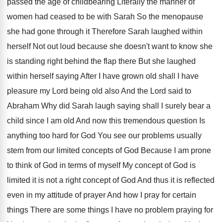
passed the age of childbearing
Literally the manner of
women had ceased to
be with Sarah So the menopause
she had
gone through it Therefore Sarah laughed within
herself
Not out loud because she doesn't want to
know she
is standing right behind the flap
there But she laughed
within herself saying After
I have grown old shall I have
pleasure
my Lord being old also And the Lord
said to
Abraham Why did Sarah laugh saying
shall I surely bear a
child since I
am old And now this tremendous question Is
anything too hard for God You see our
problems usually
stem from our limited concepts of
God Because I am prone
to think of
God in terms of myself My concept of
God is
limited it is not a right
concept of God And thus it is reflected
even in my attitude of prayer And how
I pray for certain
things There are some
things I have no problem praying for