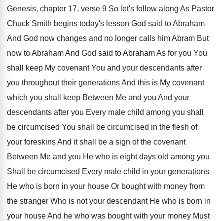
Genesis, chapter 17, verse
9 So let's follow along As Pastor
Chuck
Smith begins today's lesson God said to Abraham
And God now changes and no longer calls
him Abram But
now to Abraham And God
said to Abraham As for you You
shall
keep My covenant You and your descendants after
you throughout their generations And this is My
covenant
which you shall keep Between Me and
you And your
descendants after you Every male
child among you shall
be circumcised You shall
be circumcised in the flesh of
your foreskins
And it shall be a sign of the
covenant
Between Me and you He who is
eight days old among you
Shall be circumcised
Every male child in your generations
He who
is born in your house Or bought with
money from
the stranger Who is not your
descendant He who is born in
your house
And he who was bought with your money
Must