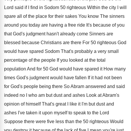
Lord said if I find in Sodom 50
righteous Within the city I will
spare all
of the place for their sakes You know
The sinners
around you today are having a
free ride It's because of you
that God's
judgment hasn't already come Sinners are
blessed because
Christians are there For 50 righteous God
would
have spared Sodom That's probably a very small
percentage of the people If you looked at
the total
population And for 50 God would
have spared it How many
times God's judgment
would have fallen If it had not been
for God's people being there So Abram answered
and said
indeed no I who am but
dust and ashes Look at Abram's
opinion of
himself That's great I like it I'm but
dust and
ashes I've taken it upon myself
to speak to the Lord
Suppose there were
five less than the 50 righteous Would
you
destroy it because of the lack of five
I mean you're just