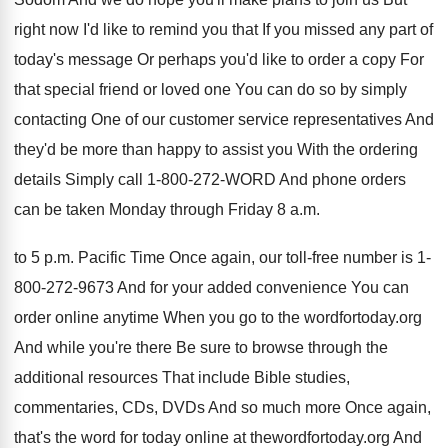
right now I'd like to remind
you that If you missed any part of
today's message Or perhaps you'd like to order
a copy For
that special friend or loved
one You can do so by simply
contacting
One of our customer service representatives And
they'd
be more than happy to assist you With
the ordering
details Simply call 1-800-272
-
WORD And phone orders
can be taken Monday
through Friday 8 a.m.
to 5 p.
m. Pacific Time Once again, our toll-free
number is 1-
800-272-9673 And for
your added convenience You can
order online anytime
When you go to the wordfortoday.org
And
while you're there Be sure to browse through
the
additional resources That include Bible studies,
commentaries
,
CDs, DVDs And so much more Once again
,
that's the word for today online at thewordfortoday
.
org And