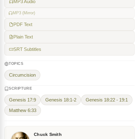
MP3 Audio
MP3 (Mirror)
PDF Text
Plain Text
SRT Subtitles
TOPICS
Circumcision
SCRIPTURE
Genesis 17:9
Genesis 18:1-2
Genesis 18:22 - 19:1
Matthew 6:33
Chuck Smith