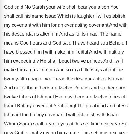
God said No Sarah your wife shall
bear you a son You
shall call his
name Isaac Which is laughter I will establish
my covenant
with him for an everlasting covenant
And with
his descendants after him And as
for Ishmael The name
means God hears and
God said I have heard you Behold I
have blessed him I will make him fruitful
And will multiply
him exceedingly He shall beget
twelve princes And I will
make him a
great nation And so in a little ways
about the
twenty-fifth chapter we'll read the
descendants of Ishmael
And out of them there
are twelve
Princes and so there are
twelve
tribes of Ishmael Even as there are twelve
tribes of
Israel But my covenant Yeah alright
I'll go ahead and bless
Ishmael too but
my covenant I will establish with Isaac
Whom
Sarah shall bear to you at this set
time next year So
now God is finally
giving him a date This set time next
year