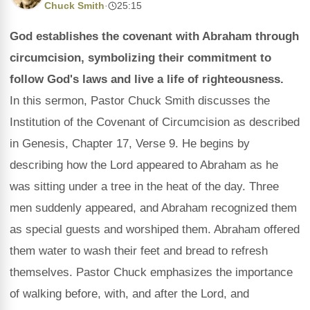
Chuck Smith
·
25:15
God establishes the covenant with Abraham through
circumcision, symbolizing their commitment to
follow God's laws and live a life of righteousness.
In this sermon, Pastor Chuck Smith discusses the
Institution of the Covenant of Circumcision as described
in Genesis, Chapter 17, Verse 9. He begins by
describing how the Lord appeared to Abraham as he
was sitting under a tree in the heat of the day. Three
men suddenly appeared, and Abraham recognized them
as special guests and worshiped them. Abraham offered
them water to wash their feet and bread to refresh
themselves. Pastor Chuck emphasizes the importance
of walking before, with, and after the Lord, and