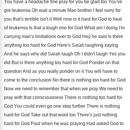
You
have a headache fine pray for you be
glad too You've
got leukemia Oh wait a
minute Man brother I feel sorry for
you
that's terrible isn't it Well now is it
hard for God to heal
of leukemia Is
that a tough one for God What am
I doing I'm
carrying man's limitations over to
God Hey he said Is there
anything too
hard for God Here's Sarah laughing saying
And
he says why did Sarah laugh Oh I
didn't laugh Yes you
did But is there
anything too hard for God Ponder on that
question And as you really ponder on it
You will have to
come to the conclusion
No there is nothing too hard for God
Now we need to remember that when we
pray We need to
pray with that consciousness
There is nothing too hard for
God You
could even go one step further There is
nothing
hard for God Take out that word
too There's just nothing
hard for God Paul
when he was praying Had asked God to