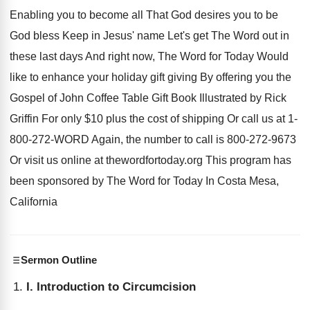
Enabling you to become all
That God desires you to be
God bless
Keep in Jesus' name Let's
get The Word out in
these last days
And right now, The Word for Today Would
like to enhance your holiday gift giving By
offering you the
Gospel of John Coffee Table
Gift Book Illustrated by Rick
Griffin For only
$
10 plus the cost of shipping Or call
us at 1-
800-272-WORD Again, the
number to call is 800-272-9673
Or
visit us online at thewordfortoday.org This program
has
been sponsored by The Word for Today
In Costa Mesa,
California
Sermon Outline
I. Introduction to Circumcision