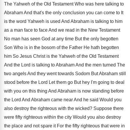
The Yahweh of the Old Testament Who
was here talking to
Abraham And that's the
only conclusion you can come to It
is
the word Yahweh is used And Abraham is
talking to him
as a man face to
face And we read in the New Testament
No man has seen God at any time
But the only begotten
Son Who is in
the bosom of the Father He hath begotten
him So Jesus Christ is the Yahweh of
the Old Testament
And the Lord is talking
to Abraham And the men turned The
two
angels And they went towards Sodom But Abraham
still
stood before the Lord Let them go
But hey I'm going to deal
with you
on this thing And Abraham is now standing
before
the Lord And Abraham came near And
he said Would you
also destroy the righteous
with the wicked
?
Suppose there
were fifty righteous within the city
Would you also destroy
the place and not
spare it For the fifty righteous that were
in