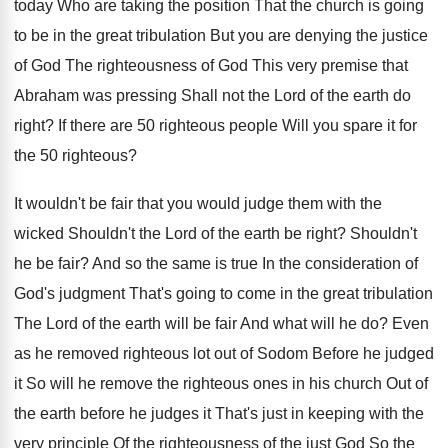
today Who are
taking the position That the church is going
to be in the great tribulation But you
are denying the justice
of God The righteousness
of God This very premise that
Abraham was
pressing Shall not the Lord of the earth
do
right
?
If there are 50 righteous people Will you
spare it for
the 50 righteous
?
It wouldn't be fair that you would judge
them with the
wicked Shouldn't the Lord of
the earth be right
?
Shouldn't
he be fair
?
And so the same is true In the
consideration of
God's judgment That's going to come
in the great tribulation
The Lord of the
earth will be fair And what will he
do?
Even
as he removed righteous lot out of
Sodom Before he judged
it So will he
remove the righteous ones in his church Out
of
the earth before he judges it That's
just in keeping with the
very principle Of
the righteousness of the just God So the