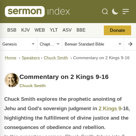
BSB
KJV
WEB
YLT
ASV
BBE
Donate
Home
›
Speakers
›
Chuck Smith
›
Commentary on 2 Kings 9-16
Commentary on 2 Kings 9-16
Chuck Smith
Chuck Smith explores the prophetic anointing of
Jehu and God's sovereign judgment in
2 Kings 9
-16,
highlighting the fulfillment of divine justice and the
consequences of obedience and rebellion.