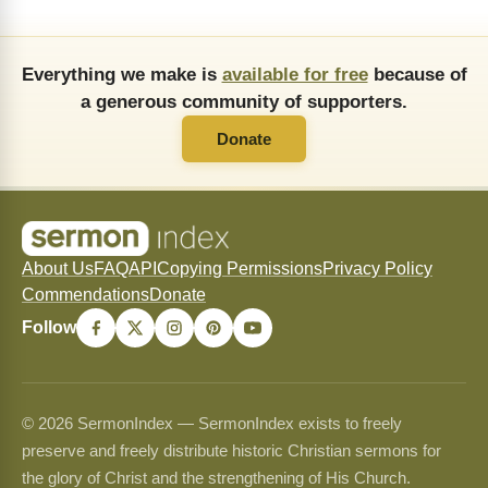
Everything we make is
available for free
because of
a generous community of supporters.
Donate
About Us
FAQ
API
Copying Permissions
Privacy Policy
Commendations
Donate
Follow
© 2026 SermonIndex — SermonIndex exists to freely
preserve and freely distribute historic Christian sermons for
the glory of Christ and the strengthening of His Church.