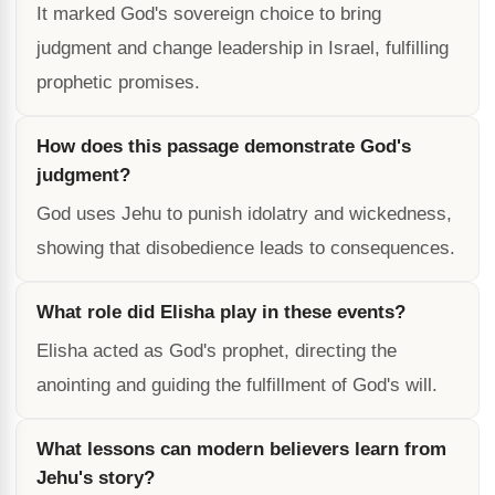
It marked God's sovereign choice to bring
judgment and change leadership in Israel, fulfilling
prophetic promises.
How does this passage demonstrate God's
judgment?
God uses Jehu to punish idolatry and wickedness,
showing that disobedience leads to consequences.
What role did Elisha play in these events?
Elisha acted as God's prophet, directing the
anointing and guiding the fulfillment of God's will.
What lessons can modern believers learn from
Jehu's story?