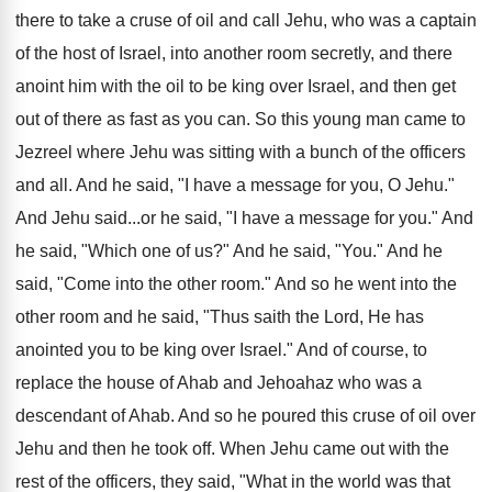
there to take a cruse of oil and call Jehu, who was a captain
of the host of Israel, into another room secretly, and there
anoint him with the oil to be king over Israel, and then get
out of there as fast as you can. So this young man came to
Jezreel where Jehu was sitting with a bunch of the officers
and all. And he said, "I have a message for you, O Jehu."
And Jehu said...or he said, "I have a message for you." And
he said, "Which one of us?" And he said, "You." And he
said, "Come into the other room." And so he went into the
other room and he said, "Thus saith the Lord, He has
anointed you to be king over Israel." And of course, to
replace the house of Ahab and Jehoahaz who was a
descendant of Ahab. And so he poured this cruse of oil over
Jehu and then he took off. When Jehu came out with the
rest of the officers, they said, "What in the world was that