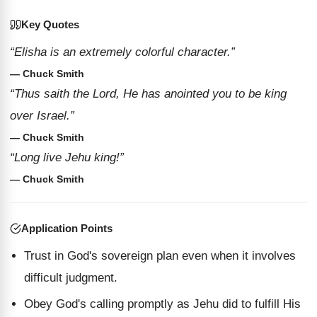
Key Quotes
“Elisha is an extremely colorful character.”
— Chuck Smith
“Thus saith the Lord, He has anointed you to be king
over Israel.”
— Chuck Smith
“Long live Jehu king!”
— Chuck Smith
Application Points
Trust in God's sovereign plan even when it involves
difficult judgment.
Obey God's calling promptly as Jehu did to fulfill His