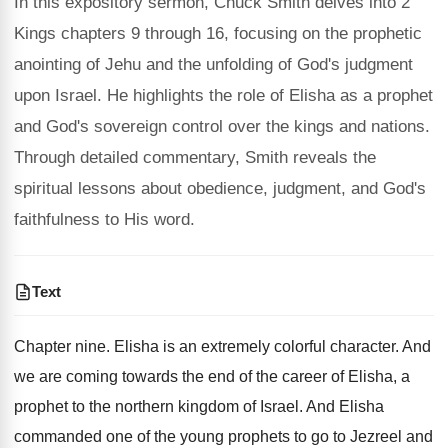
In this expository sermon, Chuck Smith delves into 2
Kings chapters 9 through 16, focusing on the prophetic
anointing of Jehu and the unfolding of God's judgment
upon Israel. He highlights the role of Elisha as a prophet
and God's sovereign control over the kings and nations.
Through detailed commentary, Smith reveals the
spiritual lessons about obedience, judgment, and God's
faithfulness to His word.
Text
Chapter nine. Elisha is an extremely colorful character. And
we are coming towards the end of the career of Elisha, a
prophet to the northern kingdom of Israel. And Elisha
commanded one of the young prophets to go to Jezreel and