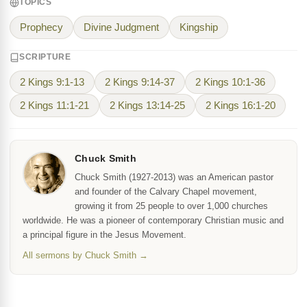
TOPICS
Prophecy
Divine Judgment
Kingship
SCRIPTURE
2 Kings 9:1-13
2 Kings 9:14-37
2 Kings 10:1-36
2 Kings 11:1-21
2 Kings 13:14-25
2 Kings 16:1-20
Chuck Smith
Chuck Smith (1927-2013) was an American pastor
and founder of the Calvary Chapel movement,
growing it from 25 people to over 1,000 churches
worldwide. He was a pioneer of contemporary Christian music and
a principal figure in the Jesus Movement.
All sermons by Chuck Smith →