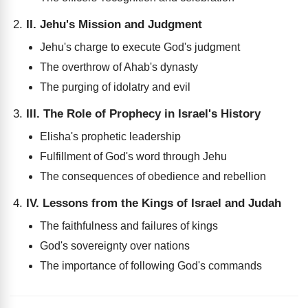
II. Jehu's Mission and Judgment
Jehu's charge to execute God's judgment
The overthrow of Ahab's dynasty
The purging of idolatry and evil
III. The Role of Prophecy in Israel's History
Elisha's prophetic leadership
Fulfillment of God's word through Jehu
The consequences of obedience and rebellion
IV. Lessons from the Kings of Israel and Judah
The faithfulness and failures of kings
God's sovereignty over nations
The importance of following God's commands