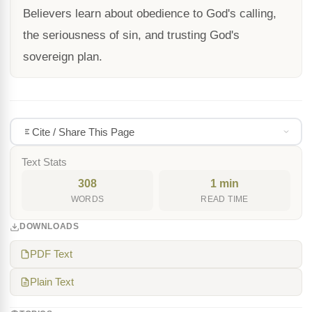
Believers learn about obedience to God's calling,
the seriousness of sin, and trusting God's
sovereign plan.
Cite / Share This Page
Text Stats
308
1 min
WORDS
READ TIME
DOWNLOADS
PDF Text
Plain Text