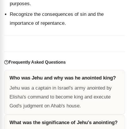
purposes.
Recognize the consequences of sin and the
importance of repentance.
Frequently Asked Questions
Who was Jehu and why was he anointed king?
Jehu was a captain in Israel's army anointed by
Elisha's command to become king and execute
God's judgment on Ahab's house.
What was the significance of Jehu's anointing?