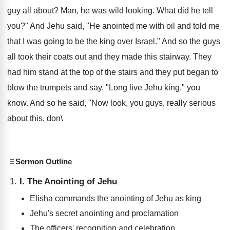
guy all about? Man, he was wild looking. What did he tell
you?" And Jehu said, "He anointed me with oil and told me
that I was going to be the king over Israel." And so the guys
all took their coats out and they made this stairway. They
had him stand at the top of the stairs and they put began to
blow the trumpets and say, "Long live Jehu king," you
know. And so he said, "Now look, you guys, really serious
about this, don\
Sermon Outline
I. The Anointing of Jehu
Elisha commands the anointing of Jehu as king
Jehu's secret anointing and proclamation
The officers' recognition and celebration