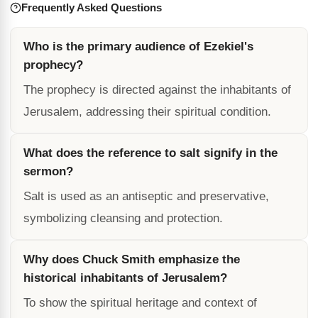
Frequently Asked Questions
Who is the primary audience of Ezekiel's
prophecy?
The prophecy is directed against the inhabitants of
Jerusalem, addressing their spiritual condition.
What does the reference to salt signify in the
sermon?
Salt is used as an antiseptic and preservative,
symbolizing cleansing and protection.
Why does Chuck Smith emphasize the
historical inhabitants of Jerusalem?
To show the spiritual heritage and context of