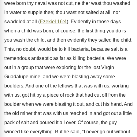
were born thy naval was not cut, neither wast thou washed
in water to supple thee; thou wast not salted at all, nor
swaddled at all (
Ezekiel 16:4
). Evidently in those days
when a child was born, of course, the first thing you do is
you wash the child, and then evidently they salted the child.
This, no doubt, would be to kill bacteria, because salt is a
tremendous antiseptic as far as killing bacteria. We were
out in a group that were exploring for the lost Virgin
Guadalupe mine, and we were blasting away some
boulders. And one of the fellows that was with us, working
with us, got hit by a piece of rock that had cut off from the
boulder when we were blasting it out, and cut his hand. And
the old miner that was with us reached in and got out a little
pack of salt and poured it all over. Of course, the guy
winced like everything. But he said, "I never go out without