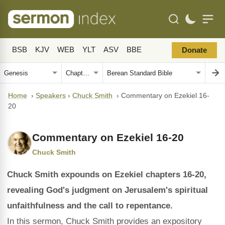
BSB
KJV
WEB
YLT
ASV
BBE
Donate
Home
›
Speakers
›
Chuck Smith
›
Commentary on Ezekiel 16-
20
Commentary on Ezekiel 16-20
Chuck Smith
Chuck Smith expounds on Ezekiel chapters 16-20,
revealing God's judgment on Jerusalem's spiritual
unfaithfulness and the call to repentance.
In this sermon, Chuck Smith provides an expository