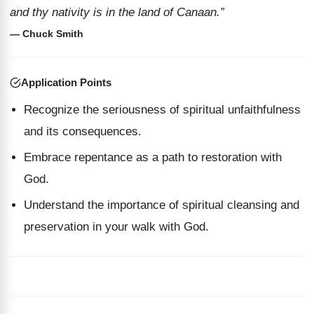
and thy nativity is in the land of Canaan.”
— Chuck Smith
Application Points
Recognize the seriousness of spiritual unfaithfulness
and its consequences.
Embrace repentance as a path to restoration with
God.
Understand the importance of spiritual cleansing and
preservation in your walk with God.