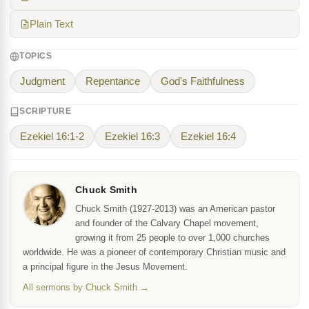
Plain Text
TOPICS
Judgment
Repentance
God's Faithfulness
SCRIPTURE
Ezekiel 16:1-2
Ezekiel 16:3
Ezekiel 16:4
Chuck Smith
Chuck Smith (1927-2013) was an American pastor
and founder of the Calvary Chapel movement,
growing it from 25 people to over 1,000 churches
worldwide. He was a pioneer of contemporary Christian music and
a principal figure in the Jesus Movement.
All sermons by Chuck Smith →