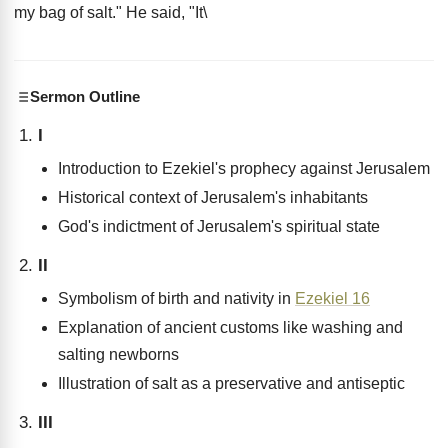
my bag of salt." He said, "It\
Sermon Outline
I
Introduction to Ezekiel's prophecy against Jerusalem
Historical context of Jerusalem's inhabitants
God's indictment of Jerusalem's spiritual state
II
Symbolism of birth and nativity in
Ezekiel 16
Explanation of ancient customs like washing and
salting newborns
Illustration of salt as a preservative and antiseptic
III