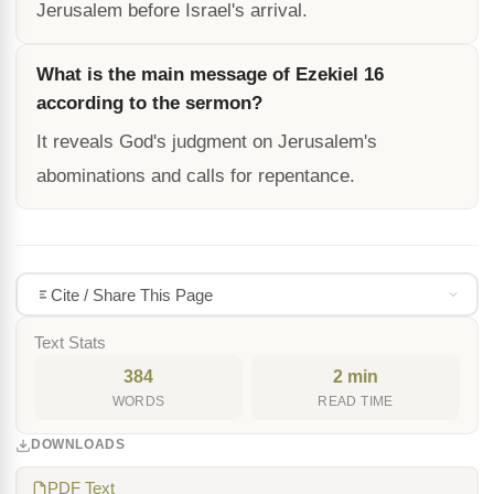
Jerusalem before Israel's arrival.
What is the main message of Ezekiel 16
according to the sermon?
It reveals God's judgment on Jerusalem's
abominations and calls for repentance.
Cite / Share This Page
Text Stats
384
2 min
WORDS
READ TIME
DOWNLOADS
PDF Text