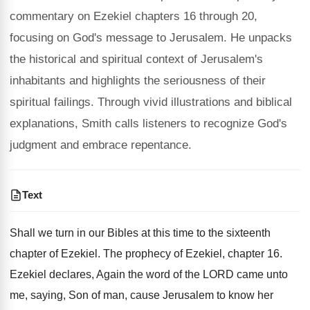
commentary on Ezekiel chapters 16 through 20,
focusing on God's message to Jerusalem. He unpacks
the historical and spiritual context of Jerusalem's
inhabitants and highlights the seriousness of their
spiritual failings. Through vivid illustrations and biblical
explanations, Smith calls listeners to recognize God's
judgment and embrace repentance.
Text
Shall we turn in our Bibles at this time to the sixteenth
chapter of Ezekiel. The prophecy of Ezekiel, chapter 16.
Ezekiel declares, Again the word of the LORD came unto
me, saying, Son of man, cause Jerusalem to know her