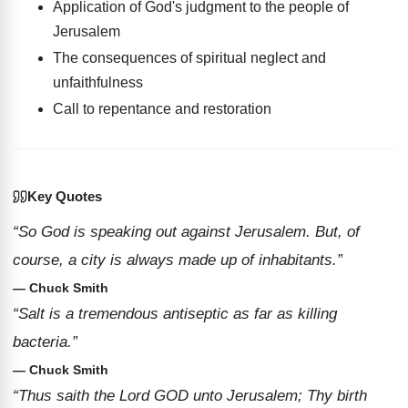
Application of God's judgment to the people of
Jerusalem
The consequences of spiritual neglect and
unfaithfulness
Call to repentance and restoration
Key Quotes
“So God is speaking out against Jerusalem. But, of
course, a city is always made up of inhabitants.”
— Chuck Smith
“Salt is a tremendous antiseptic as far as killing
bacteria.”
— Chuck Smith
“Thus saith the Lord GOD unto Jerusalem; Thy birth