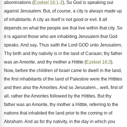
abominations (
Ezekiel 16:1-2
), So God is speaking out
against Jerusalem. But, of course, a city is always made up
of inhabitants. A city as itself is not good or evil. It all
depends on what the people are that live within that city. So
it is against those who are inhabiting Jerusalem that God
speaks. And say, Thus saith the Lord GOD unto Jerusalem;
Thy birth and thy nativity is in the land of Canaan; thy father
was an Amorite, and thy mother a Hittite (
Ezekiel 16:3
).
Now, before the children of Israel came to dwell in the land,
the first inhabitants of the land of Palestine were the Hittites
and then also the Amorites. And so Jerusalem... well, first of
all, rather the Amorites followed by the Hittites. But thy
father was an Amorite, thy mother a Hittite, referring to the
nations that inhabited the land prior to the coming in of
Abraham. And as for thy nativity, in the day in which you