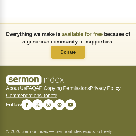
Everything we make is
available for free
because of
a generous community of supporters.
Donate
About Us
FAQ
API
Copying Permissions
Privacy Policy
Commendations
Donate
Follow
© 2026 SermonIndex — SermonIndex exists to freely