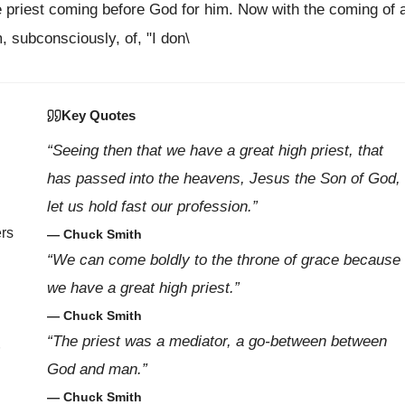
the priest coming before God for him. Now with the coming of 
, subconsciously, of, "I don\
Key Quotes
“Seeing then that we have a great high priest, that
has passed into the heavens, Jesus the Son of God,
let us hold fast our profession.”
ers
— Chuck Smith
“We can come boldly to the throne of grace because
we have a great high priest.”
— Chuck Smith
“The priest was a mediator, a go-between between
God and man.”
— Chuck Smith