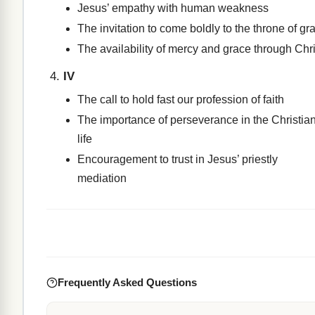
Jesus’ empathy with human weakness
The invitation to come boldly to the throne of gr
The availability of mercy and grace through Chri
IV
The call to hold fast our profession of faith
The importance of perseverance in the Christia
life
Encouragement to trust in Jesus’ priestly
mediation
Frequently Asked Questions