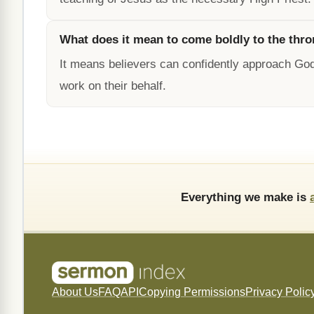
What does it mean to come boldly to the thro
It means believers can confidently approach God
work on their behalf.
Everything we make is
About Us
FAQ
API
Copying Permissions
Privacy Polic