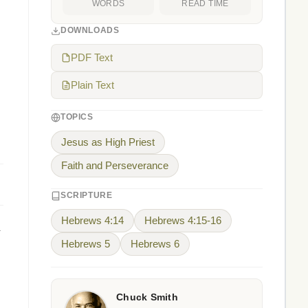
WORDS
READ TIME
DOWNLOADS
PDF Text
Plain Text
TOPICS
Jesus as High Priest
Faith and Perseverance
SCRIPTURE
Hebrews 4:14
Hebrews 4:15-16
Hebrews 5
Hebrews 6
Chuck Smith