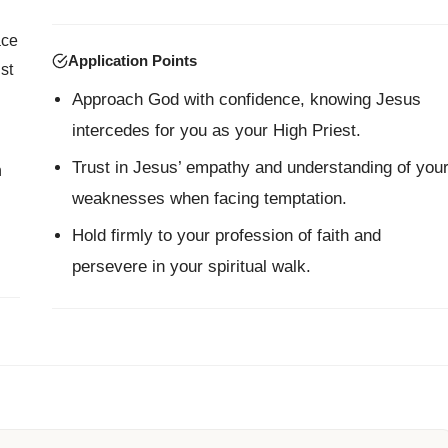
ace
Application Points
st
Approach God with confidence, knowing Jesus
intercedes for you as your High Priest.
Trust in Jesus’ empathy and understanding of you
n
weaknesses when facing temptation.
Hold firmly to your profession of faith and
persevere in your spiritual walk.