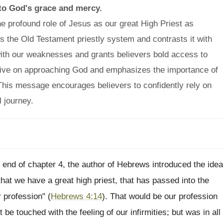
 to God's grace and mercy.
e profound role of Jesus as our great High Priest as
 the Old Testament priestly system and contrasts it with
with our weaknesses and grants believers bold access to
tive on approaching God and emphasizes the importance of
y. This message encourages believers to confidently rely on
l journey.
 end of chapter 4, the author of Hebrews introduced the idea
that we have a great high priest, that has passed into the
 profession" (
Hebrews 4:14
). That would be our profession
 be touched with the feeling of our infirmities; but was in all