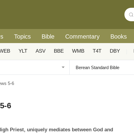
rs
Topics
Bible
Commentary
Books
WEB
YLT
ASV
BBE
WMB
T4T
DBY
|
ews 5-6
5-6
High Priest, uniquely mediates between God and