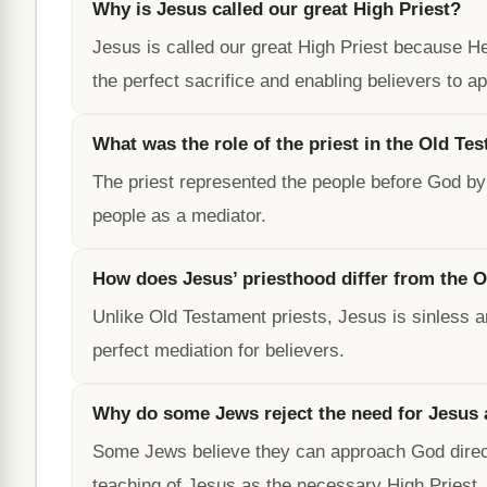
Why is Jesus called our great High Priest?
Jesus is called our great High Priest because 
the perfect sacrifice and enabling believers to a
What was the role of the priest in the Old Te
The priest represented the people before God by 
people as a mediator.
How does Jesus’ priesthood differ from the O
Unlike Old Testament priests, Jesus is sinless 
perfect mediation for believers.
Why do some Jews reject the need for Jesus 
Some Jews believe they can approach God directl
teaching of Jesus as the necessary High Priest.