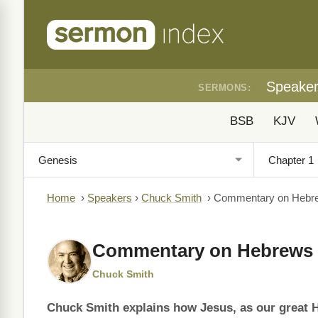
Speake
SERMONS:
BSB
KJV
Home
›
Speakers
›
Chuck Smith
›
Commentary on Hebr
Commentary on Hebrews 
Chuck Smith
Chuck Smith explains how Jesus, as our great 