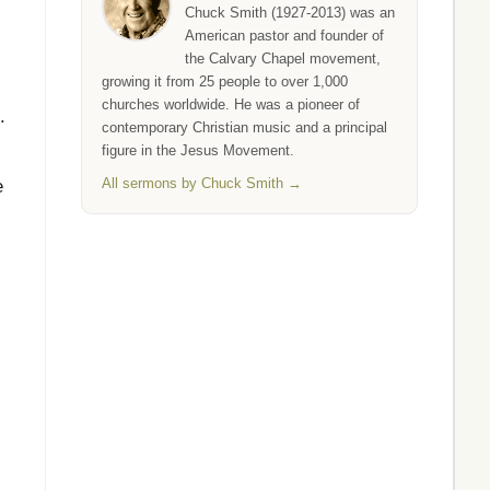
Chuck Smith (1927-2013) was an
American pastor and founder of
the Calvary Chapel movement,
growing it from 25 people to over 1,000
churches worldwide. He was a pioneer of
.
contemporary Christian music and a principal
figure in the Jesus Movement.
All sermons by Chuck Smith →
e