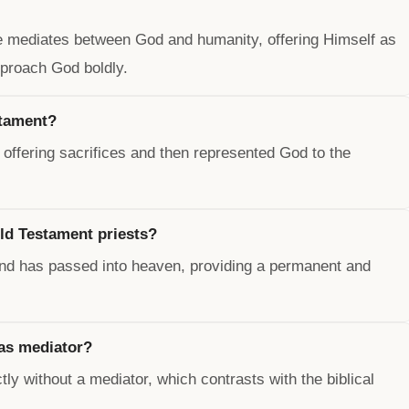
He mediates between God and humanity, offering Himself as
pproach God boldly.
stament?
offering sacrifices and then represented God to the
ld Testament priests?
and has passed into heaven, providing a permanent and
as mediator?
y without a mediator, which contrasts with the biblical