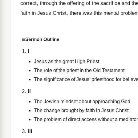
correct, through the offering of the sacrifice and 
faith in Jesus Christ, there was this mental problem
Sermon Outline
I
Jesus as the great High Priest
The role of the priest in the Old Testament
The significance of Jesus’ priesthood for believ
II
The Jewish mindset about approaching God
The change brought by faith in Jesus Christ
The problem of direct access without a mediator
III