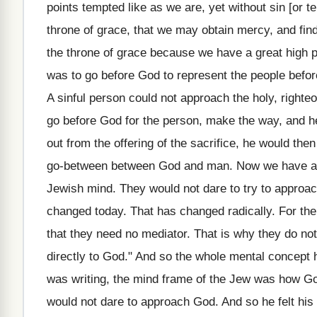
points tempted like as we are, yet without sin [or t
throne of grace, that we may obtain mercy, and find
the throne of grace because we have a great high pr
was to go before God to represent the people before
A sinful person could not approach the holy, righte
go before God for the person, make the way, and h
out from the offering of the sacrifice, he would th
go-between between God and man. Now we have a grea
Jewish mind. They would not dare to try to approac
changed today. That has changed radically. For the
that they need no mediator. That is why they do no
directly to God." And so the whole mental concept 
was writing, the mind frame of the Jew was how Go
would not dare to approach God. And so he felt his