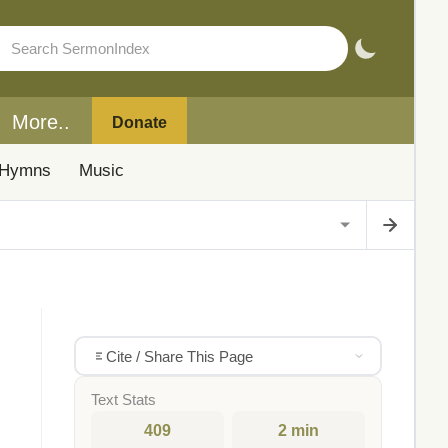
More..
Donate
Hymns
Music
Cite / Share This Page
Text Stats
409
2 min