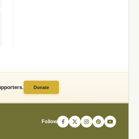
pporters.
Donate
Follow