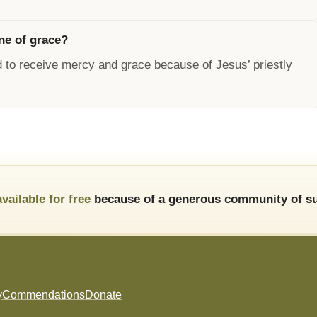
ne of grace?
 to receive mercy and grace because of Jesus’ priestly
available for free
because of a generous community of su
y
Commendations
Donate