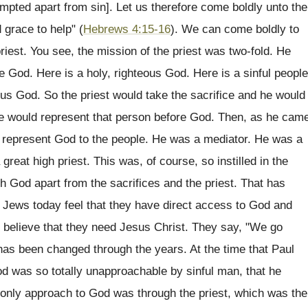
empted apart from sin]. Let us therefore come boldly unto the
 grace to help" (
Hebrews 4:15-16
). We can come boldly to
iest. You see, the mission of the priest was two-fold. He
 God. Here is a holy, righteous God. Here is a sinful people
ous God. So the priest would take the sacrifice and he would
e would represent that person before God. Then, as he cam
en represent God to the people. He was a mediator. He was a
t high priest. This was, of course, so instilled in the
h God apart from the sacrifices and the priest. That has
 Jews today feel that they have direct access to God and
t believe that they need Jesus Christ. They say, "We go
has been changed through the years. At the time that Paul
d was so totally unapproachable by sinful man, that he
 only approach to God was through the priest, which was the