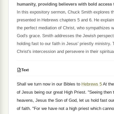
humanity, providing believers with bold access
In this expository sermon, Chuck Smith explores th
presented in Hebrews chapters 5 and 6. He explains
the perfect mediation of Christ, who sympathizes 
God's grace. Smith addresses the Jewish perspec
holding fast to our faith in Jesus' priestly ministr
Christ's intercession and persevere in their spiritua
Text
Shall we turn now in our Bibles to
Hebrews 5
At the
of Jesus being our great High Priest. "Seeing then 
heavens, Jesus the Son of God, let us hold fast our
of faith. "For we have not a high priest which cannot