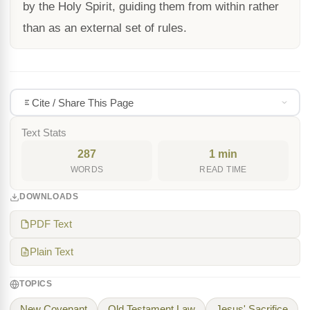
by the Holy Spirit, guiding them from within rather
than as an external set of rules.
Cite / Share This Page
Text Stats
287
1 min
WORDS
READ TIME
DOWNLOADS
PDF Text
Plain Text
TOPICS
New Covenant
Old Testament Law
Jesus' Sacrifice