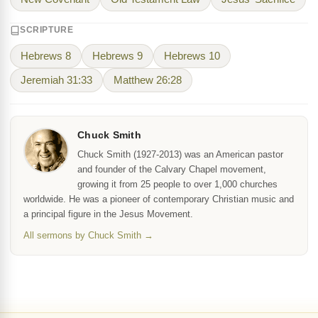
SCRIPTURE
Hebrews 8
Hebrews 9
Hebrews 10
Jeremiah 31:33
Matthew 26:28
Chuck Smith
Chuck Smith (1927-2013) was an American pastor
and founder of the Calvary Chapel movement,
growing it from 25 people to over 1,000 churches
worldwide. He was a pioneer of contemporary Christian music and
a principal figure in the Jesus Movement.
All sermons by Chuck Smith →