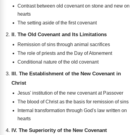
Contrast between old covenant on stone and new on
hearts
The setting aside of the first covenant
II. The Old Covenant and Its Limitations
Remission of sins through animal sacrifices
The role of priests and the Day of Atonement
Conditional nature of the old covenant
III. The Establishment of the New Covenant in
Christ
Jesus' institution of the new covenant at Passover
The blood of Christ as the basis for remission of sins
Internal transformation through God's law written on
hearts
IV. The Superiority of the New Covenant