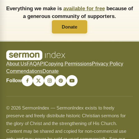
Everything we make is
available for free
because of
a generous community of supporters.
Donate
About Us
FAQ
API
Copying Permissions
Privacy Policy
Commendations
Donate
Follow
© 2026 SermonIndex — SermonIndex exists to freely
preserve and freely distribute historic Christian sermons for
the glory of Christ and the strengthening of His Church.
Content may be shared and copied for non-commercial use
only and may never be sold or used commercially. See our