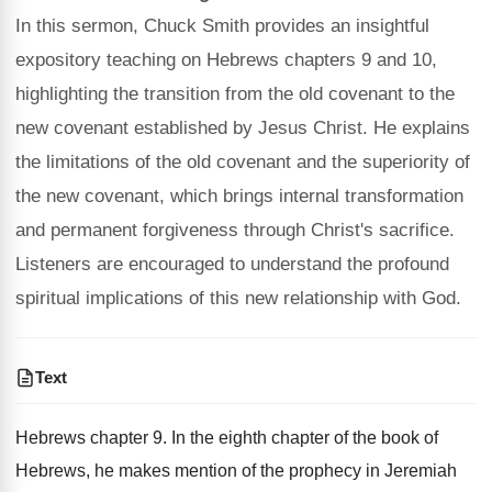
In this sermon, Chuck Smith provides an insightful
expository teaching on Hebrews chapters 9 and 10,
highlighting the transition from the old covenant to the
new covenant established by Jesus Christ. He explains
the limitations of the old covenant and the superiority of
the new covenant, which brings internal transformation
and permanent forgiveness through Christ's sacrifice.
Listeners are encouraged to understand the profound
spiritual implications of this new relationship with God.
Text
Hebrews chapter 9. In the eighth chapter of the book of
Hebrews, he makes mention of the prophecy in Jeremiah