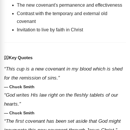
The new covenant's permanence and effectiveness
Contrast with the temporary and external old
covenant
Invitation to live by faith in Christ
Key Quotes
“This cup is a new covenant in my blood which is shed
for the remission of sins.”
— Chuck Smith
“God writes His law right on the fleshly tablets of our
hearts.”
— Chuck Smith
“The first covenant has been set aside that God might