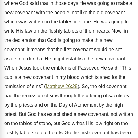
where God said that in those days He was going to make a
new covenant with the people, not like the old covenant
which was written on the tables of stone. He was going to
write His law on the fleshly tablets of their hearts. Now, in
the declaration that God is going to make this new
covenant, it means that the first covenant would be set
aside in order that He might establish the new covenant.
When Jesus took the emblems of Passover, He said, "This
cup is a new covenant in my blood which is shed for the
remission of sins" (
Matthew 26:28
). So, the old covenant
had the remission of sins through the offering of sacrifices
by the priests and on the Day of Atonement by the high
priest. But God has established a new covenant, not written
on the tables of stone, but God writes His law right on the
fleshly tablets of our hearts. So the first covenant has been