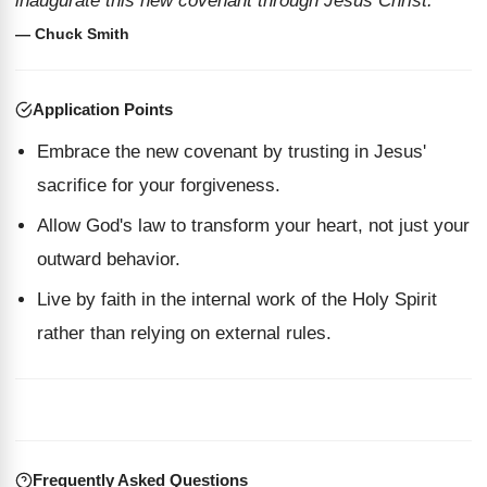
inaugurate this new covenant through Jesus Christ.”
— Chuck Smith
Application Points
Embrace the new covenant by trusting in Jesus'
sacrifice for your forgiveness.
Allow God's law to transform your heart, not just your
outward behavior.
Live by faith in the internal work of the Holy Spirit
rather than relying on external rules.
Frequently Asked Questions