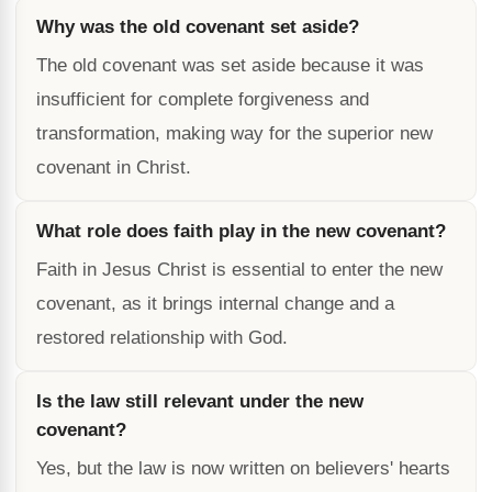
Why was the old covenant set aside?
The old covenant was set aside because it was
insufficient for complete forgiveness and
transformation, making way for the superior new
covenant in Christ.
What role does faith play in the new covenant?
Faith in Jesus Christ is essential to enter the new
covenant, as it brings internal change and a
restored relationship with God.
Is the law still relevant under the new
covenant?
Yes, but the law is now written on believers' hearts