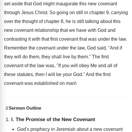
set aside that God might inaugurate this new covenant
through Jesus Christ. So going on still in chapter 9, carrying
over the thought of chapter 8, he is still talking about this
new covenant relationship that we have with God and
contrasting it with that first covenant that was under the law.
Remember the covenant under the law, God said, "And if
they will do them, they shall live by them." The first
covenant of the law was, "If you will obey Me and all of
these statutes, then I will be your God." And the first
covenant was established on man\
Sermon Outline
I. The Promise of the New Covenant
God's prophecy in Jeremiah about a new covenant