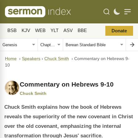
BSB
KJV
WEB
YLT
ASV
BBE
Donate
Home
›
Speakers
›
Chuck Smith
›
Commentary on Hebrews 9-
10
Commentary on Hebrews 9-10
Chuck Smith
Chuck Smith explains how the book of Hebrews
reveals the superiority of the new covenant in Christ
over the old covenant, emphasizing the internal
transformation through Jesus' sacrifice.