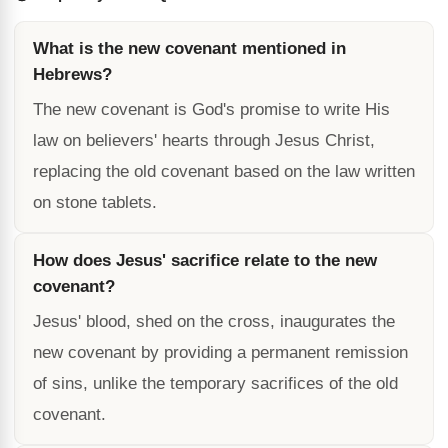
What is the new covenant mentioned in
Hebrews?
The new covenant is God's promise to write His
law on believers' hearts through Jesus Christ,
replacing the old covenant based on the law written
on stone tablets.
How does Jesus' sacrifice relate to the new
covenant?
Jesus' blood, shed on the cross, inaugurates the
new covenant by providing a permanent remission
of sins, unlike the temporary sacrifices of the old
covenant.