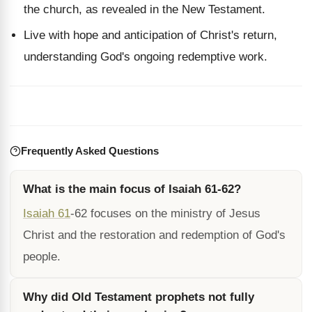
the church, as revealed in the New Testament.
Live with hope and anticipation of Christ's return,
understanding God's ongoing redemptive work.
Frequently Asked Questions
What is the main focus of Isaiah 61-62?
Isaiah 61
-62 focuses on the ministry of Jesus
Christ and the restoration and redemption of God's
people.
Why did Old Testament prophets not fully