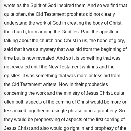
wrote as the Spirit of God inspired them. And so we find that
quite often, the Old Testament prophets did not clearly
understand the work of God in creating the body of Christ,
the church, from among the Gentiles. Paul the apostle in
talking about the church and Christ in us, the hope of glory,
said that it was a mystery that was hid from the beginning of
time but is now revealed. And so it is something that was
not revealed until the New Testament writings and the
epistles. It was something that was more or less hid from
the Old Testament writers. Now in their prophecies
concerning the work and the ministry of Jesus Christ, quite
often both aspects of the coming of Christ would be more or
less mixed together in a single phrase or in a prophecy. So
they would be prophesying of aspects of the first coming of
Jesus Christ and also would go right in and prophesy of the