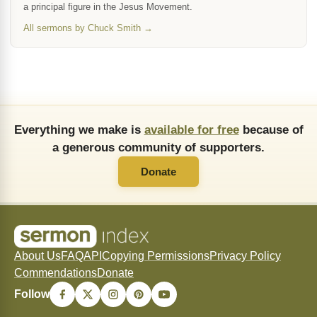
a principal figure in the Jesus Movement.
All sermons by Chuck Smith →
Everything we make is
available for free
because of
a generous community of supporters.
Donate
About Us
FAQ
API
Copying Permissions
Privacy Policy
Commendations
Donate
Follow