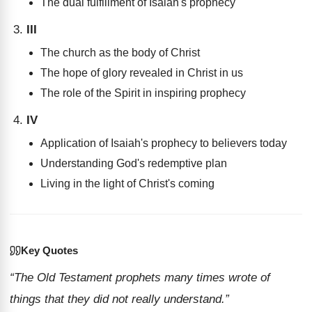
The dual fulfillment of Isaiah's prophecy
III
The church as the body of Christ
The hope of glory revealed in Christ in us
The role of the Spirit in inspiring prophecy
IV
Application of Isaiah's prophecy to believers today
Understanding God's redemptive plan
Living in the light of Christ's coming
Key Quotes
“The Old Testament prophets many times wrote of
things that they did not really understand.”