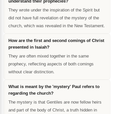
understand their prophecies?
They wrote under the inspiration of the Spirit but
did not have full revelation of the mystery of the
church, which was revealed in the New Testament.
How are the first and second comings of Christ
presented in Isaiah?
They are often mixed together in the same
prophecy, reflecting aspects of both comings
without clear distinction.
What is meant by the 'mystery' Paul refers to
regarding the church?
The mystery is that Gentiles are now fellow heirs
and part of the body of Christ, a truth hidden in