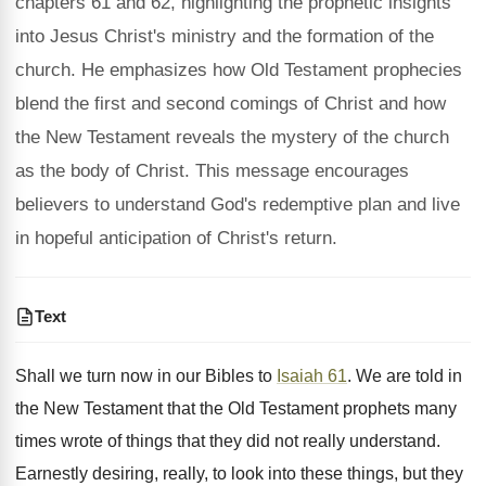
chapters 61 and 62, highlighting the prophetic insights
into Jesus Christ's ministry and the formation of the
church. He emphasizes how Old Testament prophecies
blend the first and second comings of Christ and how
the New Testament reveals the mystery of the church
as the body of Christ. This message encourages
believers to understand God's redemptive plan and live
in hopeful anticipation of Christ's return.
Text
Shall we turn now in our Bibles to
Isaiah 61
. We are told in
the New Testament that the Old Testament prophets many
times wrote of things that they did not really understand.
Earnestly desiring, really, to look into these things, but they