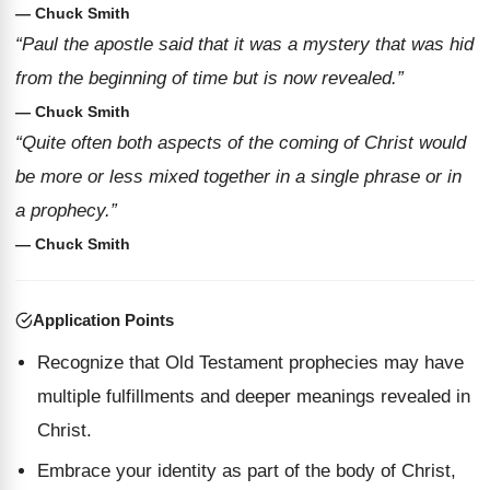
— Chuck Smith
“Paul the apostle said that it was a mystery that was hid
from the beginning of time but is now revealed.”
— Chuck Smith
“Quite often both aspects of the coming of Christ would
be more or less mixed together in a single phrase or in
a prophecy.”
— Chuck Smith
Application Points
Recognize that Old Testament prophecies may have
multiple fulfillments and deeper meanings revealed in
Christ.
Embrace your identity as part of the body of Christ,