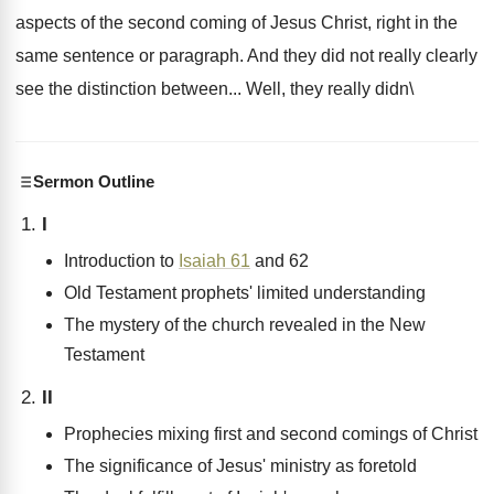
aspects of the second coming of Jesus Christ, right in the
same sentence or paragraph. And they did not really clearly
see the distinction between... Well, they really didn\
Sermon Outline
I
Introduction to
Isaiah 61
and 62
Old Testament prophets' limited understanding
The mystery of the church revealed in the New
Testament
II
Prophecies mixing first and second comings of Christ
The significance of Jesus' ministry as foretold