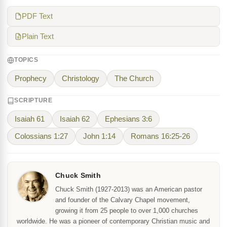
PDF Text
Plain Text
TOPICS
Prophecy
Christology
The Church
SCRIPTURE
Isaiah 61
Isaiah 62
Ephesians 3:6
Colossians 1:27
John 1:14
Romans 16:25-26
Chuck Smith
Chuck Smith (1927-2013) was an American pastor
and founder of the Calvary Chapel movement,
growing it from 25 people to over 1,000 churches
worldwide. He was a pioneer of contemporary Christian music and