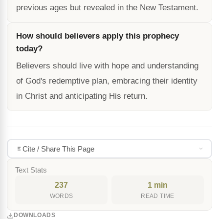
previous ages but revealed in the New Testament.
How should believers apply this prophecy
today?
Believers should live with hope and understanding
of God's redemptive plan, embracing their identity
in Christ and anticipating His return.
Cite / Share This Page
Text Stats
237
1 min
WORDS
READ TIME
DOWNLOADS