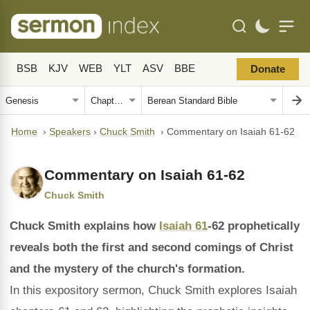
BSB
KJV
WEB
YLT
ASV
BBE
Donate
Home
›
Speakers
›
Chuck Smith
›
Commentary on Isaiah 61-62
Commentary on Isaiah 61-62
Chuck Smith
Chuck Smith explains how
Isaiah 61
-62 prophetically
reveals both the first and second comings of Christ
and the mystery of the church's formation.
In this expository sermon, Chuck Smith explores Isaiah