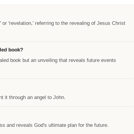
or 'revelation,' referring to the revealing of Jesus Christ
iled book?
ealed book but an unveiling that reveals future events
t it through an angel to John.
s and reveals God's ultimate plan for the future.