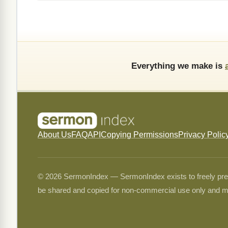
Everything we make is
About Us
FAQ
API
Copying Permissions
Privacy Polic
© 2026 SermonIndex — SermonIndex exists to freely preser
be shared and copied for non-commercial use only and m