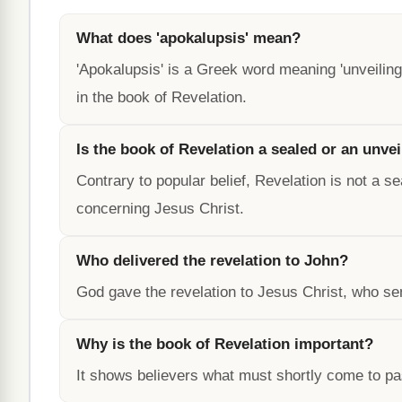
What does 'apokalupsis' mean?
'Apokalupsis' is a Greek word meaning 'unveiling' 
in the book of Revelation.
Is the book of Revelation a sealed or an unve
Contrary to popular belief, Revelation is not a s
concerning Jesus Christ.
Who delivered the revelation to John?
God gave the revelation to Jesus Christ, who sen
Why is the book of Revelation important?
It shows believers what must shortly come to pas