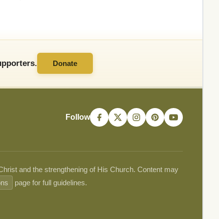
pporters.
Donate
Follow
 Christ and the strengthening of His Church. Content may
ons
page for full guidelines.