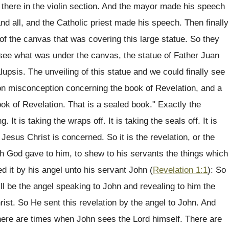
g there in the violin section. And the mayor made his speech
d all, and the Catholic priest made his speech. Then finally
 of the canvas that was covering this large statue. So they
 see what was under the canvas, the statue of Father Juan
lupsis. The unveiling of this statue and we could finally see
n misconception concerning the book of Revelation, and a
book of Revelation. That is a sealed book." Exactly the
. It is taking the wraps off. It is taking the seals off. It is
 Jesus Christ is concerned. So it is the revelation, or the
ich God gave to him, to shew to his servants the things which
d it by his angel unto his servant John (
Revelation 1:1
): So
ill be the angel speaking to John and revealing to him the
ist. So He sent this revelation by the angel to John. And
here are times when John sees the Lord himself. There are