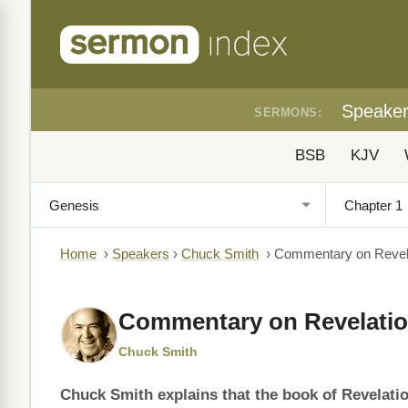
Speake
SERMONS:
BSB
KJV
Home
›
Speakers
›
Chuck Smith
›
Commentary on Revela
Commentary on Revelatio
Chuck Smith
Chuck Smith explains that the book of Revelatio