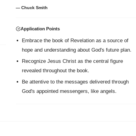
— Chuck Smith
Application Points
Embrace the book of Revelation as a source of
hope and understanding about God's future plan.
Recognize Jesus Christ as the central figure
revealed throughout the book.
Be attentive to the messages delivered through
God's appointed messengers, like angels.