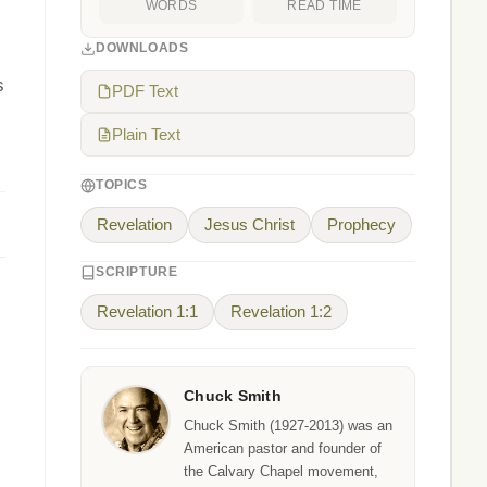
WORDS
READ TIME
DOWNLOADS
s
PDF Text
Plain Text
TOPICS
Revelation
Jesus Christ
Prophecy
SCRIPTURE
Revelation 1:1
Revelation 1:2
Chuck Smith
Chuck Smith (1927-2013) was an
American pastor and founder of
the Calvary Chapel movement,