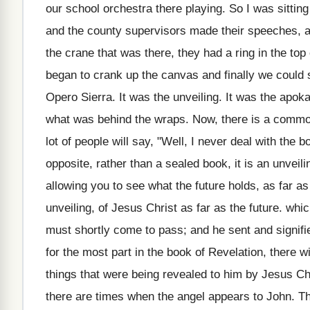
our school orchestra there playing. So I was sittin
and the county supervisors made their speeches, an
the crane that was there, they had a ring in the top
began to crank up the canvas and finally we could
Opero Sierra. It was the unveiling. It was the apoka
what was behind the wraps. Now, there is a commo
lot of people will say, "Well, I never deal with the 
opposite, rather than a sealed book, it is an unveiling
allowing you to see what the future holds, as far as
unveiling, of Jesus Christ as far as the future. wh
must shortly come to pass; and he sent and signifie
for the most part in the book of Revelation, there w
things that were being revealed to him by Jesus Chr
there are times when the angel appears to John. T