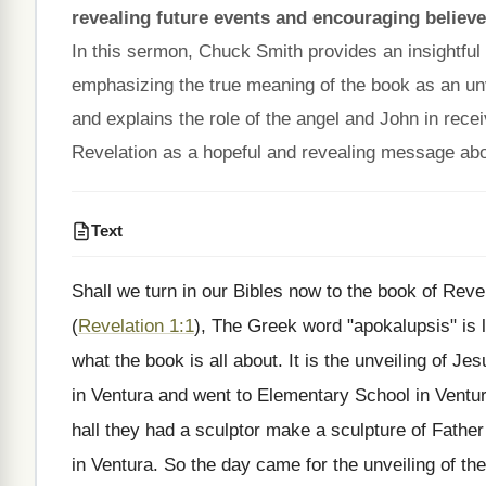
revealing future events and encouraging believe
In this sermon, Chuck Smith provides an insightfu
emphasizing the true meaning of the book as an un
and explains the role of the angel and John in recei
Revelation as a hopeful and revealing message abou
Text
Shall we turn in our Bibles now to the book of Reve
(
Revelation 1:1
), The Greek word "apokalupsis" is li
what the book is all about. It is the unveiling of Jes
in Ventura and went to Elementary School in Ventura.
hall they had a sculptor make a sculpture of Fathe
in Ventura. So the day came for the unveiling of th