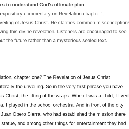
rs to understand God's ultimate plan.
l expository commentary on Revelation chapter 1,
veiling of Jesus Christ. He clarifies common misconception
ving this divine revelation. Listeners are encouraged to see
t the future rather than a mysterious sealed text.
lation, chapter one? The Revelation of Jesus Christ
terally the unveiling. So in the very first phrase you have
us Christ, the lifting of the wraps. When I was a child, I lived
 I played in the school orchestra. And in front of the city
r Juan Opero Sierra, who had established the mission there
e statue, and among other things for entertainment they had