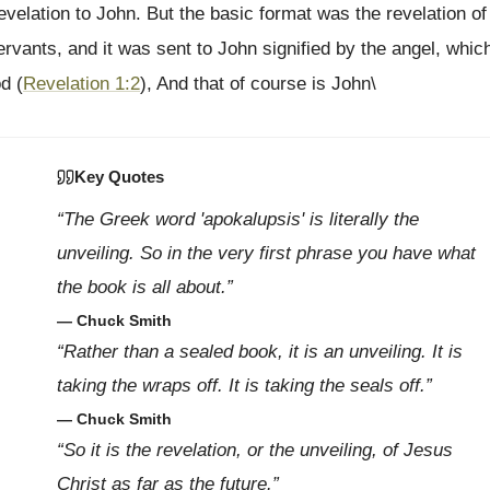
evelation to John. But the basic format was the revelation of
rvants, and it was sent to John signified by the angel, whic
d (
Revelation 1:2
), And that of course is John\
Key Quotes
“The Greek word 'apokalupsis' is literally the
unveiling. So in the very first phrase you have what
the book is all about.”
— Chuck Smith
“Rather than a sealed book, it is an unveiling. It is
taking the wraps off. It is taking the seals off.”
— Chuck Smith
“So it is the revelation, or the unveiling, of Jesus
Christ as far as the future.”