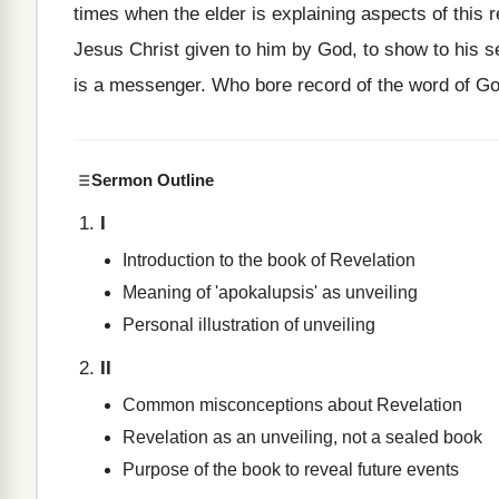
times when the elder is explaining aspects of this r
Jesus Christ given to him by God, to show to his se
is a messenger. Who bore record of the word of Go
Sermon Outline
I
Introduction to the book of Revelation
Meaning of 'apokalupsis' as unveiling
Personal illustration of unveiling
II
Common misconceptions about Revelation
Revelation as an unveiling, not a sealed book
Purpose of the book to reveal future events