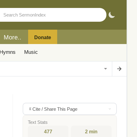
More..
Donate
Hymns
Music
Cite / Share This Page
Text Stats
477
2 min