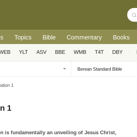
rs
Topics
Bible
Commentary
Books
WEB
YLT
ASV
BBE
WMB
T4T
DBY
|
tion 1
n 1
n is fundamentally an unveiling of Jesus Christ,