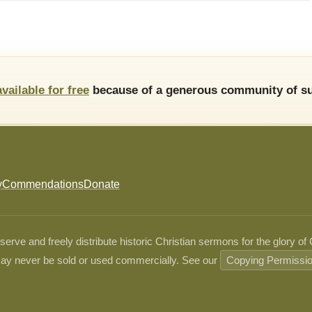
available for free
because of a generous community of su
y
Commendations
Donate
ve and freely distribute historic Christian sermons for the glory of
ay never be sold or used commercially. See our
Copying Permissi