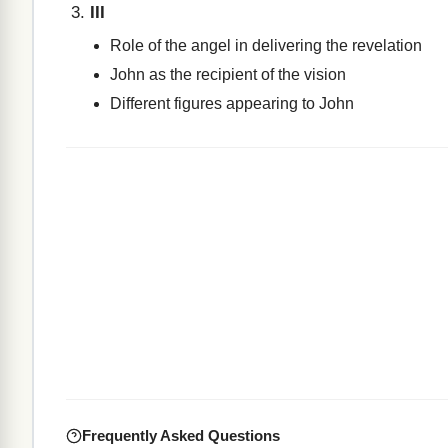
III
Role of the angel in delivering the revelation
John as the recipient of the vision
Different figures appearing to John
Frequently Asked Questions