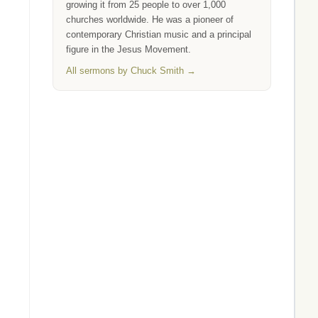
growing it from 25 people to over 1,000
churches worldwide. He was a pioneer of
contemporary Christian music and a principal
figure in the Jesus Movement.
All sermons by Chuck Smith →