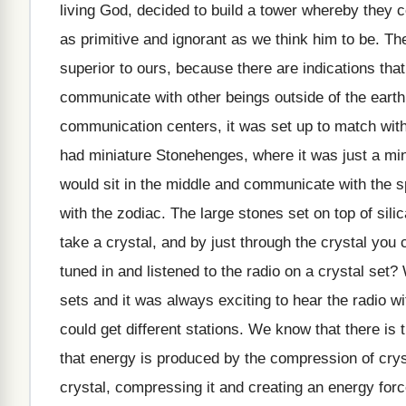
living God, decided to build a tower whereby they
as primitive and ignorant as we think him to be.
superior to ours, because there are indications t
communicate with other beings outside of the earth.
communication centers, it was set up to match with
had miniature Stonehenges, where it was just a min
would sit in the middle and communicate with the s
with the zodiac. The large stones set on top of sili
take a crystal, and by just through the crystal yo
tuned in and listened to the radio on a crystal se
sets and it was always exciting to hear the radio wi
could get different stations. We know that there i
that energy is produced by the compression of cryst
crystal, compressing it and creating an energy forc