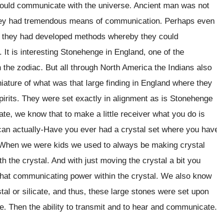
 could communicate with the universe. Ancient man was not
 They had tremendous means of communication. Perhaps even
hat they had developed methods whereby they could
 It is interesting Stonehenge in England, one of the
 the zodiac. But all through North America the Indians also
iature of what was that large finding in England where they
pirits. They were set exactly in alignment as is Stonehenge
cate, we know that to make a little receiver what you do is
u can actually-Have you ever had a crystal set where you hav
t? When we were kids we used to always be making crystal
th the crystal. And with just moving the crystal a bit you
s that communicating power within the crystal. We also know
al or silicate, and thus, these large stones were set upon
e. Then the ability to transmit and to hear and communicate.