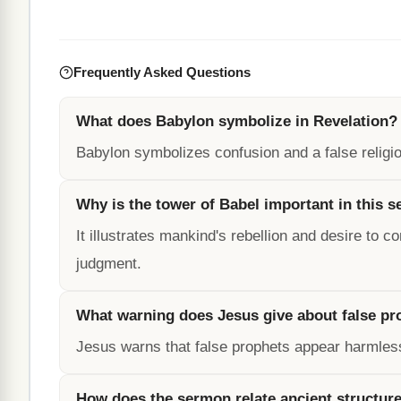
Frequently Asked Questions
What does Babylon symbolize in Revelation?
Babylon symbolizes confusion and a false relig
Why is the tower of Babel important in this 
It illustrates mankind's rebellion and desire to
judgment.
What warning does Jesus give about false pr
Jesus warns that false prophets appear harmles
How does the sermon relate ancient structure