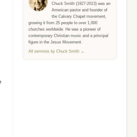
Chuck Smith (1927-2013) was an
American pastor and founder of
the Calvary Chapel movement,
growing it from 25 people to over 1,000
churches worldwide. He was a pioneer of
contemporary Christian music and a principal
figure in the Jesus Movement.
All sermons by Chuck Smith →
e