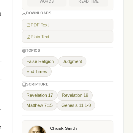
WORDS
READ TIME
DOWNLOADS
t
PDF Text
Plain Text
TOPICS
False Religion
Judgment
End Times
SCRIPTURE
Revelation 17
Revelation 18
Matthew 7:15
Genesis 11:1-9
,
e
Chuck Smith