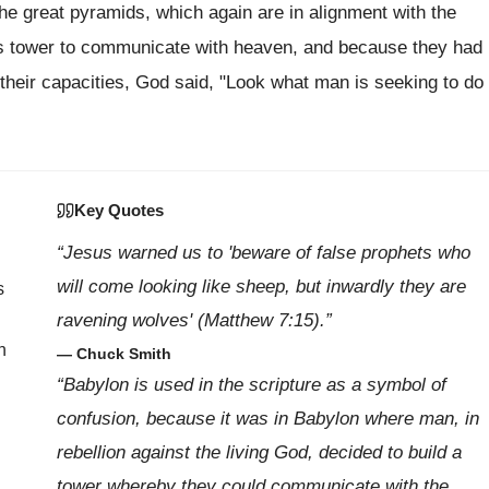
 the great pyramids, which again are in alignment with the
his tower to communicate with heaven, and because they had
their capacities, God said, "Look what man is seeking to do
Key Quotes
“Jesus warned us to 'beware of false prophets who
will come looking like sheep, but inwardly they are
s
ravening wolves' (Matthew 7:15).”
n
— Chuck Smith
“Babylon is used in the scripture as a symbol of
confusion, because it was in Babylon where man, in
rebellion against the living God, decided to build a
tower whereby they could communicate with the