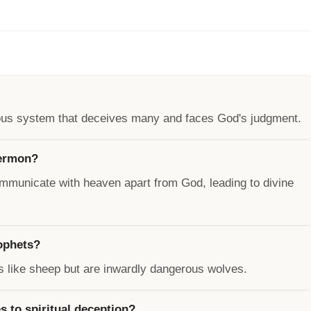
ious system that deceives many and faces God's judgment.
sermon?
 communicate with heaven apart from God, leading to divine
ophets?
s like sheep but are inwardly dangerous wolves.
s to spiritual deception?