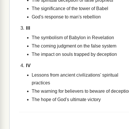
The spiritual deception of false prophets
The significance of the tower of Babel
God's response to man's rebellion
III
The symbolism of Babylon in Revelation
The coming judgment on the false system
The impact on souls trapped by deception
IV
Lessons from ancient civilizations' spiritual
practices
The warning for believers to beware of deceptio
The hope of God's ultimate victory