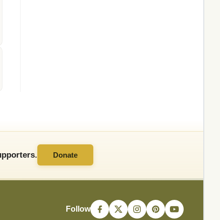
pporters.
Donate
Follow