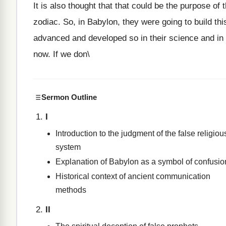
It is also thought that that could be the purpose of
zodiac. So, in Babylon, they were going to build t
advanced and developed so in their science and in 
now. If we don\
Sermon Outline
I
Introduction to the judgment of the false religiou
system
Explanation of Babylon as a symbol of confusio
Historical context of ancient communication
methods
II