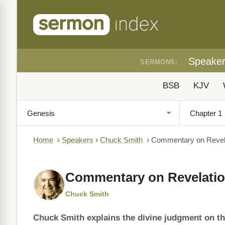
Speake
SERMONS:
BSB
KJV
Home
›
Speakers
›
Chuck Smith
›
Commentary on Revela
Commentary on Revelatio
Chuck Smith
Chuck Smith explains the divine judgment on th