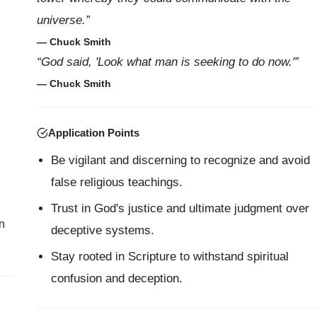
universe.”
— Chuck Smith
“God said, 'Look what man is seeking to do now.'”
— Chuck Smith
Application Points
Be vigilant and discerning to recognize and avoid
false religious teachings.
Trust in God's justice and ultimate judgment over
n
deceptive systems.
Stay rooted in Scripture to withstand spiritual
confusion and deception.