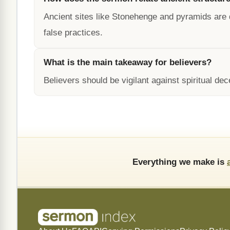
Ancient sites like Stonehenge and pyramids are 
false practices.
What is the main takeaway for believers?
Believers should be vigilant against spiritual de
Everything we make is