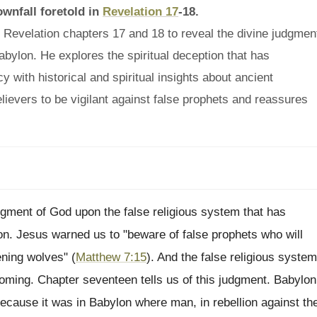
ownfall foretold in
Revelation 17
-18.
 Revelation chapters 17 and 18 to reveal the divine judgmen
bylon. He explores the spiritual deception that has
with historical and spiritual insights about ancient
elievers to be vigilant against false prophets and reassures
gment of God upon the false religious system that has
. Jesus warned us to "beware of false prophets who will
ening wolves" (
Matthew 7:15
). And the false religious system
coming. Chapter seventeen tells us of this judgment. Babylon
because it was in Babylon where man, in rebellion against th