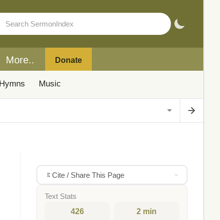
More..
Donate
Hymns
Music
Cite / Share This Page
Text Stats
426
2 min