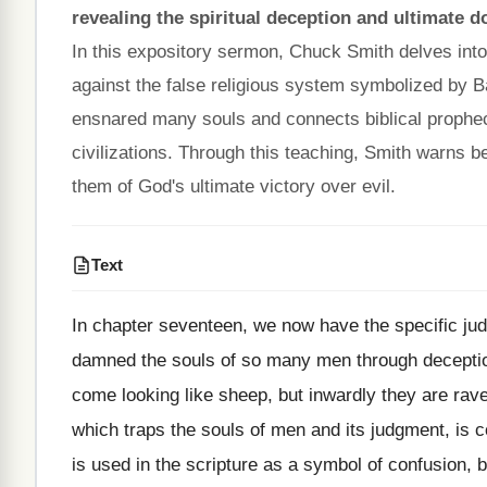
revealing the spiritual deception and ultimate d
In this expository sermon, Chuck Smith delves into
against the false religious system symbolized by Ba
ensnared many souls and connects biblical prophecy 
civilizations. Through this teaching, Smith warns b
them of God's ultimate victory over evil.
Text
In chapter seventeen, we now have the specific jud
damned the souls of so many men through deception
come looking like sheep, but inwardly they are rav
which traps the souls of men and its judgment, is 
is used in the scripture as a symbol of confusion, 