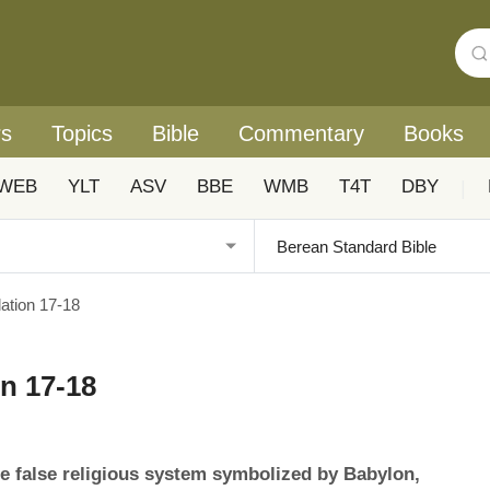
rs
Topics
Bible
Commentary
Books
WEB
YLT
ASV
BBE
WMB
T4T
DBY
|
tion 17-18
n 17-18
e false religious system symbolized by Babylon,