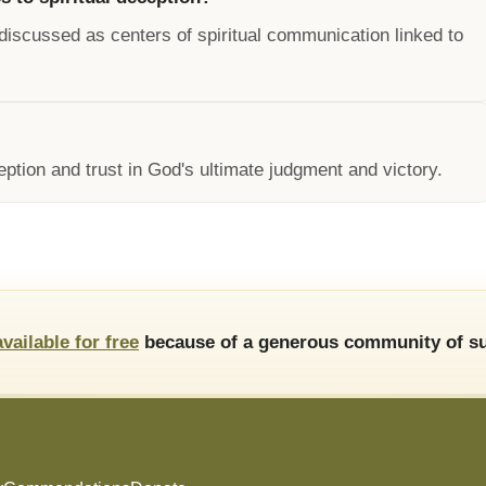
discussed as centers of spiritual communication linked to
ception and trust in God's ultimate judgment and victory.
available for free
because of a generous community of su