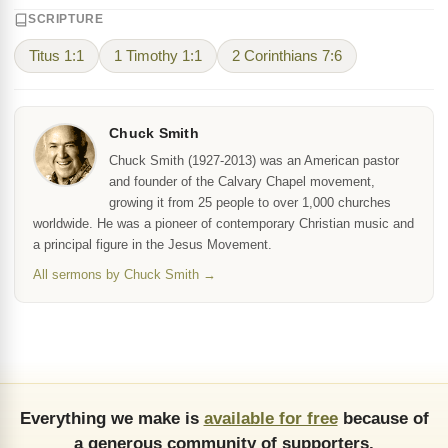
SCRIPTURE
Titus 1:1
1 Timothy 1:1
2 Corinthians 7:6
Chuck Smith
Chuck Smith (1927-2013) was an American pastor
and founder of the Calvary Chapel movement,
growing it from 25 people to over 1,000 churches
worldwide. He was a pioneer of contemporary Christian music and
a principal figure in the Jesus Movement.
All sermons by Chuck Smith →
Everything we make is
available for free
because of
a generous community of supporters.