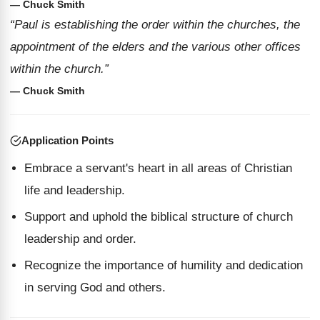
— Chuck Smith
“Paul is establishing the order within the churches, the
appointment of the elders and the various other offices
within the church.”
— Chuck Smith
Application Points
Embrace a servant's heart in all areas of Christian
life and leadership.
Support and uphold the biblical structure of church
leadership and order.
Recognize the importance of humility and dedication
in serving God and others.