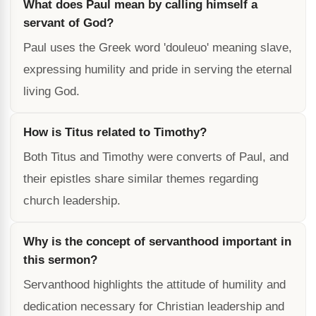
What does Paul mean by calling himself a
servant of God?
Paul uses the Greek word 'douleuo' meaning slave,
expressing humility and pride in serving the eternal
living God.
How is Titus related to Timothy?
Both Titus and Timothy were converts of Paul, and
their epistles share similar themes regarding
church leadership.
Why is the concept of servanthood important in
this sermon?
Servanthood highlights the attitude of humility and
dedication necessary for Christian leadership and