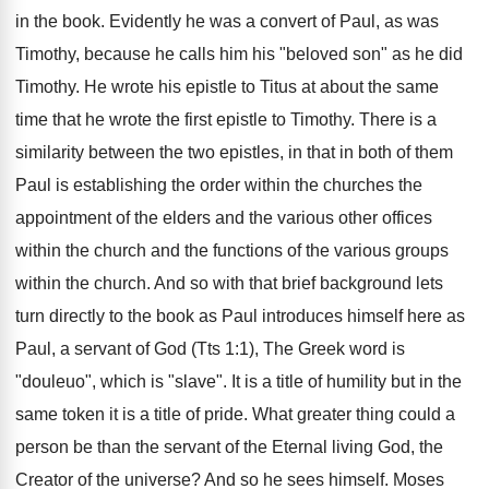
in the book. Evidently he was a convert of Paul, as was
Timothy, because he calls him his "beloved son" as he did
Timothy. He wrote his epistle to Titus at about the same
time that he wrote the first epistle to Timothy. There is a
similarity between the two epistles, in that in both of them
Paul is establishing the order within the churches the
appointment of the elders and the various other offices
within the church and the functions of the various groups
within the church. And so with that brief background lets
turn directly to the book as Paul introduces himself here as
Paul, a servant of God (Tts 1:1), The Greek word is
"douleuo", which is "slave". It is a title of humility but in the
same token it is a title of pride. What greater thing could a
person be than the servant of the Eternal living God, the
Creator of the universe? And so he sees himself. Moses