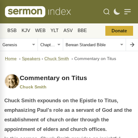
BSB
KJV
WEB
YLT
ASV
BBE
Donate
Home
›
Speakers
›
Chuck Smith
›
Commentary on Titus
Commentary on Titus
Chuck Smith
Chuck Smith expounds on the Epistle to Titus,
emphasizing Paul's role as a servant of God and the
establishment of church order through the
appointment of elders and church offices.