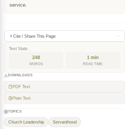
service.
Cite / Share This Page
Text Stats
248
1 min
WORDS
READ TIME
DOWNLOADS
PDF Text
Plain Text
TOPICS
Church Leadership
Servanthood