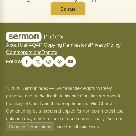
Donate
About Us
FAQ
API
Copying Permissions
Privacy Policy
Commendations
Donate
Follow
© 2026 SermonIndex — SermonIndex exists to freely
preserve and freely distribute historic Christian sermons for
the glory of Christ and the strengthening of His Church.
Content may be shared and copied for non-commercial use
only and may never be sold or used commercially. See our
Copying Permissions
page for full guidelines.