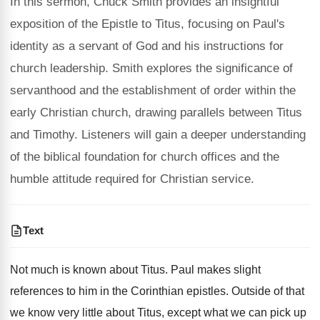
In this sermon, Chuck Smith provides an insightful
exposition of the Epistle to Titus, focusing on Paul's
identity as a servant of God and his instructions for
church leadership. Smith explores the significance of
servanthood and the establishment of order within the
early Christian church, drawing parallels between Titus
and Timothy. Listeners will gain a deeper understanding
of the biblical foundation for church offices and the
humble attitude required for Christian service.
Text
Not much is known about Titus. Paul makes slight
references to him in the Corinthian epistles. Outside of that
we know very little about Titus, except what we can pick up