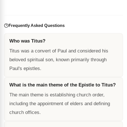
Frequently Asked Questions
Who was Titus?
Titus was a convert of Paul and considered his
beloved spiritual son, known primarily through
Paul's epistles.
What is the main theme of the Epistle to Titus?
The main theme is establishing church order,
including the appointment of elders and defining
church offices.