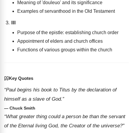
Meaning of 'douleuo' and its significance
Examples of servanthood in the Old Testament
III
Purpose of the epistle: establishing church order
Appointment of elders and church offices
Functions of various groups within the church
Key Quotes
“Paul begins his book to Titus by the declaration of
himself as a slave of God.”
— Chuck Smith
“What greater thing could a person be than the servant
of the Eternal living God, the Creator of the universe?”