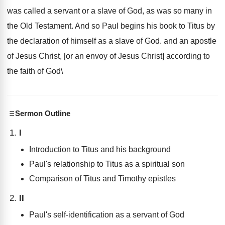
was called a servant or a slave of God, as was so many in
the Old Testament. And so Paul begins his book to Titus by
the declaration of himself as a slave of God. and an apostle
of Jesus Christ, [or an envoy of Jesus Christ] according to
the faith of God\
Sermon Outline
I
Introduction to Titus and his background
Paul's relationship to Titus as a spiritual son
Comparison of Titus and Timothy epistles
II
Paul's self-identification as a servant of God