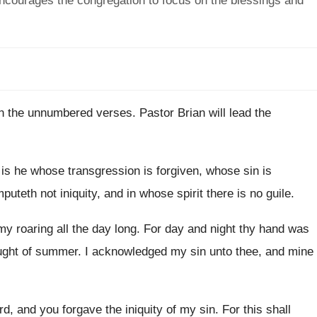
encourages the congregation to focus on the blessings and
st in the unnumbered verses
.
Pastor Brian will lead the
is he whose transgression is forgiven, whose
sin is
mputeth not iniquity, and in whose spirit there
is no guile
.
my roaring all the day long
.
For day and night thy hand was
ught of summer
.
I acknowledged my sin unto thee, and mine
rd, and you forgave the iniquity of
my sin
.
For this shall