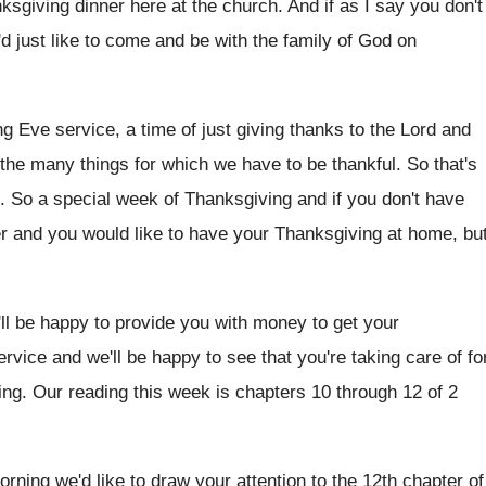
nksgiving dinner here at the church
.
And if as I say you don't
'd
just like to come and be with the
family of God on
ng
Eve service, a time of just giving thanks
to the Lord and
 the
many things for which we have to be
thankful
.
So that's
.
So a special week of Thanksgiving and if
you don't have
er and you would
like to have your Thanksgiving at home, bu
'll be happy to provide you
with money to get your
ervice
and we'll be happy to see that you're
taking care of fo
ing
.
Our reading this week is chapters 10 through
12 of 2
orning we'd like to draw your attention to
the 12th chapter of