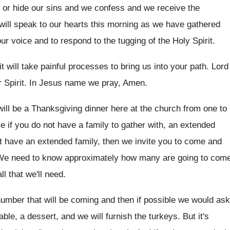
 or hide our sins and we
confess and we receive the
will speak to
our hearts this morning as we have gathered
our
voice and to respond to the tugging of
the Holy Spirit
.
t will take painful processes
to bring us into your path
.
Lord
 Spirit
.
In Jesus name we pray, Amen
.
will be a Thanksgiving
dinner here at the church from one to
e if you do not have a
family to gather with, an extended
t
have an extended family, then we invite you
to come and
We need to know approximately how many are
going to com
l that we'll
need
.
number that will be
coming and then if possible we would ask
able, a dessert, and we will furnish
the turkeys
.
But it's