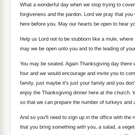
What a wonderful day when we stop trying
to cover
forgiveness and the
pardon
.
Lord we pray that you 
here before you
.
May our hearts be open to hear y
Help us Lord not to be stubborn like
a mule, where i
may we be open unto you and
to the leading of your
You may be seated
.
Again Thanksgiving
day there 
four and we would encourage and invite you
to com
family, just
maybe it's just your family and you don'
enjoy the Thanksgiving dinner here
at the church
.
so that we can prepare
the number of turkeys and al
And so you'll need to sign up in
the office with the 
that you bring something with you, a salad
,
a veget