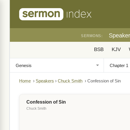
Speake
SERMONS:
BSB
KJV
Home
›
Speakers
›
Chuck Smith
›
Confession of Sin
Confession of Sin
Chuck Smith