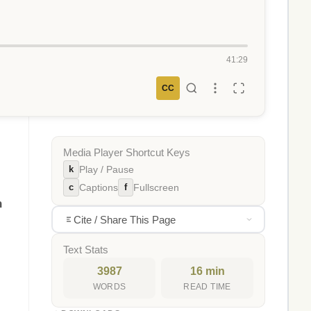
41:29
CC
Media Player Shortcut Keys
k
Play / Pause
c
f
Captions
Fullscreen
n
Cite / Share This Page
Text Stats
3987
16 min
WORDS
READ TIME