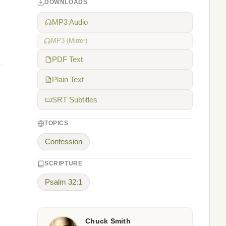
DOWNLOADS
MP3 Audio
MP3 (Mirror)
PDF Text
Plain Text
SRT Subtitles
TOPICS
Confession
SCRIPTURE
Psalm 32:1
Chuck Smith