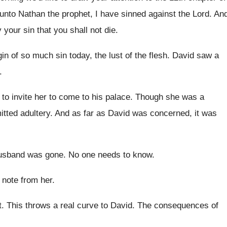
 unto Nathan
the prophet, I have sinned against the Lord
.
An
 your sin that you shall
not die
.
igin of so much sin
today, the lust of the flesh
.
David saw a
.
 to invite her to come to
his palace
.
Though she was a
tted adultery
.
And as far as David was concerned, it
was
usband was gone
.
No one needs to know
.
a note from
her.
t
.
This throws a real curve to David
.
The consequences of