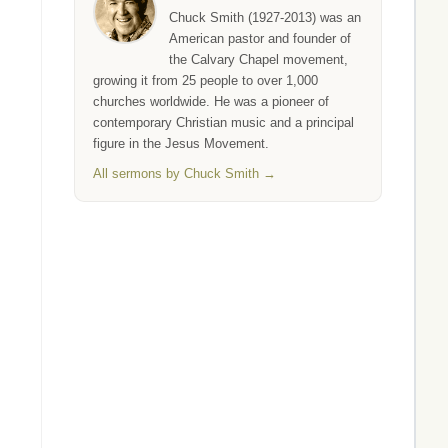
Chuck Smith (1927-2013) was an
American pastor and founder of
the Calvary Chapel movement,
growing it from 25 people to over 1,000
churches worldwide. He was a pioneer of
contemporary Christian music and a principal
figure in the Jesus Movement.
All sermons by Chuck Smith →