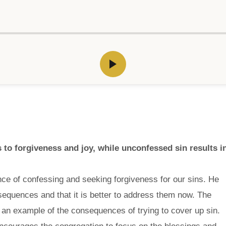
 to forgiveness and joy, while unconfessed sin results i
ce of confessing and seeking forgiveness for our sins. He
onsequences and that it is better to address them now. The
 an example of the consequences of trying to cover up sin.