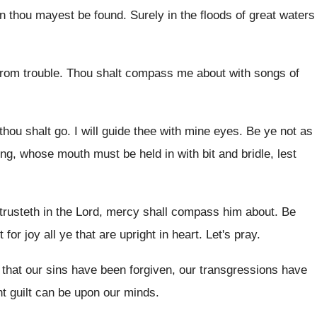
en thou mayest
be found
.
Surely in the floods of great waters
rom trouble
.
Thou shalt compass me about with songs of
thou shalt go
.
I will guide thee with mine eyes
.
Be ye not as
ing, whose mouth
must be held in with bit and bridle
,
lest
 trusteth in the Lord, mercy shall
compass him about
.
Be
 for joy all ye that
are upright in heart
.
Let's pray
.
 that our sins have been
forgiven, our transgressions have
t guilt
can be upon our minds
.