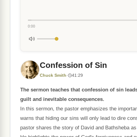
0:00
Confession of Sin
Chuck Smith
·
41:29
The sermon teaches that confession of sin leads
guilt and inevitable consequences.
In this sermon, the pastor emphasizes the importan
warns that hiding our sins will only lead to dire c
pastor shares the story of David and Bathsheba as