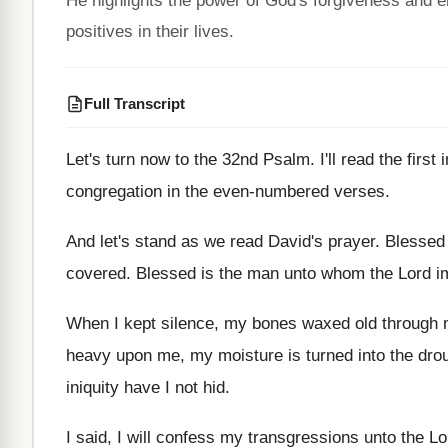
He highlights the power of God's forgiveness and 
positives in their lives.
Full Transcript
Let's turn now to the 32nd Psalm
.
I'll read the fir
congregation in the
even-numbered verses
.
And let's stand as we read David's prayer
.
Blessed 
covered
.
Blessed is the man unto whom the Lord
i
When I kept silence, my bones waxed old
through 
heavy
upon me, my moisture is turned into the
dro
iniquity have I not hid
.
I said, I will confess my transgressions unto
the Lo