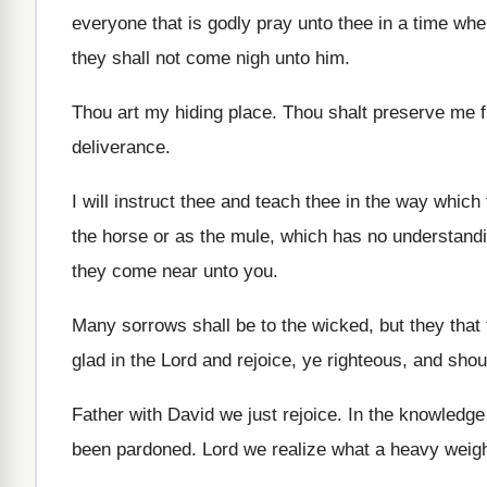
everyone that is godly pray
unto thee in a time wh
they
shall not come nigh unto him
.
Thou art my hiding place
.
Thou shalt preserve me f
deliverance
.
I will instruct thee and teach thee in
the way which 
the horse or as
the mule, which has no understand
they come near unto you
.
Many sorrows shall be to the wicked, but
they that
glad in the Lord and rejoice, ye
righteous, and shout
Father with David we just rejoice
.
In the knowledge
been pardoned
.
Lord we realize what a heavy weigh