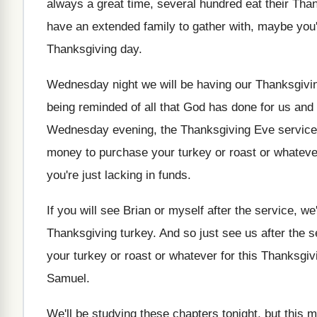
always a great time, several hundred
eat their Tha
have
an extended family to gather with, maybe you
Thanksgiving day
.
Wednesday night we will be having our Thanksgivi
being reminded of all
that God has done for us and
Wednesday evening, the Thanksgiving Eve service
money to purchase your
turkey or roast or whatev
you're just lacking in funds
.
If you will see Brian or myself after
the service, we
Thanksgiving turkey
.
And so just see us after the s
your turkey or roast
or whatever for this Thanksgiv
Samuel
.
We'll be studying these chapters tonight, but this
m