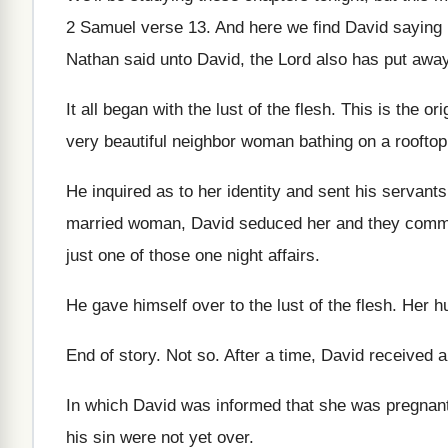
2 Samuel verse 13
.
And here we find David saying
Nathan said unto David, the Lord also
has put away
It all began with the lust of the
flesh
.
This is the or
very beautiful neighbor woman bathing
on a rooftop
He inquired as to her identity and sent
his servants
married woman, David seduced
her and they commi
just one of those one night affairs
.
He gave himself over to the lust of
the flesh
.
Her h
End of story
.
Not so
.
After a time, David received 
In which David was informed that she was
pregnan
his sin were not yet
over
.