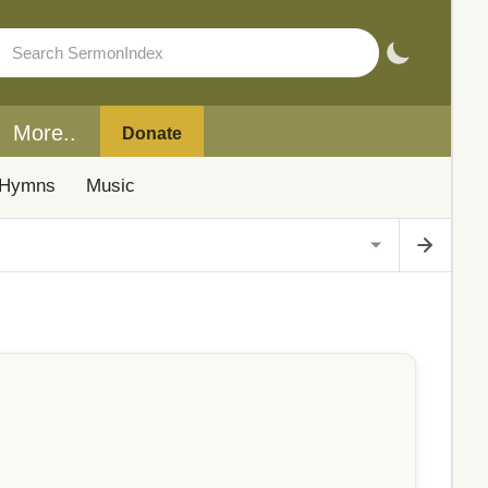
More..
Donate
Hymns
Music