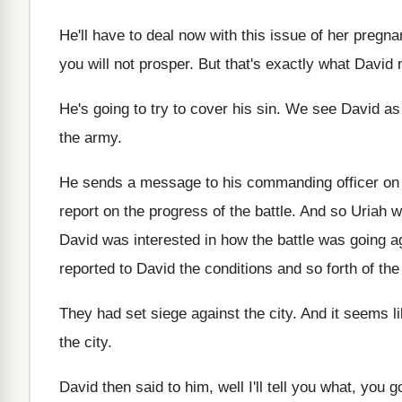
He'll have to deal now with this issue
of her pregna
you will not prosper
.
But that's exactly what David 
He's going to try to cover his sin
.
We see David as
the
army
.
He sends a message to his commanding officer
on
report on the progress
of the battle
.
And so Uriah w
David
was interested in how the battle was going
a
reported to
David the conditions and so forth of the
They had set siege against the city
.
And it seems l
the
city
.
David then said to him, well I'll tell
you what, you g