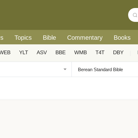
rs
Topics
Bible
Commentary
Books
WEB
YLT
ASV
BBE
WMB
T4T
DBY
|