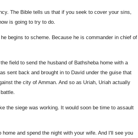
ncy
.
The Bible tells us that if you seek
to cover your sins,
now is going
to try to do
.
 he begins to scheme
.
Because he is commander in chief of
 the field to send the husband of
Bathsheba home with a
as sent back and brought
in to David under the guise that
gainst the city of Amman
.
And so as Uriah, Uriah actually
battle
.
ike the siege was working
.
It would soon be time to assault
o home and spend the
night with your wife
.
And I'll see you