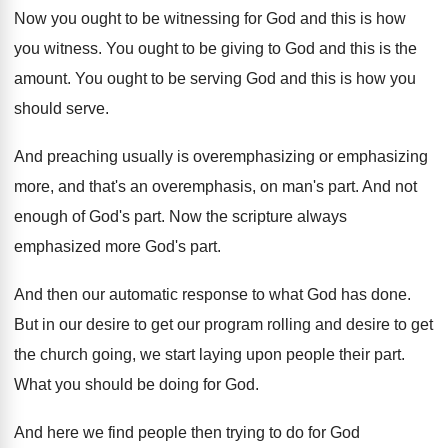
Now you ought to be witnessing for God
and this is how
you witness
.
You ought to be giving to God and
this is the
amount
.
You ought to be serving God and this
is how you
should serve
.
And preaching usually is overemphasizing or emphasizing
more
,
and that's an overemphasis, on man's part
.
And not
enough of God's part
.
Now the scripture always
emphasized more God's part
.
And then our automatic response to what God
has done
.
But in our desire to get our program
rolling and desire to get
the church going
,
we start laying upon people their part
.
What you should be doing for God
.
And here we find people then trying to
do for God