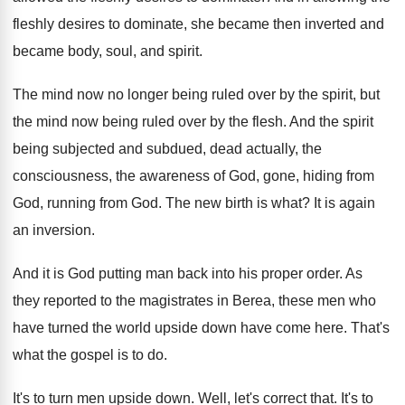
fleshly desires to dominate
,
she became then inverted and
became body, soul
,
and spirit
.
The mind now no longer being ruled over
by the spirit, but
the mind now being
ruled over by the flesh
.
And the spirit
being subjected and subdued, dead
actually, the
consciousness, the awareness of God, gone
,
hiding from
God
, running from God.
The new birth is what
?
It is again
an inversion
.
And it is God putting man back into
his proper order
.
As
they reported to the magistrates in Berea
,
these men who
have turned the world upside
down have come here
.
That's
what the gospel is to do
.
It's to turn men upside down
.
Well, let's correct that
.
It's to