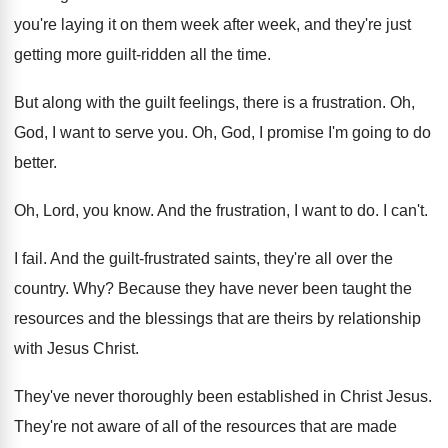
you're laying it on them week
after week, and they're just
getting more guilt
-
ridden all the time
.
But along with the guilt feelings, there is
a frustration
.
Oh,
God, I want to serve you
.
Oh, God, I promise I'm going to do
better
.
Oh, Lord, you know
.
And the frustration, I want to do
.
I can't
.
I fail
.
And the guilt-frustrated saints, they're all over
the
country
. Why?
Because they have never been taught the
resources
and the blessings that are theirs by relationship
with Jesus Christ
.
They've never thoroughly been established in Christ Jesus
.
They're not aware of all of the resources
that are made