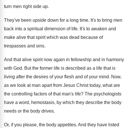
turn men right side up
.
They've been upside down for a long time
.
It's to bring men
back into a spiritual
dimension of life
.
It's to awaken and
make alive that spirit
which was dead because of
trespasses and sins
.
And that alive spirit now again in fellowship
and in harmony
with God
.
But the former life is described as a
life that is
living after the desires of
your flesh and of your mind
.
Now,
as we look at man apart from
Jesus Christ today, what are
the controlling factors
of that man's life
?
The psychologists
have a word, hemostasis, by which
they describe the body
needs or the body
drives
.
Or, if you please, the body appetites
.
And they have listed