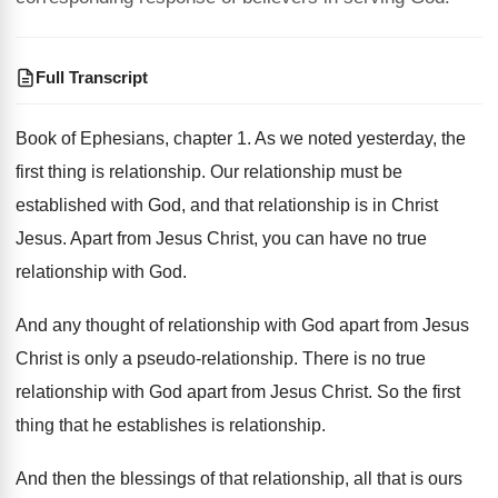
Full Transcript
Book of Ephesians, chapter 1
.
As we noted yesterday, the
first thing is
relationship
.
Our relationship must be
established with God, and
that relationship is in Christ
Jesus
.
Apart from Jesus Christ, you can have no
true
relationship with God
.
And any thought of relationship with God apart
from Jesus
Christ is only a pseudo-relationship
.
There is no true
relationship with God apart
from Jesus Christ
.
So the first
thing that he establishes is
relationship
.
And then the blessings of that relationship, all
that is ours