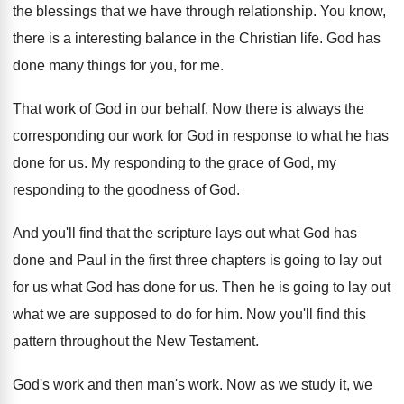
the blessings that we
have through relationship
.
You know,
there is a interesting balance in
the Christian life
.
God has
done many things for you, for
me.
That work of God in our behalf
.
Now there is always the
corresponding our work
for God in response to what he has
done for us
.
My responding to the grace of God, my
responding to the goodness of God
.
And you'll find that the scripture lays out
what God has
done and Paul in the
first three chapters is going to lay out
for us what God has done for us
.
Then he is going to lay out
what
we are supposed to do for him
.
Now you'll find this
pattern throughout the New
Testament
.
God's work and then man's work
.
Now as we study it, we