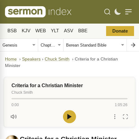
BSB
KJV
WEB
YLT
ASV
BBE
Donate
Home
›
Speakers
›
Chuck Smith
›
Criteria for a Christian
Minister
Criteria for a Christian Minister
Chuck Smith
0:00
1:05:26
Criteria for a Christian Minister