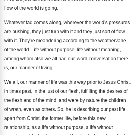
flow of the world is
going
.
Whatever fad comes along, wherever the world's pressures
are pushing, they just turn with it and
they just sort of flow
with it
.
They're meandering according to the weathervane
of the
world
.
Life without purpose, life without meaning,
among whom
also we all had our, word conversation there
is, our manner of living
.
We all, our manner of life was this
way prior to Jesus Christ,
in times past
,
in the lust of our flesh, fulfilling the
desires of
the flesh and of the mind
,
and were by nature the children
of wrath
,
even as others
.
So, he is describing our past life
apart
from Christ, the former life, before this new
relationship, as a life without purpose, a life
without