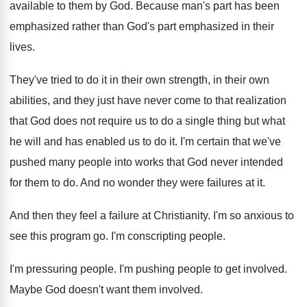
available to them by God
.
Because man's part has been
emphasized rather than
God's part emphasized in their
lives
.
They've tried to do it in their own
strength, in their own
abilities, and they just
have never come to that realization
that God
does not require us to do a single
thing but what
he will and has enabled
us to do it
.
I'm certain that we've
pushed many people into
works that God never intended
for them to
do.
And no wonder they were failures at it
.
And then they feel a failure at Christianity
.
I'm so anxious to
see this program go
.
I'm conscripting people
.
I'm pressuring people
.
I'm pushing people to get involved
.
Maybe God doesn't want them involved
.