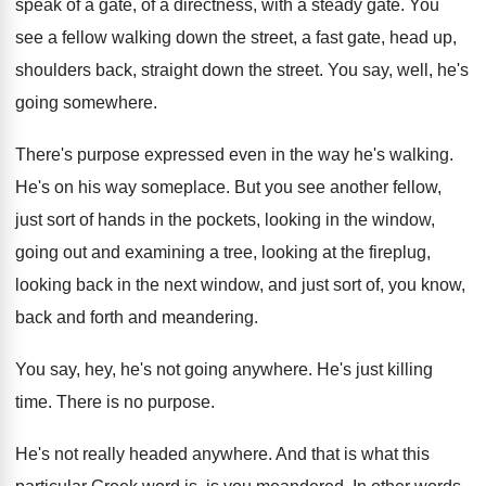
speak of a gate, of a
directness, with a steady gate
.
You
see a fellow walking down the street
,
a fast gate, head up,
shoulders back, straight
down the street
.
You say, well, he's
going somewhere
.
There's purpose expressed even in the way he's
walking
.
He's on his way someplace
.
But you see another fellow,
just sort of
hands in the pockets, looking in the window
,
going out and examining a tree, looking at
the fireplug,
looking back in the next window
,
and just sort of, you know,
back and
forth and meandering
.
You say, hey, he's not going anywhere
.
He's just killing
time
.
There is no purpose
.
He's not really headed anywhere
.
And that is what this