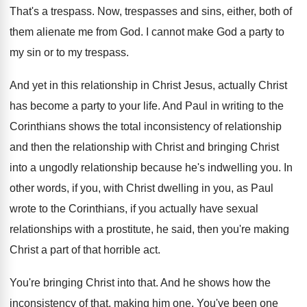
That's a trespass
.
Now, trespasses and sins, either, both of
them
alienate me from God
.
I cannot make God a party to
my
sin or to my trespass
.
And yet in this relationship in Christ Jesus
,
actually Christ
has become a party to your
life
.
And Paul in writing to the
Corinthians shows
the total inconsistency of relationship
and then the
relationship with Christ and bringing Christ
into a
ungodly relationship because he's indwelling you
.
In
other words, if you, with Christ dwelling
in you, as Paul
wrote to the Corinthians
,
if you actually have sexual
relationships with a
prostitute, he said, then you're making
Christ a
part of that horrible act
.
You're bringing Christ into that
.
And he shows how the
inconsistency of that
,
making him one
.
You've been one