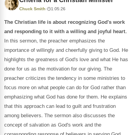
Chuck Smith
·
1:05:26
The Christian life is about recognizing God's work
and responding to it with a willing and joyful heart.
In this sermon, the preacher emphasizes the
importance of willingly and cheerfully giving to God. He
highlights the greatness of God's love and what He has
done for us as the motivation for our giving. The
preacher criticizes the tendency in some ministries to
focus more on what people can do for God rather than
emphasizing what God has done for them. He explains
that this approach can lead to guilt and frustration
among believers. The sermon also discusses the
concept of salvation as God's work and the
corresponding response of believers in serving God.