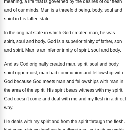
meaning, a life that is governed by
the desires of our flesh
and of our
minds
.
Man is a threefold being, body, soul and
spirit in his fallen state
.
In the original state in which God created
man, he was
spirit, soul and body
.
God is a superior trinity of father, son
and spirit
.
Man is an inferior trinity of spirit, soul
and body
.
And as God originally created man, spirit, soul
and body,
spirit uppermost, man had communion and
fellowship with
God because God meets man and
fellowships with man in
the area of the
spirit
.
His spirit bears witness with my spirit
.
God doesn't come and deal with me and
my flesh in a direct
way
.
He deals with my spirit and from the
spirit through the flesh
.