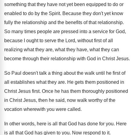
something that they have not
yet been equipped to do or
enabled to
do by the Spirit
.
Because they don't yet know
fully the relationship
and the benefits of that relationship
.
So many times people are pressed into a
service for God,
because I ought to serve
the Lord, without first of all
realizing what
they are, what they have, what they can
become through their relationship with God in Christ
Jesus
.
So Paul doesn't talk a thing about the
walk until he first of
all establishes what
they are
.
He gets them positioned in
Christ Jesus first
.
Once he has them thoroughly positioned
in Christ
Jesus, then he said, now walk worthy of
the
vocation wherewith you were called
.
In other words, here is all that God
has done for you
.
Here
is all that God has given to
you.
Now respond to it
.