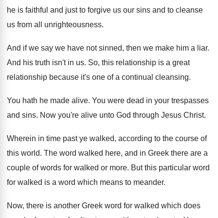
he is
faithful and just to forgive us our sins
and to cleanse
us from all unrighteousness
.
And if we say we have not sinned
,
then we make him a liar
.
And his truth isn't in us
.
So, this relationship is a great
relationship because
it's one of a continual cleansing
.
You hath he made alive
.
You were dead in your trespasses
and sins
.
Now you're alive unto God through Jesus Christ
.
Wherein in time past ye walked, according to
the course of
this world
.
The word walked here, and in Greek there
are a
couple of words for walked or
more
.
But this particular word
for walked is a
word which means to meander
.
Now, there is another Greek word for walked
which does