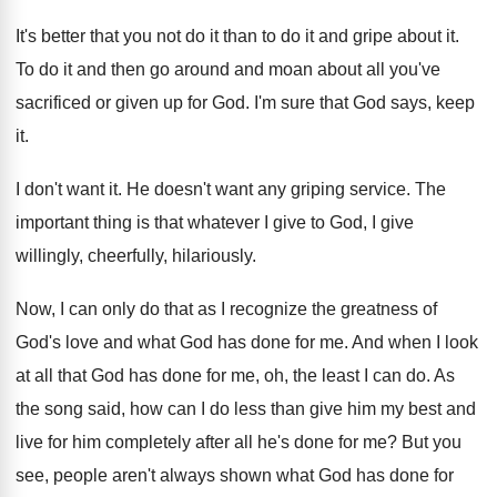
It's better that you not do it than
to do it and gripe about it
.
To do it and then go around and
moan about all you've
sacrificed or given up
for God
.
I'm sure that God says, keep
it
.
I don't want it
.
He doesn't want any griping service
.
The
important thing is that whatever I give
to God, I give
willingly, cheerfully, hilariously
.
Now, I can only do that as I
recognize the greatness of
God's love and what
God has done for me
.
And when I look
at all that God
has done for me, oh, the least I
can do
.
As
the song said, how can I do
less than give him my best and
live
for him completely after all he's done for
me?
But you
see, people aren't always shown what
God has done for