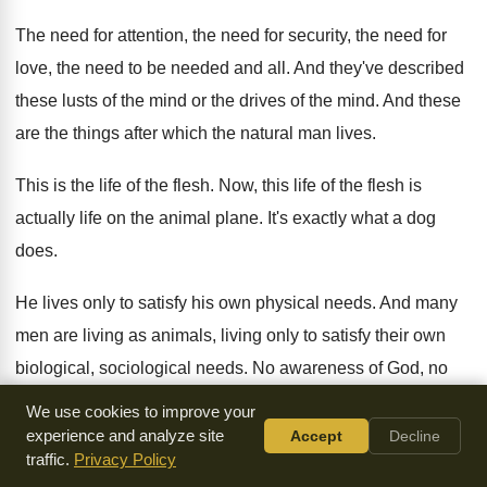
The need for attention, the need for security
,
the need for
love, the need to be
needed and all
.
And they've described
these lusts of the mind
or the drives of the mind
.
And these
are the things after which the
natural man lives
.
This is the life of the flesh
.
Now, this life of the flesh is
actually
life on the animal plane
.
It's exactly what a dog
does
.
He lives only to satisfy his own physical
needs
.
And many
men are living as animals, living
only to satisfy their own
biological, sociological needs
.
No awareness of God, no
fellowship with God
,
no relationship with God
.
We use cookies to improve your
experience and analyze site
Accept
Decline
No wonder natural man seeks his best to
identify himself
traffic.
Privacy Policy
with the animal kingdom and looks
to the ape for a