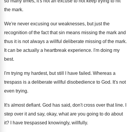
so many times, it's not an excuse to
not keep trying to hit
the mark
.
We're never excusing our weaknesses, but just the
recognition of the fact that sin means missing
the mark and
thus it is not always
a willful deliberate missing of the mark
.
It can be actually a heartbreak experience
.
I'm doing my
best
.
I'm trying my hardest, but still I have
failed
.
Whereas a
trespass is a deliberate willful disobedience
to God
.
It's not
even trying
.
It's almost defiant
.
God has said, don't cross over that line
.
I
step over it and say, okay, what
are you going to do about
it
?
I have trespassed knowingly, willfully
.