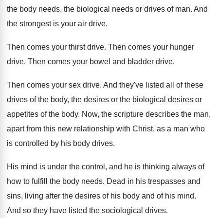
the body needs, the
biological needs or drives of man
.
And
the strongest is your air drive
.
Then comes your thirst drive
.
Then comes your hunger
drive
.
Then comes your bowel and bladder drive
.
Then comes your sex drive
.
And they've listed all of these
drives of
the body, the desires
or the biological desires
or
appetites of the body
.
Now, the scripture describes the man,
apart from
this new relationship with Christ, as a man
who
is controlled by his body drives
.
His mind is under the control, and he
is thinking always of
how to fulfill the
body needs
.
Dead in his trespasses and
sins, living after
the desires of his body and of his
mind
.
And so they have listed the sociological drives
.