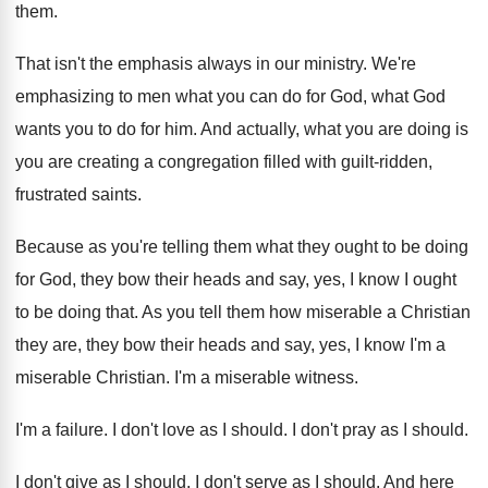
them
.
That isn't the emphasis always in our ministry
.
We're
emphasizing to men what you can do
for God, what God
wants you to do
for him
.
And actually, what you are doing is
you
are creating a congregation filled with guilt-ridden
,
frustrated saints
.
Because as you're telling them what they ought
to be doing
for God, they bow their
heads and say, yes, I know I ought
to be doing that
.
As you tell them how miserable a Christian
they are, they bow their heads and say
,
yes, I know I'm a
miserable Christian
.
I'm a miserable witness
.
I'm a failure
.
I don't love as I should
.
I don't pray as I should
.
I don't give as I should
.
I don't serve as I should
.
And here