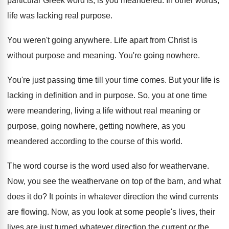
particular Greek word
is, is you meandered
.
In other words,
life was lacking real purpose
.
You weren't going anywhere
.
Life apart from Christ is
without purpose and
meaning
.
You're going nowhere
.
You're just passing time till your time comes
.
But your life is
lacking in definition and
in purpose
.
So, you at one time
were meandering, living
a life without real meaning or
purpose, going
nowhere, getting nowhere, as you
meandered according to
the course of this world
.
The word course is the word used also
for weathervane
.
Now, you see the weathervane on top of
the barn, and what
does it do
?
It points in whatever direction the wind currents
are flowing
.
Now, as you look at some people's lives
,
their
lives are just turned whatever direction the
current or the