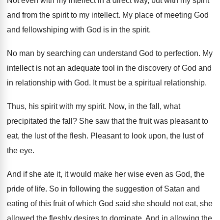
Not even with my intellect in a direct
way, but with my spirit
and from the
spirit to my intellect
.
My place of meeting God
and fellowshiping with
God is in the spirit
.
No man by searching can understand God to
perfection
.
My
intellect is not an adequate tool in
the discovery of God and
in relationship with
God.
It must be a spiritual relationship
.
Thus, his spirit with my spirit
.
Now, in the fall
, what
precipitated the fall?
She saw that the fruit was pleasant to
eat, the lust of the flesh
.
Pleasant to look upon, the lust of
the
eye.
And if she ate it, it would make
her wise even as God, the
pride of
life
.
So in following the suggestion of Satan and
eating of this fruit of which God said
she should not eat, she
allowed the fleshly
desires to dominate
.
And in allowing the