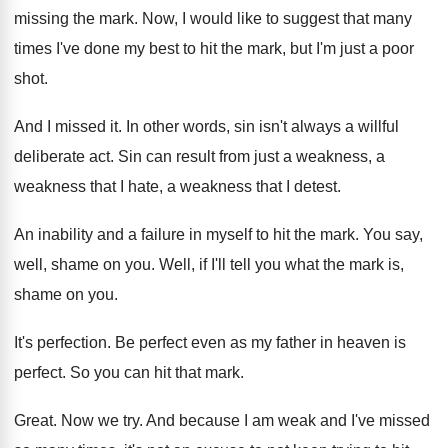
missing the
mark
.
Now, I would like to suggest that many
times I've done my best to hit the
mark, but I'm just a poor
shot
.
And I missed it
.
In other words, sin isn't always a willful
deliberate act
.
Sin can result from just a weakness, a
weakness that I
hate, a weakness that I
detest
.
An inability and a failure in myself to
hit the mark
.
You say,
well, shame on you
.
Well, if I'll tell you what the mark
is,
shame on you
.
It's perfection
.
Be perfect even as my father in heaven
is
perfect
.
So you can hit that mark
.
Great
.
Now we try
.
And because I am weak and I've missed