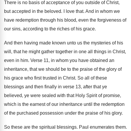
There is no basis of acceptance of you
outside of Christ,
but accepted in the beloved
.
I love that
.
And in whom we
have redemption through his
blood, even the forgiveness of
our sins, according
to the riches of his grace
.
And then having made known unto us the
mysteries of his
will, that he might gather
together in one all things in Christ,
even
in him
.
Verse 11, in whom you have obtained an
inheritance, that we should be to the praise
of the glory of
his grace who first
trusted in Christ
.
So all of these
blessings and then finally
in verse 13, after that ye
believed, ye
were sealed with that Holy Spirit of promise
,
which is the earnest of our inheritance until
the redemption
of the purchased possession under the
praise of his glory
.
So these are the spiritual blessings
.
Paul enumerates them
.