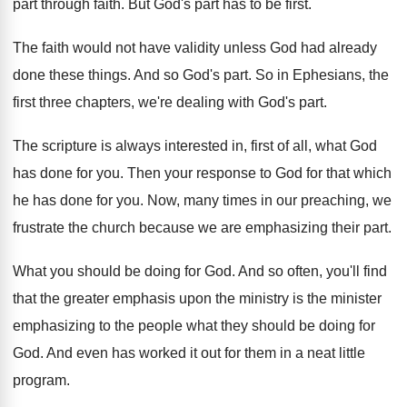
part through
faith
.
But God's part has to be first
.
The faith would not have validity unless God
had already
done these things
.
And so God's part
.
So in Ephesians, the
first three chapters, we're
dealing with God's part
.
The scripture is always interested in, first of
all, what God
has done for you
.
Then your response to God for that which
he has done for you
.
Now, many times in our preaching, we
frustrate
the church because we are emphasizing their part
.
What you should be doing for God
.
And so often, you'll find
that the greater
emphasis upon the ministry is the minister
emphasizing
to the people what they should be doing
for
God
.
And even has worked it out for them
in a neat little
program
.