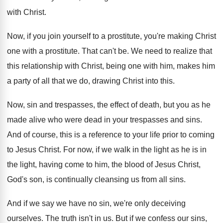
with Christ
.
Now, if you join yourself to a prostitute
,
you're making Christ
one with a prostitute
.
That can't be
.
We need to realize that
this relationship with
Christ, being one with him, makes him
a
party of all that we do, drawing Christ
into this
.
Now, sin and trespasses, the effect of death
,
but you as he
made alive who were
dead in your trespasses and sins
.
And of course, this is a reference to
your life prior to coming
to Jesus Christ
.
For now, if we walk in the light
as he is in
the light, having come
to him, the blood of Jesus Christ,
God's
son, is continually cleansing us from all sins
.
And if we say we have no sin
,
we're only deceiving
ourselves
.
The truth isn't in us
.
But if we confess our sins,