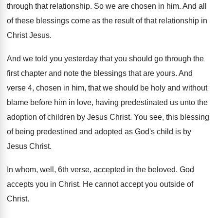
through that relationship
.
So we are chosen in him
.
And all
of these blessings come as the
result of that relationship in
Christ Jesus
.
And we told you yesterday that you should
go through the
first chapter and note the
blessings that are yours
.
And
verse 4, chosen in him, that we
should be holy and without
blame before him
in love, having predestinated us unto the
adoption
of children by Jesus Christ
.
You see, this blessing
of being predestined and
adopted as God's child is by
Jesus Christ
.
In whom, well, 6th verse, accepted in the
beloved
.
God
accepts you in Christ
.
He cannot accept you outside of
Christ
.