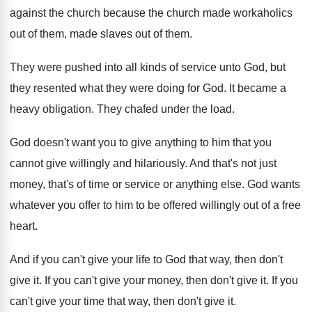
against the church because
the church made workaholics
out of them, made
slaves out of them
.
They were pushed into all kinds of service
unto God, but
they resented what they were
doing for God
.
It became a
heavy obligation
.
They chafed under the load
.
God doesn't want you to give anything to
him that you
cannot give willingly and hilariously
.
And that's not just
money, that's of time
or service or anything else
.
God wants
whatever you offer to him to
be offered willingly out of a free
heart
.
And if you can't give your life to
God that way, then don't
give it
.
If you can't give your money, then don't
give it
.
If you
can't give your time that way
,
then don't give it
.