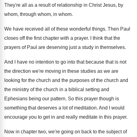
They're all as a result of relationship in
Christ Jesus, by
whom, through whom, in whom
.
We have received all of these wonderful things
.
Then Paul
closes off the first chapter with
a prayer
.
I think that the
prayers of Paul are
deserving just a study in themselves
.
And I have no intention to go into
that because that is not
the direction we're
moving in these studies as we are
looking
for the church and the purposes of the
church and
the ministry of the church in
a biblical setting and
Ephesians being our pattern
.
So this prayer though is
something that deserves
a lot of meditation
.
And I would
encourage you to get in
and really meditate in this prayer
.
Now in chapter two, we're going on back
to the subject of