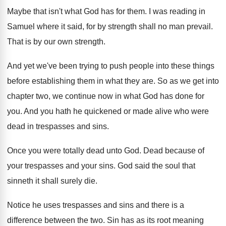
Maybe that isn't what God has for them
.
I was reading in
Samuel where it said
,
for by strength shall no man prevail
.
That is by our own strength
.
And yet we've been trying to push people
into these things
before establishing them in what
they are
.
So as we get into
chapter two, we
continue now in what God has done for
you.
And you hath he quickened or made alive
who were
dead in trespasses and sins
.
Once you were totally dead unto God
.
Dead because of
your trespasses and your sins
.
God said the soul that
sinneth it shall
surely die
.
Notice he uses trespasses and sins and there
is a
difference between the two
.
Sin has as its root meaning