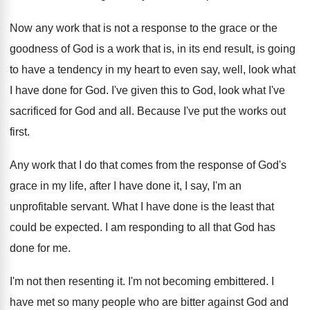
Now any work that is not a response
to the grace or the
goodness of God
is a work that is, in its end
result, is going
to have a tendency in
my heart to even say, well, look what
I have done for God
.
I've given this to God, look what I've
sacrificed for God and all
.
Because I've put the works out
first
.
Any work that I do that comes from
the response of God's
grace in my life
,
after I have done it, I say, I'm
an
unprofitable servant
.
What I have done is the least that
could be expected
.
I am responding to all that God has
done for me
.
I'm not then resenting it
.
I'm not becoming embittered
.
I
have met so many people who are
bitter against God and