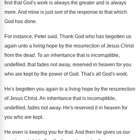
find that
God's work is always the greater and is
always
more
.
And mine is just sort of the response
to that which
God has done
.
For instance, Peter said, Thank God who has
begotten us
again unto a living hope by
the resurrection of Jesus Christ
from the dead
.
To an inheritance that is incorruptible,
undefiled, that
fades not away, reserved in heaven for you
who are kept by the power of God
.
That's all God's work
.
He's begotten you again to a living hope
by the resurrection
of Jesus Christ
.
An inheritance that is incorruptible,
undefiled, fades not
away
.
He's reserved it in heaven for
you who
are kept
.
He even is keeping you for that
.
And then he gives us our