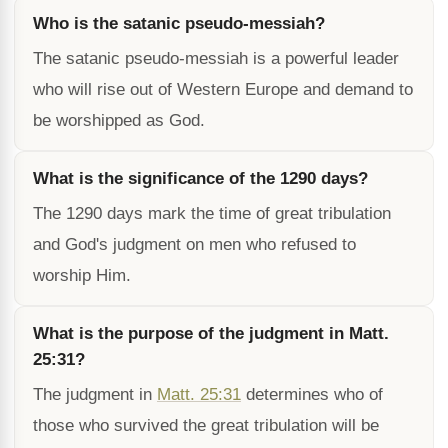
Who is the satanic pseudo-messiah?
The satanic pseudo-messiah is a powerful leader
who will rise out of Western Europe and demand to
be worshipped as God.
What is the significance of the 1290 days?
The 1290 days mark the time of great tribulation
and God's judgment on men who refused to
worship Him.
What is the purpose of the judgment in Matt.
25:31?
The judgment in
Matt. 25:31
determines who of
those who survived the great tribulation will be