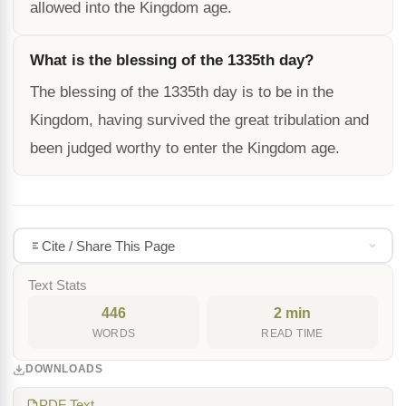
allowed into the Kingdom age.
What is the blessing of the 1335th day?
The blessing of the 1335th day is to be in the
Kingdom, having survived the great tribulation and
been judged worthy to enter the Kingdom age.
Cite / Share This Page
Text Stats
446
2 min
WORDS
READ TIME
DOWNLOADS
PDF Text