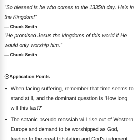
“So blessed is he who comes to the 1335th day. He's in
the Kingdom!”
— Chuck Smith
“He promised Jesus the kingdoms of this world if He
would only worship him.”
— Chuck Smith
Application Points
When facing suffering, remember that time seems to
stand still, and the dominant question is 'How long
will this last?'
The satanic pseudo-messiah will rise out of Western
Europe and demand to be worshipped as God,
leading to the great tribulation and God's judgment.