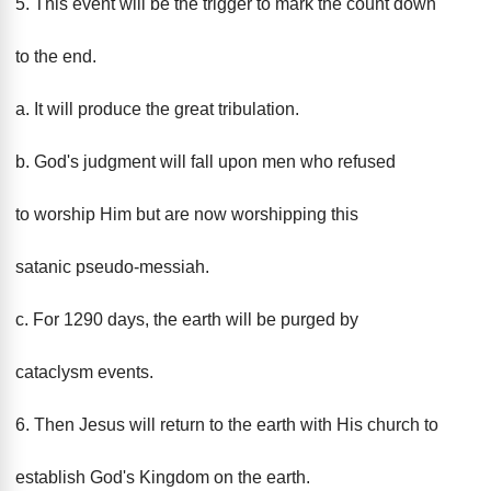
5. This event will be the trigger to mark the count down
to the end.
a. It will produce the great tribulation.
b. God's judgment will fall upon men who refused
to worship Him but are now worshipping this
satanic pseudo-messiah.
c. For 1290 days, the earth will be purged by
cataclysm events.
6. Then Jesus will return to the earth with His church to
establish God's Kingdom on the earth.