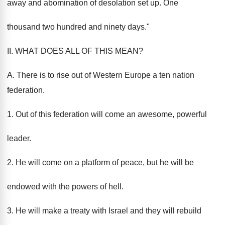
away and abomination of desolation set up. One
thousand two hundred and ninety days."
II. WHAT DOES ALL OF THIS MEAN?
A. There is to rise out of Western Europe a ten nation
federation.
1. Out of this federation will come an awesome, powerful
leader.
2. He will come on a platform of peace, but he will be
endowed with the powers of hell.
3. He will make a treaty with Israel and they will rebuild