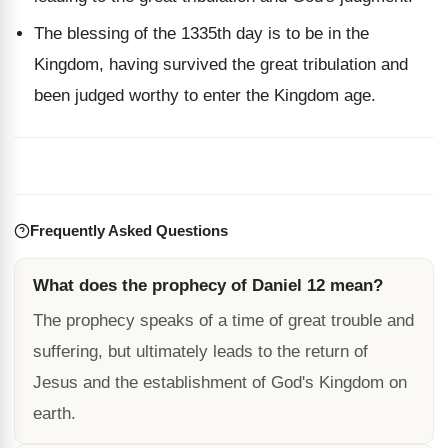
The blessing of the 1335th day is to be in the
Kingdom, having survived the great tribulation and
been judged worthy to enter the Kingdom age.
Frequently Asked Questions
What does the prophecy of Daniel 12 mean?
The prophecy speaks of a time of great trouble and
suffering, but ultimately leads to the return of
Jesus and the establishment of God's Kingdom on
earth.