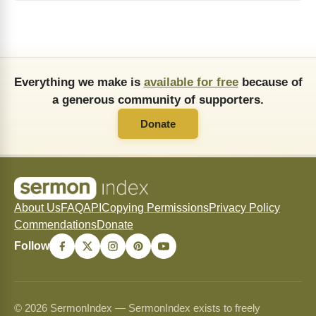
Everything we make is
available for free
because of
a generous community of supporters.
Donate
About Us
FAQ
API
Copying Permissions
Privacy Policy
Commendations
Donate
Follow
© 2026 SermonIndex — SermonIndex exists to freely