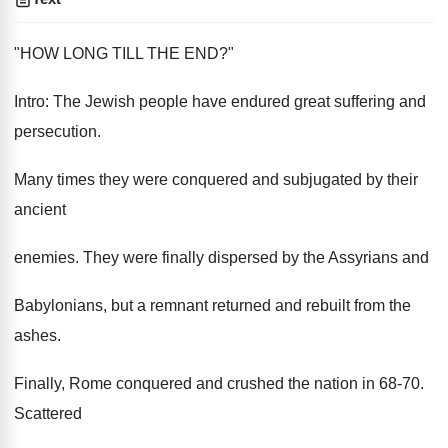
"HOW LONG TILL THE END?"
Intro: The Jewish people have endured great suffering and
persecution.
Many times they were conquered and subjugated by their
ancient
enemies. They were finally dispersed by the Assyrians and
Babylonians, but a remnant returned and rebuilt from the
ashes.
Finally, Rome conquered and crushed the nation in 68-70.
Scattered