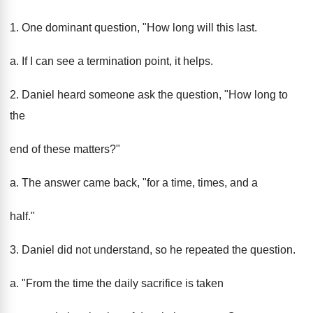
1. One dominant question, "How long will this last.
a. If I can see a termination point, it helps.
2. Daniel heard someone ask the question, "How long to
the
end of these matters?"
a. The answer came back, "for a time, times, and a
half."
3. Daniel did not understand, so he repeated the question.
a. "From the time the daily sacrifice is taken