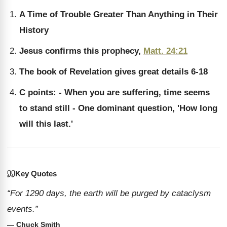
A Time of Trouble Greater Than Anything in Their
History
Jesus confirms this prophecy,
Matt. 24:21
The book of Revelation gives great details 6-18
C points: - When you are suffering, time seems
to stand still - One dominant question, 'How long
will this last.'
Key Quotes
“For 1290 days, the earth will be purged by cataclysm
events.”
— Chuck Smith