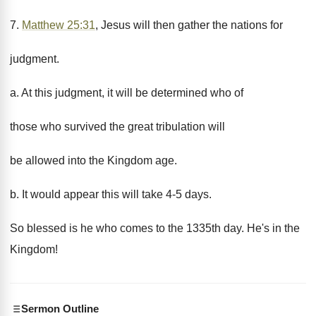
7.
Matthew 25:31
, Jesus will then gather the nations for
judgment.
a. At this judgment, it will be determined who of
those who survived the great tribulation will
be allowed into the Kingdom age.
b. It would appear this will take 4-5 days.
So blessed is he who comes to the 1335th day. He's in the
Kingdom!
Sermon Outline