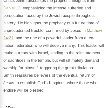
Chuck Smith discusses the prophetic insights from
Daniel 12
, emphasizing the intense suffering and
persecution faced by the Jewish people throughout
history. He highlights the prophecy of a future time of
unprecedented trouble, confirmed by Jesus in
Matthew
24:21
, and the rise of a powerful leader from a ten-
nation federation who will deceive many. This leader will
make a treaty with Israel, leading to the reinstatement
of sacrifices in the temple, but will ultimately demand
worship for himself, triggering the great tribulation.
Smith reassures believers of the eventual return of
Jesus to establish God's Kingdom, where those who
endure will be blessed.
Text