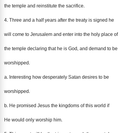
the temple and reinstitute the sacrifice.
4. Three and a half years after the treaty is signed he
will come to Jerusalem and enter into the holy place of
the temple declaring that he is God, and demand to be
worshipped.
a. Interesting how desperately Satan desires to be
worshipped.
b. He promised Jesus the kingdoms of this world if
He would only worship him.