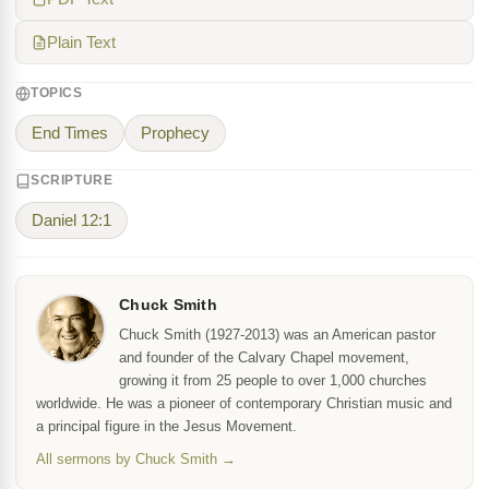
Plain Text
TOPICS
End Times
Prophecy
SCRIPTURE
Daniel 12:1
Chuck Smith
Chuck Smith (1927-2013) was an American pastor
and founder of the Calvary Chapel movement,
growing it from 25 people to over 1,000 churches
worldwide. He was a pioneer of contemporary Christian music and
a principal figure in the Jesus Movement.
All sermons by Chuck Smith →