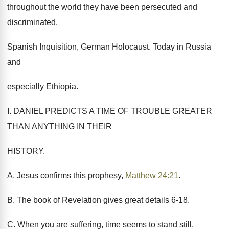
throughout the world they have been persecuted and
discriminated.
Spanish Inquisition, German Holocaust. Today in Russia
and
especially Ethiopia.
I. DANIEL PREDICTS A TIME OF TROUBLE GREATER
THAN ANYTHING IN THEIR
HISTORY.
A. Jesus confirms this prophesy,
Matthew 24:21
.
B. The book of Revelation gives great details 6-18.
C. When you are suffering, time seems to stand still.