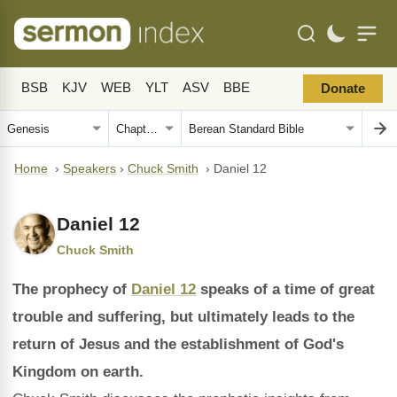
BSB
KJV
WEB
YLT
ASV
BBE
Donate
Home
›
Speakers
›
Chuck Smith
›
Daniel 12
Daniel 12
Chuck Smith
The prophecy of
Daniel 12
speaks of a time of great
trouble and suffering, but ultimately leads to the
return of Jesus and the establishment of God's
Kingdom on earth.