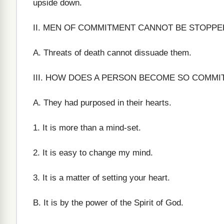
upside down.
II. MEN OF COMMITMENT CANNOT BE STOPPED. 
A. Threats of death cannot dissuade them.
III. HOW DOES A PERSON BECOME SO COMMI
A. They had purposed in their hearts.
1. It is more than a mind-set.
2. It is easy to change my mind.
3. It is a matter of setting your heart.
B. It is by the power of the Spirit of God.