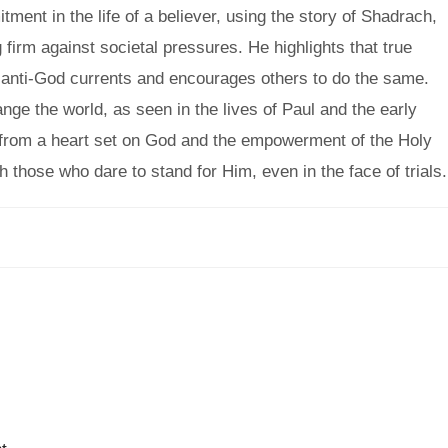
ent in the life of a believer, using the story of Shadrach,
rm against societal pressures. He highlights that true
s anti-God currents and encourages others to do the same.
nge the world, as seen in the lives of Paul and the early
from a heart set on God and the empowerment of the Holy
h those who dare to stand for Him, even in the face of trials.