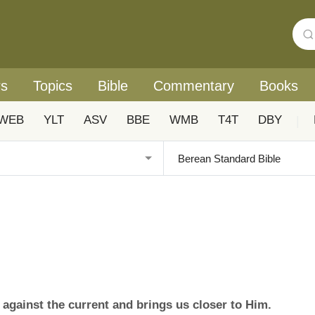
rs
Topics
Bible
Commentary
Books
WEB
YLT
ASV
BBE
WMB
T4T
DBY
|
against the current and brings us closer to Him.