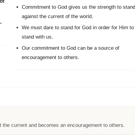
of
Commitment to God gives us the strength to stan
against the current of the world.
-
We must dare to stand for God in order for Him to
stand with us.
Our commitment to God can be a source of
encouragement to others.
t the current and becomes an encouragement to others.