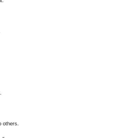
t.
.
.
 others.