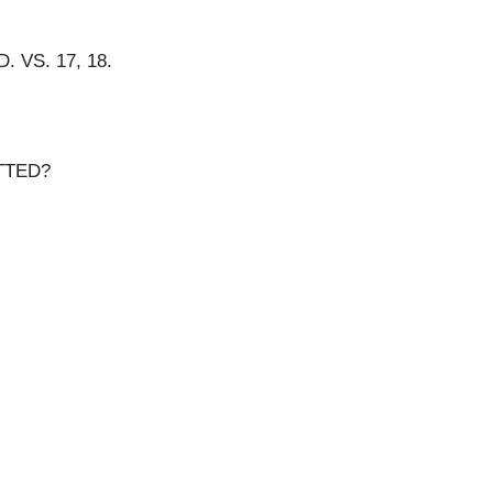
VS. 17, 18.
TTED?