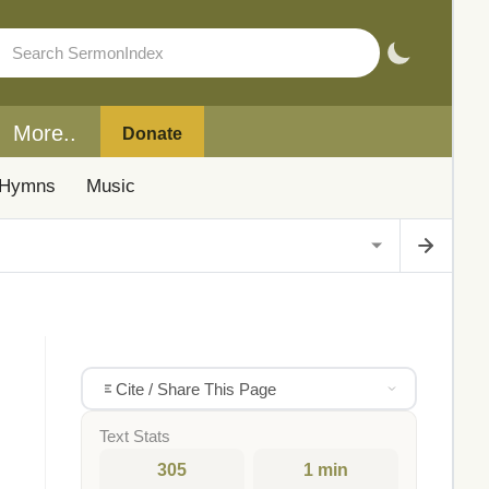
More..
Donate
Hymns
Music
Cite / Share This Page
Text Stats
305
1 min