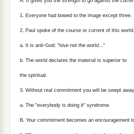
A. It gives you the strength to go against the curren
1. Everyone had bowed to the image except three.
2. Paul spoke of the course or current of this world
a. It is anti-God: "love not the world..."
b. The world declares the material is superior to
the spiritual.
3. Without real commitment you will be swept away
a. The "everybody is doing it" syndrome.
B. Your commitment becomes an encouragement to