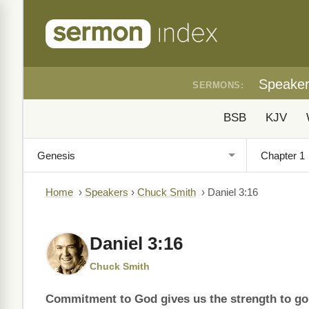
Speake
SERMONS:
BSB
KJV
Home
›
Speakers
›
Chuck Smith
›
Daniel 3:16
Daniel 3:16
Chuck Smith
Commitment to God gives us the strength to go 