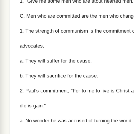
1. "Give me some men who are stout hearted men..
C. Men who are committed are the men who change
1. The strength of communism is the commitment of
advocates.
a. They will suffer for the cause.
b. They will sacrifice for the cause.
2. Paul's commitment, "For to me to live is Christ a
die is gain."
a. No wonder he was accused of turning the world