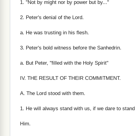
1. "Not by might nor by power but by..."
2. Peter's denial of the Lord.
a. He was trusting in his flesh.
3. Peter's bold witness before the Sanhedrin.
a. But Peter, "filled with the Holy Spirit"
IV. THE RESULT OF THEIR COMMITMENT.
A. The Lord stood with them.
1. He will always stand with us, if we dare to stand 
Him.