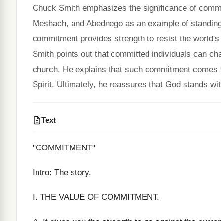
Chuck Smith emphasizes the significance of commitm
Meshach, and Abednego as an example of standing fi
commitment provides strength to resist the world'
Smith points out that committed individuals can cha
church. He explains that such commitment comes 
Spirit. Ultimately, he reassures that God stands wit
Text
"COMMITMENT"
Intro: The story.
I. THE VALUE OF COMMITMENT.