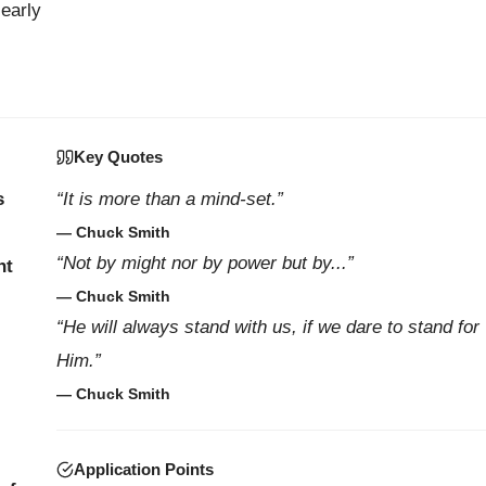
 early
Key Quotes
s
“It is more than a mind-set.”
— Chuck Smith
“Not by might nor by power but by...”
nt
— Chuck Smith
“He will always stand with us, if we dare to stand for
Him.”
— Chuck Smith
Application Points