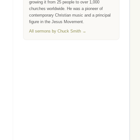
growing it from 25 people to over 1,000
churches worldwide. He was a pioneer of
contemporary Christian music and a principal
figure in the Jesus Movement.
All sermons by Chuck Smith →