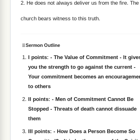
2. He does not always deliver us from the fire. The
church bears witness to this truth.
Sermon Outline
I points: - The Value of Commitment - It give
you the strength to go against the current -
Your commitment becomes an encourageme
to others
II points: - Men of Commitment Cannot Be
Stopped - Threats of death cannot dissuade
them
III points: - How Does a Person Become So