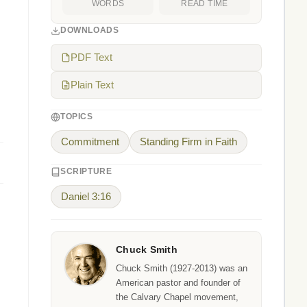
WORDS
READ TIME
DOWNLOADS
PDF Text
Plain Text
TOPICS
Commitment
Standing Firm in Faith
SCRIPTURE
Daniel 3:16
Chuck Smith
Chuck Smith (1927-2013) was an
American pastor and founder of
the Calvary Chapel movement,