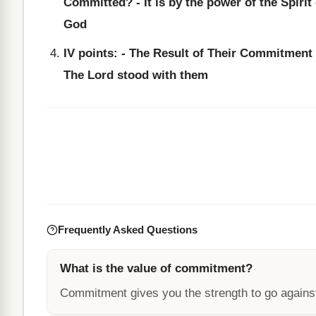
Committed? - It is by the power of the Spirit 
God
IV points: - The Result of Their Commitment 
The Lord stood with them
Frequently Asked Questions
What is the value of commitment?
Commitment gives you the strength to go agains