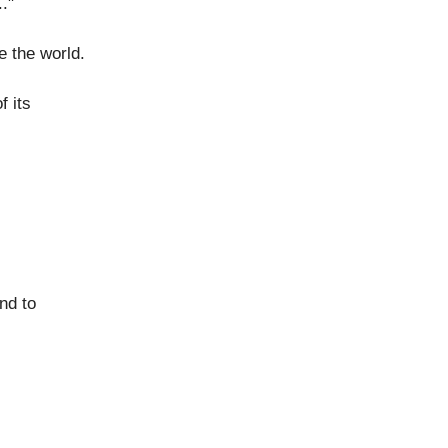
."
 the world.
 its
nd to