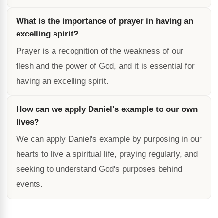
What is the importance of prayer in having an
excelling spirit?
Prayer is a recognition of the weakness of our
flesh and the power of God, and it is essential for
having an excelling spirit.
How can we apply Daniel's example to our own
lives?
We can apply Daniel's example by purposing in our
hearts to live a spiritual life, praying regularly, and
seeking to understand God's purposes behind
events.