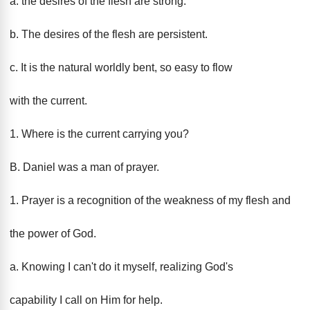
a. the desires of the flesh are strong.
b. The desires of the flesh are persistent.
c. It is the natural worldly bent, so easy to flow
with the current.
1. Where is the current carrying you?
B. Daniel was a man of prayer.
1. Prayer is a recognition of the weakness of my flesh and
the power of God.
a. Knowing I can't do it myself, realizing God's
capability I call on Him for help.