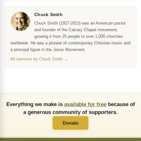
Chuck Smith
Chuck Smith (1927-2013) was an American pastor
and founder of the Calvary Chapel movement,
growing it from 25 people to over 1,000 churches
worldwide. He was a pioneer of contemporary Christian music and
a principal figure in the Jesus Movement.
All sermons by Chuck Smith →
Everything we make is
available for free
because of
a generous community of supporters.
Donate