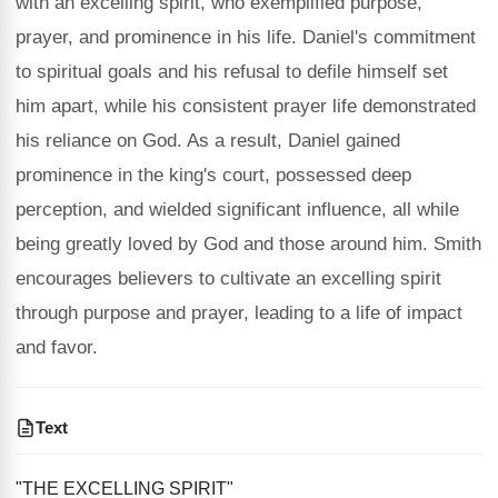
with an excelling spirit, who exemplified purpose,
prayer, and prominence in his life. Daniel's commitment
to spiritual goals and his refusal to defile himself set
him apart, while his consistent prayer life demonstrated
his reliance on God. As a result, Daniel gained
prominence in the king's court, possessed deep
perception, and wielded significant influence, all while
being greatly loved by God and those around him. Smith
encourages believers to cultivate an excelling spirit
through purpose and prayer, leading to a life of impact
and favor.
Text
"THE EXCELLING SPIRIT"