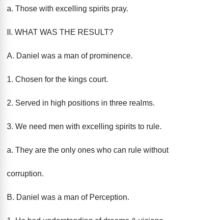
a. Those with excelling spirits pray.
II. WHAT WAS THE RESULT?
A. Daniel was a man of prominence.
1. Chosen for the kings court.
2. Served in high positions in three realms.
3. We need men with excelling spirits to rule.
a. They are the only ones who can rule without
corruption.
B. Daniel was a man of Perception.