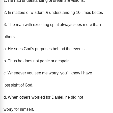
1. He had understanding of dreams & visions.
2. In matters of wisdom & understanding 10 times better.
3. The man with excelling spirit always sees more than
others.
a. He sees God's purposes behind the events.
b. Thus he does not panic or despair.
c. Whenever you see me worry, you'll know I have
lost sight of God.
d. When others worried for Daniel, he did not
worry for himself.