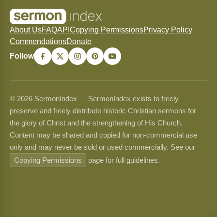
About Us
FAQ
API
Copying Permissions
Privacy Policy
Commendations
Donate
Follow
© 2026 SermonIndex — SermonIndex exists to freely
preserve and freely distribute historic Christian sermons for
the glory of Christ and the strengthening of His Church.
Content may be shared and copied for non-commercial use
only and may never be sold or used commercially. See our
Copying Permissions
page for full guidelines.