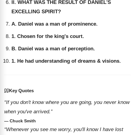
II. WHAT WAS THE RESULT OF DANIEL'S
EXCELLING SPIRIT?
A. Daniel was a man of prominence.
1. Chosen for the king's court.
B. Daniel was a man of perception.
1. He had understanding of dreams & visions.
Key Quotes
“If you don't know where you are going, you never know
when you've arrived.”
— Chuck Smith
“Whenever you see me worry, you'll know I have lost