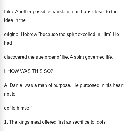
Intro: Another possible translation perhaps closer to the
idea in the
original Hebrew "because the spirit excelled in Him" He
had
discovered the true order of life. A spirit governed life.
I. HOW WAS THIS SO?
A. Daniel was a man of purpose. He purposed in his heart
not to
defile himself.
1. The kings meat offered first as sacrifice to idols.