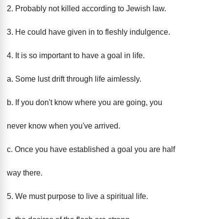
2. Probably not killed according to Jewish law.
3. He could have given in to fleshly indulgence.
4. It is so important to have a goal in life.
a. Some lust drift through life aimlessly.
b. If you don't know where you are going, you
never know when you've arrived.
c. Once you have established a goal you are half
way there.
5. We must purpose to live a spiritual life.