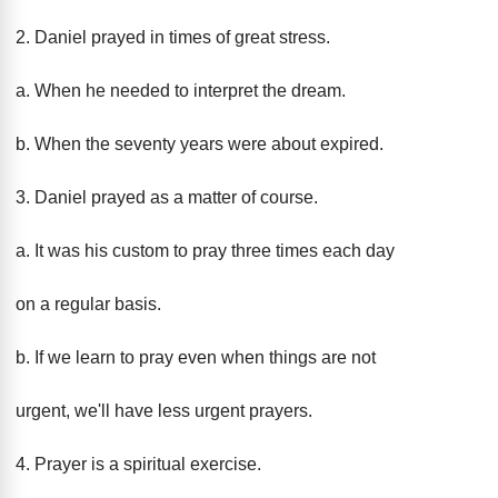
2. Daniel prayed in times of great stress.
a. When he needed to interpret the dream.
b. When the seventy years were about expired.
3. Daniel prayed as a matter of course.
a. It was his custom to pray three times each day
on a regular basis.
b. If we learn to pray even when things are not
urgent, we'll have less urgent prayers.
4. Prayer is a spiritual exercise.