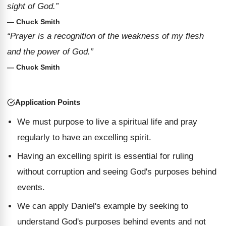
sight of God.”
— Chuck Smith
“Prayer is a recognition of the weakness of my flesh
and the power of God.”
— Chuck Smith
Application Points
We must purpose to live a spiritual life and pray
regularly to have an excelling spirit.
Having an excelling spirit is essential for ruling
without corruption and seeing God's purposes behind
events.
We can apply Daniel's example by seeking to
understand God's purposes behind events and not