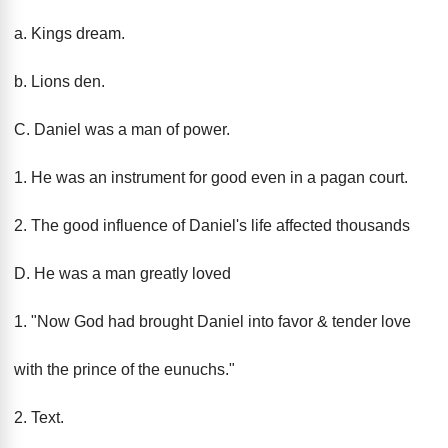
a. Kings dream.
b. Lions den.
C. Daniel was a man of power.
1. He was an instrument for good even in a pagan court.
2. The good influence of Daniel's life affected thousands
D. He was a man greatly loved
1. "Now God had brought Daniel into favor & tender love
with the prince of the eunuchs."
2. Text.