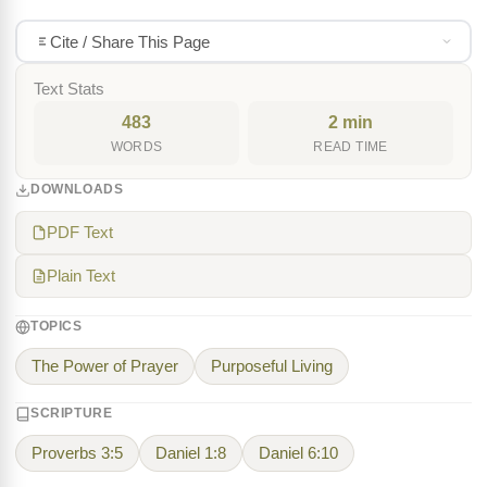
Cite / Share This Page
Text Stats
483
2 min
WORDS
READ TIME
DOWNLOADS
PDF Text
Plain Text
TOPICS
The Power of Prayer
Purposeful Living
SCRIPTURE
Proverbs 3:5
Daniel 1:8
Daniel 6:10