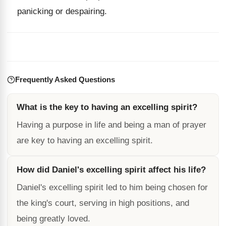
panicking or despairing.
Frequently Asked Questions
What is the key to having an excelling spirit?
Having a purpose in life and being a man of prayer
are key to having an excelling spirit.
How did Daniel's excelling spirit affect his life?
Daniel's excelling spirit led to him being chosen for
the king's court, serving in high positions, and
being greatly loved.