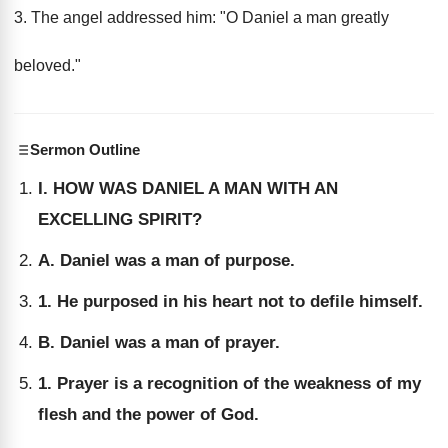
3. The angel addressed him: "O Daniel a man greatly
beloved."
Sermon Outline
I. HOW WAS DANIEL A MAN WITH AN
EXCELLING SPIRIT?
A. Daniel was a man of purpose.
1. He purposed in his heart not to defile himself.
B. Daniel was a man of prayer.
1. Prayer is a recognition of the weakness of my
flesh and the power of God.