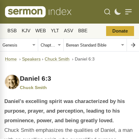
BSB
KJV
WEB
YLT
ASV
BBE
Donate
Home
›
Speakers
›
Chuck Smith
›
Daniel 6:3
Daniel 6:3
Chuck Smith
Daniel's excelling spirit was characterized by his
purpose, prayer, and perception, leading to his
prominence, power, and being greatly loved.
Chuck Smith emphasizes the qualities of Daniel, a man