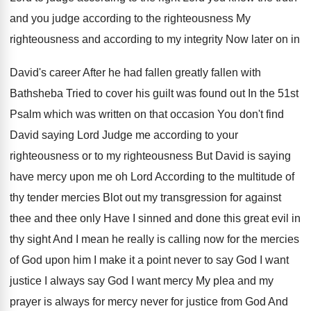
and you judge according to
the righteousness My
righteousness and according to my
integrity Now later on in
David's career After
he had fallen greatly fallen with
Bathsheba Tried
to cover his guilt was found out In
the 51st
Psalm which was written on that
occasion You don't find
David saying Lord Judge
me according to your
righteousness or to my
righteousness But David is saying
have mercy upon
me oh Lord According to the multitude of
thy tender mercies Blot out my transgression for
against
thee and thee only Have I sinned
and done this great evil in
thy sight
And I mean he really is calling now
for the mercies
of God upon him I
make it a point never to say God
I want
justice I always say God I
want mercy My plea and my
prayer is
always for mercy never for justice from God
And