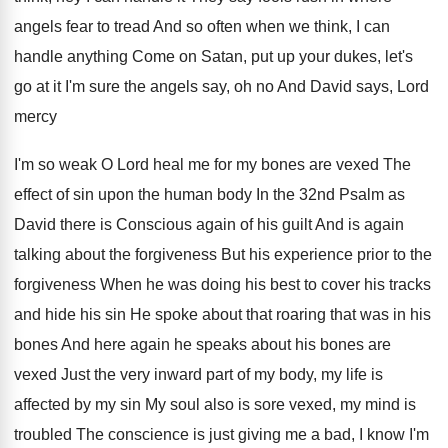
angels fear to tread And so
often when we think, I can
handle anything
Come on Satan, put up your dukes, let's
go at it I'm sure the angels say
,
oh no And David says, Lord
mercy
I'm
so weak O Lord heal me for my
bones are vexed The
effect of sin upon
the human body In the 32nd Psalm as
David there is Conscious again of his guilt
And is again
talking about the forgiveness But
his experience prior to the
forgiveness When he
was doing his best to cover his tracks
and hide his sin He spoke about that
roaring that was in his
bones And here
again he speaks about his bones are
vexed
Just the very inward part of my body
,
my life is
affected by my sin My
soul also is sore vexed, my mind is
troubled The conscience is just giving me a
bad, I know I'm