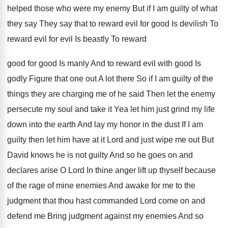
helped those who were
my enemy But if I am guilty of
what
they say They say that to reward
evil for good Is devilish To
reward evil
for evil Is beastly To reward
good for
good Is manly And to reward evil with
good Is
godly Figure that one out A
lot there So if I am guilty of
the
things they are charging me of he
said Then let the enemy
persecute my soul
and take it Yea let him just grind
my life
down into the earth And lay
my honor in the dust If I am
guilty then let him have at it Lord
and just wipe me out But
David knows
he is not guilty And so he goes
on and
declares arise O Lord In thine
anger lift up thyself because
of the rage
of mine enemies And awake for me to
the
judgment that thou hast commanded Lord come
on and
defend me Bring judgment against my
enemies And so