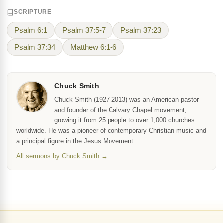
SCRIPTURE
Psalm 6:1
Psalm 37:5-7
Psalm 37:23
Psalm 37:34
Matthew 6:1-6
Chuck Smith
Chuck Smith (1927-2013) was an American pastor
and founder of the Calvary Chapel movement,
growing it from 25 people to over 1,000 churches
worldwide. He was a pioneer of contemporary Christian music and
a principal figure in the Jesus Movement.
All sermons by Chuck Smith →