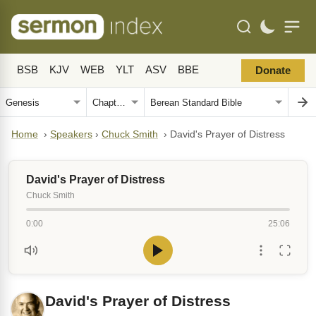
BSB
KJV
WEB
YLT
ASV
BBE
Donate
Home
›
Speakers
›
Chuck Smith
›
David's Prayer of Distress
David's Prayer of Distress
Chuck Smith
0:00
25:06
David's Prayer of Distress