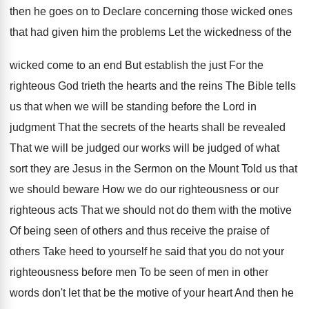
then he goes on to Declare concerning
those wicked ones
that had given him the
problems Let the wickedness of the
wicked come
to an end But establish the just For
the
righteous God trieth the hearts and the
reins The Bible tells
us that when we
will be standing before the Lord in
judgment
That the secrets of the hearts shall be
revealed
That we will be judged our works
will be judged of what
sort they are
Jesus in the Sermon on the Mount Told
us that
we should beware How we do
our righteousness or our
righteous acts That we
should not do them with the motive
Of
being seen of others and thus receive the
praise of
others Take heed to yourself he
said that you do not your
righteousness before
men To be seen of men in other
words don't let that be the motive of
your heart And then he