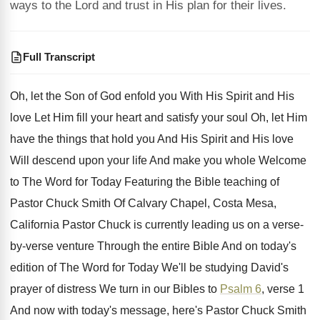
ways to the Lord and trust in His plan for their lives.
Full Transcript
Oh, let the Son of God enfold you
With His Spirit and His
love Let Him
fill your heart and satisfy your soul Oh
,
let Him
have the things that hold you
And His Spirit and His love
Will descend
upon your life And make you whole Welcome
to The Word for Today Featuring the Bible
teaching of
Pastor Chuck Smith Of Calvary Chapel
,
Costa Mesa,
California Pastor Chuck is currently leading
us on a verse-
by-verse venture Through
the entire Bible And on today's
edition of
The Word for Today We'll be studying David's
prayer of distress We turn in our Bibles
to
Psalm 6
, verse 1
And now with
today's message, here's Pastor Chuck Smith