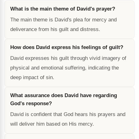
What is the main theme of David's prayer?
The main theme is David's plea for mercy and
deliverance from his guilt and distress.
How does David express his feelings of guilt?
David expresses his guilt through vivid imagery of
physical and emotional suffering, indicating the
deep impact of sin.
What assurance does David have regarding
God's response?
David is confident that God hears his prayers and
will deliver him based on His mercy.