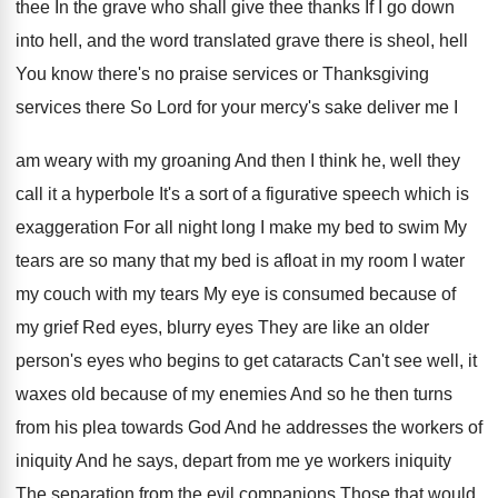
thee In the grave who shall give
thee thanks If I go down
into hell
,
and the word translated grave there is sheol
,
hell
You know there's no praise services or
Thanksgiving
services there So Lord for your mercy's
sake deliver me I
am weary with my
groaning And then I think he, well they
call it a hyperbole It's a sort of
a figurative speech which is
exaggeration For all
night long I make my bed to swim
My
tears are so many that my bed
is afloat in my room I water
my
couch with my tears My eye is consumed
because of
my grief Red eyes, blurry eyes
They are like an older
person's eyes who
begins to get cataracts Can't see well, it
waxes old because of my enemies And so
he then turns
from his plea towards God
And he addresses the workers of
iniquity And
he says, depart from me ye workers iniquity
The separation from the evil companions Those that
would