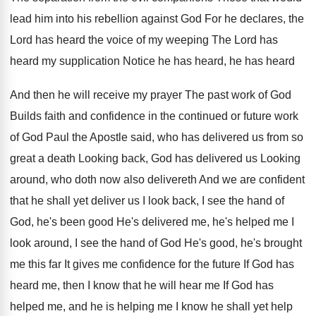
lead him into his rebellion against God
For he declares, the
Lord has heard the
voice of my weeping The Lord has
heard
my supplication Notice he has heard, he has
heard
And then he will receive my prayer
The past work of God
Builds faith and
confidence in the continued or future work
of
God Paul the Apostle said, who has delivered
us from so
great a death Looking back
,
God has delivered us Looking
around, who doth
now also delivereth And we are confident
that
he shall yet deliver us I look back
,
I see the hand of
God, he's been
good He's delivered me, he's helped me I
look around, I see the hand of God
He's good, he's brought
me this far It
gives me confidence for the future If God
has
heard me, then I know that he
will hear me If God has
helped me
,
and he is helping me I know he
shall yet help