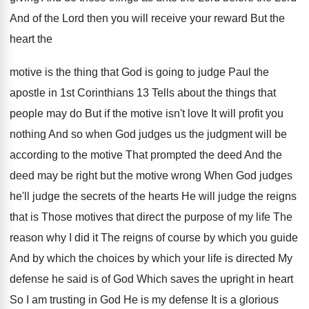
And
of the Lord then you will receive your
reward But the
heart the
motive is the
thing that God is going to judge Paul
the
apostle in 1st Corinthians 13 Tells about
the things that
people may do But if
the motive isn't love It will profit you
nothing And so when God judges us the
judgment will be
according to the motive That
prompted the deed And the
deed may be
right but the motive wrong When God judges
he'll judge the secrets of the hearts He
will judge the reigns
that is Those motives
that direct the purpose of my life The
reason why I did it The reigns of
course by which
you guide
And by which
the choices by which your life is directed
My
defense he said is of God Which
saves the upright in heart
So I am
trusting in God He is my defense It
is a glorious