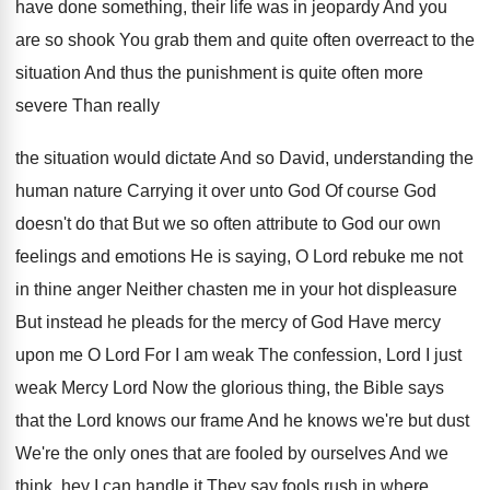
have
done something, their life was in jeopardy And
you
are so shook You grab them and
quite often overreact to the
situation And thus
the punishment is quite often more
severe Than
really
the situation would dictate And so David,
understanding the
human nature Carrying it over unto
God Of course God
doesn't do that But
we so often attribute to God our own
feelings and emotions He is saying, O Lord
rebuke me not
in thine anger Neither chasten
me in your hot displeasure
But instead he
pleads for the mercy of God Have mercy
upon me O Lord For I am weak
The confession, Lord I just
weak Mercy Lord
Now the glorious thing, the Bible says
that
the Lord knows our frame And he knows
we're but dust
We're the only ones that
are fooled by ourselves And we
think, hey
I can handle it They say fools rush
in where