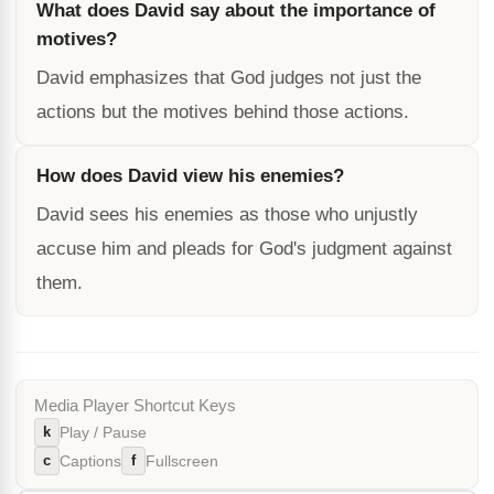
What does David say about the importance of
motives?
David emphasizes that God judges not just the
actions but the motives behind those actions.
How does David view his enemies?
David sees his enemies as those who unjustly
accuse him and pleads for God's judgment against
them.
Media Player Shortcut Keys
k
Play / Pause
c
f
Captions
Fullscreen