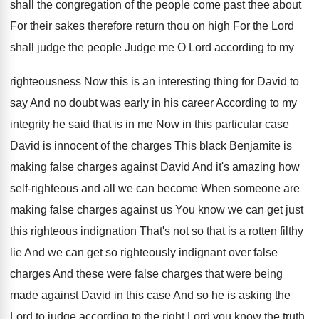
shall the congregation of the
people come past thee about
For their sakes
therefore return thou on high For the Lord
shall judge the people Judge me O Lord
according to my
righteousness Now this is an
interesting thing for David to
say And no
doubt was early in his career According to
my
integrity he said that is in me
Now in this particular case
David is innocent
of the charges This black Benjamite is
making
false charges against David And it's amazing how
self-righteous and all we can become When
someone are
making false charges against us You
know we can get just
this righteous indignation
That's not so that is a rotten filthy
lie And we can get so righteously indignant
over false
charges
And these were false charges
that were being
made against David in this
case And so he is asking the
Lord
to judge according to the right Lord you
know the truth