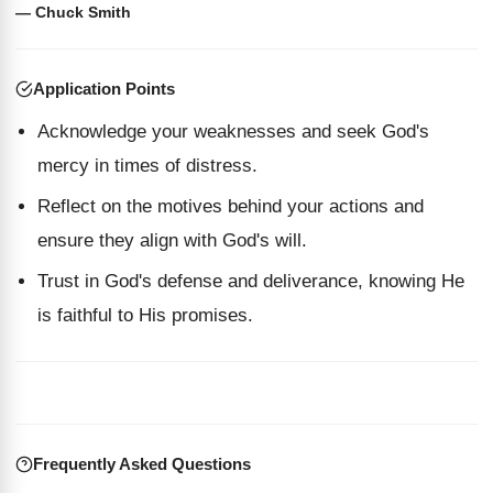
— Chuck Smith
Application Points
Acknowledge your weaknesses and seek God's
mercy in times of distress.
Reflect on the motives behind your actions and
ensure they align with God's will.
Trust in God's defense and deliverance, knowing He
is faithful to His promises.
Frequently Asked Questions