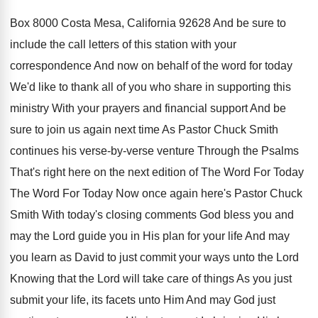
Box 8000
Costa Mesa, California 92628 And be sure to
include the call letters of this station with
your
correspondence And now on behalf of the
word for today
We'd like to thank all
of you who share in supporting this
ministry
With your prayers and financial support And be
sure to join us again next time As
Pastor Chuck Smith
continues his verse-by-verse
venture Through the Psalms
That's right here on
the next edition of The Word For Today
The Word For Today Now once again here's
Pastor Chuck
Smith With today's closing comments God
bless you and
may the Lord guide you
in His plan for your life And may
you learn as David to just commit your
ways unto the Lord
Knowing that the Lord
will take care of things As you just
submit your life, its facets unto Him And
may God just