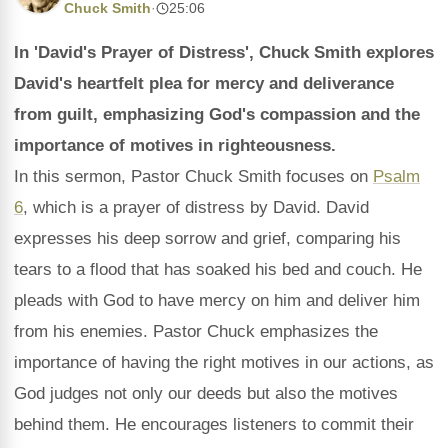
Chuck Smith
·
25:06
In 'David's Prayer of Distress', Chuck Smith explores
David's heartfelt plea for mercy and deliverance
from guilt, emphasizing God's compassion and the
importance of motives in righteousness.
In this sermon, Pastor Chuck Smith focuses on
Psalm
6
, which is a prayer of distress by David. David
expresses his deep sorrow and grief, comparing his
tears to a flood that has soaked his bed and couch. He
pleads with God to have mercy on him and deliver him
from his enemies. Pastor Chuck emphasizes the
importance of having the right motives in our actions, as
God judges not only our deeds but also the motives
behind them. He encourages listeners to commit their