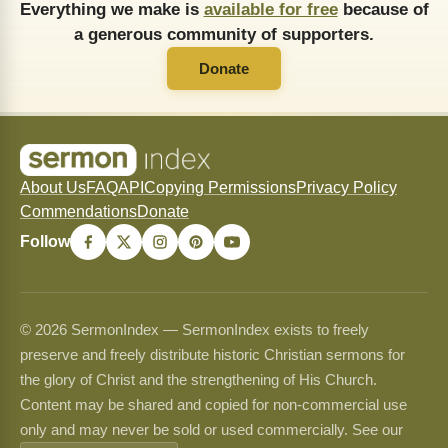
Everything we make is
available for free
because of
a generous community of supporters.
Donate
About Us
FAQ
API
Copying Permissions
Privacy Policy
Commendations
Donate
Follow
© 2026 SermonIndex — SermonIndex exists to freely
preserve and freely distribute historic Christian sermons for
the glory of Christ and the strengthening of His Church.
Content may be shared and copied for non-commercial use
only and may never be sold or used commercially. See our