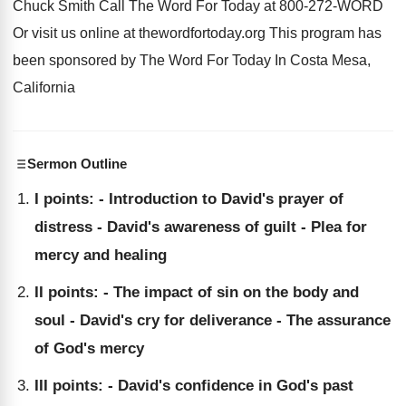
Chuck Smith Call The
Word For Today at 800-272-WORD
Or
visit us online at thewordfortoday.org This program
has
been sponsored by The Word For Today
In Costa Mesa,
California
Sermon Outline
I points: - Introduction to David's prayer of
distress - David's awareness of guilt - Plea for
mercy and healing
II points: - The impact of sin on the body and
soul - David's cry for deliverance - The assurance
of God's mercy
III points: - David's confidence in God's past