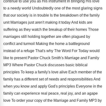
continue to use you as
His instrument In bringing His love
to a
needy world Undoubtedly one of
the most glaring signs
that our society is
in trouble Is the breakdown of the family
unit Marriages just aren't making it today And
kids are
suffering as they watch the breakup
of their homes Those
marriages still holding together
are often plagued by
conflict and turmoil Making
the home a battleground
instead of a refuge
That's why The Word For Today would
like
to present Pastor Chuck Smith's Marriage and Family
MP3 Where Pastor Chuck discusses basic biblical
principles
To keep a family's love alive Each member
of the
family has a different set of
needs and responsibilities And
when you know and
apply God's principles Everyone in the
family can
experience real peace, real joy, and an agape
love To order your copy of the Marriage
and Family MP3 by