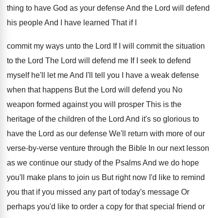
thing to have God as
your defense And the Lord will defend
his
people And I have learned That if I
commit my ways unto the Lord If I
will commit the situation
to the Lord The
Lord will defend me If I seek to
defend
myself he'll let me And I'll tell
you I have a weak defense
when that
happens But the Lord will defend you No
weapon formed against you will prosper This is
the
heritage of the children of the Lord
And it's so glorious to
have the Lord
as our defense We'll return with more of
our
verse-by-verse venture through the Bible
In our next lesson
as we continue our
study of the Psalms And we do hope
you'll make plans to join us But right
now I'd like to remind
you that if
you missed any part of today's message Or
perhaps you'd like to order a copy for
that special friend or