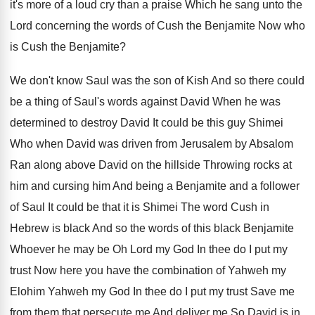
it's more
of a loud cry than a praise Which
he sang unto the
Lord concerning the words
of Cush the Benjamite Now who
is Cush
the Benjamite
?
We don't know Saul was the son of
Kish And so there could
be a thing
of Saul's words against David When he was
determined to destroy David It could be this
guy Shimei
Who when David was driven from
Jerusalem by Absalom
Ran along above David on
the hillside Throwing rocks at
him and cursing
him And being a Benjamite and a follower
of Saul It could be that it is
Shimei The word Cush in
Hebrew is black
And so the words of this black Benjamite
Whoever he may be Oh Lord my God
In thee do I put my
trust Now
here you have the combination of Yahweh my
Elohim Yahweh my God In thee do I
put my trust Save me
from them that
persecute me And deliver me So David is
in