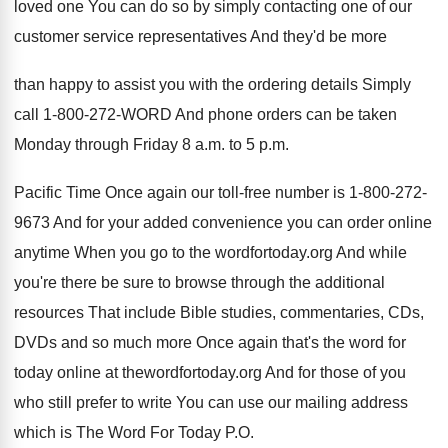
loved one You can
do so by simply contacting one of our
customer service representatives And they'd be more
than
happy to assist you with the ordering details
Simply
call 1-800-272-WORD And phone
orders can be taken
Monday through Friday 8
a.m. to 5 p.m.
Pacific Time
Once again our toll-free number is 1
-
800-272-
9673 And for your added convenience
you can order online
anytime When you go
to the wordfortoday.org And while
you're there
be sure to browse through the additional
resources
That include Bible studies, commentaries, CDs,
DVDs and
so much more Once again that's the word
for
today online at thewordfortoday.org And for
those of you
who still prefer to write
You can use our mailing address
which is
The Word For Today P.O.