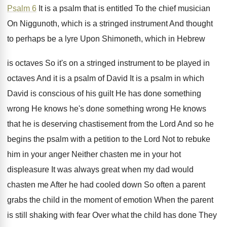
Psalm 6
It is a psalm that is entitled To
the chief musician
On Niggunoth, which is a
stringed instrument And thought
to perhaps be a
lyre Upon Shimoneth, which in Hebrew
is octaves
So it's on a stringed instrument to be
played in
octaves And it is a psalm
of David It is a psalm in which
David is conscious of his guilt He has
done something
wrong He knows he's done something
wrong He knows
that he is deserving chastisement
from the Lord And so he
begins the
psalm with a petition to the Lord Not
to rebuke
him in your anger Neither chasten
me in your hot
displeasure It was always
great when my dad would
chasten me After
he had cooled down So often a parent
grabs the child in the moment of emotion
When the parent
is still shaking with fear
Over what the child has done They