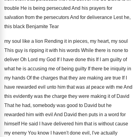
trouble He is being persecuted And his
prayers for
salvation from the persecutors And for
deliverance Lest he,
this black Benjamite Tear
my
soul like a lion Rending it in pieces
,
my heart, my soul
This guy is ripping
it with his words While there is none
to
deliver Oh Lord my God If I
have done this If I am guilty of
what he is accusing me of being guilty
If there be iniquity in
my hands Of
the charges that they are making are true
If I
have rewarded evil unto him that
was at peace with me And
this evidently
was the charge they were making it of
David
That he had, somebody was good to
David but he
rewarded him with evil And
David then puts in a word for
himself
He said I have delivered him that is
without cause
my enemy You know I haven't
done evil, I've actually