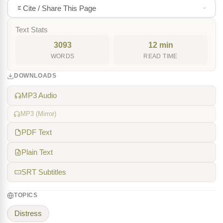
Cite / Share This Page
Text Stats
3093
12 min
WORDS
READ TIME
DOWNLOADS
MP3 Audio
MP3 (Mirror)
PDF Text
Plain Text
SRT Subtitles
TOPICS
Distress