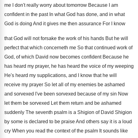
me I don't really worry
about tomorrow Because I am
confident in the
past In what God has done, and in
what
God is doing And it gives me
then assurance For I know
that God will
not forsake the work of his hands But
he will
perfect that which concerneth me So
that continued work of
God, of which David
now becomes confident Because he
has heard my
prayer, he has heard the voice of my
weeping
He's heard my supplications, and I know
that he will
receive my prayer So let
all of my enemies be ashamed
and sorvexed
I've been sorvexed because of my sin Now
let them be sorvexed Let them return and
be ashamed
suddenly The seventh psalm is a
Shigion of David Shigion
by some is declared
to be praise And others say it is
a loud
cry When you read the context
of the psalm It sounds like