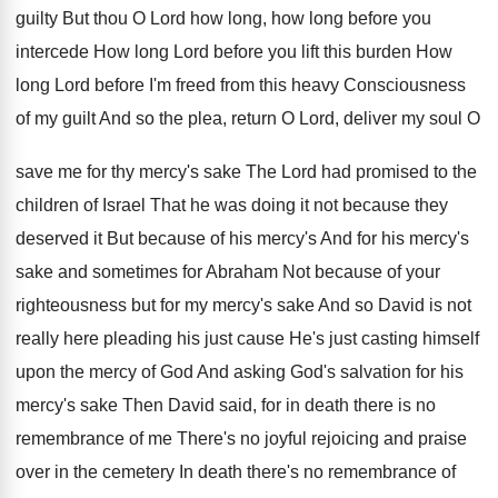
guilty But thou O
Lord how long, how long before you
intercede
How long Lord before you lift this burden
How
long Lord before I'm freed from this
heavy Consciousness
of my guilt And so the
plea, return O Lord, deliver my soul O
save me for thy mercy's sake The Lord
had promised to the
children of Israel That
he was doing it not because they
deserved
it But because of his mercy's And for
his mercy's
sake and sometimes for Abraham Not
because of your
righteousness but for my mercy's
sake And so David is not
really here
pleading his just cause He's just casting himself
upon the mercy of God And asking God's
salvation for his
mercy's sake Then David said
,
for in death there is no
remembrance of
me There's no joyful rejoicing and praise
over
in the cemetery In death there's no remembrance
of