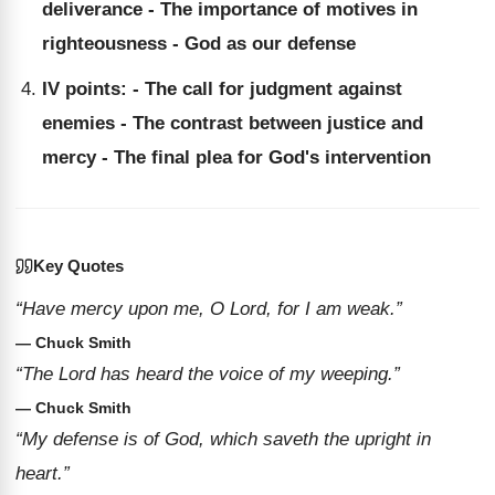
deliverance - The importance of motives in
righteousness - God as our defense
IV points: - The call for judgment against
enemies - The contrast between justice and
mercy - The final plea for God's intervention
Key Quotes
“Have mercy upon me, O Lord, for I am weak.”
— Chuck Smith
“The Lord has heard the voice of my weeping.”
— Chuck Smith
“My defense is of God, which saveth the upright in
heart.”