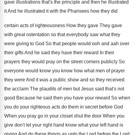
gave illustrations that's
the principle and then he illustrated
it And
he illustrated it with the Pharisees how they
did
certain acts of righteousness How they gave
They gave
with great ostentation so that everybody
saw what they
were giving to God So
that people would ooh and aah over
their
gifts And he said they have their reward
In their
prayers they would pray on the
street corners publicly So
everyone would know you
know how what men of prayer
they were
And it was a public show and so
they received
the acclaim The plaudits of men
but Jesus said that's not
good Because he
said then you have your reward So when
you do your righteous acts do them in
secret before God
When you pray go in
your closet shut the door When you
give
don't let your right hand know what your
left hand is
giving And do these things
as unto the Lord before the Lord