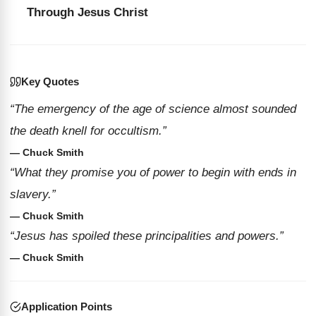
Through Jesus Christ
Key Quotes
“The emergency of the age of science almost sounded
the death knell for occultism.”
— Chuck Smith
“What they promise you of power to begin with ends in
slavery.”
— Chuck Smith
“Jesus has spoiled these principalities and powers.”
— Chuck Smith
Application Points