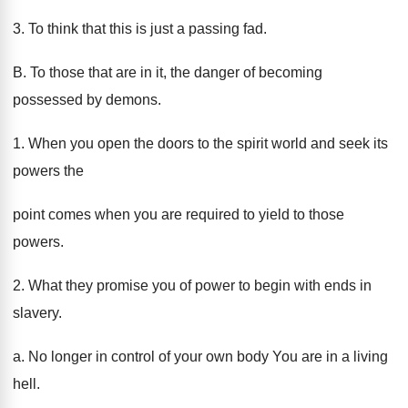
3. To think that this is just a passing fad.
B. To those that are in it, the danger of becoming
possessed by demons.
1. When you open the doors to the spirit world and seek its
powers the
point comes when you are required to yield to those
powers.
2. What they promise you of power to begin with ends in
slavery.
a. No longer in control of your own body You are in a living
hell.