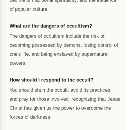
decline of traditional spirituality, and the influence
of popular culture.
What are the dangers of occultism?
The dangers of occultism include the risk of
becoming possessed by demons, losing control of
one's life, and being enslaved by supernatural
powers.
How should I respond to the occult?
You should shun the occult, avoid its practices,
and pray for those involved, recognizing that Jesus
Christ has given us the power to overcome the
forces of darkness.