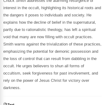
Chuck Smith addresses the alarming resurgence of
interest in the occult, highlighting its historical roots and
the dangers it poses to individuals and society. He
explains how the decline of belief in the supernatural,
partly due to rationalistic theology, has left a spiritual
void that many are now filling with occult practices.
Smith warns against the trivialization of these practices,
emphasizing the potential for demonic possession and
the loss of control that can result from dabbling in the
occult. He urges believers to shun all forms of
occultism, seek forgiveness for past involvement, and
rely on the power of Jesus Christ for victory over
darkness.
Text