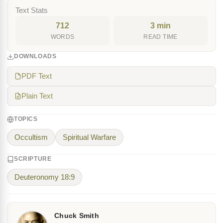
Text Stats
712
3 min
WORDS
READ TIME
DOWNLOADS
PDF Text
Plain Text
TOPICS
Occultism
Spiritual Warfare
SCRIPTURE
Deuteronomy 18:9
Chuck Smith