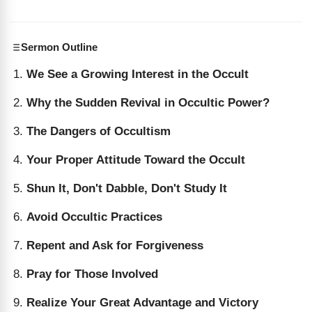
Sermon Outline
We See a Growing Interest in the Occult
Why the Sudden Revival in Occultic Power?
The Dangers of Occultism
Your Proper Attitude Toward the Occult
Shun It, Don't Dabble, Don't Study It
Avoid Occultic Practices
Repent and Ask for Forgiveness
Pray for Those Involved
Realize Your Great Advantage and Victory