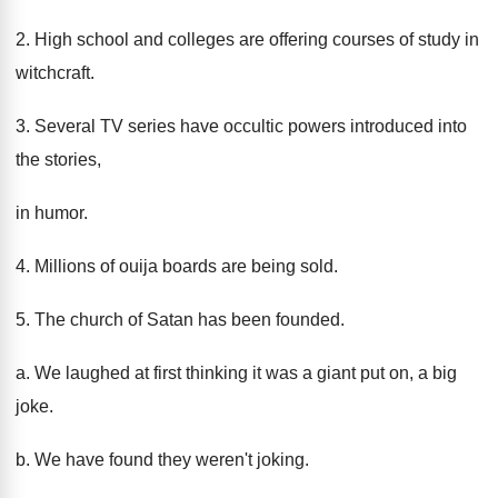
2. High school and colleges are offering courses of study in
witchcraft.
3. Several TV series have occultic powers introduced into
the stories,
in humor.
4. Millions of ouija boards are being sold.
5. The church of Satan has been founded.
a. We laughed at first thinking it was a giant put on, a big
joke.
b. We have found they weren't joking.