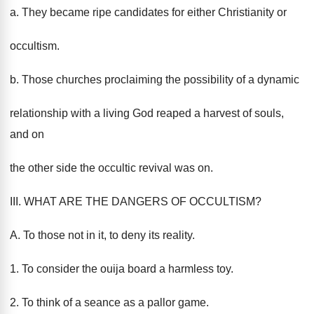
a. They became ripe candidates for either Christianity or
occultism.
b. Those churches proclaiming the possibility of a dynamic
relationship with a living God reaped a harvest of souls,
and on
the other side the occultic revival was on.
III. WHAT ARE THE DANGERS OF OCCULTISM?
A. To those not in it, to deny its reality.
1. To consider the ouija board a harmless toy.
2. To think of a seance as a pallor game.