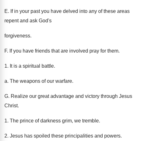
E. If in your past you have delved into any of these areas
repent and ask God's
forgiveness.
F. If you have friends that are involved pray for them.
1. It is a spiritual battle.
a. The weapons of our warfare.
G. Realize our great advantage and victory through Jesus
Christ.
1. The prince of darkness grim, we tremble.
2. Jesus has spoiled these principalities and powers.