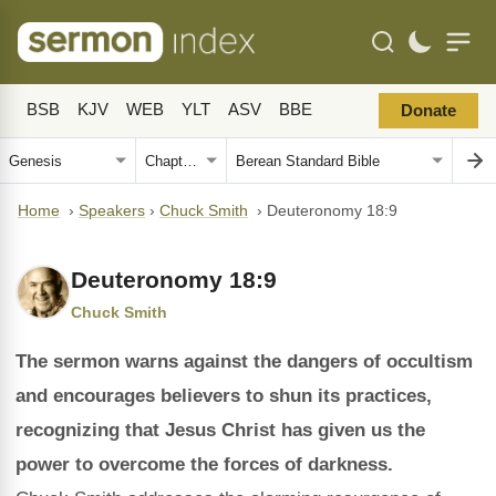
BSB
KJV
WEB
YLT
ASV
BBE
Donate
Home
›
Speakers
›
Chuck Smith
›
Deuteronomy 18:9
Deuteronomy 18:9
Chuck Smith
The sermon warns against the dangers of occultism
and encourages believers to shun its practices,
recognizing that Jesus Christ has given us the
power to overcome the forces of darkness.