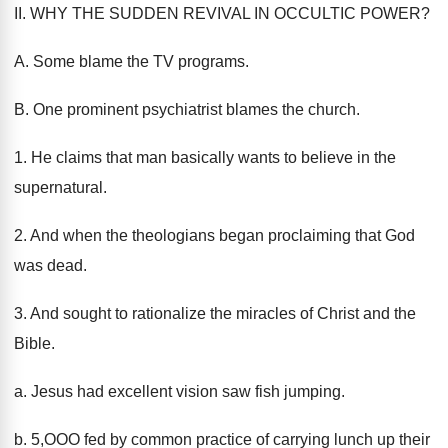
II. WHY THE SUDDEN REVIVAL IN OCCULTIC POWER?
A. Some blame the TV programs.
B. One prominent psychiatrist blames the church.
1. He claims that man basically wants to believe in the
supernatural.
2. And when the theologians began proclaiming that God
was dead.
3. And sought to rationalize the miracles of Christ and the
Bible.
a. Jesus had excellent vision saw fish jumping.
b. 5,OOO fed by common practice of carrying lunch up their