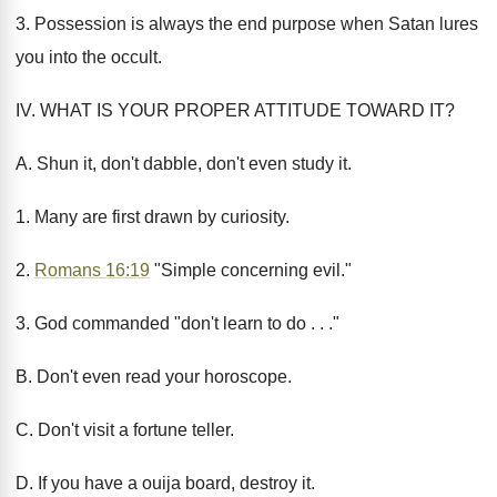
3. Possession is always the end purpose when Satan lures
you into the occult.
IV. WHAT IS YOUR PROPER ATTITUDE TOWARD IT?
A. Shun it, don't dabble, don't even study it.
1. Many are first drawn by curiosity.
2.
Romans 16:19
"Simple concerning evil."
3. God commanded "don't learn to do . . ."
B. Don't even read your horoscope.
C. Don't visit a fortune teller.
D. If you have a ouija board, destroy it.