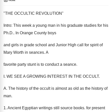
"THE OCCULTIC REVOLUTION"
Intro: This week a young man in his graduate studies for his
Ph.D.. In Orange County boys
and girls in grade school and Junior High call for spirit of
Mary Worth in seances. A
favorite party stunt is to conduct a seance.
I. WE SEE A GROWING INTEREST IN THE OCCULT.
A. The history of the occult is almost as old as the history of
man.
1. Ancient Egyptian writings still source books. for present