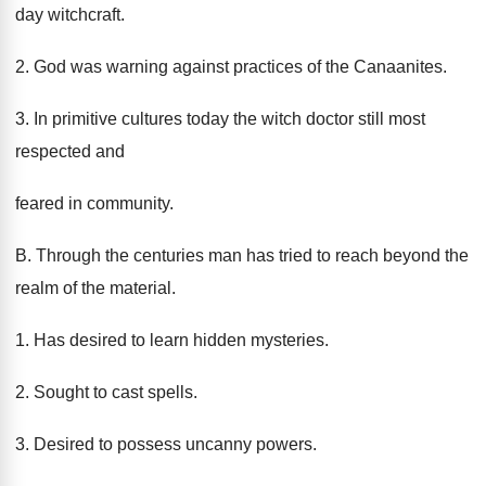
day witchcraft.
2. God was warning against practices of the Canaanites.
3. In primitive cultures today the witch doctor still most
respected and
feared in community.
B. Through the centuries man has tried to reach beyond the
realm of the material.
1. Has desired to learn hidden mysteries.
2. Sought to cast spells.
3. Desired to possess uncanny powers.