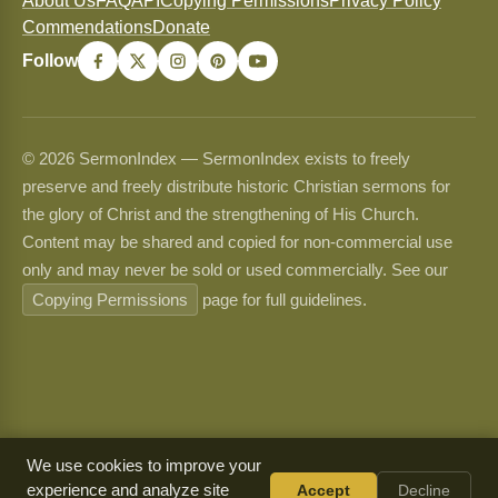
About Us
FAQ
API
Copying Permissions
Privacy Policy
Commendations
Donate
Follow
© 2026 SermonIndex — SermonIndex exists to freely
preserve and freely distribute historic Christian sermons for
the glory of Christ and the strengthening of His Church.
Content may be shared and copied for non-commercial use
only and may never be sold or used commercially. See our
Copying Permissions
page for full guidelines.
We use cookies to improve your
experience and analyze site
Accept
Decline