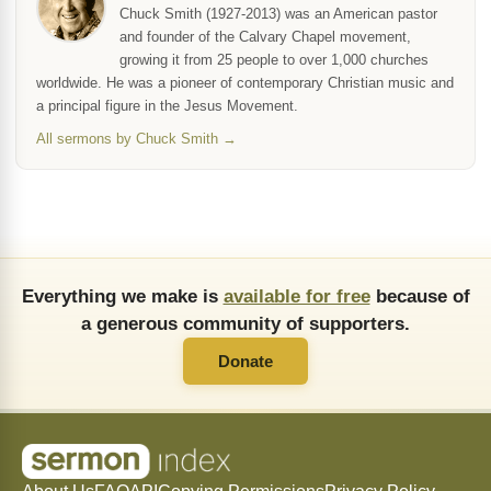
Chuck Smith (1927-2013) was an American pastor
and founder of the Calvary Chapel movement,
growing it from 25 people to over 1,000 churches
worldwide. He was a pioneer of contemporary Christian music and
a principal figure in the Jesus Movement.
All sermons by Chuck Smith →
Everything we make is
available for free
because of
a generous community of supporters.
Donate