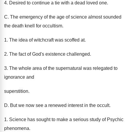
4. Desired to continue a tie with a dead loved one.
C. The emergency of the age of science almost sounded
the death knell for occultism.
1. The idea of witchcraft was scoffed at.
2. The fact of God's existence challenged.
3. The whole area of the supernatural was relegated to
ignorance and
superstition.
D. But we now see a renewed interest in the occult.
1. Science has sought to make a serious study of Psychic
phenomena.