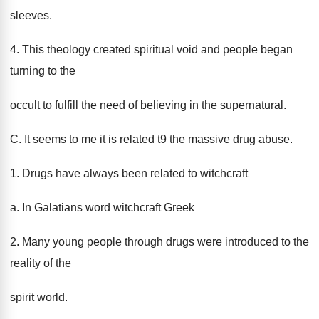
sleeves.
4. This theology created spiritual void and people began
turning to the
occult to fulfill the need of believing in the supernatural.
C. It seems to me it is related t9 the massive drug abuse.
1. Drugs have always been related to witchcraft
a. In Galatians word witchcraft Greek
2. Many young people through drugs were introduced to the
reality of the
spirit world.