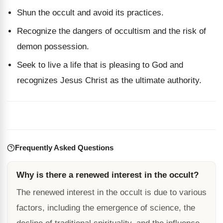
Shun the occult and avoid its practices.
Recognize the dangers of occultism and the risk of
demon possession.
Seek to live a life that is pleasing to God and
recognizes Jesus Christ as the ultimate authority.
Frequently Asked Questions
Why is there a renewed interest in the occult?
The renewed interest in the occult is due to various
factors, including the emergence of science, the