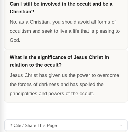
Can I still be involved in the occult and be a
Christian?
No, as a Christian, you should avoid all forms of
occultism and seek to live a life that is pleasing to
God.
What is the significance of Jesus Christ in
relation to the occult?
Jesus Christ has given us the power to overcome
the forces of darkness and has spoiled the
principalities and powers of the occult.
Cite / Share This Page