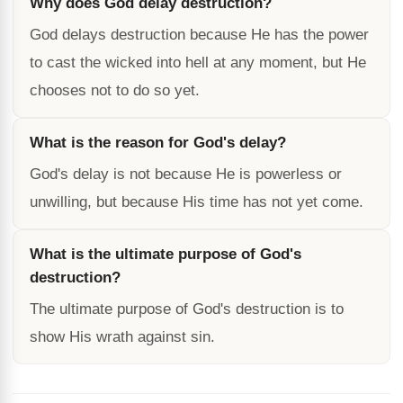
Why does God delay destruction?
God delays destruction because He has the power
to cast the wicked into hell at any moment, but He
chooses not to do so yet.
What is the reason for God's delay?
God's delay is not because He is powerless or
unwilling, but because His time has not yet come.
What is the ultimate purpose of God's
destruction?
The ultimate purpose of God's destruction is to
show His wrath against sin.