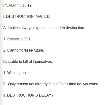
PSALM 73:18
,19
I. DESTRUCTION IMPLIED.
A. Implies always exposed to sudden destruction.
1.
Proverbs 29:1
.
2. Cannot foresee future.
B. Liable to fall of themselves.
1. Walking on ice.
C. Only reason not already fallen God's time not yet come.
II. DESTRUCTION'S DELAY?