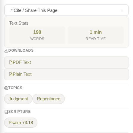
Cite / Share This Page
Text Stats
190
1 min
WORDS
READ TIME
DOWNLOADS
PDF Text
Plain Text
TOPICS
Judgment
Repentance
SCRIPTURE
Psalm 73:18