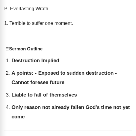
B. Everlasting Wrath.
1. Terrible to suffer one moment.
Sermon Outline
Destruction Implied
A points: - Exposed to sudden destruction -
Cannot foresee future
Liable to fall of themselves
Only reason not already fallen God's time not yet
come