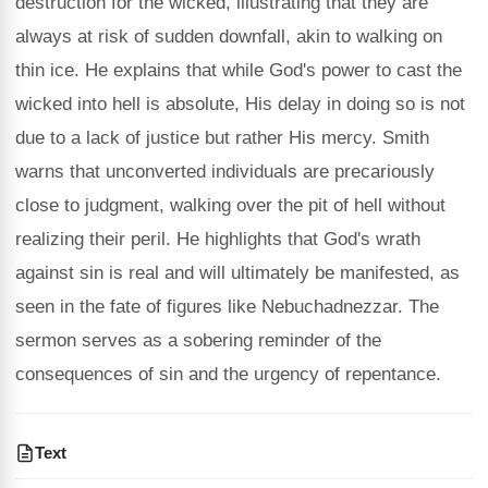
destruction for the wicked, illustrating that they are
always at risk of sudden downfall, akin to walking on
thin ice. He explains that while God's power to cast the
wicked into hell is absolute, His delay in doing so is not
due to a lack of justice but rather His mercy. Smith
warns that unconverted individuals are precariously
close to judgment, walking over the pit of hell without
realizing their peril. He highlights that God's wrath
against sin is real and will ultimately be manifested, as
seen in the fate of figures like Nebuchadnezzar. The
sermon serves as a sobering reminder of the
consequences of sin and the urgency of repentance.
Text