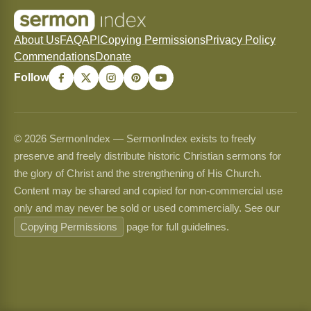
About Us
FAQ
API
Copying Permissions
Privacy Policy
Commendations
Donate
Follow
© 2026 SermonIndex — SermonIndex exists to freely
preserve and freely distribute historic Christian sermons for
the glory of Christ and the strengthening of His Church.
Content may be shared and copied for non-commercial use
only and may never be sold or used commercially. See our
Copying Permissions
page for full guidelines.