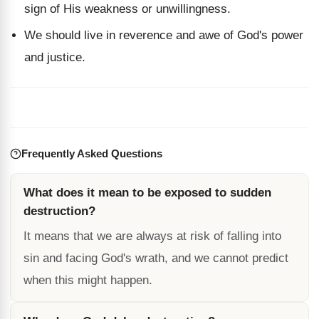
sign of His weakness or unwillingness.
We should live in reverence and awe of God's power
and justice.
Frequently Asked Questions
What does it mean to be exposed to sudden
destruction?
It means that we are always at risk of falling into
sin and facing God's wrath, and we cannot predict
when this might happen.