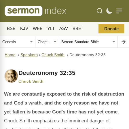
BSB
KJV
WEB
YLT
ASV
BBE
Donate
Home
›
Speakers
›
Chuck Smith
›
Deuteronomy 32:35
Deuteronomy 32:35
Chuck Smith
We are constantly exposed to the risk of destruction
and God's wrath, and the only reason we have not
yet fallen is because God's time has not yet come.
Chuck Smith emphasizes the imminent danger of