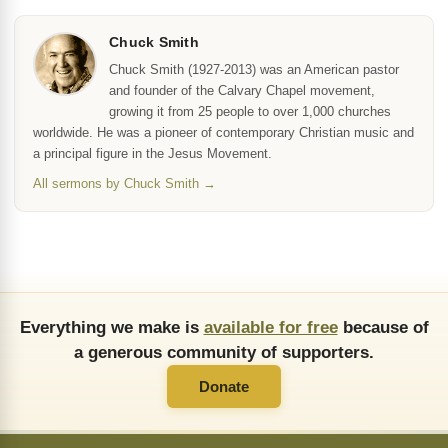
Chuck Smith
Chuck Smith (1927-2013) was an American pastor
and founder of the Calvary Chapel movement,
growing it from 25 people to over 1,000 churches
worldwide. He was a pioneer of contemporary Christian music and
a principal figure in the Jesus Movement.
All sermons by Chuck Smith →
Everything we make is
available for free
because of
a generous community of supporters.
Donate