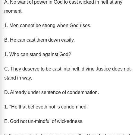
A. No want of power in God to cast wicked in hell at any
moment.
1. Men cannot be strong when God rises.
B. He can cast them down easily.
1. Who can stand against God?
C. They deserve to be cast into hell, divine Justice does not
stand in way.
D. Already under sentence of condemnation.
1. "He that believeth not is condemned."
E. God not un-mindful of wickedness.