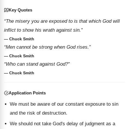
Key Quotes
“The misery you are exposed to is that which God will
inflict to show his wrath against sin.”
— Chuck Smith
“Men cannot be strong when God rises.”
— Chuck Smith
“Who can stand against God?”
— Chuck Smith
Application Points
We must be aware of our constant exposure to sin
and the risk of destruction.
We should not take God's delay of judgment as a