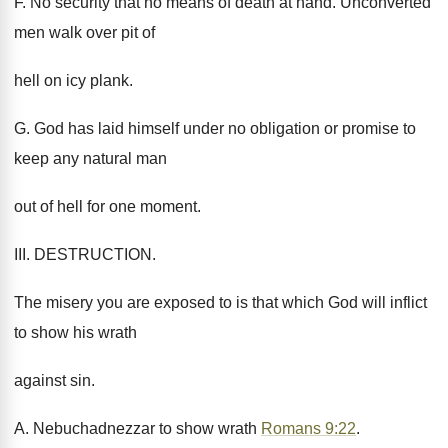
F. No security that no means of death at hand. Unconverted
men walk over pit of
hell on icy plank.
G. God has laid himself under no obligation or promise to
keep any natural man
out of hell for one moment.
III. DESTRUCTION.
The misery you are exposed to is that which God will inflict
to show his wrath
against sin.
A. Nebuchadnezzar to show wrath
Romans 9:22
.