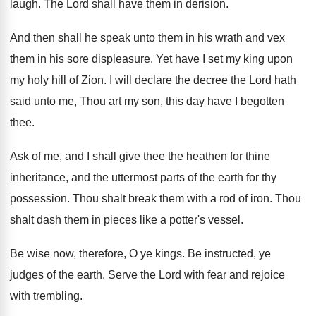
laugh
.
The Lord shall have them in derision
.
And then shall he speak unto them in
his wrath and vex
them in his sore
displeasure
.
Yet have I set my king upon
my
holy hill of Zion
.
I will declare the decree the Lord hath
said unto me, Thou art my son, this
day have I begotten
thee
.
Ask of me, and I shall give thee
the heathen for thine
inheritance, and the uttermost
parts of the earth for thy
possession
.
Thou shalt break them with a rod of
iron
.
Thou
shalt dash them in pieces like a
potter's vessel
.
Be wise now, therefore, O ye kings
.
Be instructed, ye
judges of the earth
.
Serve the Lord with fear and rejoice
with
trembling
.