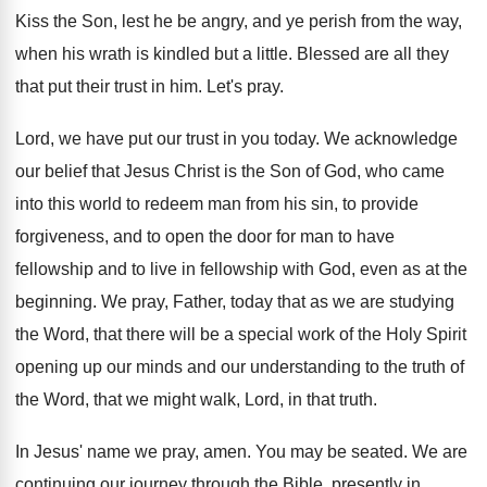
Kiss the Son, lest he be angry, and
ye perish from the way,
when his wrath
is kindled but a little
.
Blessed are all they
that put their trust
in him
.
Let's pray
.
Lord, we have put our trust in you
today
.
We acknowledge
our belief that Jesus Christ is
the Son of God, who came
into this
world to redeem man from his sin, to
provide
forgiveness, and to open the door for
man to have
fellowship and to live in
fellowship with God, even as at the
beginning
.
We pray, Father, today that as we are
studying
the Word, that there will be a
special work of the Holy Spirit
opening up
our minds and our understanding to the truth
of
the Word, that we might walk, Lord
,
in that truth
.
In Jesus' name we pray, amen
.
You may be seated
.
We are
continuing our journey through the Bible
,
presently in