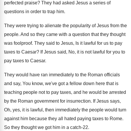
perfected praise
?
They had asked Jesus a series of
questions
in order to trap him
.
They were trying to alienate the popularity of
Jesus from the
people
.
And so they came with a question that
they thought
was foolproof
.
They said to Jesus, Is it lawful for
us to pay
taxes to Caesar
?
If Jesus said, No, it is not lawful
for you to
pay taxes to Caesar
.
They would have ran immediately to the Roman
officials
and say, You know, we've got a
fellow down here that is
teaching people not
to pay taxes, and he would be arrested
by the Roman government for insurrection
.
If Jesus says,
Oh, yes, it is lawful
,
then immediately the people would turn
against him
because they all hated paying taxes to Rome
.
So they thought we got him in a
catch-22
.