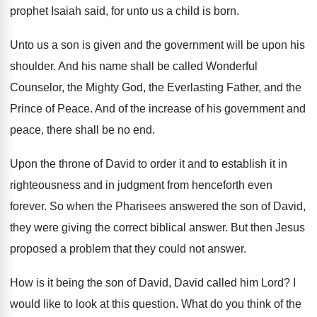
prophet Isaiah said, for unto us a
child is born
.
Unto us a son is given and the
government will be upon his
shoulder
.
And his name shall be called Wonderful
Counselor
,
the Mighty God, the Everlasting Father, and the
Prince of Peace
.
And of the increase of his government and
peace, there shall be no end
.
Upon the throne of David to order it
and to establish it in
righteousness and in
judgment from henceforth even
forever
.
So when the Pharisees answered the son of
David,
they were giving the correct biblical answer
.
But then Jesus
proposed a problem that they
could not answer
.
How is it being the son of David
,
David called him Lord
?
I
would like to look at this question
.
What do you think of the