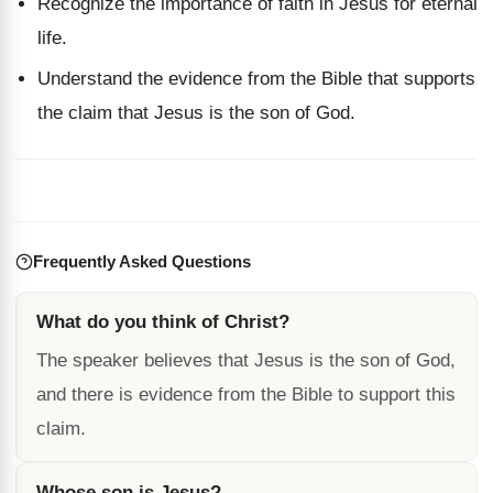
Recognize the importance of faith in Jesus for eternal
life.
Understand the evidence from the Bible that supports
the claim that Jesus is the son of God.
Frequently Asked Questions
What do you think of Christ?
The speaker believes that Jesus is the son of God,
and there is evidence from the Bible to support this
claim.
Whose son is Jesus?