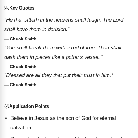
Key Quotes
“He that sitteth in the heavens shall laugh. The Lord
shall have them in derision.”
— Chuck Smith
“You shall break them with a rod of iron. Thou shalt
dash them in pieces like a potter's vessel.”
— Chuck Smith
“Blessed are all they that put their trust in him.”
— Chuck Smith
Application Points
Believe in Jesus as the son of God for eternal
salvation.