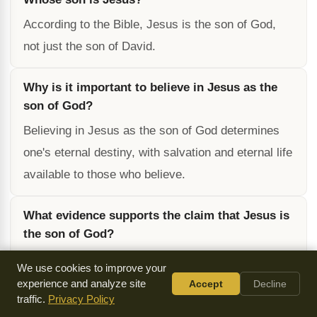
According to the Bible, Jesus is the son of God,
not just the son of David.
Why is it important to believe in Jesus as the
son of God?
Believing in Jesus as the son of God determines
one's eternal destiny, with salvation and eternal life
available to those who believe.
What evidence supports the claim that Jesus is
the son of God?
The Bible contains over 300 prophecies that were
We use cookies to improve your
fulfilled by Jesus, making it highly unlikely that he
experience and analyze site
Accept
Decline
traffic.
Privacy Policy
is not the son of God.