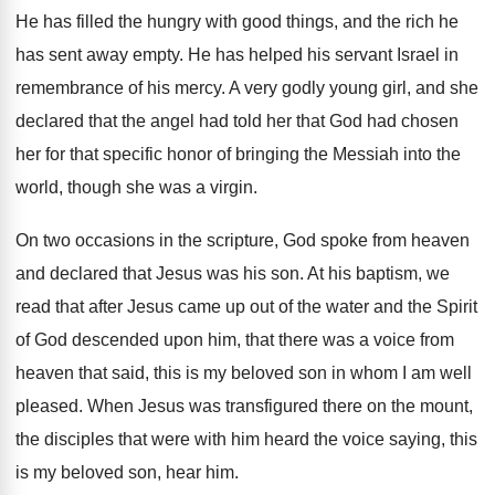
He has filled the hungry with good things
,
and the rich he
has sent away empty
.
He has helped his servant Israel in
remembrance
of his mercy
.
A very godly young girl, and she
declared
that the angel had told her that God
had chosen
her for that specific honor of
bringing the Messiah into the
world, though she
was a virgin
.
On two occasions in the scripture, God spoke
from heaven
and declared that Jesus was his
son.
At his baptism, we
read that after Jesus
came up out of the water and the
Spirit
of God descended upon him, that there
was a voice from
heaven that said, this
is my beloved son in whom I am
well
pleased
.
When Jesus was transfigured there on the mount
,
the disciples that were with him heard the
voice saying, this
is my beloved son, hear
him.