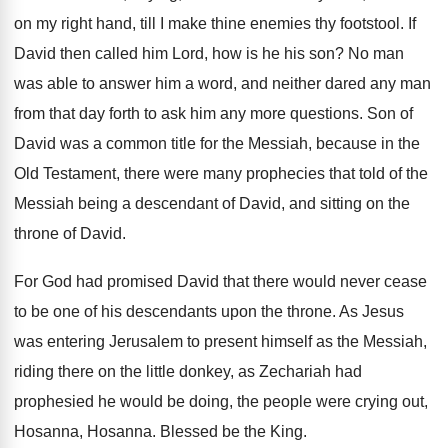
on my right hand, till I make
thine enemies thy footstool
.
If
David then called him Lord, how is
he his son
?
No man
was able to answer him a
word, and neither dared any man
from that
day forth to ask him any more questions
.
Son of
David was a common title for
the Messiah, because in the
Old Testament, there
were many prophecies that told of the
Messiah
being a descendant of David, and sitting on
the
throne of David
.
For God had promised David that there would
never cease
to be one of his descendants
upon the throne
.
As Jesus
was entering Jerusalem to present himself
as the Messiah,
riding there on the little
donkey, as Zechariah had
prophesied he would be
doing, the people were crying out,
Hosanna
, Hosanna.
Blessed be the King
.