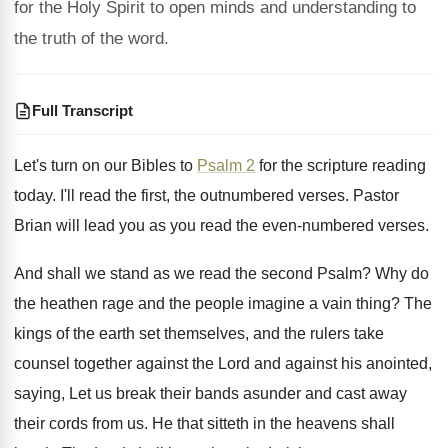
for the Holy Spirit to open minds and understanding to
the truth of the word.
Full Transcript
Let's turn on our Bibles to
Psalm 2
for the scripture reading
today
.
I'll read the first, the outnumbered verses
.
Pastor
Brian will lead you as you read
the even-numbered verses
.
And shall we stand as we read the
second Psalm
?
Why do
the heathen rage and the people
imagine a vain thing
?
The
kings of the earth set themselves, and
the rulers take
counsel together against the Lord
and against his anointed,
saying, Let us break
their bands asunder and cast away
their cords
from us
.
He that sitteth in the heavens shall