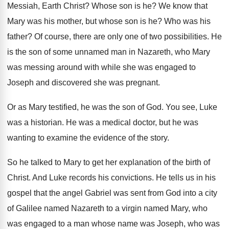
Messiah, Earth
Christ
?
Whose son is he
?
We know that
Mary was his mother, but
whose son is he
?
Who was his
father
?
Of course, there are only one of two
possibilities
.
He
is the son of some unnamed man
in Nazareth, who Mary
was messing around with
while she was engaged to
Joseph and discovered
she was pregnant
.
Or as Mary testified, he was the son
of God
.
You see, Luke
was a historian
.
He was a medical doctor, but he was
wanting to examine the evidence of the story
.
So he talked to Mary to get her
explanation of the birth of
Christ
.
And Luke records his convictions
.
He tells us in his
gospel that the
angel Gabriel was sent from God into a
city
of Galilee named Nazareth to a virgin
named Mary, who
was engaged to a man
whose name was Joseph, who was