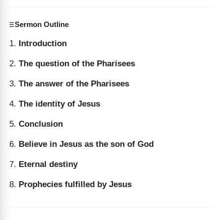
Sermon Outline
Introduction
The question of the Pharisees
The answer of the Pharisees
The identity of Jesus
Conclusion
Believe in Jesus as the son of God
Eternal destiny
Prophecies fulfilled by Jesus