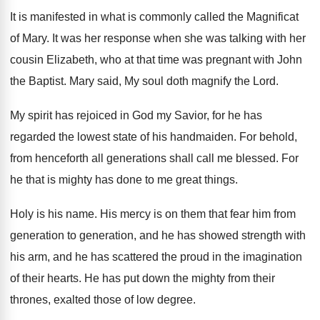
It is manifested in what is commonly called
the Magnificat
of Mary
.
It was her response when she was talking
with her
cousin Elizabeth, who at that time
was pregnant with John
the Baptist
.
Mary said, My soul doth magnify the Lord
.
My spirit has rejoiced in God my Savior
,
for he has
regarded the lowest state of
his handmaiden
.
For behold,
from henceforth all generations shall call
me blessed
.
For
he that is mighty has done to
me great things
.
Holy is his name
.
His mercy is on them that fear him
from
generation to generation, and he has showed
strength with
his arm, and he has scattered
the proud in the imagination
of their hearts
.
He has put down the mighty from their
thrones, exalted those of low degree
.