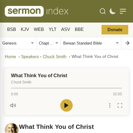
BSB
KJV
WEB
YLT
ASV
BBE
Donate
Home
›
Speakers
›
Chuck Smith
›
What Think You of Christ
What Think You of Christ
Chuck Smith
0:00
32:05
What Think You of Christ