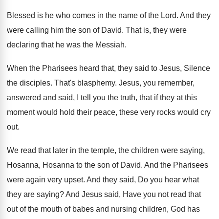
Blessed is he who comes in the name
of the Lord
.
And they
were calling him the son of
David
.
That is, they were
declaring that he was
the Messiah
.
When the Pharisees heard that, they said to
Jesus, Silence
the disciples
.
That's blasphemy
.
Jesus, you remember,
answered and said, I tell
you the truth, that if they at this
moment would hold their peace, these very rocks
would cry
out
.
We read that later in the temple, the
children were saying,
Hosanna, Hosanna to the son
of David
.
And the Pharisees
were again very upset
.
And they said, Do you hear what
they
are saying
?
And Jesus said, Have you not read that
out of the mouth of babes and nursing
children, God has