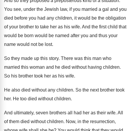
And so they proposed a preposterous kind of
a situation
.
You see, under the Jewish law, if you
married a gal and you
died before you
had any children, it would be the obligation
of your brother to take her as his
wife
.
And the first child that
would be born
would be named after you and thus your
name would not be lost
.
So they made up this story
.
There was this man who
married this woman
and he died without having children
.
So his brother took her as his wife
.
He also died without any children
.
So the next brother took
her
.
He too died without children
.
And ultimately, seven brothers all had her as
their wife
.
All
of them died without children
.
Now, in the resurrection,
whose wife shall she
be?
You would think that they would