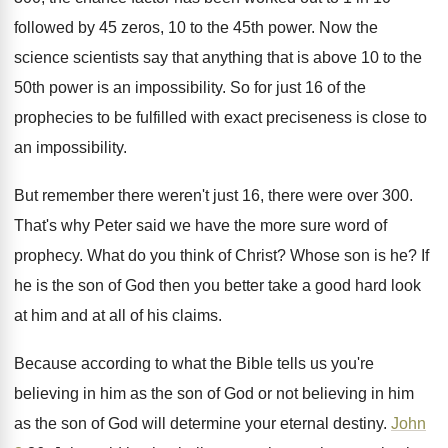
followed
by 45 zeros, 10 to the 45th power
.
Now the
science scientists say that anything that
is above 10 to the
50th power is
an impossibility
.
So for just 16 of the
prophecies to
be fulfilled with exact preciseness is close to
an impossibility
.
But remember there were
n't just 16, there were
over 300
.
That's why Peter said we have the more
sure word of
prophecy
.
What do you think of Christ
?
Whose son is he
?
If
he is the son of God then
you better take a good hard look
at
him and at all of his claims
.
Because according to what the Bible tells us
you're
believing in him as the son of
God or not believing in him
as the
son of God will determine your eternal destiny
.
John