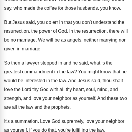
say, who
made the coffee for those husbands, you know
.
But Jesus said, you do err in that
you don't understand the
resurrection, the power of
God.
In the resurrection, there will
be no marriage
.
We will be as angels, neither marrying nor
given in marriage
.
So then a lawyer stepped in and he
said, what is the
greatest commandment in the
law?
You might know that he
would be interested
in the law
.
And Jesus said, thou shalt
love the Lord
thy God with all thy heart, soul, mind
,
and
strength, and love your neighbor as yourself
.
And these two
are all the law and
the prophets
.
It's a summation
.
Love God supremely, love your neighbor
as yourself
.
If you do that, you're fulfilling the law
.