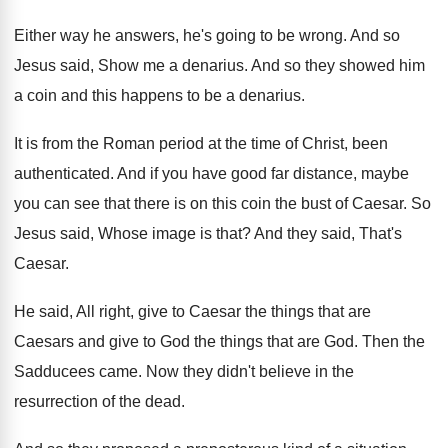
Either way he answers, he's going to be
wrong
.
And so
Jesus said, Show me a denarius
.
And so they showed him
a coin and
this happens to be a denarius
.
It is from the Roman period at the
time of Christ, been
authenticated
.
And if you have good far distance, maybe
you can see that there is on this
coin the bust of Caesar
.
So
Jesus said, Whose image is that
?
And they said, That's
Caesar
.
He said, All right, give to Caesar the
things that are
Caesars and give to God
the things that are God
.
Then the
Sadducees came
.
Now they didn't believe in the
resurrection of
the dead
.