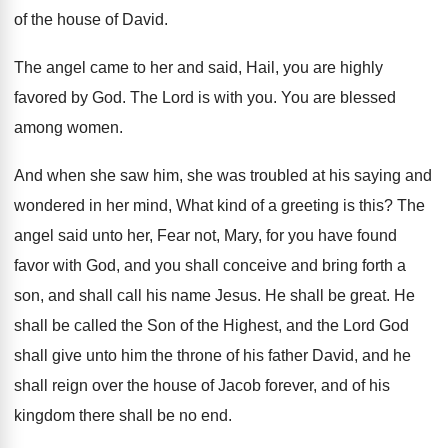
of the
house of David
.
The angel came to her and said, Hail
,
you are highly
favored by God
.
The Lord is with you
.
You are blessed
among women
.
And when she saw him, she was troubled
at his saying and
wondered in her mind
,
What kind of a greeting is this
?
The
angel said unto her, Fear not, Mary
,
for you have found
favor with God, and
you shall conceive and bring forth a
son
,
and shall call his name Jesus
.
He shall be great
.
He
shall be called the Son of the
Highest, and the Lord God
shall give unto
him the throne of his father David, and
he
shall reign over the house of Jacob
forever, and of his
kingdom there shall be
no end
.