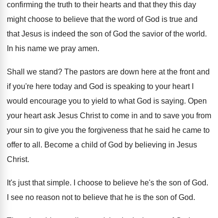
confirming
the truth to their hearts and that they
this day
might choose to believe that the
word of God is true and
that Jesus
is indeed the son of God the savior
of the world
.
In his name we pray amen
.
Shall we stand
?
The pastors are down here at the front
and
if you're here today and God is
speaking to your heart I
would encourage you
to yield to what God is saying
.
Open
your heart ask Jesus Christ to come
in and to save you from
your sin
to give you the forgiveness that he said
he came to
offer to all
.
Become a child of God by believing in
Jesus
Christ
.
It's just that simple
.
I choose to believe he's the son of
God.
I see no reason not to believe that
he is the son of God
.