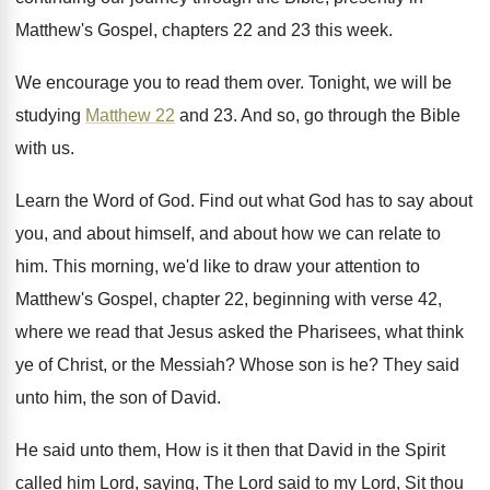
Matthew's Gospel, chapters 22 and 23
this week
.
We encourage you to read them over
.
Tonight, we will be
studying
Matthew 22
and
23.
And so, go through the Bible
with us
.
Learn the Word of God
.
Find out what God has to say about
you, and about himself, and about how we
can relate to
him
.
This morning, we'd like to draw your attention
to
Matthew's Gospel, chapter 22, beginning with verse
42,
where we read that Jesus asked the
Pharisees, what think
ye of Christ, or the
Messiah
?
Whose son is he
?
They said
unto him, the son of David
.
He said unto them, How is it then
that David in the Spirit
called him Lord
,
saying, The Lord said to my Lord, Sit
thou