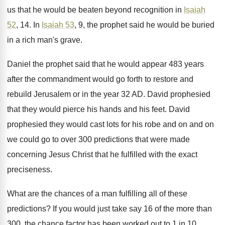
us that he would be beaten
beyond recognition in
Isaiah
52
, 14
.
In
Isaiah 53
, 9, the prophet said he
would be buried
in a rich man's grave
.
Daniel the prophet said that he would appear
483 years
after the commandment would go forth
to restore and
rebuild Jerusalem or in the
year 32 AD
.
David prophesied
that they would pierce his hands
and his feet
.
David
prophesied they would cast lots for his
robe and on and on
we could go
to over 300 predictions that were made
concerning
Jesus Christ that he fulfilled with the exact
preciseness
.
What are the chances of a man fulfilling
all of these
predictions
?
If you would just take say 16 of
the more than
300, the chance factor has
been worked out to 1 in 10