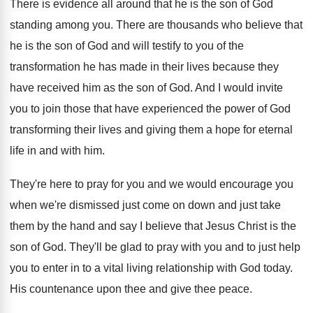
There is evidence all around that he is
the son of God
standing among you
.
There are thousands who believe that
he is
the son of God and will testify to
you of the
transformation he has made in
their lives because they
have received him as
the son of God
.
And I would invite
you to join those
that have experienced the power of God
transforming
their lives and giving them a hope for
eternal
life in and with him
.
They're here to pray for you and we
would encourage you
when we're dismissed just come
on down and just take
them by the
hand and say I believe that Jesus Christ
is the
son of God
.
They'll be glad to pray with you and
to just help
you to enter in to
a vital living relationship with God today
.
His countenance upon thee and give thee
peace
.