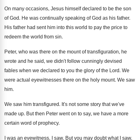
On many occasions, Jesus himself declared to be
the son
of God
.
He was continually speaking of God as his
father
.
His father had sent him into this world
to pay the price to
redeem the world
from sin
.
Peter, who was there on the mount of
transfiguration, he
wrote and he said, we didn't
follow cunningly devised
fables when we declared to
you the glory of the Lord
.
We
were actual eyewitnesses there on the holy
mount
.
We saw
him
.
We saw him transfigured
.
It's not some story that we've
made up
.
But then Peter went on to say, we
have a more
certain word of prophecy
.
I was an eyewitness
.
I saw
.
But you may doubt what I saw
.