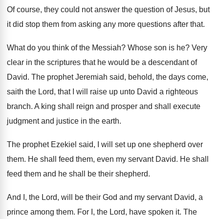
Of course, they could not answer the question
of Jesus, but
it did stop them from
asking any more questions after that
.
What do you think of the Messiah
?
Whose son is he
?
Very
clear in the scriptures that he would
be a descendant of
David
.
The prophet Jeremiah said, behold, the days come
,
saith the Lord, that I will raise up
unto David a righteous
branch
.
A king shall reign and prosper and shall
execute
judgment and justice in the earth
.
The prophet Ezekiel said, I will set up
one shepherd over
them
.
He shall feed them, even my servant David
.
He shall
feed them and he shall be
their shepherd
.
And I, the Lord, will be their God
and my servant David, a
prince among them
.
For I, the Lord, have spoken it
.
The