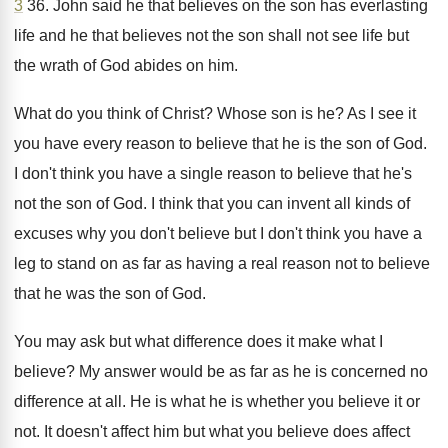
3
36
.
John said he that believes on the son
has everlasting
life and he that believes not
the son shall not see life but
the
wrath of God abides on him
.
What do you think of Christ
?
Whose son is he
?
As I see it
you have every reason
to believe that he is the son of
God.
I don't think you have a single reason
to believe that he's
not the son of
God.
I think that you can invent all kinds
of
excuses why you don't believe but I
don't think you have a
leg to stand
on as far as having a real reason
not to believe
that he was the son
of God
.
You may ask but what difference does it
make what I
believe
?
My answer would be as far as he
is concerned no
difference at all
.
He is what he is whether you believe
it or
not
.
It doesn't affect him but what you believe
does affect