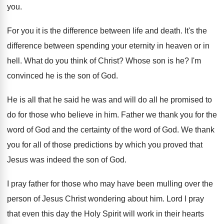
you
.
For you it is the difference between life
and death
.
It's the
difference between spending your eternity in
heaven or in
hell
.
What do you think of Christ
?
Whose son is he
?
I'm
convinced he is the son of God
.
He is all that he said he was
and will do all he promised to
do
for those who believe in him
.
Father we thank you for the
word of
God and the certainty of the word of
God.
We thank
you for all of those predictions
by which you proved that
Jesus was indeed
the son of God
.
I pray father for those who may have
been mulling over the
person of Jesus Christ
wondering about him
.
Lord I pray
that even this day the
Holy Spirit will work in their hearts