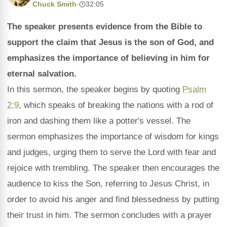
Chuck Smith
·
32:05
The speaker presents evidence from the Bible to
support the claim that Jesus is the son of God, and
emphasizes the importance of believing in him for
eternal salvation.
In this sermon, the speaker begins by quoting
Psalm
2:9
, which speaks of breaking the nations with a rod of
iron and dashing them like a potter's vessel. The
sermon emphasizes the importance of wisdom for kings
and judges, urging them to serve the Lord with fear and
rejoice with trembling. The speaker then encourages the
audience to kiss the Son, referring to Jesus Christ, in
order to avoid his anger and find blessedness by putting
their trust in him. The sermon concludes with a prayer