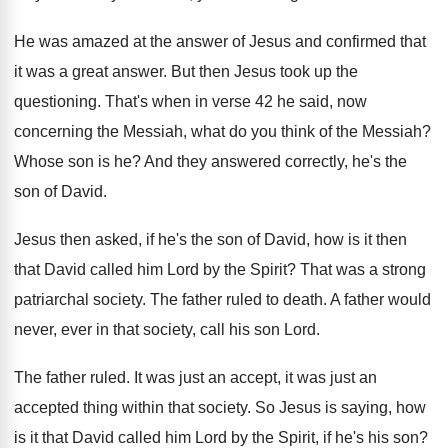
He was amazed at the answer of Jesus
and confirmed that
it was a great answer
.
But then Jesus took up the
questioning
.
That's when in verse 42 he said, now
concerning the Messiah, what do you think of
the Messiah
?
Whose son is he
?
And they answered correctly, he's the
son of
David
.
Jesus then asked, if he's the son of
David, how is it then
that David called
him Lord by the Spirit
?
That was a strong
patriarchal society
.
The father ruled to death
.
A father would
never, ever in that society
,
call his son Lord
.
The father ruled
.
It was just
an accept, it was just
an
accepted thing within that society
.
So Jesus is saying, how
is it that
David called him Lord by the Spirit, if
he's his son
?