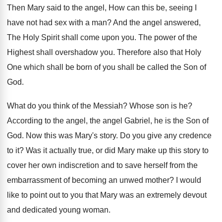
Then Mary said to the angel, How can
this be, seeing I
have not had sex
with a man
?
And the angel answered,
The Holy Spirit shall
come upon you
.
The power of the
Highest shall overshadow you
.
Therefore also that Holy
One which shall be
born of you shall be called the Son
of
God
.
What do you think of the Messiah
?
Whose son is he
?
According to the angel, the angel Gabriel, he
is the Son of
God
.
Now this was Mary's story
.
Do you give any credence
to it
?
Was it actually true, or did Mary make
up this story to
cover her own indiscretion
and to save herself from the
embarrassment of
becoming an unwed mother
?
I would
like to point out to you
that Mary was an extremely devout
and dedicated
young woman
.