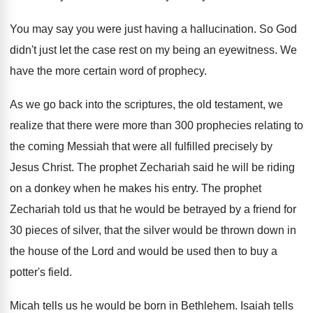
You may say you were just having a
hallucination
.
So God
didn't just let the case rest
on my being an eyewitness
.
We
have the more certain word of prophecy
.
As we go back into the scriptures, the
old testament, we
realize that there were more
than 300 prophecies relating to
the coming Messiah
that were all fulfilled precisely by
Jesus Christ
.
The prophet Zechariah said he will be riding
on a donkey when he makes his entry
.
The prophet
Zechariah told us that he would
be betrayed by a friend for
30 pieces
of silver, that the silver would be thrown
down in
the house of the Lord and
would be used then to buy a
potter's
field
.
Micah tells us he would be born in
Bethlehem
.
Isaiah tells