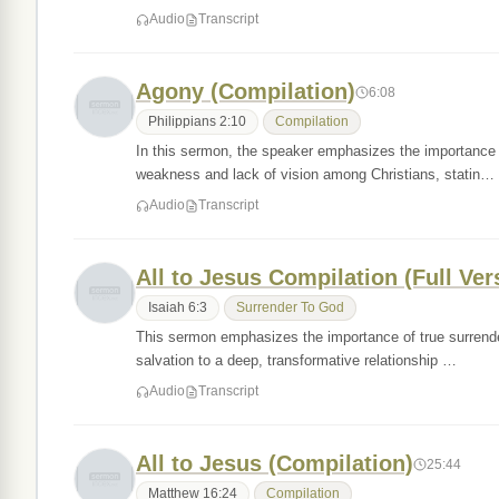
Audio
Transcript
Agony (Compilation)
6:08
Philippians 2:10
Compilation
In this sermon, the speaker emphasizes the importance of 
weakness and lack of vision among Christians, statin…
Audio
Transcript
All to Jesus Compilation (Full Ver
Isaiah 6:3
Surrender To God
This sermon emphasizes the importance of true surrender
salvation to a deep, transformative relationship …
Audio
Transcript
All to Jesus (Compilation)
25:44
Matthew 16:24
Compilation