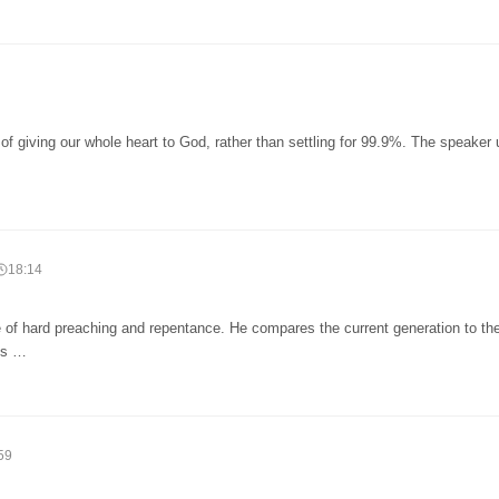
f giving our whole heart to God, rather than settling for 99.9%. The speaker
18:14
 of hard preaching and repentance. He compares the current generation to th
t's …
59