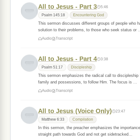
All to Jesus - Part 3
5:46
Psalm 145:18
Encountering God
This sermon discusses different groups of people who ha
solution to their problems, to those who seek status or
Audio
Transcript
All to Jesus - Part 4
3:38
Psalm 51:17
Discipleship
This sermon emphasizes the radical call to discipleship 
family and possessions, to follow Him. The focus is …
Audio
Transcript
All to Jesus (Voice Only)
23:47
Matthew 6:33
Compilation
In this sermon, the preacher emphasizes the importance o
straight path towards God and not get sidetracked…