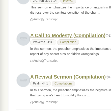
2 Chronicles 7:14
Revival
This sermon emphasizes the importance of anguish in the 
distress over the spiritual condition of the chur…
Audio
Transcript
A Call to Modesty (Compilation)
1
Proverbs 31:30
Compilation
In this sermon, the preacher emphasizes the importance 
repent of any secret sins or hidden wrongdoings.…
Audio
Transcript
A Revival Sermon (Compilation)
4
Psalm 44:1
Compilations
In this sermon, the preacher emphasizes the negative influ
that giving one's heart to worldly things …
Audio
Transcript