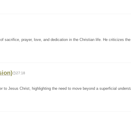
sacrifice, prayer, love, and dedication in the Christian life. He criticizes the
sion)
27:18
 to Jesus Christ, highlighting the need to move beyond a superficial underst