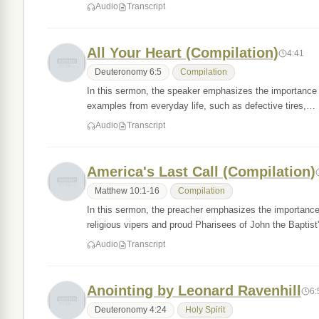
Audio
Transcript
All Your Heart (Compilation)
4:41
Deuteronomy 6:5
Compilation
In this sermon, the speaker emphasizes the importance o
examples from everyday life, such as defective tires,…
Audio
Transcript
America's Last Call (Compilation)
Matthew 10:1-16
Compilation
In this sermon, the preacher emphasizes the importance
religious vipers and proud Pharisees of John the Baptis
Audio
Transcript
Anointing by Leonard Ravenhill
6:
Deuteronomy 4:24
Holy Spirit