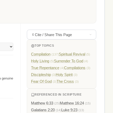
Cite / Share This Page
TOP TOPICS
Compilation
Spiritual Revival
(137)
(5)
Holy Living
Surrender To God
(5)
(4)
True Repentance
Compilations
(4)
(3)
Discipleship
Holy Spirit
(3)
(3)
 a genuine
Fear Of God
The Cross
(3)
(3)
REFERENCED IN SCRIPTURE
Matthew 6:33
Matthew 16:24
(25)
(15)
Galatians 2:20
Luke 9:23
(14)
(13)