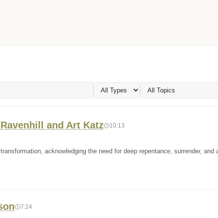
Ravenhill and Art Katz
10:13
and transformation, acknowledging the need for deep repentance, surrender, and
rson
7:24