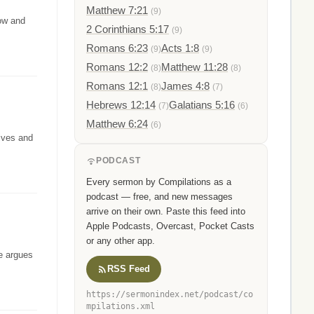
Matthew 7:21
(9)
row and
2 Corinthians 5:17
(9)
Romans 6:23
Acts 1:8
(9)
(9)
Romans 12:2
Matthew 11:28
(8)
(8)
Romans 12:1
James 4:8
(8)
(7)
Hebrews 12:14
Galatians 5:16
(7)
(6)
Matthew 6:24
(6)
lives and
PODCAST
Every sermon by Compilations as a
podcast — free, and new messages
arrive on their own. Paste this feed into
Apple Podcasts, Overcast, Pocket Casts
or any other app.
He argues
RSS Feed
https://sermonindex.net/podcast/co
mpilations.xml