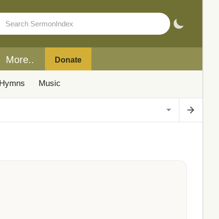
More..
Donate
Hymns
Music