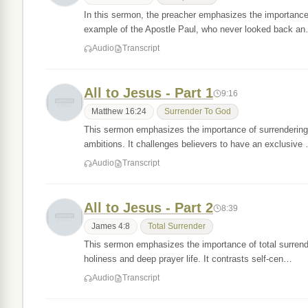
In this sermon, the preacher emphasizes the importance 
example of the Apostle Paul, who never looked back a
Audio
Transcript
All to Jesus - Part 1
9:16
Matthew 16:24
Surrender To God
This sermon emphasizes the importance of surrendering e
ambitions. It challenges believers to have an exclusive
Audio
Transcript
All to Jesus - Part 2
8:39
James 4:8
Total Surrender
This sermon emphasizes the importance of total surrende
holiness and deep prayer life. It contrasts self-cen…
Audio
Transcript