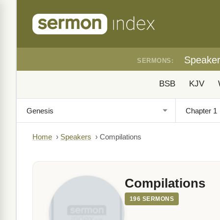
Speake
SERMONS:
BSB
KJV
Home
›
Speakers
›
Compilations
Compilations
196 SERMONS