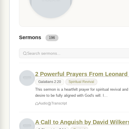
Sermons
196
2 Powerful Prayers From Leonard 
Galatians 2:20
Spiritual Revival
This sermon is a heartfelt prayer for spiritual revival 
desire to be fully aligned with God's will. I…
Audio
Transcript
A Call to Anguish by David Wilke