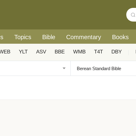
rs
Topics
Bible
Commentary
Books
WEB
YLT
ASV
BBE
WMB
T4T
DBY
|