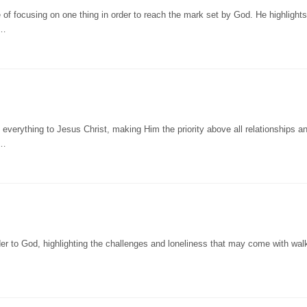
of focusing on one thing in order to reach the mark set by God. He highlights
n…
verything to Jesus Christ, making Him the priority above all relationships a
 …
r to God, highlighting the challenges and loneliness that may come with walk