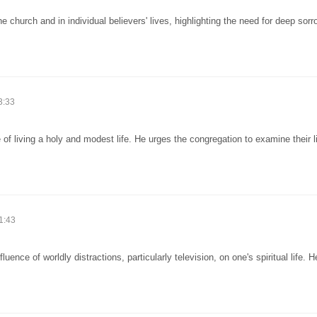
church and in individual believers' lives, highlighting the need for deep sor
3:33
of living a holy and modest life. He urges the congregation to examine their 
1:43
ence of worldly distractions, particularly television, on one's spiritual life. 