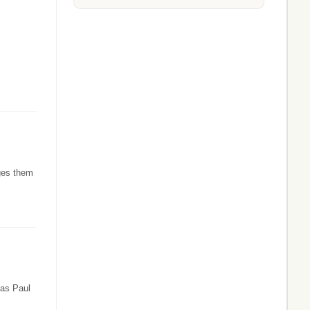
rges them
 as Paul