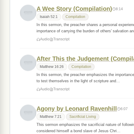
A Wee Story (Compilation)
8:14
Isaiah 52:1
Compilation
In this sermon, the preacher shares a personal experie
importance of carrying the burden of others' salvation 
Audio
Transcript
After This the Judgement (Compil
Matthew 16:26
Compilation
In this sermon, the preacher emphasizes the importance 
to test themselves in the light of scripture and…
Audio
Transcript
Agony by Leonard Ravenhill
6:07
Matthew 7:21
Sacrificial Living
This sermon emphasizes the sacrificial nature of followin
considered himself a bond slave of Jesus Chri…