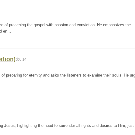
nce of preaching the gospel with passion and conviction. He emphasizes the
and en…
ation)
6:14
of preparing for eternity and asks the listeners to examine their souls. He u
g Jesus, highlighting the need to surrender all rights and desires to Him, just