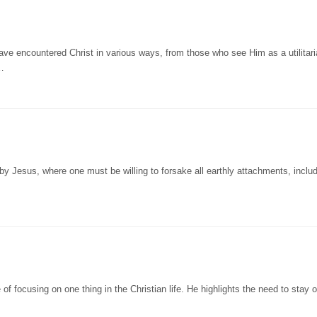
ve encountered Christ in various ways, from those who see Him as a utilitar
 …
by Jesus, where one must be willing to forsake all earthly attachments, inclu
f focusing on one thing in the Christian life. He highlights the need to stay 