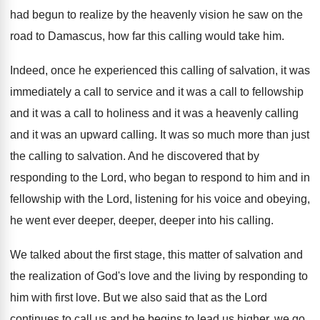
had begun to
realize by the heavenly vision he saw on
the
road to Damascus, how far this calling
would take him
.
Indeed, once he experienced this calling of salvation
,
it was
immediately a call to service and
it was a call to fellowship
and it
was a call to holiness and it was
a heavenly calling
and it was an upward
calling
.
It was so much more than just
the
calling to salvation
.
And he discovered that by
responding to the
Lord, who began to respond to him and
in
fellowship with the Lord, listening for his
voice and obeying,
he went ever deeper
, deeper,
deeper into his calling
.
We talked about the first stage, this matter
of salvation and
the realization of God's love
and the living by responding to
him with
first love
.
But we also said that as the Lord
continues to call us and he begins to
lead us higher, we go