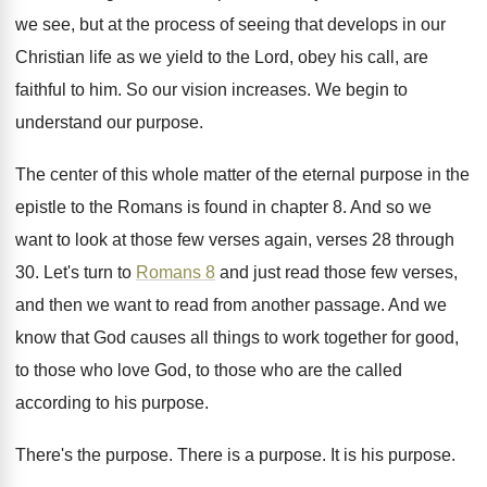
we see, but at the process of seeing
that develops in our
Christian life as we
yield to the Lord, obey his call, are
faithful to him
.
So our vision increases
.
We begin to
understand our purpose
.
The center of this whole matter of the
eternal purpose in the
epistle to the Romans
is found in chapter 8
.
And so we
want to look at those
few verses again, verses 28 through
30
.
Let's turn to
Romans 8
and just read
those few verses,
and then we want to
read from another passage
.
And we
know that God causes all things
to work together for good,
to those who
love God, to those who are the called
according to his purpose
.
There's the purpose
.
There is a purpose
.
It is his purpose
.