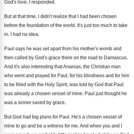
God's love
.
I responded
.
But at that time, I didn't realize that
I had been chosen
before the foundation of
the world
.
It's just too much to take
in
.
I had no idea
.
Paul says he was set apart from his
mother's womb and
then called by God's grace
there on the road to Damascus
.
And it's also interesting that Ananias, the Christian
man
who went and prayed for Paul, for
his blindness and for him
to be filled
with the Holy Spirit, was told by God
that Paul
was already a chosen vessel of
mine
.
Paul just thought he
was a sinner saved
by grace
.
But God had big plans for Paul
.
He's a chosen vessel of
mine to go
and be a witness for me
.
And when you and I