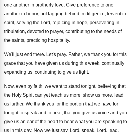
one another in brotherly love
.
Give preference to one
another in honor, not
lagging behind in diligence, fervent in
spirit, serving
the Lord, rejoicing in hope, persevering in
tribulation
,
devoted to prayer, contributing to the needs of
the saints, practicing hospitality
.
We'll just end there
.
Let's pray
.
Father, we thank you for this
grace that
you have given us during this week, continually
expanding us, continuing to give us light
.
Now, even by faith, we want to stand
tonight, believing that
the Holy Spirit can yet
teach us more, show us more, lead
us
further
.
We thank you for the portion that we
have for
tonight to speak and to hear
,
that you give
us voice and you
give
us an ear of the heart to hear
what you are speaking to
us in this
day.
Now we just say, Lord, speak, Lord, lead
,