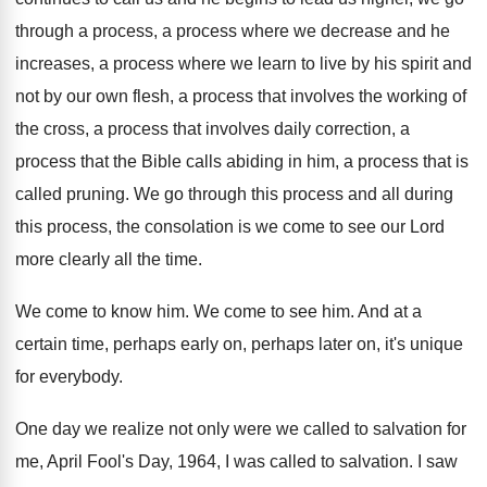
through a process
,
a process where we decrease and he
increases
,
a process where we learn to live by
his spirit and
not by our own flesh
,
a process that involves the working of
the
cross, a process that involves daily correction, a
process that the Bible calls abiding in him
,
a process that is
called pruning
.
We go through this process and all during
this process, the consolation is we come to
see our Lord
more clearly all the time
.
We come to know him
.
We come to see him
.
And at a
certain time, perhaps early on
,
perhaps later on, it's unique
for everybody
.
One day we realize not only were we
called to salvation for
me, April Fool's Day
,
1964, I was called to salvation
.
I saw