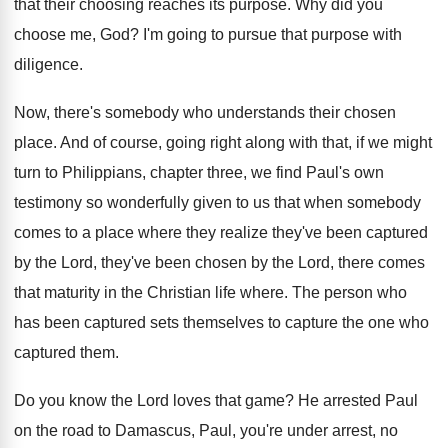
that their choosing reaches its purpose
.
Why did you
choose me, God
?
I'm going to pursue that purpose with
diligence
.
Now, there's somebody who understands their chosen
place
.
And of course, going right along with that
,
if we might
turn to Philippians, chapter three
,
we find Paul's own
testimony so wonderfully given
to us that when somebody
comes to a
place where they realize they've been captured
by
the Lord
, they've been chosen by the Lord,
there comes
that maturity in the Christian life
where
.
The person who
has been captured sets themselves
to capture the one who
captured them
.
Do you know the Lord loves that game
?
He arrested Paul
on the road to Damascus
,
Paul, you're under arrest, no