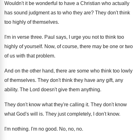
Wouldn't it be wonderful to have a Christian
who actually
has sound judgment as to who
they are
?
They don't think
too highly of themselves
.
I'm in verse three
.
Paul says, I urge you not to think
too
highly of yourself
.
Now, of course, there may be one or
two
of us with that problem
.
And on the other hand, there are some
who think too lowly
of themselves
.
They don't think they have any gift, any
ability
.
The Lord doesn't give them anything
.
They don't know what they're calling it
.
They don't know
what God's will is
.
They just completely, I don't know
.
I'm nothing
.
I'm no good
.
No, no, no
.