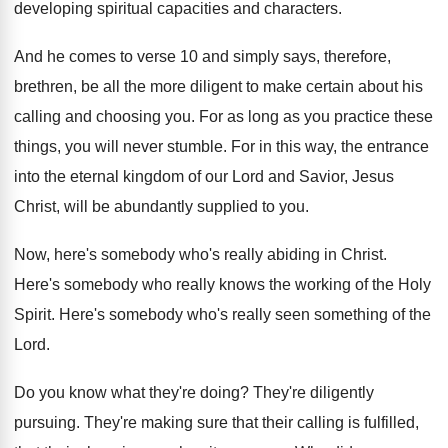
developing spiritual capacities and characters
.
And he comes to verse 10 and simply
says, therefore,
brethren, be all the more diligent
to make certain about his
calling and choosing
you.
For as long as you practice these
things
,
you will never stumble
.
For in this way, the entrance
into the
eternal kingdom of our Lord and Savior, Jesus
Christ, will be abundantly supplied to you
.
Now, here's somebody who's really abiding in Christ
.
Here's somebody who really knows the working of
the Holy
Spirit
.
Here's somebody who's really seen something of the
Lord
.
Do you know what they're doing
?
They're diligently
pursuing
.
They're making sure that their calling is fulfilled
,