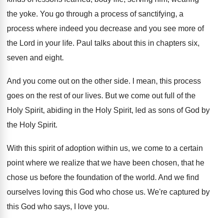
the yoke
.
You go through a process of sanctifying, a
process where indeed you decrease and you see
more of
the Lord in your life
.
Paul talks about this in chapters six,
seven
and eight
.
And you come out on the other side
.
I mean, this process
goes on the rest
of our lives
.
But we come out full of the
Holy
Spirit, abiding in the Holy Spirit, led as
sons of God by
the Holy Spirit
.
With this spirit of adoption within us, we
come to a certain
point where we realize
that we have been chosen, that he
chose
us before the foundation of the world
.
And we find
ourselves loving this God who
chose us
.
We're captured by
this God who says, I
love you
.