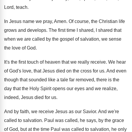
Lord, teach
.
In Jesus name we pray, Amen
.
Of course, the Christian life
grows and develops
.
The first time I shared, I shared that
when we are called by the gospel of
salvation, we sense
the love of God
.
It's the first touch of heaven that we
really receive
.
We hear
of God's love, that Jesus died
on the cross for us
.
And even
though that sounded like a tale
far removed, there is the
day that the
Holy Spirit opens our eyes and we realize
,
indeed, Jesus died for us
.
And by faith, we receive Jesus as our
Savior
.
And we're
called to salvation
.
Paul was called, he says, by the grace
of God, but at the time Paul was
called to salvation, he only