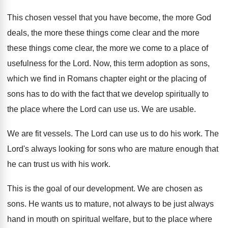
This chosen vessel that you have become, the
more God
deals, the more these things come
clear and the more
these things come clear
,
the more we come to a place of
usefulness for the Lord
.
Now, this term adoption as sons,
which we
find in Romans chapter eight or the placing
of
sons has to do with the fact
that we develop spiritually to
the place where
the Lord can use us
.
We are usable
.
We are fit vessels
.
The Lord can use us to do his
work
.
The
Lord's always looking for sons who are
mature enough that
he can trust us with
his work
.
This is the goal of our development
.
We are chosen as
sons
.
He wants us to mature, not always to
be just always
hand in mouth on spiritual
welfare, but to the place where