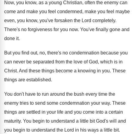
Now, you know, as a young Christian, often
the enemy can
come and make you feel
condemned, make you feel maybe
even, you know
,
you've forsaken the Lord completely
.
There's no forgiveness for you now
.
You've finally gone and
done it
.
But you find out, no, there's no condemnation
because you
can never be separated from the
love of God, which is in
Christ
.
And these things become a knowing in you
.
These
things are established
.
You don't have to run around the bush
every time the
enemy tries to send some
condemnation your way
.
These
things are settled in your life and
you come into a certain
maturity
.
You begin to understand a little bit God's
will and
you begin to understand the Lord
in his ways a little bit
.