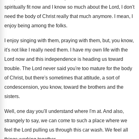
spiritually fit now and
I know so much about the Lord, I
don't
need the body of Christ really that
much anymore
.
I mean, I
enjoy being among the folks
.
I enjoy singing with them
, praying with them,
but, you know,
it's not like I really
need them
.
I have my own life with the
Lord
now and this independence is heading us toward
trouble
.
The Lord never said you're too mature for
the body
of Christ, but there's sometimes that
attitude, a sort of
condescension, you know, toward
the brothers and the
sisters
.
Well, one day you'll understand where I'm at
.
And also,
strangely to say, we can come
to such a place where we
feel the
Lord pulling us through this car wash
.
We feel all