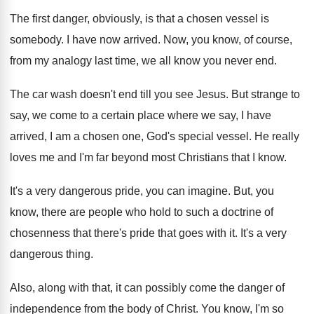
The first danger, obviously, is that a chosen
vessel is
somebody
.
I have now arrived
.
Now, you know, of course,
from my analogy
last time, we all know you never end
.
The car wash doesn't end till you see
Jesus
.
But strange to
say, we come to a
certain place where we say, I have
arrived
,
I am a chosen one, God's special vessel
.
He really
loves me and I'm far beyond
most Christians that I know
.
It's a very dangerous pride, you can imagine
.
But, you
know, there are people who hold
to such a doctrine of
chosenness that there's
pride that goes with it
.
It's a very
dangerous thing
.
Also, along with that, it can possibly come
the danger of
independence from the body of
Christ
.
You know, I'm so