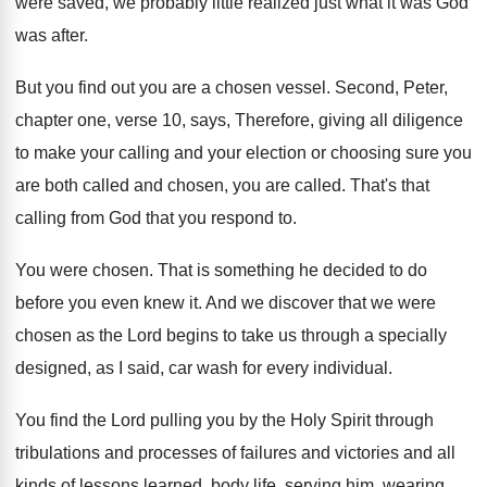
were saved, we
probably little realized just what it was God
was after
.
But you find out you are a chosen
vessel
.
Second, Peter,
chapter one, verse 10, says, Therefore
,
giving all diligence
to make your calling and
your election or choosing sure you
are both
called and chosen, you are called
.
That's that
calling from God that you respond
to.
You were chosen
.
That is something he decided to do
before
you even knew it
.
And we discover that we were
chosen as
the Lord begins to take us through a
specially
designed, as I said, car wash for
every individual
.
You find the Lord pulling you by the
Holy Spirit through
tribulations and processes of failures
and victories and all
kinds of lessons learned
,
body life, serving him, wearing