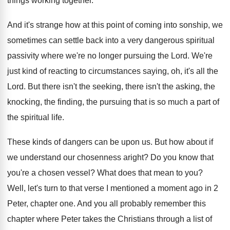
things working together
.
And it's strange how at this point of
coming into sonship, we
sometimes can settle back
into a very dangerous spiritual
passivity where we're
no longer pursuing the Lord
.
We're
just kind of reacting to circumstances saying
,
oh, it's all the
Lord
.
But there isn't the
seeking, there isn't the
asking, the
knocking, the finding, the pursuing that
is so much a part of
the spiritual
life
.
These kinds of dangers can be upon us
.
But how about if
we understand our chosenness
aright
?
Do you know that
you're a chosen vessel
?
What does that mean to you
?
Well, let's turn to that verse I mentioned
a moment ago in 2
Peter, chapter one
.
And you all probably remember this
chapter where
Peter takes the Christians through a list of