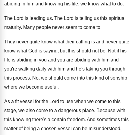
abiding in
him and knowing his life, we know what
to do
.
The Lord is leading us
.
The Lord is telling us this spiritual
maturity
.
Many people never seem to come to
.
They never quite know what their calling is
and never quite
know what God is saying
,
but this should not be
.
Not if his
life is abiding in you
and you are abiding with him and
you're
walking daily with him and he's taking you
through
this process
.
No, we should come into this kind of
sonship
where we become useful
.
As a fit vessel for the Lord to
use when we come to this
stage, we
also come to a dangerous place
.
Because with
this knowing there's a certain freedom
.
And sometimes this
matter of being a chosen
vessel can be misunderstood
.