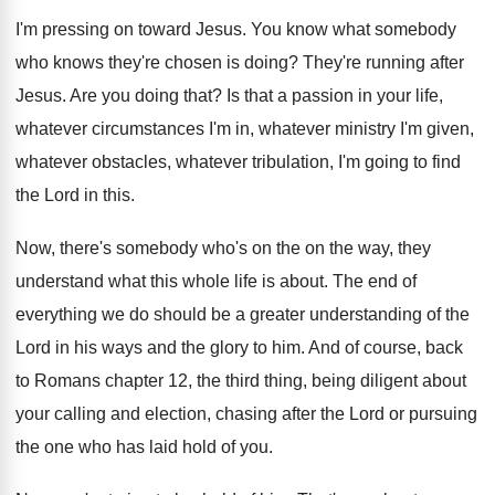
I'm pressing on toward Jesus
.
You know what somebody
who knows they're chosen
is doing
?
They're running after
Jesus
.
Are you doing that
?
Is that a passion in your life,
whatever
circumstances I'm in, whatever
ministry I'm given,
whatever
obstacles, whatever tribulation, I'm going to find
the
Lord in this
.
Now, there's somebody who's on the on the
way, they
understand what this whole life is
about
.
The end of
everything we do should be
a greater understanding of the
Lord in his
ways and the glory to him
.
And of course, back
to Romans chapter 12
,
the third thing, being diligent about
your calling
and election, chasing after the Lord or pursuing
the one who has laid hold of you
.