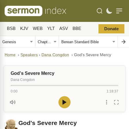
BSB
KJV
WEB
YLT
ASV
BBE
Donate
Home
›
Speakers
›
Dana Congdon
›
God's Severe Mercy
God's Severe Mercy
Dana Congdon
0:00
1:18:37
God's Severe Mercy