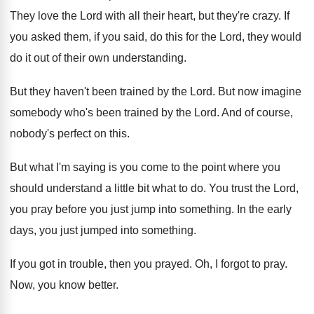
They love the Lord with all their heart
,
but they're crazy
.
If
you asked them, if you said, do
this for the Lord, they would
do it
out of their own understanding
.
But they haven't been trained by the Lord
.
But now imagine
somebody who's been trained by
the Lord
.
And of course,
nobody's perfect on this
.
But what I'm saying is you come to
the point where you
should understand a little
bit what to do
.
You trust the Lord,
you pray before you
just jump into something
.
In the early
days, you just jumped into
something
.
If you got in trouble, then you prayed
.
Oh, I forgot to pray
.
Now, you know better
.