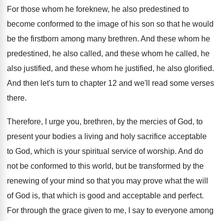
For those whom he foreknew, he also predestined
to
become conformed to the image of his
son so that he would
be the firstborn
among many brethren
.
And these whom he
predestined, he also called
,
and these whom he called, he
also justified
,
and these whom he justified, he also glorified
.
And then let's turn to chapter 12 and
we'll read some verses
there
.
Therefore, I urge you, brethren, by the mercies
of God, to
present your bodies a living
and holy sacrifice acceptable
to God, which is
your spiritual service of worship
.
And do
not be conformed to this world
,
but be transformed by the
renewing of your
mind so that you may prove what the
will
of God is, that which is good
and acceptable and perfect
.
For through the grace given to me, I
say to everyone among