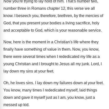
Now you're trying to lay hold of him
.
That's number two,
number three in Romans chapter
12, this verse we all
know
.
I beseech you, therefore, brethren, by the mercies
of
God, that you present your bodies a
living sacrifice, holy
and acceptable to God, which
is your reasonable service
.
Now, here is the moment in a Christian's
life where they
finally have something of value
in them
.
Now, you know,
there were several times when
I rededicated my life as a
young Christian
and I brought to Jesus all my junk
.
Lord, I
lay down my sins at your
feet
.
Oh, he loves sins
.
I lay down my failures down at your
feet
.
You know, many times I rededicated myself, laid
things
down and gave it myself just as
I am, you know, just a
messed up
kid.