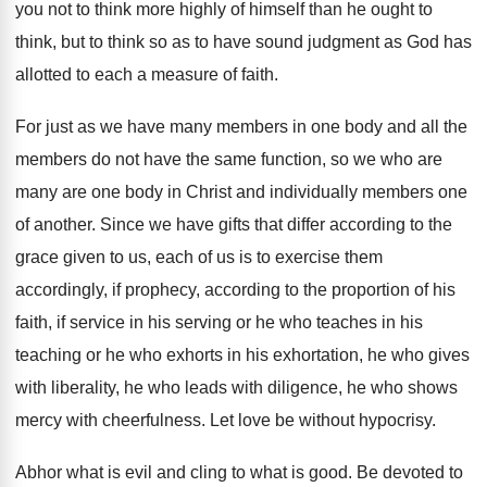
you not to think
more highly of himself than he ought to
think, but to think so as to have
sound judgment as God has
allotted to each
a measure of faith
.
For just as we have many members in
one body and all the
members do not
have the same function, so we who are
many are one body in Christ and individually
members one
of another
.
Since we have gifts that differ according to
the
grace given to us, each of us
is to exercise them
according
ly, if prophecy, according
to the proportion of his
faith, if service
in his serving or he who teaches in
his
teaching or he who exhorts in his
exhortation, he who gives
with liberality, he who
leads with diligence, he who shows
mercy with
cheerfulness
.
Let love be without hypocrisy
.
Abhor what is evil and cling to what
is good
.
Be devoted to