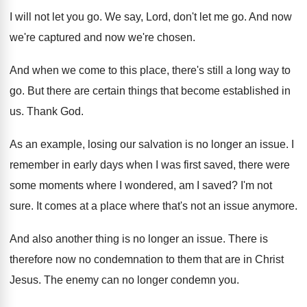
I will not let you go
.
We say, Lord, don't let me go
.
And now
we're captured and now we're chosen
.
And when we come to this place, there's
still a long way to
go
.
But there are certain things that become established
in
us
.
Thank God
.
As an example, losing our salvation is no
longer an issue
.
I
remember in early days when I was
first saved, there were
some moments where I
wondered, am I saved
?
I'm not
sure
.
It comes at a place where that's not
an issue anymore
.
And also another thing is no longer an
issue
.
There is
therefore now no condemnation to them
that are in Christ
Jesus
.
The enemy can no longer condemn you
.