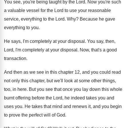
You see, you're being taught by the Lord
.
Now you're such
a valuable vessel for the
Lord to use your reasonable
service, everything to
the Lord
. Why?
Because he gave
everything to you
.
He says, I'm completely at your disposal
.
You say, then,
Lord, I'm completely at your
disposal
.
Now, that's a good
transaction
.
And then as we see in this chapter
12, and you could read
not only this
chapter, but we'll look at some other things
,
too, in here
.
But you see that once you lay down
this whole
burnt offering before the Lord, he
indeed takes you and
uses you
.
He takes that mind and renews it, and
you begin
to prove the perfect will of
God.