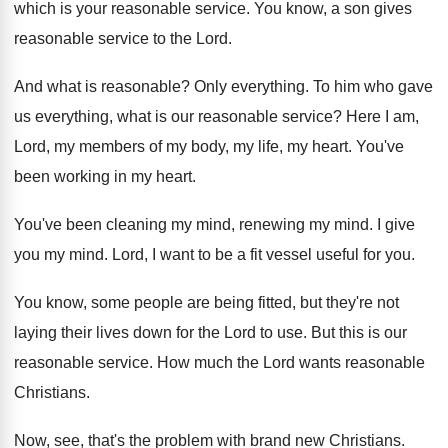
which is your reasonable
service
.
You know, a son gives
reasonable service to
the Lord
.
And what is reasonable
?
Only everything
.
To him who gave
us everything, what is
our reasonable service
?
Here I am,
Lord, my members of my
body, my life, my heart
.
You've
been working in my heart
.
You've been cleaning my mind
, renewing my mind.
I give
you my mind
.
Lord, I want to be a fit vessel
useful for you
.
You know, some people are being fitted, but
they're not
laying their lives down for the
Lord to use
.
But this is our
reasonable service
.
How much the Lord wants reasonable
Christians
.
Now, see, that's the problem with brand new
Christians
.