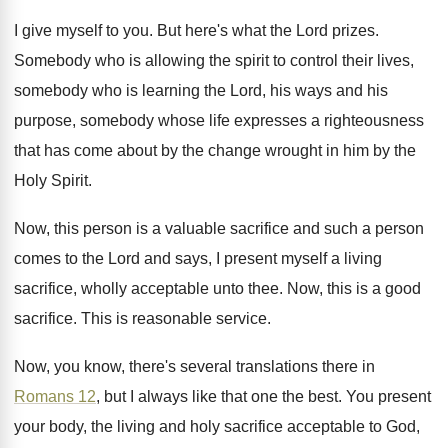
I give myself to you
.
But here's what the Lord prizes
.
Somebody who is allowing the spirit to control
their lives,
somebody who is learning the Lord
,
his ways and his
purpose, somebody whose life
expresses a righteousness
that has come about by
the change wrought in him by the
Holy
Spirit
.
Now, this person is a valuable sacrifice and
such a person
comes to the Lord and
says, I present myself a living
sacrifice, wholly
acceptable unto thee
.
Now, this is a good
sacrifice
.
This is reasonable service
.
Now, you know, there's several translations there in
Romans 12
, but I always like that one
the best
.
You present
your body, the living and holy
sacrifice acceptable to God,