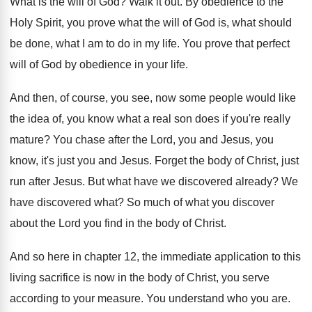
What is the will of God
?
Walk it out
.
By obedience to the
Holy Spirit, you prove
what the will of God is, what should
be done, what I am to do in
my life
.
You prove that perfect
will of God by
obedience in your life
.
And then, of course, you see, now some
people would like
the idea of, you know
what a real son does if you're really
mature
?
You chase after the Lord, you and Jesus
,
you
know, it's just you and Jesus
.
Forget the body of Christ, just
run after
Jesus
.
But what have we discovered already
?
We
have discovered what
?
So much of what you discover
about the
Lord you find in the body of Christ
.
And so here in chapter 12, the immediate
application to this
living sacrifice is now in
the body of Christ, you serve
according to
your measure
.
You understand who you are
.