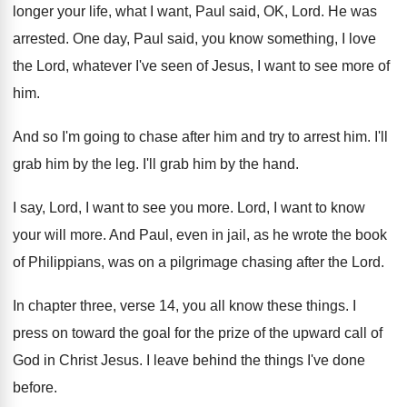
longer your life
,
what I want, Paul said, OK, Lord
.
He was
arrested
.
One day, Paul said, you know something, I
love
the Lord, whatever I've seen of Jesus
,
I want to see more of
him
.
And so I'm going to chase after him
and try to arrest him
.
I'll
grab him by the leg
.
I'll grab him by the hand
.
I say, Lord, I want to see you
more
.
Lord, I want to know
your will more
.
And Paul, even in jail, as he wrote
the book
of Philippians, was on a pilgrimage
chasing after the Lord
.
In chapter three, verse 14, you all know
these things
.
I
press on toward the goal for the
prize of the upward call of
God in
Christ Jesus
.
I leave behind the things I've done
before
.