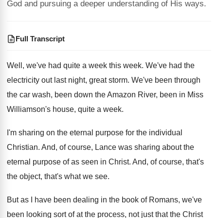
God and pursuing a deeper understanding of His ways.
Full Transcript
Well, we've had quite a week this week
.
We've had the
electricity out last night, great
storm
.
We've been through
the car wash, been down
the Amazon River, been in Miss
Williamson's house
,
quite a week
.
I'm sharing on the eternal purpose for the
individual
Christian
.
And, of course, Lance was sharing about the
eternal purpose of as seen in Christ
.
And, of course, that's
the object, that's what
we see
.
But as I have been dealing in the
book of Romans, we've
been looking sort of
at the process, not just that the Christ