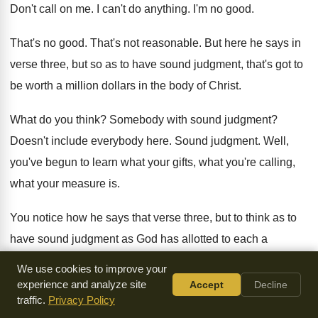
Don't call on me
.
I can't do anything
.
I'm no good
.
That's no good
.
That's not reasonable
.
But here he says in
verse three, but
so as to have sound judgment, that's got
to
be worth a million dollars in the
body of Christ
.
What do you think
?
Somebody with sound judgment
?
Doesn't include everybody here
.
Sound judgment
.
Well,
you've begun to learn what your gifts
,
what you're calling,
what your measure is
.
You notice how he says that verse three
,
but to think as to
have sound judgment
as God has allotted to each a
measure
of faith
.
Isn't it wonderful when somebody
We use cookies to improve your
understands what their
measure is
?
And then he goes on in
experience and analyze site
Accept
Decline
traffic.
Privacy Policy
verse six
and talks about the grace, the gifts that
have been