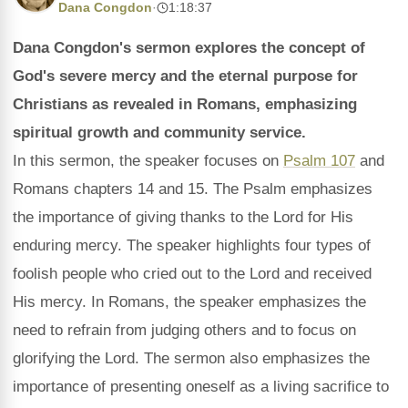
Dana Congdon
·
1:18:37
Dana Congdon's sermon explores the concept of
God's severe mercy and the eternal purpose for
Christians as revealed in Romans, emphasizing
spiritual growth and community service.
In this sermon, the speaker focuses on
Psalm 107
and
Romans chapters 14 and 15. The Psalm emphasizes
the importance of giving thanks to the Lord for His
enduring mercy. The speaker highlights four types of
foolish people who cried out to the Lord and received
His mercy. In Romans, the speaker emphasizes the
need to refrain from judging others and to focus on
glorifying the Lord. The sermon also emphasizes the
importance of presenting oneself as a living sacrifice to