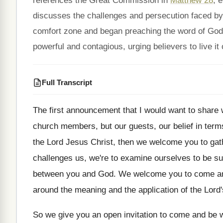
references the Great Commission in
Matthew 28
, 
discusses the challenges and persecution faced by e
comfort zone and began preaching the word of God.
powerful and contagious, urging believers to live it 
Full Transcript
The first announcement that I would want to
share 
church members
,
but our guests, our belief in term
the Lord Jesus Christ
,
then we welcome you to gat
challenges us, we're to examine ourselves
to be su
between you
and God
.
We welcome you to come an
around the meaning and
the application of the Lord
So we give you an open invitation to
come and be w