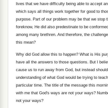
lives that we have difficulty being able
to accept a
which says all things work together for good
to tho
purpose
.
Part of our problem may be that we
stop 
foreknow, He did also predestinate
to be conformed
among
many brethren
.
And therefore, the challenge
this
mean
?
Why did God allow this to happen
?
What is His pur
have all the answers to
those questions
.
But I bel
cause us to
run away from God, but instead shoul
understanding of what God
would be trying to teac
particular time
.
The title of the message this morni
with me
that God's ways are not your ways
?
Numbe
not your ways
?