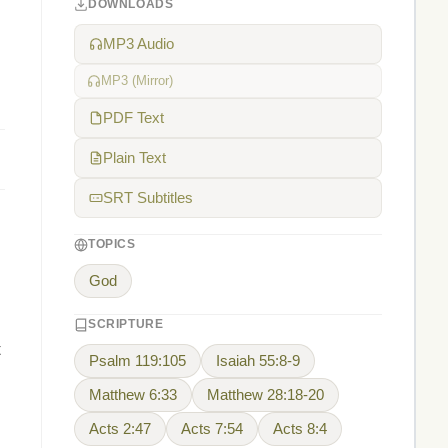
DOWNLOADS
MP3 Audio
MP3 (Mirror)
PDF Text
Plain Text
SRT Subtitles
TOPICS
God
SCRIPTURE
t
Psalm 119:105
Isaiah 55:8-9
Matthew 6:33
Matthew 28:18-20
Acts 2:47
Acts 7:54
Acts 8:4