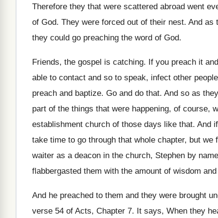
Therefore they that were scattered abroad went e
of God
.
They were forced out of their nest
.
And as t
they could
go preaching the word of God
.
Friends, the gospel is catching
.
If you preach it and
able to contact and so
to speak, infect other peopl
preach and baptize
.
Go and do that
.
And so as they
part of the things that were happening
,
of course, w
establishment
church of those days like that
.
And i
take
time to go through that whole chapter, but
we f
waiter as
a deacon in the church, Stephen by nam
flabbergasted them with the amount of wisdom
and
And he preached to them and they were
brought un
verse 54 of
Acts, Chapter 7
.
It says, When they hea