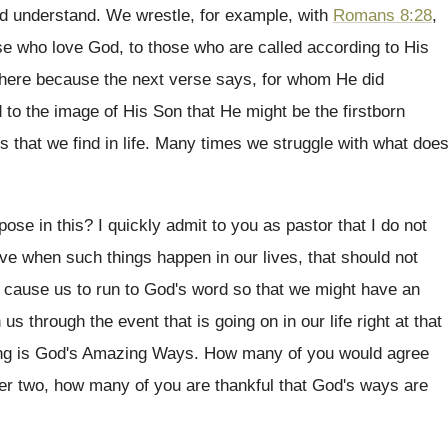
nd understand
.
We wrestle, for example, with
Romans 8:28
,
se who
love God, to those who
are called according to His
there because the next verse says, for
whom He did
 to the image of His
Son that He might be the firstborn
s that we find in
life
.
Many times we struggle with what doe
pose in this
?
I quickly admit to you as pastor that
I do not
ieve when such things happen in
our lives, that should not
d cause
us to run to God's word so that
we might have an
h us through the
event that is going on in our life
right at that
ng is
God's Amazing Ways
.
How many of you would agree
r two, how many of you are thankful
that God's ways are