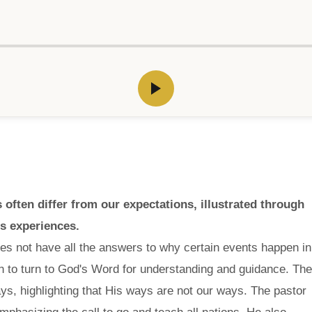
ften differ from our expectations, illustrated through
's experiences.
es not have all the answers to why certain events happen in
n to turn to God's Word for understanding and guidance. The
, highlighting that His ways are not our ways. The pastor