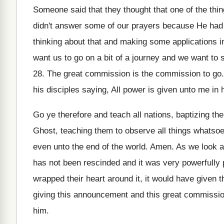
Someone said that they thought that one of
the thi
didn't answer some
of our prayers because He had 
thinking about
that and making some applications in
want us to go on a bit
of a journey and we want to s
28.
The great commission is the commission to go
his disciples saying, All power
is given unto me in 
Go ye therefore and teach all nations, baptizing
the
Ghost
,
teaching them to observe all things whatsoe
even unto the end of the
world
.
Amen
.
As we look a
has not been rescinded and it was
very powerfully 
wrapped their heart
around it, it would have given
giving this announcement and
this great commission
him
.