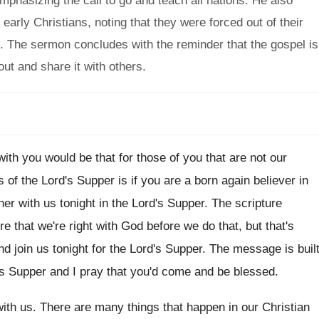
emphasizing the call to go and teach all nations. He also
arly Christians, noting that they were forced out of their
 The sermon concludes with the reminder that the gospel is
out and share it with others.
with you would be that for those
of you that are not our
s of
the Lord's Supper is if you are a
born again believer in
her with us
tonight in the Lord's Supper
.
The scripture
re that we're right with God
before we do that, but that's
d join us
tonight for the Lord's Supper
.
The message is buil
's Supper and I
pray that you'd come and be blessed
.
ith us
.
There are many things that happen in our
Christian