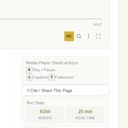
44:47
CC
Media Player Shortcut Keys
k
Play / Pause
c
f
Captions
Fullscreen
Cite / Share This Page
Text Stats
6164
25 min
WORDS
READ TIME