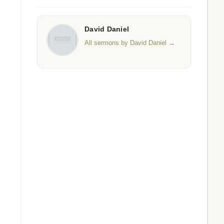
David Daniel
All sermons by David Daniel →
s