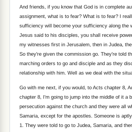
And friends, if you know that God is
in complete au
assignment, what is to
fear
?
What is to fear
?
I rea
sufficiency will become your
sufficiency along the
Jesus said to his disciples, you shall receive
power
my witnesses first
in Jerusalem, then in Judea, th
So they're given the commission go
.
They're told t
marching orders to
go and disciple and as they disc
relationship with him
.
Well as we deal with the situa
Go with me next, if you would, to
Acts chapter 8
, A
chapter 8, I'm going to jump
into the middle of it a b
persecution
against the church and they were all w
Samaria, except for the apostles
.
Someone is aptly
1
.
They were told to go to Judea, Samaria
,
and then