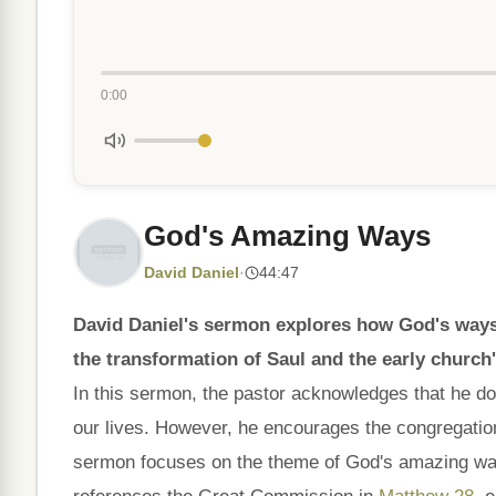
0:00
God's Amazing Ways
David Daniel
·
44:47
David Daniel's sermon explores how God's ways o
the transformation of Saul and the early church
In this sermon, the pastor acknowledges that he do
our lives. However, he encourages the congregatio
sermon focuses on the theme of God's amazing ways