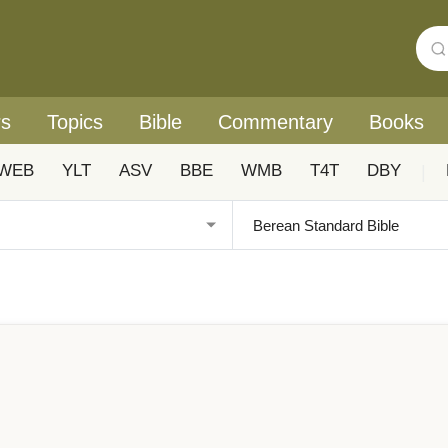
rs
Topics
Bible
Commentary
Books
WEB
YLT
ASV
BBE
WMB
T4T
DBY
|