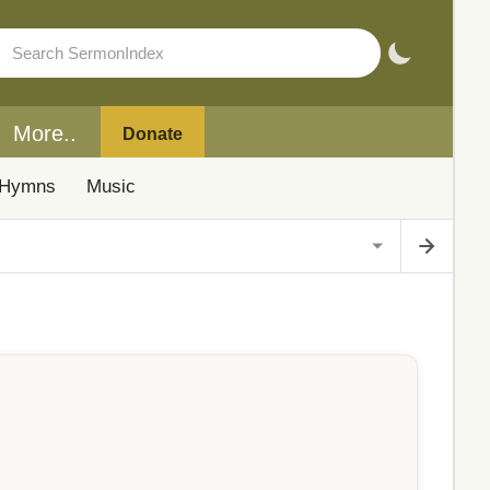
More..
Donate
Hymns
Music