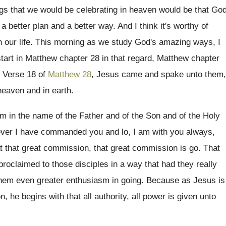
ngs that we would be celebrating in
heaven would be that Go
a better
plan and a better way
.
And I think it's worthy of
 our life
.
This morning as we study God's amazing ways
,
I
tart
in Matthew
chapter 28
in that regard, Matthew chapter
.
Verse 18 of
Matthew 28
, Jesus came and
spake unto them,
heaven and in
earth
.
m in the name of the Father and
of the Son and of the Holy
ver I
have commanded you and lo, I am with
you always,
t that great commission, that
great commission is go
.
That
proclaimed to those disciples in a
way that had they really
 them even
greater enthusiasm in going
.
Because as Jesus is
, he begins with that all
authority, all power is given unto