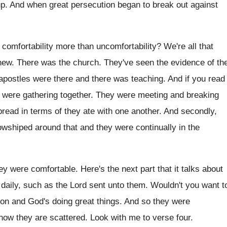
up
.
And when great persecution began to break out
against
comfortability more than
uncomfortability
?
We're all that
new
.
There was the church
.
They've seen the evidence of th
apostles were there and there was teaching
.
And if you read
y were gathering
together
.
They were meeting and breaking
bread
in terms of they ate with one another
.
And secondly,
owshiped around that and they were continually
in the
ey were comfortable
.
Here's the next part that it talks about
daily, such as the Lord sent unto them
.
Wouldn't you want t
 on and God's
doing great things
.
And so they were
now they are
scattered
.
Look with me to verse four
.