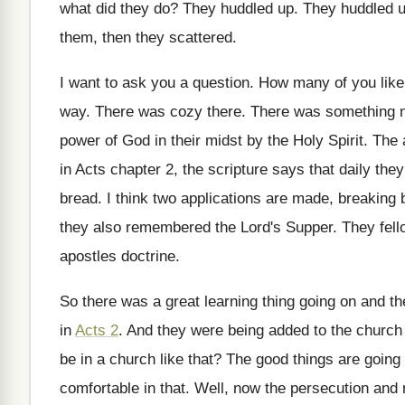
what did they do
?
They huddled up
.
They huddled 
them, then they scattered
.
I want to ask you a question
.
How many of you like 
way
.
There was cozy there
.
There was something 
power of
God in their midst by the Holy Spirit
.
The 
in Acts chapter 2
,
the scripture says that daily the
bread
.
I think two applications are made, breaking 
they also remembered the Lord's Supper
.
They fell
apostles doctrine
.
So there was a great learning thing going
on and th
in
Acts 2
.
And they were being added to the church
be in a church
like that
?
The good things are going
comfortable in that
.
Well, now the persecution and 