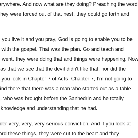
verywhere
.
And now what are they doing
?
Preaching the word
hey were forced out of that
nest, they could
go forth and
 you live it
and you pray, God is going to enable
you to be
e with the gospel
.
That was the plan
.
Go and teach and
 went, they were doing
that and things were happening
.
Now
as that we see that the
devil didn't like that, nor did the
f you look in Chapter 7 of
Acts, Chapter 7, I'm not going to
ind there that there was a man
who started out as a table
e
,
who was brought before the Sanhedrin and he
totally
 knowledge and understanding that he had
.
der very, very, very serious conviction
.
And if you look at
rd these things, they
were cut to the heart and they