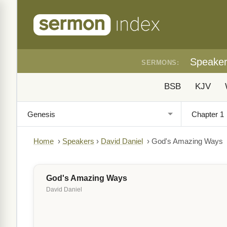
Speake
SERMONS:
BSB
KJV
Home
›
Speakers
›
David Daniel
›
God's Amazing Ways
God's Amazing Ways
David Daniel