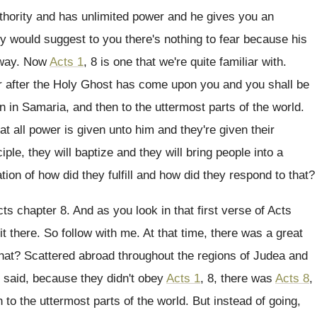
thority and has unlimited power and
he gives you an
lly would suggest to you there's nothing
to fear because his
 way
.
Now
Acts 1
, 8 is one that we're
quite familiar with
.
 after the Holy Ghost has come upon
you and you shall be
en in Samaria
,
and then to the uttermost parts of the
world
.
hat all power is given unto
him and they're given their
iple, they
will baptize and they will bring people into
a
tion of
how did they
fulfill and how did they
respond to that
?
cts chapter 8.
And as you look in that first verse
of Acts
it there
.
So follow with me
.
At that time, there was a great
hat
?
Scattered abroad throughout the regions of Judea and
 said, because they didn't obey
Acts 1
, 8, there was
Acts 8
,
 to the uttermost parts of the
world
.
But instead of going,