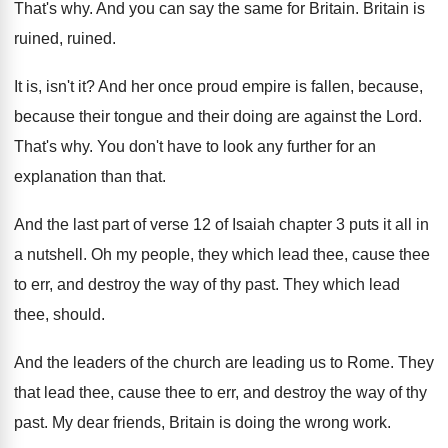
That's why
.
And you can say the same for Britain
.
Britain is
ruined, ruined
.
It is, isn't it
?
And her once proud empire is fallen, because
,
because their tongue and their doing are against
the Lord
.
That's why
.
You don't have to look any further for
an
explanation than that
.
And the last part of verse 12 of
Isaiah chapter 3 puts it all in
a
nutshell
.
Oh my people, they which lead thee, cause
thee
to err, and destroy the way of
thy past
.
They which lead
thee, should
.
And the leaders of the church are leading
us to Rome
.
They
that lead thee, cause thee to err
,
and destroy the way of thy
past
.
My dear friends, Britain is doing the wrong
work
.