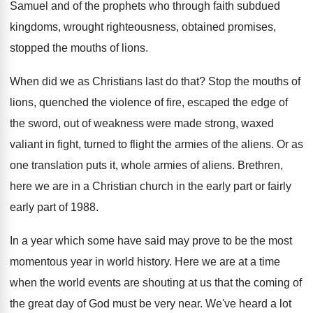
Samuel
and of the prophets who through faith subdued
kingdoms, wrought righteousness, obtained promises,
stopped
the mouths of lions
.
When did we as Christians last do that
?
Stop the mouths of
lions, quenched the violence
of fire, escaped the edge of
the sword
,
out of weakness were made strong, waxed
valiant
in fight, turned to flight the armies of
the aliens
.
Or as
one translation puts it, whole armies
of aliens
.
Brethren,
here we are in a Christian church
in the early part
or fairly
early part
of 1988
.
In a year which some have said may
prove to be the most
momentous year in
world history
.
Here we are at a time
when the
world events are shouting at us that the
coming of
the great day of God must
be very near
.
We've heard a lot