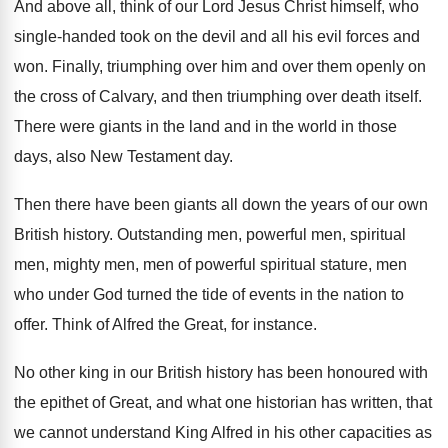
And above all, think of our Lord Jesus
Christ himself, who
single-handed took on the
devil and all his evil forces and
won
.
Finally, triumphing over him and over them openly
on
the cross of Calvary, and then triumphing
over death itself
.
There were giants in the land and in
the world in those
days, also New Testament
day.
Then there have been giants all down the
years of our own
British history
.
Outstanding men, powerful men, spiritual
men, mighty men
,
men of powerful spiritual stature, men
who under
God turned the tide of events in the
nation to
offer
.
Think of Alfred the Great, for instance
.
No other king in our British history has
been honoured with
the epithet of Great, and
what one historian has written, that
we cannot
understand King Alfred in his other capacities as