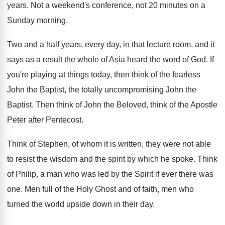
years
.
Not a weekend's conference, not 20 minutes on
a
Sunday morning
.
Two and a half years, every day, in
that lecture room, and it
says as a
result the whole of Asia heard the word
of God
.
If
you're playing at things today, then think
of the fearless
John the Baptist, the totally
uncompromising John the
Baptist
.
Then think of
John the Beloved, think of
the Apostle
Peter after Pentecost
.
Think of Stephen, of whom it is written
,
they were not able
to resist the wisdom
and the spirit by which he spoke
.
Think
of Philip, a man who was led
by the Spirit if ever there was
one
.
Men full of the Holy Ghost and of
faith, men who
turned the world upside down
in their day
.