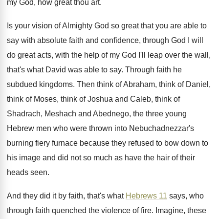
my God, how great
thou art
.
Is your vision of Almighty God so great
that you are able to
say with absolute
faith and confidence, through God I will
do
great acts, with the help of my God
I'll leap over the wall,
that's what David
was able to say
.
Through faith he
subdued kingdoms
.
Then think of Abraham, think of Daniel,
think
of Moses, think of Joshua and Caleb, think
of
Shadrach, Meshach and Abednego, the three young
Hebrew men who were thrown into Nebuchadnezzar's
burning
fiery furnace because they refused to bow down
to
his image and did not so much
as have the hair of their
heads seen
.
And they did it by faith, that's what
Hebrews 11
says, who
through faith quenched the
violence of fire
.
Imagine, these