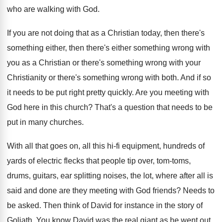
who are walking with God
.
If you are not doing that as a
Christian today, then there's
something either, then there's
either something wrong with
you as a Christian
or there's something wrong with your
Christianity or
there's something wrong with both
.
And if so
it needs to be put
right pretty quickly
.
Are you meeting with
God here in this
church
?
That's a question that needs to be
put
in many churches
.
With all that goes on, all this hi
-
fi equipment, hundreds of
yards of electric flecks
that people tip over, tom-toms,
drums, guitars
,
ear splitting noises, the lot, where after all
is
said and done are they meeting with
God friends
?
Needs to
be asked
.
Then think of David for instance in the
story of
Goliath
.
You know David was the real giant as
he went out