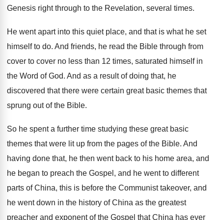
Genesis right through to the Revelation
,
several times
.
He went apart into this quiet place, and
that is what he set
himself to do
.
And friends, he read the Bible through from
cover to cover no less than 12 times
,
saturated himself in
the Word of God
.
And as a result of doing that, he
discovered that there were certain great basic themes
that
sprung out of the Bible
.
So he spent a further time studying these
great basic
themes that were lit up from
the pages of the Bible
.
And
having done that, he then went back
to his home area, and
he began to
preach the Gospel, and he went to different
parts of China, this is before the Communist
takeover, and
he went down in the history
of China as the greatest
preacher and exponent
of the Gospel that China has ever