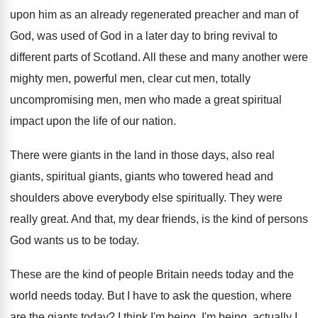
upon him as
an already regenerated preacher and man of
God
,
was used of God in a later day
to bring revival to
different parts of Scotland
.
All these and many another were
mighty men
,
powerful men, clear cut men, totally
uncompromising men
,
men who made a great spiritual
impact upon
the life of our nation
.
There were giants in the land in those
days, also real
giants, spiritual giants, giants
who towered head and
shoulders above everybody else
spiritually
.
They were
really great
.
And that, my dear friends, is the kind
of persons
God wants us to be today
.
These are the kind of people Britain needs
today and the
world needs today
.
But I have to ask the question, where
are the giants today
?
I think I'm being, I'm being, actually I