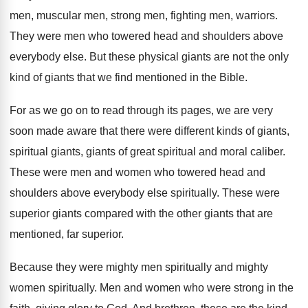
men, muscular men, strong men
,
fighting men, warriors
.
They were men who towered head and shoulders
above
everybody else
.
But these physical giants are not the only
kind of giants that we find mentioned in
the Bible
.
For as we go on to read through
its pages, we are very
soon made aware
that there were different kinds of giants,
spiritual
giants, giants of great spiritual and moral caliber
.
These were men and women who towered head
and
shoulders above everybody else spiritually
.
These were
superior giants compared with the other
giants that are
mentioned, far superior
.
Because they were mighty men spiritually and mighty
women spiritually
.
Men and women who were strong in the