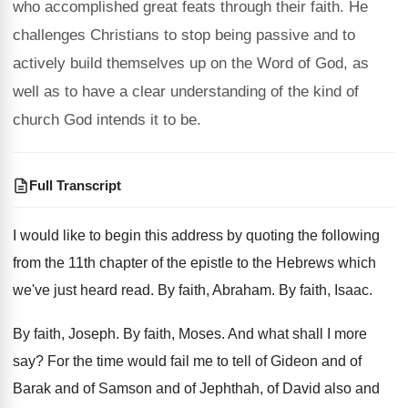
who accomplished great feats through their faith. He
challenges Christians to stop being passive and to
actively build themselves up on the Word of God, as
well as to have a clear understanding of the kind of
church God intends it to be.
Full Transcript
I would like to begin this address by
quoting the following
from the 11th chapter of
the epistle to the Hebrews which
we've just
heard read
.
By faith, Abraham
.
By faith, Isaac
.
By faith, Joseph
.
By faith, Moses
.
And what shall I more
say
?
For the time would fail me to tell
of Gideon and of
Barak and of Samson
and of Jephthah, of David also and