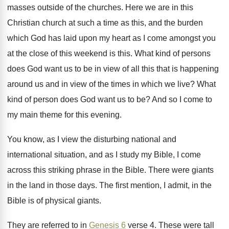
masses outside of the churches
.
Here we are in this
Christian church at
such a time as this, and the burden
which God has laid upon my heart as
I come amongst you
at the close of
this weekend is this
.
What kind of persons
does God want us
to be in view of all this that
is happening
around us and in view of
the times in which we live
?
What
kind of person does God want us
to be
?
And so I come to
my main theme
for this evening
.
You know, as I view the disturbing national
and
international situation, and as I study my
Bible, I come
across this striking phrase in
the Bible
.
There were giants
in the land in those
days
.
The first mention, I admit, in the
Bible
is of physical giants
.
They are referred to in
Genesis 6
verse
4.
These were tall