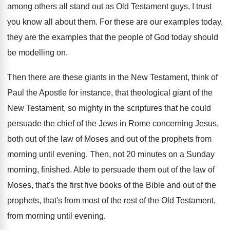
among others all stand out as
Old Testament guys, I trust
you know all
about them
.
For these are our examples today,
they are
the examples that the people of God today
should
be modelling on
.
Then there are these giants in the New
Testament, think of
Paul the Apostle for instance
,
that theological giant of the
New Testament, so
mighty in the scriptures that he could
persuade
the chief of the Jews in Rome concerning
Jesus,
both out of the law of Moses
and out of the prophets from
morning until
evening
.
Then, not 20 minutes on a Sunday
morning
,
finished
.
Able to persuade them out of the law
of
Moses, that's the first five books of
the Bible and out of the
prophets, that's
from most of the rest of the Old
Testament,
from morning until evening
.