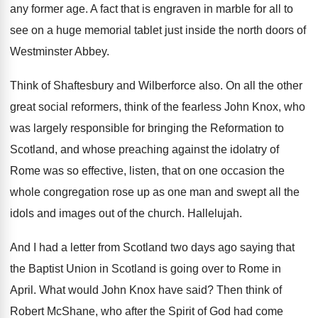
any former age
.
A fact that is engraven in marble for
all to
see on a huge memorial tablet
just inside the north doors of
Westminster Abbey
.
Think of Shaftesbury and Wilberforce also
.
On all the other
great social reformers, think
of the fearless John Knox, who
was largely
responsible for bringing the Reformation to
Scotland, and
whose preaching against the idolatry of
Rome was
so effective, listen, that on one occasion the
whole congregation rose up as one man and
swept all the
idols and images out of
the church
.
Hallelujah
.
And I had a letter from Scotland two
days ago saying that
the Baptist Union in
Scotland is going over to Rome in
April
.
What would John Knox have said
?
Then think of
Robert McShane, who after the
Spirit of God had come