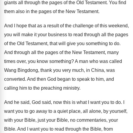
giants all through
the pages of the Old Testament
.
You find
them also in the pages of
the New Testament
.
And I hope that as a result of
the challenge of this weekend,
you will make
it your business to read through all the
pages
of the Old Testament, that will give
you something to do
.
And through all the pages of the New
Testament, many
times over, you know something
?
A man who was called
Wang Bingdong, thank
you very much, in China, was
converted
.
And then God began to speak to him
,
and
calling him to the preaching ministry
.
And he said, God said, now this is
what I want you to do
.
I
want you to go away to a
quiet place, all alone, by yourself,
with your
Bible, just your Bible
, no commentaries, your
Bible.
And I want you to read through the
Bible, from