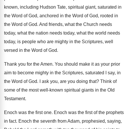
known
,
including Hudson Tate, spiritual giant, saturated in
the
Word of God, anchored in the Word of
God, rooted in
the Word of God
.
And friends, what the Church needs
today, what
the nation needs today, what the world needs
today, is people who are mighty in the
Scriptures, well
versed in the Word of God
.
Thank you for the Amen
.
You should make it as your prior
aim
to become mighty in the Scriptures, saturated I
say, in
the Word of God
.
I ask you, are you doing that
?
Think of
some of the most well-known
spiritual giants in the Old
Testament
.
Enoch was the first one
.
Enoch was the first of the prophets
in
fact
.
Enoch the seventh from Adam, prophesied, saying,