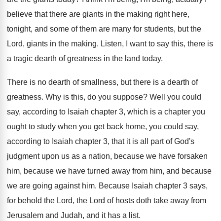
believe that there are giants in the making
right here,
tonight, and some of them are
many for students, but the
Lord, giants in
the making
.
Listen, I want to say this, there is
a tragic dearth of greatness in the land
today
.
There is no dearth of smallness, but there
is a dearth of
greatness
.
Why is this, do you suppose
?
Well you could
say, according to Isaiah chapter
3, which is a chapter you
ought to
study when you get back home, you could
say,
according to Isaiah chapter 3, that it
is all part of God's
judgment upon us
as a nation, because we have forsaken
him
,
because we have turned away from him, and
because
we are going against him
.
Because Isaiah chapter 3 says,
for behold the
Lord, the Lord of hosts doth take away
from
Jerusalem and Judah, and it has a
list
.