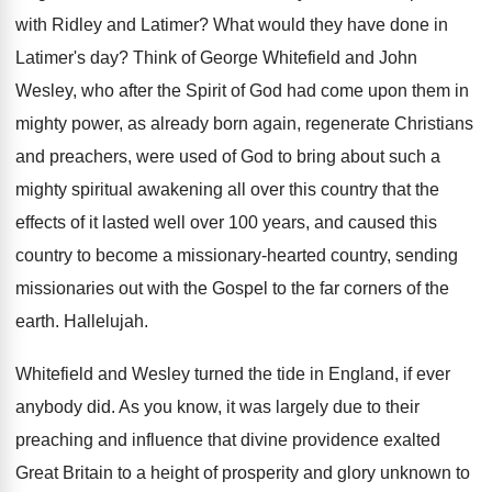
with Ridley
and Latimer
?
What would they have done in
Latimer's day
?
Think of George Whitefield and John
Wesley, who
after the Spirit of God had come upon
them in
mighty power, as already born again
,
regenerate Christians
and preachers, were used of God
to bring about such a
mighty spiritual awakening
all over this country that the
effects of
it lasted well over 100 years, and caused
this
country
to become a missionary-hearted country,
sending
missionaries out with the Gospel to the
far corners of the
earth
.
Hallelujah
.
Whitefield and Wesley turned the tide in England
,
if ever
anybody did
.
As you know, it was largely due to
their
preaching and influence that divine providence exalted
Great Britain to a height of prosperity and
glory unknown to