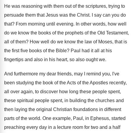
He was reasoning with them out of the
scriptures, trying to
persuade them that Jesus was
the Christ
.
I say can you do
that
?
From morning until evening
.
In other words, how well
do we know
the books of the prophets of the Old
Testament,
all of them
?
How well do we know the law of
Moses, that is
the first five books of
the Bible
?
Paul had it all at his
fingertips and
also in his heart, so also ought we
.
And furthermore my dear friends, may I remind
you, I've
been studying the book of the
Acts of the Apostles recently,
all over again
,
to discover how long these people spent,
these
spiritual people spent, in building the churches and
then laying the original Christian foundations in different
parts of the world
.
One example, Paul, in Ephesus, started
preaching every
day in a lecture room for two and
a half