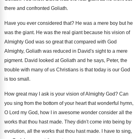
there and confronted Goliath
.
Have you ever considered that
?
He was a mere boy but he
was
the giant
.
He was the real giant because his vision
of
Almighty God was so great that compared
with God
Almighty, Goliath was reduced in David's
sight to a mere
pigment
.
David looked at Goliath and he says, Peter
,
the
trouble with many of us Christians is
that today is our God
is too small
.
How great may I ask is your vision
of Almighty God
?
Can
you sing from the bottom of your
heart that wonderful hymn,
O Lord my God
,
how I in awesome wonder consider all the
works that thou hast made
.
They didn't come into being by
evolution, all
the works that thou hast made
.
I have to sing,