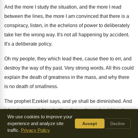
And the more I study the situation, and
the more I read
between the lines, the
more I am convinced that there is a
conspiracy, listen, in the echelons of power to
deliberately
take her the wrong way
.
It's not all happening by accident
.
It's a deliberate policy
.
Oh my people, they which lead thee, cause
thee to err, and
destroy the way of
thy past
.
Very strong words
.
All this could
explain the death of greatness
in the mass, and why there
is no
death of smallness
.
The prophet Ezekiel says, and ye shall be
diminished
.
And
it has happened, friends
.
Now listen, there should be
, there
We use cookies to improve your
should be
no death of greatness in the church, at
a time like
experience and analyze site
Accept
Decline
this, surely
.
traffic.
Privacy Policy