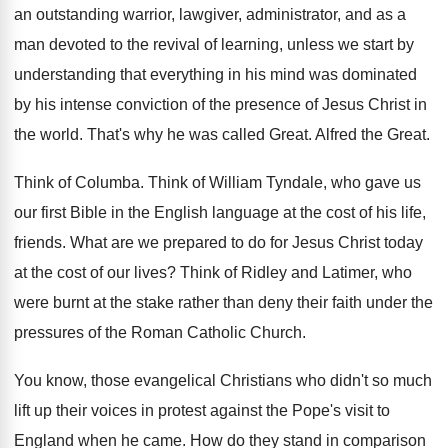
an outstanding warrior, lawgiver, administrator, and as a
man devoted to the revival of learning, unless
we start by
understanding that everything in his
mind was dominated
by his intense conviction of
the presence of Jesus Christ in
the world
.
That's why he was called Great
.
Alfred the Great
.
Think of Columba
.
Think of William Tyndale, who gave us
our
first Bible in the English language at the
cost of his life,
friends
.
What are we prepared to do for Jesus
Christ today
at the cost of our lives
?
Think of Ridley and Latimer, who
were burnt
at the stake rather than deny their faith
under the
pressures of the Roman Catholic Church
.
You know, those evangelical Christians who didn't so
much
lift up their voices in protest against
the Pope's visit to
England when he came
.
How do they stand in comparison