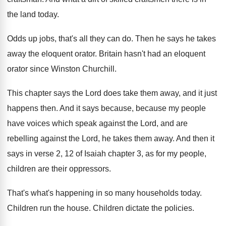
the land today
.
Odds up jobs, that's all they can do
.
Then he says he takes
away the eloquent
orator
.
Britain hasn't had an eloquent
orator since Winston
Churchill
.
This chapter says the Lord does take them
away, and it just
happens then
.
And it says because, because my people
have voices which speak against the Lord, and
are
rebelling against the Lord, he takes them
away
.
And then it
says in verse 2, 12
of Isaiah chapter 3, as for my people
,
children are their oppressors
.
That's what's happening in so many households today
.
Children run the house
.
Children dictate the policies
.