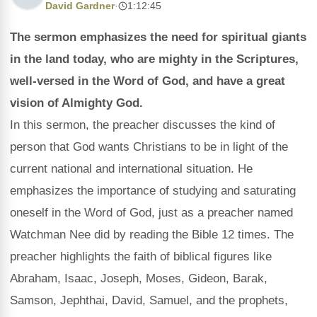
David Gardner
·
1:12:45
The sermon emphasizes the need for spiritual giants
in the land today, who are mighty in the Scriptures,
well-versed in the Word of God, and have a great
vision of Almighty God.
In this sermon, the preacher discusses the kind of
person that God wants Christians to be in light of the
current national and international situation. He
emphasizes the importance of studying and saturating
oneself in the Word of God, just as a preacher named
Watchman Nee did by reading the Bible 12 times. The
preacher highlights the faith of biblical figures like
Abraham, Isaac, Joseph, Moses, Gideon, Barak,
Samson, Jephthai, David, Samuel, and the prophets,