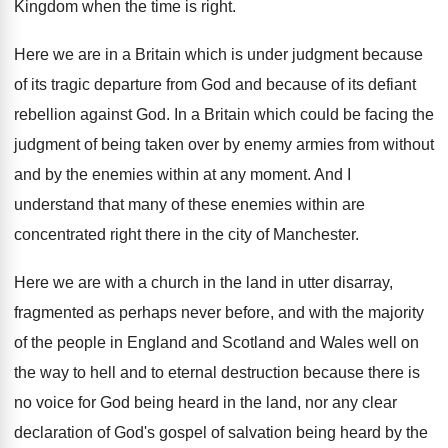
Kingdom when the
time is right
.
Here we are in a Britain which is
under judgment because
of its tragic departure from
God and because of its defiant
rebellion against
God.
In a Britain which could be facing the
judgment of being taken over by enemy armies
from without
and by the enemies within at
any moment
.
And I
understand that many of these enemies
within are
concentrated right there in the city
of Manchester
.
Here we are with a church in the
land in utter disarray,
fragmented as perhaps never
before, and with the majority
of the people
in England and Scotland and Wales well on
the way to hell and to eternal destruction
because there is
no voice for God being
heard in the land, nor any clear
declaration
of God's gospel of salvation being heard by
the