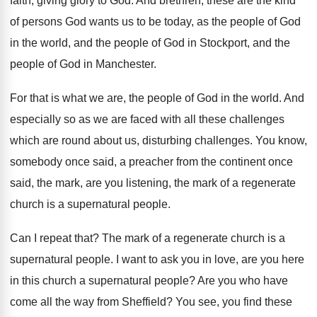
faith, giving glory to God
.
And brethren, these are the kind
of persons
God wants us to be today, as the
people of God
in the world, and the
people of God in Stockport, and the
people
of God in Manchester
.
For that is what we are, the people
of God in the world
.
And
especially so as we are faced with
all these challenges
which are round about us
,
disturbing challenges
.
You know,
somebody once said, a preacher from
the continent once
said, the mark, are you
listening, the mark of a regenerate
church is
a supernatural people
.
Can I repeat that
?
The mark of a regenerate church is a
supernatural people
.
I want to ask you in love, are
you here
in this church a supernatural people
?
Are you who have
come all the way
from Sheffield
?
You see, you find these