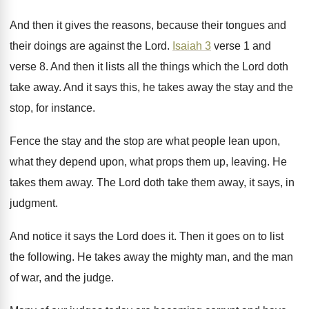
And then it gives the reasons, because their
tongues and
their doings are against the Lord
.
Isaiah 3
verse 1 and
verse 8
.
And then it lists all the things which
the Lord doth
take away
.
And it says this, he takes away the
stay and the
stop, for instance
.
Fence the stay and the stop are what
people lean upon,
what
they depend upon, what
props them up, leaving
.
He
takes them away
.
The Lord doth take them away, it says
,
in
judgment
.
And notice it says the Lord does it
.
Then it goes on to list
the following
.
He takes away the mighty man, and the
man
of war, and the judge
.