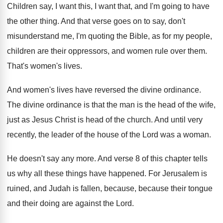
Children say, I want this, I want that
,
and I'm going to have
the other thing
.
And that verse goes on to say, don't
misunderstand me, I'm quoting the Bible, as for
my people,
children are their oppressors, and women
rule over them
.
That's women's lives
.
And women's lives have reversed the divine ordinance
.
The divine ordinance is that the man is
the head of the wife,
just as Jesus
Christ is head of the church
.
And until very
recently, the leader of the
house of the Lord was a woman
.
He doesn't say any more
.
And verse 8 of this chapter tells
us
why all these things have happened
.
For Jerusalem is
ruined, and Judah is fallen
,
because, because their tongue
and their doing are
against the Lord
.