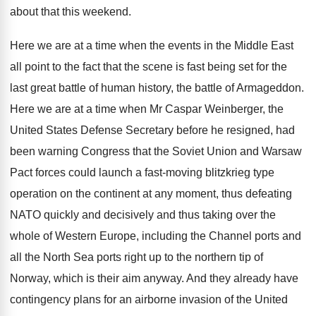
about that this weekend
.
Here we are at a time when the
events in the Middle East
all point to
the fact that the scene is fast being
set for the
last great battle of human
history, the battle of Armageddon
.
Here we are at a time when Mr
Caspar Weinberger, the
United States Defense Secretary before
he resigned, had
been warning Congress that the
Soviet Union and Warsaw
Pact forces could launch
a fast-moving blitzkrieg type
operation on the
continent at any moment, thus defeating
NATO quickly
and decisively and thus taking over the
whole
of Western Europe, including the Channel ports and
all the North Sea ports right up to
the northern tip of
Norway, which is their
aim anyway
.
And they already have
contingency plans for an
airborne invasion of the United