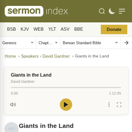
BSB
KJV
WEB
YLT
ASV
BBE
Donate
Home
›
Speakers
›
David Gardner
›
Giants in the Land
Giants in the Land
David Gardner
0:00
1:12:45
Giants in the Land