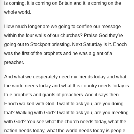
is coming
.
It is coming on Britain and it is
coming on the
whole world
.
How much longer are we going to confine
our message
within the four walls of our
churches
?
Praise God they're
going out to Stockport priesting
.
Next Saturday is it
.
Enoch
was the first of the prophets and
he was a giant of a
preacher
.
And what we desperately need my friends today
and what
the world needs today and what
this country needs today is
true prophets and
giants of preachers
.
And it says then
Enoch walked with God
.
I want to ask you, are you doing
that
?
Walking with God
?
I want to ask you, are you meeting
with God
?
You see what the church needs today, what
the
nation needs today, what the world needs
today is people