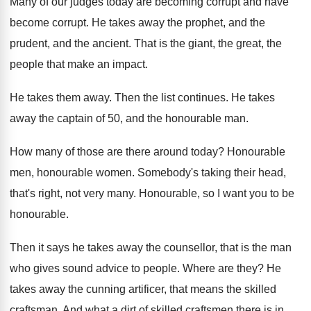
Many of our judges today are becoming corrupt
and have
become corrupt
.
He takes away the prophet, and the
prudent
,
and the ancient
.
That is the giant, the great, the
people
that make an impact
.
He takes them away
.
Then the list continues
.
He takes
away the captain of 50, and
the honourable man
.
How many of those are there around today
?
Honourable
men, honourable women
.
Somebody's taking their head,
that's right, not very
many
.
Honourable
, so I want you to be
honourable.
Then it says he takes away the counsellor
,
that is the man
who gives sound advice
to people
.
Where are they
?
He
takes away the cunning artificer, that means
the skilled
craftsman
.
And what a dirt of skilled craftsmen there
is in