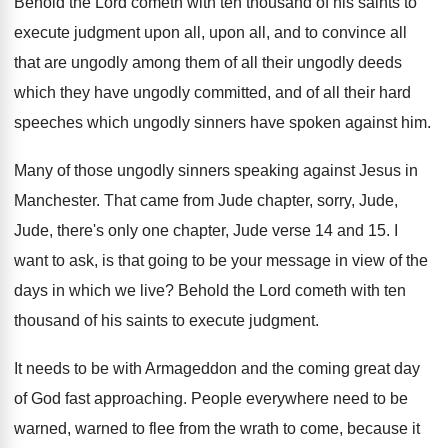
Behold
the Lord cometh with ten thousand of his
saints to
execute judgment upon all
, upon all,
and to convince all
that are ungodly among
them of all their ungodly deeds
which they
have ungodly committed, and of all their hard
speeches which ungodly sinners have spoken against him
.
Many of those ungodly sinners speaking against Jesus
in
Manchester
.
That came from Jude chapter, sorry, Jude,
Jude
,
there's only one chapter, Jude verse 14 and
15.
I
want to ask, is that going to
be your message in view of the
days
in which we live
?
Behold the Lord cometh with ten
thousand of
his saints to execute judgment
.
It needs to be with Armageddon and the
coming great day
of God fast approaching
.
People everywhere need to be
warned, warned to
flee from the wrath to come, because it